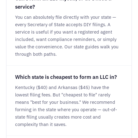
service?
You can absolutely file directly with your state —
every Secretary of State accepts DIY filings. A
service is useful if you want a registered agent
included, want compliance reminders, or simply
value the convenience. Our state guides walk you
through both paths.
Which state is cheapest to form an LLC in?
Kentucky ($40) and Arkansas ($45) have the
lowest filing fees. But "cheapest to file" rarely
means "best for your business." We recommend
forming in the state where you operate — out-of-
state filing usually creates more cost and
complexity than it saves.