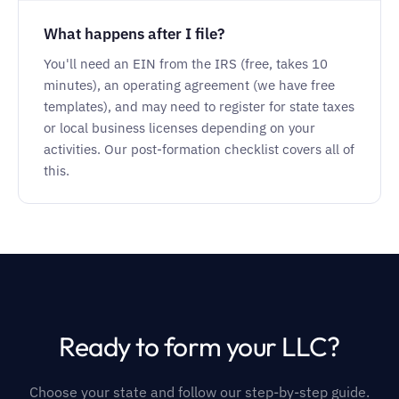
What happens after I file?
You'll need an EIN from the IRS (free, takes 10
minutes), an operating agreement (we have free
templates), and may need to register for state taxes
or local business licenses depending on your
activities. Our post-formation checklist covers all of
this.
Ready to form your LLC?
Choose your state and follow our step-by-step guide.