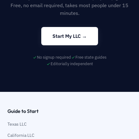
Free, no email required, takes most people under 15
minutes.
Start My LLC →
No signup required
Free state guides
Editorially independent
Guide to Start
Texas LLC
California LLC