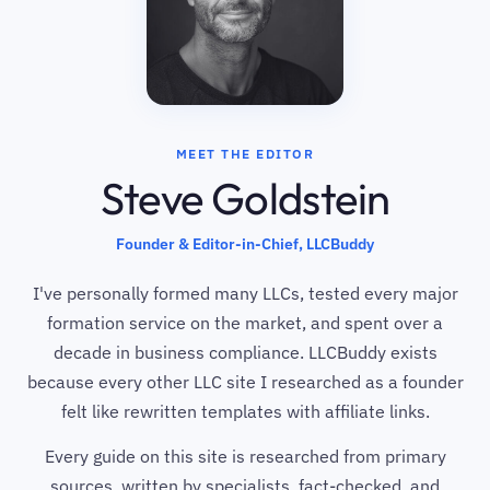
MEET THE EDITOR
Steve Goldstein
Founder & Editor-in-Chief, LLCBuddy
I've personally formed many LLCs, tested every major
formation service on the market, and spent over a
decade in business compliance. LLCBuddy exists
because every other LLC site I researched as a founder
felt like rewritten templates with affiliate links.
Every guide on this site is researched from primary
sources, written by specialists, fact-checked, and