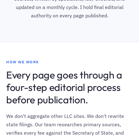
updated on a monthly cycle. I hold final editorial
authority on every page published.
HOW WE WORK
Every page goes through a
four-step editorial process
before publication.
We don't aggregate other LLC sites. We don't rewrite
state filings. Our team researches primary sources,
verifies every fee against the Secretary of State, and