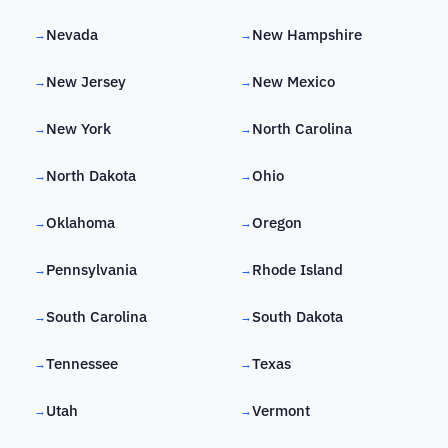
Nevada
New Hampshire
→
→
New Jersey
New Mexico
→
→
New York
North Carolina
→
→
North Dakota
Ohio
→
→
Oklahoma
Oregon
→
→
Pennsylvania
Rhode Island
→
→
South Carolina
South Dakota
→
→
Tennessee
Texas
→
→
Utah
Vermont
→
→