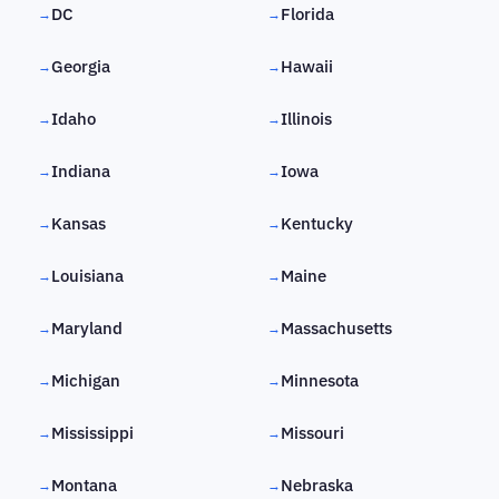
DC
Florida
→
→
Georgia
Hawaii
→
→
Idaho
Illinois
→
→
Indiana
Iowa
→
→
Kansas
Kentucky
→
→
Louisiana
Maine
→
→
Maryland
Massachusetts
→
→
Michigan
Minnesota
→
→
Mississippi
Missouri
→
→
Montana
Nebraska
→
→