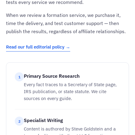
tests every service we recommend.
When we review a formation service, we purchase it,
time the delivery, and test customer support — then
publish the results, regardless of affiliate relationships.
Read our full editorial policy →
Primary Source Research
1
Every fact traces to a Secretary of State page,
IRS publication, or state statute. We cite
sources on every guide.
Specialist Writing
2
Content is authored by Steve Goldstein and a