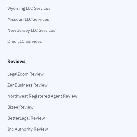
Wyoming LLC Services
Missouri LLC Services
New Jersey LLC Services
Ohio LLC Services
Reviews
LegalZoom Review
ZenBusiness Review
Northwest Registered Agent Review
Bizee Review
BetterLegal Review
Inc Authority Review