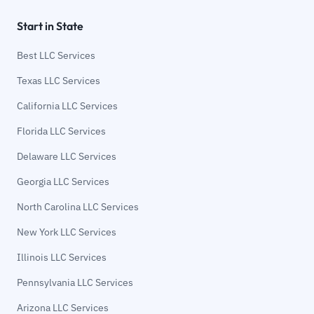
Start in State
Best LLC Services
Texas LLC Services
California LLC Services
Florida LLC Services
Delaware LLC Services
Georgia LLC Services
North Carolina LLC Services
New York LLC Services
Illinois LLC Services
Pennsylvania LLC Services
Arizona LLC Services