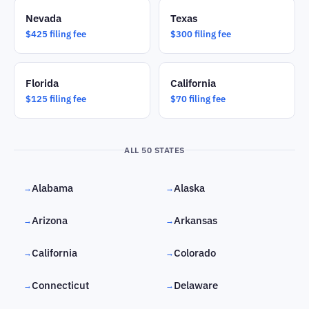
Nevada
Texas
$425 filing fee
$300 filing fee
Florida
California
$125 filing fee
$70 filing fee
ALL 50 STATES
Alabama
Alaska
→
→
Arizona
Arkansas
→
→
California
Colorado
→
→
Connecticut
Delaware
→
→