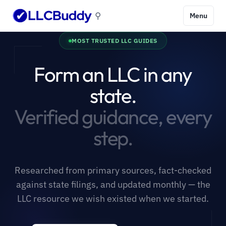
⚲
Menu
MOST TRUSTED LLC GUIDES
Form an LLC in any
state.
Verified guidance, every
step.
Researched from primary sources, fact-checked
against state filings, and updated monthly — the
LLC resource we wish existed when we started.