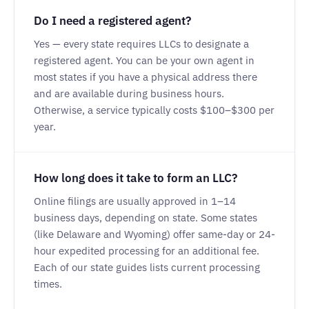
Do I need a registered agent?
Yes — every state requires LLCs to designate a
registered agent. You can be your own agent in
most states if you have a physical address there
and are available during business hours.
Otherwise, a service typically costs $100–$300 per
year.
How long does it take to form an LLC?
Online filings are usually approved in 1–14
business days, depending on state. Some states
(like Delaware and Wyoming) offer same-day or 24-
hour expedited processing for an additional fee.
Each of our state guides lists current processing
times.