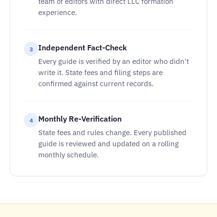
team of editors with direct LLC formation
experience.
Independent Fact-Check
3
Every guide is verified by an editor who didn't
write it. State fees and filing steps are
confirmed against current records.
Monthly Re-Verification
4
State fees and rules change. Every published
guide is reviewed and updated on a rolling
monthly schedule.