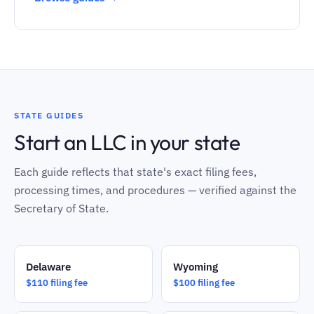
STATE GUIDES
Start an LLC in your state
Each guide reflects that state's exact filing fees,
processing times, and procedures — verified against the
Secretary of State.
Delaware
Wyoming
$110 filing fee
$100 filing fee