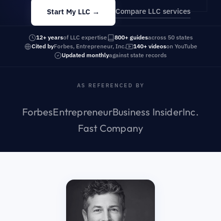
Compare LLC services
Start My LLC →
12+ years
of LLC expertise
800+ guides
across 50 states
Cited by
Forbes, Entrepreneur, Inc.
140+ videos
on YouTube
Updated monthly
against state records
AS REFERENCED BY
Forbes
Entrepreneur
Business Insider
Inc.
Fast Company