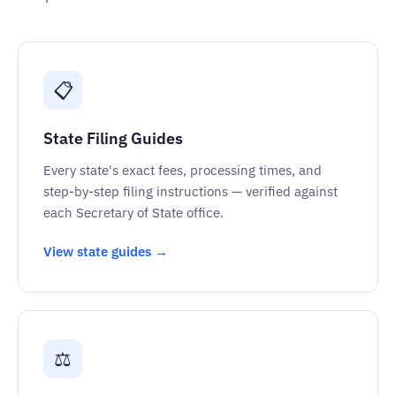
📋
State Filing Guides
Every state's exact fees, processing times, and
step-by-step filing instructions — verified against
each Secretary of State office.
View state guides →
⚖️