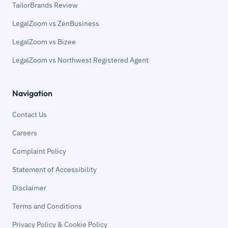
TailorBrands Review
LegalZoom vs ZenBusiness
LegalZoom vs Bizee
LegalZoom vs Northwest Registered Agent
Navigation
Contact Us
Careers
Complaint Policy
Statement of Accessibility
Disclaimer
Terms and Conditions
Privacy Policy & Cookie Policy