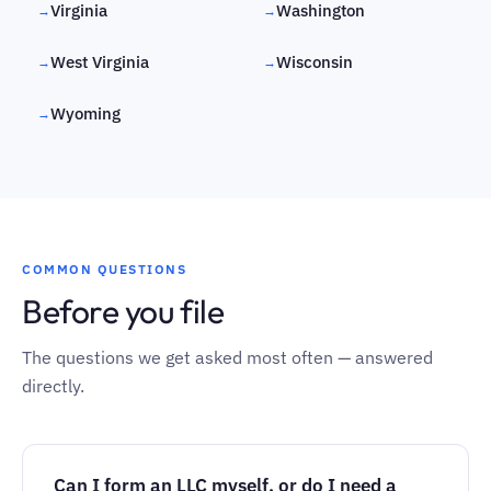
Virginia
Washington
→
→
West Virginia
Wisconsin
→
→
Wyoming
→
COMMON QUESTIONS
Before you file
The questions we get asked most often — answered
directly.
Can I form an LLC myself, or do I need a