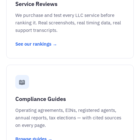
Service Reviews
We purchase and test every LLC service before
ranking it. Real screenshots, real timing data, real
support transcripts.
See our rankings →
📖
Compliance Guides
Operating agreements, EINs, registered agents,
annual reports, tax elections — with cited sources
on every page.
Browse guides →