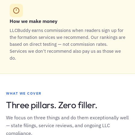
How we make money
LLCBuddy earns commissions when readers sign up for
the formation services we recommend. Our rankings are
based on direct testing — not commission rates.
Services we don't recommend also pay us as those we
do.
WHAT WE COVER
Three pillars. Zero filler.
We focus on three things and do them exceptionally well
— state filings, service reviews, and ongoing LLC
compliance.