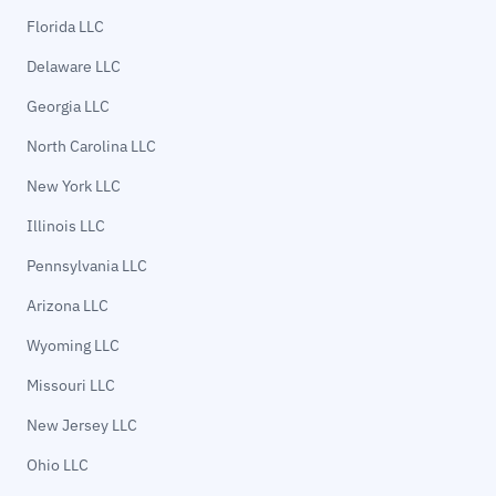
Florida LLC
Delaware LLC
Georgia LLC
North Carolina LLC
New York LLC
Illinois LLC
Pennsylvania LLC
Arizona LLC
Wyoming LLC
Missouri LLC
New Jersey LLC
Ohio LLC