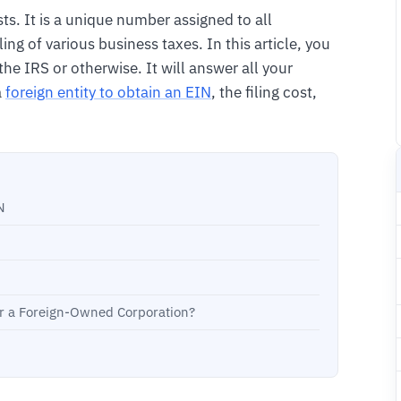
ts. It is a unique number assigned to all
ling of various business taxes. In this article, you
he IRS or otherwise. It will answer all your
a
foreign entity to obtain an EIN
, the filing cost,
N
or a Foreign-Owned Corporation?