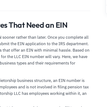
res That Need an EIN
 sooner rather than later. Once you complete all
submit the EIN application to the IRS department.
s that offer an EIN with minimal hassle. Based on
 for the LLC EIN number will vary. Here, we have
usiness types and their requirements for
rietorship business structure, an EIN number is
ployees and is not involved in filing pension tax
etorship LLC has employees working within it, an