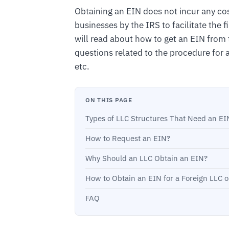
Obtaining an EIN does not incur any cos
businesses by the IRS to facilitate the fi
will read about how to get an EIN from t
questions related to the procedure for 
etc.
ON THIS PAGE
Types of LLC Structures That Need an EI
How to Request an EIN?
Why Should an LLC Obtain an EIN?
How to Obtain an EIN for a Foreign LLC 
FAQ