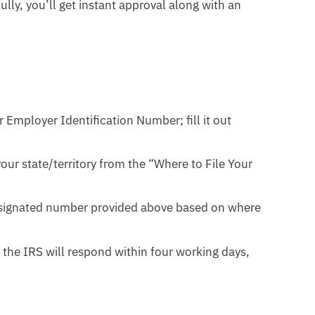
ly, you’ll get instant approval along with an
r Employer Identification Number; fill it out
our state/territory from the “Where to File Your
designated number provided above based on where
, the IRS will respond within four working days,