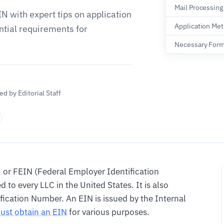
Mail Processing
IN with expert tips on application
Application Me
tial requirements for
Necessary For
d by Editorial Staff
, or FEIN (Federal Employer Identification
 to every LLC in the United States. It is also
fication Number. An EIN is issued by the Internal
ust obtain an EIN
for various purposes.