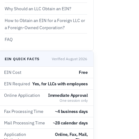
Why Should an LLC Obtain an EIN?
How to Obtain an EIN for a Foreign LLC or
a Foreign-Owned Corporation?
FAQ
EIN QUICK FACTS
Verified August 2026
EIN Cost
Free
EIN Required
Yes, for LLCs with employees
Online Application
Immediate Approval
One session only
Fax Processing Time
~4 business days
Mail Processing Time
~28 calendar days
Application
Online, Fax, Mail,