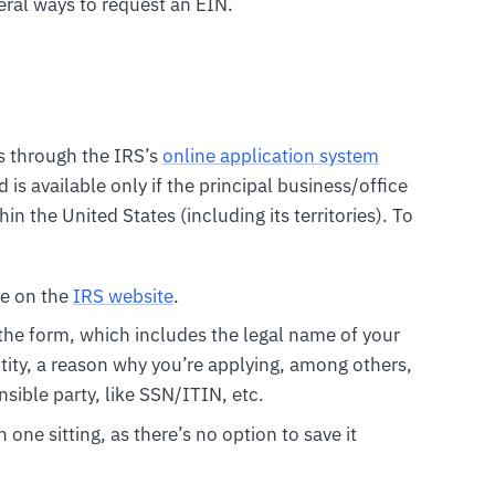
veral ways to request an EIN.
is through the IRS’s
online application system
d is available only if the principal business/office
in the United States (including its territories). To
e on the
IRS website
.
 the form, which includes the legal name of your
tity, a reason why you’re applying, among others,
sible party, like SSN/ITIN, etc.
one sitting, as there’s no option to save it