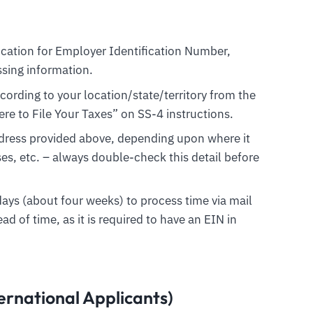
ication for Employer Identification Number,
ssing information.
ording to your location/state/territory from the
e to File Your Taxes” on SS-4 instructions.
dress provided above, depending upon where it
es, etc. – always double-check this detail before
days (about four weeks) to process time via mail
ead of time, as it is required to have an EIN in
ernational Applicants)