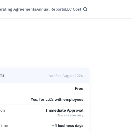
rating Agreements
Annual Reports
LLC Cost
CTS
Verified August 2026
Free
Yes, for LLCs with employees
ion
Immediate Approval
One session only
 Time
~4 business days