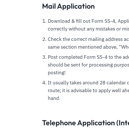
Mail Application
Download & fill out Form SS-4, Appl
correctly without any mistakes or mi
Check the correct mailing address acc
same section mentioned above, “Wher
Post completed Form SS-4 to the ad
should be sent for processing purpos
posting!
It usually takes around 28 calendar 
route; it is advisable to apply well ah
hand.
Telephone Application (Int