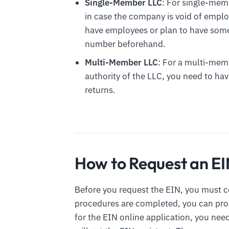
Single-Member LLC
: For single-mem
in case the company is void of employe
have employees or plan to have some 
number beforehand.
Multi-Member LLC
: For a multi-mem
authority of the LLC, you need to hav
returns.
How to Request an E
Before you request the EIN, you must 
procedures are completed, you can proce
for the EIN online application, you need