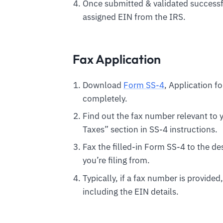
Once submitted & validated successful
assigned EIN from the IRS.
Fax Application
Download
Form SS-4
, Application fo
completely.
Find out the fax number relevant to y
Taxes” section in SS-4 instructions.
Fax the filled-in Form SS-4 to the 
you’re filing from.
Typically, if a fax number is provided
including the EIN details.