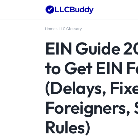
Home
›
LLC Glossary
EIN Guide 2
to Get EIN F
(Delays, Fix
Foreigners, 
Rules)