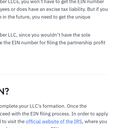
ber LLCs, you won’t have to get the EIN number
es or does have an excise tax liability. But if you
in the future, you need to get the unique
ber LLC, since you wouldn’t have the sole
e the EIN number for filing the partnership profit
IN?
complete your LLC's formation. Once the
ed with the EIN filing process. In order to apply
 to visit the
official website of the IRS
, where you