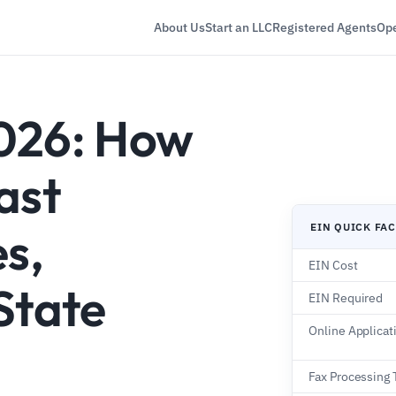
About Us
Start an LLC
Registered Agents
Ope
026: How
ast
EIN QUICK FA
es,
EIN Cost
State
EIN Required
Online Applicat
Fax Processing