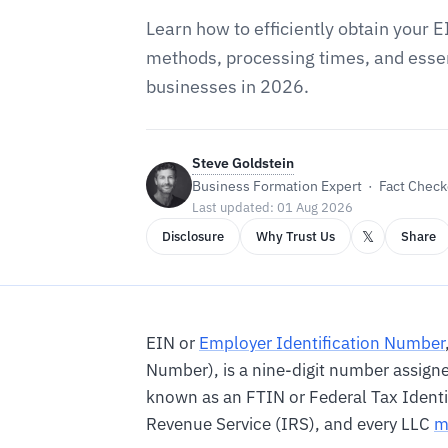
Learn how to efficiently obtain your E
methods, processing times, and essen
businesses in 2026.
Steve Goldstein
Business Formation Expert · Fact Checke
Last updated: 01 Aug 2026
𝕏
Disclosure
Why Trust Us
Share
EIN or
Employer Identification Number
Number), is a nine-digit number assigned
known as an FTIN or Federal Tax Identi
Revenue Service (IRS), and every LLC
m