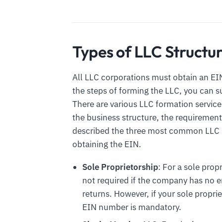
Types of LLC Structu
All LLC corporations must obtain an EIN
the steps of forming the LLC, you can 
There are various LLC formation service
the business structure, the requirement
described the three most common LLC b
obtaining the EIN.
Sole Proprietorship
: For a sole prop
not required if the company has no em
returns. However, if your sole propri
EIN number is mandatory.