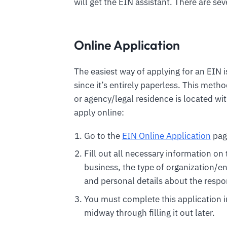
will get the EIN assistant. There are se
Online Application
The easiest way of applying for an EIN 
since it’s entirely paperless. This metho
or agency/legal residence is located with
apply online:
Go to the
EIN Online Application
pag
Fill out all necessary information on
business, the type of organization/en
and personal details about the respon
You must complete this application in 
midway through filling it out later.