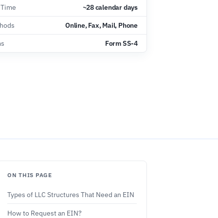
 Time
~28 calendar days
thods
Online, Fax, Mail, Phone
ms
Form SS-4
ON THIS PAGE
Types of LLC Structures That Need an EIN
How to Request an EIN?