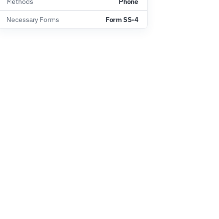
Methods
Phone
Necessary Forms
Form SS-4