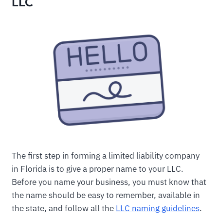
LLC
The first step in forming a limited liability company
in Florida is to give a proper name to your LLC.
Before you name your business, you must know that
the name should be easy to remember, available in
the state, and follow all the
LLC naming guidelines
.