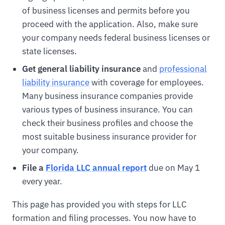
of business licenses and permits before you
proceed with the application. Also, make sure
your company needs federal business licenses or
state licenses.
Get general liability insurance
and
professional
liability insurance
with coverage for employees.
Many business insurance companies provide
various types of business insurance. You can
check their business profiles and choose the
most suitable business insurance provider for
your company.
File a
Florida LLC annual report
due on May 1
every year.
This page has provided you with steps for LLC
formation and filing processes. You now have to