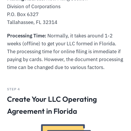
Division of Corporations
P.O. Box 6327
Tallahassee, FL 32314
Processing Time:
Normally, it takes around 1-2
weeks (offline) to get your LLC formed in Florida.
The processing time for online filing is immediate if
paying by cards. However, the document processing
time can be changed due to various factors.
STEP 4
Create Your LLC Operating
Agreement in Florida