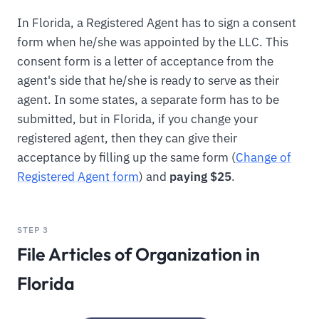
In Florida, a Registered Agent has to sign a consent
form when he/she was appointed by the LLC. This
consent form is a letter of acceptance from the
agent's side that he/she is ready to serve as their
agent. In some states, a separate form has to be
submitted, but in Florida, if you change your
registered agent, then they can give their
acceptance by filling up the same form (
Change of
Registered Agent form
) and
paying $25
.
STEP 3
File Articles of Organization in
Florida