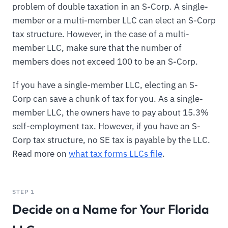
problem of double taxation in an S-Corp. A single-
member or a multi-member LLC can elect an S-Corp
tax structure. However, in the case of a multi-
member LLC, make sure that the number of
members does not exceed 100 to be an S-Corp.
If you have a single-member LLC, electing an S-
Corp can save a chunk of tax for you. As a single-
member LLC, the owners have to pay about 15.3%
self-employment tax. However, if you have an S-
Corp tax structure, no SE tax is payable by the LLC.
Read more on
what tax forms LLCs file
.
STEP 1
Decide on a Name for Your Florida