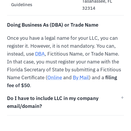
Tallahassee, FL
Guidelines
32314
Doing Business As (DBA) or Trade Name
Once you have a legal name for your LLC, you can
register it. However, it is not mandatory. You can,
instead, use
DBA
, Fictitious Name, or Trade Name.
In that case, you must register your name with the
Florida Secretary of State by submitting a Fictitious
Name Certificate (
Online
and
By Mail
) and a
filing
fee of $50
.
Do I have to include LLC in my company
email/domain?