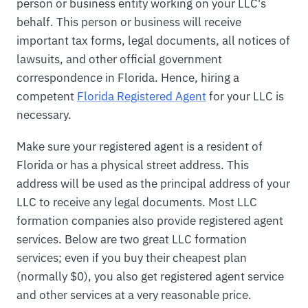
person or business entity working on your LLC's
behalf. This person or business will receive
important tax forms, legal documents, all notices of
lawsuits, and other official government
correspondence in Florida. Hence, hiring a
competent
Florida Registered Agent
for your LLC is
necessary.
Make sure your registered agent is a resident of
Florida or has a physical street address. This
address will be used as the principal address of your
LLC to receive any legal documents. Most LLC
formation companies also provide registered agent
services. Below are two great LLC formation
services; even if you buy their cheapest plan
(normally $0), you also get registered agent service
and other services at a very reasonable price.