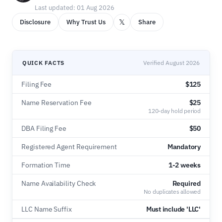
Last updated: 01 Aug 2026
𝕏
Disclosure
Why Trust Us
Share
QUICK FACTS
Verified August 2026
Filing Fee
$125
Name Reservation Fee
$25
120-day hold period
DBA Filing Fee
$50
Registered Agent Requirement
Mandatory
Formation Time
1-2 weeks
Name Availability Check
Required
No duplicates allowed
LLC Name Suffix
Must include 'LLC'