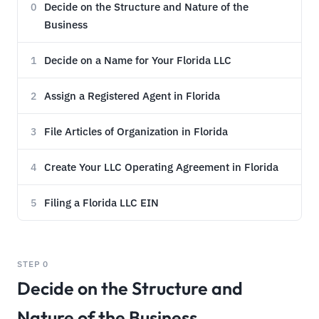
Decide on the Structure and Nature of the
0
Business
Decide on a Name for Your Florida LLC
1
Assign a Registered Agent in Florida
2
File Articles of Organization in Florida
3
Create Your LLC Operating Agreement in Florida
4
Filing a Florida LLC EIN
5
STEP 0
Decide on the Structure and
Nature of the Business