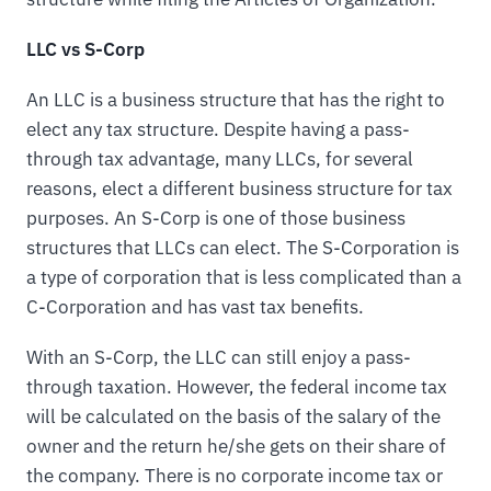
LLC vs S-Corp
An LLC is a business structure that has the right to
elect any tax structure. Despite having a pass-
through tax advantage, many LLCs, for several
reasons, elect a different business structure for tax
purposes. An S-Corp is one of those business
structures that LLCs can elect. The S-Corporation is
a type of corporation that is less complicated than a
C-Corporation and has vast tax benefits.
With an S-Corp, the LLC can still enjoy a pass-
through taxation. However, the federal income tax
will be calculated on the basis of the salary of the
owner and the return he/she gets on their share of
the company. There is no corporate income tax or