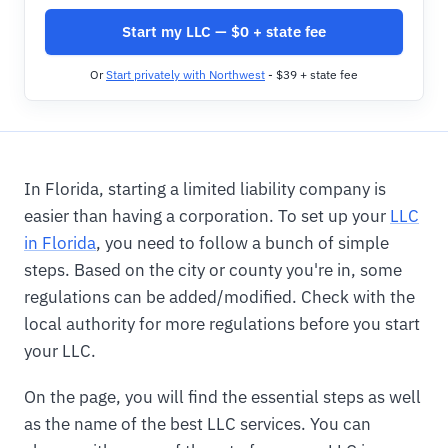
Start my LLC — $0 + state fee
Or
Start privately with Northwest
- $39 + state fee
In Florida, starting a limited liability company is
easier than having a corporation. To set up your
LLC
in Florida
, you need to follow a bunch of simple
steps. Based on the city or county you're in, some
regulations can be added/modified. Check with the
local authority for more regulations before you start
your LLC.
On the page, you will find the essential steps as well
as the name of the best LLC services. You can