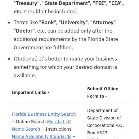
"
Treasury", "State Department", "FBI", "CIA",
etc.
shouldn't be included.
Terms like "
Bank
", "
University
", "
Attorney
",
"
Doctor
", etc, can be added only after the
additional requirements by the Florida State
Government are fulfilled.
(Optional) It's better to name your business
something for which your desired domain is
available.
Submit Offline
Important Links -
Form to -
Department of
Florida Business Entity Search
State Division of
– Online Search
Florida LLC
Corporations P.O.
Name Search
– Instructions
Box 6327
Name Availability Standards
–