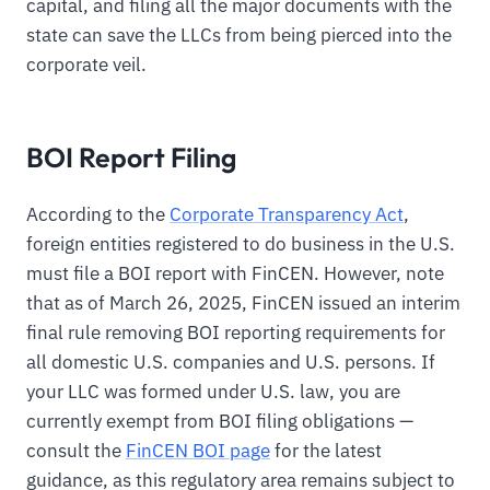
capital, and filing all the major documents with the
state can save the LLCs from being pierced into the
corporate veil.
BOI Report Filing
According to the
Corporate Transparency Act
,
foreign entities registered to do business in the U.S.
must file a BOI report with FinCEN. However, note
that as of March 26, 2025, FinCEN issued an interim
final rule removing BOI reporting requirements for
all domestic U.S. companies and U.S. persons. If
your LLC was formed under U.S. law, you are
currently exempt from BOI filing obligations —
consult the
FinCEN BOI page
for the latest
guidance, as this regulatory area remains subject to