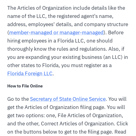
The Articles of Organization include details like the
name of the LLC, the registered agent's name,
address, employees' details, and company structure
(
member-managed or manager-managed
). Before
hiring employees in a Florida LLC, one should
thoroughly know the rules and regulations. Also, if
you are expanding your existing business (an LLC) in
other states to Florida, you must register as a
Florida Foreign LLC
.
How to File Online
Go to the
Secretary of State Online Service
. You will
get the Articles of Organization filing page. You will
get two options: one, File Articles of Organization,
and the other, Correct Articles of Organization. Click
on the buttons below to get to the filing page. Read