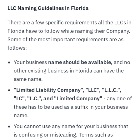
LLC Naming Guidelines in Florida
There are a few specific requirements all the LLCs in
Florida have to follow while naming their Company.
Some of the most important requirements are as
follows:
Your business
name should be available,
and no
other existing business in Florida can have the
same name.
"Limited Liability Company", "LLC", "L.L.C.",
"LC", "L.C.", and "Limited Company"
- any one of
these has to be used as a suffix in your business
name.
You cannot use any name for your business that
is confusing or misleading. Terms such as