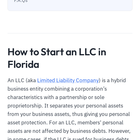
F.A.Qs
How to Start an LLC in
Florida
An LLC (aka
Limited Liability Company
) is a hybrid
business entity combining a corporation’s
characteristics with a partnership or sole
proprietorship. It separates your personal assets
from your business assets, thus giving you personal
asset protection. For an LLC, members' personal
assets are not affected by business debts. However,
in some cases, if the LLC is sued for business debts,