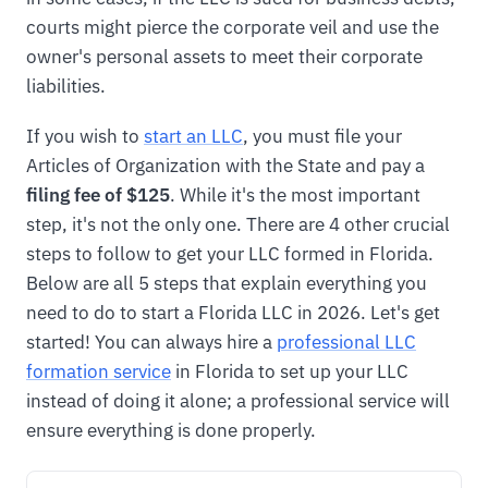
courts might pierce the corporate veil and use the
owner's personal assets to meet their corporate
liabilities.
If you wish to
start an LLC
, you must file your
Articles of Organization with the State and pay a
filing fee of $125
. While it's the most important
step, it's not the only one. There are 4 other crucial
steps to follow to get your LLC formed in Florida.
Below are all 5 steps that explain everything you
need to do to start a Florida LLC in 2026. Let's get
started! You can always hire a
professional LLC
formation service
in Florida to set up your LLC
instead of doing it alone; a professional service will
ensure everything is done properly.