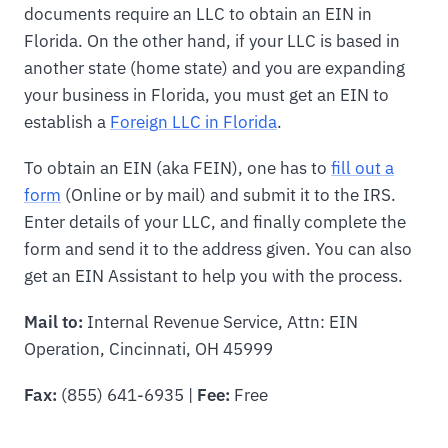
documents require an LLC to obtain an EIN in
Florida. On the other hand, if your LLC is based in
another state (home state) and you are expanding
your business in Florida, you must get an EIN to
establish a
Foreign LLC in Florida
.
To obtain an EIN (aka FEIN), one has to
fill out a
form
(Online or by mail) and submit it to the IRS.
Enter details of your LLC, and finally complete the
form and send it to the address given. You can also
get an EIN Assistant to help you with the process.
Mail to:
Internal Revenue Service, Attn: EIN
Operation, Cincinnati, OH 45999
Fax:
(855) 641-6935 |
Fee:
Free