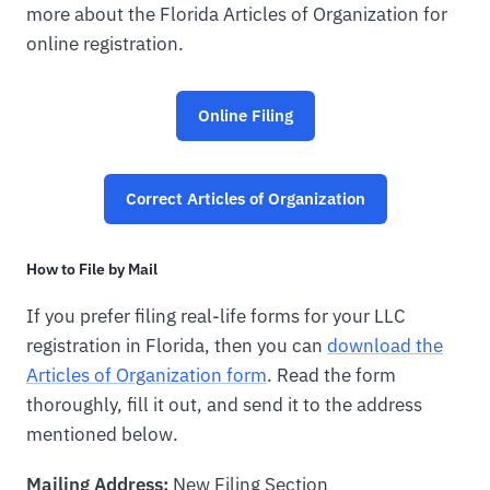
more about the Florida Articles of Organization for
online registration.
Online Filing
Correct Articles of Organization
How to File by Mail
If you prefer filing real-life forms for your LLC
registration in Florida, then you can
download the
Articles of Organization form
. Read the form
thoroughly, fill it out, and send it to the address
mentioned below.
Mailing Address:
New Filing Section