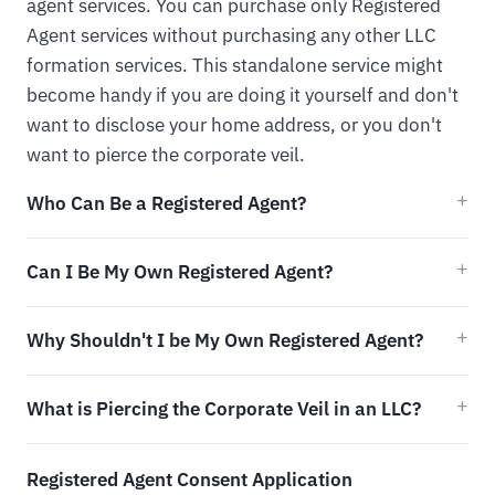
agent services. You can purchase only Registered
Agent services without purchasing any other LLC
formation services. This standalone service might
become handy if you are doing it yourself and don't
want to disclose your home address, or you don't
want to pierce the corporate veil.
Who Can Be a Registered Agent?
Can I Be My Own Registered Agent?
Why Shouldn't I be My Own Registered Agent?
What is Piercing the Corporate Veil in an LLC?
Registered Agent Consent Application