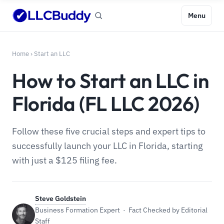
Menu
Home
›
Start an LLC
How to Start an LLC in
Florida (FL LLC 2026)
Follow these five crucial steps and expert tips to
successfully launch your LLC in Florida, starting
with just a $125 filing fee.
Steve Goldstein
Business Formation Expert · Fact Checked by Editorial
Staff