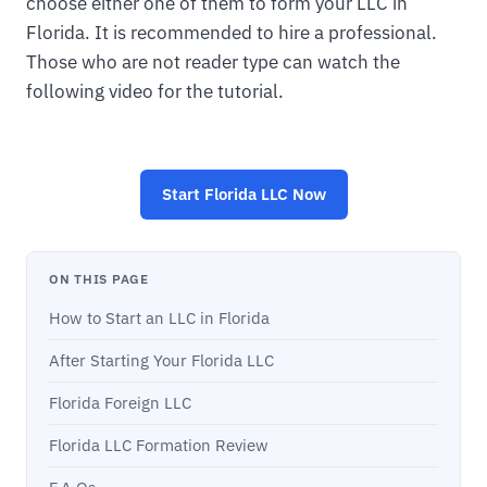
choose either one of them to form your LLC in
Florida. It is recommended to hire a professional.
Those who are not reader type can watch the
following video for the tutorial.
Start
Florida LLC
Now
ON THIS PAGE
How to Start an LLC in Florida
After Starting Your Florida LLC
Florida Foreign LLC
Florida LLC Formation Review