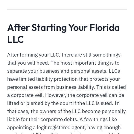
After Starting Your Florida
LLC
After forming your LLC, there are still some things
that you will need. The most important thing is to
separate your business and personal assets. LLCs
have limited liability protection that protects your
personal assets from business liability. This is called
a corporate veil. However, the corporate veil can be
lifted or pierced by the court if the LLC is sued. In
that case, the owners of the LLC become personally
liable for their corporate debts. A few things like
appointing a legit registered agent, having enough