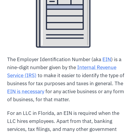
The Employer Identification Number (aka
EIN
) is a
nine-digit number given by the
Internal Revenue
Service (IRS)
to make it easier to identify the type of
business for tax purposes and taxes in general. The
EIN is necessary
for any active business or any form
of business, for that matter.
For an LLC in Florida, an EIN is required when the
LLC hires employees. Apart from that, banking
services, tax filings, and many other government