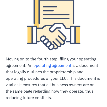
Moving on to the fourth step, filing your operating
agreement. An
operating agreement
is a document
that legally outlines the proprietorship and
operating procedures of your LLC. This document is
vital as it ensures that all business owners are on
the same page regarding how they operate, thus
reducing future conflicts.