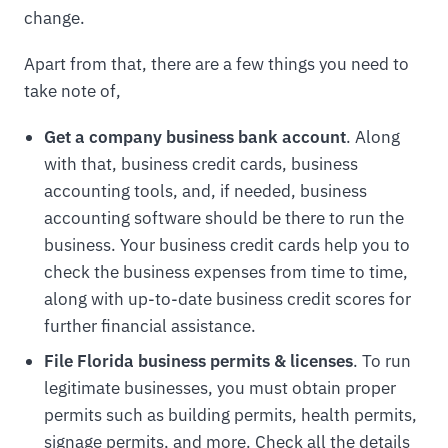
change.
Apart from that, there are a few things you need to
take note of,
Get a company business bank account
. Along
with that, business credit cards, business
accounting tools, and, if needed, business
accounting software should be there to run the
business. Your business credit cards help you to
check the business expenses from time to time,
along with up-to-date business credit scores for
further financial assistance.
File Florida business permits & licenses
. To run
legitimate businesses, you must obtain proper
permits such as building permits, health permits,
signage permits, and more. Check all the details