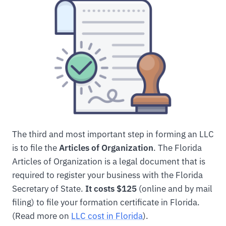
The third and most important step in forming an LLC
is to file the
Articles of Organization
. The Florida
Articles of Organization is a legal document that is
required to register your business with the Florida
Secretary of State.
It costs $125
(online and by mail
filing) to file your formation certificate in Florida.
(Read more on
LLC cost in Florida
).