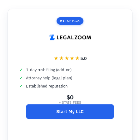
#1 TOP PICK
5.0
1-day rush filing (add-on)
Attorney help (legal plan)
Established reputation
$0
+ STATE FEES
Start My LLC