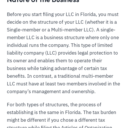
Before you start filing your LLC in Florida, you must
decide on the structure of your LLC (whether it is a
Single-member or a Multi-member LLC). A single-
member LLC is a business structure where only one
individual runs the company. This type of limited
liability company (LLC) provides legal protection to
its owner and enables them to operate their
business while taking advantage of certain tax
benefits. In contrast, a traditional multi-member
LLC must have at least two members involved in the
company’s management and ownership.
For both types of structures, the process of
establishing is the same in Florida. The tax burden
might be different if you chose a different tax
structure while filing the Articles of Organization.