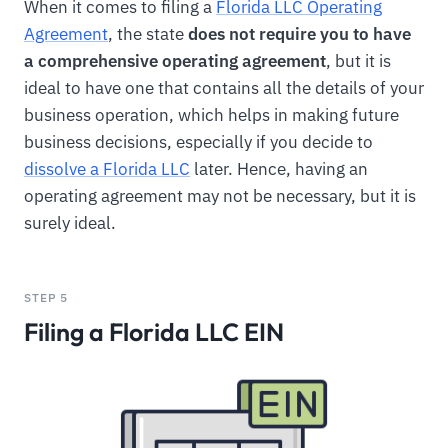
When it comes to filing a
Florida LLC Operating
Agreement
, the state
does not require you to have
a comprehensive operating agreement
, but it is
ideal to have one that contains all the details of your
business operation, which helps in making future
business decisions, especially if you decide to
dissolve a Florida LLC
later. Hence, having an
operating agreement may not be necessary, but it is
surely ideal.
STEP 5
Filing a Florida LLC EIN