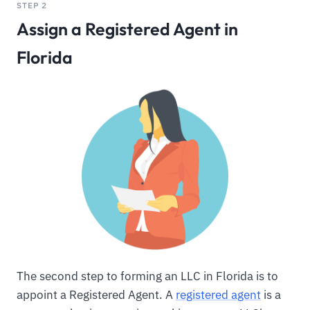
STEP 2
Assign a Registered Agent in
Florida
The second step to forming an LLC in Florida is to
appoint a Registered Agent. A
registered agent
is a