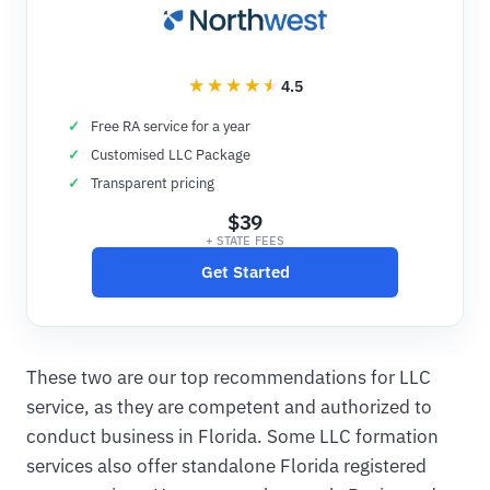
4.5
Free RA service for a year
Customised LLC Package
Transparent pricing
$39
+ STATE FEES
Get Started
These two are our top recommendations for LLC
service, as they are competent and authorized to
conduct business in Florida. Some LLC formation
services also offer standalone Florida registered