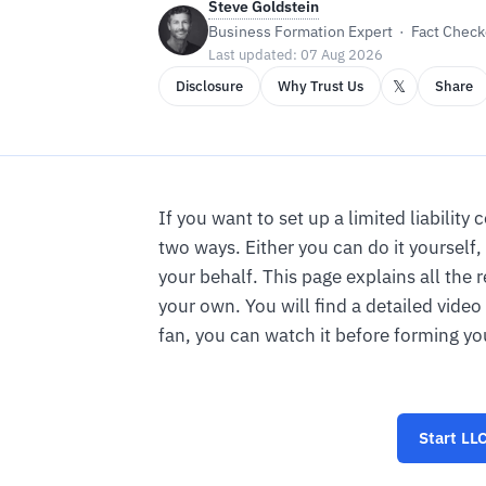
Steve Goldstein
Business Formation Expert · Fact Checke
Last updated: 07 Aug 2026
𝕏
Disclosure
Why Trust Us
Share
If you want to set up a limited liabilit
two ways. Either you can do it yourself, 
your behalf. This page explains all the 
your own. You will find a detailed video
fan, you can watch it before forming yo
Start
LLC