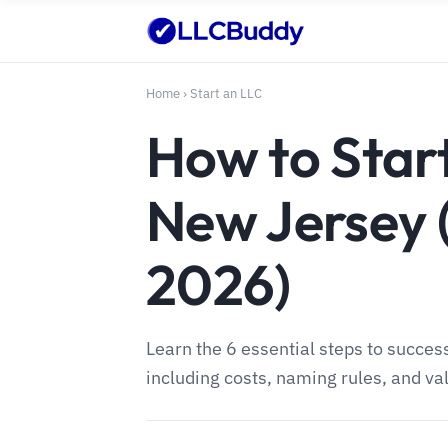
Home
›
Start an LLC
How to Start
New Jersey 
2026)
Learn the 6 essential steps to succes
including costs, naming rules, and val