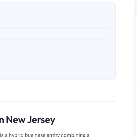
in New Jersey
 is a hybrid business entity combining a