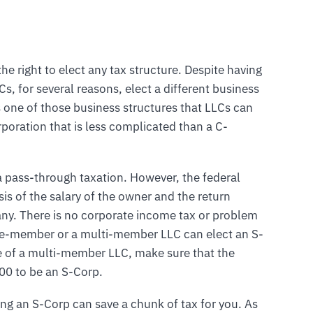
he right to elect any tax structure. Despite having
, for several reasons, elect a different business
s one of those business structures that LLCs can
rporation that is less complicated than a C-
 a pass-through taxation. However, the federal
is of the salary of the owner and the return
any. There is no corporate income tax or problem
gle-member or a multi-member LLC can elect an S-
se of a multi-member LLC, make sure that the
0 to be an S-Corp.
ng an S-Corp can save a chunk of tax for you. As