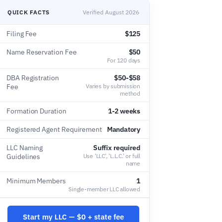
QUICK FACTS
Verified August 2026
Filing Fee
$125
Name Reservation Fee
$50
For 120 days
DBA Registration
$50-$58
Fee
Varies by submission
method
Formation Duration
1-2 weeks
Registered Agent Requirement
Mandatory
LLC Naming
Suffix required
Guidelines
Use 'LLC', 'L.L.C.' or full
name
Minimum Members
1
Single-member LLC allowed
Start my LLC — $0 + state fee