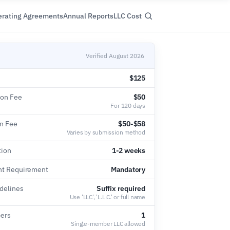
rating Agreements
Annual Reports
LLC Cost
Verified August 2026
$125
ion Fee
$50
For 120 days
on Fee
$50-$58
Varies by submission method
tion
1-2 weeks
nt Requirement
Mandatory
delines
Suffix required
Use 'LLC', 'L.L.C.' or full name
ers
1
Single-member LLC allowed