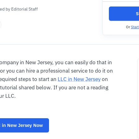
d by Editorial Staff
S
Or
Star
y company in New Jersey, you can easily do that in
or you can hire a professional service to do it on
required steps to start an
LLC in New Jersey
on
 tutorial shared below. If you are not a reading
ur LLC.
 in New Jersey
Now