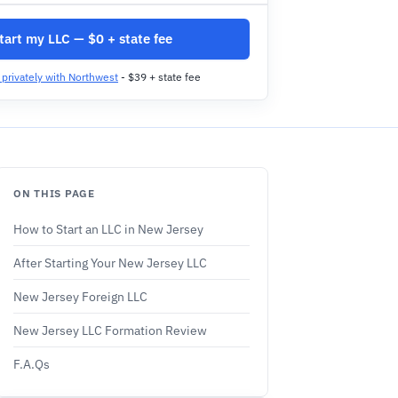
tart my LLC — $0 + state fee
t privately with Northwest
- $39 + state fee
ON THIS PAGE
How to Start an LLC in New Jersey
After Starting Your New Jersey LLC
New Jersey Foreign LLC
New Jersey LLC Formation Review
F.A.Qs