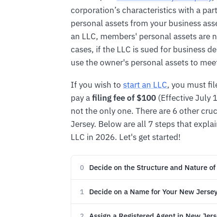
corporation’s characteristics with a par
personal assets from your business asse
an LLC, members' personal assets are n
cases, if the LLC is sued for business d
use the owner's personal assets to meet 
If you wish to
start an LLC
, you must fi
pay a
filing fee of $100
(Effective July 1
not the only one. There are 6 other cru
Jersey. Below are all 7 steps that expla
LLC in 2026. Let's get started!
Decide on the Structure and Nature of
0
Decide on a Name for Your New Jerse
1
Assign a Registered Agent in New Jer
2