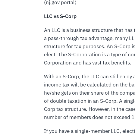
(nj.gov portal)
LLC vs S-Corp
An LLC is a business structure that has t
a pass-through tax advantage, many LLCs
structure for tax purposes. An S-Corp i
elect. The S-Corporation is a type of co
Corporation and has vast tax benefits.
With an S-Corp, the LLC can still enjoy
income tax will be calculated on the bas
he/she gets on their share of the comp
of double taxation in an S-Corp. A sin
Corp tax structure. However, in the ca
number of members does not exceed 10
If you have a single-member LLC, electi