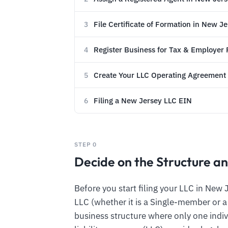
File Certificate of Formation in New J
3
Register Business for Tax & Employer
4
Create Your LLC Operating Agreement
5
Filing a New Jersey LLC EIN
6
STEP 0
Decide on the Structure an
Before you start filing your LLC in New 
LLC (whether it is a Single-member or 
business structure where only one indiv