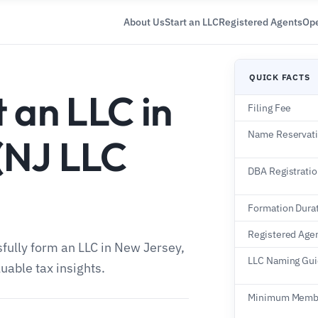
About Us
Start an LLC
Registered Agents
Ope
QUICK FACTS
 an LLC in
Filing Fee
Name Reservat
(NJ LLC
DBA Registrati
Formation Dura
Registered Age
sfully form an LLC in New Jersey,
LLC Naming Gui
uable tax insights.
Minimum Memb