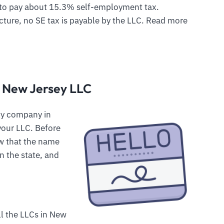
to pay about 15.3% self-employment tax.
cture, no SE tax is payable by the LLC. Read more
r New Jersey LLC
lity company in
your LLC. Before
w that the name
n the state, and
ll the LLCs in New