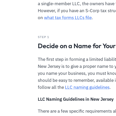
a single-member LLC, the owners have 
However, if you have an S-Corp tax stru
on
what tax forms LLCs file
.
STEP 1
Decide on a Name for You
The first step in forming a limited liabi
New Jersey is to give a proper name to 
you name your business, you must kno
should be easy to remember, available i
follow all the
LLC naming guidelines
.
LLC Naming Guidelines in New Jersey
There are a few specific requirements a