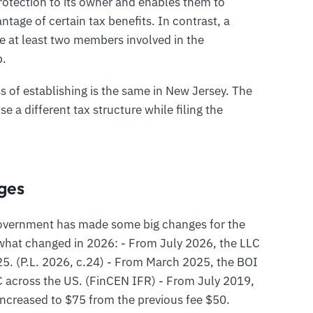
protection to its owner and enables them to
ntage of certain tax benefits. In contrast, a
 at least two members involved in the
p.
s of establishing is the same in New Jersey. The
e a different tax structure while filing the
ges
 government has made some big changes for the
what changed in 2026: - From July 2026, the LLC
25. (P.L. 2026, c.24) - From March 2025, the BOI
C across the US. (FinCEN IFR) - From July 2019,
 increased to $75 from the previous fee $50.