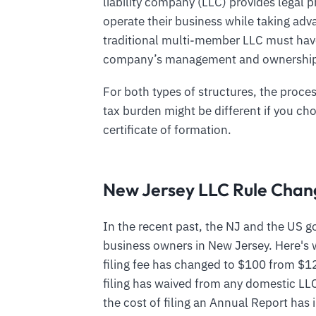
liability company (LLC) provides legal 
operate their business while taking adva
traditional multi-member LLC must have
company’s management and ownershi
For both types of structures, the proces
tax burden might be different if you chos
certificate of formation.
New Jersey LLC Rule Chan
In the recent past, the NJ and the US
business owners in New Jersey. Here's 
filing fee has changed to $100 from $1
filing has waived from any domestic LL
the cost of filing an Annual Report has