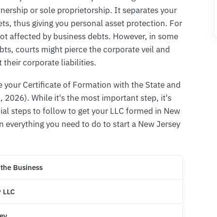
tnership or sole proprietorship. It separates your
ts, thus giving you personal asset protection. For
ot affected by business debts. However, in some
ebts, courts might pierce the corporate veil and
their corporate liabilities.
le your Certificate of Formation with the State and
, 2026). While it's the most important step, it's
cial steps to follow to get your LLC formed in New
in everything you need to do to start a New Jersey
 the Business
y LLC
sey