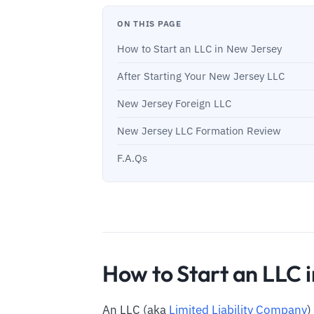
ON THIS PAGE
How to Start an LLC in New Jersey
After Starting Your New Jersey LLC
New Jersey Foreign LLC
New Jersey LLC Formation Review
F.A.Qs
How to Start an LLC 
An LLC (aka
Limited Liability Company
)