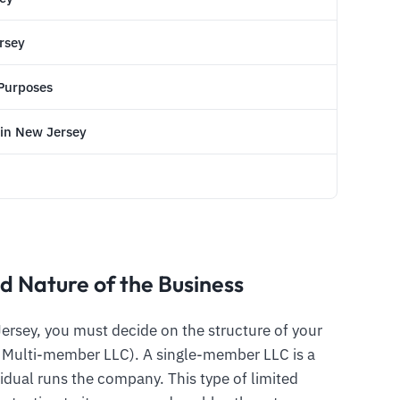
ersey
 Purposes
 in New Jersey
d Nature of the Business
Jersey, you must decide on the structure of your
a Multi-member LLC). A single-member LLC is a
idual runs the company. This type of limited