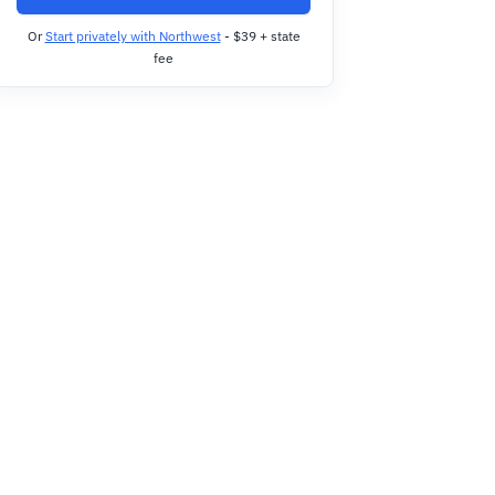
Or
Start privately with Northwest
- $39 + state
fee