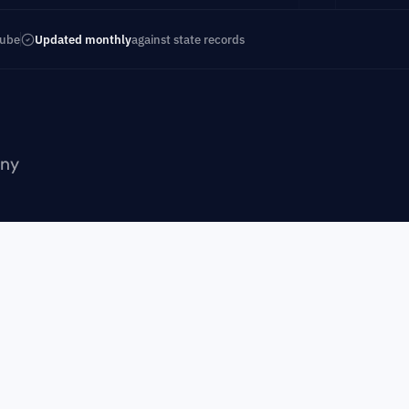
Tube
Updated monthly
against state records
ny