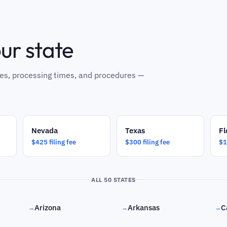
our state
 fees, processing times, and procedures —
Nevada
Texas
Fl
$425 filing fee
$300 filing fee
$1
ALL 50 STATES
Arizona
Arkansas
C
→
→
→