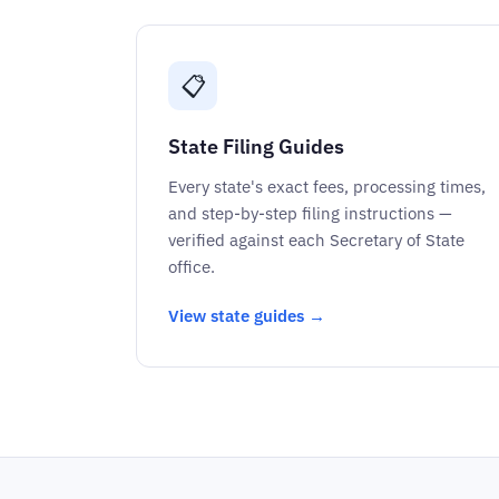
📋
State Filing Guides
Every state's exact fees, processing times,
and step-by-step filing instructions —
verified against each Secretary of State
office.
View state guides →