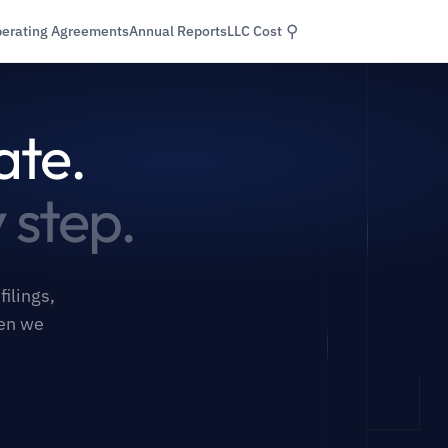
⚲
erating Agreements
Annual Reports
LLC Cost
ate.
 step.
ilings,
hen we