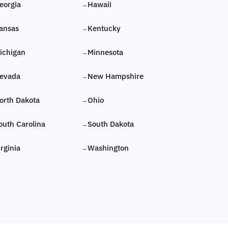
eorgia
Hawaii
→
ansas
Kentucky
→
ichigan
Minnesota
→
evada
New Hampshire
→
orth Dakota
Ohio
→
outh Carolina
South Dakota
→
irginia
Washington
→