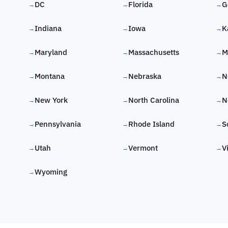
DC
Florida
G
→
→
→
Indiana
Iowa
K
→
→
→
Maryland
Massachusetts
M
→
→
→
Montana
Nebraska
N
→
→
→
New York
North Carolina
N
→
→
→
Pennsylvania
Rhode Island
S
→
→
→
Utah
Vermont
V
→
→
→
Wyoming
→