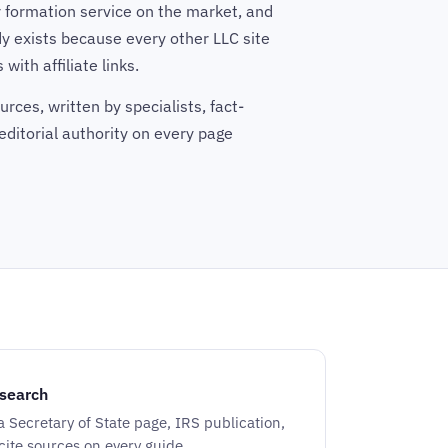
 formation service on the market, and
y exists because every other LLC site
with affiliate links.
rces, written by specialists, fact-
editorial authority on every page
search
 a Secretary of State page, IRS publication,
 cite sources on every guide.