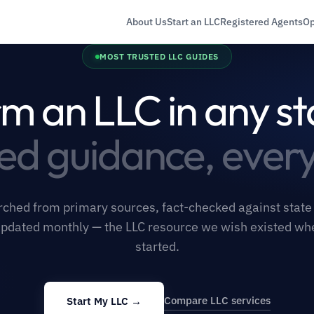
About Us
Start an LLC
Registered Agents
Op
MOST TRUSTED LLC GUIDES
m an LLC in any st
ied guidance, every
ched from primary sources, fact-checked against state f
pdated monthly — the LLC resource we wish existed w
started.
Compare LLC services
Start My LLC →