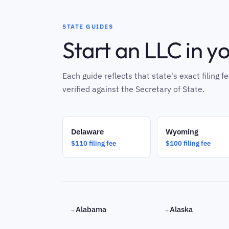
STATE GUIDES
Start an LLC in y
Each guide reflects that state's exact filing
verified against the Secretary of State.
Delaware
Wyoming
$110 filing fee
$100 filing fee
Alabama
Alaska
→
→