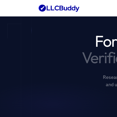
For
Verif
Resear
and u