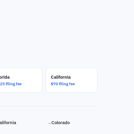
orida
California
25 filing fee
$70 filing fee
alifornia
Colorado
→