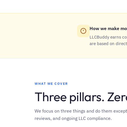
How we make mo
LLCBuddy earns com
are based on direc
WHAT WE COVER
Three pillars. Zero
We focus on three things and do them exceptio
reviews, and ongoing LLC compliance.