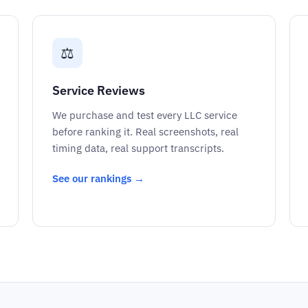
⚖️
Service Reviews
We purchase and test every LLC service
before ranking it. Real screenshots, real
timing data, real support transcripts.
See our rankings →