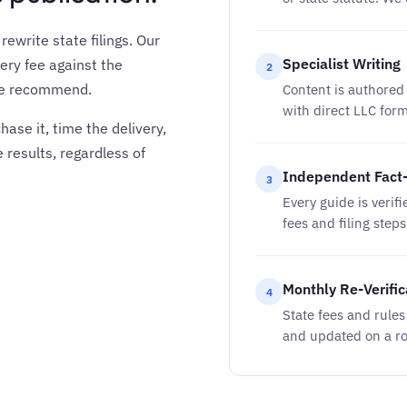
ewrite state filings. Our
Specialist Writing
ery fee against the
2
 we recommend.
Content is authored 
with direct LLC for
ase it, time the delivery,
 results, regardless of
Independent Fact
3
Every guide is verifi
fees and filing step
Monthly Re-Verific
4
State fees and rule
and updated on a ro