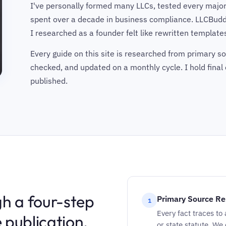
I've personally formed many LLCs, tested every major
spent over a decade in business compliance. LLCBudd
I researched as a founder felt like rewritten templates 
Every guide on this site is researched from primary sou
checked, and updated on a monthly cycle. I hold final 
published.
h a four-step
Primary Source Re
1
Every fact traces to
 publication.
or state statute. We