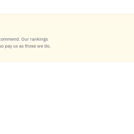
ecommend. Our rankings
so pay us as those we do.