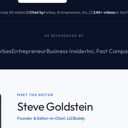
cross 50 states
Cited by
Forbes, Entrepreneur, Inc.
140+ videos
on You
AS REFERENCED BY
rbes
Entrepreneur
Business Insider
Inc.
Fast Compa
MEET THE EDITOR
Steve Goldstein
Founder & Editor-in-Chief, LLCBuddy