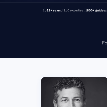
12+ years
of LLC expertise
800+ guides
a
Fo