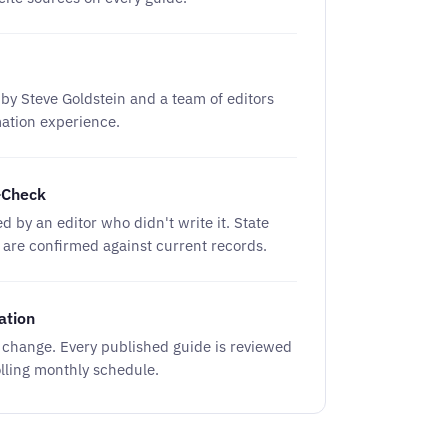
by Steve Goldstein and a team of editors
mation experience.
-Check
ed by an editor who didn't write it. State
s are confirmed against current records.
ation
s change. Every published guide is reviewed
lling monthly schedule.