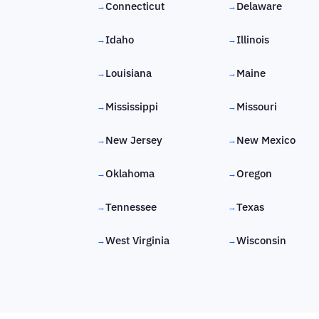
Connecticut
Delaware
→
→
Idaho
Illinois
→
→
Louisiana
Maine
→
→
Mississippi
Missouri
→
→
New Jersey
New Mexico
→
→
Oklahoma
Oregon
→
→
Tennessee
Texas
→
→
West Virginia
Wisconsin
→
→