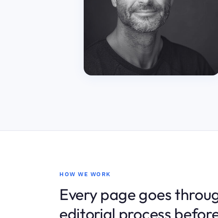
HOW WE WORK
Every page goes throug
editorial process before