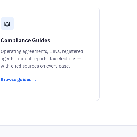
📖
Compliance Guides
Operating agreements, EINs, registered
agents, annual reports, tax elections —
with cited sources on every page.
Browse guides →