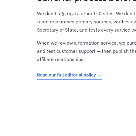
We don't aggregate other LLC sites. We don't r
team researches primary sources, verifies ev
Secretary of State, and tests every service
When we review a formation service, we purch
and test customer support — then publish the
affiliate relationships.
Read our full editorial policy →