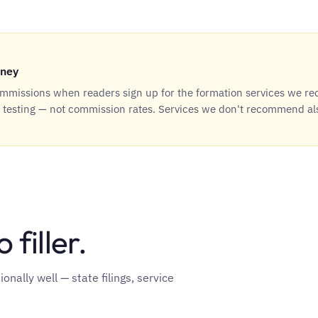
ney
missions when readers sign up for the formation services we r
t testing — not commission rates. Services we don't recommend al
 filler.
nally well — state filings, service