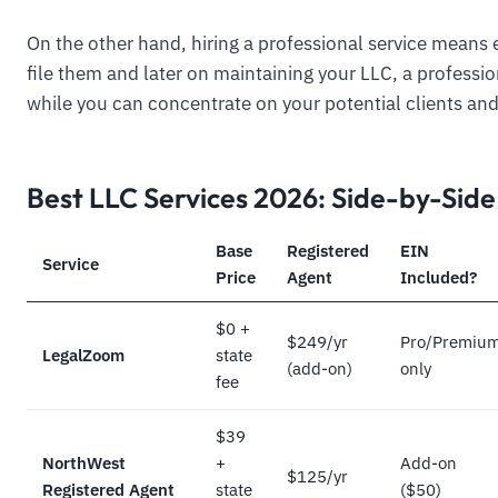
On the other hand, hiring a professional service means 
file them and later on maintaining your LLC, a professi
while you can concentrate on your potential clients and
Best LLC Services 2026: Side-by-Sid
Base
Registered
EIN
Service
Price
Agent
Included?
$0 +
$249/yr
Pro/Premiu
LegalZoom
state
(add-on)
only
fee
$39
NorthWest
+
Add-on
$125/yr
Registered Agent
state
($50)