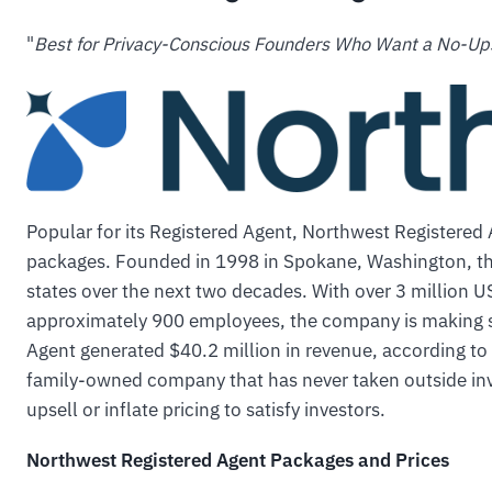
"
Best for Privacy-Conscious Founders Who Want a No-Up
Popular for its Registered Agent, Northwest Registered
packages. Founded in 1998 in Spokane, Washington, th
states over the next two decades. With over 3 million 
approximately 900 employees, the company is making s
Agent generated $40.2 million in revenue, according to t
family-owned company that has never taken outside in
upsell or inflate pricing to satisfy investors.
Northwest Registered Agent Packages and Prices