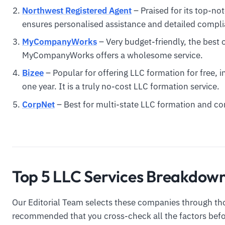
Northwest Registered Agent
– Praised for its top-no
ensures personalised assistance and detailed compl
MyCompanyWorks
– Very budget-friendly, the best 
MyCompanyWorks offers a wholesome service.
Bizee
– Popular for offering LLC formation for free, i
one year. It is a truly no-cost LLC formation service.
CorpNet
– Best for multi-state LLC formation and 
Top 5 LLC Services Breakdow
Our Editorial Team selects these companies through tho
recommended that you cross-check all the factors befor