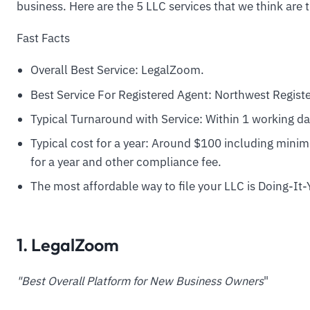
business. Here are the 5 LLC services that we think are 
Fast Facts
Overall Best Service: LegalZoom.
Best Service For Registered Agent: Northwest Regist
Typical Turnaround with Service: Within 1 working da
Typical cost for a year: Around $100 including minimu
for a year and other compliance fee.
The most affordable way to file your LLC is Doing-It-
1. LegalZoom
"Best Overall Platform for New Business Owners
"