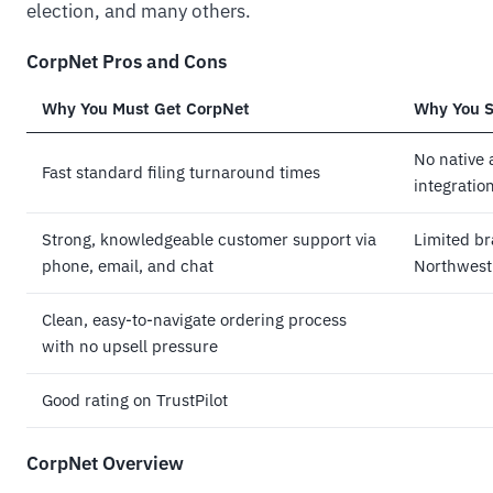
election, and many others.
CorpNet Pros and Cons
Why You Must Get CorpNet
Why You S
No native 
Fast standard filing turnaround times
integratio
Strong, knowledgeable customer support via
Limited b
phone, email, and chat
Northwest
Clean, easy-to-navigate ordering process
with no upsell pressure
Good rating on TrustPilot
CorpNet Overview