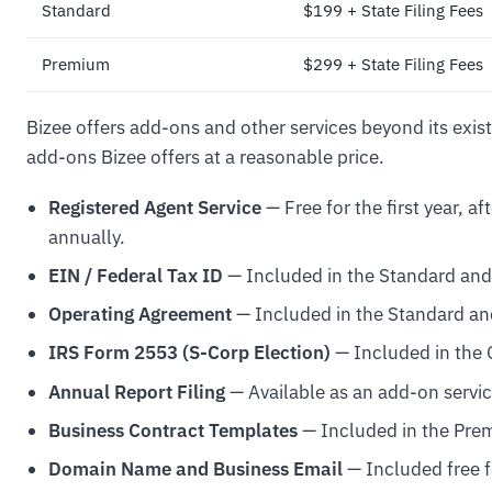
Standard
$199 + State Filing Fees
Premium
$299 + State Filing Fees
Bizee offers add-ons and other services beyond its exi
add-ons Bizee offers at a reasonable price.
Registered Agent Service
— Free for the first year, a
annually.
EIN / Federal Tax ID
— Included in the Standard an
Operating Agreement
— Included in the Standard a
IRS Form 2553 (S-Corp Election)
— Included in the 
Annual Report Filing
— Available as an add-on servi
Business Contract Templates
— Included in the Pr
Domain Name and Business Email
— Included free f