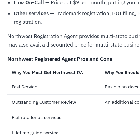
Law On-Call
— Priced at $9 per month, putting you in
Other services
— Trademark registration, BOI filing,
registration.
Northwest Registration Agent provides multi-state busine
may also avail a discounted price for multi-state busine
Northwest Registered Agent Pros and Cons
Why You Must Get Northwest RA
Why You Should
Fast Service
Basic plan does
Outstanding Customer Review
An additional co
Flat rate for all services
Lifetime guide service