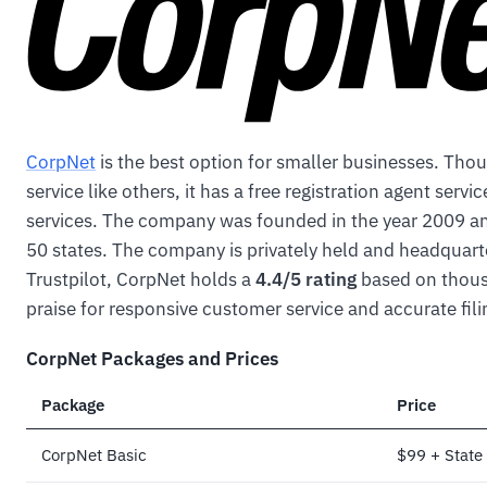
CorpNet
is the best option for smaller businesses. Thou
service like others, it has a free registration agent serv
services. The company was founded in the year 2009 an
50 states. The company is privately held and headquarte
Trustpilot, CorpNet holds a
4.4/5 rating
based on thousa
praise for responsive customer service and accurate fili
CorpNet Packages and Prices
Package
Price
CorpNet Basic
$99 + State 