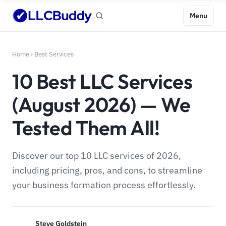
Menu
Home
›
Best Services
10 Best LLC Services
(August 2026) — We
Tested Them All!
Discover our top 10 LLC services of 2026,
including pricing, pros, and cons, to streamline
your business formation process effortlessly.
Steve Goldstein