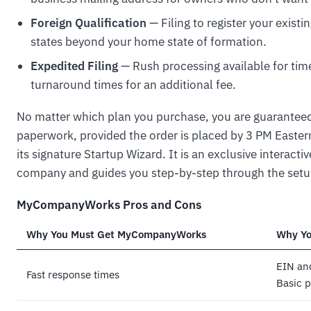
Foreign Qualification
— Filing to register your exist
states beyond your home state of formation.
Expedited Filing
— Rush processing available for time
turnaround times for an additional fee.
No matter which plan you purchase, you are guarantee
paperwork, provided the order is placed by 3 PM East
its signature Startup Wizard. It is an exclusive interacti
company and guides you step-by-step through the setu
MyCompanyWorks Pros and Cons
Why You Must Get MyCompanyWorks
Why Yo
EIN and
Fast response times
Basic p