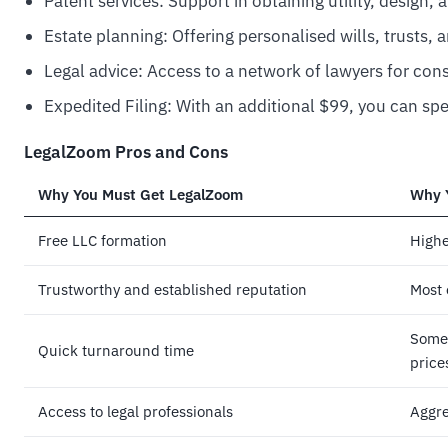
Patent services: Support in obtaining utility, design, 
Estate planning: Offering personalised wills, trusts
Legal advice: Access to a network of lawyers for con
Expedited Filing: With an additional $99, you can spe
LegalZoom Pros and Cons
Why You Must Get
LegalZoom
Why 
Free LLC formation
Highe
Trustworthy and established reputation
Most 
Some 
Quick turnaround time
price
Access to legal professionals
Aggre