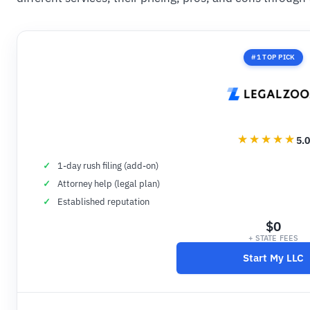
#1 TOP PICK
5.0
1-day rush filing (add-on)
Attorney help (legal plan)
Established reputation
$0
+ STATE FEES
Start My LLC