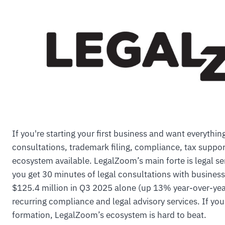
If you're starting your first business and want everythi
consultations, trademark filing, compliance, tax supp
ecosystem available. LegalZoom’s main forte is legal se
you get 30 minutes of legal consultations with business
$125.4 million in Q3 2025 alone (up 13% year-over-year
recurring compliance and legal advisory services. If y
formation, LegalZoom’s ecosystem is hard to beat.