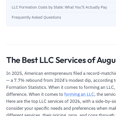
LLC Formation Costs by State: What You’ll Actually Pay
Frequently Asked Questions
The Best LLC Services of Aug
In 2025, American entrepreneurs filed a record-matchi
— a 7.7% rebound from 2024's modest dip, according t
Formation Statistics. When it comes to forming an LLC,
difference. When it comes to
forming an LLC
, the servi
Here are the top LLC services of 2026, with a side-by-s
consider your specific needs and preferences when ma
different services, their pricing, pros, and cons through t