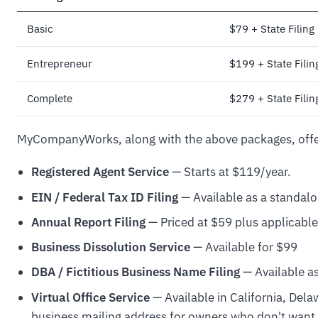
Basic
$79 + State Filing
Entrepreneur
$199 + State Filin
Complete
$279 + State Filin
MyCompanyWorks, along with the above packages, offe
Registered Agent Service
— Starts at $119/year.
EIN / Federal Tax ID Filing
— Available as a standal
Annual Report Filing
— Priced at $59 plus applicable 
Business Dissolution Service
— Available for $99
DBA / Fictitious Business Name Filing
— Available as
Virtual Office Service
— Available in California, Del
business mailing address for owners who don't want t