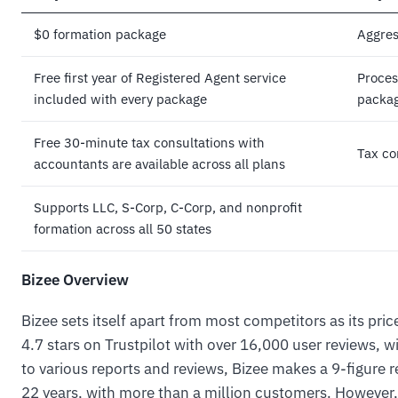
$0 formation package
Aggres
Free first year of Registered Agent service
Proces
included with every package
packag
Free 30-minute tax consultations with
Tax co
accountants are available across all plans
Supports LLC, S-Corp, C-Corp, and nonprofit
formation across all 50 states
Bizee Overview
Bizee sets itself apart from most competitors as its pric
4.7 stars on Trustpilot with over 16,000 user reviews, 
to various reports and reviews, Bizee makes a 9-figure r
22 years, with more than a million customers. However, 