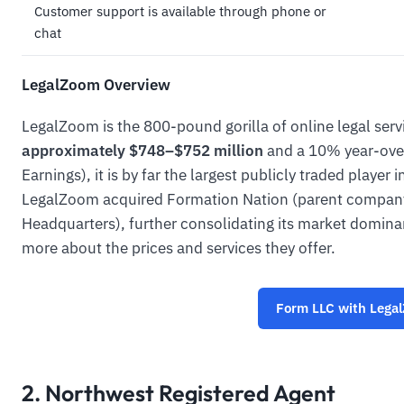
Customer support is available through phone or
chat
LegalZoom Overview
LegalZoom is the 800-pound gorilla of online legal serv
approximately $748–$752 million
and a 10% year-ove
Earnings), it is by far the largest publicly traded player
LegalZoom acquired Formation Nation (parent company
Headquarters), further consolidating its market domin
more about the prices and services they offer.
Form LLC with Lega
2. Northwest Registered Agent