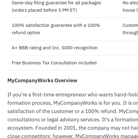
Same-day filing guarantee for all packages
No atto
(orders placed before 3 PM ET)
house l
100% satisfaction guarantee with a 100%
Custome
refund option
through
A+ BBB rating and Inc. 5000 recognition
Free Business Tax Consultation included
MyCompanyWorks Overview
If you're a first-time entrepreneur who wants hand-hol
formation process, MyCompanyWorks is for you. It is 
satisfaction of the customer or a 100% refund. MyCom
consultations or legal advisory services. It's a formatio
ecosystem. Founded in 2001, the company may not have 
close competitors; however, MyCompanyWorks manages 