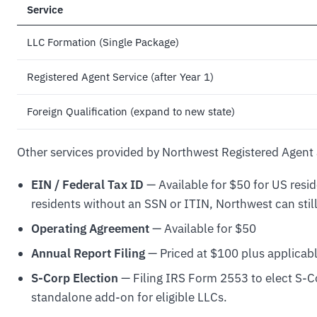
Service
LLC Formation (Single Package)
Registered Agent Service (after Year 1)
Foreign Qualification (expand to new state)
Other services provided by Northwest Registered Agent 
EIN / Federal Tax ID
— Available for $50 for US resi
residents without an SSN or ITIN, Northwest can stil
Operating Agreement
— Available for $50
Annual Report Filing
— Priced at $100 plus applicabl
S-Corp Election
— Filing IRS Form 2553 to elect S-Co
standalone add-on for eligible LLCs.