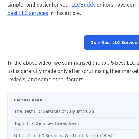
simpler and easier for you.
LLCBuddy
editors have compi
best LLC services
in this article.
Go > Best LLC Service
In the above video, we summarised the top 5 best LLC se
list is carefully made only after scrutinising their mar
reviews, and some other factors.
ON THIS PAGE
The Best LLC Services of August 2026
Top 5 LLC Services Breakdown
Other Top LLC Services We Think Are the 'Best'