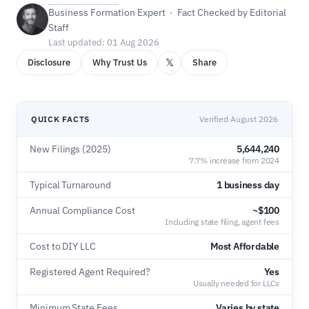
Business Formation Expert · Fact Checked by Editorial
Staff
Last updated: 01 Aug 2026
𝕏
Disclosure
Why Trust Us
Share
QUICK FACTS
Verified August 2026
New Filings (2025)
5,644,240
7.7% increase from 2024
Typical Turnaround
1 business day
Annual Compliance Cost
~$100
Including state filing, agent fees
Cost to DIY LLC
Most Affordable
Registered Agent Required?
Yes
Usually needed for LLCs
Minimum State Fees
Varies by state