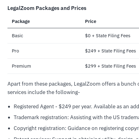
LegalZoom Packages and Prices
Package
Price
Basic
$0 + State Filing Fees
Pro
$249 + State Filing Fees
Premium
$299 + State Filing Fees
Apart from these packages, LegalZoom offers a bunch o
services include the following-
Registered Agent - $249 per year. Available as an ad
Trademark registration: Assisting with the US tradem
Copyright registration: Guidance on registering copyr