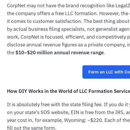
CorpNet may not have the brand recognition like Legal
the company offers a free LLC formation. However, the
it comes to customer satisfaction. The best thing about
by actual business filing specialists, not generalist ag
work, CorpNet is focused, efficient, and competitively 
disclose annual revenue figures as a private company, 
the
$10–$20 million annual revenue range
.
Form an LLC with C
How DIY Works in the World of LLC Formation Servic
It is absolutely free with the state filing fee. If you do 
on your state's SOS website, EIN is free from the IRS, 
year cost in, for example, Wyoming: ~$220. Each of the 
fill out the same form.