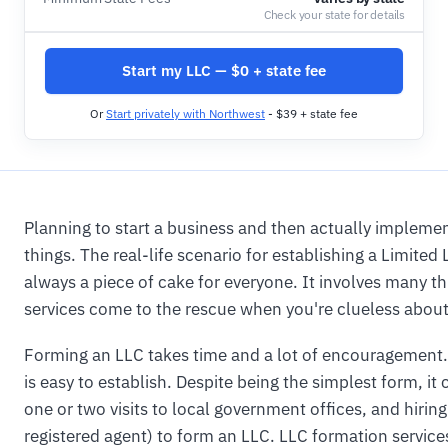
Check your state for details
Start my LLC — $0 + state fee
Or
Start privately with Northwest
- $39 + state fee
Planning to start a business and then actually implement
things. The real-life scenario for establishing a Limited
always a piece of cake for everyone. It involves many th
services come to the rescue when you're clueless about 
Forming an LLC takes time and a lot of encouragement. 
is easy to establish. Despite being the simplest form, it 
one or two visits to local government offices, and hirin
registered agent) to form an LLC. LLC formation service