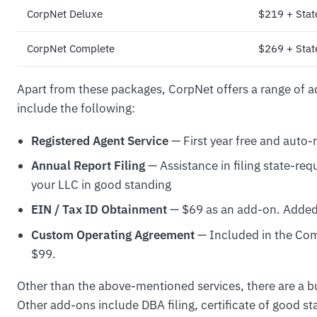
CorpNet Deluxe
$219 + State
CorpNet Complete
$269 + State
Apart from these packages, CorpNet offers a range of a
include the following:
Registered Agent Service
— First year free and auto-
Annual Report Filing
— Assistance in filing state-req
your LLC in good standing
EIN / Tax ID Obtainment
— $69 as an add-on. Added
Custom Operating Agreement
— Included in the Com
$99.
Other than the above-mentioned services, there are a 
Other add-ons include DBA filing, certificate of good s