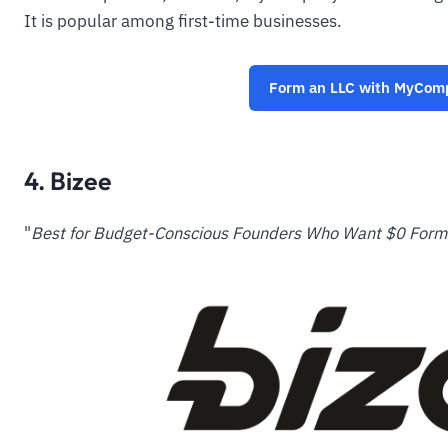
It is popular among first-time businesses.
Form an LLC with MyCo
4. Bizee
"
Best for Budget-Conscious Founders Who Want $0 Forma