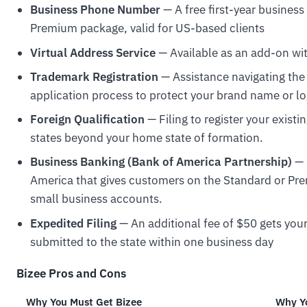
Business Phone Number
— A free first-year busines
Premium package, valid for US-based clients
Virtual Address Service
— Available as an add-on wit
Trademark Registration
— Assistance navigating th
application process to protect your brand name or lo
Foreign Qualification
— Filing to register your exist
states beyond your home state of formation.
Business Banking (Bank of America Partnership)
— 
America that gives customers on the Standard or Pr
small business accounts.
Expedited Filing
— An additional fee of $50 gets yo
submitted to the state within one business day
Bizee Pros and Cons
Why You Must Get Bizee
Why Yo