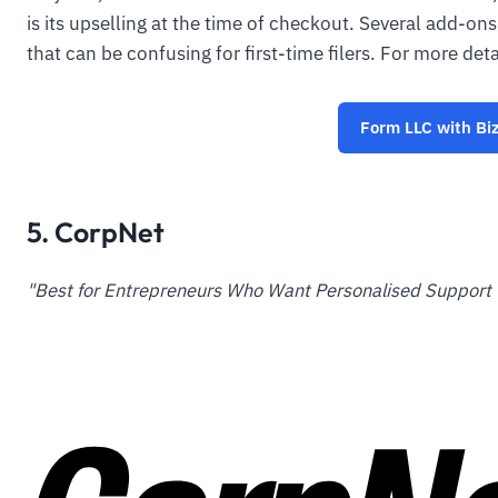
is its upselling at the time of checkout. Several add-o
that can be confusing for first-time filers. For more det
Form LLC with Bi
5. CorpNet
"Best for Entrepreneurs Who Want Personalised Support 