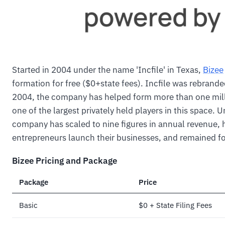
Started in 2004 under the name 'Incfile' in Texas,
Bizee
formation for free ($0+state fees). Incfile was rebrand
2004, the company has helped form more than one milli
one of the largest privately held players in this space. U
company has scaled to nine figures in annual revenue,
entrepreneurs launch their businesses, and remained f
Bizee Pricing and Package
Package
Price
Basic
$0 + State Filing Fees