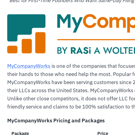
"
Best for First-Time Founders Who Want Same-Day Filing
MyCompanyWorks
is one of the companies that focuses
their hands to those who need help the most. Popular for
MyCompanyWorks have been serving customers since 20
their LLCs across the United States. MyCompanyWorks o
Unlike other close competitors, it does not offer LLC fo
friendly service and claims to be 100% satisfaction to t
MyCompanyWorks Pricing and Packages
Package
Price