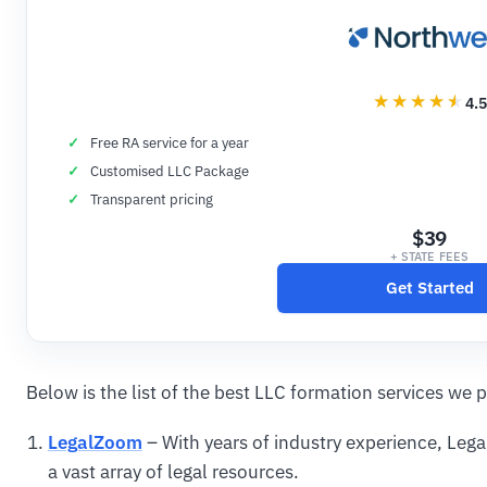
4.5
Free RA service for a year
Customised LLC Package
Transparent pricing
$39
+ STATE FEES
Get Started
Below is the list of the best LLC formation services we p
LegalZoom
– With years of industry experience, Leg
a vast array of legal resources.