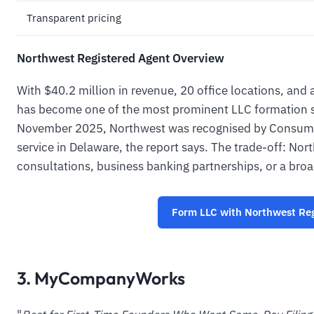
Transparent pricing
Northwest Registered Agent Overview
With $40.2 million in revenue, 20 office locations, and
has become one of the most prominent LLC formation se
November 2025, Northwest was recognised by Consumer
service in Delaware, the report says. The trade-off: No
consultations, business banking partnerships, or a broa
Form LLC with Northwest Reg
3. MyCompanyWorks