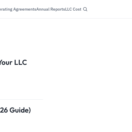
rating Agreements
Annual Reports
LLC Cost
 Your LLC
026 Guide)