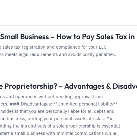
 Small Business – How to Pay Sales Tax in
 sales tax registration and compliance for your LLC,
s meets legal requirements and avoids costly penalties.
le Proprietorship? – Advantages & Disad
ons and operations without needing approval from
ers. ### Disadvantages: **Unlimited personal liability**:
sides is that you are personally liable for all debts and
 the business, putting your personal assets at risk. ###
ding the ins and outs of a sole proprietorship is essential
 start a small business with minimal complications while