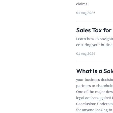
claims.
01 Aug 2026
Sales Tax for
Learn how to navigate
ensuring your busines
01 Aug 2026
What Is a So
your business decisi
partners or sharehold
One of the major down
legal actions against
Conclusion: Understan
for anyone looking to