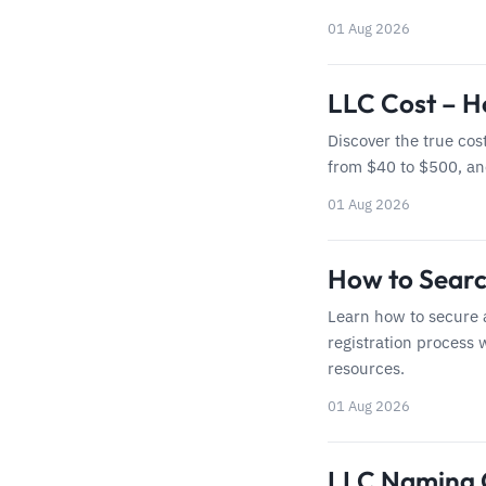
01 Aug 2026
LLC Cost – H
Discover the true cos
from $40 to $500, a
01 Aug 2026
How to Searc
Learn how to secure 
registration process 
resources.
01 Aug 2026
LLC Naming G