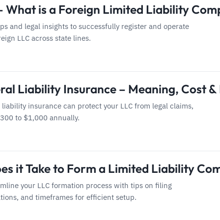
– What is a Foreign Limited Liability Co
eps and legal insights to successfully register and operate
eign LLC across state lines.
al Liability Insurance – Meaning, Cost & 
liability insurance can protect your LLC from legal claims,
$300 to $1,000 annually.
s it Take to Form a Limited Liability Co
mline your LLC formation process with tips on filing
tions, and timeframes for efficient setup.