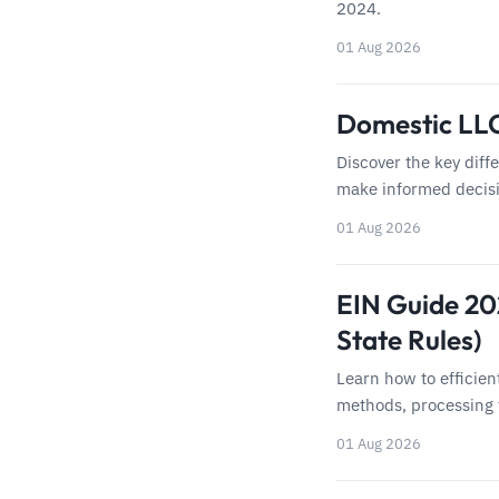
2024.
01 Aug 2026
Domestic LLC
Discover the key diff
make informed decisi
01 Aug 2026
EIN Guide 202
State Rules)
Learn how to efficien
methods, processing 
01 Aug 2026