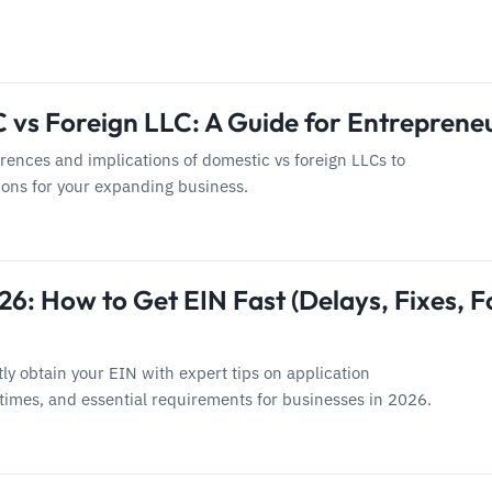
 vs Foreign LLC: A Guide for Entreprene
erences and implications of domestic vs foreign LLCs to
ons for your expanding business.
6: How to Get EIN Fast (Delays, Fixes, F
tly obtain your EIN with expert tips on application
times, and essential requirements for businesses in 2026.