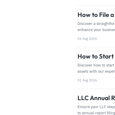
How to File 
Discover a straightfo
enhance your business
01 Aug 2026
How to Start 
Discover how to start 
assets with our exper
01 Aug 2026
LLC Annual Re
Ensure your LLC stay
to annual report filin