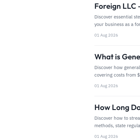
Foreign LLC 
Discover essential st
your business as a for
01 Aug 2026
What is Gener
Discover how general 
covering costs from 
01 Aug 2026
How Long Doe
Discover how to strea
methods, state regula
01 Aug 2026