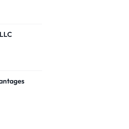
 LLC
vantages