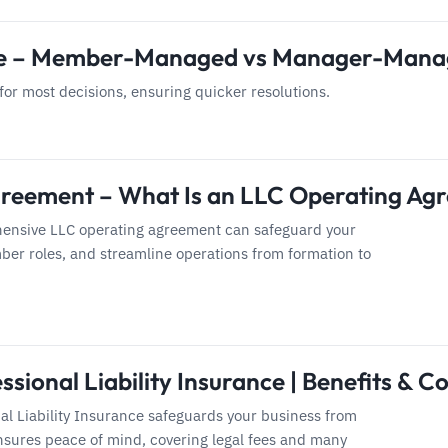
re – Member-Managed vs Manager-Man
or most decisions, ensuring quicker resolutions.
reement – What Is an LLC Operating Ag
ensive LLC operating agreement can safeguard your
ber roles, and streamline operations from formation to
ssional Liability Insurance | Benefits & Co
al Liability Insurance safeguards your business from
nsures peace of mind, covering legal fees and many