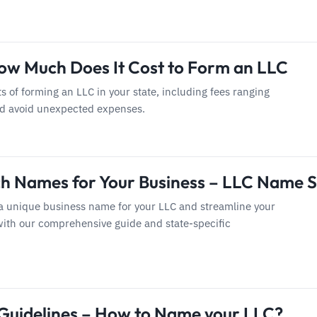
ow Much Does It Cost to Form an LLC
ts of forming an LLC in your state, including fees ranging
nd avoid unexpected expenses.
h Names for Your Business – LLC Name 
a unique business name for your LLC and streamline your
with our comprehensive guide and state-specific
uidelines – How to Name your LLC?