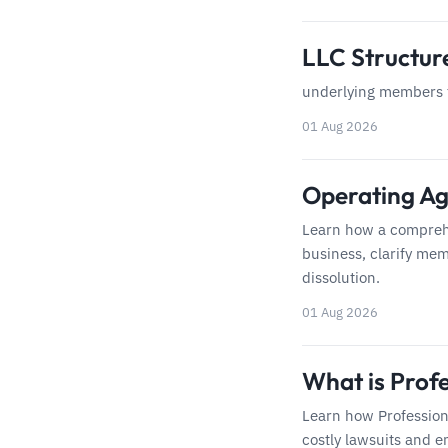
LLC Structu
underlying members f
01 Aug 2026
Operating Ag
Learn how a compreh
business, clarify mem
dissolution.
01 Aug 2026
What is Profe
Learn how Profession
costly lawsuits and e