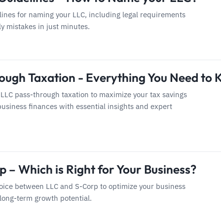
lines for naming your LLC, including legal requirements
ly mistakes in just minutes.
ough Taxation - Everything You Need to
 LLC pass-through taxation to maximize your tax savings
usiness finances with essential insights and expert
 – Which is Right for Your Business?
ice between LLC and S-Corp to optimize your business
 long-term growth potential.