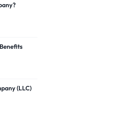
mpany?
Benefits
mpany (LLC)