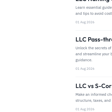
Learn essential guide
and tips to avoid cost
01 Aug 2026
LLC Pass-thr
Unlock the secrets of
and streamline your b
guidance.
01 Aug 2026
LLC vs S-Corp
Make an informed cho
structure, taxes, and
01 Aug 2026