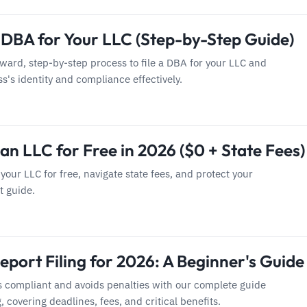
a DBA for Your LLC (Step-by-Step Guide)
rward, step-by-step process to file a DBA for your LLC and
's identity and compliance effectively.
an LLC for Free in 2026 ($0 + State Fees)
your LLC for free, navigate state fees, and protect your
t guide.
port Filing for 2026: A Beginner's Guide
s compliant and avoids penalties with our complete guide
g, covering deadlines, fees, and critical benefits.