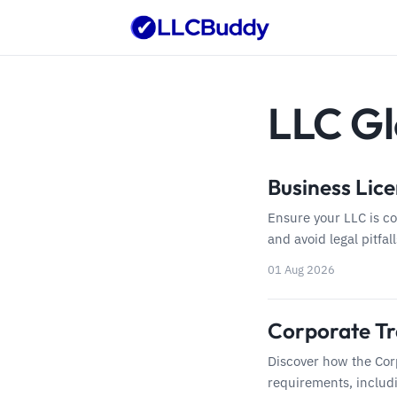
LLC Gl
Business Lice
Ensure your LLC is c
and avoid legal pitfal
01 Aug 2026
Corporate Tr
Discover how the Cor
requirements, includi