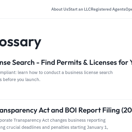
About Us
Start an LLC
Registered Agents
Ope
ossary
nse Search - Find Permits & Licenses for
ompliant: learn how to conduct a business license search
ls before you launch.
ansparency Act and BOI Report Filing (2
porate Transparency Act changes business reporting
ng crucial deadlines and penalties starting January 1,