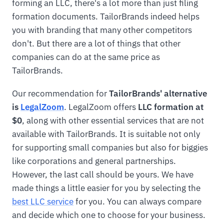
forming an LLC, there's a lot more than just filing
formation documents. TailorBrands indeed helps
you with branding that many other competitors
don't. But there are a lot of things that other
companies can do at the same price as
TailorBrands.
Our recommendation for
TailorBrands' alternative
is
LegalZoom
. LegalZoom offers
LLC formation at
$0
, along with other essential services that are not
available with TailorBrands. It is suitable not only
for supporting small companies but also for biggies
like corporations and general partnerships.
However, the last call should be yours. We have
made things a little easier for you by selecting the
best LLC service
for you. You can always compare
and decide which one to choose for your business.