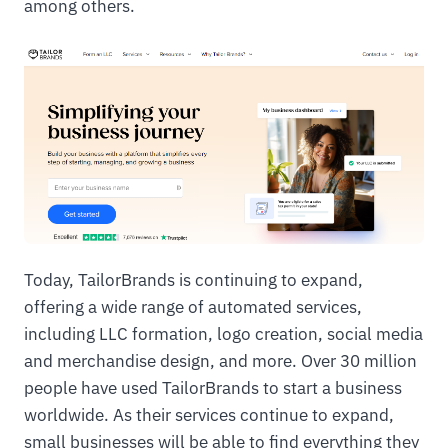
among others.
Today, TailorBrands is continuing to expand,
offering a wide range of automated services,
including LLC formation, logo creation, social media
and merchandise design, and more. Over 30 million
people have used TailorBrands to start a business
worldwide. As their services continue to expand,
small businesses will be able to find everything they