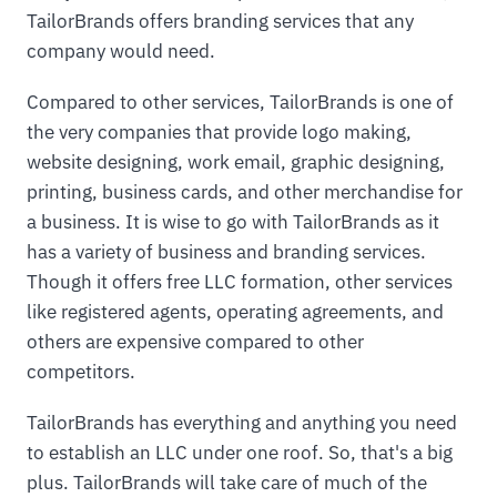
TailorBrands offers branding services that any
company would need.
Compared to other services, TailorBrands is one of
the very companies that provide logo making,
website designing, work email, graphic designing,
printing, business cards, and other merchandise for
a business. It is wise to go with TailorBrands as it
has a variety of business and branding services.
Though it offers free LLC formation, other services
like registered agents, operating agreements, and
others are expensive compared to other
competitors.
TailorBrands has everything and anything you need
to establish an LLC under one roof. So, that's a big
plus. TailorBrands will take care of much of the