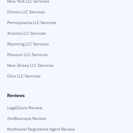
New York LLC Services
Illinois LLC Services
Pennsylvania LLC Services
Arizona LLC Services
Wyoming LLC Services
Missouri LLC Services
New Jersey LLC Services
Ohio LLC Services
Reviews
LegalZoom Review
ZenBusiness Review
Northwest Registered Agent Review