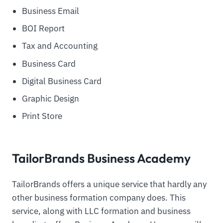
Business Email
BOI Report
Tax and Accounting
Business Card
Digital Business Card
Graphic Design
Print Store
TailorBrands Business Academy
TailorBrands offers a unique service that hardly any
other business formation company does. This
service, along with LLC formation and business