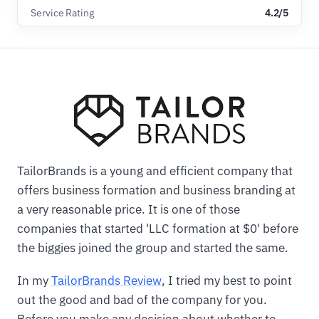
Service Rating
4.2/5
TailorBrands is a young and efficient company that
offers business formation and business branding at
a very reasonable price. It is one of those
companies that started 'LLC formation at $0' before
the biggies joined the group and started the same.
In my
TailorBrands Review
, I tried my best to point
out the good and bad of the company for you.