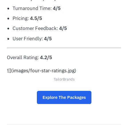
Turnaround Time:
4/5
Pricing:
4.5/5
Customer Feedback:
4/5
User Friendly:
4/5
Overall Rating:
4.2/5
![](images/four-star-ratings.jpg)
TailorBrands
Explore The Packages