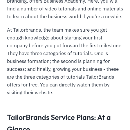
branding, offers Business Academy. Here, you will
find a number of video tutorials and online materials
to learn about the business world if you're a newbie.
At Tailorbrands, the team makes sure you get
enough knowledge about starting your first
company before you put forward the first milestone.
They have three categories of tutorials. One is
business formation; the second is planning for
success; and finally, growing your business - these
are the three categories of tutorials TailorBrands
offers for free. You can directly watch them by
visiting their website.
TailorBrands Service Plans: At a
Glance