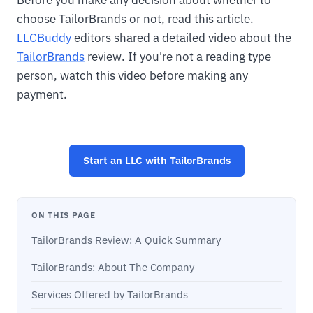
Before you make any decision about whether to
choose TailorBrands or not, read this article.
LLCBuddy
editors shared a detailed video about the
TailorBrands
review. If you're not a reading type
person, watch this video before making any
payment.
Start an LLC with TailorBrands
ON THIS PAGE
TailorBrands Review: A Quick Summary
TailorBrands: About The Company
Services Offered by TailorBrands