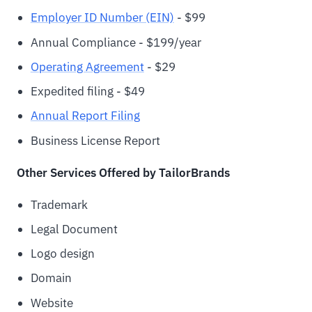
Employer ID Number (EIN)
- $99
Annual Compliance - $199/year
Operating Agreement
- $29
Expedited filing - $49
Annual Report Filing
Business License Report
Other Services Offered by TailorBrands
Trademark
Legal Document
Logo design
Domain
Website