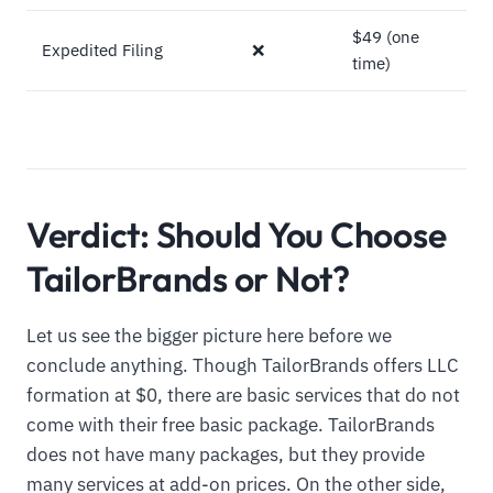
$49 (one
Expedited Filing
❌
time)
Verdict: Should You Choose
TailorBrands or Not?
Let us see the bigger picture here before we
conclude anything. Though TailorBrands offers LLC
formation at $0, there are basic services that do not
come with their free basic package. TailorBrands
does not have many packages, but they provide
many services at add-on prices. On the other side,