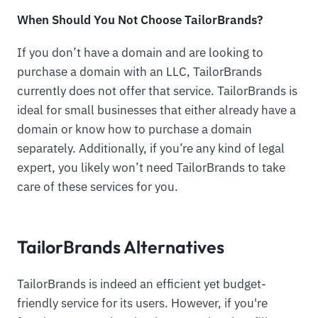
When Should You Not Choose TailorBrands?
If you don’t have a domain and are looking to
purchase a domain with an LLC, TailorBrands
currently does not offer that service. TailorBrands is
ideal for small businesses that either already have a
domain or know how to purchase a domain
separately. Additionally, if you’re any kind of legal
expert, you likely won’t need TailorBrands to take
care of these services for you.
TailorBrands Alternatives
TailorBrands is indeed an efficient yet budget-
friendly service for its users. However, if you're