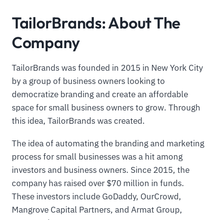
TailorBrands: About The
Company
TailorBrands was founded in 2015 in New York City
by a group of business owners looking to
democratize branding and create an affordable
space for small business owners to grow. Through
this idea, TailorBrands was created.
The idea of automating the branding and marketing
process for small businesses was a hit among
investors and business owners. Since 2015, the
company has raised over $70 million in funds.
These investors include GoDaddy, OurCrowd,
Mangrove Capital Partners, and Armat Group,