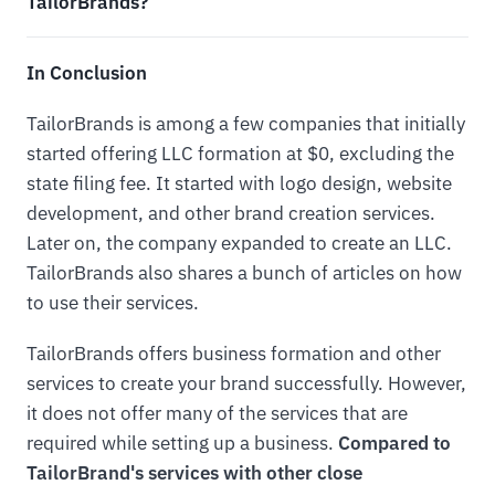
TailorBrands?
In Conclusion
TailorBrands is among a few companies that initially
started offering LLC formation at $0, excluding the
state filing fee. It started with logo design, website
development, and other brand creation services.
Later on, the company expanded to create an LLC.
TailorBrands also shares a bunch of articles on how
to use their services.
TailorBrands offers business formation and other
services to create your brand successfully. However,
it does not offer many of the services that are
required while setting up a business.
Compared to
TailorBrand's services with other close