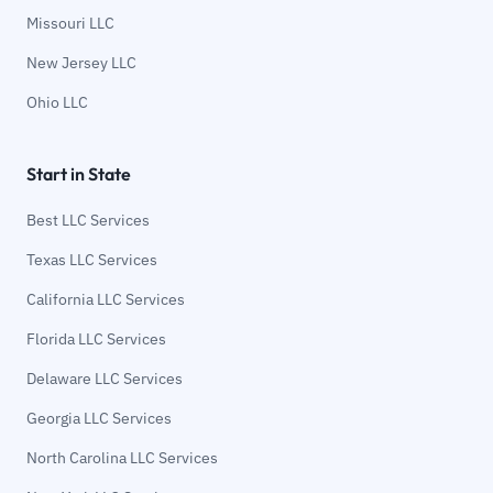
Missouri LLC
New Jersey LLC
Ohio LLC
Start in State
Best LLC Services
Texas LLC Services
California LLC Services
Florida LLC Services
Delaware LLC Services
Georgia LLC Services
North Carolina LLC Services