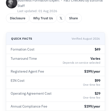
Business Formation Expert · Fact Checked by Editorial
Staff
Last updated: 01 Aug 2026
𝕏
Disclosure
Why Trust Us
Share
QUICK FACTS
Verified August 2026
Formation Cost
$49
Turnaround Time
Varies
Depends on service selected
Registered Agent Fee
$199/year
EIN Cost
$99
One-time fee
Operating Agreement Cost
$29
One-time fee
Annual Compliance Fee
$199/year