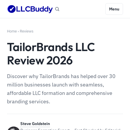
Menu
Home
›
Reviews
TailorBrands LLC
Review 2026
Discover why TailorBrands has helped over 30
million businesses launch with seamless,
affordable LLC formation and comprehensive
branding services.
Steve Goldstein