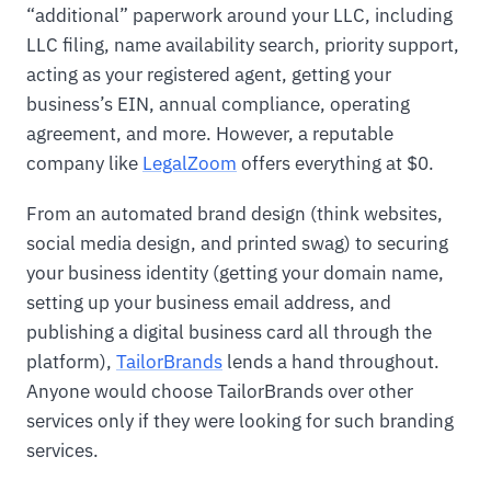
“additional” paperwork around your LLC, including
LLC filing, name availability search, priority support,
acting as your registered agent, getting your
business’s EIN, annual compliance, operating
agreement, and more. However, a reputable
company like
LegalZoom
offers everything at $0.
From an automated brand design (think websites,
social media design, and printed swag) to securing
your business identity (getting your domain name,
setting up your business email address, and
publishing a digital business card all through the
platform),
TailorBrands
lends a hand throughout.
Anyone would choose TailorBrands over other
services only if they were looking for such branding
services.