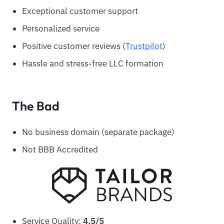
Exceptional customer support
Personalized service
Positive customer reviews (
Trustpilot
)
Hassle and stress-free LLC formation
The Bad
No business domain (separate package)
Not BBB Accredited
Service Quality:
4.5/5