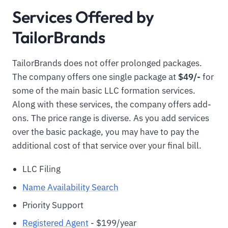
Services Offered by
TailorBrands
TailorBrands does not offer prolonged packages.
The company offers one single package at
$49/-
for
some of the main basic LLC formation services.
Along with these services, the company offers add-
ons. The price range is diverse. As you add services
over the basic package, you may have to pay the
additional cost of that service over your final bill.
LLC Filing
Name Availability Search
Priority Support
Registered Agent
- $199/year