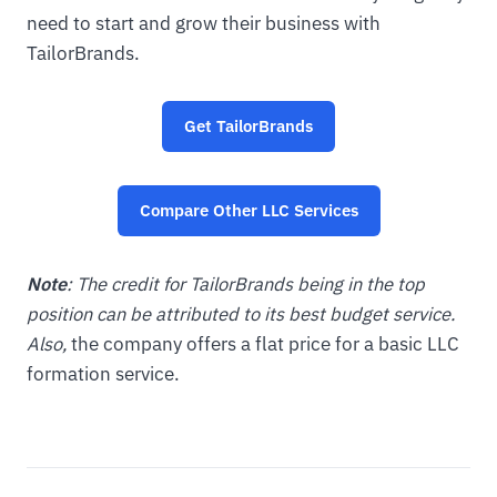
need to start and grow their business with
TailorBrands.
Get TailorBrands
Compare Other LLC Services
Note
: The credit for TailorBrands being in the top
position can be attributed to its best budget service.
Also,
the company offers a flat price for a basic LLC
formation service.