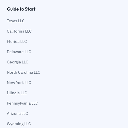
Guide to Start
Texas LLC
California LLC
Florida LLC
Delaware LLC
Georgia LLC
North Carolina LLC
New York LLC
Illinois LLC
Pennsylvania LLC
Arizona LLC
Wyoming LLC