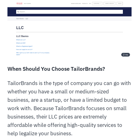
When Should You Choose TailorBrands?
TailorBrands is the type of company you can go with
whether you have a small or medium-sized
business, are a startup, or have a limited budget to
work with. Because TailorBrands focuses on small
businesses, their LLC prices are extremely
affordable while offering high-quality services to
help legalize your business.