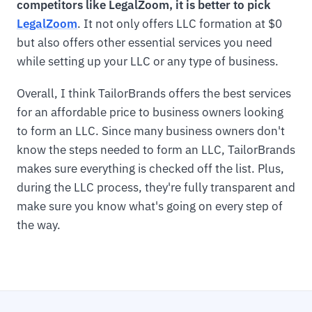
competitors like LegalZoom, it is better to pick
LegalZoom
. It not only offers LLC formation at $0
but also offers other essential services you need
while setting up your LLC or any type of business.
Overall, I think TailorBrands offers the best services
for an affordable price to business owners looking
to form an LLC. Since many business owners don't
know the steps needed to form an LLC, TailorBrands
makes sure everything is checked off the list. Plus,
during the LLC process, they're fully transparent and
make sure you know what's going on every step of
the way.