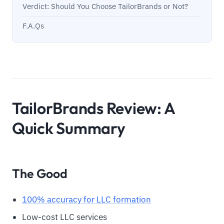
Verdict: Should You Choose TailorBrands or Not?
F.A.Qs
TailorBrands Review: A
Quick Summary
The Good
100% accuracy for LLC formation
Low-cost LLC services