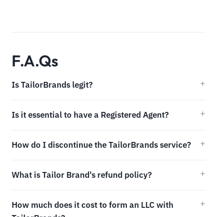
F.A.Qs
Is TailorBrands legit?
Is it essential to have a Registered Agent?
How do I discontinue the TailorBrands service?
What is Tailor Brand's refund policy?
How much does it cost to form an LLC with