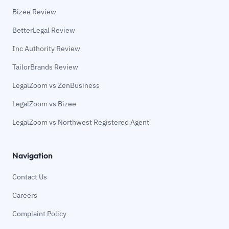
Bizee Review
BetterLegal Review
Inc Authority Review
TailorBrands Review
LegalZoom vs ZenBusiness
LegalZoom vs Bizee
LegalZoom vs Northwest Registered Agent
Navigation
Contact Us
Careers
Complaint Policy