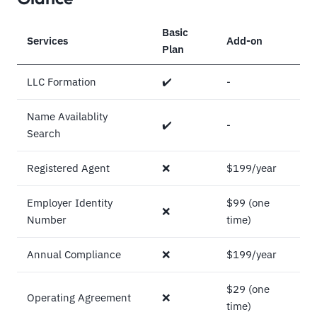
Basic
Services
Add-on
Plan
LLC Formation
✔️
-
Name Availablity
✔️
-
Search
Registered Agent
❌
$199/year
Employer Identity
$99 (one
❌
Number
time)
Annual Compliance
❌
$199/year
$29 (one
Operating Agreement
❌
time)