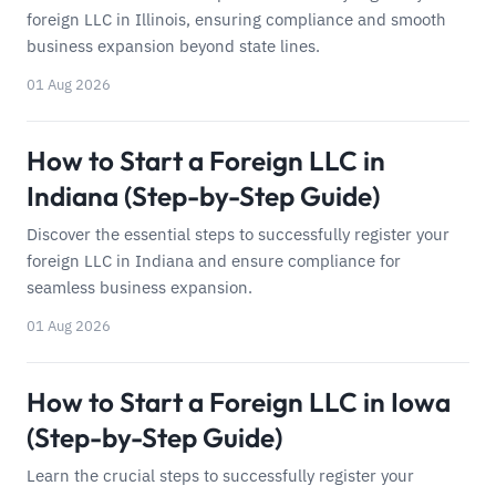
foreign LLC in Illinois, ensuring compliance and smooth
business expansion beyond state lines.
01 Aug 2026
How to Start a Foreign LLC in
Indiana (Step-by-Step Guide)
Discover the essential steps to successfully register your
foreign LLC in Indiana and ensure compliance for
seamless business expansion.
01 Aug 2026
How to Start a Foreign LLC in Iowa
(Step-by-Step Guide)
Learn the crucial steps to successfully register your