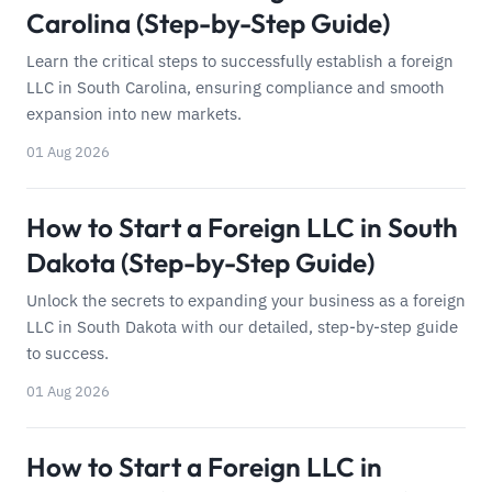
Carolina (Step-by-Step Guide)
Learn the critical steps to successfully establish a foreign
LLC in South Carolina, ensuring compliance and smooth
expansion into new markets.
01 Aug 2026
How to Start a Foreign LLC in South
Dakota (Step-by-Step Guide)
Unlock the secrets to expanding your business as a foreign
LLC in South Dakota with our detailed, step-by-step guide
to success.
01 Aug 2026
How to Start a Foreign LLC in