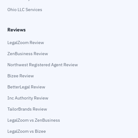
Ohio LLC Services
Reviews
LegalZoom Review
ZenBusiness Review
Northwest Registered Agent Review
Bizee Review
BetterLegal Review
Inc Authority Review
TailorBrands Review
LegalZoom vs ZenBusiness
LegalZoom vs Bizee