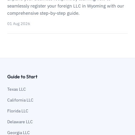
seamlessly register your foreign LLC in Wyoming with our
comprehensive step-by-step guide.
01 Aug 2026
Guide to Start
Texas LLC
California LLC
Florida LLC
Delaware LLC
Georgia LLC