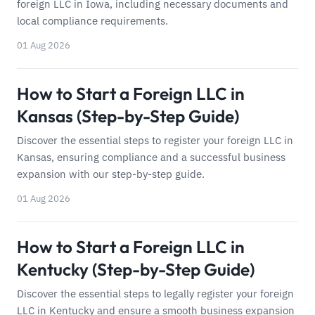
foreign LLC in Iowa, including necessary documents and
local compliance requirements.
01 Aug 2026
How to Start a Foreign LLC in
Kansas (Step-by-Step Guide)
Discover the essential steps to register your foreign LLC in
Kansas, ensuring compliance and a successful business
expansion with our step-by-step guide.
01 Aug 2026
How to Start a Foreign LLC in
Kentucky (Step-by-Step Guide)
Discover the essential steps to legally register your foreign
LLC in Kentucky and ensure a smooth business expansion