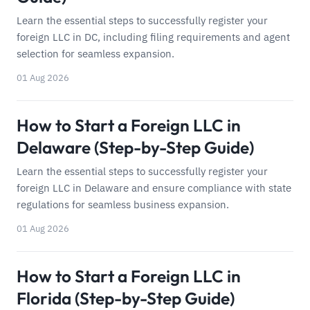
Learn the essential steps to successfully register your
foreign LLC in DC, including filing requirements and agent
selection for seamless expansion.
01 Aug 2026
How to Start a Foreign LLC in
Delaware (Step-by-Step Guide)
Learn the essential steps to successfully register your
foreign LLC in Delaware and ensure compliance with state
regulations for seamless business expansion.
01 Aug 2026
How to Start a Foreign LLC in
Florida (Step-by-Step Guide)