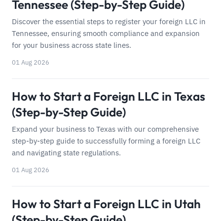
Tennessee (Step-by-Step Guide)
Discover the essential steps to register your foreign LLC in
Tennessee, ensuring smooth compliance and expansion
for your business across state lines.
01 Aug 2026
How to Start a Foreign LLC in Texas
(Step-by-Step Guide)
Expand your business to Texas with our comprehensive
step-by-step guide to successfully forming a foreign LLC
and navigating state regulations.
01 Aug 2026
How to Start a Foreign LLC in Utah
(Step-by-Step Guide)