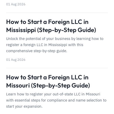
01 Aug 2026
How to Start a Foreign LLC in
Mississippi (Step-by-Step Guide)
Unlock the potential of your business by learning how to
register a foreign LLC in Mississippi with this
comprehensive step-by-step guide.
01 Aug 2026
How to Start a Foreign LLC in
Missouri (Step-by-Step Guide)
Learn how to register your out-of-state LLC in Missouri
with essential steps for compliance and name selection to
start your expansion.