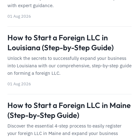
with expert guidance.
01 Aug 2026
How to Start a Foreign LLC in
Louisiana (Step-by-Step Guide)
Unlock the secrets to successfully expand your business
into Louisiana with our comprehensive, step-by-step guide
on forming a foreign LLC.
01 Aug 2026
How to Start a Foreign LLC in Maine
(Step-by-Step Guide)
Discover the essential 4-step process to easily register
your foreign LLC in Maine and expand your business