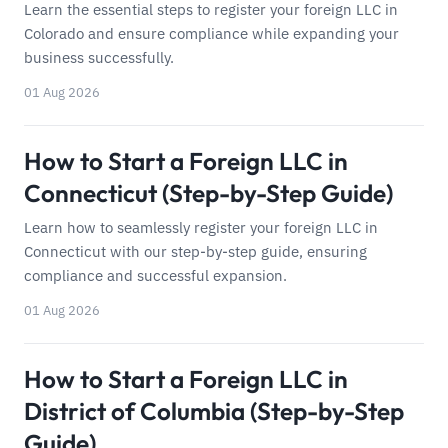
Learn the essential steps to register your foreign LLC in
Colorado and ensure compliance while expanding your
business successfully.
01 Aug 2026
How to Start a Foreign LLC in
Connecticut (Step-by-Step Guide)
Learn how to seamlessly register your foreign LLC in
Connecticut with our step-by-step guide, ensuring
compliance and successful expansion.
01 Aug 2026
How to Start a Foreign LLC in
District of Columbia (Step-by-Step
Guide)