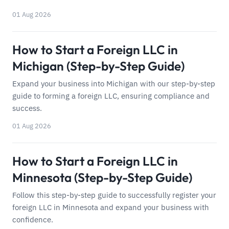
01 Aug 2026
How to Start a Foreign LLC in
Michigan (Step-by-Step Guide)
Expand your business into Michigan with our step-by-step
guide to forming a foreign LLC, ensuring compliance and
success.
01 Aug 2026
How to Start a Foreign LLC in
Minnesota (Step-by-Step Guide)
Follow this step-by-step guide to successfully register your
foreign LLC in Minnesota and expand your business with
confidence.