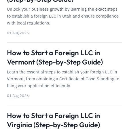
Unlock your business growth by learning the exact steps
to establish a foreign LLC in Utah and ensure compliance
with local regulations.
01 Aug 2026
How to Start a Foreign LLC in
Vermont (Step-by-Step Guide)
Learn the essential steps to establish your foreign LLC in
Vermont, from obtaining a Certificate of Good Standing to
filing your application efficiently.
01 Aug 2026
How to Start a Foreign LLC in
Virginia (Step-by-Step Guide)