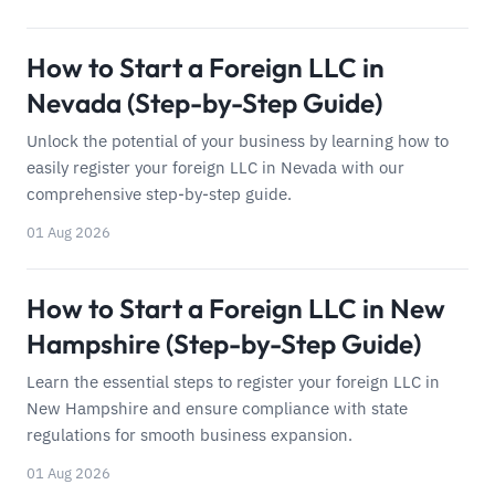
How to Start a Foreign LLC in
Nevada (Step-by-Step Guide)
Unlock the potential of your business by learning how to
easily register your foreign LLC in Nevada with our
comprehensive step-by-step guide.
01 Aug 2026
How to Start a Foreign LLC in New
Hampshire (Step-by-Step Guide)
Learn the essential steps to register your foreign LLC in
New Hampshire and ensure compliance with state
regulations for smooth business expansion.
01 Aug 2026