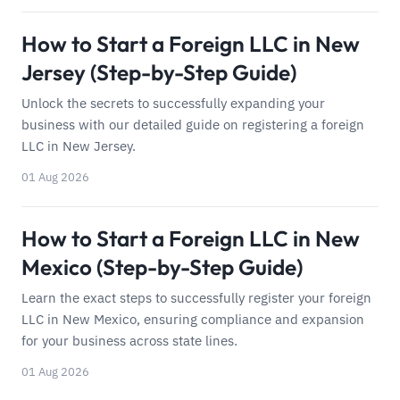
How to Start a Foreign LLC in New
Jersey (Step-by-Step Guide)
Unlock the secrets to successfully expanding your
business with our detailed guide on registering a foreign
LLC in New Jersey.
01 Aug 2026
How to Start a Foreign LLC in New
Mexico (Step-by-Step Guide)
Learn the exact steps to successfully register your foreign
LLC in New Mexico, ensuring compliance and expansion
for your business across state lines.
01 Aug 2026