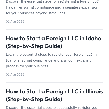
Discover the essential steps for registering a foreign LLC in
Hawaii, ensuring compliance and a seamless expansion
for your business beyond state lines.
01 Aug 2026
How to Start a Foreign LLC in Idaho
(Step-by-Step Guide)
Learn the essential steps to register your foreign LLC in
Idaho, ensuring compliance and a smooth expansion
process for your business.
01 Aug 2026
How to Start a Foreign LLC in Illinois
(Step-by-Step Guide)
Discover the essential steps to successfully register your