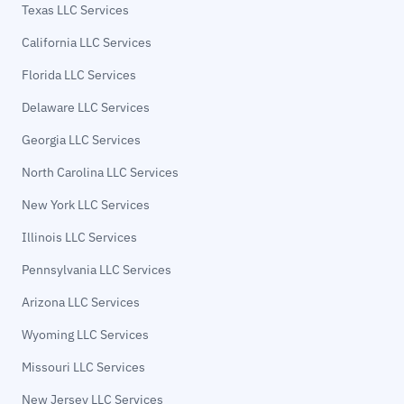
Texas LLC Services
California LLC Services
Florida LLC Services
Delaware LLC Services
Georgia LLC Services
North Carolina LLC Services
New York LLC Services
Illinois LLC Services
Pennsylvania LLC Services
Arizona LLC Services
Wyoming LLC Services
Missouri LLC Services
New Jersey LLC Services