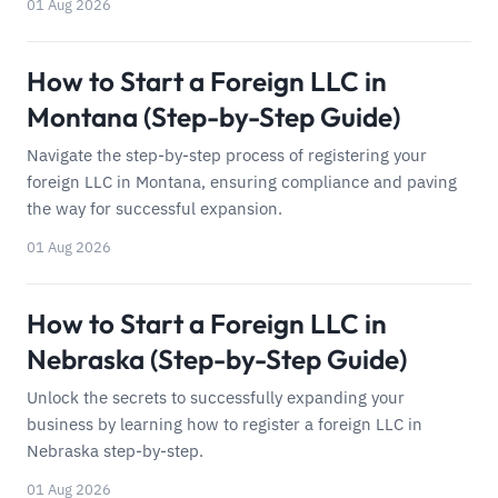
01 Aug 2026
How to Start a Foreign LLC in
Montana (Step-by-Step Guide)
Navigate the step-by-step process of registering your
foreign LLC in Montana, ensuring compliance and paving
the way for successful expansion.
01 Aug 2026
How to Start a Foreign LLC in
Nebraska (Step-by-Step Guide)
Unlock the secrets to successfully expanding your
business by learning how to register a foreign LLC in
Nebraska step-by-step.
01 Aug 2026