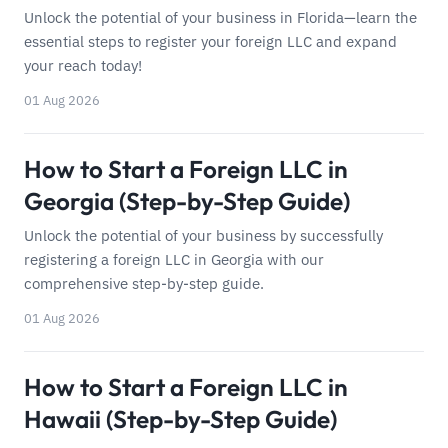
Unlock the potential of your business in Florida—learn the
essential steps to register your foreign LLC and expand
your reach today!
01 Aug 2026
How to Start a Foreign LLC in
Georgia (Step-by-Step Guide)
Unlock the potential of your business by successfully
registering a foreign LLC in Georgia with our
comprehensive step-by-step guide.
01 Aug 2026
How to Start a Foreign LLC in
Hawaii (Step-by-Step Guide)