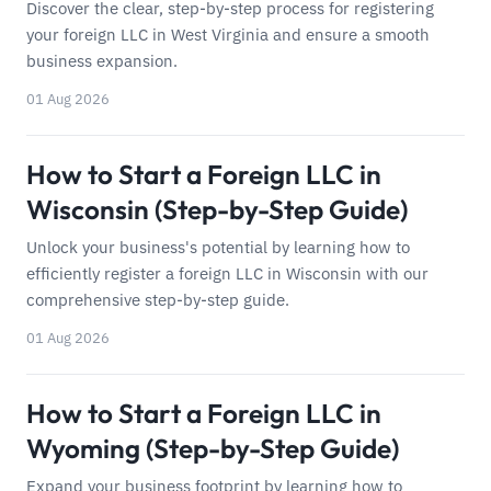
Discover the clear, step-by-step process for registering
your foreign LLC in West Virginia and ensure a smooth
business expansion.
01 Aug 2026
How to Start a Foreign LLC in
Wisconsin (Step-by-Step Guide)
Unlock your business's potential by learning how to
efficiently register a foreign LLC in Wisconsin with our
comprehensive step-by-step guide.
01 Aug 2026
How to Start a Foreign LLC in
Wyoming (Step-by-Step Guide)
Expand your business footprint by learning how to