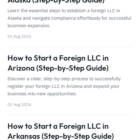
Learn the essential steps to establish a foreign LLC in
Alaska and navigate compliance effortlessly for successful
business expansion.
01 Aug 2026
How to Start a Foreign LLC in
Arizona (Step-by-Step Guide)
Discover a clear, step-by-step process to successfully
register your foreign LLC in Arizona and expand your
business into new opportunities.
01 Aug 2026
How to Start a Foreign LLC in
Arkansas (Step-by-Step Guide)