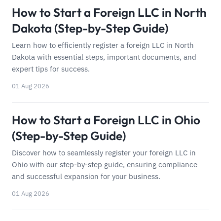
How to Start a Foreign LLC in North
Dakota (Step-by-Step Guide)
Learn how to efficiently register a foreign LLC in North
Dakota with essential steps, important documents, and
expert tips for success.
01 Aug 2026
How to Start a Foreign LLC in Ohio
(Step-by-Step Guide)
Discover how to seamlessly register your foreign LLC in
Ohio with our step-by-step guide, ensuring compliance
and successful expansion for your business.
01 Aug 2026