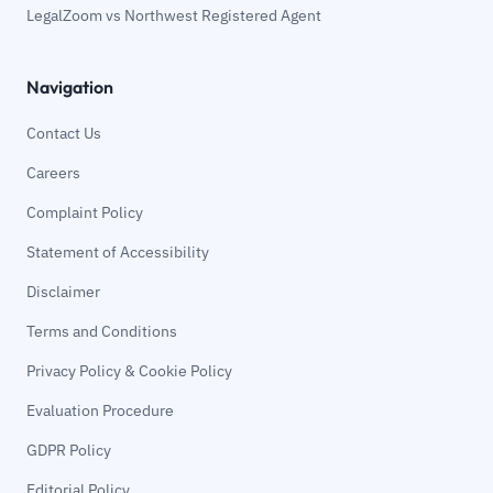
LegalZoom vs Northwest Registered Agent
Navigation
Contact Us
Careers
Complaint Policy
Statement of Accessibility
Disclaimer
Terms and Conditions
Privacy Policy & Cookie Policy
Evaluation Procedure
GDPR Policy
Editorial Policy