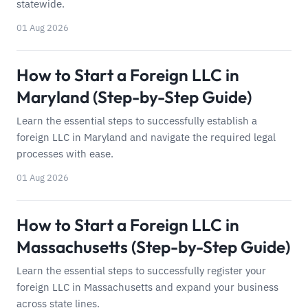
statewide.
01 Aug 2026
How to Start a Foreign LLC in
Maryland (Step-by-Step Guide)
Learn the essential steps to successfully establish a
foreign LLC in Maryland and navigate the required legal
processes with ease.
01 Aug 2026
How to Start a Foreign LLC in
Massachusetts (Step-by-Step Guide)
Learn the essential steps to successfully register your
foreign LLC in Massachusetts and expand your business
across state lines.