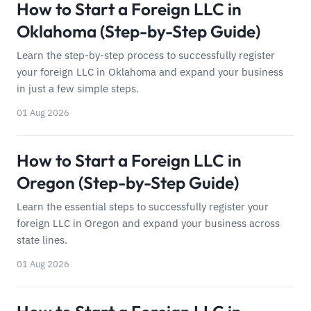
How to Start a Foreign LLC in
Oklahoma (Step-by-Step Guide)
Learn the step-by-step process to successfully register
your foreign LLC in Oklahoma and expand your business
in just a few simple steps.
01 Aug 2026
How to Start a Foreign LLC in
Oregon (Step-by-Step Guide)
Learn the essential steps to successfully register your
foreign LLC in Oregon and expand your business across
state lines.
01 Aug 2026