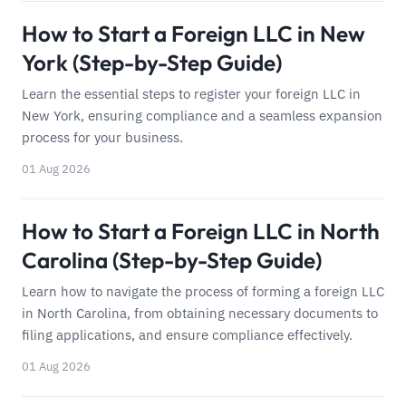
How to Start a Foreign LLC in New
York (Step-by-Step Guide)
Learn the essential steps to register your foreign LLC in
New York, ensuring compliance and a seamless expansion
process for your business.
01 Aug 2026
How to Start a Foreign LLC in North
Carolina (Step-by-Step Guide)
Learn how to navigate the process of forming a foreign LLC
in North Carolina, from obtaining necessary documents to
filing applications, and ensure compliance effectively.
01 Aug 2026