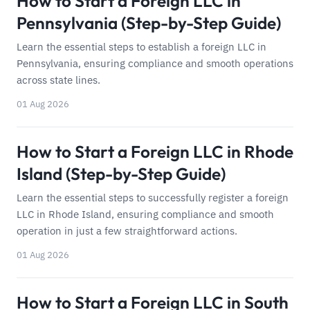
How to Start a Foreign LLC in
Pennsylvania (Step-by-Step Guide)
Learn the essential steps to establish a foreign LLC in
Pennsylvania, ensuring compliance and smooth operations
across state lines.
01 Aug 2026
How to Start a Foreign LLC in Rhode
Island (Step-by-Step Guide)
Learn the essential steps to successfully register a foreign
LLC in Rhode Island, ensuring compliance and smooth
operation in just a few straightforward actions.
01 Aug 2026
How to Start a Foreign LLC in South