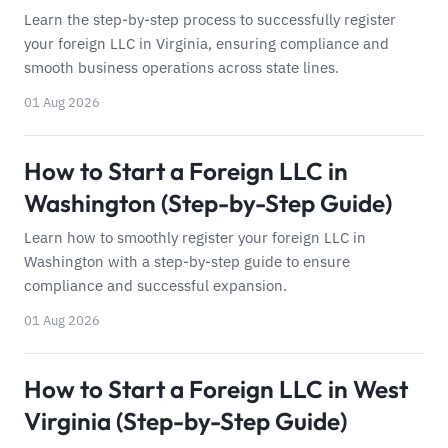
Learn the step-by-step process to successfully register
your foreign LLC in Virginia, ensuring compliance and
smooth business operations across state lines.
01 Aug 2026
How to Start a Foreign LLC in
Washington (Step-by-Step Guide)
Learn how to smoothly register your foreign LLC in
Washington with a step-by-step guide to ensure
compliance and successful expansion.
01 Aug 2026
How to Start a Foreign LLC in West
Virginia (Step-by-Step Guide)