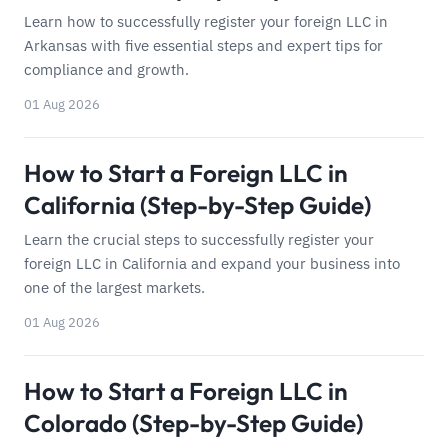
Learn how to successfully register your foreign LLC in
Arkansas with five essential steps and expert tips for
compliance and growth.
01 Aug 2026
How to Start a Foreign LLC in
California (Step-by-Step Guide)
Learn the crucial steps to successfully register your
foreign LLC in California and expand your business into
one of the largest markets.
01 Aug 2026
How to Start a Foreign LLC in
Colorado (Step-by-Step Guide)