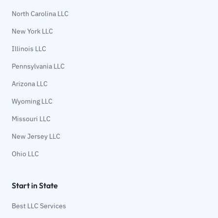
North Carolina LLC
New York LLC
Illinois LLC
Pennsylvania LLC
Arizona LLC
Wyoming LLC
Missouri LLC
New Jersey LLC
Ohio LLC
Start in State
Best LLC Services