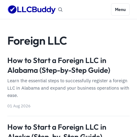
Menu
Foreign LLC
How to Start a Foreign LLC in
Alabama (Step-by-Step Guide)
Learn the essential steps to successfully register a foreign
LLC in Alabama and expand your business operations with
ease.
01 Aug 2026
How to Start a Foreign LLC in
Alaska (Step-by-Step Guide)