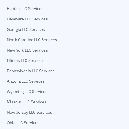
Florida LLC Services
Delaware LLC Services
Georgia LLC Services
North Carolina LLC Services
New York LLC Services
Illinois LLC Services
Pennsylvania LLC Services
Arizona LLC Services
Wyoming LLC Services
Missouri LLC Services
New Jersey LLC Services
Ohio LLC Services