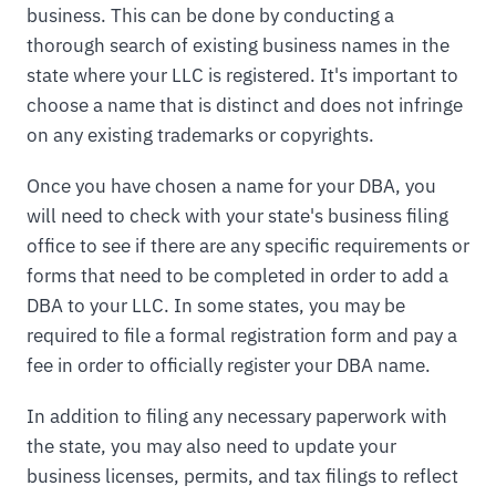
business. This can be done by conducting a
thorough search of existing business names in the
state where your LLC is registered. It's important to
choose a name that is distinct and does not infringe
on any existing trademarks or copyrights.
Once you have chosen a name for your DBA, you
will need to check with your state's business filing
office to see if there are any specific requirements or
forms that need to be completed in order to add a
DBA to your LLC. In some states, you may be
required to file a formal registration form and pay a
fee in order to officially register your DBA name.
In addition to filing any necessary paperwork with
the state, you may also need to update your
business licenses, permits, and tax filings to reflect