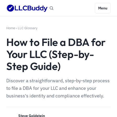
Menu
Home
›
LLC Glossary
How to File a DBA for
Your LLC (Step-by-
Step Guide)
Discover a straightforward, step-by-step process
to file a DBA for your LLC and enhance your
business's identity and compliance effectively.
Steve Goldstein