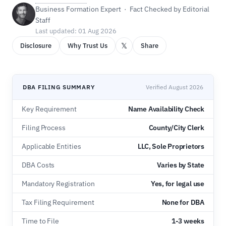
Business Formation Expert · Fact Checked by Editorial
Staff
Last updated: 01 Aug 2026
𝕏
Disclosure
Why Trust Us
Share
DBA FILING SUMMARY
Verified August 2026
Key Requirement
Name Availability Check
Filing Process
County/City Clerk
Applicable Entities
LLC, Sole Proprietors
DBA Costs
Varies by State
Mandatory Registration
Yes, for legal use
Tax Filing Requirement
None for DBA
Time to File
1-3 weeks