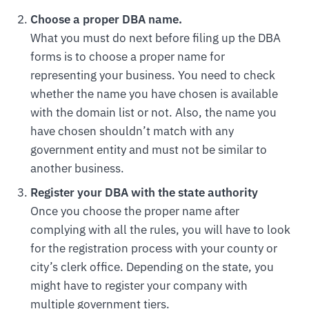
Choose a proper DBA name.
What you must do next before filing up the DBA
forms is to choose a proper name for
representing your business. You need to check
whether the name you have chosen is available
with the domain list or not. Also, the name you
have chosen shouldn’t match with any
government entity and must not be similar to
another business.
Register your DBA with the state authority
Once you choose the proper name after
complying with all the rules, you will have to look
for the registration process with your county or
city’s clerk office. Depending on the state, you
might have to register your company with
multiple government tiers.