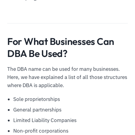
For What Businesses Can
DBA Be Used?
The DBA name can be used for many businesses.
Here, we have explained a list of all those structures
where DBA is applicable.
Sole proprietorships
General partnerships
Limited Liability Companies
Non-profit corporations