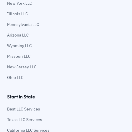
New York LLC
Illinois LLC
Pennsylvania LLC
Arizona LLC
Wyoming LLC
Missouri LLC
New Jersey LLC
Ohio LLC
Start in State
Best LLC Services
Texas LLC Services
California LLC Services