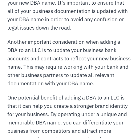
your new DBA name. It's important to ensure that
all of your business documentation is updated with
your DBA name in order to avoid any confusion or
legal issues down the road.
Another important consideration when adding a
DBA to an LLC is to update your business bank
accounts and contracts to reflect your new business
name. This may require working with your bank and
other business partners to update all relevant
documentation with your DBA name.
One potential benefit of adding a DBA to an LLC is
that it can help you create a stronger brand identity
for your business. By operating under a unique and
memorable DBA name, you can differentiate your
business from competitors and attract more