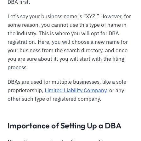
DBA first.
Let’s say your business name is “XYZ.” However, for
some reason, you cannot use this type of name in
the industry. This is where you will opt for DBA
registration. Here, you will choose a new name for
your business from the search directory, and once
you are sure about it, you will start with the filing
process.
DBAs are used for multiple businesses, like a sole
proprietorship,
Limited Liability Company
, or any
other such type of registered company.
Importance of Setting Up a DBA