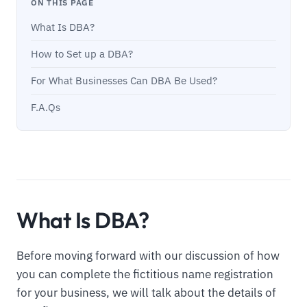
ON THIS PAGE
What Is DBA?
How to Set up a DBA?
For What Businesses Can DBA Be Used?
F.A.Qs
What Is DBA?
Before moving forward with our discussion of how
you can complete the fictitious name registration
for your business, we will talk about the details of