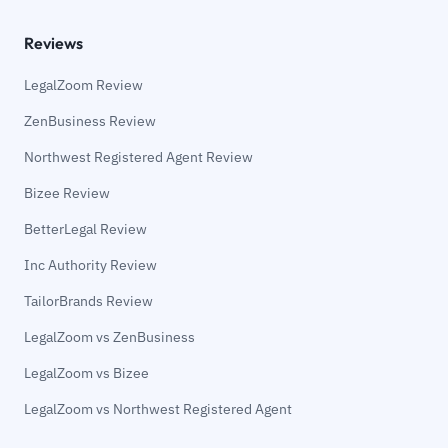
Reviews
LegalZoom Review
ZenBusiness Review
Northwest Registered Agent Review
Bizee Review
BetterLegal Review
Inc Authority Review
TailorBrands Review
LegalZoom vs ZenBusiness
LegalZoom vs Bizee
LegalZoom vs Northwest Registered Agent