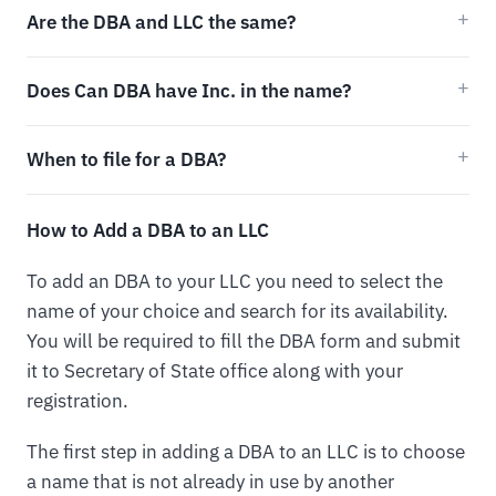
Are the DBA and LLC the same?
Does Can DBA have Inc. in the name?
When to file for a DBA?
How to Add a DBA to an LLC
To add an DBA to your LLC you need to select the
name of your choice and search for its availability.
You will be required to fill the DBA form and submit
it to Secretary of State office along with your
registration.
The first step in adding a DBA to an LLC is to choose
a name that is not already in use by another