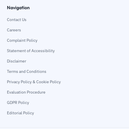
Navigation
Contact Us
Careers
Complaint Policy
Statement of Accessibility
Disclaimer
Terms and Conditions
Privacy Policy & Cookie Policy
Evaluation Procedure
GDPR Policy
Editorial Policy