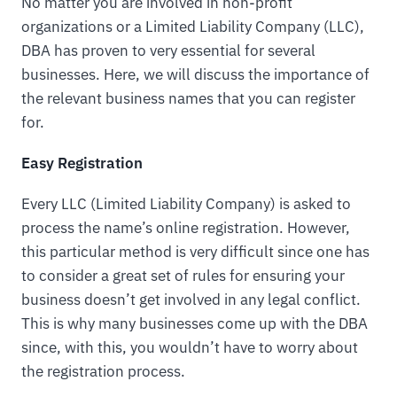
No matter you are involved in non-profit
organizations or a Limited Liability Company (LLC),
DBA has proven to very essential for several
businesses. Here, we will discuss the importance of
the relevant business names that you can register
for.
Easy Registration
Every LLC (Limited Liability Company) is asked to
process the name’s online registration. However,
this particular method is very difficult since one has
to consider a great set of rules for ensuring your
business doesn’t get involved in any legal conflict.
This is why many businesses come up with the DBA
since, with this, you wouldn’t have to worry about
the registration process.