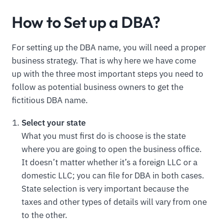
How to Set up a DBA?
For setting up the DBA name, you will need a proper
business strategy. That is why here we have come
up with the three most important steps you need to
follow as potential business owners to get the
fictitious DBA name.
Select your state
What you must first do is choose is the state
where you are going to open the business office.
It doesn’t matter whether it’s a foreign LLC or a
domestic LLC; you can file for DBA in both cases.
State selection is very important because the
taxes and other types of details will vary from one
to the other.