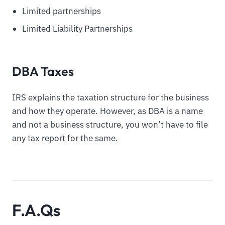
Limited partnerships
Limited Liability Partnerships
DBA Taxes
IRS explains the taxation structure for the business
and how they operate. However, as DBA is a name
and not a business structure, you won’t have to file
any tax report for the same.
F.A.Qs