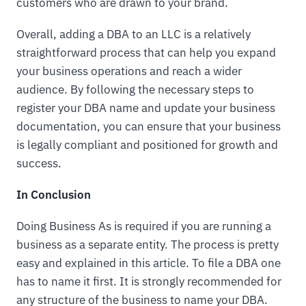
customers who are drawn to your brand.
Overall, adding a DBA to an LLC is a relatively
straightforward process that can help you expand
your business operations and reach a wider
audience. By following the necessary steps to
register your DBA name and update your business
documentation, you can ensure that your business
is legally compliant and positioned for growth and
success.
In Conclusion
Doing Business As is required if you are running a
business as a separate entity. The process is pretty
easy and explained in this article. To file a DBA one
has to name it first. It is strongly recommended for
any structure of the business to name your DBA.