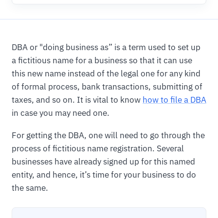
DBA or "doing business as” is a term used to set up
a fictitious name for a business so that it can use
this new name instead of the legal one for any kind
of formal process, bank transactions, submitting of
taxes, and so on. It is vital to know
how to file a DBA
in case you may need one.
For getting the DBA, one will need to go through the
process of fictitious name registration. Several
businesses have already signed up for this named
entity, and hence, it’s time for your business to do
the same.