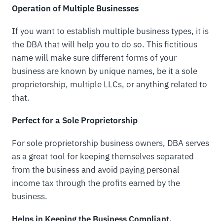
Operation of Multiple Businesses
If you want to establish multiple business types, it is
the DBA that will help you to do so. This fictitious
name will make sure different forms of your
business are known by unique names, be it a sole
proprietorship, multiple LLCs, or anything related to
that.
Perfect for a Sole Proprietorship
For sole proprietorship business owners, DBA serves
as a great tool for keeping themselves separated
from the business and avoid paying personal
income tax through the profits earned by the
business.
Helps in Keeping the Business Compliant.