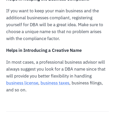
If you want to keep your main business and the
additional businesses compliant, registering
yourself for DBA will be a great idea. Make sure to
choose a unique name so that no problem arises
with the compliance factor.
Helps in Introducing a Creative Name
In most cases, a professional business advisor will
always suggest you look for a DBA name since that
will provide you better flexibility in handling
business license
,
business taxes
, business filings,
and so on.