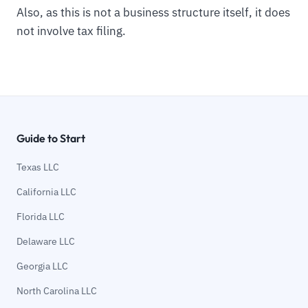
Also, as this is not a business structure itself, it does
not involve tax filing.
Guide to Start
Texas LLC
California LLC
Florida LLC
Delaware LLC
Georgia LLC
North Carolina LLC