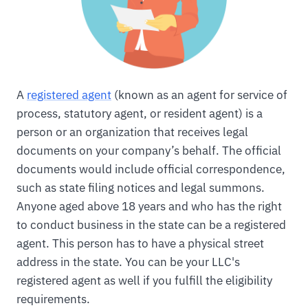
A
registered agent
(known as an agent for service of
process, statutory agent, or resident agent) is a
person or an organization that receives legal
documents on your company’s behalf. The official
documents would include official correspondence,
such as state filing notices and legal summons.
Anyone aged above 18 years and who has the right
to conduct business in the state can be a registered
agent. This person has to have a physical street
address in the state. You can be your LLC's
registered agent as well if you fulfill the eligibility
requirements.