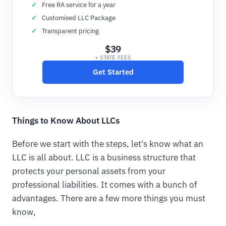
Free RA service for a year
Customised LLC Package
Transparent pricing
$39
+ STATE FEES
Get Started
Things to Know About LLCs
Before we start with the steps, let's know what an
LLC is all about. LLC is a business structure that
protects your personal assets from your
professional liabilities. It comes with a bunch of
advantages. There are a few more things you must
know,