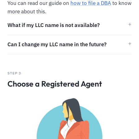
You can read our guide on
how to file a DBA
to know
more about this.
What if my LLC name is not available?
Can I change my LLC name in the future?
STEP 3
Choose a Registered Agent