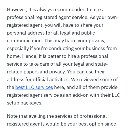
However, it is always recommended to hire a
professional registered agent service. As your own
registered agent, you will have to share your
personal address for all legal and public
communication. This may harm your privacy,
especially if you're conducting your business from
home. Hence, it is better to hire a professional
service to take care of all your legal and state-
related papers and privacy. You can use their
address for official activities. We reviewed some of
the
best LLC services
here, and all of them provide
registered agent service as an add-on with their LLC
setup packages.
Note that availing the services of professional
registered agents would be your best option since