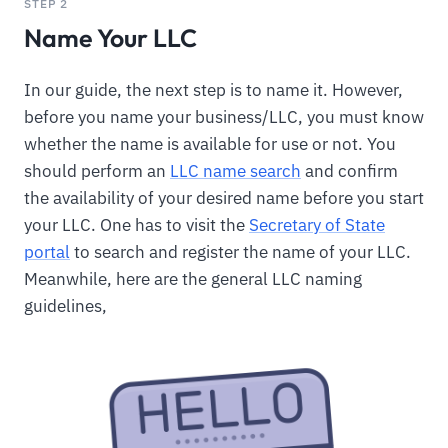
STEP 2
Name Your LLC
In our guide, the next step is to name it. However,
before you name your business/LLC, you must know
whether the name is available for use or not. You
should perform an
LLC name search
and confirm
the availability of your desired name before you start
your LLC. One has to visit the
Secretary of State
portal
to search and register the name of your LLC.
Meanwhile, here are the general LLC naming
guidelines,