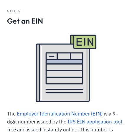
STEP 6
Get an EIN
The
Employer Identification Number (EIN)
is a 9-
digit number issued by the
IRS EIN application tool
,
free and issued instantly online. This number is