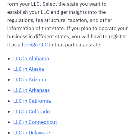
form your LLC. Select the state you want to
establish your LLC and get insights into the
regulations, fee structure, taxation, and other
information of that state. If you plan to operate your
business in different states, you will have to register
it as a
foreign LLC
in that particular state.
LLC in Alabama
LLC in Alaska
LLC in Arizona
LLC in Arkansas
LLC in California
LLC in Colorado
LLC in Connecticut
LLC in Delaware