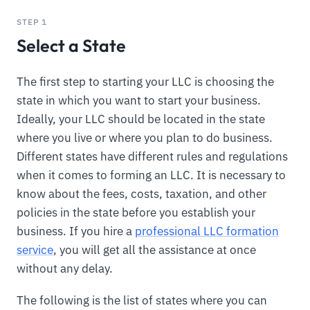
STEP 1
Select a State
The first step to starting your LLC is choosing the
state in which you want to start your business.
Ideally, your LLC should be located in the state
where you live or where you plan to do business.
Different states have different rules and regulations
when it comes to forming an LLC. It is necessary to
know about the fees, costs, taxation, and other
policies in the state before you establish your
business. If you hire a
professional LLC formation
service
, you will get all the assistance at once
without any delay.
The following is the list of states where you can