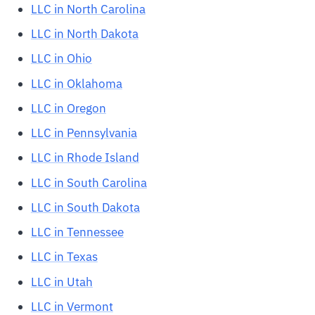
LLC in North Carolina
LLC in North Dakota
LLC in Ohio
LLC in Oklahoma
LLC in Oregon
LLC in Pennsylvania
LLC in Rhode Island
LLC in South Carolina
LLC in South Dakota
LLC in Tennessee
LLC in Texas
LLC in Utah
LLC in Vermont