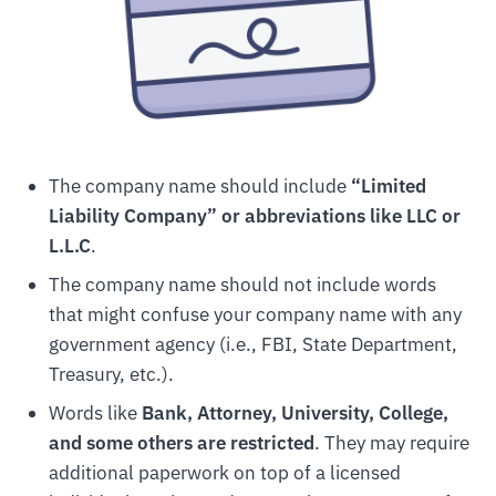
The company name should include
“Limited
Liability Company” or abbreviations like LLC or
L.L.C
.
The company name should not include words
that might confuse your company name with any
government agency (i.e., FBI, State Department,
Treasury, etc.).
Words like
Bank, Attorney, University, College,
and some others are restricted
. They may require
additional paperwork on top of a licensed