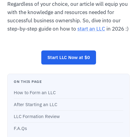
Regardless of your choice, our article will equip you
with the knowledge and resources needed for
successful business ownership. So, dive into our
step-by-step guide on how to
start an LLC
in 2026 :)
Start
LLC
Now at $0
ON THIS PAGE
How to Form an LLC
After Starting an LLC
LLC Formation Review
F.A.Qs