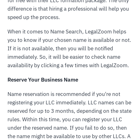
for free with their LLC formation package. The only
difference is that hiring a professional will help you
speed up the process.
When it comes to Name Search, LegalZoom helps
you to know if your chosen name is available or not.
If it is not available, then you will be notified
immediately. So, it will be easier to check name
availability by clicking a few times with LegalZoom.
Reserve Your Business Name
Name reservation is recommended if you're not
registering your LLC immediately. LLC names can be
reserved for up to 3 months, depending on the state
rules. Within this time, you can register your LLC
under the reserved name. If you fail to do so, then
the name might be available to use by other LLCs. A