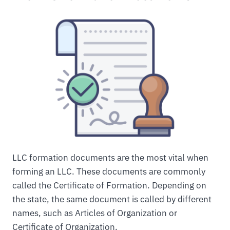
LLC formation documents are the most vital when
forming an LLC. These documents are commonly
called the Certificate of Formation. Depending on
the state, the same document is called by different
names, such as Articles of Organization or
Certificate of Organization.