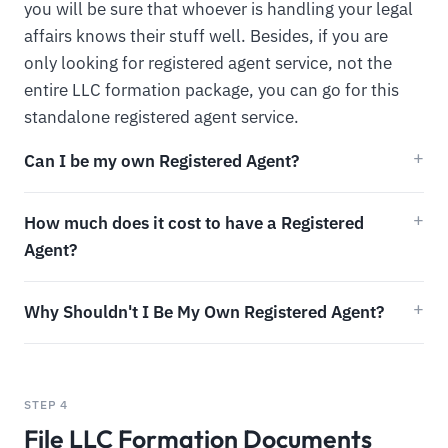
you will be sure that whoever is handling your legal
affairs knows their stuff well. Besides, if you are
only looking for registered agent service, not the
entire LLC formation package, you can go for this
standalone registered agent service.
Can I be my own Registered Agent?
How much does it cost to have a Registered
Agent?
Why Shouldn't I Be My Own Registered Agent?
STEP 4
File LLC Formation Documents