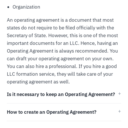
Organization
An operating agreement is a document that most
states do not require to be filed officially with the
Secretary of State. However, this is one of the most
important documents for an LLC. Hence, having an
Operating Agreement is always recommended. You
can draft your operating agreement on your own.
You can also hire a professional. If you hire a good
LLC formation service, they will take care of your
operating agreement as well.
Is it necessary to keep an Operating Agreement?
How to create an Operating Agreement?