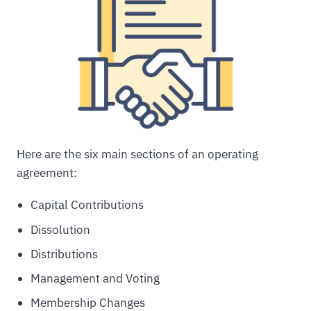
Here are the six main sections of an operating
agreement:
Capital Contributions
Dissolution
Distributions
Management and Voting
Membership Changes