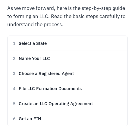
As we move forward, here is the step-by-step guide
to forming an LLC. Read the basic steps carefully to
understand the process.
Select a State
1
Name Your LLC
2
Choose a Registered Agent
3
File LLC Formation Documents
4
Create an LLC Operating Agreement
5
Get an EIN
6