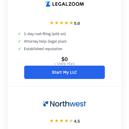
5.0
1-day rush filing (add-on)
Attorney help (legal plan)
Established reputation
$0
+ STATE FEES
Start My LLC
4.5