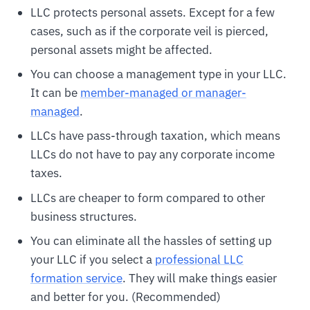
LLC protects personal assets. Except for a few
cases, such as if the corporate veil is pierced,
personal assets might be affected.
You can choose a management type in your LLC.
It can be
member-managed or manager-
managed
.
LLCs have pass-through taxation, which means
LLCs do not have to pay any corporate income
taxes.
LLCs are cheaper to form compared to other
business structures.
You can eliminate all the hassles of setting up
your LLC if you select a
professional LLC
formation service
. They will make things easier
and better for you. (Recommended)