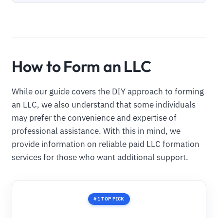
How to Form an LLC
While our guide covers the DIY approach to forming
an LLC, we also understand that some individuals
may prefer the convenience and expertise of
professional assistance. With this in mind, we
provide information on reliable paid LLC formation
services for those who want additional support.
#1 TOP PICK