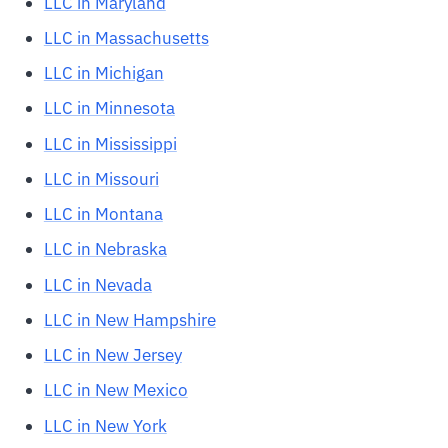
LLC in Maryland
LLC in Massachusetts
LLC in Michigan
LLC in Minnesota
LLC in Mississippi
LLC in Missouri
LLC in Montana
LLC in Nebraska
LLC in Nevada
LLC in New Hampshire
LLC in New Jersey
LLC in New Mexico
LLC in New York