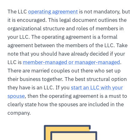
The LLC
operating agreement
is not mandatory, but
it is encouraged. This legal document outlines the
organizational structure and roles of members in
your LLC. The operating agreement is a formal
agreement between the members of the LLC. Take
note that you should have already decided if your
LLC is
member-managed or manager-managed
.
There are married couples out there who set up
their business together. The best structural option
they have is an LLC. If you
start an LLC with your
spouse
, then the operating agreement is a must to
clearly state how the spouses are included in the
company.