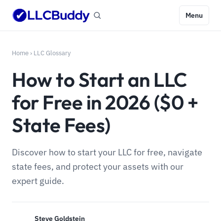
Menu
Home
›
LLC Glossary
How to Start an LLC
for Free in 2026 ($0 +
State Fees)
Discover how to start your LLC for free, navigate
state fees, and protect your assets with our
expert guide.
Steve Goldstein