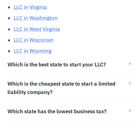
LLC in Virginia
LLC in Washington
LLC in West Virginia
LLC in Wisconsin
LLC in Wyoming
Which is the best state to start your LLC?
Which is the cheapest state to start a limited
liability company?
Which state has the lowest business tax?