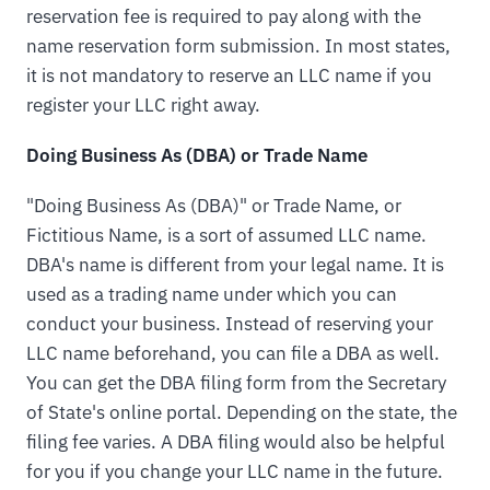
reservation fee is required to pay along with the
name reservation form submission. In most states,
it is not mandatory to reserve an LLC name if you
register your LLC right away.
Doing Business As (DBA) or Trade Name
"Doing Business As (DBA)" or Trade Name, or
Fictitious Name, is a sort of assumed LLC name.
DBA's name is different from your legal name. It is
used as a trading name under which you can
conduct your business. Instead of reserving your
LLC name beforehand, you can file a DBA as well.
You can get the DBA filing form from the Secretary
of State's online portal. Depending on the state, the
filing fee varies. A DBA filing would also be helpful
for you if you change your LLC name in the future.