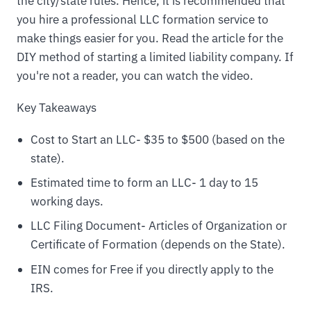
the city/state rules. Hence, it is recommended that
you hire a professional LLC formation service to
make things easier for you. Read the article for the
DIY method of starting a limited liability company. If
you're not a reader, you can watch the video.
Key Takeaways
Cost to Start an LLC- $35 to $500 (based on the
state).
Estimated time to form an LLC- 1 day to 15
working days.
LLC Filing Document- Articles of Organization or
Certificate of Formation (depends on the State).
EIN comes for Free if you directly apply to the
IRS.