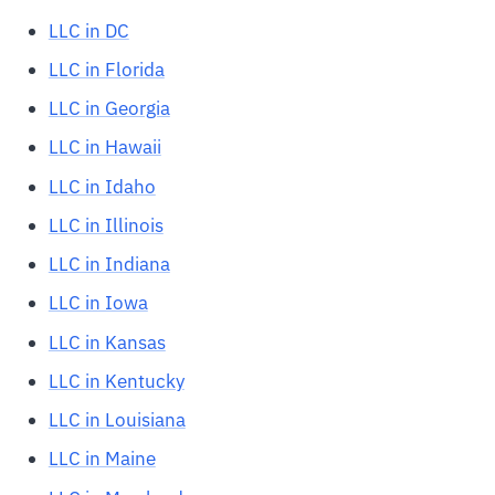
LLC in DC
LLC in Florida
LLC in Georgia
LLC in Hawaii
LLC in Idaho
LLC in Illinois
LLC in Indiana
LLC in Iowa
LLC in Kansas
LLC in Kentucky
LLC in Louisiana
LLC in Maine