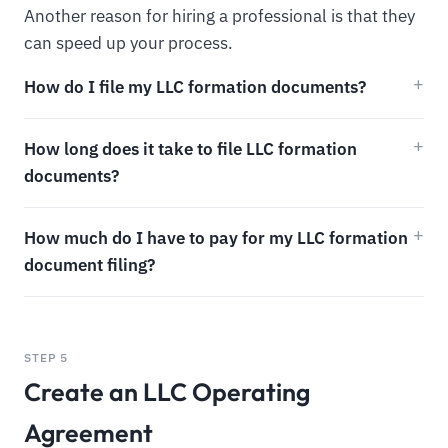
Another reason for hiring a professional is that they
can speed up your process.
How do I file my LLC formation documents?
How long does it take to file LLC formation
documents?
How much do I have to pay for my LLC formation
document filing?
STEP 5
Create an LLC Operating
Agreement