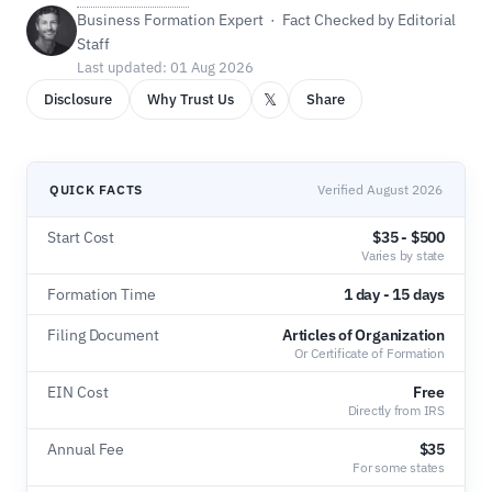
Business Formation Expert · Fact Checked by Editorial
Staff
Last updated: 01 Aug 2026
𝕏
Disclosure
Why Trust Us
Share
QUICK FACTS
Verified August 2026
Start Cost
$35 - $500
Varies by state
Formation Time
1 day - 15 days
Filing Document
Articles of Organization
Or Certificate of Formation
EIN Cost
Free
Directly from IRS
Annual Fee
$35
For some states