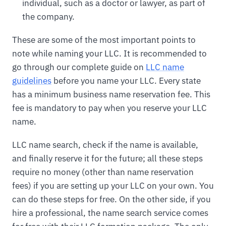
individual, such as a doctor or lawyer, as part of
the company.
These are some of the most important points to
note while naming your LLC. It is recommended to
go through our complete guide on
LLC name
guidelines
before you name your LLC. Every state
has a minimum business name reservation fee. This
fee is mandatory to pay when you reserve your LLC
name.
LLC name search, check if the name is available,
and finally reserve it for the future; all these steps
require no money (other than name reservation
fees) if you are setting up your LLC on your own. You
can do these steps for free. On the other side, if you
hire a professional, the name search service comes