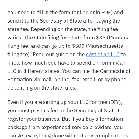
You need to fill in the form (online or in PDF) and
send it to the Secretary of State after paying the
state fee. Depending on the state, the filing fee
varies. The state filing fee starts from $35 (Montana
filing fee) and can go up to $500 (Massachusetts
filing fee). Read our guide on the
cost of an LLC
to
know how much you have to spend on forming an
LLC in different states. You can file the Certificate of
Formation via mail, online, fax, email, or by phone,
depending on the state rules.
Even if you are setting up your LLC for free (DIY),
you must pay this fee to the Secretary of State to
register your business. But if you buy a formation
package from experienced service providers, you
can get everything done without any complications.