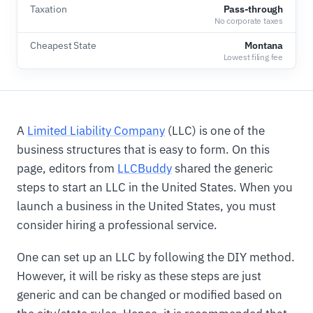
Taxation
Pass-through
No corporate taxes
Cheapest State
Montana
Lowest filing fee
A
Limited Liability Company
(LLC) is one of the
business structures that is easy to form. On this
page, editors from
LLCBuddy
shared the generic
steps to start an LLC in the United States. When you
launch a business in the United States, you must
consider hiring a professional service.
One can set up an LLC by following the DIY method.
However, it will be risky as these steps are just
generic and can be changed or modified based on