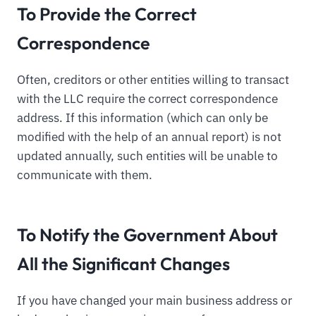
To Provide the Correct
Correspondence
Often, creditors or other entities willing to transact
with the LLC require the correct correspondence
address. If this information (which can only be
modified with the help of an annual report) is not
updated annually, such entities will be unable to
communicate with them.
To Notify the Government About
All the Significant Changes
If you have changed your main business address or