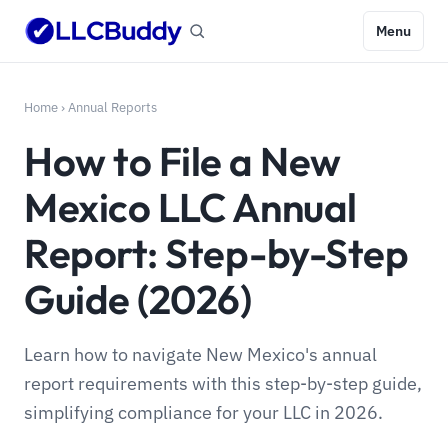
Menu
Home
›
Annual Reports
How to File a New
Mexico LLC Annual
Report: Step-by-Step
Guide (2026)
Learn how to navigate New Mexico's annual
report requirements with this step-by-step guide,
simplifying compliance for your LLC in 2026.