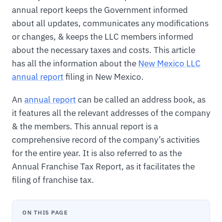
annual report keeps the Government informed
about all updates, communicates any modifications
or changes, & keeps the LLC members informed
about the necessary taxes and costs. This article
has all the information about the
New Mexico LLC
annual report
filing in New Mexico.
An
annual report
can be called an address book, as
it features all the relevant addresses of the company
& the members. This annual report is a
comprehensive record of the company’s activities
for the entire year. It is also referred to as the
Annual Franchise Tax Report, as it facilitates the
filing of franchise tax.
ON THIS PAGE