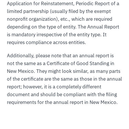
Application for Reinstatement, Periodic Report of a
limited partnership (usually filed by the exempt
nonprofit organization), etc., which are required
depending on the type of entity. The Annual Report
is mandatory irrespective of the entity type. It
requires compliance across entities.
Additionally, please note that an annual report is
not the same as a Certificate of Good Standing in
New Mexico. They might look similar, as many parts
of the certificate are the same as those in the annual
report; however, it is a completely different
document and should be compliant with the filing
requirements for the annual report in New Mexico.