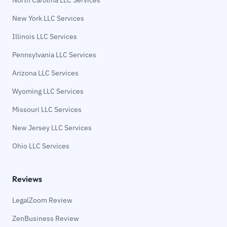
New York LLC Services
Illinois LLC Services
Pennsylvania LLC Services
Arizona LLC Services
Wyoming LLC Services
Missouri LLC Services
New Jersey LLC Services
Ohio LLC Services
Reviews
LegalZoom Review
ZenBusiness Review