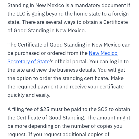
Standing in New Mexico is a mandatory document if
the LLC is going beyond the home state to a foreign
state. There are several ways to obtain a Certificate
of Good Standing in New Mexico.
The Certificate of Good Standing in New Mexico can
be purchased or ordered from the
New Mexico
Secretary of State
's official portal. You can log in to
the site and view the business details. You will get
the option to order the standing certificate. Make
the required payment and receive your certificate
quickly and easily.
A filing fee of $25 must be paid to the SOS to obtain
the Certificate of Good Standing. The amount might
be more depending on the number of copies you
request. If you request additional copies of