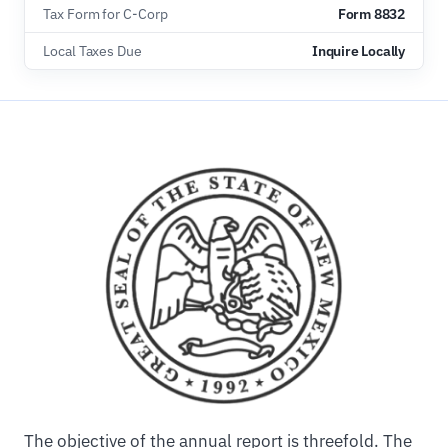
Tax Form for C-Corp
Form 8832
Local Taxes Due
Inquire Locally
The objective of the annual report is threefold. The