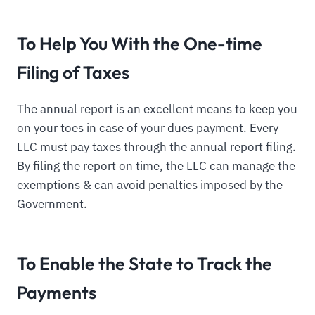
To Help You With the One-time
Filing of Taxes
The annual report is an excellent means to keep you
on your toes in case of your dues payment. Every
LLC must pay taxes through the annual report filing.
By filing the report on time, the LLC can manage the
exemptions & can avoid penalties imposed by the
Government.
To Enable the State to Track the
Payments