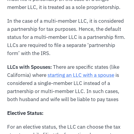
member LLC, it is treated as a sole proprietorship.
In the case of a multi-member LLC, it is considered
a partnership for tax purposes. Hence, the default
status for a multi-member LLC is a partnership firm.
LLCs are required to file a separate ‘partnership
form’ with the IRS.
LLCs with Spouses:
There are specific states (like
California) where
starting an LLC with a spouse
is
considered a single-member LLC instead of a
partnership or multi-member LLC. In such cases,
both husband and wife will be liable to pay taxes
Elective Status:
For an elective status, the LLC can choose the tax