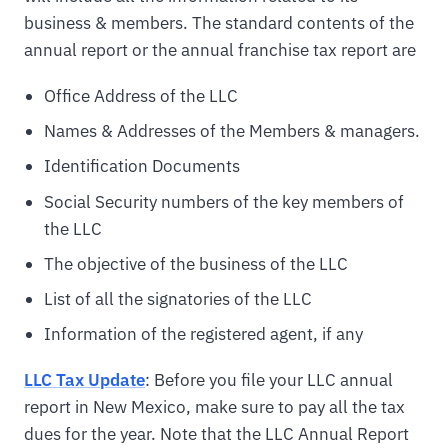
business & members. The standard contents of the
annual report or the annual franchise tax report are
Office Address of the LLC
Names & Addresses of the Members & managers.
Identification Documents
Social Security numbers of the key members of
the LLC
The objective of the business of the LLC
List of all the signatories of the LLC
Information of the registered agent, if any
LLC Tax Update
: Before you file your LLC annual
report in New Mexico, make sure to pay all the tax
dues for the year. Note that the LLC Annual Report