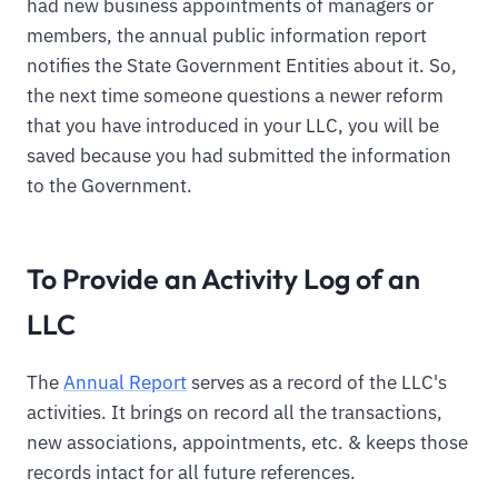
had new business appointments of managers or
members, the annual public information report
notifies the State Government Entities about it. So,
the next time someone questions a newer reform
that you have introduced in your LLC, you will be
saved because you had submitted the information
to the Government.
To Provide an Activity Log of an
LLC
The
Annual Report
serves as a record of the LLC's
activities. It brings on record all the transactions,
new associations, appointments, etc. & keeps those
records intact for all future references.