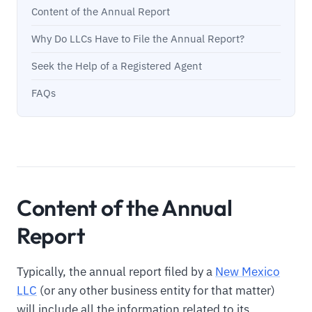
Content of the Annual Report
Why Do LLCs Have to File the Annual Report?
Seek the Help of a Registered Agent
FAQs
Content of the Annual
Report
Typically, the annual report filed by a
New Mexico
LLC
(or any other business entity for that matter)
will include all the information related to its