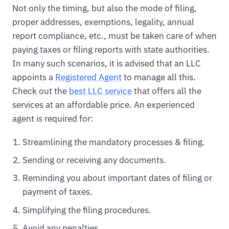
Not only the timing, but also the mode of filing,
proper addresses, exemptions, legality, annual
report compliance, etc., must be taken care of when
paying taxes or filing reports with state authorities.
In many such scenarios, it is advised that an LLC
appoints a
Registered Agent
to manage all this.
Check out the
best LLC service
that offers all the
services at an affordable price. An experienced
agent is required for:
Streamlining the mandatory processes & filing.
Sending or receiving any documents.
Reminding you about important dates of filing or
payment of taxes.
Simplifying the filing procedures.
Avoid any penalties.