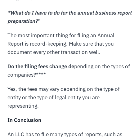
*What do I have to do for the annual business report
preparation?
*
The most important thing for filing an Annual
Report is record-keeping. Make sure that you
document every other transaction well.
Do the filing fees change de
pending on the types of
companies?****
Yes, the fees may vary depending on the type of
entity or the type of legal entity you are
representing.
In Conclusion
An LLC has to file many types of reports, such as