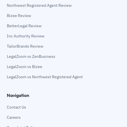
Northwest Registered Agent Review
Bizee Review
BetterLegal Review
Inc Authority Review
TailorBrands Review
LegalZoom vs ZenBusiness
LegalZoom vs Bizee
LegalZoom vs Northwest Registered Agent
Navigation
Contact Us
Careers