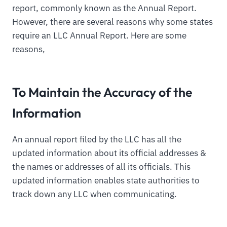
report, commonly known as the Annual Report.
However, there are several reasons why some states
require an LLC Annual Report. Here are some
reasons,
To Maintain the Accuracy of the
Information
An annual report filed by the LLC has all the
updated information about its official addresses &
the names or addresses of all its officials. This
updated information enables state authorities to
track down any LLC when communicating.