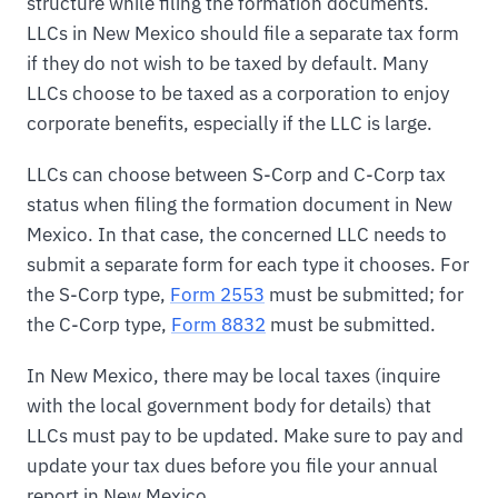
structure while filing the formation documents.
LLCs in New Mexico should file a separate tax form
if they do not wish to be taxed by default. Many
LLCs choose to be taxed as a corporation to enjoy
corporate benefits, especially if the LLC is large.
LLCs can choose between S-Corp and C-Corp tax
status when filing the formation document in New
Mexico. In that case, the concerned LLC needs to
submit a separate form for each type it chooses. For
the S-Corp type,
Form 2553
must be submitted; for
the C-Corp type,
Form 8832
must be submitted.
In New Mexico, there may be local taxes (inquire
with the local government body for details) that
LLCs must pay to be updated. Make sure to pay and
update your tax dues before you file your annual
report in New Mexico.