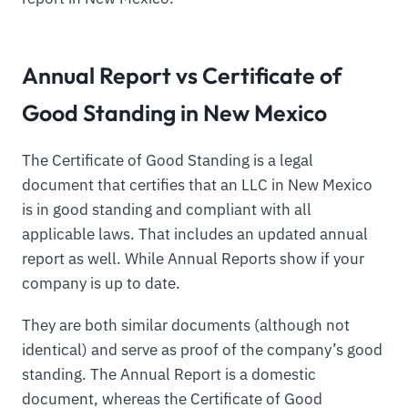
Annual Report vs Certificate of
Good Standing in New Mexico
The Certificate of Good Standing is a legal
document that certifies that an LLC in New Mexico
is in good standing and compliant with all
applicable laws. That includes an updated annual
report as well. While Annual Reports show if your
company is up to date.
They are both similar documents (although not
identical) and serve as proof of the company’s good
standing. The Annual Report is a domestic
document, whereas the Certificate of Good