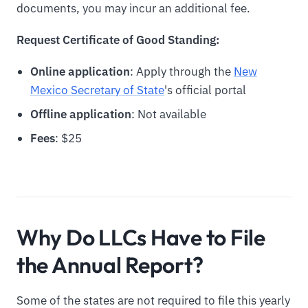
documents, you may incur an additional fee.
Request Certificate of Good Standing:
Online application
: Apply through the
New
Mexico Secretary of State
's official portal
Offline application
: Not available
Fees
: $25
Why Do LLCs Have to File
the Annual Report?
Some of the states are not required to file this yearly