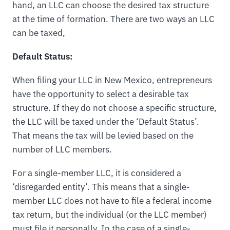
hand, an LLC can choose the desired tax structure
at the time of formation. There are two ways an LLC
can be taxed,
Default Status:
When filing your LLC in New Mexico, entrepreneurs
have the opportunity to select a desirable tax
structure. If they do not choose a specific structure,
the LLC will be taxed under the ‘Default Status’.
That means the tax will be levied based on the
number of LLC members.
For a single-member LLC, it is considered a
‘disregarded entity’. This means that a single-
member LLC does not have to file a federal income
tax return, but the individual (or the LLC member)
must file it personally. In the case of a single-