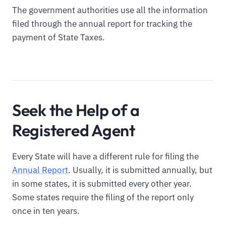
The government authorities use all the information
filed through the annual report for tracking the
payment of State Taxes.
Seek the Help of a
Registered Agent
Every State will have a different rule for filing the
Annual Report
. Usually, it is submitted annually, but
in some states, it is submitted every other year.
Some states require the filing of the report only
once in ten years.