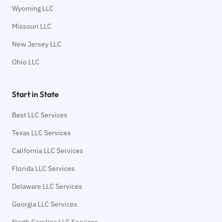
Wyoming LLC
Missouri LLC
New Jersey LLC
Ohio LLC
Start in State
Best LLC Services
Texas LLC Services
California LLC Services
Florida LLC Services
Delaware LLC Services
Georgia LLC Services
North Carolina LLC Services