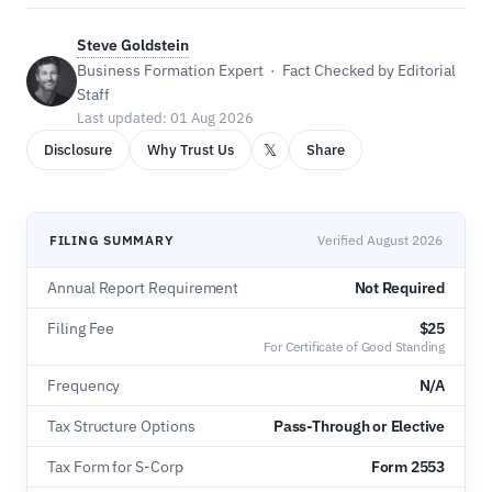
Steve Goldstein
Business Formation Expert · Fact Checked by Editorial
Staff
Last updated: 01 Aug 2026
𝕏
Disclosure
Why Trust Us
Share
FILING SUMMARY
Verified August 2026
Annual Report Requirement
Not Required
Filing Fee
$25
For Certificate of Good Standing
Frequency
N/A
Tax Structure Options
Pass-Through or Elective
Tax Form for S-Corp
Form 2553