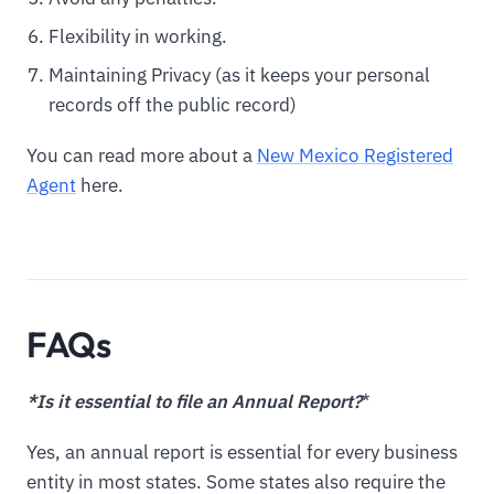
Flexibility in working.
Maintaining Privacy (as it keeps your personal
records off the public record)
You can read more about a
New Mexico Registered
Agent
here.
FAQs
*Is it essential to file an Annual Report?
*
Yes, an annual report is essential for every business
entity in most states. Some states also require the