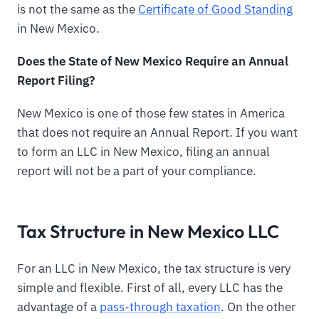
is not the same as the
Certificate of Good Standing
in New Mexico.
Does the State of New Mexico Require an Annual
Report Filing?
New Mexico is one of those few states in America
that does not require an Annual Report. If you want
to form an LLC in New Mexico, filing an annual
report will not be a part of your compliance.
Tax Structure in New Mexico LLC
For an LLC in New Mexico, the tax structure is very
simple and flexible. First of all, every LLC has the
advantage of a
pass-through taxation
. On the other