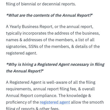
filing of biennial or decennial reports.
*What are the contents of the Annual Report?
*
A Yearly Business Report, or the annual report,
typically incorporates the address of the business,
names & addresses of the members, a list of all
signatories, SSNs of the members, & details of the
registered agent.
*Why is hiring a Registered Agent necessary in filing
the Annual Report?
*
A Registered Agent is well-aware of all the filing
requirements, annual report filing fee, & overall
Annual Report compliance. The knowledge &
proficiency of the
registered agent
allow the smooth
filing of reports & other fees.