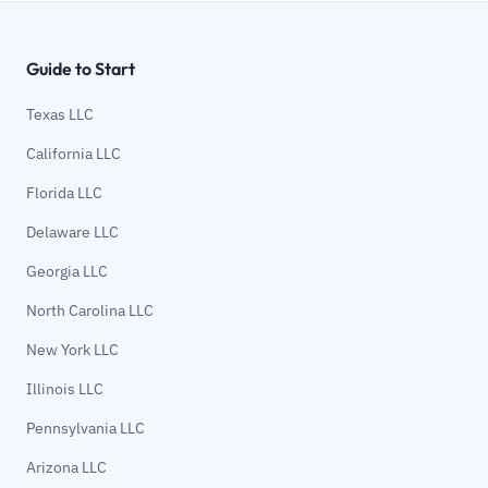
Guide to Start
Texas LLC
California LLC
Florida LLC
Delaware LLC
Georgia LLC
North Carolina LLC
New York LLC
Illinois LLC
Pennsylvania LLC
Arizona LLC