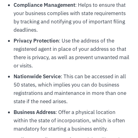
Compliance Management
: Helps to ensure that
your business complies with state requirements
by tracking and notifying you of important filing
deadlines.
Privacy Protection
: Use the address of the
registered agent in place of your address so that
there is privacy, as well as prevent unwanted mail
or visits.
Nationwide Service
: This can be accessed in all
50 states, which implies you can do business
registrations and maintenance in more than one
state if the need arises.
Business Address
: Offer a physical location
within the state of incorporation, which is often
mandatory for starting a business entity.