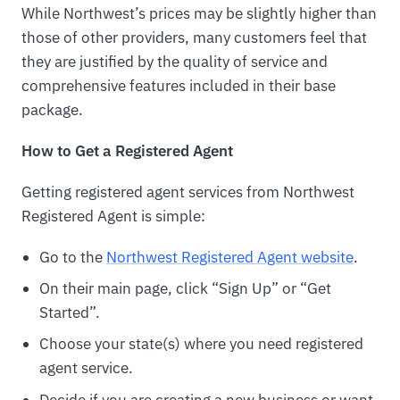
While Northwest’s prices may be slightly higher than
those of other providers, many customers feel that
they are justified by the quality of service and
comprehensive features included in their base
package.
How to Get a Registered Agent
Getting registered agent services from Northwest
Registered Agent is simple:
Go to the
Northwest Registered Agent website
.
On their main page, click “Sign Up” or “Get
Started”.
Choose your state(s) where you need registered
agent service.
Decide if you are creating a new business or want