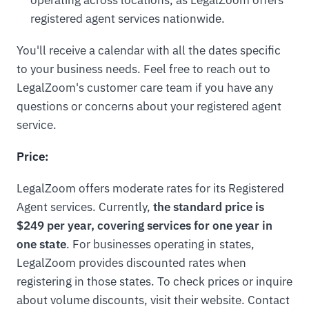
operating across locations, as LegalZoom offers
registered agent services nationwide.
You'll receive a calendar with all the dates specific
to your business needs. Feel free to reach out to
LegalZoom's customer care team if you have any
questions or concerns about your registered agent
service.
Price:
LegalZoom offers moderate rates for its Registered
Agent services. Currently,
the standard price is
$249 per year, covering services for one year in
one state
. For businesses operating in states,
LegalZoom provides discounted rates when
registering in those states. To check prices or inquire
about volume discounts, visit their website. Contact