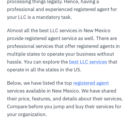
processing things legally. Hence, having a
professional and experienced registered agent for
your LLC is a mandatory task.
Almost all the best LLC services in New Mexico
provide registered agent service as well. There are
professional services that offer registered agents in
multiple states to operate your business without
hassle. You can explore the
best LLC services
that
operate in all the states in the US.
Below, we have listed the top
registered agent
services available in New Mexico. We have shared
their price, features, and details about their services.
Compare before you jump and buy their services for
your organization.