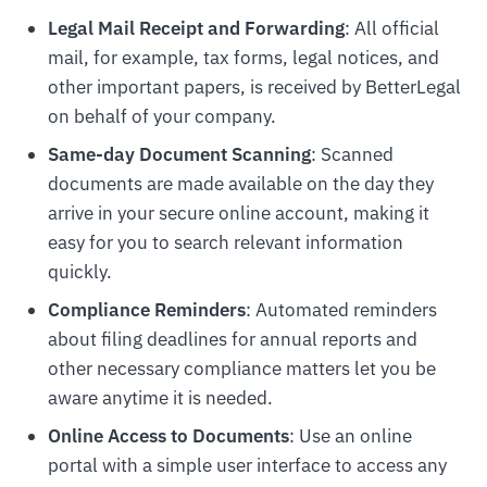
Legal Mail Receipt and Forwarding
: All official
mail, for example, tax forms, legal notices, and
other important papers, is received by BetterLegal
on behalf of your company.
Same-day Document Scanning
: Scanned
documents are made available on the day they
arrive in your secure online account, making it
easy for you to search relevant information
quickly.
Compliance Reminders
: Automated reminders
about filing deadlines for annual reports and
other necessary compliance matters let you be
aware anytime it is needed.
Online Access to Documents
: Use an online
portal with a simple user interface to access any