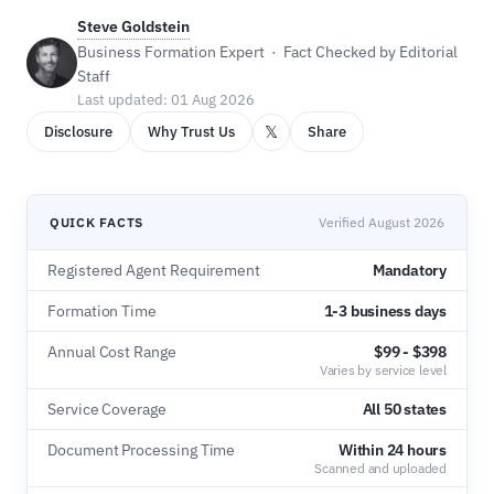
Steve Goldstein
Business Formation Expert · Fact Checked by Editorial
Staff
Last updated: 01 Aug 2026
𝕏
Disclosure
Why Trust Us
Share
QUICK FACTS
Verified August 2026
Registered Agent Requirement
Mandatory
Formation Time
1-3 business days
Annual Cost Range
$99 - $398
Varies by service level
Service Coverage
All 50 states
Document Processing Time
Within 24 hours
Scanned and uploaded