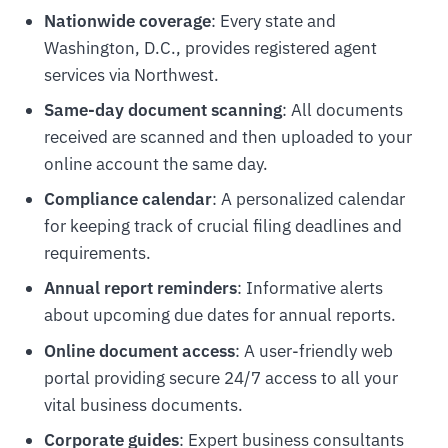
Nationwide coverage
: Every state and
Washington, D.C., provides registered agent
services via Northwest.
Same-day document scanning
: All documents
received are scanned and then uploaded to your
online account the same day.
Compliance calendar
: A personalized calendar
for keeping track of crucial filing deadlines and
requirements.
Annual report reminders
: Informative alerts
about upcoming due dates for annual reports.
Online document access
: A user-friendly web
portal providing secure 24/7 access to all your
vital business documents.
Corporate guides
: Expert business consultants