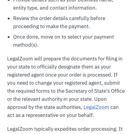
entity type, and contact information.
Review the order details carefully before
proceeding to make the payment.
Once done, move on to select your payment
method(s).
LegalZoom will prepare the documents for filing in
your state to officially designate them as your
registered agent once your order is processed. If
you need to change your registered agent, submit
the required forms to the Secretary of State's Office
or the relevant authority in your state. Upon
approval by the state authorities,
LegalZoom
can
act as a representative on your behalf.
LegalZoom typically expedites order processing. It