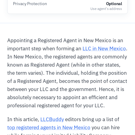
Privacy Protection
Optional
Use agent's address
Appointing a Registered Agent in New Mexico is an
important step when forming an
LLC in New Mexico
.
In New Mexico, the registered agents are commonly
known as Registered Agent (while in other states,
the term varies). The individual, holding the position
of a Registered Agent, becomes the point of contact
between your LLC and the government. Hence, it is
absolutely necessary to appoint an efficient and
professional registered agent for your LLC.
In this article,
LLCBuddy
editors bring up a list of
top registered agents in New Mexico
you can hire