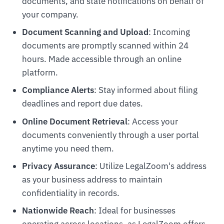
documents, and state notifications on behalf of
your company.
Document Scanning and Upload
: Incoming
documents are promptly scanned within 24
hours. Made accessible through an online
platform.
Compliance Alerts
: Stay informed about filing
deadlines and report due dates.
Online Document Retrieval
: Access your
documents conveniently through a user portal
anytime you need them.
Privacy Assurance
: Utilize LegalZoom's address
as your business address to maintain
confidentiality in records.
Nationwide Reach
: Ideal for businesses