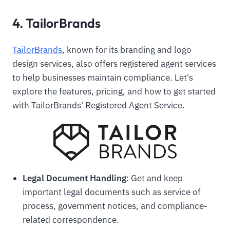
4. TailorBrands
TailorBrands
, known for its branding and logo
design services, also offers registered agent services
to help businesses maintain compliance. Let's
explore the features, pricing, and how to get started
with TailorBrands' Registered Agent Service.
Legal Document Handling
: Get and keep
important legal documents such as service of
process, government notices, and compliance-
related correspondence.