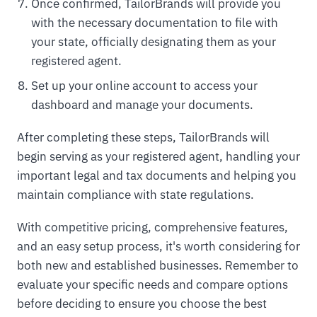
Once confirmed, TailorBrands will provide you
with the necessary documentation to file with
your state, officially designating them as your
registered agent.
Set up your online account to access your
dashboard and manage your documents.
After completing these steps, TailorBrands will
begin serving as your registered agent, handling your
important legal and tax documents and helping you
maintain compliance with state regulations.
With competitive pricing, comprehensive features,
and an easy setup process, it's worth considering for
both new and established businesses. Remember to
evaluate your specific needs and compare options
before deciding to ensure you choose the best