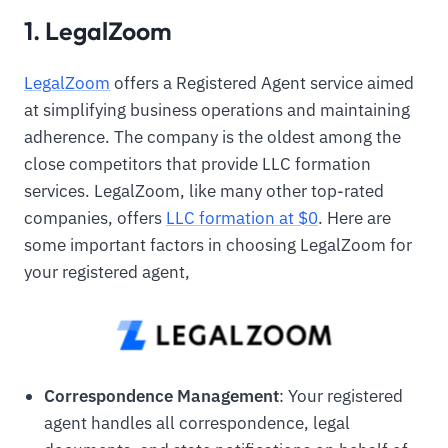
1. LegalZoom
LegalZoom
offers a Registered Agent service aimed
at simplifying business operations and maintaining
adherence. The company is the oldest among the
close competitors that provide LLC formation
services. LegalZoom, like many other top-rated
companies, offers
LLC formation at $0
. Here are
some important factors in choosing LegalZoom for
your registered agent,
Correspondence Management
: Your registered
agent handles all correspondence, legal