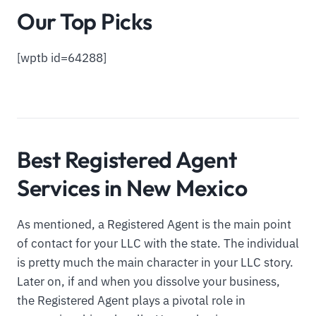
Our Top Picks
[wptb id=64288]
Best Registered Agent
Services in New Mexico
As mentioned, a Registered Agent is the main point
of contact for your LLC with the state. The individual
is pretty much the main character in your LLC story.
Later on, if and when you dissolve your business,
the Registered Agent plays a pivotal role in