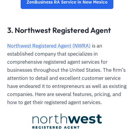
ZenBusiness RA Service in New Mexico
3. Northwest Registered Agent
Northwest Registered Agent (NWRA)
is an
established company that specializes in
comprehensive registered agent services for
businesses throughout the United States. The firm’s
attention to detail and excellent customer service
have endeared it to entrepreneurs as well as existing
companies. Here are several features, pricing, and
how to get their registered agent services.