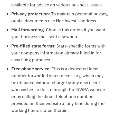
available for advice on various business issues.
Privacy protection
: To maintain personal privacy,
public documents use Northwest’s address.
Mail forwarding
: Choose this option if you want
your business mail sent elsewhere.
Pre-filled state forms
: State-specific forms with
your company information already filled in for
easy filing purposes.
Free phone service
: This is a dedicated local
number forwarded when necessary, which may
be obtained without charge by any new client
who wishes to do so through the NWRA website
or by calling the direct telephone numbers
provided on their website at any time during the
working hours stated therein.