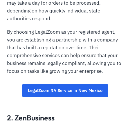
may take a day for orders to be processed,
depending on how quickly individual state
authorities respond.
By choosing LegalZoom as your registered agent,
you are establishing a partnership with a company
that has built a reputation over time. Their
comprehensive services can help ensure that your
business remains legally compliant, allowing you to
focus on tasks like growing your enterprise.
LegalZoom RA Service in New Mexico
2. ZenBusiness