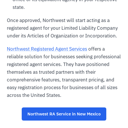
state.
Once approved, Northwest will start acting as a
registered agent for your Limited Liability Company
under its Articles of Organization or Incorporation.
Northwest Registered Agent Services
offers a
reliable solution for businesses seeking professional
registered agent services. They have positioned
themselves as trusted partners with their
comprehensive features, transparent pricing, and
easy registration process for businesses of all sizes
across the United States.
Northwest RA Service in New Mexico