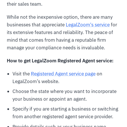
their sales team.
While not the inexpensive option, there are many
businesses that appreciate
LegalZoom's service
for
its extensive features and reliability. The peace of
mind that comes from having a reputable firm
manage your compliance needs is invaluable.
How to get LegalZoom Registered Agent service:
Visit the
Registered Agent service page
on
LegalZoom’s website.
Choose the state where you want to incorporate
your business or appoint an agent.
Specify if you are starting a business or switching
from another registered agent service provider.
Provide details such as your business name,