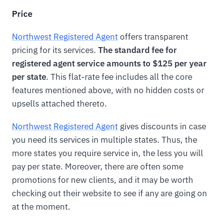
Price
Northwest Registered Agent
offers transparent
pricing for its services.
The standard fee for
registered agent service amounts to $125 per year
per state
. This flat-rate fee includes all the core
features mentioned above, with no hidden costs or
upsells attached thereto.
Northwest Registered Agent
gives discounts in case
you need its services in multiple states. Thus, the
more states you require service in, the less you will
pay per state. Moreover, there are often some
promotions for new clients, and it may be worth
checking out their website to see if any are going on
at the moment.