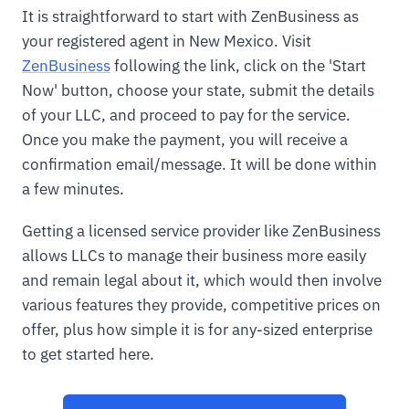
It is straightforward to start with ZenBusiness as
your registered agent in New Mexico. Visit
ZenBusiness
following the link, click on the 'Start
Now' button, choose your state, submit the details
of your LLC, and proceed to pay for the service.
Once you make the payment, you will receive a
confirmation email/message. It will be done within
a few minutes.
Getting a licensed service provider like ZenBusiness
allows LLCs to manage their business more easily
and remain legal about it, which would then involve
various features they provide, competitive prices on
offer, plus how simple it is for any-sized enterprise
to get started here.