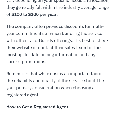
vary depending on your specific needs and location,
they generally fall within the industry average range
of
$100 to $300 per year
.
The company often provides discounts for multi-
year commitments or when bundling the service
with other TailorBrands offerings. It's best to check
their website or contact their sales team for the
most up-to-date pricing information and any
current promotions.
Remember that while cost is an important factor,
the reliability and quality of the service should be
your primary consideration when choosing a
registered agent.
How to Get a Registered Agent