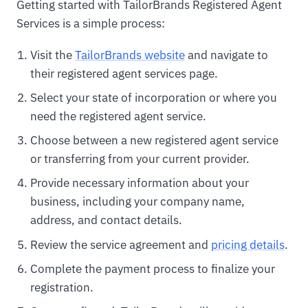
Getting started with TailorBrands Registered Agent
Services is a simple process:
Visit the
TailorBrands website
and navigate to
their registered agent services page.
Select your state of incorporation or where you
need the registered agent service.
Choose between a new registered agent service
or transferring from your current provider.
Provide necessary information about your
business, including your company name,
address, and contact details.
Review the service agreement and
pricing details
.
Complete the payment process to finalize your
registration.