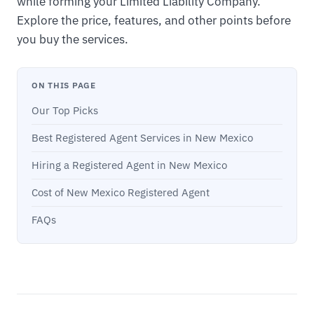
while forming your Limited Liability Company.
Explore the price, features, and other points before
you buy the services.
ON THIS PAGE
Our Top Picks
Best Registered Agent Services in New Mexico
Hiring a Registered Agent in New Mexico
Cost of New Mexico Registered Agent
FAQs