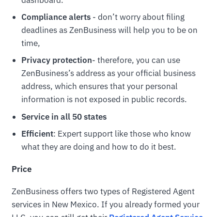
Compliance alerts
- don’t worry about filing
deadlines as ZenBusiness will help you to be on
time,
Privacy protection
- therefore, you can use
ZenBusiness’s address as your official business
address, which ensures that your personal
information is not exposed in public records.
Service in all 50 states
Efficient
: Expert support like those who know
what they are doing and how to do it best.
Price
ZenBusiness offers two types of Registered Agent
services in New Mexico. If you already formed your