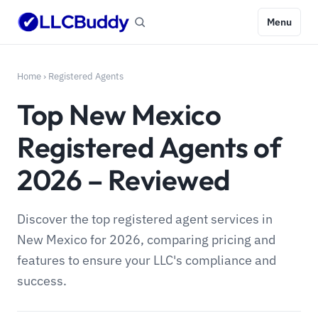
Menu
Home
›
Registered Agents
Top New Mexico
Registered Agents of
2026 – Reviewed
Discover the top registered agent services in
New Mexico for 2026, comparing pricing and
features to ensure your LLC's compliance and
success.