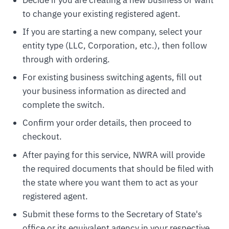
to change your existing registered agent.
If you are starting a new company, select your
entity type (LLC, Corporation, etc.), then follow
through with ordering.
For existing business switching agents, fill out
your business information as directed and
complete the switch.
Confirm your order details, then proceed to
checkout.
After paying for this service, NWRA will provide
the required documents that should be filed with
the state where you want them to act as your
registered agent.
Submit these forms to the Secretary of State's
office or its equivalent agency in your respective