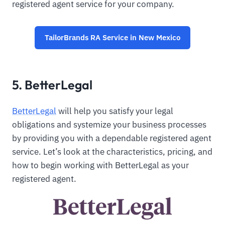
registered agent service for your company.
TailorBrands RA Service in New Mexico
5. BetterLegal
BetterLegal
will help you satisfy your legal
obligations and systemize your business processes
by providing you with a dependable registered agent
service. Let’s look at the characteristics, pricing, and
how to begin working with BetterLegal as your
registered agent.