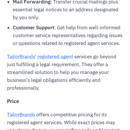
Mail Forwarding
: Transfer crucial mailings plus
essential legal notices to an address designated
by you only.
Customer Support
: Get help from well-informed
customer service representatives regarding issues
or questions related to registered agent services.
TailorBrands' registered agent
services go beyond
just fulfilling a legal requirement. They offer a
streamlined solution to help you manage your
business's legal obligations efficiently and
professionally.
Price
TailorBrands
offers competitive pricing for its
registered agent services. While exact prices may