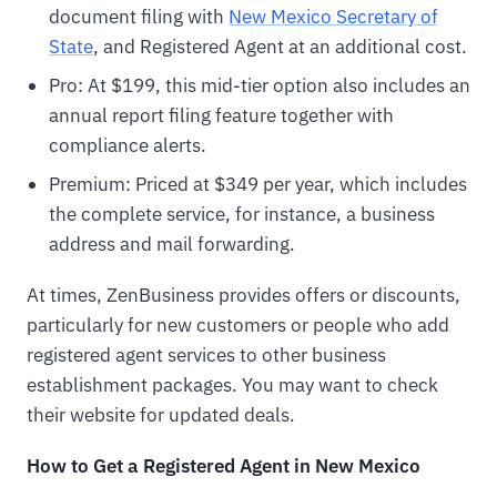
document filing with
New Mexico Secretary of
State
, and Registered Agent at an additional cost.
Pro: At $199, this mid-tier option also includes an
annual report filing feature together with
compliance alerts.
Premium: Priced at $349 per year, which includes
the complete service, for instance, a business
address and mail forwarding.
At times, ZenBusiness provides offers or discounts,
particularly for new customers or people who add
registered agent services to other business
establishment packages. You may want to check
their website for updated deals.
How to Get a Registered Agent in New Mexico