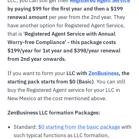
LLC, you can still get their
Registered Agent Service
by paying $99 for the first year and then a $199
renewal amount
per year from the 2nd year. They
have another option for Registered Agent Service,
that is '
Registered Agent Service with Annual
Worry-free Compliance' - this package costs
$199/year for 1st year and $398/year renewal
from 2nd year onwards.
If you want to form your
LLC with
ZenBusiness
, the
starting pack starts from $0 (Basic)
. You can still
buy the Registered Agent service for your LLC in
New Mexico at the cost mentioned above.
ZenBusiness LLC formation Packages:
Standard:
$0 starting from the basic package
with
such typical functions as LLC formation,