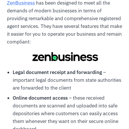
ZenBusiness
has been designed to meet all the
demands of modern businesses in terms of
providing remarkable and comprehensive registered
agent services. They have several features that make
it easier for you to operate your business and remain
compliant:
Legal document receipt and forwarding
–
important legal documents from state authorities
are forwarded to the client
Online document access
– these received
documents are scanned and uploaded into safe
depositories where customers can easily access
them whenever they want on their secure online
dashboard.