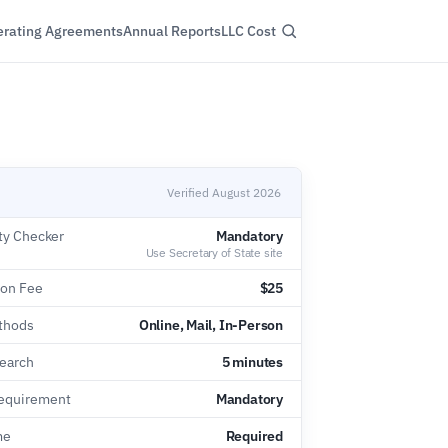
rating Agreements
Annual Reports
LLC Cost
Verified August 2026
ty Checker
Mandatory
Use Secretary of State site
ion Fee
$25
thods
Online, Mail, In-Person
earch
5 minutes
equirement
Mandatory
me
Required