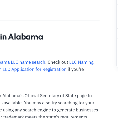
 in Alabama
bama LLC name search
. Check out
LLC Naming
n LLC Application for Registration
if you're
n Alabama’s Official Secretary of State page to
 available. You may also try searching for your
 using any search engine to generate businesses
r trademark meets the state's requirements.