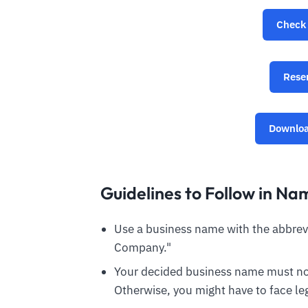
Check 
Rese
Downloa
Guidelines to Follow in Na
Use a business name with the abbrevia
Company."
Your decided business name must not
Otherwise, you might have to face leg