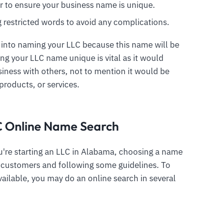
r to ensure your business name is unique.
ng restricted words to avoid any complications.
 into naming your LLC because this name will be
ing your LLC name unique is vital as it would
iness with others, not to mention it would be
products, or services.
C Online Name Search
're starting an LLC in Alabama, choosing a name
to customers and following some guidelines. To
vailable, you may do an online search in several