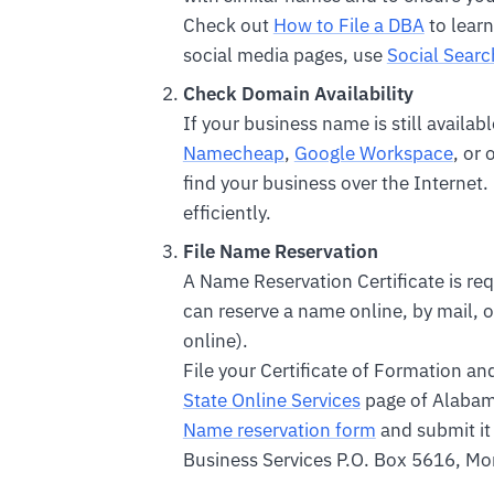
Check out
How to File a DBA
to learn
social media pages, use
Social Searc
Check Domain Availability
If your business name is still availa
Namecheap
,
Google Workspace
, or
find your business over the Internet.
efficiently.
File Name Reservation
A Name Reservation Certificate is req
can reserve a name online, by mail, or
online).
File your Certificate of Formation a
State Online Services
page of Alabam
Name reservation form
and submit it 
Business Services P.O. Box 5616, 