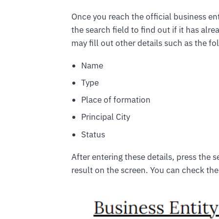
Once you reach the official business ent
the search field to find out if it has al
may fill out other details such as the fo
Name
Type
Place of formation
Principal City
Status
After entering these details, press the 
result on the screen. You can check th