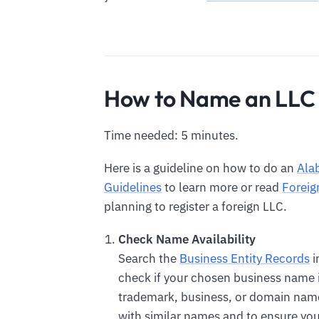
How to Name an LLC
Time needed: 5 minutes.
Here is a guideline on how to do an
Ala
Guidelines
to learn more or read
Foreig
planning to register a foreign LLC.
Check Name Availability
Search the
Business Entity Records
i
check if your chosen business name is
trademark, business, or domain name
with similar names and to ensure you