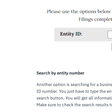
Search by entity number
Another option is searching for a busines
ID number. You just have to type the en
search button. You will get all informat
Make sure to check the search results t