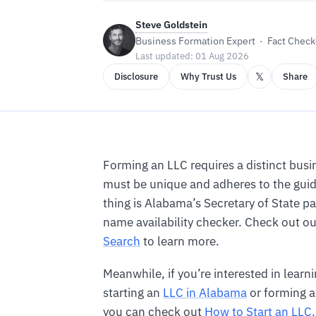
Steve Goldstein
Business Formation Expert · Fact Checke
Last updated: 01 Aug 2026
𝕏
Disclosure
Why Trust Us
Share
Forming an LLC requires a distinct bus
must be unique and adheres to the guid
thing is Alabama’s Secretary of State p
name availability checker. Check out o
Search
to learn more.
Meanwhile, if you’re interested in lear
starting an
LLC in Alabama
or forming a
you can check out
How to Start an LLC.