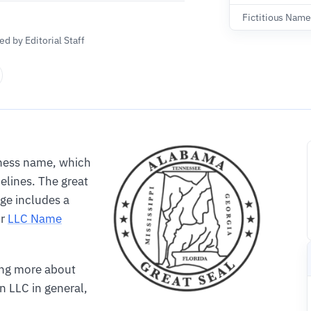
Fictitious Name
d by Editorial Staff
iness name, which
elines. The great
age includes a
ur
LLC Name
ning more about
n LLC in general,