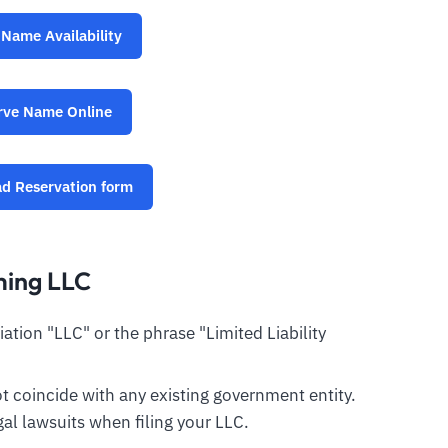
Name Availability
rve Name Online
d Reservation form
ming LLC
tion "LLC" or the phrase "Limited Liability
 coincide with any existing government entity.
al lawsuits when filing your LLC.