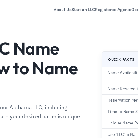
About Us
Start an LLC
Registered Agents
Ope
LC Name
QUICK FACTS
ow to Name
Name Availabili
Name Reservat
Reservation Me
your Alabama LLC, including
Time to Name S
sure your desired name is unique
Unique Name R
Use 'LLC' in Na