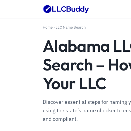
Home
›
LLC Name Search
Alabama L
Search – H
Your LLC
Discover essential steps for naming 
using the state’s name checker to en
and compliant.