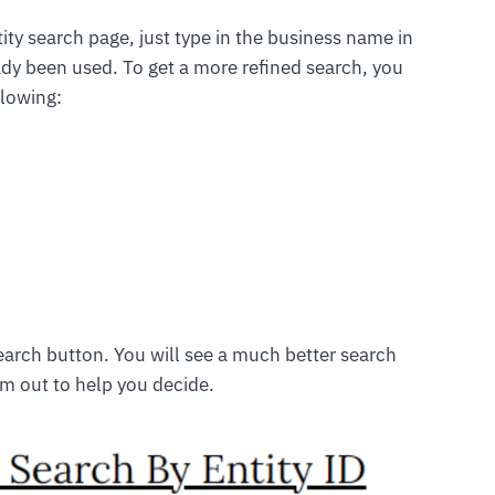
ity search page, just type in the business name in
ready been used. To get a more refined search, you
llowing:
search button. You will see a much better search
em out to help you decide.