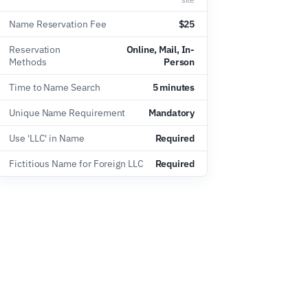
Name Reservation Fee
$25
Reservation
Online, Mail, In-
Methods
Person
Time to Name Search
5 minutes
Unique Name Requirement
Mandatory
Use 'LLC' in Name
Required
Fictitious Name for Foreign LLC
Required