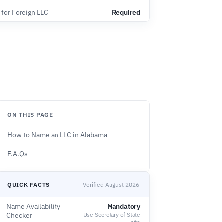
 for Foreign LLC
Required
ON THIS PAGE
How to Name an LLC in Alabama
F.A.Qs
QUICK FACTS
Verified August 2026
Name Availability
Mandatory
Checker
Use Secretary of State
site