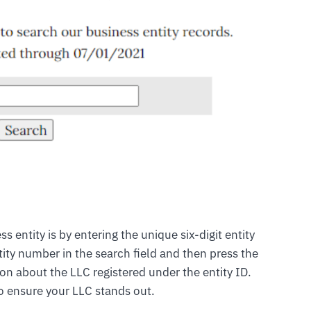
s entity is by entering the unique six-digit entity
tity number in the search field and then press the
ion about the LLC registered under the entity ID.
o ensure your LLC stands out.