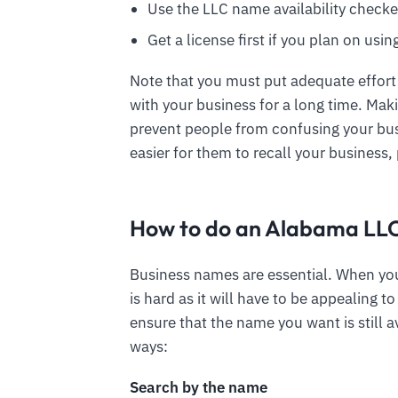
Use the LLC name availability checke
Get a license first if you plan on usi
Note that you must put adequate effort
with your business for a long time. Mak
prevent people from confusing your bus
easier for them to recall your business, 
How to do an Alabama LL
Business names are essential. When you
is hard as it will have to be appealing 
ensure that the name you want is still a
ways:
Search by the name