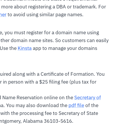
 more about registering a DBA or trademark. For
her
to avoid using similar page names.
ble, you must register for a domain name using
 other domain name sites. So customers can easily
 Use the
Kinsta
app to manage your domains
uired along with a Certificate of Formation. You
 in person with a $25 filing fee (plus tax for
nd Name Reservation online on the
Secretary of
a. You may also download the
pdf file
of the
with the processing fee to Secretary of State
Montgomery, Alabama 36103-5616.