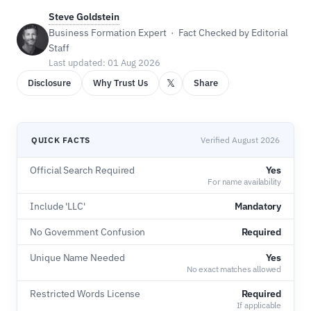
Steve Goldstein
Business Formation Expert · Fact Checked by Editorial
Staff
Last updated: 01 Aug 2026
𝕏
Disclosure
Why Trust Us
Share
QUICK FACTS
Verified August 2026
Official Search Required
Yes
For name availability
Include 'LLC'
Mandatory
No Government Confusion
Required
Unique Name Needed
Yes
No exact matches allowed
Restricted Words License
Required
If applicable