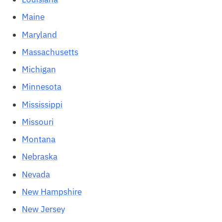
Maine
Maryland
Massachusetts
Michigan
Minnesota
Mississippi
Missouri
Montana
Nebraska
Nevada
New Hampshire
New Jersey