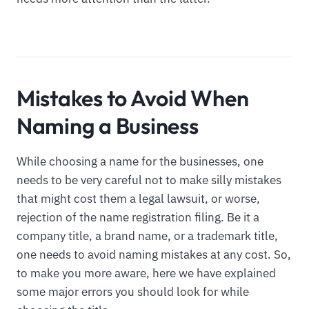
Mistakes to Avoid When
Naming a Business
While choosing a name for the businesses, one
needs to be very careful not to make silly mistakes
that might cost them a legal lawsuit, or worse,
rejection of the name registration filing. Be it a
company title, a brand name, or a trademark title,
one needs to avoid naming mistakes at any cost. So,
to make you more aware, here we have explained
some major errors you should look for while