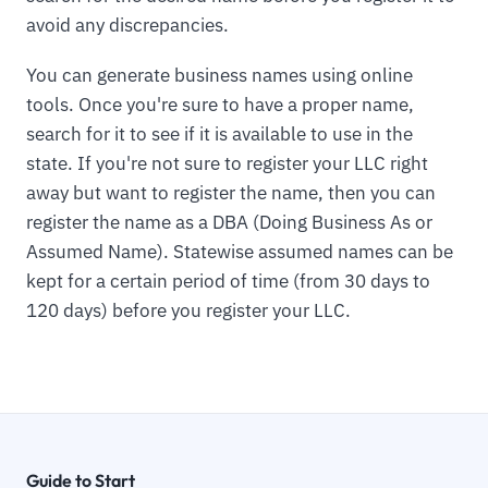
avoid any discrepancies.
You can generate business names using online
tools. Once you're sure to have a proper name,
search for it to see if it is available to use in the
state. If you're not sure to register your LLC right
away but want to register the name, then you can
register the name as a DBA (Doing Business As or
Assumed Name). Statewise assumed names can be
kept for a certain period of time (from 30 days to
120 days) before you register your LLC.
Guide to Start