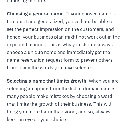
choosing the title.
Choosing a general name
: If your chosen name is
too blunt and generalized, you will not be able to
set the perfect impression on the customers, and
hence, your business plan might not work out in the
expected manner. This is why you should always
choose a unique name and immediately get the
name reservation request form to prevent others
from using the words you have selected.
Selecting a name that limits growth
: When you are
selecting an option from the list of domain names,
many people make mistakes by choosing a word
that limits the growth of their business. This will
bring you more harm than good, and so, always
keep an eye on your choice.