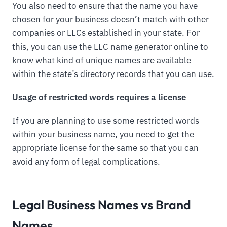
You also need to ensure that the name you have
chosen for your business doesn’t match with other
companies or LLCs established in your state. For
this, you can use the LLC name generator online to
know what kind of unique names are available
within the state’s directory records that you can use.
Usage of restricted words requires a license
If you are planning to use some restricted words
within your business name, you need to get the
appropriate license for the same so that you can
avoid any form of legal complications.
Legal Business Names vs Brand
Names