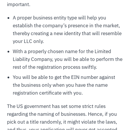
important.
A proper business entity type will help you
establish the company’s presence in the market,
thereby creating a new identity that will resemble
your LLC only.
With a properly chosen name for the Limited
Liability Company, you will be able to perform the
rest of the registration process swiftly.
You will be able to get the EIN number against
the business only when you have the name
registration certificate with you.
The US government has set some strict rules
regarding the naming of businesses. Hence, if you
pick out a title randomly, it might violate the laws,
and thus, your application will never get accepted