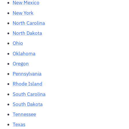
New Mexico
New York
North Carolina
North Dakota
Ohio
Oklahoma
Oregon
Pennsylvania
Rhode Island
South Carolina
South Dakota
Tennessee
Texas