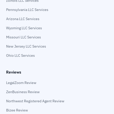
Illinois LLC Services
Pennsylvania LLC Services
Arizona LLC Services
Wyoming LLC Services
Missouri LLC Services
New Jersey LLC Services
Ohio LLC Services
Reviews
LegalZoom Review
ZenBusiness Review
Northwest Registered Agent Review
Bizee Review