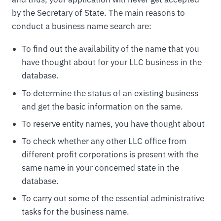
by the Secretary of State. The main reasons to
conduct a business name search are:
To find out the availability of the name that you
have thought about for your LLC business in the
database.
To determine the status of an existing business
and get the basic information on the same.
To reserve entity names, you have thought about
To check whether any other LLC office from
different profit corporations is present with the
same name in your concerned state in the
database.
To carry out some of the essential administrative
tasks for the business name.