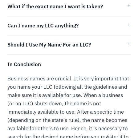
What if the exact name I want is taken?
Can I name my LLC anything?
Should I Use My Name For an LLC?
In Conclusion
Business names are crucial. It is very important that
you name your LLC following all the guidelines and
make sure it is available for use. When a business
(or an LLC) shuts down, the name is not
immediately available to use. After a specific time
(depending on the state's rule), the name becomes
available for others to use. Hence, it is necessary to
search for the desired name before you register it to