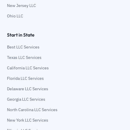
New Jersey LLC
Ohio LLC
Start in State
Best LLC Services
Texas LLC Services
California LLC Services
Florida LLC Services
Delaware LLC Services
Georgia LLC Services
North Carolina LLC Services
New York LLC Services