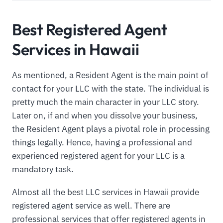
Best Registered Agent
Services in Hawaii
As mentioned, a Resident Agent is the main point of
contact for your LLC with the state. The individual is
pretty much the main character in your LLC story.
Later on, if and when you dissolve your business,
the Resident Agent plays a pivotal role in processing
things legally. Hence, having a professional and
experienced registered agent for your LLC is a
mandatory task.
Almost all the best LLC services in Hawaii provide
registered agent service as well. There are
professional services that offer registered agents in