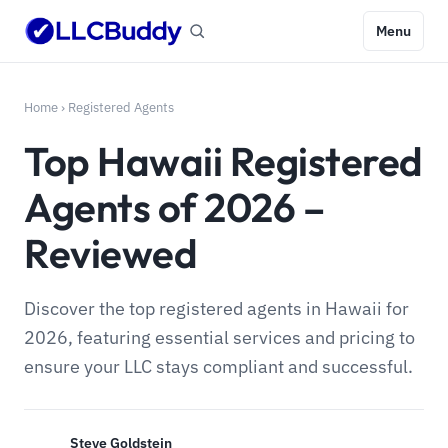
Menu
Home
›
Registered Agents
Top Hawaii Registered
Agents of 2026 –
Reviewed
Discover the top registered agents in Hawaii for
2026, featuring essential services and pricing to
ensure your LLC stays compliant and successful.
Steve Goldstein