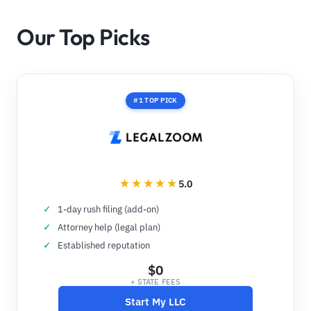
Our Top Picks
#1 TOP PICK
5.0
1-day rush filing (add-on)
Attorney help (legal plan)
Established reputation
$0
+ STATE FEES
Start My LLC