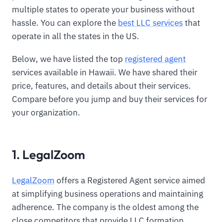
multiple states to operate your business without
hassle. You can explore the
best LLC services
that
operate in all the states in the US.
Below, we have listed the top
registered agent
services available in Hawaii. We have shared their
price, features, and details about their services.
Compare before you jump and buy their services for
your organization.
1. LegalZoom
LegalZoom
offers a Registered Agent service aimed
at simplifying business operations and maintaining
adherence. The company is the oldest among the
close competitors that provide LLC formation