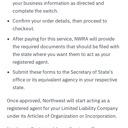
your business information as directed and
complete the switch.
Confirm your order details, then proceed to
checkout.
After paying for this service, NWRA will provide
the required documents that should be filed with
the state where you want them to act as your
registered agent.
Submit these forms to the Secretary of State's
office or its equivalent agency in your respective
state.
Once approved, Northwest will start acting as a
registered agent for your Limited Liability Company
under its Articles of Organization or Incorporation.