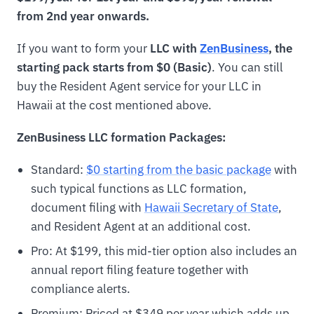
from 2nd year onwards.
If you want to form your
LLC with
ZenBusiness
, the
starting pack starts from $0 (Basic)
. You can still
buy the Resident Agent service for your LLC in
Hawaii at the cost mentioned above.
ZenBusiness LLC formation Packages:
Standard:
$0 starting from the basic package
with
such typical functions as LLC formation,
document filing with
Hawaii Secretary of State
,
and Resident Agent at an additional cost.
Pro: At $199, this mid-tier option also includes an
annual report filing feature together with
compliance alerts.
Premium: Priced at $349 per year which adds up