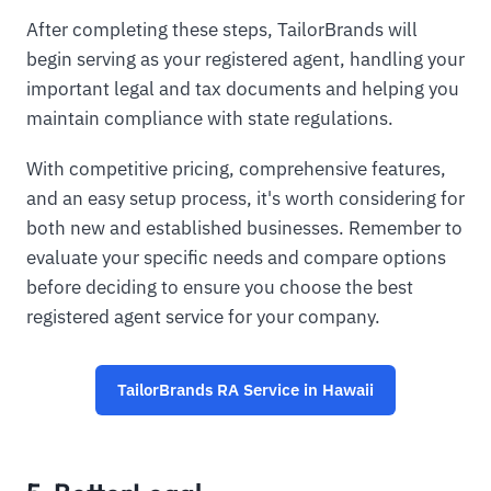
After completing these steps, TailorBrands will
begin serving as your registered agent, handling your
important legal and tax documents and helping you
maintain compliance with state regulations.
With competitive pricing, comprehensive features,
and an easy setup process, it's worth considering for
both new and established businesses. Remember to
evaluate your specific needs and compare options
before deciding to ensure you choose the best
registered agent service for your company.
TailorBrands RA Service in Hawaii