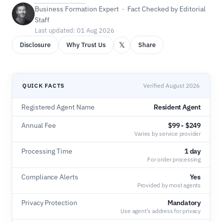
Business Formation Expert · Fact Checked by Editorial
Staff
Last updated: 01 Aug 2026
𝕏
Disclosure
Why Trust Us
Share
QUICK FACTS
Verified August 2026
Registered Agent Name
Resident Agent
Annual Fee
$99 - $249
Varies by service provider
Processing Time
1 day
For order processing
Compliance Alerts
Yes
Provided by most agents
Privacy Protection
Mandatory
Use agent's address for privacy