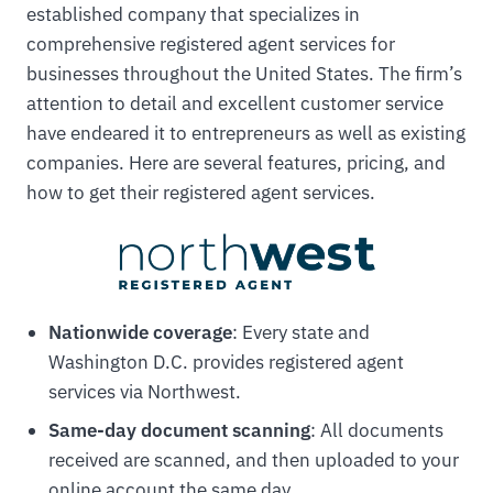
established company that specializes in
comprehensive registered agent services for
businesses throughout the United States. The firm’s
attention to detail and excellent customer service
have endeared it to entrepreneurs as well as existing
companies. Here are several features, pricing, and
how to get their registered agent services.
Nationwide coverage
: Every state and
Washington D.C. provides registered agent
services via Northwest.
Same-day document scanning
: All documents
received are scanned, and then uploaded to your
online account the same day.