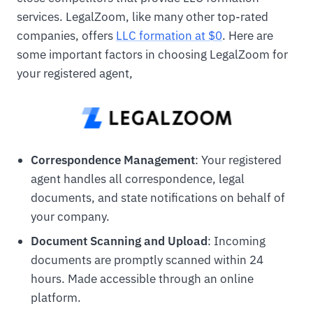
services. LegalZoom, like many other top-rated
companies, offers
LLC formation at $0
. Here are
some important factors in choosing LegalZoom for
your registered agent,
Correspondence Management
: Your registered
agent handles all correspondence, legal
documents, and state notifications on behalf of
your company.
Document Scanning and Upload
: Incoming
documents are promptly scanned within 24
hours. Made accessible through an online
platform.