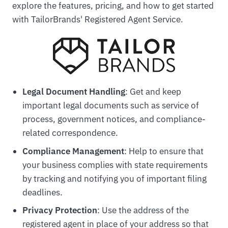
explore the features, pricing, and how to get started
with TailorBrands' Registered Agent Service.
Legal Document Handling
: Get and keep
important legal documents such as service of
process, government notices, and compliance-
related correspondence.
Compliance Management
: Help to ensure that
your business complies with state requirements
by tracking and notifying you of important filing
deadlines.
Privacy Protection
: Use the address of the
registered agent in place of your address so that