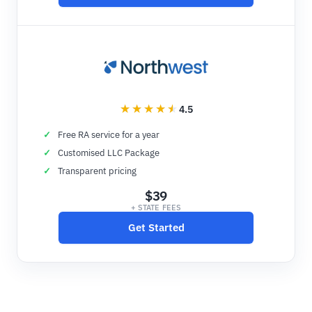
4.5
Free RA service for a year
Customised LLC Package
Transparent pricing
$39
+ STATE FEES
Get Started