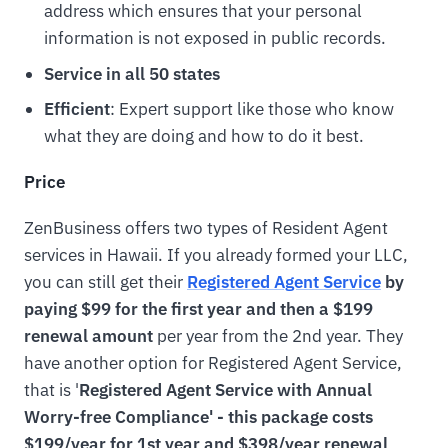
address which ensures that your personal
information is not exposed in public records.
Service in all 50 states
Efficient
: Expert support like those who know
what they are doing and how to do it best.
Price
ZenBusiness offers two types of Resident Agent
services in Hawaii. If you already formed your LLC,
you can still get their
Registered Agent Service
by
paying $99 for the first year and then a $199
renewal amount
per year from the 2nd year. They
have another option for Registered Agent Service,
that is '
Registered Agent Service with Annual
Worry-free Compliance' - this package costs
$199/year for 1st year and $398/year renewal