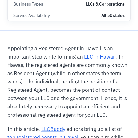
Business Types
LLCs & Corporations
Service Availability
All 50 states
Appointing a Registered Agent in Hawaii is an
important step while forming an
LLC in Hawaii
. In
Hawaii, the registered agents are commonly known
as Resident Agent (while in other states the term
varies). The individual, holding the position of a
Registered Agent, becomes the point of contact
between your LLC and the government. Hence, it is
absolutely necessary to appoint an efficient and
professional registered agent for your LLC.
In this article,
LLCBuddy
editors bring up a list of
top registered agents in Hawaii
you can hire while