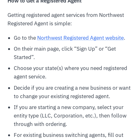
How to Get a Registered Agent
Getting registered agent services from Northwest
Registered Agent is simple:
Go to the
Northwest Registered Agent website
.
On their main page, click “Sign Up” or “Get
Started”.
Choose your state(s) where you need registered
agent service.
Decide if you are creating a new business or want
to change your existing registered agent.
If you are starting a new company, select your
entity type (LLC, Corporation, etc.), then follow
through with ordering.
For existing business switching agents, fill out