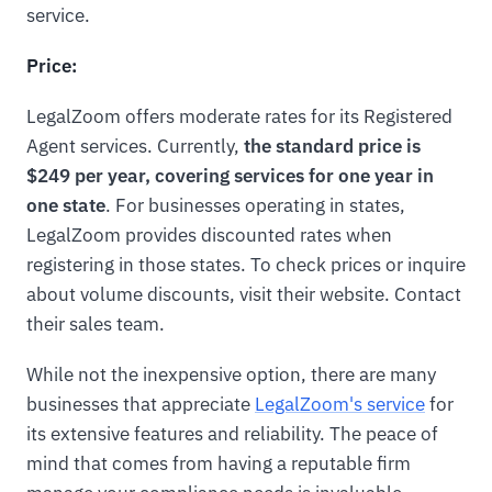
service.
Price:
LegalZoom offers moderate rates for its Registered
Agent services. Currently,
the standard price is
$249 per year, covering services for one year in
one state
. For businesses operating in states,
LegalZoom provides discounted rates when
registering in those states. To check prices or inquire
about volume discounts, visit their website. Contact
their sales team.
While not the inexpensive option, there are many
businesses that appreciate
LegalZoom's service
for
its extensive features and reliability. The peace of
mind that comes from having a reputable firm