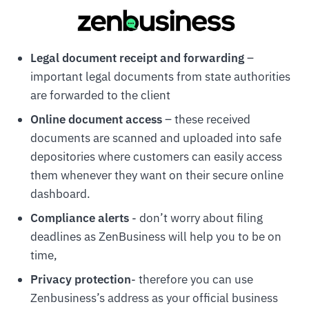
Legal document receipt and forwarding
–
important legal documents from state authorities
are forwarded to the client
Online document access
– these received
documents are scanned and uploaded into safe
depositories where customers can easily access
them whenever they want on their secure online
dashboard.
Compliance alerts
- don’t worry about filing
deadlines as ZenBusiness will help you to be on
time,
Privacy protection
- therefore you can use
Zenbusiness’s address as your official business