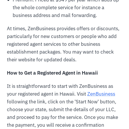
the whole complete service for instance a
business address and mail forwarding.
At times, ZenBusiness provides offers or discounts,
particularly for new customers or people who add
registered agent services to other business
establishment packages. You may want to check
their website for updated deals.
How to Get a Registered Agent in Hawaii
It is straightforward to start with ZenBusiness as
your registered agent in Hawaii. Visit
ZenBusiness
following the link, click on the 'Start Now' button,
choose your state, submit the details of your LLC,
and proceed to pay for the service. Once you make
the payment, you will receive a confirmation