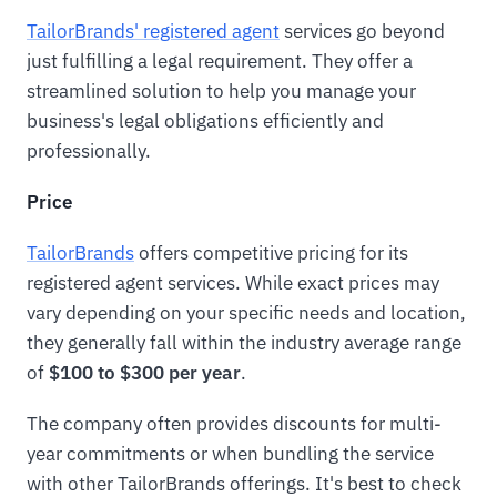
TailorBrands' registered agent
services go beyond
just fulfilling a legal requirement. They offer a
streamlined solution to help you manage your
business's legal obligations efficiently and
professionally.
Price
TailorBrands
offers competitive pricing for its
registered agent services. While exact prices may
vary depending on your specific needs and location,
they generally fall within the industry average range
of
$100 to $300 per year
.
The company often provides discounts for multi-
year commitments or when bundling the service
with other TailorBrands offerings. It's best to check