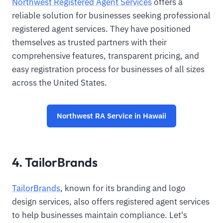
Northwest Registered Agent Services
offers a
reliable solution for businesses seeking professional
registered agent services. They have positioned
themselves as trusted partners with their
comprehensive features, transparent pricing, and
easy registration process for businesses of all sizes
across the United States.
Northwest RA Service in Hawaii
4. TailorBrands
TailorBrands
, known for its branding and logo
design services, also offers registered agent services
to help businesses maintain compliance. Let's