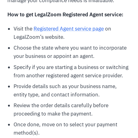
manage your compliance needs is invaluable.
How to get LegalZoom Registered Agent service:
Visit the
Registered Agent service page
on
LegalZoom’s website.
Choose the state where you want to incorporate
your business or appoint an agent.
Specify if you are starting a business or switching
from another registered agent service provider.
Provide details such as your business name,
entity type, and contact information.
Review the order details carefully before
proceeding to make the payment.
Once done, move on to select your payment
method(s).