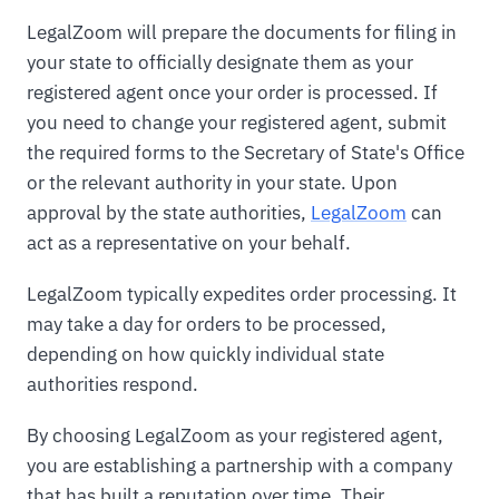
LegalZoom will prepare the documents for filing in
your state to officially designate them as your
registered agent once your order is processed. If
you need to change your registered agent, submit
the required forms to the Secretary of State's Office
or the relevant authority in your state. Upon
approval by the state authorities,
LegalZoom
can
act as a representative on your behalf.
LegalZoom typically expedites order processing. It
may take a day for orders to be processed,
depending on how quickly individual state
authorities respond.
By choosing LegalZoom as your registered agent,
you are establishing a partnership with a company
that has built a reputation over time. Their