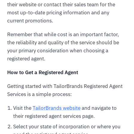
their website or contact their sales team for the
most up-to-date pricing information and any
current promotions.
Remember that while cost is an important factor,
the reliability and quality of the service should be
your primary consideration when choosing a
registered agent.
How to Get a Registered Agent
Getting started with TailorBrands Registered Agent
Services is a simple process:
Visit the
TailorBrands website
and navigate to
their registered agent services page.
Select your state of incorporation or where you