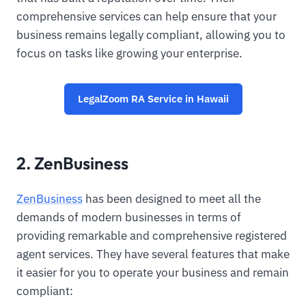
comprehensive services can help ensure that your
business remains legally compliant, allowing you to
focus on tasks like growing your enterprise.
LegalZoom RA Service in Hawaii
2. ZenBusiness
ZenBusiness
has been designed to meet all the
demands of modern businesses in terms of
providing remarkable and comprehensive registered
agent services. They have several features that make
it easier for you to operate your business and remain
compliant: