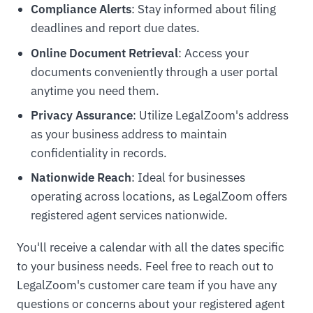
Compliance Alerts
: Stay informed about filing
deadlines and report due dates.
Online Document Retrieval
: Access your
documents conveniently through a user portal
anytime you need them.
Privacy Assurance
: Utilize LegalZoom's address
as your business address to maintain
confidentiality in records.
Nationwide Reach
: Ideal for businesses
operating across locations, as LegalZoom offers
registered agent services nationwide.
You'll receive a calendar with all the dates specific
to your business needs. Feel free to reach out to
LegalZoom's customer care team if you have any
questions or concerns about your registered agent