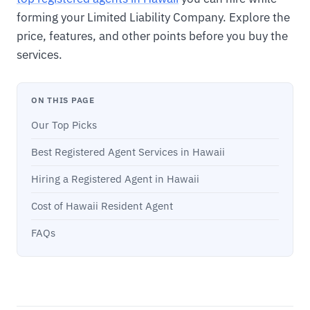
forming your Limited Liability Company. Explore the
price, features, and other points before you buy the
services.
ON THIS PAGE
Our Top Picks
Best Registered Agent Services in Hawaii
Hiring a Registered Agent in Hawaii
Cost of Hawaii Resident Agent
FAQs