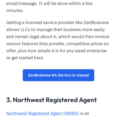
email/message. It will be done within a few
minutes.
Getting a licensed service provider like ZenBusiness
allows LLCs to manage their business more easily
and remain legal about it, which would then involve
various features they provide, competitive prices on
offer, plus how simple it is for any-sized enterprise
to get started here.
ZenBusiness RA Service in Hawaii
3. Northwest Registered Agent
Northwest Registered Agent (NWRA)
is an