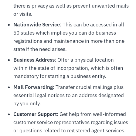
there is privacy as well as prevent unwanted mails
or visits.
Nationwide Service
: This can be accessed in all
50 states which implies you can do business
registrations and maintenance in more than one
state if the need arises.
Business Address
: Offer a physical location
within the state of incorporation, which is often
mandatory for starting a business entity.
Mail Forwarding
: Transfer crucial mailings plus
essential legal notices to an address designated
by you only.
Customer Support
: Get help from well-informed
customer service representatives regarding issues
or questions related to registered agent services.