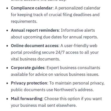
Compliance calendar
: A personalized calendar
for keeping track of crucial filing deadlines and
requirements.
Annual report reminders
: Informative alerts
about upcoming due dates for annual reports.
Online document access
: A user-friendly web
portal providing secure 24/7 access to all your
vital business documents.
Corporate guides
: Expert business consultants
available for advice on various business issues.
Privacy protection
: To maintain personal privacy,
public documents use Northwest’s address.
Mail forwarding
: Choose this option if you want
your business mail sent elsewhere.