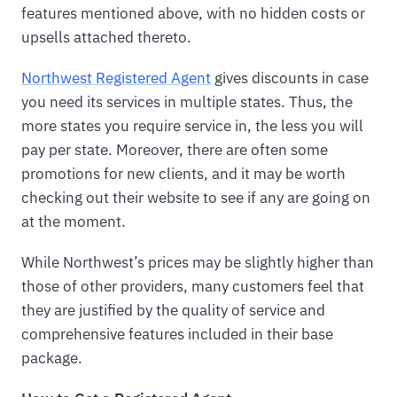
features mentioned above, with no hidden costs or
upsells attached thereto.
Northwest Registered Agent
gives discounts in case
you need its services in multiple states. Thus, the
more states you require service in, the less you will
pay per state. Moreover, there are often some
promotions for new clients, and it may be worth
checking out their website to see if any are going on
at the moment.
While Northwest’s prices may be slightly higher than
those of other providers, many customers feel that
they are justified by the quality of service and
comprehensive features included in their base
package.