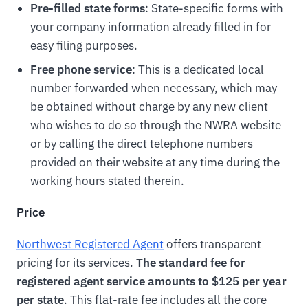
Pre-filled state forms
: State-specific forms with
your company information already filled in for
easy filing purposes.
Free phone service
: This is a dedicated local
number forwarded when necessary, which may
be obtained without charge by any new client
who wishes to do so through the NWRA website
or by calling the direct telephone numbers
provided on their website at any time during the
working hours stated therein.
Price
Northwest Registered Agent
offers transparent
pricing for its services.
The standard fee for
registered agent service amounts to $125 per year
per state
. This flat-rate fee includes all the core