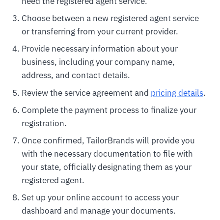
need the registered agent service.
Choose between a new registered agent service
or transferring from your current provider.
Provide necessary information about your
business, including your company name,
address, and contact details.
Review the service agreement and
pricing details
.
Complete the payment process to finalize your
registration.
Once confirmed, TailorBrands will provide you
with the necessary documentation to file with
your state, officially designating them as your
registered agent.
Set up your online account to access your
dashboard and manage your documents.