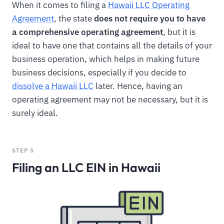
When it comes to filing a
Hawaii LLC Operating
Agreement
, the state
does not require you to have
a comprehensive operating agreement
, but it is
ideal to have one that contains all the details of your
business operation, which helps in making future
business decisions, especially if you decide to
dissolve a Hawaii LLC
later. Hence, having an
operating agreement may not be necessary, but it is
surely ideal.
STEP 5
Filing an LLC EIN in Hawaii