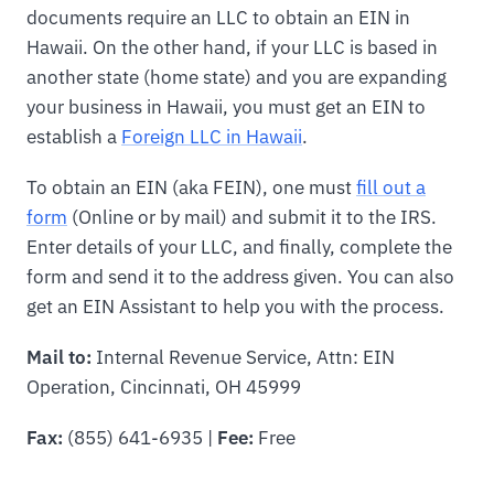
documents require an LLC to obtain an EIN in
Hawaii. On the other hand, if your LLC is based in
another state (home state) and you are expanding
your business in Hawaii, you must get an EIN to
establish a
Foreign LLC in Hawaii
.
To obtain an EIN (aka FEIN), one must
fill out a
form
(Online or by mail) and submit it to the IRS.
Enter details of your LLC, and finally, complete the
form and send it to the address given. You can also
get an EIN Assistant to help you with the process.
Mail to:
Internal Revenue Service, Attn: EIN
Operation, Cincinnati, OH 45999
Fax:
(855) 641-6935 |
Fee:
Free