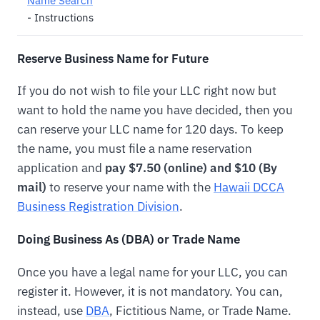
Name Search
- Instructions
Reserve Business Name for Future
If you do not wish to file your LLC right now but
want to hold the name you have decided, then you
can reserve your LLC name for 120 days. To keep
the name, you must file a name reservation
application and
pay $7.50 (online) and $10 (By
mail)
to reserve your name with the
Hawaii DCCA
Business Registration Division
.
Doing Business As (DBA) or Trade Name
Once you have a legal name for your LLC, you can
register it. However, it is not mandatory. You can,
instead, use
DBA
, Fictitious Name, or Trade Name.