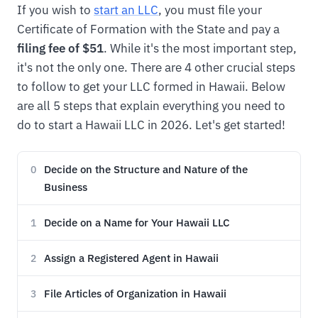
If you wish to
start an LLC
, you must file your
Certificate of Formation with the State and pay a
filing fee of $51
. While it's the most important step,
it's not the only one. There are 4 other crucial steps
to follow to get your LLC formed in Hawaii. Below
are all 5 steps that explain everything you need to
do to start a Hawaii LLC in 2026. Let's get started!
Decide on the Structure and Nature of the
0
Business
Decide on a Name for Your Hawaii LLC
1
Assign a Registered Agent in Hawaii
2
File Articles of Organization in Hawaii
3