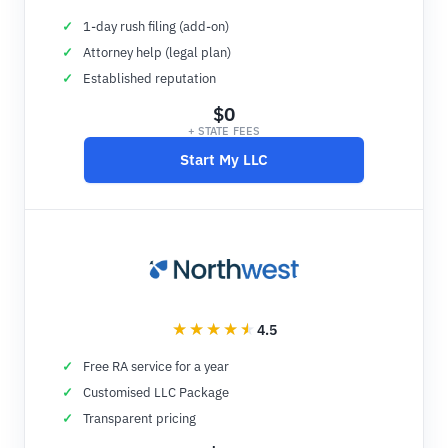
1-day rush filing (add-on)
Attorney help (legal plan)
Established reputation
$0
+ STATE FEES
Start My LLC
4.5
Free RA service for a year
Customised LLC Package
Transparent pricing