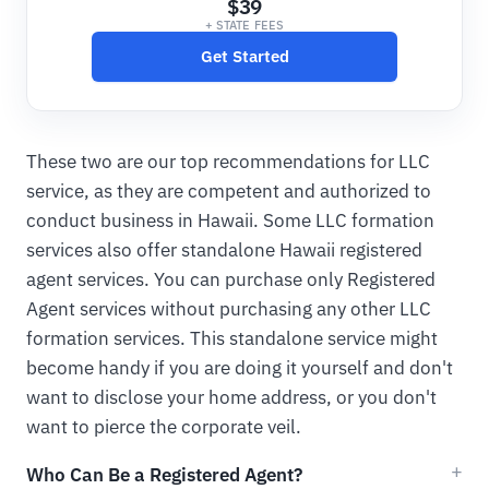
$39
+ STATE FEES
Get Started
These two are our top recommendations for LLC
service, as they are competent and authorized to
conduct business in Hawaii. Some LLC formation
services also offer standalone Hawaii registered
agent services. You can purchase only Registered
Agent services without purchasing any other LLC
formation services. This standalone service might
become handy if you are doing it yourself and don't
want to disclose your home address, or you don't
want to pierce the corporate veil.
Who Can Be a Registered Agent?