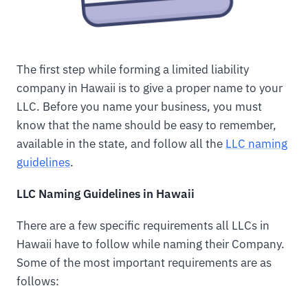
The first step while forming a limited liability
company in Hawaii is to give a proper name to your
LLC. Before you name your business, you must
know that the name should be easy to remember,
available in the state, and follow all the
LLC naming
guidelines
.
LLC Naming Guidelines in Hawaii
There are a few specific requirements all LLCs in
Hawaii have to follow while naming their Company.
Some of the most important requirements are as
follows: