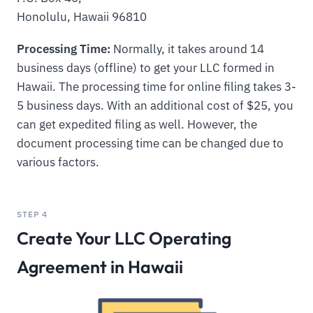
Honolulu, Hawaii 96810
Processing Time:
Normally, it takes around 14
business days (offline) to get your LLC formed in
Hawaii. The processing time for online filing takes 3-
5 business days. With an additional cost of $25, you
can get expedited filing as well. However, the
document processing time can be changed due to
various factors.
STEP 4
Create Your LLC Operating
Agreement in Hawaii