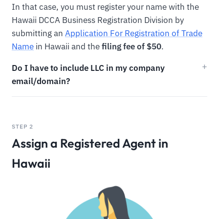
In that case, you must register your name with the
Hawaii DCCA Business Registration Division by
submitting an
Application For Registration of Trade
Name
in Hawaii and the
filing fee of $50
.
Do I have to include LLC in my company
email/domain?
STEP 2
Assign a Registered Agent in
Hawaii