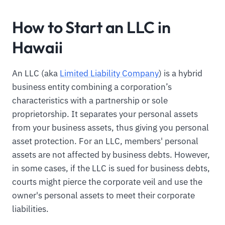
How to Start an LLC in
Hawaii
An LLC (aka
Limited Liability Company
) is a hybrid
business entity combining a corporation’s
characteristics with a partnership or sole
proprietorship. It separates your personal assets
from your business assets, thus giving you personal
asset protection. For an LLC, members' personal
assets are not affected by business debts. However,
in some cases, if the LLC is sued for business debts,
courts might pierce the corporate veil and use the
owner's personal assets to meet their corporate
liabilities.