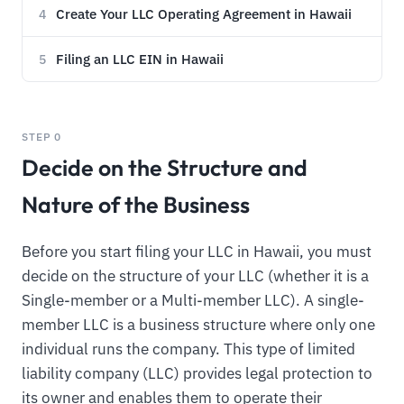
Create Your LLC Operating Agreement in Hawaii
4
Filing an LLC EIN in Hawaii
5
STEP 0
Decide on the Structure and
Nature of the Business
Before you start filing your LLC in Hawaii, you must
decide on the structure of your LLC (whether it is a
Single-member or a Multi-member LLC). A single-
member LLC is a business structure where only one
individual runs the company. This type of limited
liability company (LLC) provides legal protection to
its owner and enables them to operate their