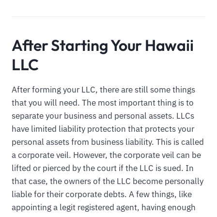
After Starting Your Hawaii
LLC
After forming your LLC, there are still some things
that you will need. The most important thing is to
separate your business and personal assets. LLCs
have limited liability protection that protects your
personal assets from business liability. This is called
a corporate veil. However, the corporate veil can be
lifted or pierced by the court if the LLC is sued. In
that case, the owners of the LLC become personally
liable for their corporate debts. A few things, like
appointing a legit registered agent, having enough