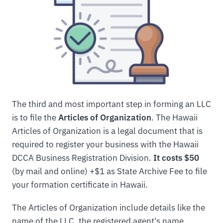
The third and most important step in forming an LLC
is to file the
Articles of Organization
. The Hawaii
Articles of Organization is a legal document that is
required to register your business with the Hawaii
DCCA Business Registration Division.
It costs $50
(by mail and online) +$1 as State Archive Fee to file
your formation certificate in Hawaii.
The Articles of Organization include details like the
name of the LLC, the registered agent's name,