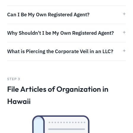
Can I Be My Own Registered Agent?
Why Shouldn't I be My Own Registered Agent?
What is Piercing the Corporate Veil in an LLC?
STEP 3
File Articles of Organization in
Hawaii