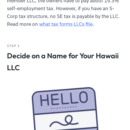
member LLC, the owners have to pay about 15.3%
self-employment tax. However, if you have an S-
Corp tax structure, no SE tax is payable by the LLC.
Read more on
what tax forms LLCs file
.
STEP 1
Decide on a Name for Your Hawaii
LLC