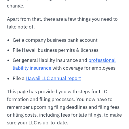
change.
Apart from that, there are a few things you need to
take note of,
Get a company business bank account
File Hawaii business permits & licenses
Get general liability insurance and
professional
liability insurance
with coverage for employees
File a
Hawaii LLC annual report
This page has provided you with steps for LLC
formation and filing processes. You now have to
remember upcoming filing deadlines and filing fees
or filing costs, including fees for late filings, to make
sure your LLC is up-to-date.