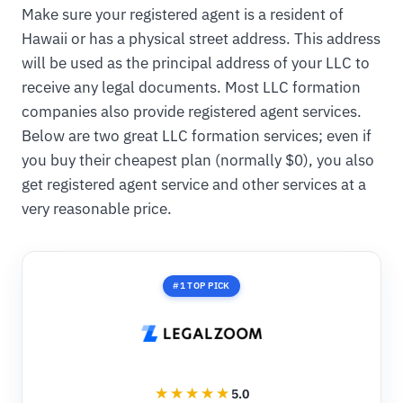
Make sure your registered agent is a resident of
Hawaii or has a physical street address. This address
will be used as the principal address of your LLC to
receive any legal documents. Most LLC formation
companies also provide registered agent services.
Below are two great LLC formation services; even if
you buy their cheapest plan (normally $0), you also
get registered agent service and other services at a
very reasonable price.
#1 TOP PICK
5.0