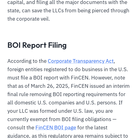
capital, and filing all the major documents with the
state, can save the LLCs from being pierced through
the corporate veil.
BOI Report Filing
According to the
Corporate Transparency Act
,
foreign entities registered to do business in the U.S.
must file a BOI report with FinCEN. However, note
that as of March 26, 2025, FinCEN issued an interim
final rule removing BOI reporting requirements for
all domestic U.S. companies and U.S. persons. If
your LLC was formed under U.S. law, you are
currently exempt from BOI filing obligations —
consult the
FinCEN BOI page
for the latest
guidance, as this regulatory area remains subject to