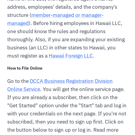
address, employees' details, and the company's
structure (
member-managed or manager-
managed
). Before hiring employees in Hawaii LLC,
one should know the rules and regulations
thoroughly. Also, if you are expanding your existing
business (an LLC) in other states to Hawaii, you
must register as a
Hawaii Foreign LLC
.
How to File Online
Go to the
DCCA Business Registration Division
Online Service
. You will get the online service page.
If you are already a subscriber, then click on the
"Get Started" option under the "Start" tab and log in
with your credentials on the next page. If you're not
subscribed, then you need to sign up first. Click on
the button below to sign up or log in. Read more