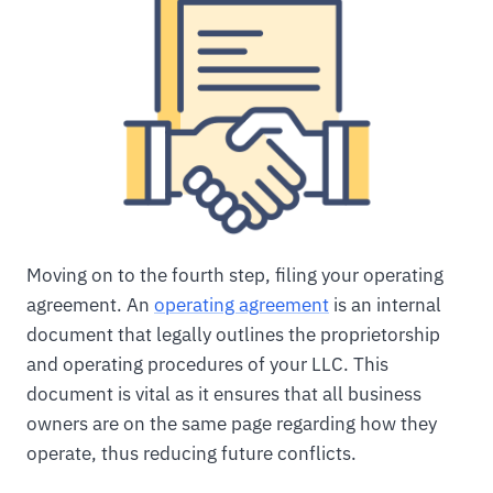
Moving on to the fourth step, filing your operating
agreement. An
operating agreement
is an internal
document that legally outlines the proprietorship
and operating procedures of your LLC. This
document is vital as it ensures that all business
owners are on the same page regarding how they
operate, thus reducing future conflicts.