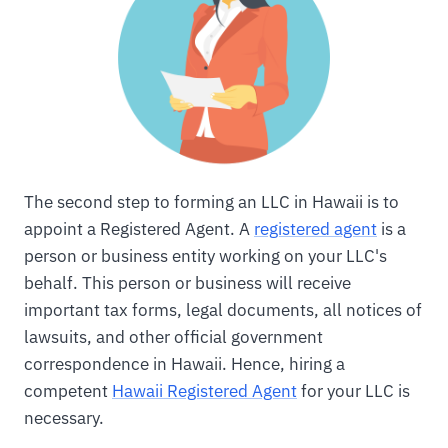
The second step to forming an LLC in Hawaii is to
appoint a Registered Agent. A
registered agent
is a
person or business entity working on your LLC's
behalf. This person or business will receive
important tax forms, legal documents, all notices of
lawsuits, and other official government
correspondence in Hawaii. Hence, hiring a
competent
Hawaii Registered Agent
for your LLC is
necessary.