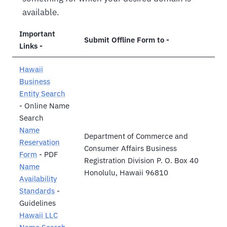
available.
Important
Submit Offline Form to -
Links -
Hawaii
Business
Entity Search
- Online Name
Search
Name
Department of Commerce and
Reservation
Consumer Affairs Business
Form
- PDF
Registration Division P. O. Box 40
Name
Honolulu, Hawaii 96810
Availability
Standards
-
Guidelines
Hawaii LLC