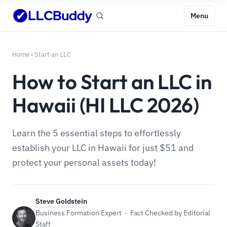
Menu
Home
›
Start an LLC
How to Start an LLC in
Hawaii (HI LLC 2026)
Learn the 5 essential steps to effortlessly
establish your LLC in Hawaii for just $51 and
protect your personal assets today!
Steve Goldstein
Business Formation Expert · Fact Checked by Editorial
Staff