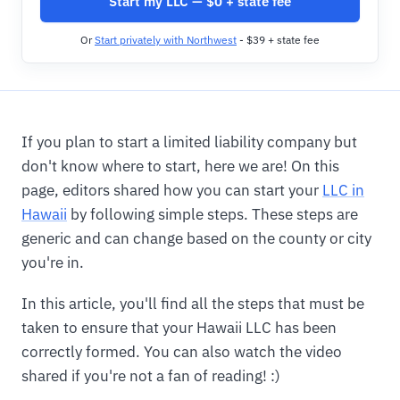
Start my LLC — $0 + state fee
Or
Start privately with Northwest
- $39 + state fee
If you plan to start a limited liability company but
don't know where to start, here we are! On this
page, editors shared how you can start your
LLC in
Hawaii
by following simple steps. These steps are
generic and can change based on the county or city
you're in.
In this article, you'll find all the steps that must be
taken to ensure that your Hawaii LLC has been
correctly formed. You can also watch the video
shared if you're not a fan of reading! :)