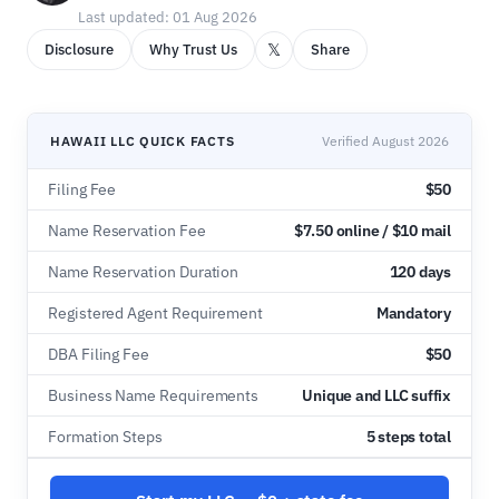
Last updated: 01 Aug 2026
𝕏
Disclosure
Why Trust Us
Share
HAWAII LLC QUICK FACTS
Verified August 2026
Filing Fee
$50
Name Reservation Fee
$7.50 online / $10 mail
Name Reservation Duration
120 days
Registered Agent Requirement
Mandatory
DBA Filing Fee
$50
Business Name Requirements
Unique and LLC suffix
Formation Steps
5 steps total