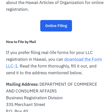
about the Hawaii Articles of Organization for online
registration.
Online Filing
How to File by Mail
If you prefer filing real-life forms for your LLC
registration in Hawaii, you can
download the Form
LLC-1
. Read the form thoroughly, fill it out, and
send it to the address mentioned below.
Mailing Address:
DEPARTMENT OF COMMERCE
AND CONSUMER AFFAIRS
Business Registration Division
335 Merchant Street
P.O. Box 40,