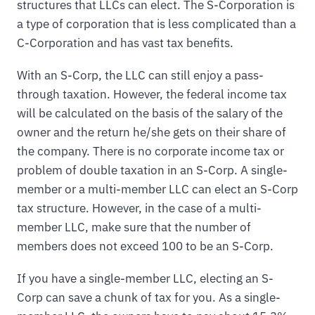
structures that LLCs can elect. The S-Corporation is
a type of corporation that is less complicated than a
C-Corporation and has vast tax benefits.
With an S-Corp, the LLC can still enjoy a pass-
through taxation. However, the federal income tax
will be calculated on the basis of the salary of the
owner and the return he/she gets on their share of
the company. There is no corporate income tax or
problem of double taxation in an S-Corp. A single-
member or a multi-member LLC can elect an S-Corp
tax structure. However, in the case of a multi-
member LLC, make sure that the number of
members does not exceed 100 to be an S-Corp.
If you have a single-member LLC, electing an S-
Corp can save a chunk of tax for you. As a single-