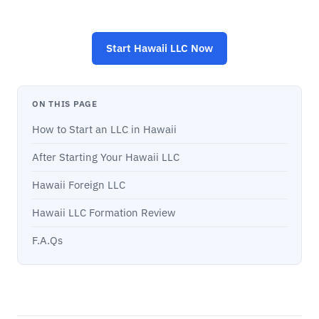
Start
Hawaii LLC
Now
ON THIS PAGE
How to Start an LLC in Hawaii
After Starting Your Hawaii LLC
Hawaii Foreign LLC
Hawaii LLC Formation Review
F.A.Qs