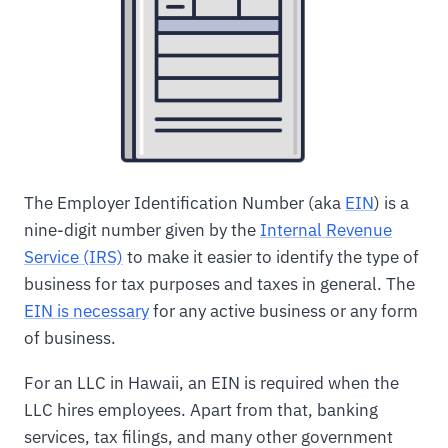
The Employer Identification Number (aka
EIN
) is a
nine-digit number given by the
Internal Revenue
Service (IRS)
to make it easier to identify the type of
business for tax purposes and taxes in general. The
EIN is necessary
for any active business or any form
of business.
For an LLC in Hawaii, an EIN is required when the
LLC hires employees. Apart from that, banking
services, tax filings, and many other government