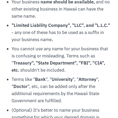
Your business
name should be available,
and no
other existing business in Hawaii can have the
same name.
"Limited Liability Company", "LLC", and "L.L.C.
"
- any one of these has to be used as a suffix in
your business name
.
You cannot use any name for your business that
is confusing or misleading. Terms such as
"
Treasury", "State Department", "FBI", "CIA",
etc.
shouldn't be included.
Terms like "
Bank
", "
University
", "
Attorney
",
"
Doctor
", etc, can be added only after the
additional requirements by the Hawaii State
Government are fulfilled.
(Optional) It's better to name your business
something for which your desired domain is