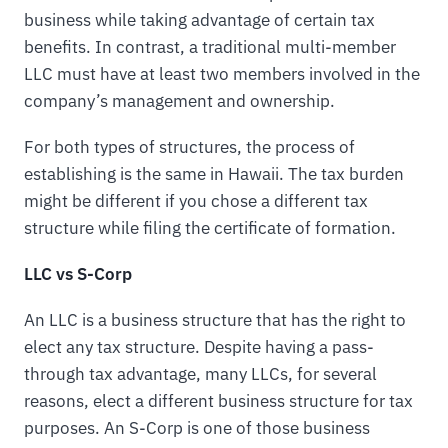
business while taking advantage of certain tax
benefits. In contrast, a traditional multi-member
LLC must have at least two members involved in the
company’s management and ownership.
For both types of structures, the process of
establishing is the same in Hawaii. The tax burden
might be different if you chose a different tax
structure while filing the certificate of formation.
LLC vs S-Corp
An LLC is a business structure that has the right to
elect any tax structure. Despite having a pass-
through tax advantage, many LLCs, for several
reasons, elect a different business structure for tax
purposes. An S-Corp is one of those business