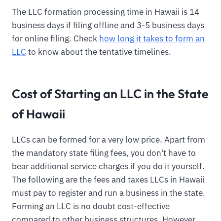
The LLC formation processing time in Hawaii is 14
business days if filing offline and 3-5 business days
for online filing. Check
how long it takes to form an
LLC
to know about the tentative timelines.
Cost of Starting an LLC in the State
of Hawaii
LLCs can be formed for a very low price. Apart from
the mandatory state filing fees, you don't have to
bear additional service charges if you do it yourself.
The following are the fees and taxes LLCs in Hawaii
must pay to register and run a business in the state.
Forming an LLC is no doubt cost-effective
compared to other business structures. However,