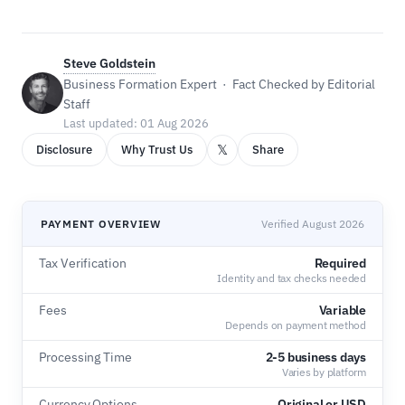
Steve Goldstein
Business Formation Expert · Fact Checked by Editorial
Staff
Last updated: 01 Aug 2026
𝕏
Disclosure
Why Trust Us
Share
PAYMENT OVERVIEW
Verified August 2026
Tax Verification
Required
Identity and tax checks needed
Fees
Variable
Depends on payment method
Processing Time
2-5 business days
Varies by platform
Currency Options
Original or USD