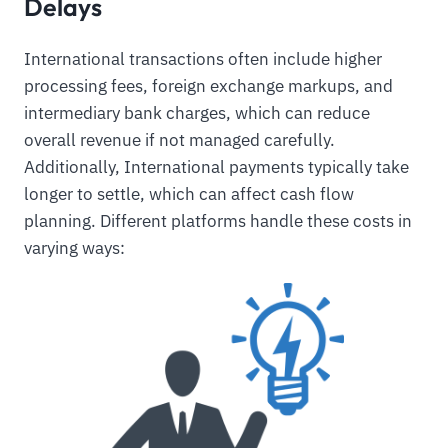
Delays
International transactions often include higher
processing fees, foreign exchange markups, and
intermediary bank charges, which can reduce
overall revenue if not managed carefully.
Additionally, International payments typically take
longer to settle, which can affect cash flow
planning. Different platforms handle these costs in
varying ways: