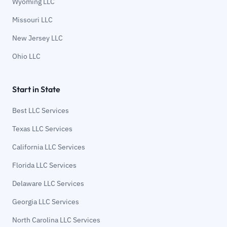
Wyoming LLC
Missouri LLC
New Jersey LLC
Ohio LLC
Start in State
Best LLC Services
Texas LLC Services
California LLC Services
Florida LLC Services
Delaware LLC Services
Georgia LLC Services
North Carolina LLC Services