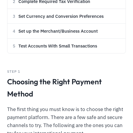
Complete Required Tax Verification
2
Set Currency and Conversion Preferences
3
Set up the Merchant/Business Account
4
Test Accounts With Small Transactions
5
STEP 1
Choosing the Right Payment
Method
The first thing you must know is to choose the right
payment platform. There are a few safe and secure
channels to try. The following are the ones you can