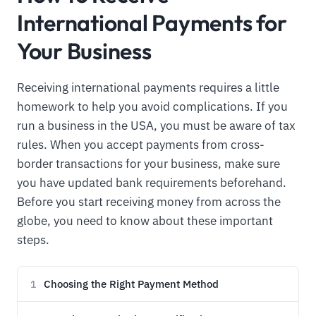
International Payments for
Your Business
Receiving international payments requires a little
homework to help you avoid complications. If you
run a business in the USA, you must be aware of tax
rules. When you accept payments from cross-
border transactions for your business, make sure
you have updated bank requirements beforehand.
Before you start receiving money from across the
globe, you need to know about these important
steps.
Choosing the Right Payment Method
1