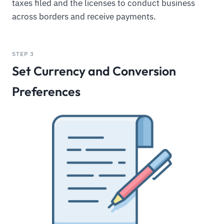
taxes filed and the licenses to conduct business
across borders and receive payments.
STEP 3
Set Currency and Conversion
Preferences