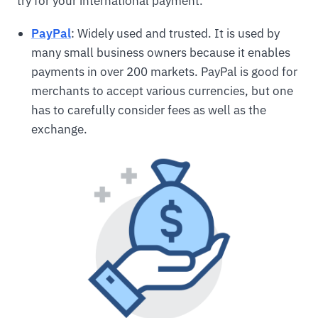
try for your international payment.
PayPal
: Widely used and trusted. It is used by
many small business owners because it enables
payments in over 200 markets. PayPal is good for
merchants to accept various currencies, but one
has to carefully consider fees as well as the
exchange.