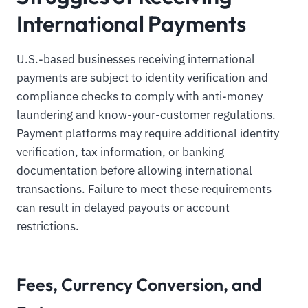
International Payments
U.S.-based businesses receiving international
payments are subject to identity verification and
compliance checks to comply with anti-money
laundering and know-your-customer regulations.
Payment platforms may require additional identity
verification, tax information, or banking
documentation before allowing international
transactions. Failure to meet these requirements
can result in delayed payouts or account
restrictions.
Fees, Currency Conversion, and