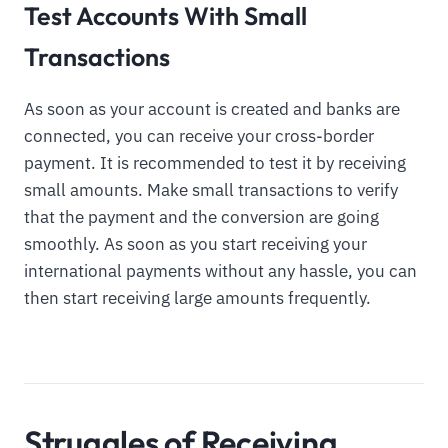
Test Accounts With Small
Transactions
As soon as your account is created and banks are
connected, you can receive your cross-border
payment. It is recommended to test it by receiving
small amounts. Make small transactions to verify
that the payment and the conversion are going
smoothly. As soon as you start receiving your
international payments without any hassle, you can
then start receiving large amounts frequently.
Struggles of Receiving