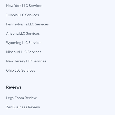
New York LLC Services
Illinois LLC Services
Pennsylvania LLC Services
Arizona LLC Services
Wyoming LLC Services
Missouri LLC Services
New Jersey LLC Services
Ohio LLC Services
Reviews
LegalZoom Review
ZenBusiness Review