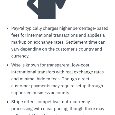
PayPal typically charges higher percentage-based
fees for international transactions and applies a
markup on exchange rates. Settlement time can
vary depending on the customer's country and
currency.
Wise is known for transparent, low-cost
international transfers with real exchange rates
and minimal hidden fees. Though direct
customer payments may require setup through
supported business accounts.
Stripe offers competitive multi-currency
processing with clear pricing, though there may