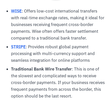
WISE
: Offers low-cost international transfers
with real-time exchange rates, making it ideal for
businesses receiving frequent cross-border
payments. Wise often offers faster settlement
compared to a traditional bank transfer.
STRIPE
: Provides robust global payment
processing with multi-currency support and
seamless integration for online platforms
Traditional Bank Wire Transfer
: This is one of
the slowest and complicated ways to receive
cross-border payments. If your business receives
frequent payments from across the border, this
option should be the last resort.