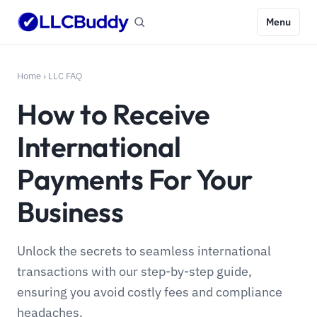
Menu
Home
›
LLC FAQ
How to Receive
International
Payments For Your
Business
Unlock the secrets to seamless international
transactions with our step-by-step guide,
ensuring you avoid costly fees and compliance
headaches.