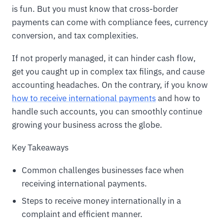
is fun. But you must know that cross-border
payments can come with compliance fees, currency
conversion, and tax complexities.
If not properly managed, it can hinder cash flow,
get you caught up in complex tax filings, and cause
accounting headaches. On the contrary, if you know
how to receive international payments
and how to
handle such accounts, you can smoothly continue
growing your business across the globe.
Key Takeaways
Common challenges businesses face when
receiving international payments.
Steps to receive money internationally in a
complaint and efficient manner.