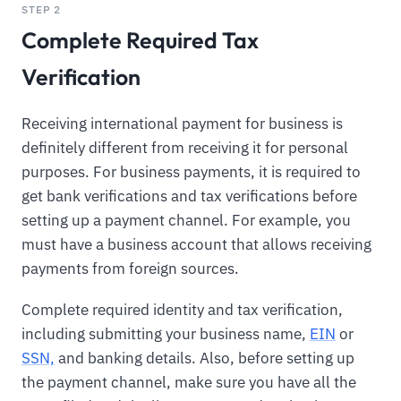
STEP 2
Complete Required Tax
Verification
Receiving international payment for business is
definitely different from receiving it for personal
purposes. For business payments, it is required to
get bank verifications and tax verifications before
setting up a payment channel. For example, you
must have a business account that allows receiving
payments from foreign sources.
Complete required identity and tax verification,
including submitting your business name,
EIN
or
SSN,
and banking details. Also, before setting up
the payment channel, make sure you have all the