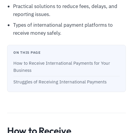
Practical solutions to reduce fees, delays, and
reporting issues.
Types of international payment platforms to
receive money safely.
ON THIS PAGE
How to Receive International Payments for Your
Business
Struggles of Receiving International Payments
How to Receive