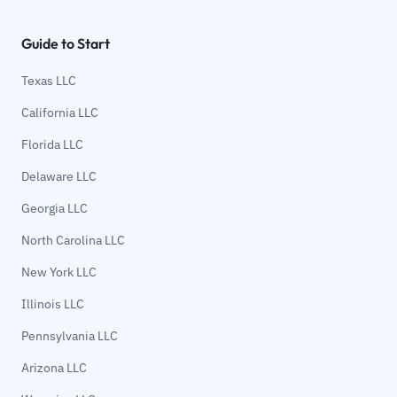
Guide to Start
Texas LLC
California LLC
Florida LLC
Delaware LLC
Georgia LLC
North Carolina LLC
New York LLC
Illinois LLC
Pennsylvania LLC
Arizona LLC