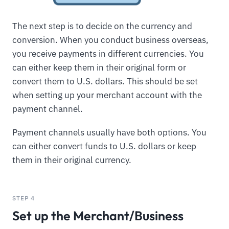
The next step is to decide on the currency and
conversion. When you conduct business overseas,
you receive payments in different currencies. You
can either keep them in their original form or
convert them to U.S. dollars. This should be set
when setting up your merchant account with the
payment channel.
Payment channels usually have both options. You
can either convert funds to U.S. dollars or keep
them in their original currency.
STEP 4
Set up the Merchant/Business