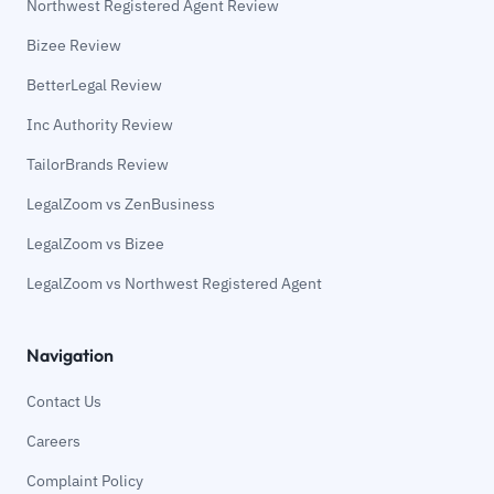
Northwest Registered Agent Review
Bizee Review
BetterLegal Review
Inc Authority Review
TailorBrands Review
LegalZoom vs ZenBusiness
LegalZoom vs Bizee
LegalZoom vs Northwest Registered Agent
Navigation
Contact Us
Careers
Complaint Policy