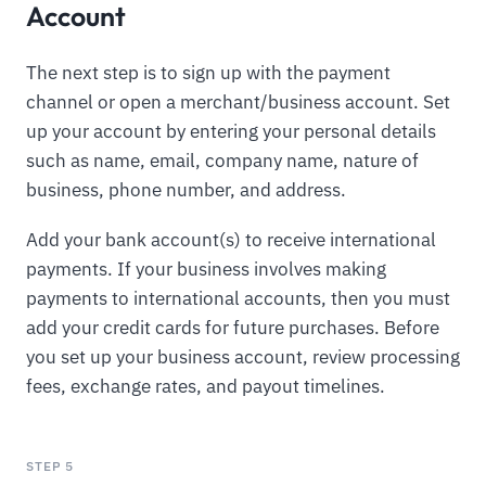
Account
The next step is to sign up with the payment
channel or open a merchant/business account. Set
up your account by entering your personal details
such as name, email, company name, nature of
business, phone number, and address.
Add your bank account(s) to receive international
payments. If your business involves making
payments to international accounts, then you must
add your credit cards for future purchases. Before
you set up your business account, review processing
fees, exchange rates, and payout timelines.
STEP 5