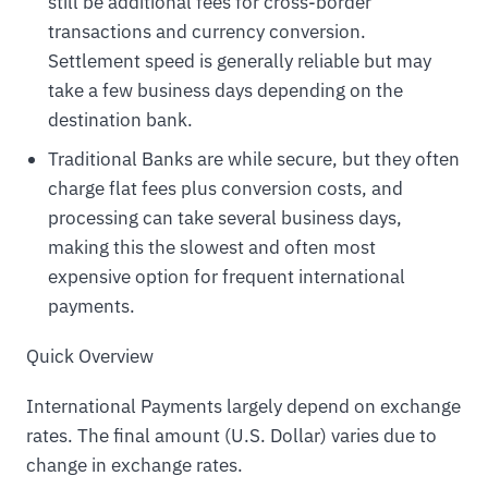
still be additional fees for cross-border
transactions and currency conversion.
Settlement speed is generally reliable but may
take a few business days depending on the
destination bank.
Traditional Banks are while secure, but they often
charge flat fees plus conversion costs, and
processing can take several business days,
making this the slowest and often most
expensive option for frequent international
payments.
Quick Overview
International Payments largely depend on exchange
rates. The final amount (U.S. Dollar) varies due to
change in exchange rates.