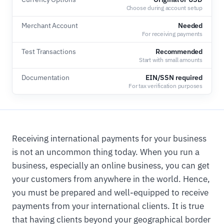
Choose during account setup
Merchant Account
Needed
For receiving payments
Test Transactions
Recommended
Start with small amounts
Documentation
EIN/SSN required
For tax verification purposes
Receiving international payments for your business
is not an uncommon thing today. When you run a
business, especially an online business, you can get
your customers from anywhere in the world. Hence,
you must be prepared and well-equipped to receive
payments from your international clients. It is true
that having clients beyond your geographical border