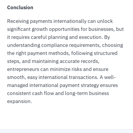
Conclusion
Receiving payments internationally can unlock
significant growth opportunities for businesses, but
it requires careful planning and execution. By
understanding compliance requirements, choosing
the right payment methods, following structured
steps, and maintaining accurate records,
entrepreneurs can minimize risks and ensure
smooth, easy international transactions. A well-
managed international payment strategy ensures
consistent cash flow and long-term business
expansion.