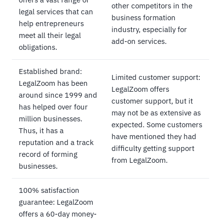
other competitors in the
legal services that can
business formation
help entrepreneurs
industry, especially for
meet all their legal
add-on services.
obligations.
Established brand:
Limited customer support:
LegalZoom has been
LegalZoom offers
around since 1999 and
customer support, but it
has helped over four
may not be as extensive as
million businesses.
expected. Some customers
Thus, it has a
have mentioned they had
reputation and a track
difficulty getting support
record of forming
from LegalZoom.
businesses.
100% satisfaction
guarantee: LegalZoom
offers a 60-day money-