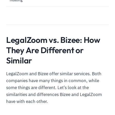
LegalZoom vs. Bizee: How
They Are Different or
Similar
LegalZoom and Bizee offer similar services. Both
companies have many things in common, while
some things are different. Let’s look at the
similarities and differences Bizee and LegalZoom
have with each other.