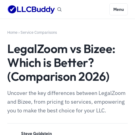
Menu
Home
›
Service Comparisons
LegalZoom vs Bizee:
Which is Better?
(Comparison 2026)
Uncover the key differences between LegalZoom
and Bizee, from pricing to services, empowering
you to make the best choice for your LLC.
Steve Goldstein