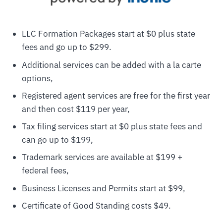
LLC Formation Packages start at $0 plus state
fees and go up to $299.
Additional services can be added with a la carte
options,
Registered agent services are free for the first year
and then cost $119 per year,
Tax filing services start at $0 plus state fees and
can go up to $199,
Trademark services are available at $199 +
federal fees,
Business Licenses and Permits start at $99,
Certificate of Good Standing costs $49.