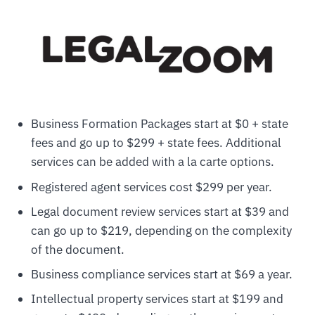
Business Formation Packages start at $0 + state
fees and go up to $299 + state fees. Additional
services can be added with a la carte options.
Registered agent services cost $299 per year.
Legal document review services start at $39 and
can go up to $219, depending on the complexity
of the document.
Business compliance services start at $69 a year.
Intellectual property services start at $199 and