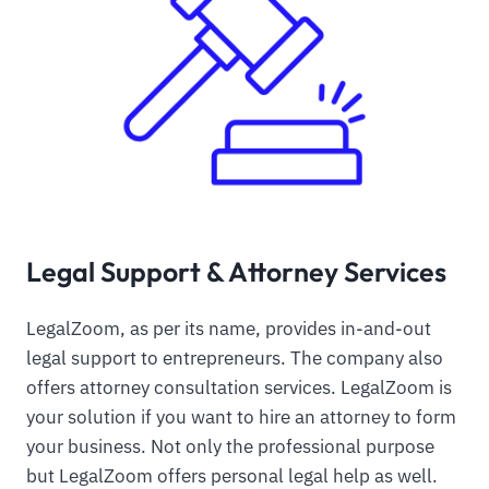
Legal Support & Attorney Services
LegalZoom, as per its name, provides in-and-out
legal support to entrepreneurs. The company also
offers attorney consultation services. LegalZoom is
your solution if you want to hire an attorney to form
your business. Not only the professional purpose
but LegalZoom offers personal legal help as well.