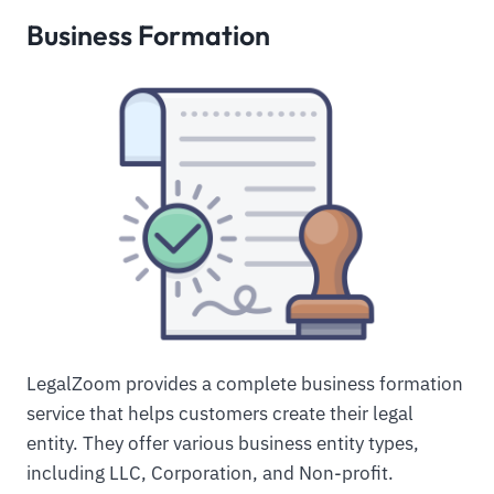
Business Formation
LegalZoom provides a complete business formation
service that helps customers create their legal
entity. They offer various business entity types,
including LLC, Corporation, and Non-profit.