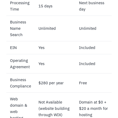
Processing
Next business
15 days
Time
day
Business
Name
Unlimited
Unlimited
Search
EIN
Yes
Included
Operating
Yes
Included
Agreement
Business
$280 per year
Free
Compliance
Web
Not Available
Domain at $0 +
domain &
(website building
$20 a month for
web
through WIX)
hosting
hosting