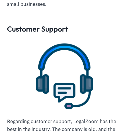
small businesses.
Customer Support
Regarding customer support, LegalZoom has the
best in the industry. The company is old, and the