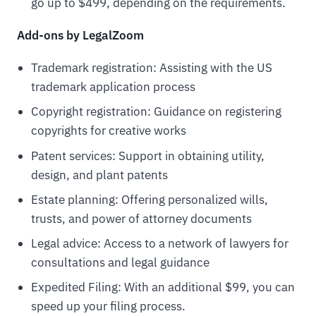
go up to $499, depending on the requirements.
Add-ons by LegalZoom
Trademark registration: Assisting with the US
trademark application process
Copyright registration: Guidance on registering
copyrights for creative works
Patent services: Support in obtaining utility,
design, and plant patents
Estate planning: Offering personalized wills,
trusts, and power of attorney documents
Legal advice: Access to a network of lawyers for
consultations and legal guidance
Expedited Filing: With an additional $99, you can
speed up your filing process.