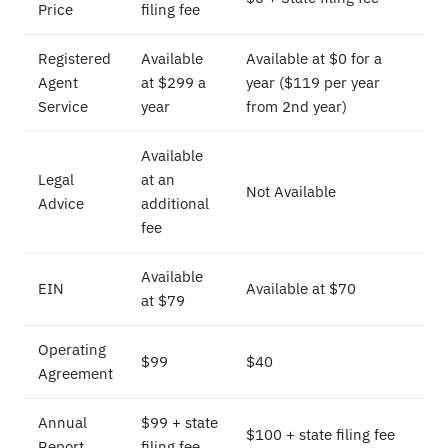
Price
filing fee
Registered
Available
Available at $0 for a
Agent
at $299 a
year ($119 per year
Service
year
from 2nd year)
Available
Legal
at an
Not Available
Advice
additional
fee
Available
EIN
Available at $70
at $79
Operating
$99
$40
Agreement
Annual
$99 + state
$100 + state filing fee
Report
filing fee