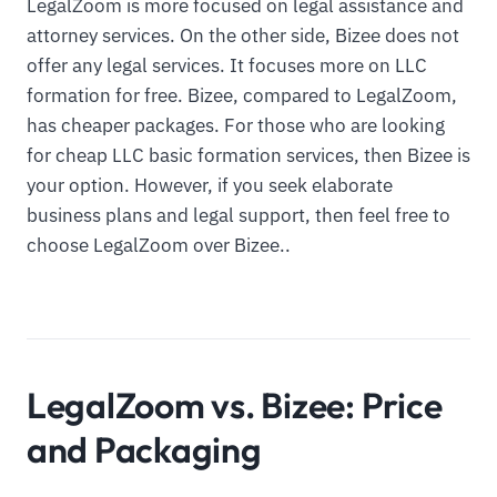
LegalZoom is more focused on legal assistance and
attorney services. On the other side, Bizee does not
offer any legal services. It focuses more on LLC
formation for free. Bizee, compared to LegalZoom,
has cheaper packages. For those who are looking
for cheap LLC basic formation services, then Bizee is
your option. However, if you seek elaborate
business plans and legal support, then feel free to
choose LegalZoom over Bizee..
LegalZoom vs. Bizee: Price
and Packaging