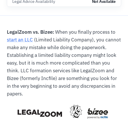
Legal Advice Availability
Not Available
LegalZoom vs. Bizee:
When you finally process to
start an LLC
(Limited Liability Company), you cannot
make any mistake while doing the paperwork.
Establishing a limited liability company might look
easy, but it is much more complicated than you
think. LLC formation services like LegalZoom and
Bizee (formerly Incfile) are something you look for
in the very beginning to avoid any discrepancies in
papers.