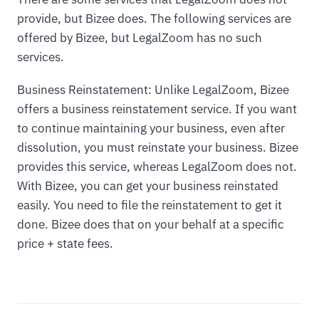
provide, but Bizee does. The following services are
offered by Bizee, but LegalZoom has no such
services.
Business Reinstatement: Unlike LegalZoom, Bizee
offers a business reinstatement service. If you want
to continue maintaining your business, even after
dissolution, you must reinstate your business. Bizee
provides this service, whereas LegalZoom does not.
With Bizee, you can get your business reinstated
easily. You need to file the reinstatement to get it
done. Bizee does that on your behalf at a specific
price + state fees.