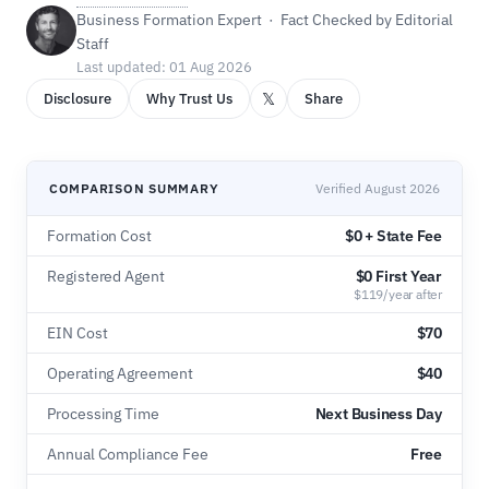
Business Formation Expert · Fact Checked by Editorial
Staff
Last updated: 01 Aug 2026
𝕏
Disclosure
Why Trust Us
Share
COMPARISON SUMMARY
Verified August 2026
Formation Cost
$0 + State Fee
Registered Agent
$0 First Year
$119/year after
EIN Cost
$70
Operating Agreement
$40
Processing Time
Next Business Day
Annual Compliance Fee
Free