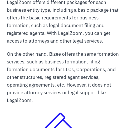
LegalZoom offers different packages for each
business entity type, including a basic package that
offers the basic requirements for business
formation, such as legal document filing and
registered agents. With LegalZoom, you can get
access to attorneys and other legal services.
On the other hand, Bizee offers the same formation
services, such as business formation, filing
formation documents for LLCs, Corporations, and
other structures, registered agent services,
operating agreements, etc. However, it does not
provide attorney services or legal support like
LegalZoom.