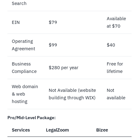
Search
Available
EIN
$79
at $70
Operating
$99
$40
Agreement
Business
Free for
$280 per year
Compliance
lifetime
Web domain
Not Available (website
Not
& web
building through WIX)
available
hosting
Pro/Mid-Level Package:
Services
LegalZoom
Bizee