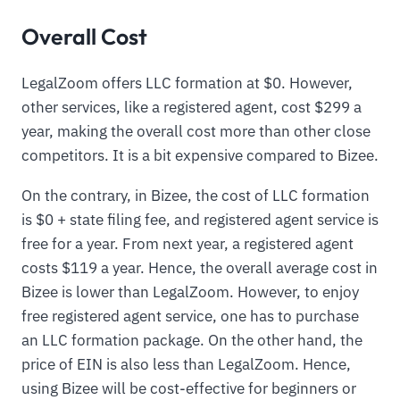
Overall Cost
LegalZoom offers LLC formation at $0. However,
other services, like a registered agent, cost $299 a
year, making the overall cost more than other close
competitors. It is a bit expensive compared to Bizee.
On the contrary, in Bizee, the cost of LLC formation
is $0 + state filing fee, and registered agent service is
free for a year. From next year, a registered agent
costs $119 a year. Hence, the overall average cost in
Bizee is lower than LegalZoom. However, to enjoy
free registered agent service, one has to purchase
an LLC formation package. On the other hand, the
price of EIN is also less than LegalZoom. Hence,
using Bizee will be cost-effective for beginners or