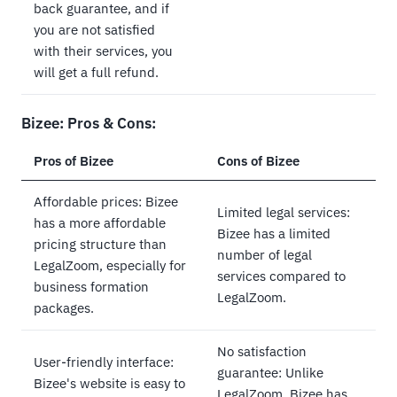
back guarantee, and if
you are not satisfied
with their services, you
will get a full refund.
Bizee: Pros & Cons:
Pros of Bizee
Cons of Bizee
Affordable prices: Bizee
Limited legal services:
has a more affordable
Bizee has a limited
pricing structure than
number of legal
LegalZoom, especially for
services compared to
business formation
LegalZoom.
packages.
No satisfaction
User-friendly interface:
guarantee: Unlike
Bizee's website is easy to
LegalZoom, Bizee has