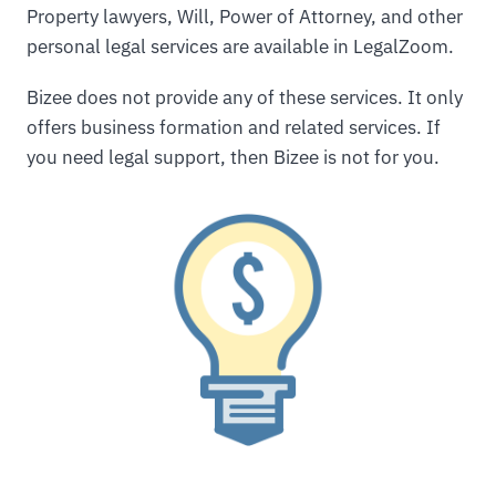
Property lawyers, Will, Power of Attorney, and other
personal legal services are available in LegalZoom.
Bizee does not provide any of these services. It only
offers business formation and related services. If
you need legal support, then Bizee is not for you.