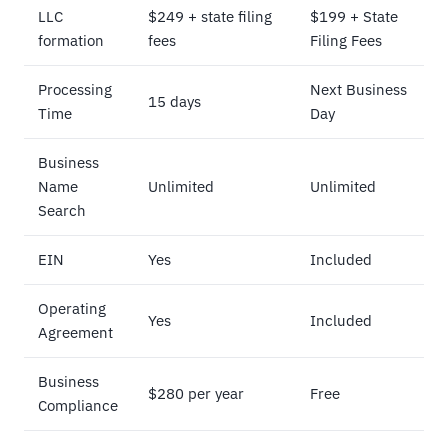
LLC
$249 + state filing
$199 + State
formation
fees
Filing Fees
Processing
Next Business
15 days
Time
Day
Business
Name
Unlimited
Unlimited
Search
EIN
Yes
Included
Operating
Yes
Included
Agreement
Business
$280 per year
Free
Compliance