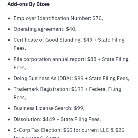
Add-ons By Bizee
Employer Identification Number: $70,
Operating agreement: $40,
Certificate of Good Standing: $49 + State Filing
Fees,
File corporation annual report: $88 + State Filing
Fees,
Doing Business As (DBA): $99 + State Filing Fees,
Trademark Registration: $199 + Federal Filing
Fees,
Business License Search: $99,
Dissolution: $149 + State Filing Fees,
S-Corp Tax Election: $50 for current LLC & $25