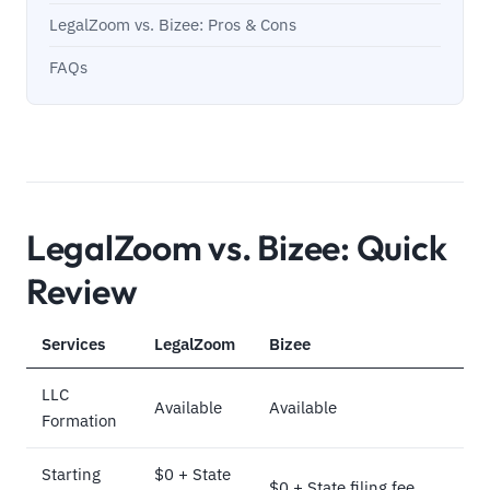
LegalZoom vs. Bizee: Pros & Cons
FAQs
LegalZoom vs. Bizee: Quick
Review
Services
LegalZoom
Bizee
LLC
Available
Available
Formation
Starting
$0 + State
$0 + State filing fee