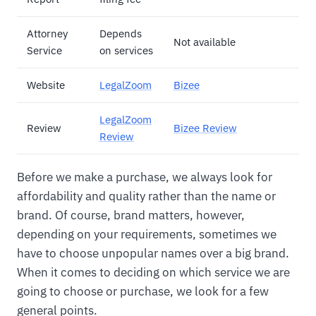
Attorney
Depends
Not available
Service
on services
Website
LegalZoom
Bizee
LegalZoom
Review
Bizee Review
Review
Before we make a purchase, we always look for
affordability and quality rather than the name or
brand. Of course, brand matters, however,
depending on your requirements, sometimes we
have to choose unpopular names over a big brand.
When it comes to deciding on which service we are
going to choose or purchase, we look for a few
general points.