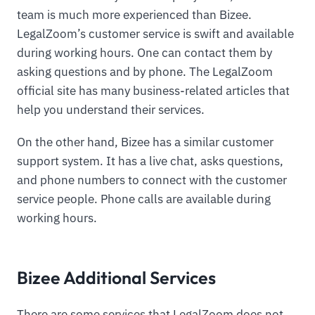
team is much more experienced than Bizee.
LegalZoom’s customer service is swift and available
during working hours. One can contact them by
asking questions and by phone. The LegalZoom
official site has many business-related articles that
help you understand their services.
On the other hand, Bizee has a similar customer
support system. It has a live chat, asks questions,
and phone numbers to connect with the customer
service people. Phone calls are available during
working hours.
Bizee Additional Services
There are some services that LegalZoom does not