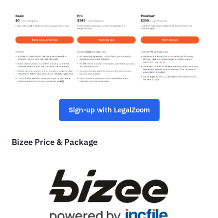
Sign-up with LegalZoom
Bizee Price & Package