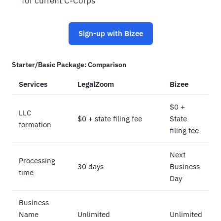
for current C-Corps
Sign-up with Bizee
Starter/Basic Package: Comparison
Services
LegalZoom
Bizee
$0 +
LLC
$0 + state filing fee
State
formation
filing fee
Next
Processing
30 days
Business
time
Day
Business
Name
Unlimited
Unlimited