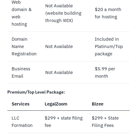
Web
Not Available
domain &
$20 a month
(website building
web
for hosting
through WIX)
hosting
Domain
Included in
Name
Not Available
Platinum/Top
Registration
package
Business
$5.99 per
Not Available
Email
month
Premium/Top Level Package:
Services
LegalZoom
Bizee
LLC
$299 + state filing
$299 + State
Formation
fee
Filing Fees