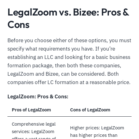
LegalZoom vs. Bizee: Pros &
Cons
Before you choose either of these options, you must
specify what requirements you have. If you’re
establishing an LLC and looking for a basic business
formation package, then both these companies,
LegalZoom and Bizee, can be considered. Both
companies offer LC formation at a reasonable price.
LegalZoom: Pros & Cons:
Pros of LegalZoom
Cons of LegalZoom
Comprehensive legal
Higher prices: LegalZoom
services: LegalZoom
has higher prices than
offers a vast range of