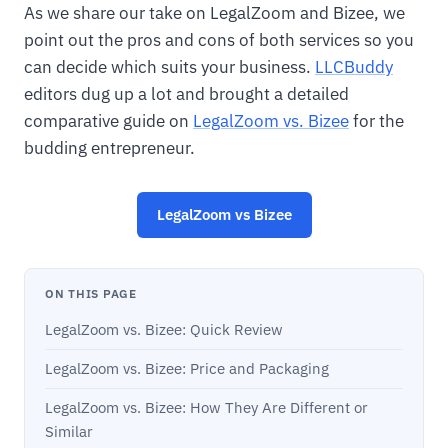
As we share our take on LegalZoom and Bizee, we
point out the pros and cons of both services so you
can decide which suits your business.
LLCBuddy
editors dug up a lot and brought a detailed
comparative guide on
LegalZoom vs. Bizee
for the
budding entrepreneur.
LegalZoom vs Bizee
ON THIS PAGE
LegalZoom vs. Bizee: Quick Review
LegalZoom vs. Bizee: Price and Packaging
LegalZoom vs. Bizee: How They Are Different or
Similar