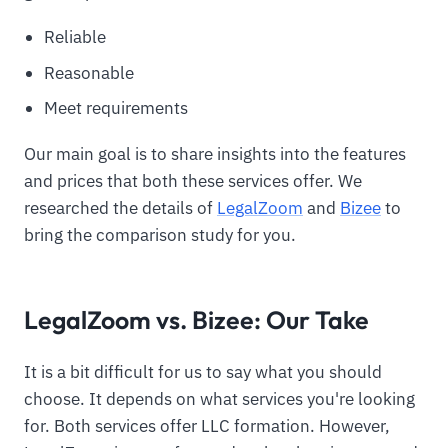
Reliable
Reasonable
Meet requirements
Our main goal is to share insights into the features
and prices that both these services offer. We
researched the details of
LegalZoom
and
Bizee
to
bring the comparison study for you.
LegalZoom vs. Bizee: Our Take
It is a bit difficult for us to say what you should
choose. It depends on what services you're looking
for. Both services offer LLC formation. However,