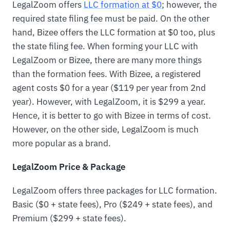
LegalZoom offers
LLC formation at $0
; however, the
required state filing fee must be paid. On the other
hand, Bizee offers the LLC formation at $0 too, plus
the state filing fee. When forming your LLC with
LegalZoom or Bizee, there are many more things
than the formation fees. With Bizee, a registered
agent costs $0 for a year ($119 per year from 2nd
year). However, with LegalZoom, it is $299 a year.
Hence, it is better to go with Bizee in terms of cost.
However, on the other side, LegalZoom is much
more popular as a brand.
LegalZoom Price & Package
LegalZoom offers three packages for LLC formation.
Basic ($0 + state fees), Pro ($249 + state fees), and
Premium ($299 + state fees).