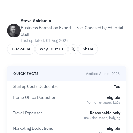
Steve Goldstein
Business Formation Expert · Fact Checked by Editorial
Staff
Last updated: 01 Aug 2026
𝕏
Disclosure
Why Trust Us
Share
QUICK FACTS
Verified August 2026
Startup Costs Deductible
Yes
Home Office Deduction
Eligible
For home-based LLCs
Travel Expenses
Reasonable only
Includes meals, lodging
Marketing Deductions
Eligible