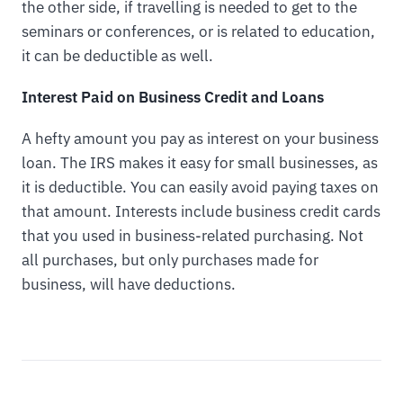
the other side, if travelling is needed to get to the
seminars or conferences, or is related to education,
it can be deductible as well.
Interest Paid on Business Credit and Loans
A hefty amount you pay as interest on your business
loan. The IRS makes it easy for small businesses, as
it is deductible. You can easily avoid paying taxes on
that amount. Interests include business credit cards
that you used in business-related purchasing. Not
all purchases, but only purchases made for
business, will have deductions.