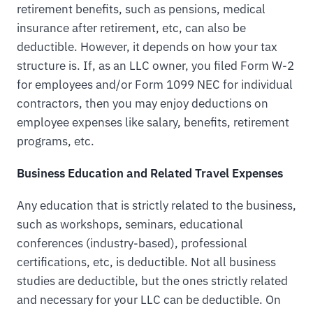
retirement benefits, such as pensions, medical
insurance after retirement, etc, can also be
deductible. However, it depends on how your tax
structure is. If, as an LLC owner, you filed Form W-2
for employees and/or Form 1099 NEC for individual
contractors, then you may enjoy deductions on
employee expenses like salary, benefits, retirement
programs, etc.
Business Education and Related Travel Expenses
Any education that is strictly related to the business,
such as workshops, seminars, educational
conferences (industry-based), professional
certifications, etc, is deductible. Not all business
studies are deductible, but the ones strictly related
and necessary for your LLC can be deductible. On