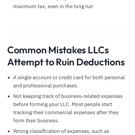
maximum tax, even in the long run
Common Mistakes LLCs
Attempt to Ruin Deductions
A single account or credit card for both personal
and professional purchases.
Not keeping track of business-related expenses
before forming your LLC. Most people start
tracking their commercial expenses after they
form their business.
Wrong classification of expenses, such as