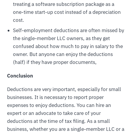
treating a software subscription package as a
one-time start-up cost instead of a depreciation
cost.
Self-employment deductions are often missed by
the single-member LLC owners, as they get
confused about how much to pay in salary to the
owner. But anyone can enjoy the deductions
(half) if they have proper documents,
Conclusion
Deductions are very important, especially for small
businesses. It is necessary to report proper
expenses to enjoy deductions. You can hire an
expert or an advocate to take care of your
deductions at the time of tax filing. As a small
business, whether you are a single-member LLC or a