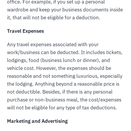
office. For example, if you set up a personal
wardrobe and keep your business documents inside
it, that will not be eligible for a deduction.
Travel Expenses
Any travel expenses associated with your
work/business can be deducted. It includes tickets,
lodgings, food (business lunch or dinner), and
vehicle cost. However, the expenses should be
reasonable and not something luxurious, especially
the lodging. Anything beyond a reasonable price is
not deductible. Besides, if there is any personal
purchase or non-business meal, the cost/expenses
will not be eligible for any type of tax deductions.
Marketing and Advertising