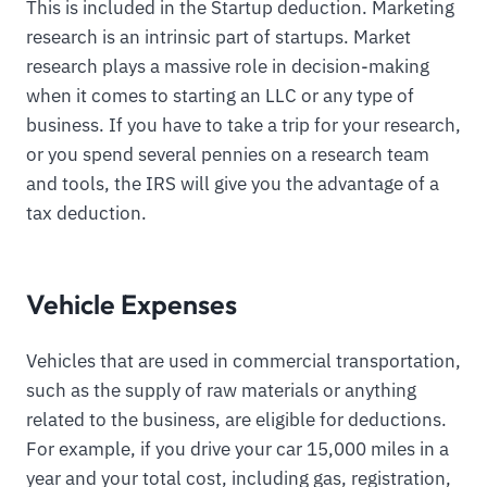
This is included in the Startup deduction. Marketing
research is an intrinsic part of startups. Market
research plays a massive role in decision-making
when it comes to starting an LLC or any type of
business. If you have to take a trip for your research,
or you spend several pennies on a research team
and tools, the IRS will give you the advantage of a
tax deduction.
Vehicle Expenses
Vehicles that are used in commercial transportation,
such as the supply of raw materials or anything
related to the business, are eligible for deductions.
For example, if you drive your car 15,000 miles in a
year and your total cost, including gas, registration,