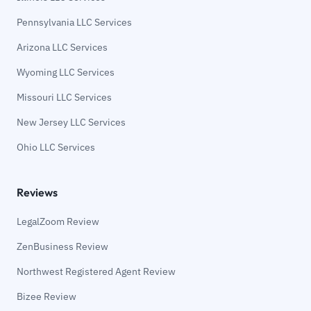
Pennsylvania LLC Services
Arizona LLC Services
Wyoming LLC Services
Missouri LLC Services
New Jersey LLC Services
Ohio LLC Services
Reviews
LegalZoom Review
ZenBusiness Review
Northwest Registered Agent Review
Bizee Review