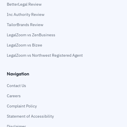
BetterLegal Review
Inc Authority Review
TailorBrands Review
LegalZoom vs ZenBusiness
LegalZoom vs Bizee
LegalZoom vs Northwest Registered Agent
Navigation
Contact Us
Careers
Complaint Policy
Statement of Accessibility
Disclaimer