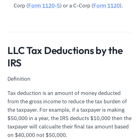
Corp (
Form 1120-S
) or a C-Corp (
Form 1120
).
LLC Tax Deductions by the
IRS
Definition
Tax deduction is an amount of money deducted
from the gross income to reduce the tax burden of
the taxpayer. For example, if a taxpayer is making
$50,000 in a year, the IRS deducts $10,000 then the
taxpayer will calcualte their final tax amount based
on $40,000 not $50,000.