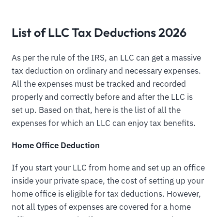
List of LLC Tax Deductions 2026
As per the rule of the IRS, an LLC can get a massive
tax deduction on ordinary and necessary expenses.
All the expenses must be tracked and recorded
properly and correctly before and after the LLC is
set up. Based on that, here is the list of all the
expenses for which an LLC can enjoy tax benefits.
Home Office Deduction
If you start your LLC from home and set up an office
inside your private space, the cost of setting up your
home office is eligible for tax deductions. However,
not all types of expenses are covered for a home