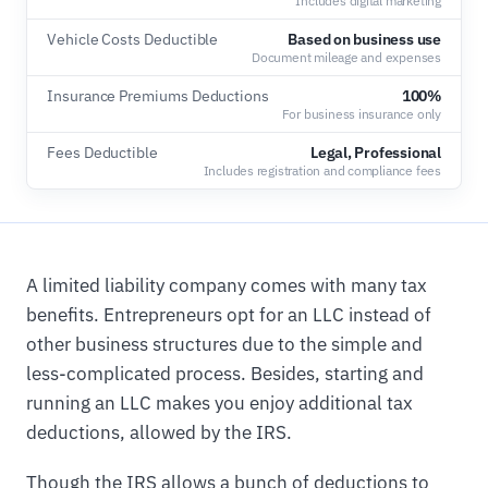
Includes digital marketing
Vehicle Costs Deductible
Based on business use
Document mileage and expenses
Insurance Premiums Deductions
100%
For business insurance only
Fees Deductible
Legal, Professional
Includes registration and compliance fees
A limited liability company comes with many tax
benefits. Entrepreneurs opt for an LLC instead of
other business structures due to the simple and
less-complicated process. Besides, starting and
running an LLC makes you enjoy additional tax
deductions, allowed by the IRS.
Though the IRS allows a bunch of deductions to