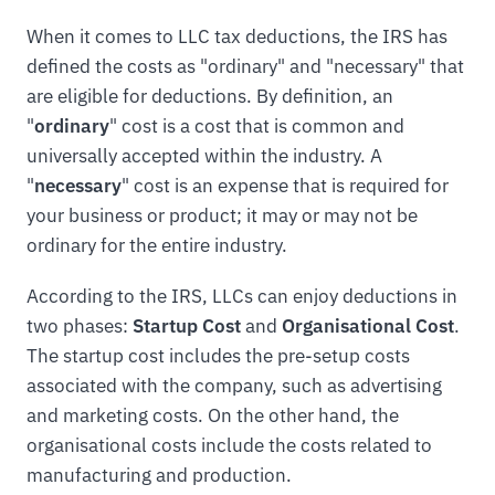
When it comes to LLC tax deductions, the IRS has
defined the costs as "ordinary" and "necessary" that
are eligible for deductions. By definition, an
"
ordinary
" cost is a cost that is common and
universally accepted within the industry. A
"
necessary
" cost is an expense that is required for
your business or product; it may or may not be
ordinary for the entire industry.
According to the IRS, LLCs can enjoy deductions in
two phases:
Startup Cost
and
Organisational Cost
.
The startup cost includes the pre-setup costs
associated with the company, such as advertising
and marketing costs. On the other hand, the
organisational costs include the costs related to
manufacturing and production.