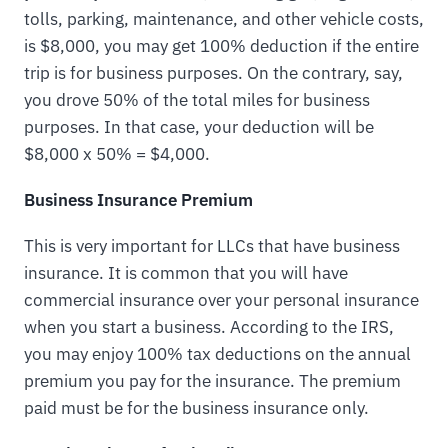
tolls, parking, maintenance, and other vehicle costs,
is $8,000, you may get 100% deduction if the entire
trip is for business purposes. On the contrary, say,
you drove 50% of the total miles for business
purposes. In that case, your deduction will be
$8,000 x 50% = $4,000.
Business Insurance Premium
This is very important for LLCs that have business
insurance. It is common that you will have
commercial insurance over your personal insurance
when you start a business. According to the IRS,
you may enjoy 100% tax deductions on the annual
premium you pay for the insurance. The premium
paid must be for the business insurance only.