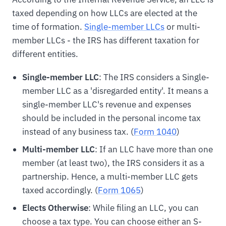
taxed depending on how LLCs are elected at the
time of formation.
Single-member LLCs
or multi-
member LLCs - the IRS has different taxation for
different entities.
Single-member LLC
: The IRS considers a Single-
member LLC as a 'disregarded entity'. It means a
single-member LLC's revenue and expenses
should be included in the personal income tax
instead of any business tax. (
Form 1040
)
Multi-member LLC
: If an LLC have more than one
member (at least two), the IRS considers it as a
partnership. Hence, a multi-member LLC gets
taxed accordingly. (
Form 1065
)
Elects Otherwise
: While filing an LLC, you can
choose a tax type. You can choose either an S-