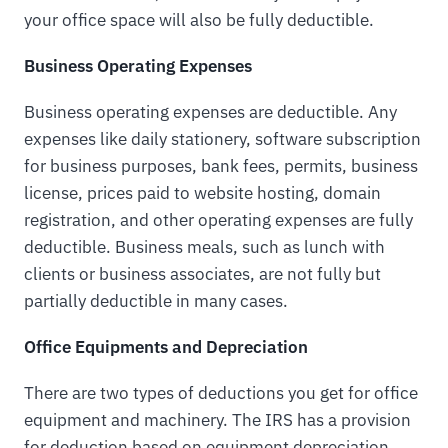
your office space will also be fully deductible.
Business Operating Expenses
Business operating expenses are deductible. Any
expenses like daily stationery, software subscription
for business purposes, bank fees, permits, business
license, prices paid to website hosting, domain
registration, and other operating expenses are fully
deductible. Business meals, such as lunch with
clients or business associates, are not fully but
partially deductible in many cases.
Office Equipments and Depreciation
There are two types of deductions you get for office
equipment and machinery. The IRS has a provision
for deduction based on equipment depreciation