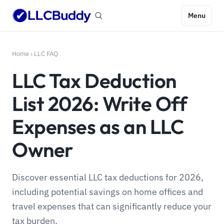
Menu
Home
›
LLC FAQ
LLC Tax Deduction
List 2026: Write Off
Expenses as an LLC
Owner
Discover essential LLC tax deductions for 2026,
including potential savings on home offices and
travel expenses that can significantly reduce your
tax burden.