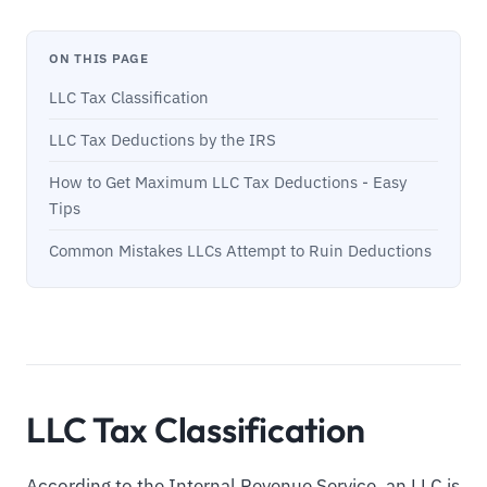
ON THIS PAGE
LLC Tax Classification
LLC Tax Deductions by the IRS
How to Get Maximum LLC Tax Deductions - Easy
Tips
Common Mistakes LLCs Attempt to Ruin Deductions
LLC Tax Classification
According to the Internal Revenue Service, an LLC is