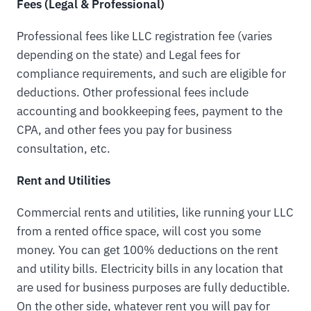
Fees (Legal & Professional)
Professional fees like LLC registration fee (varies
depending on the state) and Legal fees for
compliance requirements, and such are eligible for
deductions. Other professional fees include
accounting and bookkeeping fees, payment to the
CPA, and other fees you pay for business
consultation, etc.
Rent and Utilities
Commercial rents and utilities, like running your LLC
from a rented office space, will cost you some
money. You can get 100% deductions on the rent
and utility bills. Electricity bills in any location that
are used for business purposes are fully deductible.
On the other side, whatever rent you will pay for