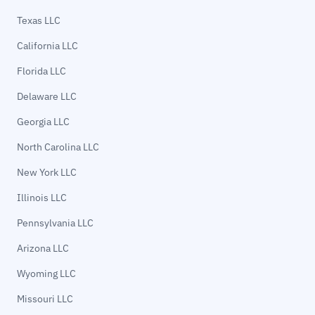
Texas LLC
California LLC
Florida LLC
Delaware LLC
Georgia LLC
North Carolina LLC
New York LLC
Illinois LLC
Pennsylvania LLC
Arizona LLC
Wyoming LLC
Missouri LLC