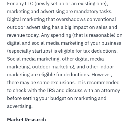
For any LLC (newly set up or an existing one),
marketing and advertising are mandatory tasks.
Digital marketing that overshadows conventional
outdoor advertising has a big impact on sales and
revenue today. Any spending (that is reasonable) on
digital and social media marketing of your business
(especially startups) is eligible for tax deductions.
Social media marketing, other digital media
marketing, outdoor marketing, and other indoor
marketing are eligible for deductions. However,
there may be some exclusions. It is recommended
to check with the IRS and discuss with an attorney
before setting your budget on marketing and
advertising.
Market Research