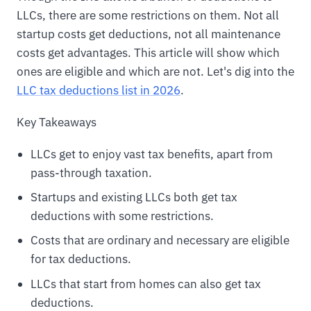
LLCs, there are some restrictions on them. Not all
startup costs get deductions, not all maintenance
costs get advantages. This article will show which
ones are eligible and which are not. Let's dig into the
LLC tax deductions list in 2026
.
Key Takeaways
LLCs get to enjoy vast tax benefits, apart from
pass-through taxation.
Startups and existing LLCs both get tax
deductions with some restrictions.
Costs that are ordinary and necessary are eligible
for tax deductions.
LLCs that start from homes can also get tax
deductions.