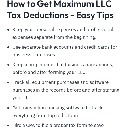
How to Get Maximum LLC
Tax Deductions - Easy Tips
Keep your personal expenses and professional
expenses separate from the beginning.
Use separate bank accounts and credit cards for
business purchases
Keep a proper record of business transactions,
before and after forming your LLC.
Track all equipment purchases and software
purchases in the records before and after starting
your LLC.
Get transaction tracking software to track
everything from top to bottom.
Hire a CPA to file a proper tax form to save