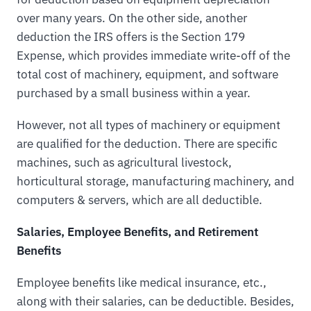
over many years. On the other side, another
deduction the IRS offers is the Section 179
Expense, which provides immediate write-off of the
total cost of machinery, equipment, and software
purchased by a small business within a year.
However, not all types of machinery or equipment
are qualified for the deduction. There are specific
machines, such as agricultural livestock,
horticultural storage, manufacturing machinery, and
computers & servers, which are all deductible.
Salaries, Employee Benefits, and Retirement
Benefits
Employee benefits like medical insurance, etc.,
along with their salaries, can be deductible. Besides,