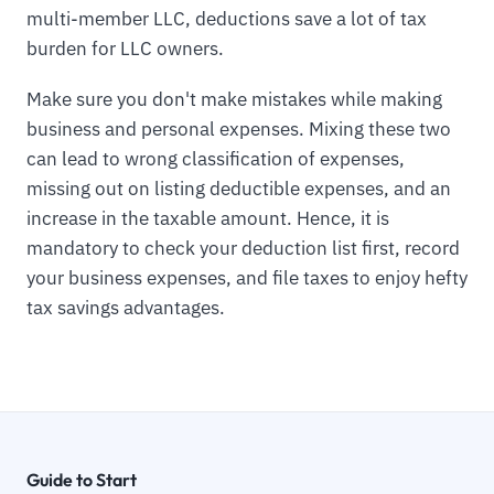
multi-member LLC, deductions save a lot of tax
burden for LLC owners.
Make sure you don't make mistakes while making
business and personal expenses. Mixing these two
can lead to wrong classification of expenses,
missing out on listing deductible expenses, and an
increase in the taxable amount. Hence, it is
mandatory to check your deduction list first, record
your business expenses, and file taxes to enjoy hefty
tax savings advantages.
Guide to Start