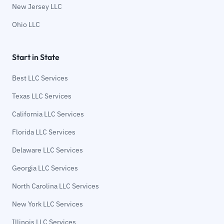
New Jersey LLC
Ohio LLC
Start in State
Best LLC Services
Texas LLC Services
California LLC Services
Florida LLC Services
Delaware LLC Services
Georgia LLC Services
North Carolina LLC Services
New York LLC Services
Illinois LLC Services