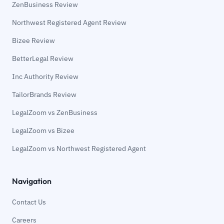
ZenBusiness Review
Northwest Registered Agent Review
Bizee Review
BetterLegal Review
Inc Authority Review
TailorBrands Review
LegalZoom vs ZenBusiness
LegalZoom vs Bizee
LegalZoom vs Northwest Registered Agent
Navigation
Contact Us
Careers