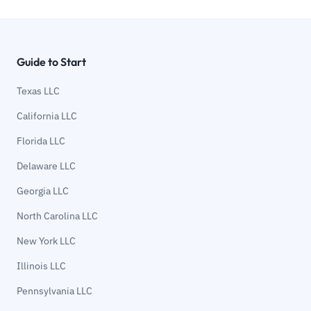
Guide to Start
Texas LLC
California LLC
Florida LLC
Delaware LLC
Georgia LLC
North Carolina LLC
New York LLC
Illinois LLC
Pennsylvania LLC