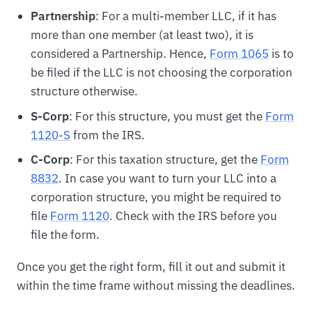
Partnership
: For a multi-member LLC, if it has
more than one member (at least two), it is
considered a Partnership. Hence,
Form 1065
is to
be filed if the LLC is not choosing the corporation
structure otherwise.
S-Corp
: For this structure, you must get the
Form
1120-S
from the IRS.
C-Corp
: For this taxation structure, get the
Form
8832
. In case you want to turn your LLC into a
corporation structure, you might be required to
file
Form 1120
. Check with the IRS before you
file the form.
Once you get the right form, fill it out and submit it
within the time frame without missing the deadlines.