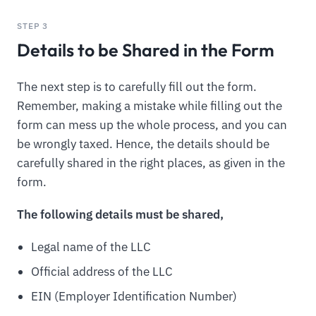
STEP 3
Details to be Shared in the Form
The next step is to carefully fill out the form.
Remember, making a mistake while filling out the
form can mess up the whole process, and you can
be wrongly taxed. Hence, the details should be
carefully shared in the right places, as given in the
form.
The following details must be shared,
Legal name of the LLC
Official address of the LLC
EIN (Employer Identification Number)