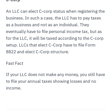
An LLC can elect C-corp status when registering the
business. In such a case, the LLC has to pay taxes
as a business and not as an individual. They
eventually have to file personal income tax, but as
for the LLC, it will be taxed according to the C-corp
setup. LLCs that elect C-Corp have to file Form
8822 and elect C-Corp structure.
Fast Fact
If your LLC does not make any money, you still have
to file your annual taxes showing losses and no
income.