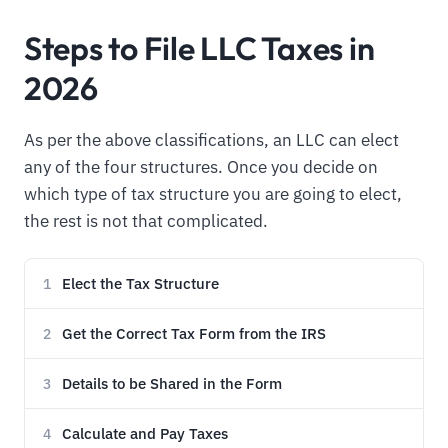
Steps to File LLC Taxes in
2026
As per the above classifications, an LLC can elect
any of the four structures. Once you decide on
which type of tax structure you are going to elect,
the rest is not that complicated.
Elect the Tax Structure
1
Get the Correct Tax Form from the IRS
2
Details to be Shared in the Form
3
Calculate and Pay Taxes
4