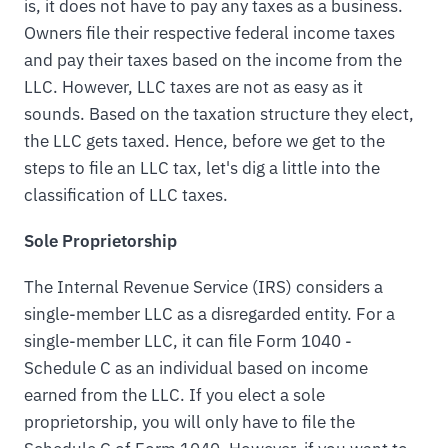
is, it does not have to pay any taxes as a business.
Owners file their respective federal income taxes
and pay their taxes based on the income from the
LLC. However, LLC taxes are not as easy as it
sounds. Based on the taxation structure they elect,
the LLC gets taxed. Hence, before we get to the
steps to file an LLC tax, let's dig a little into the
classification of LLC taxes.
Sole Proprietorship
The Internal Revenue Service (IRS) considers a
single-member LLC as a disregarded entity. For a
single-member LLC, it can file Form 1040 -
Schedule C as an individual based on income
earned from the LLC. If you elect a sole
proprietorship, you will only have to file the