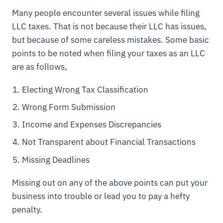
Many people encounter several issues while filing
LLC taxes. That is not because their LLC has issues,
but because of some careless mistakes. Some basic
points to be noted when filing your taxes as an LLC
are as follows,
Electing Wrong Tax Classification
Wrong Form Submission
Income and Expenses Discrepancies
Not Transparent about Financial Transactions
Missing Deadlines
Missing out on any of the above points can put your
business into trouble or lead you to pay a hefty
penalty.