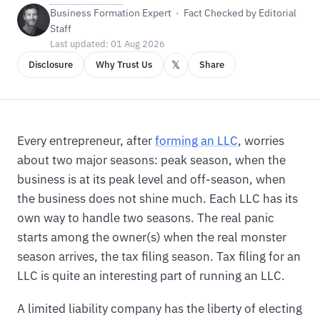
Business Formation Expert · Fact Checked by Editorial
Staff
Last updated: 01 Aug 2026
𝕏
Disclosure
Why Trust Us
Share
Every entrepreneur, after
forming an LLC
, worries
about two major seasons: peak season, when the
business is at its peak level and off-season, when
the business does not shine much. Each LLC has its
own way to handle two seasons. The real panic
starts among the owner(s) when the real monster
season arrives, the tax filing season. Tax filing for an
LLC is quite an interesting part of running an LLC.
A limited liability company has the liberty of electing