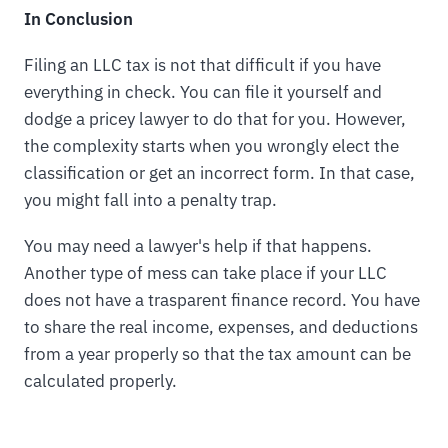
In Conclusion
Filing an LLC tax is not that difficult if you have
everything in check. You can file it yourself and
dodge a pricey lawyer to do that for you. However,
the complexity starts when you wrongly elect the
classification or get an incorrect form. In that case,
you might fall into a penalty trap.
You may need a lawyer's help if that happens.
Another type of mess can take place if your LLC
does not have a trasparent finance record. You have
to share the real income, expenses, and deductions
from a year properly so that the tax amount can be
calculated properly.