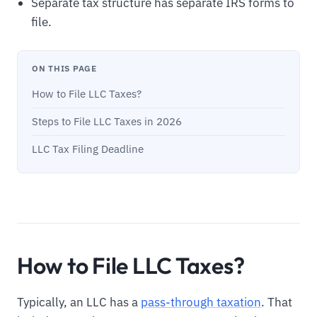
Separate tax structure has separate IRS forms to
file.
ON THIS PAGE
How to File LLC Taxes?
Steps to File LLC Taxes in 2026
LLC Tax Filing Deadline
How to File LLC Taxes?
Typically, an LLC has a
pass-through taxation
. That