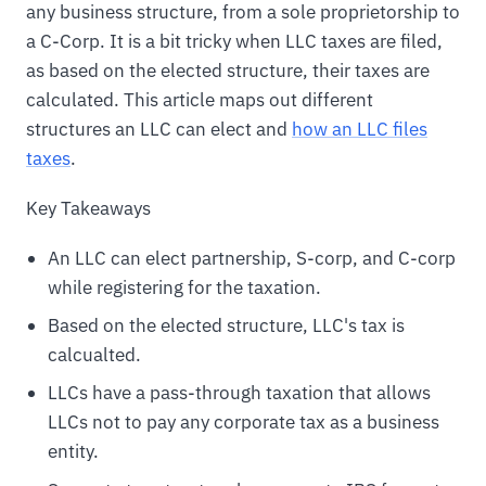
any business structure, from a sole proprietorship to
a C-Corp. It is a bit tricky when LLC taxes are filed,
as based on the elected structure, their taxes are
calculated. This article maps out different
structures an LLC can elect and
how an LLC files
taxes
.
Key Takeaways
An LLC can elect partnership, S-corp, and C-corp
while registering for the taxation.
Based on the elected structure, LLC's tax is
calcualted.
LLCs have a pass-through taxation that allows
LLCs not to pay any corporate tax as a business
entity.