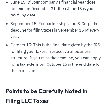
June 15: If your company's financial year does
not end on December 31, then June 15 is your
tax filing date.
September 15: For partnerships and S-Corp, the
deadline for filing taxes is September 15 of every
year.
October 15: This is the final date given by the IRS
for filing your taxes, irrespective of business
structure. If you miss the deadline, you can apply
for a tax extension. October 15 is the end date for
the extension.
Points to be Carefully Noted in
Filing LLC Taxes