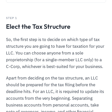
STEP 1
Elect the Tax Structure
So, the first step is to decide on which type of tax
structure you are going to have for taxation for your
LLC. You can choose anyone from a sole
proprietorship (for a single-member LLC only) to a
C-Corp, whichever is best-suited for your business.
Apart from deciding on the tax structure, an LLC
should be prepared for the tax filing before the
deadline hits. For an LLC, it is required to update its
accounts from the very beginning. Separating
business accounts from personal accounts, take
note of expenses, income, and other financial