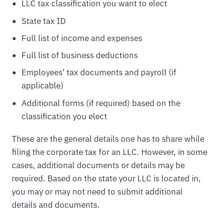
LLC tax classification you want to elect
State tax ID
Full list of income and expenses
Full list of business deductions
Employees' tax documents and payroll (if
applicable)
Additional forms (if required) based on the
classification you elect
These are the general details one has to share while
filing the corporate tax for an LLC. However, in some
cases, additional documents or details may be
required. Based on the state your LLC is located in,
you may or may not need to submit additional
details and documents.