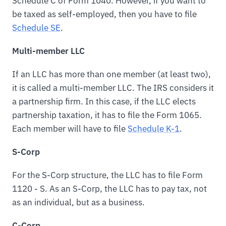
Schedule C of Form 1040. However, if you want to
be taxed as self-employed, then you have to file
Schedule SE
.
Multi-member LLC
If an LLC has more than one member (at least two),
it is called a multi-member LLC. The IRS considers it
a partnership firm. In this case, if the LLC elects
partnership taxation, it has to file the Form 1065.
Each member will have to file
Schedule K-1
.
S-Corp
For the S-Corp structure, the LLC has to file Form
1120 - S. As an S-Corp, the LLC has to pay tax, not
as an individual, but as a business.
C-Corp