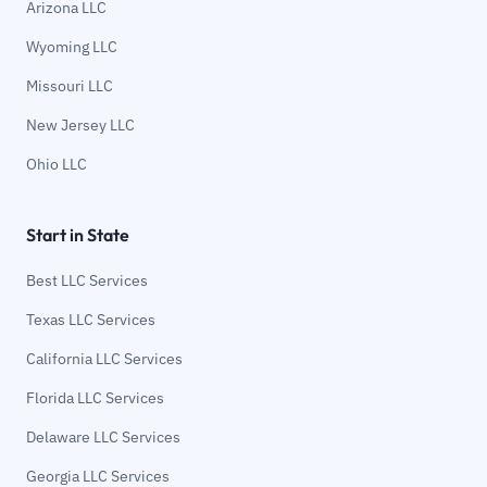
Arizona LLC
Wyoming LLC
Missouri LLC
New Jersey LLC
Ohio LLC
Start in State
Best LLC Services
Texas LLC Services
California LLC Services
Florida LLC Services
Delaware LLC Services
Georgia LLC Services