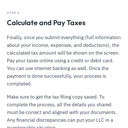
STEP 4
Calculate and Pay Taxes
Finally, once you submit everything (full information
about your income, expenses, and deductions), the
calculated tax amount will be shown on the screen.
Pay your taxes online using a credit or debit card.
You can use internet banking as well. Once the
payment is done successfully, your process is
completed.
Make sure to get the tax filing copy saved. To
complete the process, all the details you shared
must be correct and aligned with your documents.
Any financial discrepancies can put your LLC in a
questionable situation.