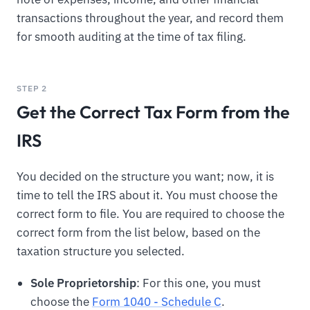
transactions throughout the year, and record them
for smooth auditing at the time of tax filing.
STEP 2
Get the Correct Tax Form from the
IRS
You decided on the structure you want; now, it is
time to tell the IRS about it. You must choose the
correct form to file. You are required to choose the
correct form from the list below, based on the
taxation structure you selected.
Sole Proprietorship
: For this one, you must
choose the
Form 1040 - Schedule C
.