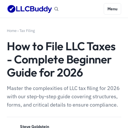
Menu
Home
›
Tax Filing
How to File LLC Taxes
- Complete Beginner
Guide for 2026
Master the complexities of LLC tax filing for 2026
with our step-by-step guide covering structures,
forms, and critical details to ensure compliance.
Steve Goldstein