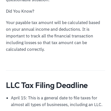
Did You Know?
Your payable tax amount will be calculated based
on your annual income and deductions. It is
important to track all the financial transaction
including losses so that tax amount can be
calculated correctly.
LLC Tax Filing Deadline
April 15: This is a general date to file taxes for
almost all types of businesses, including an LLC.