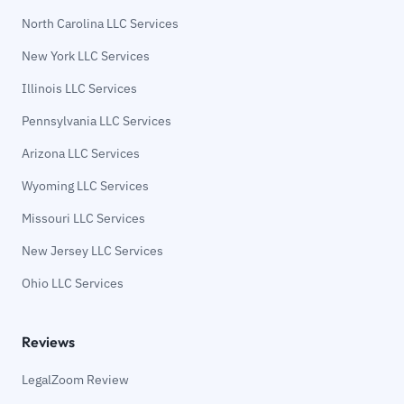
North Carolina LLC Services
New York LLC Services
Illinois LLC Services
Pennsylvania LLC Services
Arizona LLC Services
Wyoming LLC Services
Missouri LLC Services
New Jersey LLC Services
Ohio LLC Services
Reviews
LegalZoom Review