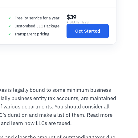
$39
Free RA service for a year
+ STATE FEES
Customised LLC Package
Get Started
Transparent pricing
takes is legally bound to some minimum business
ially business entity tax accounts, are maintained
f various departments. You should consider all
LC's duration and make a list of them. Read more
x and learn how LLCs are taxed.
es and clear the amount of outstanding taxes due