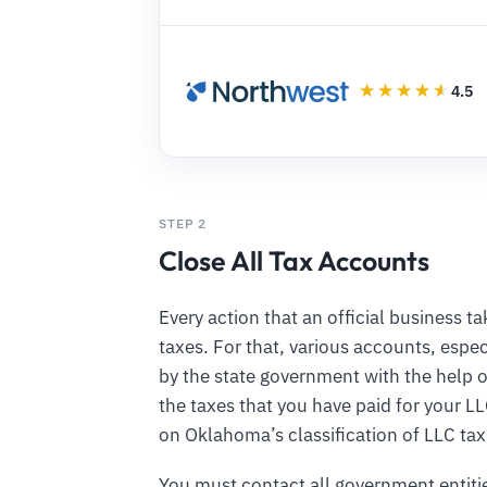
4.5
STEP 2
Close All Tax Accounts
Every action that an official business 
taxes. For that, various accounts, espec
by the state government with the help o
the taxes that you have paid for your L
on Oklahoma’s classification of LLC ta
You must contact all government entiti