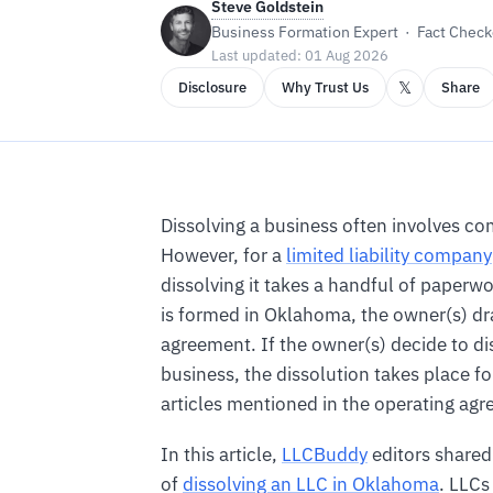
Steve Goldstein
Business Formation Expert · Fact Checke
Last updated: 01 Aug 2026
𝕏
Disclosure
Why Trust Us
Share
Dissolving a business often involves c
However, for a
limited liability company
dissolving it takes a handful of paper
is formed in Oklahoma, the owner(s) dr
agreement. If the owner(s) decide to di
business, the dissolution takes place f
articles mentioned in the operating ag
In this article,
LLCBuddy
editors shared
of
dissolving an LLC in Oklahoma
. LLCs