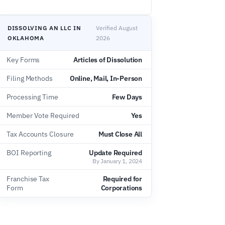
DISSOLVING AN LLC IN
Verified August
OKLAHOMA
2026
Key Forms
Articles of Dissolution
Filing Methods
Online, Mail, In-Person
Processing Time
Few Days
Member Vote Required
Yes
Tax Accounts Closure
Must Close All
BOI Reporting
Update Required
By January 1, 2024
Franchise Tax
Required for
Form
Corporations