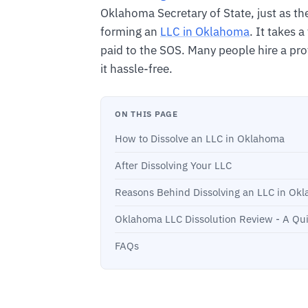
Oklahoma Secretary of State, just as the
forming an
LLC in Oklahoma
. It takes 
paid to the SOS. Many people hire a pro
it hassle-free.
ON THIS PAGE
How to Dissolve an LLC in Oklahoma
After Dissolving Your LLC
Reasons Behind Dissolving an LLC in Ok
Oklahoma LLC Dissolution Review - A Qu
FAQs