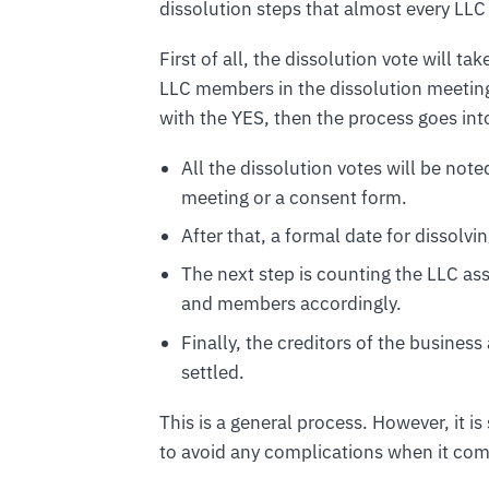
dissolution steps that almost every LLC 
First of all, the dissolution vote will t
LLC members in the dissolution meeting.
with the YES, then the process goes int
All the dissolution votes will be no
meeting or a consent form.
After that, a formal date for dissolvi
The next step is counting the LLC a
and members accordingly.
Finally, the creditors of the business
settled.
This is a general process. However, it 
to avoid any complications when it com