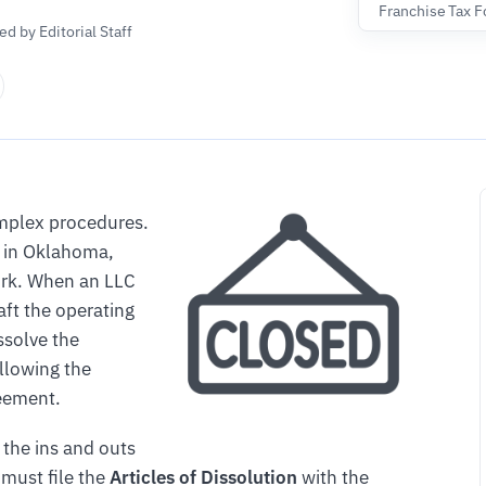
Franchise Tax 
d by Editorial Staff
omplex procedures.
in Oklahoma,
work. When an LLC
aft the operating
ssolve the
ollowing the
reement.
 the ins and outs
 must file the
Articles of Dissolution
with the