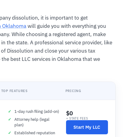
any dissolution, it is important to get
in Oklahoma
will guide you with everything you
mpany. While choosing a registered agent, make
in the state. A professional service provider, like
le of Dissolution and close your various tax
 the best LLC services in Oklahoma that we
TOP FEATURES
PRICING
1-day rush filing (add-on)
$0
+ STATE FEES
Attorney help (legal
plan)
Start My LLC
Established reputation