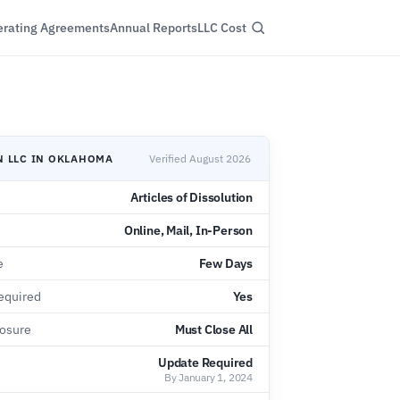
rating Agreements
Annual Reports
LLC Cost
N LLC IN OKLAHOMA
Verified August 2026
Articles of Dissolution
Online, Mail, In-Person
e
Few Days
equired
Yes
losure
Must Close All
Update Required
By January 1, 2024