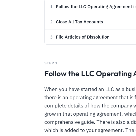
Follow the LLC Operating Agreement 
1
Close All Tax Accounts
2
File Articles of Dissolution
3
STEP 1
Follow the LLC Operating
When you have started an LLC as a busin
there is an operating agreement that is
complete details of how the company w
grow in that operating agreement, which
comprehensive guide. There is also a di
which is added to your agreement. Th