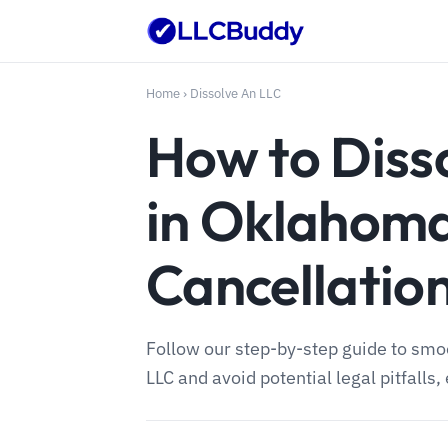
Home
›
Dissolve An LLC
How to Diss
in Oklahoma
Cancellatio
Follow our step-by-step guide to sm
LLC and avoid potential legal pitfalls