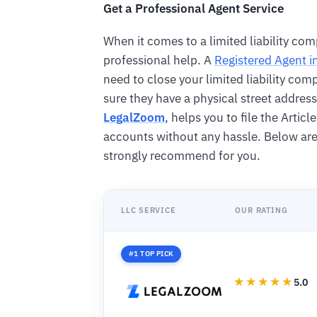
Get a Professional Agent Service
When it comes to a limited liability comp
professional help. A
Registered Agent 
need to close your limited liability co
sure they have a physical street address 
LegalZoom
, helps you to file the Artic
accounts without any hassle. Below are
strongly recommend for you.
LLC SERVICE
OUR RATING
#1 TOP PICK
5.0