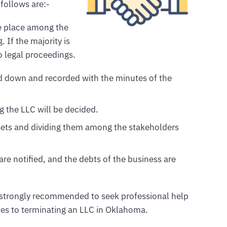
follows are:-
ake place among the
 If the majority is
o legal proceedings.
ted down and recorded with the minutes of the
ng the LLC will be decided.
ssets and dividing them among the stakeholders
 are notified, and the debts of the business are
is strongly recommended to seek professional help
es to terminating an LLC in Oklahoma.