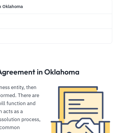
in Oklahoma
 Agreement in Oklahoma
ess entity, then
 formed. There are
ill function and
 acts as a
ssolution process,
e common