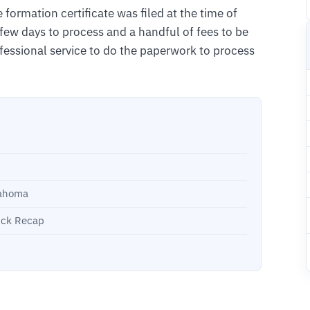
 formation certificate was filed at the time of
a few days to process and a handful of fees to be
fessional service to do the paperwork to process
lahoma
ick Recap