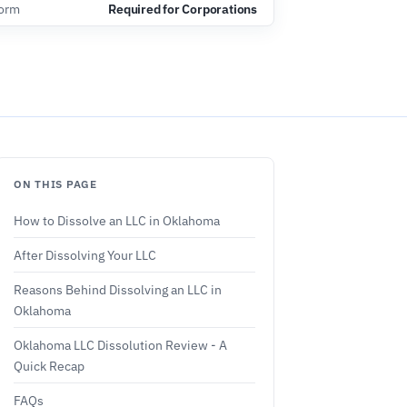
Form
Required for Corporations
ON THIS PAGE
How to Dissolve an LLC in Oklahoma
After Dissolving Your LLC
Reasons Behind Dissolving an LLC in
Oklahoma
Oklahoma LLC Dissolution Review - A
Quick Recap
FAQs