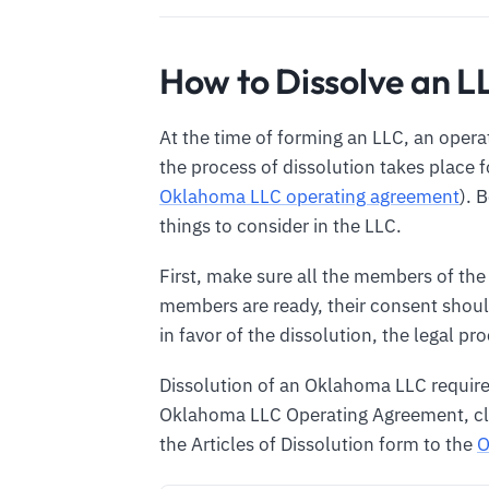
How to Dissolve an 
At the time of forming an LLC, an opera
the process of dissolution takes place 
Oklahoma LLC operating agreement
). 
things to consider in the LLC.
First, make sure all the members of the
members are ready, their consent should
in favor of the dissolution, the legal pr
Dissolution of an Oklahoma LLC require
Oklahoma LLC Operating Agreement, clos
the Articles of Dissolution form to the
O