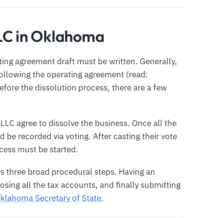
LLC in Oklahoma
ting agreement draft must be written. Generally,
following the operating agreement (read:
Before the dissolution process, there are a few
 LLC agree to dissolve the business. Once all the
 be recorded via voting. After casting their vote
ocess must be started.
s three broad procedural steps. Having an
ing all the tax accounts, and finally submitting
klahoma Secretary of State
.