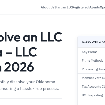
About Us
Start an LLC
Registered Agents
Ope
olve an LLC
DISSOLVING A
 – LLC
Key Forms
n 2026
Filing Methods
Processing Tim
Member Vote R
oothly dissolve your Oklahoma
Tax Accounts C
, ensuring a hassle-free process.
BOI Reporting