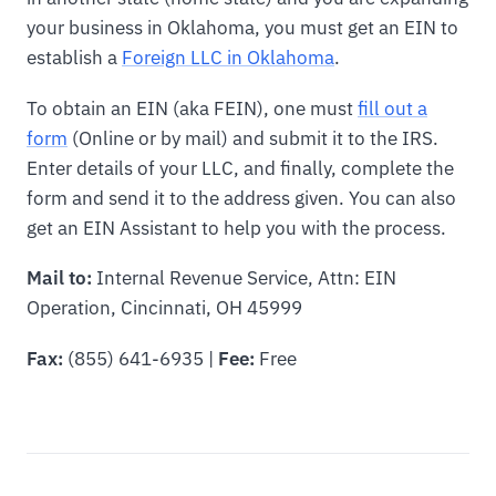
your business in Oklahoma, you must get an EIN to
establish a
Foreign LLC in Oklahoma
.
To obtain an EIN (aka FEIN), one must
fill out a
form
(Online or by mail) and submit it to the IRS.
Enter details of your LLC, and finally, complete the
form and send it to the address given. You can also
get an EIN Assistant to help you with the process.
Mail to:
Internal Revenue Service, Attn: EIN
Operation, Cincinnati, OH 45999
Fax:
(855) 641-6935 |
Fee:
Free