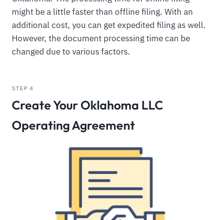
might be a little faster than offline filing. With an
additional cost, you can get expedited filing as well.
However, the document processing time can be
changed due to various factors.
STEP 4
Create Your Oklahoma LLC
Operating Agreement