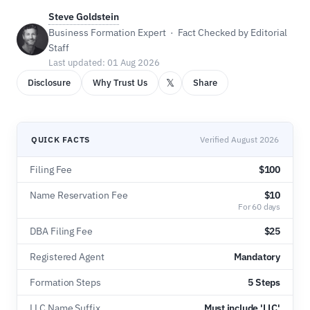
Steve Goldstein
Business Formation Expert · Fact Checked by Editorial
Staff
Last updated: 01 Aug 2026
𝕏
Disclosure
Why Trust Us
Share
QUICK FACTS
Verified August 2026
Filing Fee
$100
Name Reservation Fee
$10
For 60 days
DBA Filing Fee
$25
Registered Agent
Mandatory
Formation Steps
5 Steps
LLC Name Suffix
Must include 'LLC'