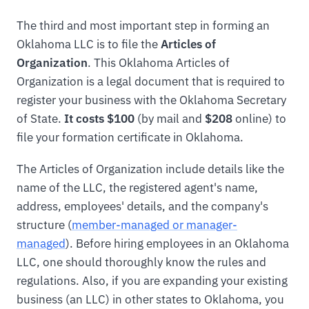
The third and most important step in forming an
Oklahoma LLC is to file the
Articles of
Organization
. This Oklahoma Articles of
Organization is a legal document that is required to
register your business with the Oklahoma Secretary
of State.
It costs $100
(by mail and
$208
online) to
file your formation certificate in Oklahoma.
The Articles of Organization include details like the
name of the LLC, the registered agent's name,
address, employees' details, and the company's
structure (
member-managed or manager-
managed
). Before hiring employees in an Oklahoma
LLC, one should thoroughly know the rules and
regulations. Also, if you are expanding your existing
business (an LLC) in other states to Oklahoma, you