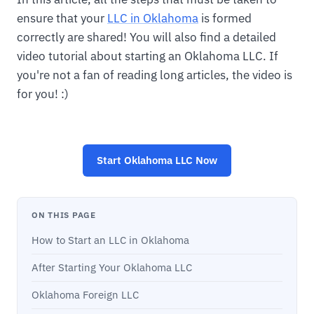
ensure that your
LLC in Oklahoma
is formed
correctly are shared! You will also find a detailed
video tutorial about starting an Oklahoma LLC. If
you're not a fan of reading long articles, the video is
for you! :)
Start
Oklahoma LLC
Now
ON THIS PAGE
How to Start an LLC in Oklahoma
After Starting Your Oklahoma LLC
Oklahoma Foreign LLC