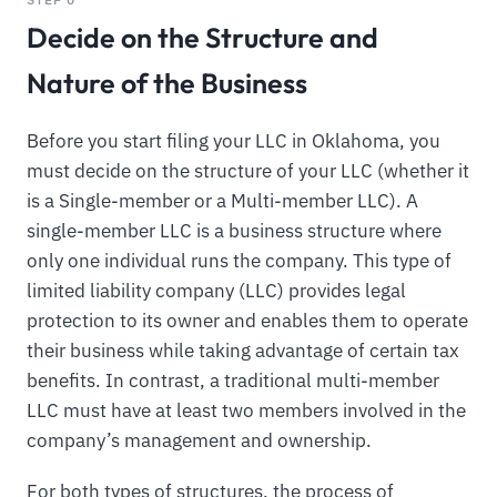
Decide on the Structure and
Nature of the Business
Before you start filing your LLC in Oklahoma, you
must decide on the structure of your LLC (whether it
is a Single-member or a Multi-member LLC). A
single-member LLC is a business structure where
only one individual runs the company. This type of
limited liability company (LLC) provides legal
protection to its owner and enables them to operate
their business while taking advantage of certain tax
benefits. In contrast, a traditional multi-member
LLC must have at least two members involved in the
company’s management and ownership.
For both types of structures, the process of