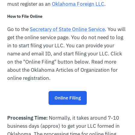
must register as an
Oklahoma Foreign LLC
.
How to File Online
Go to the
Secretary of State Online Service
. You will
get the online service page. You do not need to log
in to start filing your LLC. You can provide your
name and email ID, and start filing your LLC. Click
on the "Online Filing" button below. Read more
about the Oklahoma Articles of Organization for
online registration.
Online Filing
Processing Time:
Normally, it takes around 7-10
business days (approx) to get your LLC formed in
Oklahoma. The processing time for online filing