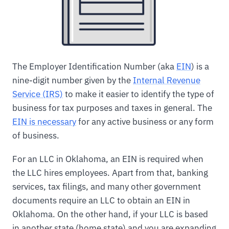
The Employer Identification Number (aka
EIN
) is a
nine-digit number given by the
Internal Revenue
Service (IRS)
to make it easier to identify the type of
business for tax purposes and taxes in general. The
EIN is necessary
for any active business or any form
of business.
For an LLC in Oklahoma, an EIN is required when
the LLC hires employees. Apart from that, banking
services, tax filings, and many other government
documents require an LLC to obtain an EIN in
Oklahoma. On the other hand, if your LLC is based
in another state (home state) and you are expanding