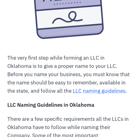
The very first step while forming an LLC in
Oklahoma is to give a proper name to your LLC.
Before you name your business, you must know that
the name should be easy to remember, available in
the state, and follow all the
LLC naming guidelines
.
LLC Naming Guidelines in Oklahoma
There are a few specific requirements all the LLCs in
Oklahoma have to follow while naming their
Company. Some of the most important