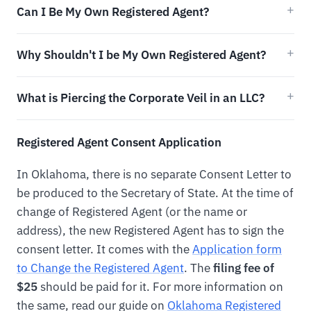
Can I Be My Own Registered Agent?
Why Shouldn't I be My Own Registered Agent?
What is Piercing the Corporate Veil in an LLC?
Registered Agent Consent Application
In Oklahoma, there is no separate Consent Letter to
be produced to the Secretary of State. At the time of
change of Registered Agent (or the name or
address), the new Registered Agent has to sign the
consent letter. It comes with the
Application form
to Change the Registered Agent
. The
filing fee of
$25
should be paid for it. For more information on
the same, read our guide on
Oklahoma Registered