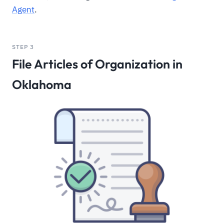
Agent
.
STEP 3
File Articles of Organization in
Oklahoma