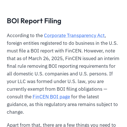
BOI Report Filing
According to the
Corporate Transparency Act
,
foreign entities registered to do business in the U.S.
must file a BOI report with FinCEN. However, note
that as of March 26, 2025, FinCEN issued an interim
final rule removing BOI reporting requirements for
all domestic U.S. companies and U.S. persons. If
your LLC was formed under U.S. law, you are
currently exempt from BOI filing obligations —
consult the
FinCEN BOI page
for the latest
guidance, as this regulatory area remains subject to
change.
Apart from that, there are a few things you need to