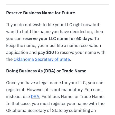
Reserve Business Name for Future
If you do not wish to file your LLC right now but
want to hold the name you have decided on, then
you can
reserve your LLC name for 60 days
. To
keep the name, you must file a name reservation
application and
pay $10
to reserve your name with
the
Oklahoma Secretary of State
.
Doing Business As (DBA) or Trade Name
Once you have a legal name for your LLC, you can
register it. However, it is not mandatory. You can,
instead, use
DBA
, Fictitious Name, or Trade Name.
In that case, you must register your name with the
Oklahoma Secretary of State by submitting an