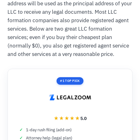
address will be used as the principal address of your
LLC to receive any legal documents. Most LLC
formation companies also provide registered agent
services. Below are two great LLC formation
services; even if you buy their cheapest plan
(normally $0), you also get registered agent service
and other services at a very reasonable price.
#1 TOP PICK
5.0
1-day rush filing (add-on)
Attorney help (legal plan)