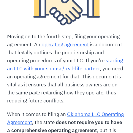
Moving on to the fourth step, filing your operating
agreement. An
operating agreement
is a document
that legally outlines the proprietorship and
operating procedures of your LLC. If you're
starting
an LLC with your spouse/real-life partner
, you need
an operating agreement for that. This document is
vital as it ensures that all business owners are on
the same page regarding how they operate, thus
reducing future conflicts.
When it comes to filing an
Oklahoma LLC Operating
Agreement
, the state
does not require you to have
a comprehensive operating agreement
, but it is