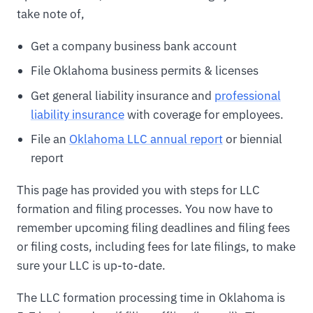
take note of,
Get a company business bank account
File Oklahoma business permits & licenses
Get general liability insurance and
professional
liability insurance
with coverage for employees.
File an
Oklahoma LLC annual report
or biennial
report
This page has provided you with steps for LLC
formation and filing processes. You now have to
remember upcoming filing deadlines and filing fees
or filing costs, including fees for late filings, to make
sure your LLC is up-to-date.
The LLC formation processing time in Oklahoma is