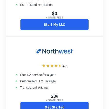
Established reputation
$0
+ STATE FEES
Start My LLC
4.5
Free RA service for a year
Customised LLC Package
Transparent pricing
$39
+ STATE FEES
Get Started