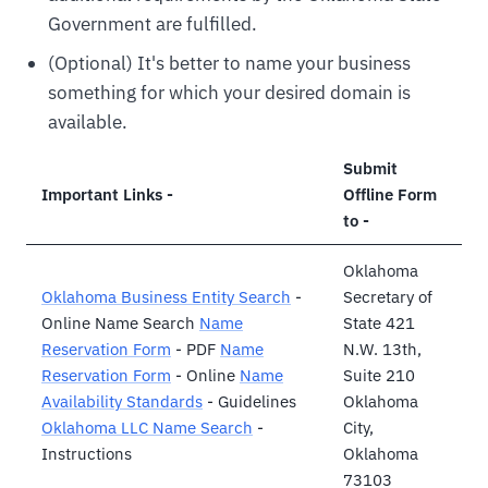
Government are fulfilled.
(Optional) It's better to name your business
something for which your desired domain is
available.
Submit
Important Links -
Offline Form
to -
Oklahoma
Oklahoma Business Entity Search
-
Secretary of
Online Name Search
Name
State 421
Reservation Form
- PDF
Name
N.W. 13th,
Reservation Form
- Online
Name
Suite 210
Availability Standards
- Guidelines
Oklahoma
Oklahoma LLC Name Search
-
City,
Instructions
Oklahoma
73103