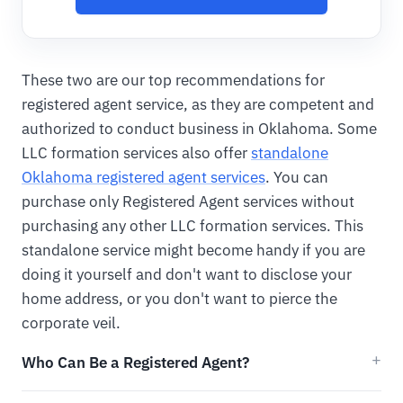
These two are our top recommendations for
registered agent service, as they are competent and
authorized to conduct business in Oklahoma. Some
LLC formation services also offer
standalone
Oklahoma registered agent services
. You can
purchase only Registered Agent services without
purchasing any other LLC formation services. This
standalone service might become handy if you are
doing it yourself and don't want to disclose your
home address, or you don't want to pierce the
corporate veil.
Who Can Be a Registered Agent?