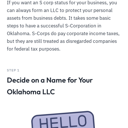
If you want an S corp status for your business, you
can always form an LLC to protect your personal
assets from business debts. It takes some basic
steps to have a successful S-Corporation in
Oklahoma. S-Corps do pay corporate income taxes,
but they are still treated as disregarded companies
for federal tax purposes.
STEP 1
Decide on a Name for Your
Oklahoma LLC