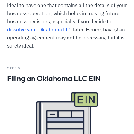
ideal to have one that contains all the details of your
business operation, which helps in making future
business decisions, especially if you decide to
dissolve your Oklahoma LLC
later. Hence, having an
operating agreement may not be necessary, but it is
surely ideal.
STEP 5
Filing an Oklahoma LLC EIN