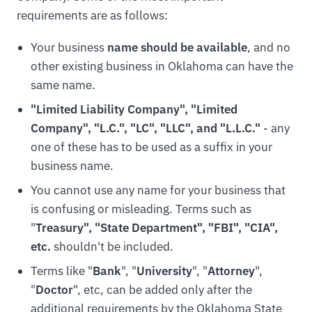
requirements are as follows:
Your business
name should be available
, and no
other existing business in Oklahoma can have the
same name.
"Limited Liability Company", "Limited
Company", "L.C.", "LC", "LLC", and "L.L.C."
- any
one of these has to be used as a suffix in your
business name.
You cannot use any name for your business that
is confusing or misleading. Terms such as
"
Treasury", "State Department", "FBI", "CIA",
etc.
shouldn't be included.
Terms like "
Bank
", "
University
", "
Attorney
",
"
Doctor
", etc, can be added only after the
additional requirements by the Oklahoma State