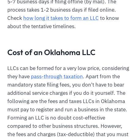
5-7 business days if filing offline (by mail). The
process takes 1-2 business days if filed online.
Check
how long it takes to form an LLC
to know
about the tentative timelines.
Cost of an Oklahoma LLC
LLCs can be formed for a very low price, considering
they have
pass-through taxation
. Apart from the
mandatory state filing fees, you don't have to bear
additional service charges if you do it yourself. The
following are the fees and taxes LLCs in Oklahoma
must pay to register and run a business in the state.
Forming an LLC is no doubt cost-effective
compared to other business structures. However,
the fees and charges (tax-deductible) that you must