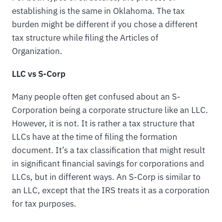
establishing is the same in Oklahoma. The tax
burden might be different if you chose a different
tax structure while filing the Articles of
Organization.
LLC vs S-Corp
Many people often get confused about an S-
Corporation being a corporate structure like an LLC.
However, it is not. It is rather a tax structure that
LLCs have at the time of filing the formation
document. It’s a tax classification that might result
in significant financial savings for corporations and
LLCs, but in different ways. An S-Corp is similar to
an LLC, except that the IRS treats it as a corporation
for tax purposes.