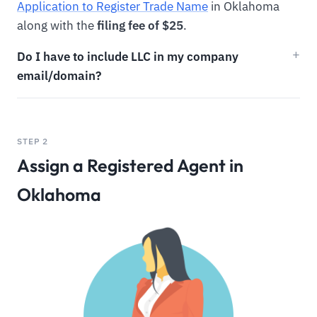
Application to Register Trade Name
in Oklahoma
along with the
filing fee of $25
.
Do I have to include LLC in my company
email/domain?
STEP 2
Assign a Registered Agent in
Oklahoma