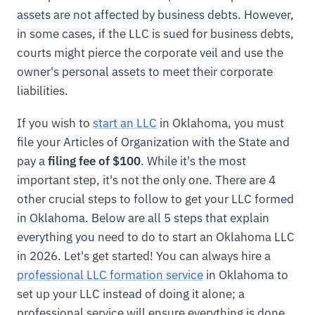
assets are not affected by business debts. However,
in some cases, if the LLC is sued for business debts,
courts might pierce the corporate veil and use the
owner's personal assets to meet their corporate
liabilities.
If you wish to
start an LLC
in Oklahoma, you must
file your Articles of Organization with the State and
pay a
filing fee of $100
. While it's the most
important step, it's not the only one. There are 4
other crucial steps to follow to get your LLC formed
in Oklahoma. Below are all 5 steps that explain
everything you need to do to start an Oklahoma LLC
in 2026. Let's get started! You can always hire a
professional LLC formation service
in Oklahoma to
set up your LLC instead of doing it alone; a
professional service will ensure everything is done