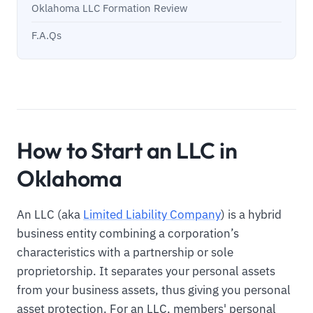
Oklahoma LLC Formation Review
F.A.Qs
How to Start an LLC in
Oklahoma
An LLC (aka
Limited Liability Company
) is a hybrid
business entity combining a corporation’s
characteristics with a partnership or sole
proprietorship. It separates your personal assets
from your business assets, thus giving you personal
asset protection. For an LLC, members' personal