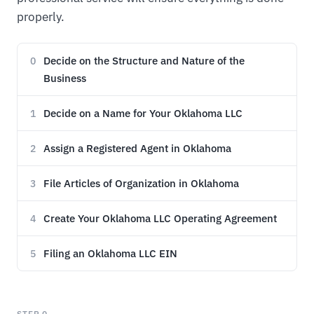
properly.
Decide on the Structure and Nature of the
0
Business
Decide on a Name for Your Oklahoma LLC
1
Assign a Registered Agent in Oklahoma
2
File Articles of Organization in Oklahoma
3
Create Your Oklahoma LLC Operating Agreement
4
Filing an Oklahoma LLC EIN
5
STEP 0