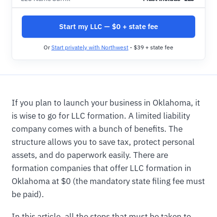
Start my LLC — $0 + state fee
Or
Start privately with Northwest
- $39 + state fee
If you plan to launch your business in Oklahoma, it
is wise to go for LLC formation. A limited liability
company comes with a bunch of benefits. The
structure allows you to save tax, protect personal
assets, and do paperwork easily. There are
formation companies that offer LLC formation in
Oklahoma at $0 (the mandatory state filing fee must
be paid).
In this article, all the steps that must be taken to