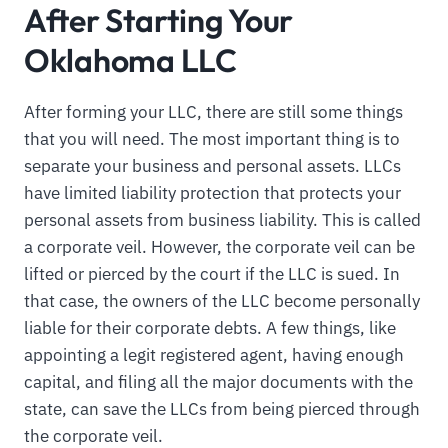
After Starting Your
Oklahoma LLC
After forming your LLC, there are still some things
that you will need. The most important thing is to
separate your business and personal assets. LLCs
have limited liability protection that protects your
personal assets from business liability. This is called
a corporate veil. However, the corporate veil can be
lifted or pierced by the court if the LLC is sued. In
that case, the owners of the LLC become personally
liable for their corporate debts. A few things, like
appointing a legit registered agent, having enough
capital, and filing all the major documents with the
state, can save the LLCs from being pierced through
the corporate veil.