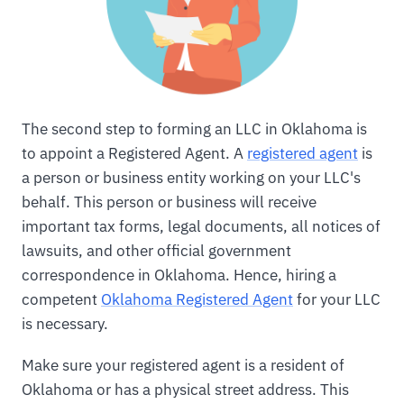
The second step to forming an LLC in Oklahoma is
to appoint a Registered Agent. A
registered agent
is
a person or business entity working on your LLC's
behalf. This person or business will receive
important tax forms, legal documents, all notices of
lawsuits, and other official government
correspondence in Oklahoma. Hence, hiring a
competent
Oklahoma Registered Agent
for your LLC
is necessary.
Make sure your registered agent is a resident of
Oklahoma or has a physical street address. This