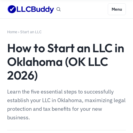
Menu
Home
›
Start an LLC
How to Start an LLC in
Oklahoma (OK LLC
2026)
Learn the five essential steps to successfully
establish your LLC in Oklahoma, maximizing legal
protection and tax benefits for your new
business.