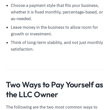
Choose a payment style that fits your business,
whether it is fixed monthly, percentage-based, or
as-needed.
Leave money in the business to allow room for
growth or investment.
Think of long-term stability, and not just monthly
satisfaction.
Two Ways to Pay Yourself as
the LLC Owner
The following are the two most common ways to