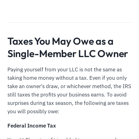
Taxes You May Owe as a
Single-Member LLC Owner
Paying yourself from your LLC is not the same as
taking home money without a tax. Even if you only
take an owner's draw, or whichever method, the IRS
still taxes the profits your business earns. To avoid
surprises during tax season, the following are taxes
you will possibly owe:
Federal Income Tax