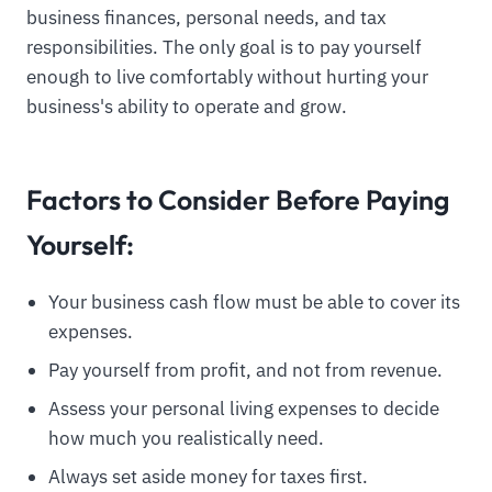
business finances, personal needs, and tax
responsibilities. The only goal is to pay yourself
enough to live comfortably without hurting your
business's ability to operate and grow.
Factors to Consider Before Paying
Yourself:
Your business cash flow must be able to cover its
expenses.
Pay yourself from profit, and not from revenue.
Assess your personal living expenses to decide
how much you realistically need.
Always set aside money for taxes first.