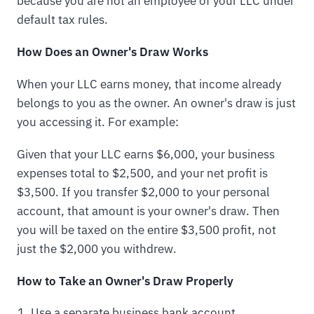
because you are not an employee of your LLC under
default tax rules.
How Does an Owner's Draw Works
When your LLC earns money, that income already
belongs to you as the owner. An owner's draw is just
you accessing it. For example:
Given that your LLC earns $6,000, your business
expenses total to $2,500, and your net profit is
$3,500. If you transfer $2,000 to your personal
account, that amount is your owner's draw. Then
you will be taxed on the entire $3,500 profit, not
just the $2,000 you withdrew.
How to Take an Owner's Draw Properly
Use a separate business bank account.