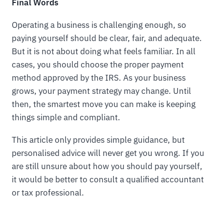
Final Words
Operating a business is challenging enough, so
paying yourself should be clear, fair, and adequate.
But it is not about doing what feels familiar. In all
cases, you should choose the proper payment
method approved by the IRS. As your business
grows, your payment strategy may change. Until
then, the smartest move you can make is keeping
things simple and compliant.
This article only provides simple guidance, but
personalised advice will never get you wrong. If you
are still unsure about how you should pay yourself,
it would be better to consult a qualified accountant
or tax professional.