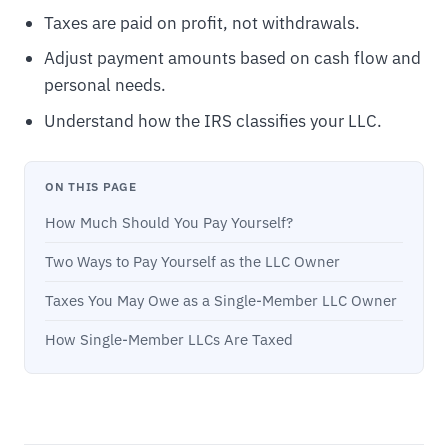
Taxes are paid on profit, not withdrawals.
Adjust payment amounts based on cash flow and
personal needs.
Understand how the IRS classifies your LLC.
ON THIS PAGE
How Much Should You Pay Yourself?
Two Ways to Pay Yourself as the LLC Owner
Taxes You May Owe as a Single-Member LLC Owner
How Single-Member LLCs Are Taxed