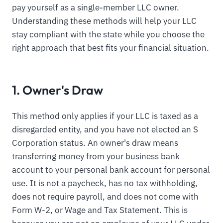
pay yourself as a single-member LLC owner.
Understanding these methods will help your LLC
stay compliant with the state while you choose the
right approach that best fits your financial situation.
1. Owner's Draw
This method only applies if your LLC is taxed as a
disregarded entity, and you have not elected an S
Corporation status. An owner's draw means
transferring money from your business bank
account to your personal bank account for personal
use. It is not a paycheck, has no tax withholding,
does not require payroll, and does not come with
Form W-2, or Wage and Tax Statement. This is