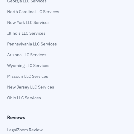
Georgia LLC Services
North Carolina LLC Services
New York LLC Services
Illinois LLC Services
Pennsylvania LLC Services
Arizona LLC Services
Wyoming LLC Services
Missouri LLC Services
New Jersey LLC Services
Ohio LLC Services
Reviews
LegalZoom Review