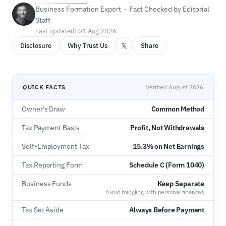
Business Formation Expert · Fact Checked by Editorial
Staff
Last updated: 01 Aug 2026
𝕏
Disclosure
Why Trust Us
Share
QUICK FACTS
Verified August 2026
Owner's Draw
Common Method
Tax Payment Basis
Profit, Not Withdrawals
Self-Employment Tax
15.3% on Net Earnings
Tax Reporting Form
Schedule C (Form 1040)
Business Funds
Keep Separate
Avoid mingling with personal finances
Tax Set Aside
Always Before Payment