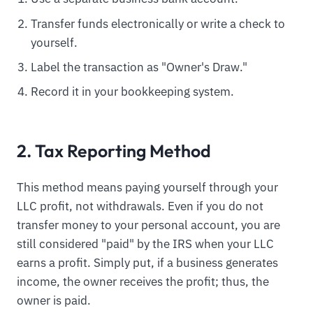
Transfer funds electronically or write a check to
yourself.
Label the transaction as "Owner's Draw."
Record it in your bookkeeping system.
2. Tax Reporting Method
This method means paying yourself through your
LLC profit, not withdrawals. Even if you do not
transfer money to your personal account, you are
still considered "paid" by the IRS when your LLC
earns a profit. Simply put, if a business generates
income, the owner receives the profit; thus, the
owner is paid.