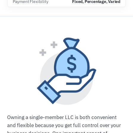
Payment Flexibility
Fixed, Percentage, Varied
Owning a single-member LLC is both convenient
and flexible because you get full control over your