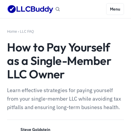
Menu
Home
›
LLC FAQ
How to Pay Yourself
as a Single-Member
LLC Owner
Learn effective strategies for paying yourself
from your single-member LLC while avoiding tax
pitfalls and ensuring long-term business health.
Steve Goldstein