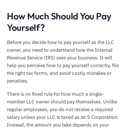
How Much Should You Pay
Yourself?
Before you decide how to pay yourself as the LLC
owner, you need to understand how the Internal
Revenue Service (IRS) sees your business. It will
help you perceive how to pay yourself correctly, file
the right tax forms, and avoid costly mistakes or
penalties.
There is no fixed rule for how much a single-
member LLC owner should pay themselves. Unlike
regular employees, you do not receive a required
salary unless your LLC is taxed as an S Corporation.
Instead, the amount you take depends on your