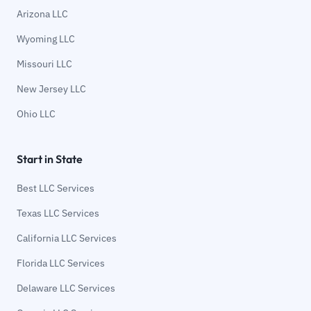
Arizona LLC
Wyoming LLC
Missouri LLC
New Jersey LLC
Ohio LLC
Start in State
Best LLC Services
Texas LLC Services
California LLC Services
Florida LLC Services
Delaware LLC Services