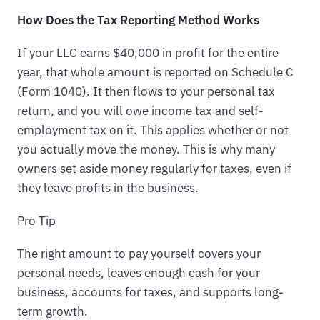
How Does the Tax Reporting Method Works
If your LLC earns $40,000 in profit for the entire
year, that whole amount is reported on Schedule C
(Form 1040). It then flows to your personal tax
return, and you will owe income tax and self-
employment tax on it. This applies whether or not
you actually move the money. This is why many
owners set aside money regularly for taxes, even if
they leave profits in the business.
Pro Tip
The right amount to pay yourself covers your
personal needs, leaves enough cash for your
business, accounts for taxes, and supports long-
term growth.