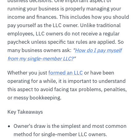
business decisions. One important aspect of
running your business is properly managing your
income and finances. This includes how you should
pay yourself as the LLC owner. Unlike traditional
employees, LLC owners do not receive a regular
paycheck unless specific tax rules are applied. So
many business owners ask:
"
How do I pay myself
from my single-member LLC?
"
Whether you just
formed an LLC
or have been
operating for a while, it is important to understand
this aspect to avoid facing tax problems, penalties,
or messy bookkeeping.
Key Takeaways
Owner's draw is the simplest and most common
method for single-member LLC owners.