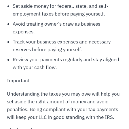
Set aside money for federal, state, and self-
employment taxes before paying yourself.
Avoid treating owner's draw as business
expenses.
Track your business expenses and necessary
reserves before paying yourself.
Review your payments regularly and stay aligned
with your cash flow.
Important
Understanding the taxes you may owe will help you
set aside the right amount of money and avoid
penalties. Being compliant with your tax payments
will keep your LLC in good standing with the IRS.