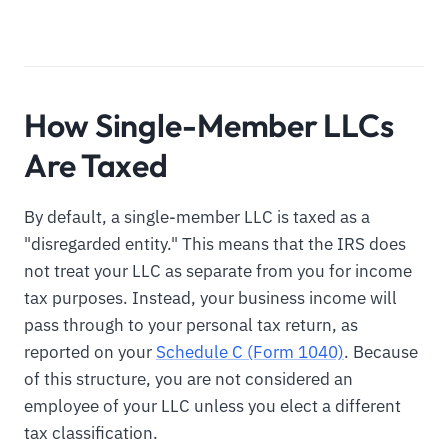
How Single-Member LLCs
Are Taxed
By default, a single-member LLC is taxed as a
"disregarded entity." This means that the IRS does
not treat your LLC as separate from you for income
tax purposes. Instead, your business income will
pass through to your personal tax return, as
reported on your
Schedule C (Form 1040)
. Because
of this structure, you are not considered an
employee of your LLC unless you elect a different
tax classification.