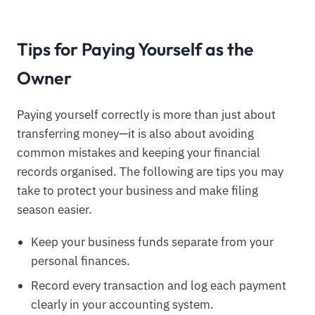
Tips for Paying Yourself as the
Owner
Paying yourself correctly is more than just about
transferring money—it is also about avoiding
common mistakes and keeping your financial
records organised. The following are tips you may
take to protect your business and make filing
season easier.
Keep your business funds separate from your
personal finances.
Record every transaction and log each payment
clearly in your accounting system.