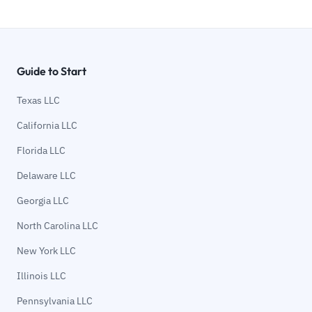
Guide to Start
Texas LLC
California LLC
Florida LLC
Delaware LLC
Georgia LLC
North Carolina LLC
New York LLC
Illinois LLC
Pennsylvania LLC