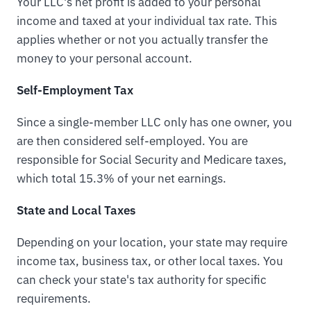
Your LLC's net profit is added to your personal
income and taxed at your individual tax rate. This
applies whether or not you actually transfer the
money to your personal account.
Self-Employment Tax
Since a single-member LLC only has one owner, you
are then considered self-employed. You are
responsible for Social Security and Medicare taxes,
which total 15.3% of your net earnings.
State and Local Taxes
Depending on your location, your state may require
income tax, business tax, or other local taxes. You
can check your state's tax authority for specific
requirements.