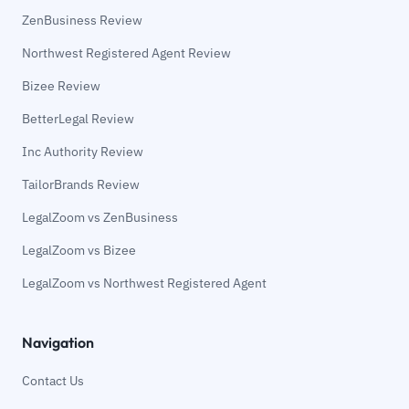
ZenBusiness Review
Northwest Registered Agent Review
Bizee Review
BetterLegal Review
Inc Authority Review
TailorBrands Review
LegalZoom vs ZenBusiness
LegalZoom vs Bizee
LegalZoom vs Northwest Registered Agent
Navigation
Contact Us