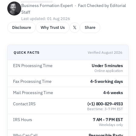
Business Formation Expert · Fact Checked by Editorial
Staff
Last updated: 01 Aug 2026
𝕏
Disclosure
Why Trust Us
Share
QUICK FACTS
Verified August 2026
EIN Processing Time
Under 5 minutes
Online application
Fax Processing Time
4-5 working days
Mail Processing Time
4-6 weeks
Contact IRS
(+1) 800-829-4933
Best time: 3-7 PM EST
IRS Hours
7 AM - 7 PM EST
Weekdays only
Who Can Call
Responsible Party