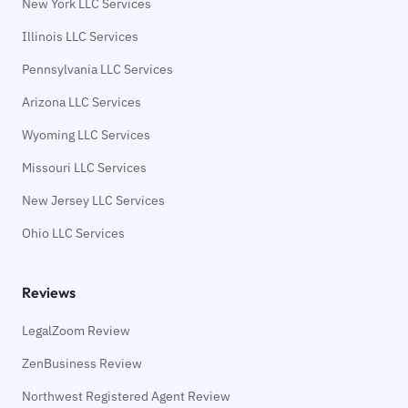
New York LLC Services
Illinois LLC Services
Pennsylvania LLC Services
Arizona LLC Services
Wyoming LLC Services
Missouri LLC Services
New Jersey LLC Services
Ohio LLC Services
Reviews
LegalZoom Review
ZenBusiness Review
Northwest Registered Agent Review