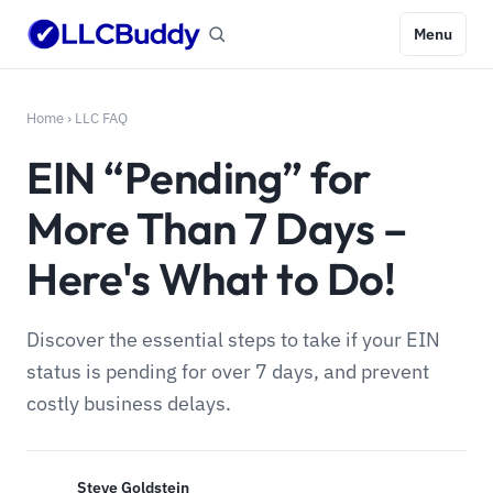
Menu
Home
›
LLC FAQ
EIN “Pending” for
More Than 7 Days –
Here's What to Do!
Discover the essential steps to take if your EIN
status is pending for over 7 days, and prevent
costly business delays.
Steve Goldstein