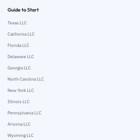
Guide to Start
Texas LLC
California LLC
Florida LLC
Delaware LLC
Georgia LLC
North Carolina LLC
New York LLC
Illinois LLC
Pennsylvania LLC
Arizona LLC
Wyoming LLC