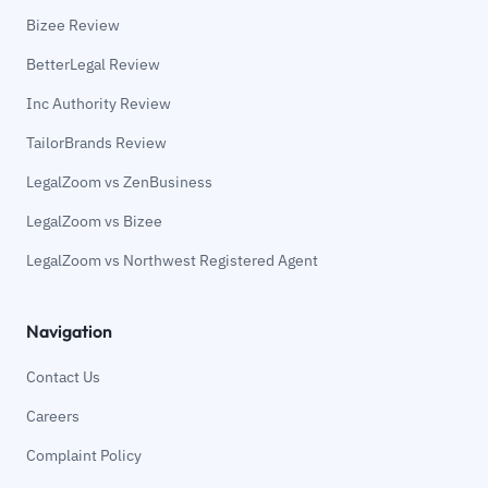
Bizee Review
BetterLegal Review
Inc Authority Review
TailorBrands Review
LegalZoom vs ZenBusiness
LegalZoom vs Bizee
LegalZoom vs Northwest Registered Agent
Navigation
Contact Us
Careers
Complaint Policy