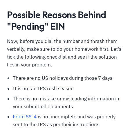
Possible Reasons Behind
"Pending" EIN
Now, before you dial the number and thrash them
verbally, make sure to do your homework first. Let's
tick the following checklist and see if the solution
lies in your problem.
There are no US holidays during those 7 days
It is not an IRS rush season
There is no mistake or misleading information in
your submitted documents
Form SS-4
is not incomplete and was properly
sent to the IRS as per their instructions