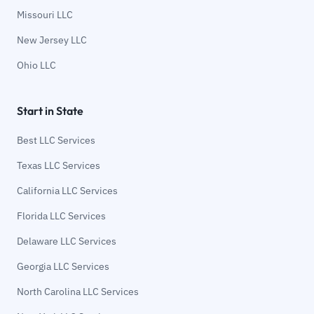
Missouri LLC
New Jersey LLC
Ohio LLC
Start in State
Best LLC Services
Texas LLC Services
California LLC Services
Florida LLC Services
Delaware LLC Services
Georgia LLC Services
North Carolina LLC Services