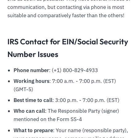
communication, but contacting via phone is most
suitable and comparatively faster than the others!
IRS Contact for EIN/Social Security
Number Issues
Phone number
: (+1) 800-829-4933
Working hours
: 7:00 a.m. - 7:00 p.m. (EST)
(GMT-5)
Best time to call
: 3:00 p.m. - 7:00 p.m. (EST)
Who can call
: The Responsible Party (signer)
mentioned on the Form SS-4
What to prepare
: Your name (responsible party),