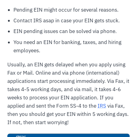
Pending EIN might occur for several reasons.
Contact IRS asap in case your EIN gets stuck.
EIN pending issues can be solved via phone.
You need an EIN for banking, taxes, and hiring
employees.
Usually, an EIN gets delayed when you apply using
Fax or Mail. Online and via phone (international)
applications start processing immediately. Via Fax, it
takes 4-5 working days, and via mail, it takes 4-6
weeks to process your EIN application. If you
applied and sent the Form SS-4 to the
IRS
via Fax,
then you should get your EIN within 5 working days.
If not, then start worrying!