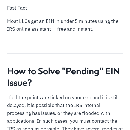
Fast Fact
Most LLCs get an EIN in under 5 minutes using the
IRS online assistant — free and instant.
How to Solve "Pending" EIN
Issue?
If all the points are ticked on your end and it is still
delayed, it is possible that the IRS internal
processing has issues, or they are flooded with
applications. In such cases, you must contact the
IRS as soon as possible. They have several modes of