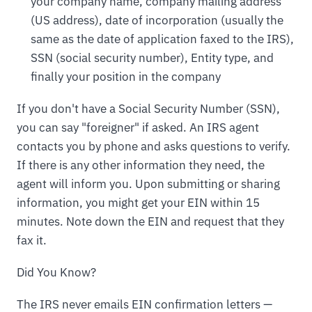
your company name, company mailing address
(US address), date of incorporation (usually the
same as the date of application faxed to the IRS),
SSN (social security number), Entity type, and
finally your position in the company
If you don't have a Social Security Number (SSN),
you can say "foreigner" if asked. An IRS agent
contacts you by phone and asks questions to verify.
If there is any other information they need, the
agent will inform you. Upon submitting or sharing
information, you might get your EIN within 15
minutes. Note down the EIN and request that they
fax it.
Did You Know?
The IRS never emails EIN confirmation letters —