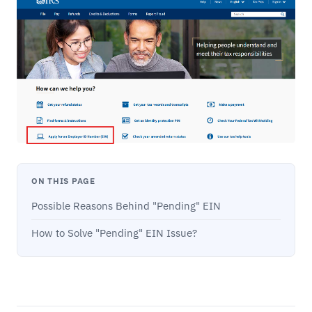
ON THIS PAGE
Possible Reasons Behind "Pending" EIN
How to Solve "Pending" EIN Issue?