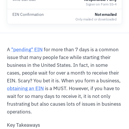
Signer on Form SS-4
EIN Confirmation
Not emailed
Only mailed or downloaded
A
"pending" EIN
for more than 7 days is a common
issue that many people face while starting their
business in the United States. In fact, in some
cases, people wait for over a month to receive their
EIN. Scary? You bet it is. When you form a business,
obtaining an EIN
is a MUST. However, if you have to
wait for so many days to receive it, it is not only
frustrating but also causes lots of issues in business
operations.
Key Takeaways