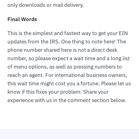
only downloads or mail delivery.
Final Words
This is the simplest and fastest way to get your EIN
updates from the IRS. One thing to note here! The
phone number shared here is not a direct desk
number, so please expect a wait time and a long list
of menu options, as well as pressing numbers to
reach an agent. For international business owners,
this wait time might cost you a fortune. Please let us
know if this fixes your problem. Share your
experience with us in the comment section below.