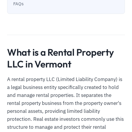
FAQs
What is a Rental Property
LLC in Vermont
A rental property LLC (Limited Liability Company) is
a legal business entity specifically created to hold
and manage rental properties. It separates the
rental property business from the property owner's
personal assets, providing limited liability
protection. Real estate investors commonly use this
structure to manage and protect their rental