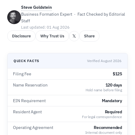
Steve Goldstein
Business Formation Expert · Fact Checked by Editorial
Staff
Last updated: 01 Aug 2026
𝕏
Disclosure
Why Trust Us
Share
QUICK FACTS
Verified August 2026
Filing Fee
$125
Name Reservation
120 days
Hold name before filing
EIN Requirement
Mandatory
Resident Agent
Required
For legal correspondence
Operating Agreement
Recommended
Internal document only