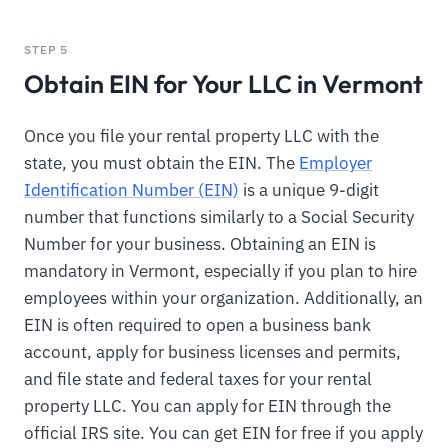
STEP 5
Obtain EIN for Your LLC in Vermont
Once you file your rental property LLC with the
state, you must obtain the EIN. The
Employer
Identification Number (EIN)
is a unique 9-digit
number that functions similarly to a Social Security
Number for your business. Obtaining an EIN is
mandatory in Vermont, especially if you plan to hire
employees within your organization. Additionally, an
EIN is often required to open a business bank
account, apply for business licenses and permits,
and file state and federal taxes for your rental
property LLC. You can apply for EIN through the
official IRS site. You can get EIN for free if you apply