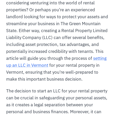
considering venturing into the world of rental
properties? Or perhaps you're an experienced
landlord looking for ways to protect your assets and
streamline your business in The Green Mountain
State. Either way, creating a Rental Property Limited
Liability Company (LLC) can offer several benefits,
including asset protection, tax advantages, and
potentially increased credibility with tenants. This
article will guide you through the process of
setting
up an LLC in Vermont
for your rental property in
Vermont, ensuring that you're well-prepared to
make this important business decision.
The decision to start an LLC for your rental property
can be crucial in safeguarding your personal assets,
as it creates a legal separation between your
personal and business finances. Moreover, it can