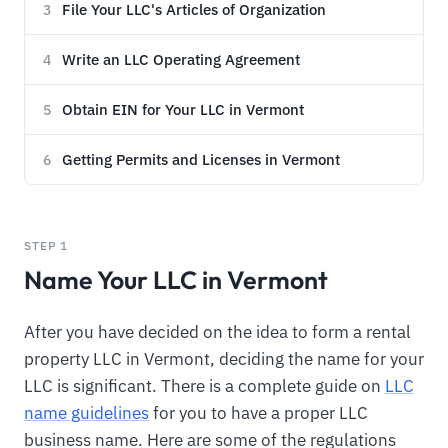
File Your LLC's Articles of Organization
3
Write an LLC Operating Agreement
4
Obtain EIN for Your LLC in Vermont
5
Getting Permits and Licenses in Vermont
6
STEP 1
Name Your LLC in Vermont
After you have decided on the idea to form a rental
property LLC in Vermont, deciding the name for your
LLC is significant. There is a complete guide on
LLC
name guidelines
for you to have a proper LLC
business name. Here are some of the regulations