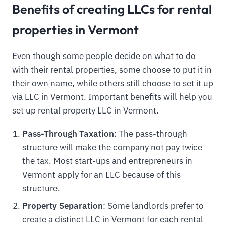
Benefits of creating LLCs for rental
properties in Vermont
Even though some people decide on what to do
with their rental properties, some choose to put it in
their own name, while others still choose to set it up
via LLC in Vermont. Important benefits will help you
set up rental property LLC in Vermont.
Pass-Through Taxation
: The pass-through
structure will make the company not pay twice
the tax. Most start-ups and entrepreneurs in
Vermont apply for an LLC because of this
structure.
Property Separation
: Some landlords prefer to
create a distinct LLC in Vermont for each rental