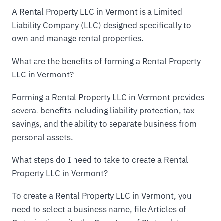
A Rental Property LLC in Vermont is a Limited
Liability Company (LLC) designed specifically to
own and manage rental properties.
What are the benefits of forming a Rental Property
LLC in Vermont?
Forming a Rental Property LLC in Vermont provides
several benefits including liability protection, tax
savings, and the ability to separate business from
personal assets.
What steps do I need to take to create a Rental
Property LLC in Vermont?
To create a Rental Property LLC in Vermont, you
need to select a business name, file Articles of