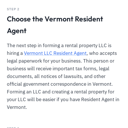
STEP 2
Choose the Vermont Resident
Agent
The next step in forming a rental property LLC is
hiring a
Vermont LLC Resident Agent
, who accepts
legal paperwork for your business. This person or
business will receive important tax forms, legal
documents, all notices of lawsuits, and other
official government correspondence in Vermont.
Forming an LLC and creating a rental property for
your LLC will be easier if you have Resident Agent in
Vermont.