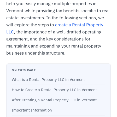
help you easily manage multiple properties in
Vermont while providing tax benefits specific to real
estate investments. In the following sections, we
will explore the steps to
create a Rental Property
LLC
, the importance of a well-drafted operating
agreement, and the key considerations for
maintaining and expanding your rental property
business under this structure.
ON THIS PAGE
What is a Rental Property LLC in Vermont
How to Create a Rental Property LLC in Vermont
After Creating a Rental Property LLC in Vermont
Important Information