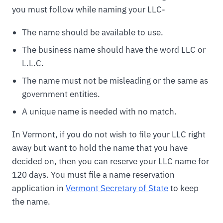
you must follow while naming your LLC-
The name should be available to use.
The business name should have the word LLC or
L.L.C.
The name must not be misleading or the same as
government entities.
A unique name is needed with no match.
In Vermont, if you do not wish to file your LLC right
away but want to hold the name that you have
decided on, then you can reserve your LLC name for
120 days. You must file a name reservation
application in
Vermont Secretary of State
to keep
the name.