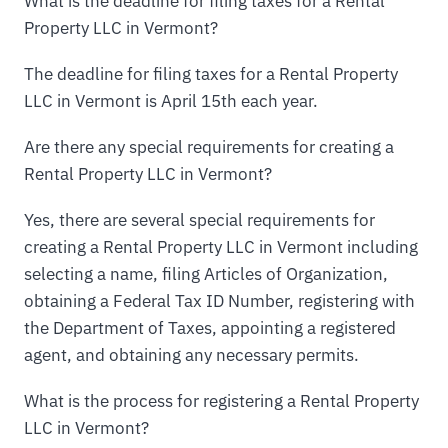
What is the deadline for filing taxes for a Rental
Property LLC in Vermont?
The deadline for filing taxes for a Rental Property
LLC in Vermont is April 15th each year.
Are there any special requirements for creating a
Rental Property LLC in Vermont?
Yes, there are several special requirements for
creating a Rental Property LLC in Vermont including
selecting a name, filing Articles of Organization,
obtaining a Federal Tax ID Number, registering with
the Department of Taxes, appointing a registered
agent, and obtaining any necessary permits.
What is the process for registering a Rental Property
LLC in Vermont?