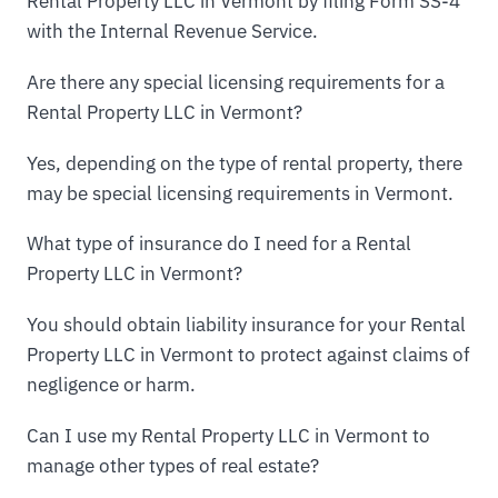
Rental Property LLC in Vermont by filing Form SS-4
with the Internal Revenue Service.
Are there any special licensing requirements for a
Rental Property LLC in Vermont?
Yes, depending on the type of rental property, there
may be special licensing requirements in Vermont.
What type of insurance do I need for a Rental
Property LLC in Vermont?
You should obtain liability insurance for your Rental
Property LLC in Vermont to protect against claims of
negligence or harm.
Can I use my Rental Property LLC in Vermont to
manage other types of real estate?