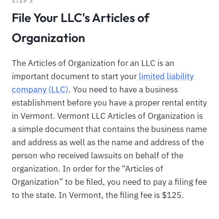
STEP 3
File Your LLC's Articles of
Organization
The Articles of Organization for an LLC is an
important document to start your
limited liability
company (LLC)
. You need to have a business
establishment before you have a proper rental entity
in Vermont. Vermont LLC Articles of Organization is
a simple document that contains the business name
and address as well as the name and address of the
person who received lawsuits on behalf of the
organization. In order for the “Articles of
Organization” to be filed, you need to pay a filing fee
to the state. In Vermont, the filing fee is $125.