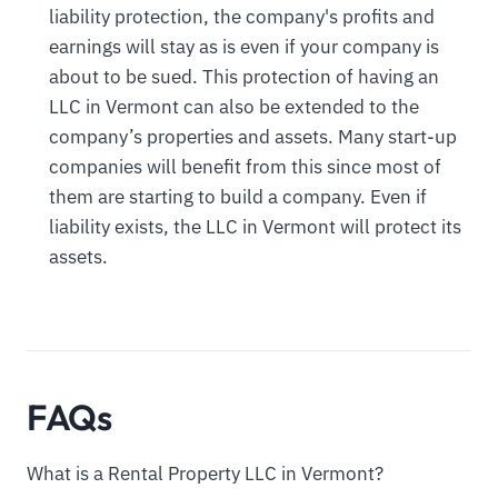
liability protection, the company's profits and
earnings will stay as is even if your company is
about to be sued. This protection of having an
LLC in Vermont can also be extended to the
company’s properties and assets. Many start-up
companies will benefit from this since most of
them are starting to build a company. Even if
liability exists, the LLC in Vermont will protect its
assets.
FAQs
What is a Rental Property LLC in Vermont?