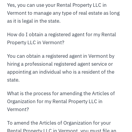
Yes, you can use your Rental Property LLC in
Vermont to manage any type of real estate as long
as it is legal in the state.
How do I obtain a registered agent for my Rental
Property LLC in Vermont?
You can obtain a registered agent in Vermont by
hiring a professional registered agent service or
appointing an individual who is a resident of the
state.
What is the process for amending the Articles of
Organization for my Rental Property LLC in
Vermont?
To amend the Articles of Organization for your
Rental Property LLC in Vermont, you must file an