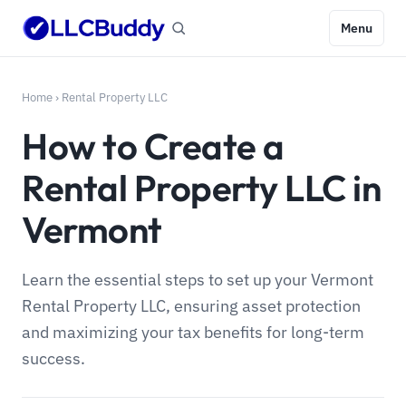
Menu
Home
›
Rental Property LLC
How to Create a
Rental Property LLC in
Vermont
Learn the essential steps to set up your Vermont
Rental Property LLC, ensuring asset protection
and maximizing your tax benefits for long-term
success.