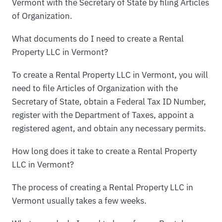
Vermont with the Secretary of State by filing Articles
of Organization.
What documents do I need to create a Rental
Property LLC in Vermont?
To create a Rental Property LLC in Vermont, you will
need to file Articles of Organization with the
Secretary of State, obtain a Federal Tax ID Number,
register with the Department of Taxes, appoint a
registered agent, and obtain any necessary permits.
How long does it take to create a Rental Property
LLC in Vermont?
The process of creating a Rental Property LLC in
Vermont usually takes a few weeks.