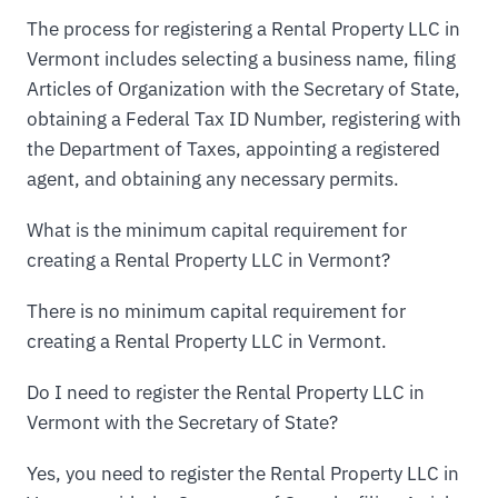
The process for registering a Rental Property LLC in
Vermont includes selecting a business name, filing
Articles of Organization with the Secretary of State,
obtaining a Federal Tax ID Number, registering with
the Department of Taxes, appointing a registered
agent, and obtaining any necessary permits.
What is the minimum capital requirement for
creating a Rental Property LLC in Vermont?
There is no minimum capital requirement for
creating a Rental Property LLC in Vermont.
Do I need to register the Rental Property LLC in
Vermont with the Secretary of State?
Yes, you need to register the Rental Property LLC in