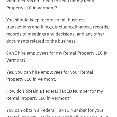
What records do I need to keep for my Rental
Property LLC in Vermont?
You should keep records of all business
transactions and filings, including financial records,
records of meetings and decisions, and any other
documents related to the business.
Can I hire employees for my Rental Property LLC in
Vermont?
Yes, you can hire employees for your Rental
Property LLC in Vermont.
How do I obtain a Federal Tax ID Number for my
Rental Property LLC in Vermont?
You can obtain a Federal Tax ID Number for your