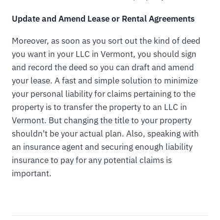
Update and Amend Lease or Rental Agreements
Moreover, as soon as you sort out the kind of deed
you want in your LLC in Vermont, you should sign
and record the deed so you can draft and amend
your lease. A fast and simple solution to minimize
your personal liability for claims pertaining to the
property is to transfer the property to an LLC in
Vermont. But changing the title to your property
shouldn't be your actual plan. Also, speaking with
an insurance agent and securing enough liability
insurance to pay for any potential claims is
important.