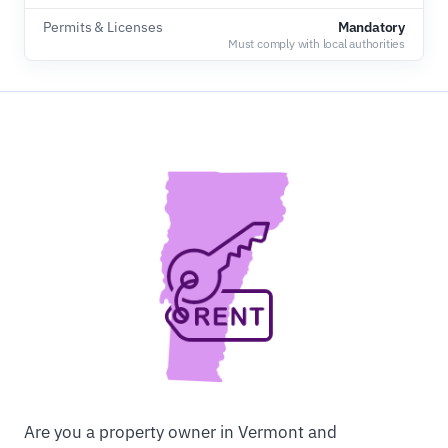
Permits & Licenses
Mandatory
Must comply with local authorities
Are you a property owner in Vermont and