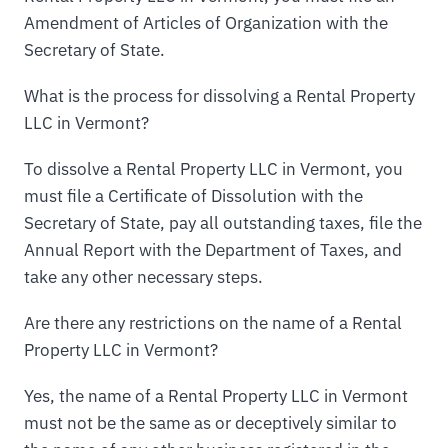
Amendment of Articles of Organization with the
Secretary of State.
What is the process for dissolving a Rental Property
LLC in Vermont?
To dissolve a Rental Property LLC in Vermont, you
must file a Certificate of Dissolution with the
Secretary of State, pay all outstanding taxes, file the
Annual Report with the Department of Taxes, and
take any other necessary steps.
Are there any restrictions on the name of a Rental
Property LLC in Vermont?
Yes, the name of a Rental Property LLC in Vermont
must not be the same as or deceptively similar to