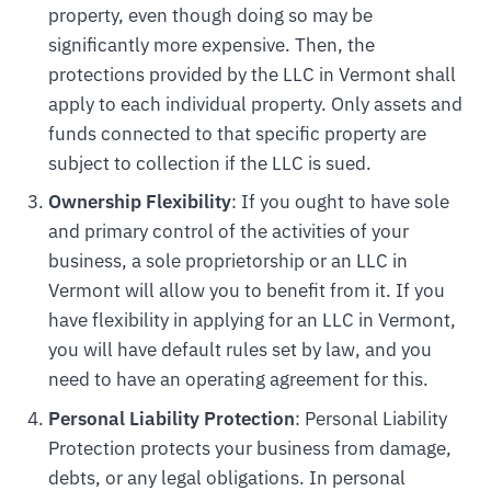
property, even though doing so may be
significantly more expensive. Then, the
protections provided by the LLC in Vermont shall
apply to each individual property. Only assets and
funds connected to that specific property are
subject to collection if the LLC is sued.
Ownership Flexibility
: If you ought to have sole
and primary control of the activities of your
business, a sole proprietorship or an LLC in
Vermont will allow you to benefit from it. If you
have flexibility in applying for an LLC in Vermont,
you will have default rules set by law, and you
need to have an operating agreement for this.
Personal Liability Protection
: Personal Liability
Protection protects your business from damage,
debts, or any legal obligations. In personal