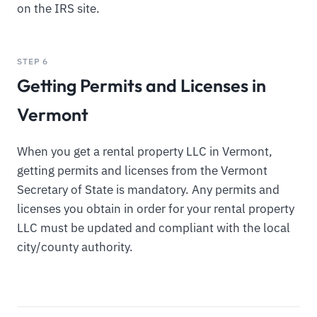
on the IRS site.
STEP 6
Getting Permits and Licenses in
Vermont
When you get a rental property LLC in Vermont,
getting permits and licenses from the Vermont
Secretary of State is mandatory. Any permits and
licenses you obtain in order for your rental property
LLC must be updated and compliant with the local
city/county authority.