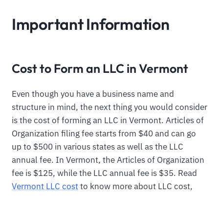
Important Information
Cost to Form an LLC in Vermont
Even though you have a business name and
structure in mind, the next thing you would consider
is the cost of forming an LLC in Vermont. Articles of
Organization filing fee starts from $40 and can go
up to $500 in various states as well as the LLC
annual fee. In Vermont, the Articles of Organization
fee is $125, while the LLC annual fee is $35. Read
Vermont LLC cost
to know more about LLC cost,