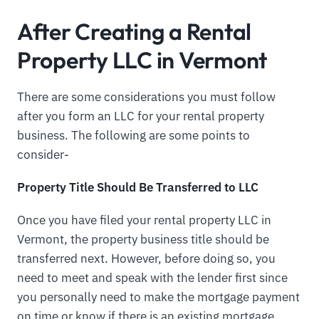
After Creating a Rental
Property LLC in Vermont
There are some considerations you must follow
after you form an LLC for your rental property
business. The following are some points to
consider-
Property Title Should Be Transferred to LLC
Once you have filed your rental property LLC in
Vermont, the property business title should be
transferred next. However, before doing so, you
need to meet and speak with the lender first since
you personally need to make the mortgage payment
on time or know if there is an existing mortgage.