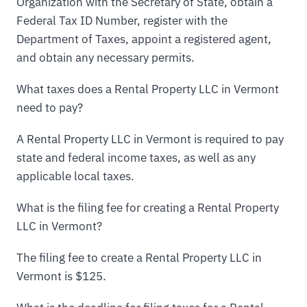
Organization with the Secretary of State, obtain a
Federal Tax ID Number, register with the
Department of Taxes, appoint a registered agent,
and obtain any necessary permits.
What taxes does a Rental Property LLC in Vermont
need to pay?
A Rental Property LLC in Vermont is required to pay
state and federal income taxes, as well as any
applicable local taxes.
What is the filing fee for creating a Rental Property
LLC in Vermont?
The filing fee to create a Rental Property LLC in
Vermont is $125.