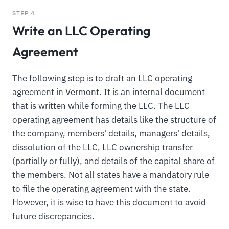
STEP 4
Write an LLC Operating
Agreement
The following step is to draft an LLC operating
agreement in Vermont. It is an internal document
that is written while forming the LLC. The LLC
operating agreement has details like the structure of
the company, members' details, managers' details,
dissolution of the LLC, LLC ownership transfer
(partially or fully), and details of the capital share of
the members. Not all states have a mandatory rule
to file the operating agreement with the state.
However, it is wise to have this document to avoid
future discrepancies.