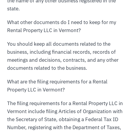
the name of any other business registered in the
state.
What other documents do I need to keep for my
Rental Property LLC in Vermont?
You should keep all documents related to the
business, including financial records, records of
meetings and decisions, contracts, and any other
documents related to the business.
What are the filing requirements for a Rental
Property LLC in Vermont?
The filing requirements for a Rental Property LLC in
Vermont include filing Articles of Organization with
the Secretary of State, obtaining a Federal Tax ID
Number, registering with the Department of Taxes,