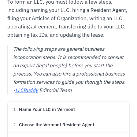
To form an LLC, you must follow a few steps,
including naming your LLC, hiring a Resident Agent,
filing your Articles of Organization, writing an LLC
operating agreement, transferring title to your LLC,
obtaining tax IDs, and updating the lease.
The following steps are general business
incoporation steps. It is recommended to consult
an expert (legal people) before you start the
process. You can also hire a professional business
formation services to guide you thorugh the steps.
-
LLCBuddy
Editorial Team
Name Your LLC in Vermont
1
Choose the Vermont Resident Agent
2