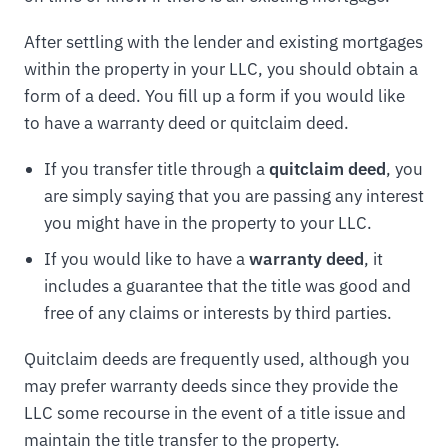
After settling with the lender and existing mortgages
within the property in your LLC, you should obtain a
form of a deed. You fill up a form if you would like
to have a warranty deed or quitclaim deed.
If you transfer title through a
quitclaim deed
, you
are simply saying that you are passing any interest
you might have in the property to your LLC.
If you would like to have a
warranty deed
, it
includes a guarantee that the title was good and
free of any claims or interests by third parties.
Quitclaim deeds are frequently used, although you
may prefer warranty deeds since they provide the
LLC some recourse in the event of a title issue and
maintain the title transfer to the property.