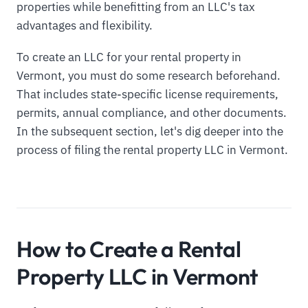
properties while benefitting from an LLC's tax
advantages and flexibility.
To create an LLC for your rental property in
Vermont, you must do some research beforehand.
That includes state-specific license requirements,
permits, annual compliance, and other documents.
In the subsequent section, let's dig deeper into the
process of filing the rental property LLC in Vermont.
How to Create a Rental
Property LLC in Vermont