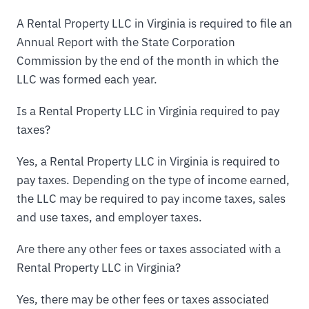
A Rental Property LLC in Virginia is required to file an
Annual Report with the State Corporation
Commission by the end of the month in which the
LLC was formed each year.
Is a Rental Property LLC in Virginia required to pay
taxes?
Yes, a Rental Property LLC in Virginia is required to
pay taxes. Depending on the type of income earned,
the LLC may be required to pay income taxes, sales
and use taxes, and employer taxes.
Are there any other fees or taxes associated with a
Rental Property LLC in Virginia?
Yes, there may be other fees or taxes associated