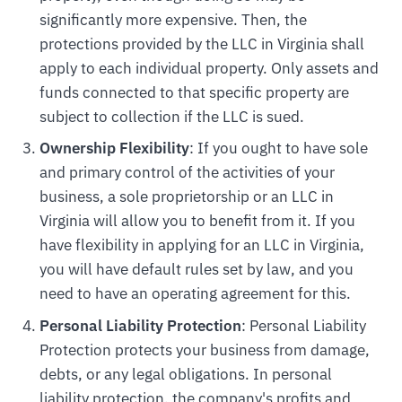
significantly more expensive. Then, the
protections provided by the LLC in Virginia shall
apply to each individual property. Only assets and
funds connected to that specific property are
subject to collection if the LLC is sued.
Ownership Flexibility
: If you ought to have sole
and primary control of the activities of your
business, a sole proprietorship or an LLC in
Virginia will allow you to benefit from it. If you
have flexibility in applying for an LLC in Virginia,
you will have default rules set by law, and you
need to have an operating agreement for this.
Personal Liability Protection
: Personal Liability
Protection protects your business from damage,
debts, or any legal obligations. In personal
liability protection, the company's profits and