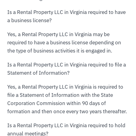
Is a Rental Property LLC in Virginia required to have
a business license?
Yes, a Rental Property LLC in Virginia may be
required to have a business license depending on
the type of business activities it is engaged in.
Is a Rental Property LLC in Virginia required to file a
Statement of Information?
Yes, a Rental Property LLC in Virginia is required to
file a Statement of Information with the State
Corporation Commission within 90 days of
formation and then once every two years thereafter.
Is a Rental Property LLC in Virginia required to hold
annual meetings?