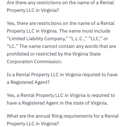
Are there any restrictions on the name of a Rental
Property LLC in Virginia?
Yes, there are restrictions on the name of a Rental
Property LLC in Virginia. The name must include
“Limited Liability Company,” “L.L.C.,” “LLC,” or
“LC.” The name cannot contain any words that are
prohibited or restricted by the Virginia State
Corporation Commission.
Is a Rental Property LLC in Virginia required to have
a Registered Agent?
Yes, a Rental Property LLC in Virginia is required to
have a Registered Agent in the state of Virginia.
What are the annual filing requirements for a Rental
Property LLC in Virginia?