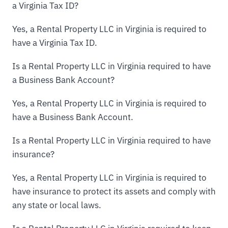
a Virginia Tax ID?
Yes, a Rental Property LLC in Virginia is required to
have a Virginia Tax ID.
Is a Rental Property LLC in Virginia required to have
a Business Bank Account?
Yes, a Rental Property LLC in Virginia is required to
have a Business Bank Account.
Is a Rental Property LLC in Virginia required to have
insurance?
Yes, a Rental Property LLC in Virginia is required to
have insurance to protect its assets and comply with
any state or local laws.