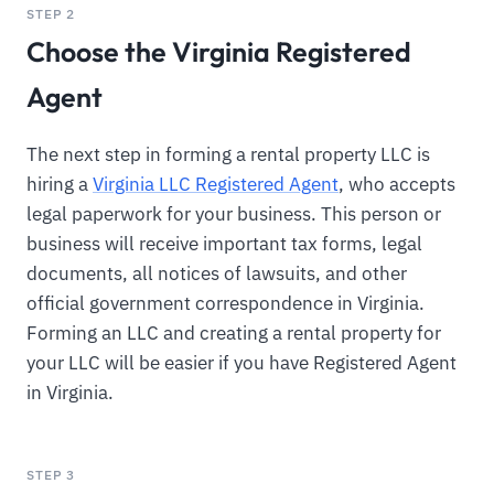
STEP 2
Choose the Virginia Registered
Agent
The next step in forming a rental property LLC is
hiring a
Virginia LLC Registered Agent
, who accepts
legal paperwork for your business. This person or
business will receive important tax forms, legal
documents, all notices of lawsuits, and other
official government correspondence in Virginia.
Forming an LLC and creating a rental property for
your LLC will be easier if you have Registered Agent
in Virginia.
STEP 3