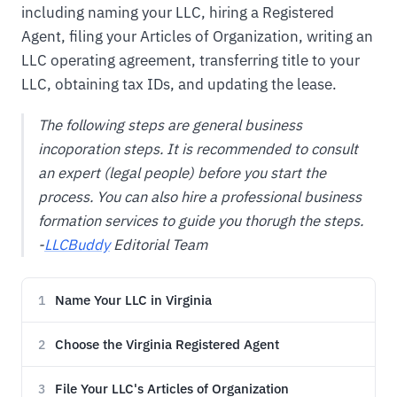
including naming your LLC, hiring a Registered
Agent, filing your Articles of Organization, writing an
LLC operating agreement, transferring title to your
LLC, obtaining tax IDs, and updating the lease.
The following steps are general business
incoporation steps. It is recommended to consult
an expert (legal people) before you start the
process. You can also hire a professional business
formation services to guide you thorugh the steps.
-
LLCBuddy
Editorial Team
Name Your LLC in Virginia
1
Choose the Virginia Registered Agent
2
File Your LLC's Articles of Organization
3