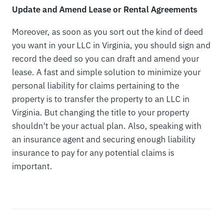
Update and Amend Lease or Rental Agreements
Moreover, as soon as you sort out the kind of deed
you want in your LLC in Virginia, you should sign and
record the deed so you can draft and amend your
lease. A fast and simple solution to minimize your
personal liability for claims pertaining to the
property is to transfer the property to an LLC in
Virginia. But changing the title to your property
shouldn't be your actual plan. Also, speaking with
an insurance agent and securing enough liability
insurance to pay for any potential claims is
important.