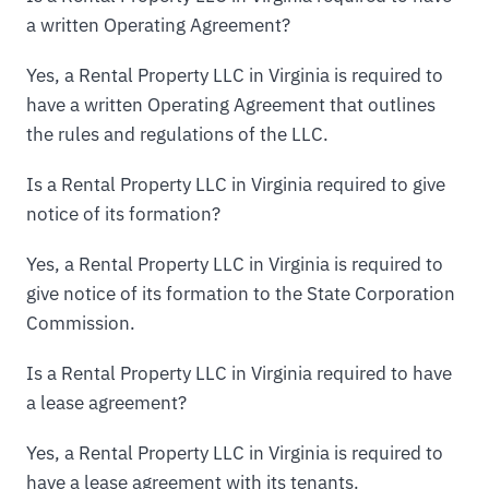
a written Operating Agreement?
Yes, a Rental Property LLC in Virginia is required to
have a written Operating Agreement that outlines
the rules and regulations of the LLC.
Is a Rental Property LLC in Virginia required to give
notice of its formation?
Yes, a Rental Property LLC in Virginia is required to
give notice of its formation to the State Corporation
Commission.
Is a Rental Property LLC in Virginia required to have
a lease agreement?
Yes, a Rental Property LLC in Virginia is required to
have a lease agreement with its tenants.