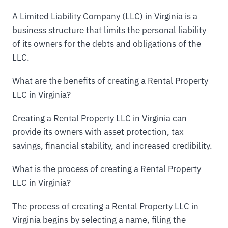
A Limited Liability Company (LLC) in Virginia is a
business structure that limits the personal liability
of its owners for the debts and obligations of the
LLC.
What are the benefits of creating a Rental Property
LLC in Virginia?
Creating a Rental Property LLC in Virginia can
provide its owners with asset protection, tax
savings, financial stability, and increased credibility.
What is the process of creating a Rental Property
LLC in Virginia?
The process of creating a Rental Property LLC in
Virginia begins by selecting a name, filing the