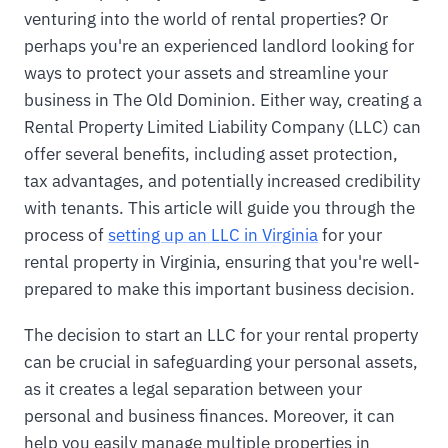
venturing into the world of rental properties? Or
perhaps you're an experienced landlord looking for
ways to protect your assets and streamline your
business in The Old Dominion. Either way, creating a
Rental Property Limited Liability Company (LLC) can
offer several benefits, including asset protection,
tax advantages, and potentially increased credibility
with tenants. This article will guide you through the
process of
setting up an LLC in Virginia
for your
rental property in Virginia, ensuring that you're well-
prepared to make this important business decision.
The decision to start an LLC for your rental property
can be crucial in safeguarding your personal assets,
as it creates a legal separation between your
personal and business finances. Moreover, it can
help you easily manage multiple properties in