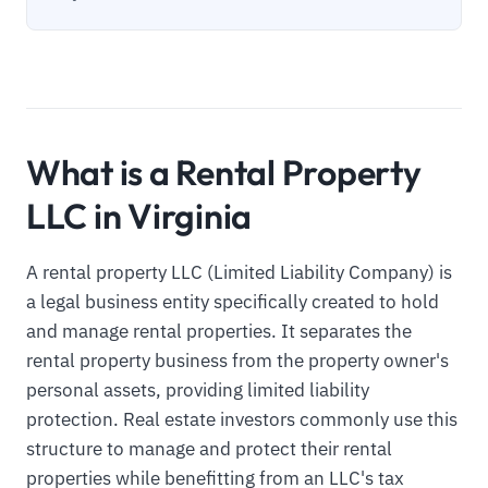
What is a Rental Property
LLC in Virginia
A rental property LLC (Limited Liability Company) is
a legal business entity specifically created to hold
and manage rental properties. It separates the
rental property business from the property owner's
personal assets, providing limited liability
protection. Real estate investors commonly use this
structure to manage and protect their rental
properties while benefitting from an LLC's tax