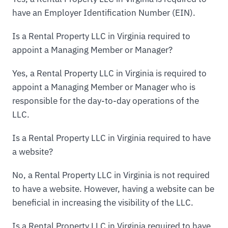
have an Employer Identification Number (EIN).
Is a Rental Property LLC in Virginia required to
appoint a Managing Member or Manager?
Yes, a Rental Property LLC in Virginia is required to
appoint a Managing Member or Manager who is
responsible for the day-to-day operations of the
LLC.
Is a Rental Property LLC in Virginia required to have
a website?
No, a Rental Property LLC in Virginia is not required
to have a website. However, having a website can be
beneficial in increasing the visibility of the LLC.
Is a Rental Property LLC in Virginia required to have