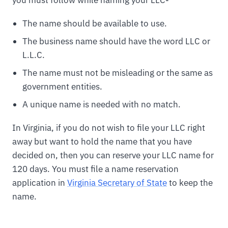
The name should be available to use.
The business name should have the word LLC or
L.L.C.
The name must not be misleading or the same as
government entities.
A unique name is needed with no match.
In Virginia, if you do not wish to file your LLC right
away but want to hold the name that you have
decided on, then you can reserve your LLC name for
120 days. You must file a name reservation
application in
Virginia Secretary of State
to keep the
name.