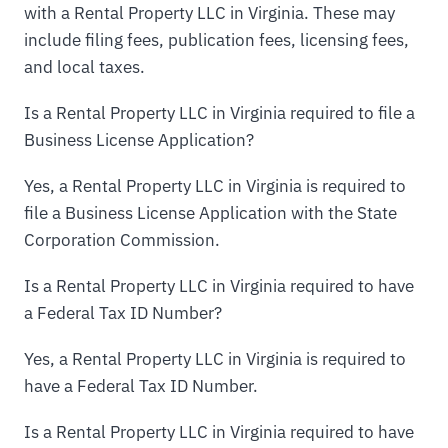
with a Rental Property LLC in Virginia. These may
include filing fees, publication fees, licensing fees,
and local taxes.
Is a Rental Property LLC in Virginia required to file a
Business License Application?
Yes, a Rental Property LLC in Virginia is required to
file a Business License Application with the State
Corporation Commission.
Is a Rental Property LLC in Virginia required to have
a Federal Tax ID Number?
Yes, a Rental Property LLC in Virginia is required to
have a Federal Tax ID Number.
Is a Rental Property LLC in Virginia required to have