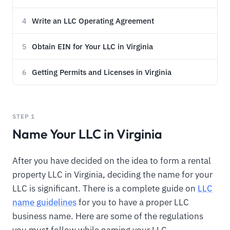
Write an LLC Operating Agreement
4
Obtain EIN for Your LLC in Virginia
5
Getting Permits and Licenses in Virginia
6
STEP 1
Name Your LLC in Virginia
After you have decided on the idea to form a rental
property LLC in Virginia, deciding the name for your
LLC is significant. There is a complete guide on
LLC
name guidelines
for you to have a proper LLC
business name. Here are some of the regulations
you must follow while naming your LLC-