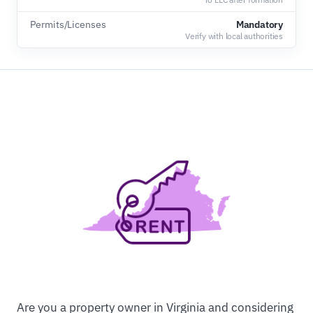
Permits/Licenses
Mandatory
Verify with local authorities
Are you a property owner in Virginia and considering