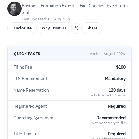
Business Formation Expert · Fact Checked by Editorial
Staff
Last updated: 01 Aug 2026
𝕏
Disclosure
Why Trust Us
Share
QUICK FACTS
Verified August 2026
Filing Fee
$100
EIN Requirement
Mandatory
Name Reservation
120 days
To hold your LLC name
Registered Agent
Required
Operating Agreement
Recommended
Not mandatory to file
Title Transfer
Required
To LLC after formation