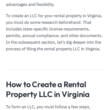
advantages and flexibility.
To create an LLC for your rental property in Virginia,
you must do some research beforehand. That
includes state-specific license requirements,
permits, annual compliance, and other documents.
In the subsequent section, let's dig deeper into the
process of filing the rental property LLC in Virginia.
How to Create a Rental
Property LLC in Virginia
To form an LLC, you must follow a few steps,