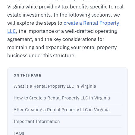
Virginia while providing tax benefits specific to real
estate investments. In the following sections, we
will explore the steps to
create a Rental Property
LLC
, the importance of a well-drafted operating
agreement, and the key considerations for
maintaining and expanding your rental property
business under this structure.
ON THIS PAGE
What is a Rental Property LLC in Virginia
How to Create a Rental Property LLC in Virginia
After Creating a Rental Property LLC in Virginia
Important Information
FAQs