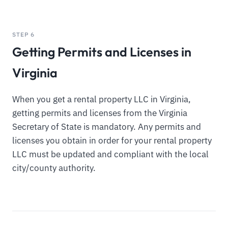
STEP 6
Getting Permits and Licenses in
Virginia
When you get a rental property LLC in Virginia,
getting permits and licenses from the Virginia
Secretary of State is mandatory. Any permits and
licenses you obtain in order for your rental property
LLC must be updated and compliant with the local
city/county authority.