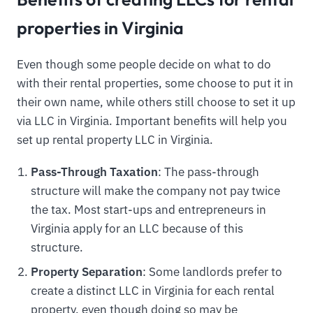
properties in Virginia
Even though some people decide on what to do
with their rental properties, some choose to put it in
their own name, while others still choose to set it up
via LLC in Virginia. Important benefits will help you
set up rental property LLC in Virginia.
Pass-Through Taxation
: The pass-through
structure will make the company not pay twice
the tax. Most start-ups and entrepreneurs in
Virginia apply for an LLC because of this
structure.
Property Separation
: Some landlords prefer to
create a distinct LLC in Virginia for each rental
property, even though doing so may be