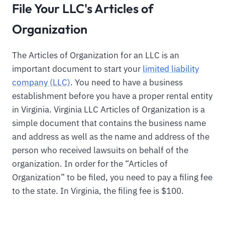
File Your LLC's Articles of
Organization
The Articles of Organization for an LLC is an
important document to start your
limited liability
company (LLC)
. You need to have a business
establishment before you have a proper rental entity
in Virginia. Virginia LLC Articles of Organization is a
simple document that contains the business name
and address as well as the name and address of the
person who received lawsuits on behalf of the
organization. In order for the “Articles of
Organization” to be filed, you need to pay a filing fee
to the state. In Virginia, the filing fee is $100.