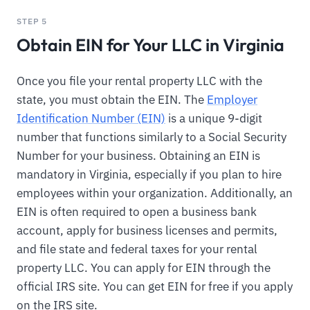
STEP 5
Obtain EIN for Your LLC in Virginia
Once you file your rental property LLC with the
state, you must obtain the EIN. The
Employer
Identification Number (EIN)
is a unique 9-digit
number that functions similarly to a Social Security
Number for your business. Obtaining an EIN is
mandatory in Virginia, especially if you plan to hire
employees within your organization. Additionally, an
EIN is often required to open a business bank
account, apply for business licenses and permits,
and file state and federal taxes for your rental
property LLC. You can apply for EIN through the
official IRS site. You can get EIN for free if you apply
on the IRS site.