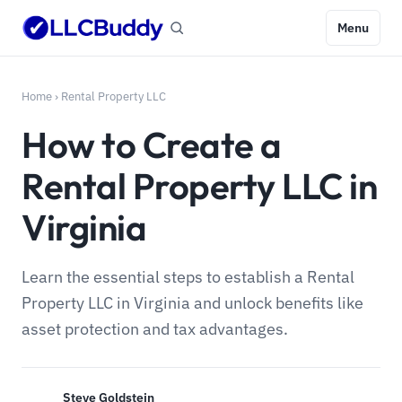
Menu
Home
›
Rental Property LLC
How to Create a
Rental Property LLC in
Virginia
Learn the essential steps to establish a Rental
Property LLC in Virginia and unlock benefits like
asset protection and tax advantages.
Steve Goldstein