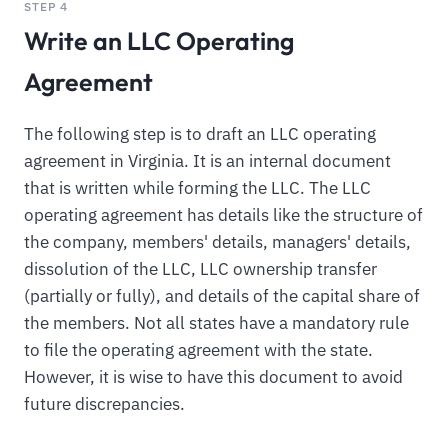
STEP 4
Write an LLC Operating
Agreement
The following step is to draft an LLC operating
agreement in Virginia. It is an internal document
that is written while forming the LLC. The LLC
operating agreement has details like the structure of
the company, members' details, managers' details,
dissolution of the LLC, LLC ownership transfer
(partially or fully), and details of the capital share of
the members. Not all states have a mandatory rule
to file the operating agreement with the state.
However, it is wise to have this document to avoid
future discrepancies.