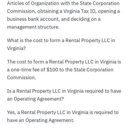
Articles of Organization with the State Corporation
Commission, obtaining a Virginia Tax ID, opening a
business bank account, and deciding on a
management structure.
What is the cost to form a Rental Property LLC in
Virginia?
The cost to form a Rental Property LLC in Virginia is
a one-time fee of $100 to the State Corporation
Commission.
Is a Rental Property LLC in Virginia required to have
an Operating Agreement?
Yes, a Rental Property LLC in Virginia is required to
have an Operating Agreement.