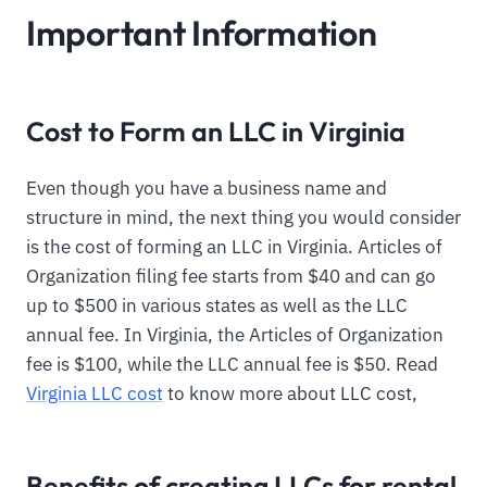
Important Information
Cost to Form an LLC in Virginia
Even though you have a business name and
structure in mind, the next thing you would consider
is the cost of forming an LLC in Virginia. Articles of
Organization filing fee starts from $40 and can go
up to $500 in various states as well as the LLC
annual fee. In Virginia, the Articles of Organization
fee is $100, while the LLC annual fee is $50. Read
Virginia LLC cost
to know more about LLC cost,
Benefits of creating LLCs for rental