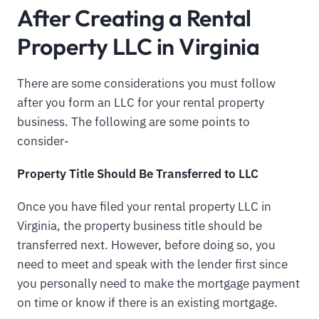
After Creating a Rental
Property LLC in Virginia
There are some considerations you must follow
after you form an LLC for your rental property
business. The following are some points to
consider-
Property Title Should Be Transferred to LLC
Once you have filed your rental property LLC in
Virginia, the property business title should be
transferred next. However, before doing so, you
need to meet and speak with the lender first since
you personally need to make the mortgage payment
on time or know if there is an existing mortgage.