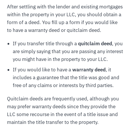
After settling with the lender and existing mortgages
within the property in your LLC, you should obtain a
form of a deed. You fill up a form if you would like
to have a warranty deed or quitclaim deed.
If you transfer title through a
quitclaim deed
, you
are simply saying that you are passing any interest
you might have in the property to your LLC.
If you would like to have a
warranty deed
, it
includes a guarantee that the title was good and
free of any claims or interests by third parties.
Quitclaim deeds are frequently used, although you
may prefer warranty deeds since they provide the
LLC some recourse in the event of a title issue and
maintain the title transfer to the property.