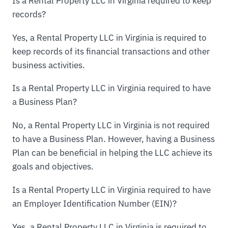
Is a Rental Property LLC in Virginia required to keep
records?
Yes, a Rental Property LLC in Virginia is required to
keep records of its financial transactions and other
business activities.
Is a Rental Property LLC in Virginia required to have
a Business Plan?
No, a Rental Property LLC in Virginia is not required
to have a Business Plan. However, having a Business
Plan can be beneficial in helping the LLC achieve its
goals and objectives.
Is a Rental Property LLC in Virginia required to have
an Employer Identification Number (EIN)?
Yes, a Rental Property LLC in Virginia is required to