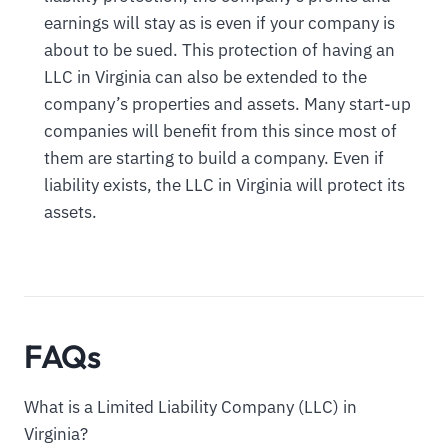
earnings will stay as is even if your company is
about to be sued. This protection of having an
LLC in Virginia can also be extended to the
company’s properties and assets. Many start-up
companies will benefit from this since most of
them are starting to build a company. Even if
liability exists, the LLC in Virginia will protect its
assets.
FAQs
What is a Limited Liability Company (LLC) in
Virginia?