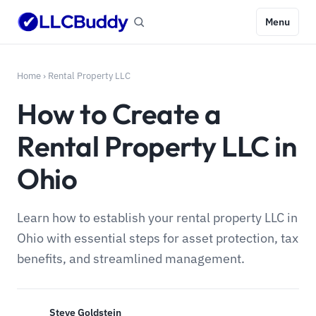
Menu
Home
›
Rental Property LLC
How to Create a
Rental Property LLC in
Ohio
Learn how to establish your rental property LLC in
Ohio with essential steps for asset protection, tax
benefits, and streamlined management.
Steve Goldstein