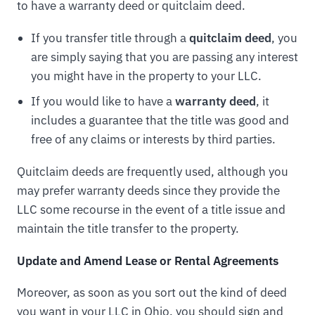
to have a warranty deed or quitclaim deed.
If you transfer title through a
quitclaim deed
, you
are simply saying that you are passing any interest
you might have in the property to your LLC.
If you would like to have a
warranty deed
, it
includes a guarantee that the title was good and
free of any claims or interests by third parties.
Quitclaim deeds are frequently used, although you
may prefer warranty deeds since they provide the
LLC some recourse in the event of a title issue and
maintain the title transfer to the property.
Update and Amend Lease or Rental Agreements
Moreover, as soon as you sort out the kind of deed
you want in your LLC in Ohio, you should sign and