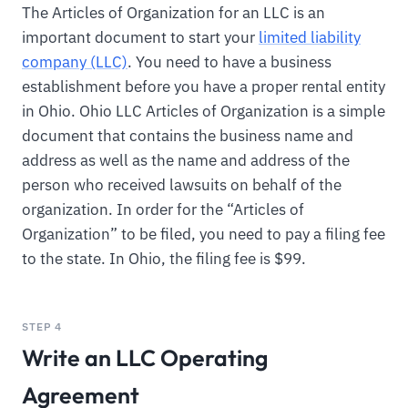
The Articles of Organization for an LLC is an
important document to start your
limited liability
company (LLC)
. You need to have a business
establishment before you have a proper rental entity
in Ohio. Ohio LLC Articles of Organization is a simple
document that contains the business name and
address as well as the name and address of the
person who received lawsuits on behalf of the
organization. In order for the “Articles of
Organization” to be filed, you need to pay a filing fee
to the state. In Ohio, the filing fee is $99.
STEP 4
Write an LLC Operating
Agreement