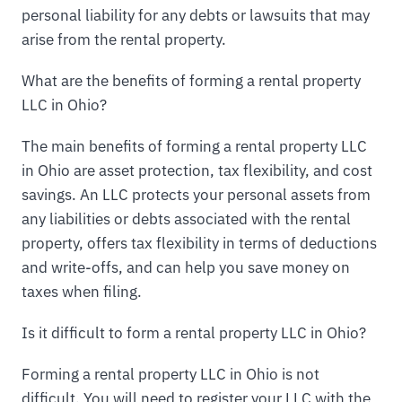
personal liability for any debts or lawsuits that may
arise from the rental property.
What are the benefits of forming a rental property
LLC in Ohio?
The main benefits of forming a rental property LLC
in Ohio are asset protection, tax flexibility, and cost
savings. An LLC protects your personal assets from
any liabilities or debts associated with the rental
property, offers tax flexibility in terms of deductions
and write-offs, and can help you save money on
taxes when filing.
Is it difficult to form a rental property LLC in Ohio?
Forming a rental property LLC in Ohio is not
difficult. You will need to register your LLC with the