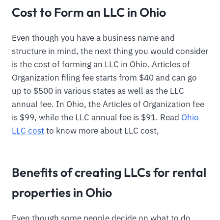
Cost to Form an LLC in Ohio
Even though you have a business name and
structure in mind, the next thing you would consider
is the cost of forming an LLC in Ohio. Articles of
Organization filing fee starts from $40 and can go
up to $500 in various states as well as the LLC
annual fee. In Ohio, the Articles of Organization fee
is $99, while the LLC annual fee is $91. Read
Ohio
LLC cost
to know more about LLC cost,
Benefits of creating LLCs for rental
properties in Ohio
Even though some people decide on what to do