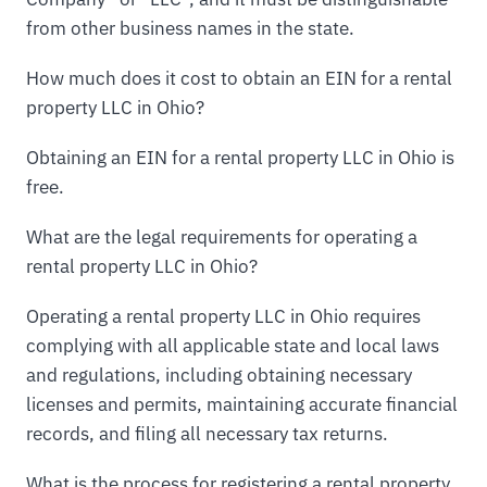
from other business names in the state.
How much does it cost to obtain an EIN for a rental
property LLC in Ohio?
Obtaining an EIN for a rental property LLC in Ohio is
free.
What are the legal requirements for operating a
rental property LLC in Ohio?
Operating a rental property LLC in Ohio requires
complying with all applicable state and local laws
and regulations, including obtaining necessary
licenses and permits, maintaining accurate financial
records, and filing all necessary tax returns.
What is the process for registering a rental property