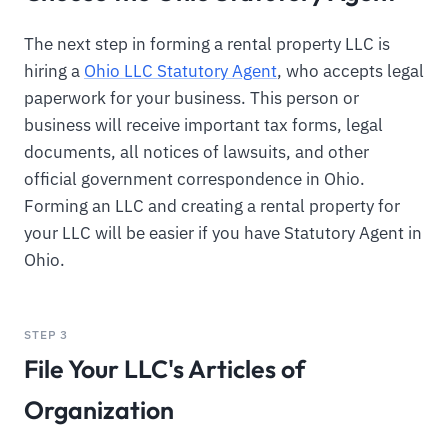
The next step in forming a rental property LLC is
hiring a
Ohio LLC Statutory Agent
, who accepts legal
paperwork for your business. This person or
business will receive important tax forms, legal
documents, all notices of lawsuits, and other
official government correspondence in Ohio.
Forming an LLC and creating a rental property for
your LLC will be easier if you have Statutory Agent in
Ohio.
STEP 3
File Your LLC's Articles of
Organization