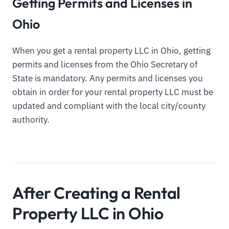
Getting Permits and Licenses in
Ohio
When you get a rental property LLC in Ohio, getting
permits and licenses from the Ohio Secretary of
State is mandatory. Any permits and licenses you
obtain in order for your rental property LLC must be
updated and compliant with the local city/county
authority.
After Creating a Rental
Property LLC in Ohio