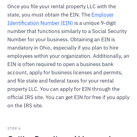
Once you file your rental property LLC with the
state, you must obtain the EIN. The
Employer
Identification Number (EIN)
is a unique 9-digit
number that functions similarly to a Social Security
Number for your business. Obtaining an EIN is
mandatory in Ohio, especially if you plan to hire
employees within your organization. Additionally, an
EIN is often required to open a business bank
account, apply for business licenses and permits,
and file state and federal taxes for your rental
property LLC. You can apply for EIN through the
official IRS site. You can get EIN for free if you apply
on the IRS site.
STEP 6