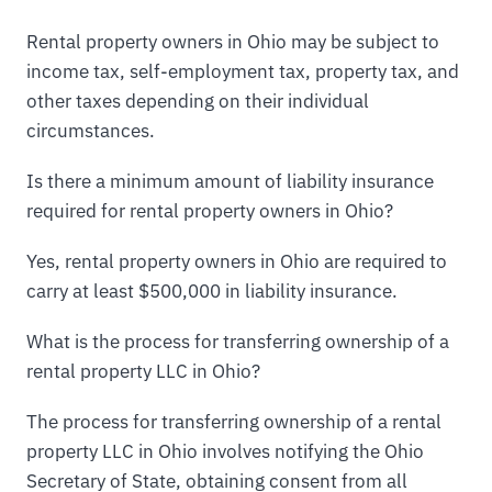
Rental property owners in Ohio may be subject to
income tax, self-employment tax, property tax, and
other taxes depending on their individual
circumstances.
Is there a minimum amount of liability insurance
required for rental property owners in Ohio?
Yes, rental property owners in Ohio are required to
carry at least $500,000 in liability insurance.
What is the process for transferring ownership of a
rental property LLC in Ohio?
The process for transferring ownership of a rental
property LLC in Ohio involves notifying the Ohio
Secretary of State, obtaining consent from all