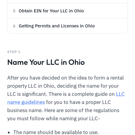
Obtain EIN for Your LLC in Ohio
5
Getting Permits and Licenses in Ohio
6
STEP 1
Name Your LLC in Ohio
After you have decided on the idea to form a rental
property LLC in Ohio, deciding the name for your
LLC is significant. There is a complete guide on
LLC
name guidelines
for you to have a proper LLC
business name. Here are some of the regulations
you must follow while naming your LLC-
The name should be available to use.