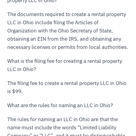
property LLC in Ohio?
The documents required to create a rental property
LLC in Ohio include filing the Articles of
Organization with the Ohio Secretary of State,
obtaining an EIN from the IRS, and obtaining any
necessary licenses or permits from local authorities.
What is the filing fee for creating a rental property
LLC in Ohio?
The filing fee to create a rental property LLC in Ohio
is $99.
What are the rules for naming an LLC in Ohio?
The rules for naming an LLC in Ohio are that the
name must include the words “Limited Liability
Company” or “LLC”, and it must be distinguishable