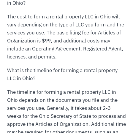
in Ohio?
The cost to form a rental property LLC in Ohio will
vary depending on the type of LLC you form and the
services you use. The basic filing fee for Articles of
Organization is $99, and additional costs may
include an Operating Agreement, Registered Agent,
licenses, and permits.
What is the timeline for forming a rental property
LLC in Ohio?
The timeline for forming a rental property LLC in
Ohio depends on the documents you file and the
services you use. Generally, it takes about 2-3
weeks for the Ohio Secretary of State to process and
approve the Articles of Organization. Additional time
may be required for other documents, such as an