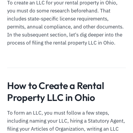
To create an LLC for your rental property in Ohio,
you must do some research beforehand. That
includes state-specific license requirements,
permits, annual compliance, and other documents.
In the subsequent section, let's dig deeper into the
process of filing the rental property LLC in Ohio.
How to Create a Rental
Property LLC in Ohio
To form an LLC, you must follow a few steps,
including naming your LLC, hiring a Statutory Agent,
filing your Articles of Organization, writing an LLC