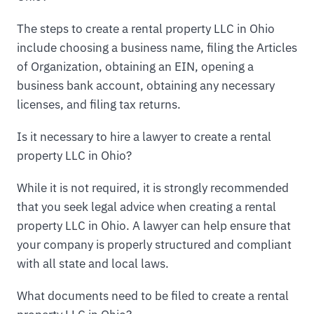
The steps to create a rental property LLC in Ohio
include choosing a business name, filing the Articles
of Organization, obtaining an EIN, opening a
business bank account, obtaining any necessary
licenses, and filing tax returns.
Is it necessary to hire a lawyer to create a rental
property LLC in Ohio?
While it is not required, it is strongly recommended
that you seek legal advice when creating a rental
property LLC in Ohio. A lawyer can help ensure that
your company is properly structured and compliant
with all state and local laws.
What documents need to be filed to create a rental