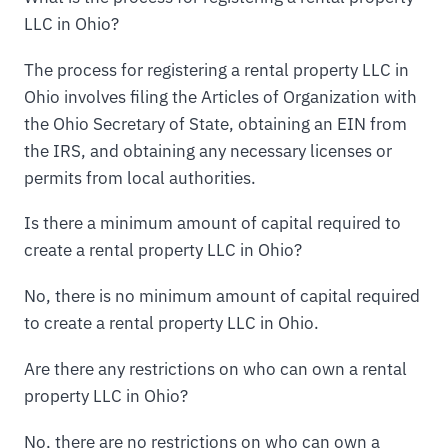
LLC in Ohio?
The process for registering a rental property LLC in
Ohio involves filing the Articles of Organization with
the Ohio Secretary of State, obtaining an EIN from
the IRS, and obtaining any necessary licenses or
permits from local authorities.
Is there a minimum amount of capital required to
create a rental property LLC in Ohio?
No, there is no minimum amount of capital required
to create a rental property LLC in Ohio.
Are there any restrictions on who can own a rental
property LLC in Ohio?
No, there are no restrictions on who can own a