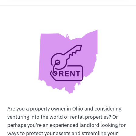
Are you a property owner in Ohio and considering
venturing into the world of rental properties? Or
perhaps you're an experienced landlord looking for
ways to protect your assets and streamline your