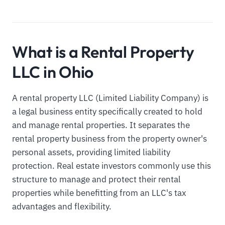
What is a Rental Property
LLC in Ohio
A rental property LLC (Limited Liability Company) is
a legal business entity specifically created to hold
and manage rental properties. It separates the
rental property business from the property owner's
personal assets, providing limited liability
protection. Real estate investors commonly use this
structure to manage and protect their rental
properties while benefitting from an LLC's tax
advantages and flexibility.