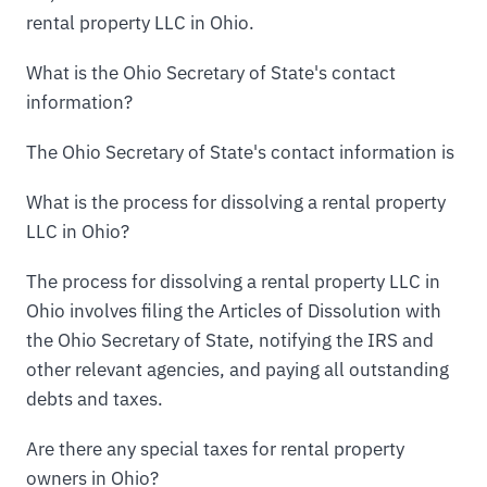
rental property LLC in Ohio.
What is the Ohio Secretary of State's contact
information?
The Ohio Secretary of State's contact information is
What is the process for dissolving a rental property
LLC in Ohio?
The process for dissolving a rental property LLC in
Ohio involves filing the Articles of Dissolution with
the Ohio Secretary of State, notifying the IRS and
other relevant agencies, and paying all outstanding
debts and taxes.
Are there any special taxes for rental property
owners in Ohio?