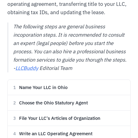
operating agreement, transferring title to your LLC,
obtaining tax IDs, and updating the lease.
The following steps are general business
incoporation steps. It is recommended to consult
an expert (legal people) before you start the
process. You can also hire a professional business
formation services to guide you thorugh the steps.
-
LLCBuddy
Editorial Team
Name Your LLC in Ohio
1
Choose the Ohio Statutory Agent
2
File Your LLC's Articles of Organization
3
Write an LLC Operating Agreement
4