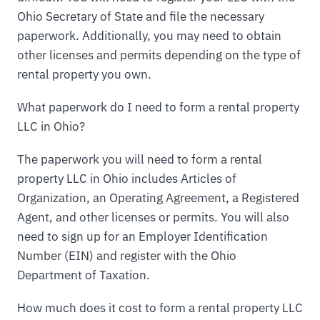
Ohio Secretary of State and file the necessary
paperwork. Additionally, you may need to obtain
other licenses and permits depending on the type of
rental property you own.
What paperwork do I need to form a rental property
LLC in Ohio?
The paperwork you will need to form a rental
property LLC in Ohio includes Articles of
Organization, an Operating Agreement, a Registered
Agent, and other licenses or permits. You will also
need to sign up for an Employer Identification
Number (EIN) and register with the Ohio
Department of Taxation.
How much does it cost to form a rental property LLC