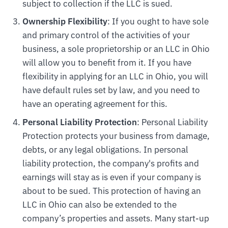
subject to collection if the LLC is sued.
Ownership Flexibility
: If you ought to have sole
and primary control of the activities of your
business, a sole proprietorship or an LLC in Ohio
will allow you to benefit from it. If you have
flexibility in applying for an LLC in Ohio, you will
have default rules set by law, and you need to
have an operating agreement for this.
Personal Liability Protection
: Personal Liability
Protection protects your business from damage,
debts, or any legal obligations. In personal
liability protection, the company's profits and
earnings will stay as is even if your company is
about to be sued. This protection of having an
LLC in Ohio can also be extended to the
company’s properties and assets. Many start-up