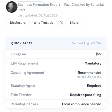
Business Formation Expert · Fact Checked by Editorial
Staff
Last updated: 01 Aug 2026
𝕏
Disclosure
Why Trust Us
Share
QUICK FACTS
Verified August 2026
Filing Fee
$99
EIN Requirement
Mandatory
Operating Agreement
Recommended
Not required to file
Statutory Agent
Required
Title Transfer
Required post-filing
Permits/Licenses
Local compliance needed