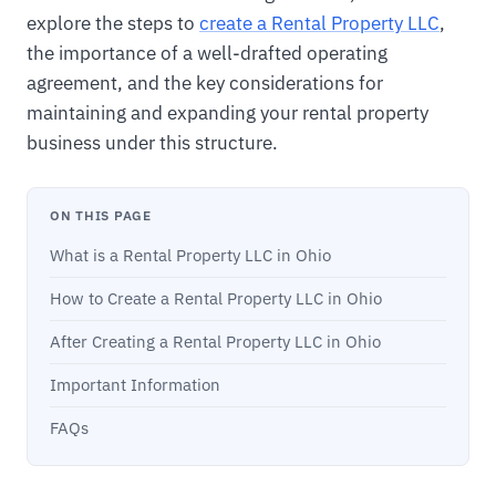
explore the steps to
create a Rental Property LLC
,
the importance of a well-drafted operating
agreement, and the key considerations for
maintaining and expanding your rental property
business under this structure.
ON THIS PAGE
What is a Rental Property LLC in Ohio
How to Create a Rental Property LLC in Ohio
After Creating a Rental Property LLC in Ohio
Important Information
FAQs