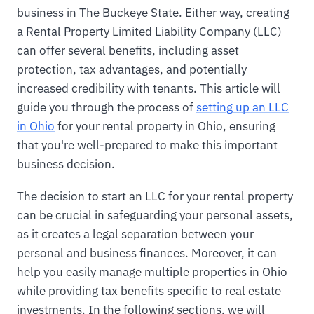
business in The Buckeye State. Either way, creating
a Rental Property Limited Liability Company (LLC)
can offer several benefits, including asset
protection, tax advantages, and potentially
increased credibility with tenants. This article will
guide you through the process of
setting up an LLC
in Ohio
for your rental property in Ohio, ensuring
that you're well-prepared to make this important
business decision.
The decision to start an LLC for your rental property
can be crucial in safeguarding your personal assets,
as it creates a legal separation between your
personal and business finances. Moreover, it can
help you easily manage multiple properties in Ohio
while providing tax benefits specific to real estate
investments. In the following sections, we will