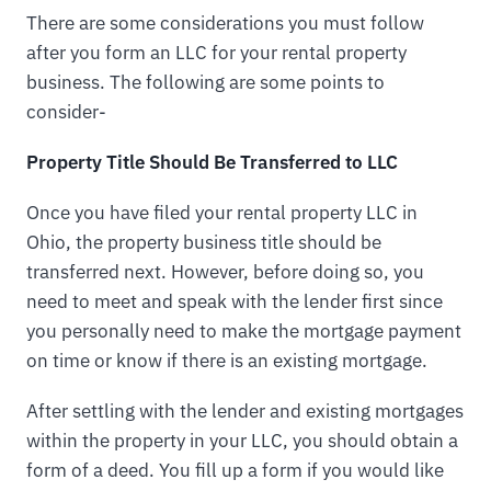
There are some considerations you must follow
after you form an LLC for your rental property
business. The following are some points to
consider-
Property Title Should Be Transferred to LLC
Once you have filed your rental property LLC in
Ohio, the property business title should be
transferred next. However, before doing so, you
need to meet and speak with the lender first since
you personally need to make the mortgage payment
on time or know if there is an existing mortgage.
After settling with the lender and existing mortgages
within the property in your LLC, you should obtain a
form of a deed. You fill up a form if you would like