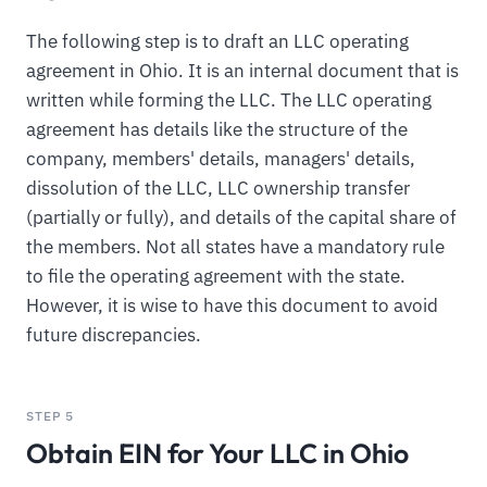
The following step is to draft an LLC operating
agreement in Ohio. It is an internal document that is
written while forming the LLC. The LLC operating
agreement has details like the structure of the
company, members' details, managers' details,
dissolution of the LLC, LLC ownership transfer
(partially or fully), and details of the capital share of
the members. Not all states have a mandatory rule
to file the operating agreement with the state.
However, it is wise to have this document to avoid
future discrepancies.
STEP 5
Obtain EIN for Your LLC in Ohio