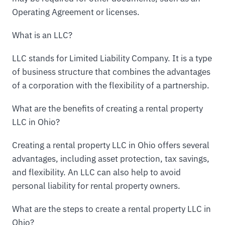
Operating Agreement or licenses.
What is an LLC?
LLC stands for Limited Liability Company. It is a type
of business structure that combines the advantages
of a corporation with the flexibility of a partnership.
What are the benefits of creating a rental property
LLC in Ohio?
Creating a rental property LLC in Ohio offers several
advantages, including asset protection, tax savings,
and flexibility. An LLC can also help to avoid
personal liability for rental property owners.
What are the steps to create a rental property LLC in
Ohio?