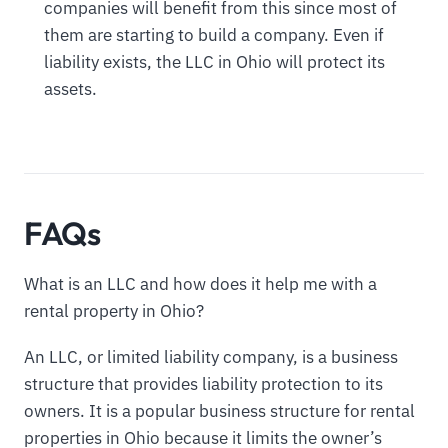
companies will benefit from this since most of
them are starting to build a company. Even if
liability exists, the LLC in Ohio will protect its
assets.
FAQs
What is an LLC and how does it help me with a
rental property in Ohio?
An LLC, or limited liability company, is a business
structure that provides liability protection to its
owners. It is a popular business structure for rental
properties in Ohio because it limits the owner’s