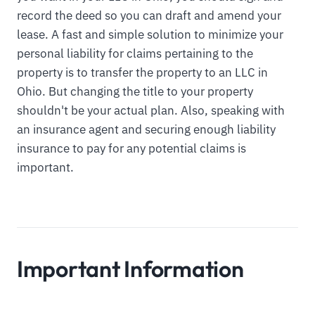
record the deed so you can draft and amend your
lease. A fast and simple solution to minimize your
personal liability for claims pertaining to the
property is to transfer the property to an LLC in
Ohio. But changing the title to your property
shouldn't be your actual plan. Also, speaking with
an insurance agent and securing enough liability
insurance to pay for any potential claims is
important.
Important Information