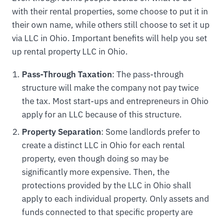
with their rental properties, some choose to put it in
their own name, while others still choose to set it up
via LLC in Ohio. Important benefits will help you set
up rental property LLC in Ohio.
Pass-Through Taxation
: The pass-through
structure will make the company not pay twice
the tax. Most start-ups and entrepreneurs in Ohio
apply for an LLC because of this structure.
Property Separation
: Some landlords prefer to
create a distinct LLC in Ohio for each rental
property, even though doing so may be
significantly more expensive. Then, the
protections provided by the LLC in Ohio shall
apply to each individual property. Only assets and
funds connected to that specific property are