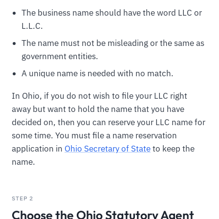
The business name should have the word LLC or
L.L.C.
The name must not be misleading or the same as
government entities.
A unique name is needed with no match.
In Ohio, if you do not wish to file your LLC right
away but want to hold the name that you have
decided on, then you can reserve your LLC name for
some time. You must file a name reservation
application in
Ohio Secretary of State
to keep the
name.
STEP 2
Choose the Ohio Statutory Agent