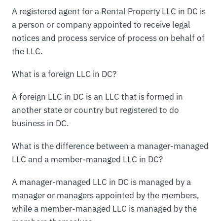
A registered agent for a Rental Property LLC in DC is
a person or company appointed to receive legal
notices and process service of process on behalf of
the LLC.
What is a foreign LLC in DC?
A foreign LLC in DC is an LLC that is formed in
another state or country but registered to do
business in DC.
What is the difference between a manager-managed
LLC and a member-managed LLC in DC?
A manager-managed LLC in DC is managed by a
manager or managers appointed by the members,
while a member-managed LLC is managed by the