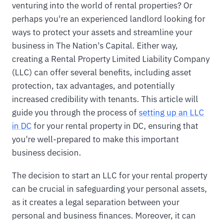
venturing into the world of rental properties? Or
perhaps you're an experienced landlord looking for
ways to protect your assets and streamline your
business in The Nation's Capital. Either way,
creating a Rental Property Limited Liability Company
(LLC) can offer several benefits, including asset
protection, tax advantages, and potentially
increased credibility with tenants. This article will
guide you through the process of
setting up an LLC
in DC
for your rental property in DC, ensuring that
you're well-prepared to make this important
business decision.
The decision to start an LLC for your rental property
can be crucial in safeguarding your personal assets,
as it creates a legal separation between your
personal and business finances. Moreover, it can