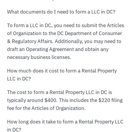
What documents do I need to form a LLC in DC?
To form a LLC in DC, you need to submit the Articles
of Organization to the DC Department of Consumer
& Regulatory Affairs. Additionally, you may need to
draft an Operating Agreement and obtain any
necessary business licenses.
How much does it cost to form a Rental Property
LLC in DC?
The cost to form a Rental Property LLC in DC is
typically around $400. This includes the $220 filing
fee for the Articles of Organization.
How long does it take to form a Rental Property LLC
in DC?