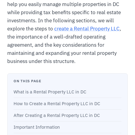
help you easily manage multiple properties in DC
while providing tax benefits specific to real estate
investments. In the following sections, we will
explore the steps to
create a Rental Property LLC
,
the importance of a well-drafted operating
agreement, and the key considerations for
maintaining and expanding your rental property
business under this structure.
ON THIS PAGE
What is a Rental Property LLC in DC
How to Create a Rental Property LLC in DC
After Creating a Rental Property LLC in DC
Important Information