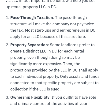
via LLC in DC. Important benefits will help you set
up rental property LLC in DC.
Pass-Through Taxation
: The pass-through
structure will make the company not pay twice
the tax. Most start-ups and entrepreneurs in DC
apply for an LLC because of this structure.
Property Separation
: Some landlords prefer to
create a distinct LLC in DC for each rental
property, even though doing so may be
significantly more expensive. Then, the
protections provided by the LLC in DC shall apply
to each individual property. Only assets and funds
connected to that specific property are subject to
collection if the LLC is sued.
Ownership Flexibility
: If you ought to have sole
and primary control of the activities of your