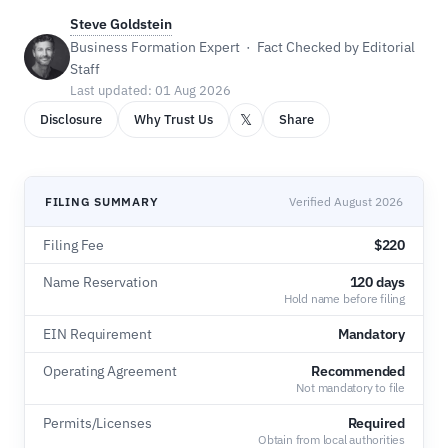
Steve Goldstein
Business Formation Expert · Fact Checked by Editorial
Staff
Last updated: 01 Aug 2026
𝕏
Disclosure
Why Trust Us
Share
FILING SUMMARY
Verified August 2026
Filing Fee
$220
Name Reservation
120 days
Hold name before filing
EIN Requirement
Mandatory
Operating Agreement
Recommended
Not mandatory to file
Permits/Licenses
Required
Obtain from local authorities