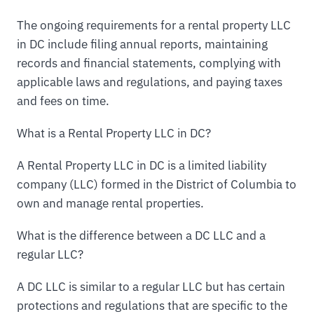
The ongoing requirements for a rental property LLC
in DC include filing annual reports, maintaining
records and financial statements, complying with
applicable laws and regulations, and paying taxes
and fees on time.
What is a Rental Property LLC in DC?
A Rental Property LLC in DC is a limited liability
company (LLC) formed in the District of Columbia to
own and manage rental properties.
What is the difference between a DC LLC and a
regular LLC?
A DC LLC is similar to a regular LLC but has certain
protections and regulations that are specific to the