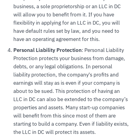
business, a sole proprietorship or an LLC in DC
will allow you to benefit from it. If you have
flexibility in applying for an LLC in DC, you will
have default rules set by law, and you need to
have an operating agreement for this.
Personal Liability Protection
: Personal Liability
Protection protects your business from damage,
debts, or any legal obligations. In personal
liability protection, the company's profits and
earnings will stay as is even if your company is
about to be sued. This protection of having an
LLC in DC can also be extended to the company’s
properties and assets. Many start-up companies
will benefit from this since most of them are
starting to build a company. Even if liability exists,
the LLC in DC will protect its assets.