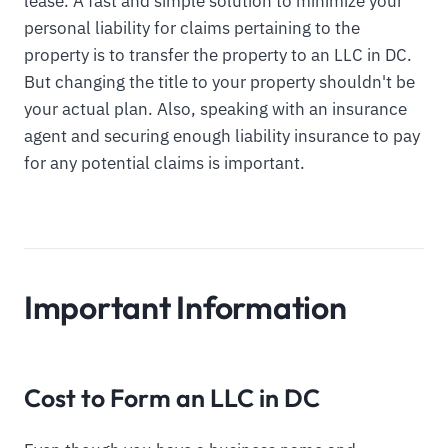
lease. A fast and simple solution to minimize your
personal liability for claims pertaining to the
property is to transfer the property to an LLC in DC.
But changing the title to your property shouldn't be
your actual plan. Also, speaking with an insurance
agent and securing enough liability insurance to pay
for any potential claims is important.
Important Information
Cost to Form an LLC in DC