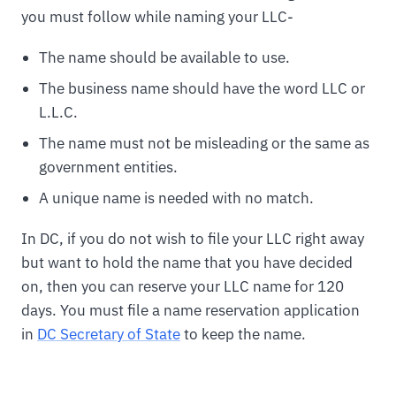
you must follow while naming your LLC-
The name should be available to use.
The business name should have the word LLC or
L.L.C.
The name must not be misleading or the same as
government entities.
A unique name is needed with no match.
In DC, if you do not wish to file your LLC right away
but want to hold the name that you have decided
on, then you can reserve your LLC name for 120
days. You must file a name reservation application
in
DC Secretary of State
to keep the name.