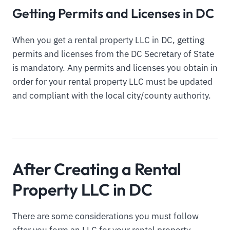
Getting Permits and Licenses in DC
When you get a rental property LLC in DC, getting
permits and licenses from the DC Secretary of State
is mandatory. Any permits and licenses you obtain in
order for your rental property LLC must be updated
and compliant with the local city/county authority.
After Creating a Rental
Property LLC in DC
There are some considerations you must follow