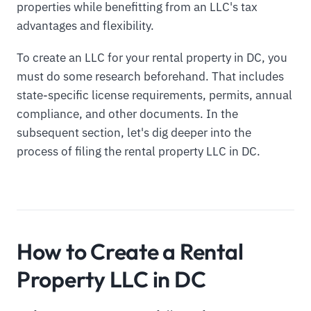
properties while benefitting from an LLC's tax
advantages and flexibility.
To create an LLC for your rental property in DC, you
must do some research beforehand. That includes
state-specific license requirements, permits, annual
compliance, and other documents. In the
subsequent section, let's dig deeper into the
process of filing the rental property LLC in DC.
How to Create a Rental
Property LLC in DC