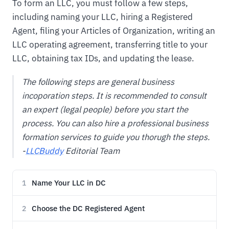
To form an LLC, you must follow a few steps,
including naming your LLC, hiring a Registered
Agent, filing your Articles of Organization, writing an
LLC operating agreement, transferring title to your
LLC, obtaining tax IDs, and updating the lease.
The following steps are general business
incoporation steps. It is recommended to consult
an expert (legal people) before you start the
process. You can also hire a professional business
formation services to guide you thorugh the steps.
-
LLCBuddy
Editorial Team
Name Your LLC in DC
1
Choose the DC Registered Agent
2