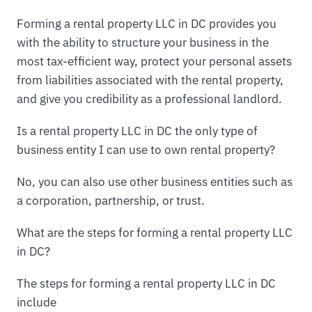
Forming a rental property LLC in DC provides you
with the ability to structure your business in the
most tax-efficient way, protect your personal assets
from liabilities associated with the rental property,
and give you credibility as a professional landlord.
Is a rental property LLC in DC the only type of
business entity I can use to own rental property?
No, you can also use other business entities such as
a corporation, partnership, or trust.
What are the steps for forming a rental property LLC
in DC?
The steps for forming a rental property LLC in DC
include