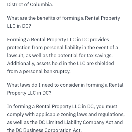
District of Columbia.
What are the benefits of forming a Rental Property
LLC in DC?
Forming a Rental Property LLC in DC provides
protection from personal liability in the event of a
lawsuit, as well as the potential for tax savings.
Additionally, assets held in the LLC are shielded
from a personal bankruptcy.
What laws do I need to consider in forming a Rental
Property LLC in DC?
In forming a Rental Property LLC in DC, you must
comply with applicable zoning laws and regulations,
as well as the DC Limited Liability Company Act and
the DC Business Corporation Act.