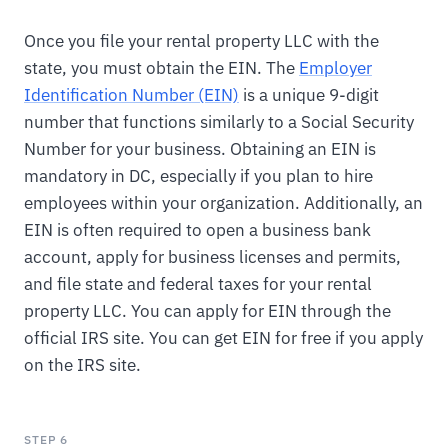
Once you file your rental property LLC with the
state, you must obtain the EIN. The
Employer
Identification Number (EIN)
is a unique 9-digit
number that functions similarly to a Social Security
Number for your business. Obtaining an EIN is
mandatory in DC, especially if you plan to hire
employees within your organization. Additionally, an
EIN is often required to open a business bank
account, apply for business licenses and permits,
and file state and federal taxes for your rental
property LLC. You can apply for EIN through the
official IRS site. You can get EIN for free if you apply
on the IRS site.
STEP 6