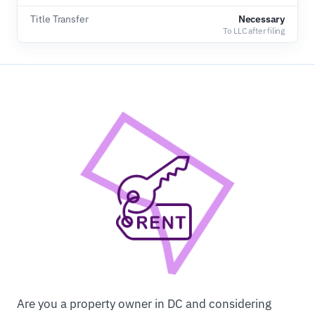
Title Transfer
Necessary
To LLC after filing
Are you a property owner in DC and considering