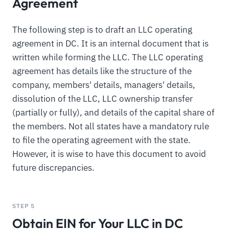
Agreement
The following step is to draft an LLC operating
agreement in DC. It is an internal document that is
written while forming the LLC. The LLC operating
agreement has details like the structure of the
company, members' details, managers' details,
dissolution of the LLC, LLC ownership transfer
(partially or fully), and details of the capital share of
the members. Not all states have a mandatory rule
to file the operating agreement with the state.
However, it is wise to have this document to avoid
future discrepancies.
STEP 5
Obtain EIN for Your LLC in DC