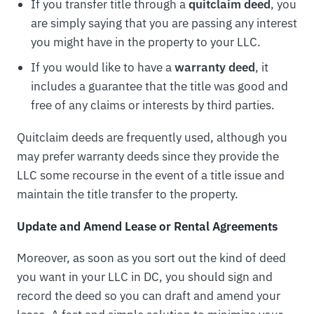
If you transfer title through a
quitclaim deed
, you
are simply saying that you are passing any interest
you might have in the property to your LLC.
If you would like to have a
warranty deed
, it
includes a guarantee that the title was good and
free of any claims or interests by third parties.
Quitclaim deeds are frequently used, although you
may prefer warranty deeds since they provide the
LLC some recourse in the event of a title issue and
maintain the title transfer to the property.
Update and Amend Lease or Rental Agreements
Moreover, as soon as you sort out the kind of deed
you want in your LLC in DC, you should sign and
record the deed so you can draft and amend your