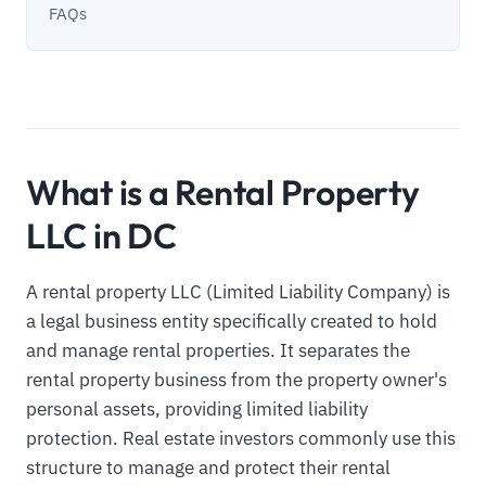
FAQs
What is a Rental Property
LLC in DC
A rental property LLC (Limited Liability Company) is
a legal business entity specifically created to hold
and manage rental properties. It separates the
rental property business from the property owner's
personal assets, providing limited liability
protection. Real estate investors commonly use this
structure to manage and protect their rental