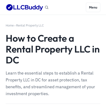
Menu
Home
›
Rental Property LLC
How to Create a
Rental Property LLC in
DC
Learn the essential steps to establish a Rental
Property LLC in DC for asset protection, tax
benefits, and streamlined management of your
investment properties.