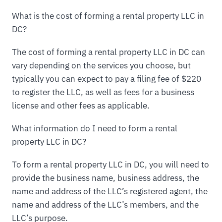
What is the cost of forming a rental property LLC in
DC?
The cost of forming a rental property LLC in DC can
vary depending on the services you choose, but
typically you can expect to pay a filing fee of $220
to register the LLC, as well as fees for a business
license and other fees as applicable.
What information do I need to form a rental
property LLC in DC?
To form a rental property LLC in DC, you will need to
provide the business name, business address, the
name and address of the LLC’s registered agent, the
name and address of the LLC’s members, and the
LLC’s purpose.