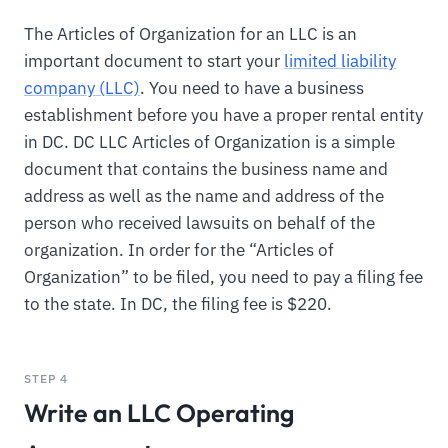
The Articles of Organization for an LLC is an
important document to start your
limited liability
company (LLC)
. You need to have a business
establishment before you have a proper rental entity
in DC. DC LLC Articles of Organization is a simple
document that contains the business name and
address as well as the name and address of the
person who received lawsuits on behalf of the
organization. In order for the “Articles of
Organization” to be filed, you need to pay a filing fee
to the state. In DC, the filing fee is $220.
STEP 4
Write an LLC Operating