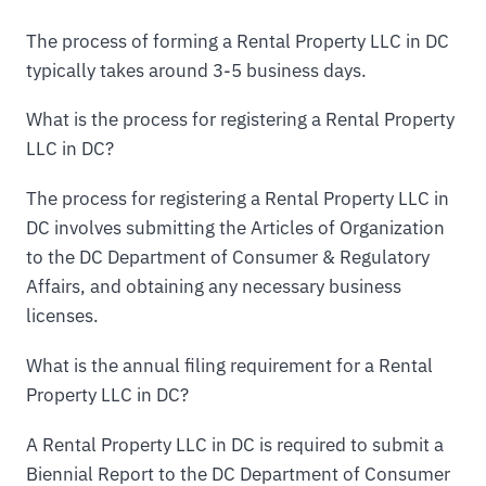
The process of forming a Rental Property LLC in DC
typically takes around 3-5 business days.
What is the process for registering a Rental Property
LLC in DC?
The process for registering a Rental Property LLC in
DC involves submitting the Articles of Organization
to the DC Department of Consumer & Regulatory
Affairs, and obtaining any necessary business
licenses.
What is the annual filing requirement for a Rental
Property LLC in DC?
A Rental Property LLC in DC is required to submit a
Biennial Report to the DC Department of Consumer