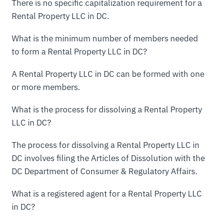
There is no specific capitalization requirement for a
Rental Property LLC in DC.
What is the minimum number of members needed
to form a Rental Property LLC in DC?
A Rental Property LLC in DC can be formed with one
or more members.
What is the process for dissolving a Rental Property
LLC in DC?
The process for dissolving a Rental Property LLC in
DC involves filing the Articles of Dissolution with the
DC Department of Consumer & Regulatory Affairs.
What is a registered agent for a Rental Property LLC
in DC?