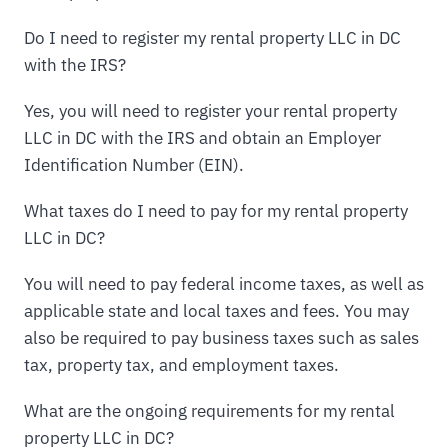
Do I need to register my rental property LLC in DC
with the IRS?
Yes, you will need to register your rental property
LLC in DC with the IRS and obtain an Employer
Identification Number (EIN).
What taxes do I need to pay for my rental property
LLC in DC?
You will need to pay federal income taxes, as well as
applicable state and local taxes and fees. You may
also be required to pay business taxes such as sales
tax, property tax, and employment taxes.
What are the ongoing requirements for my rental
property LLC in DC?