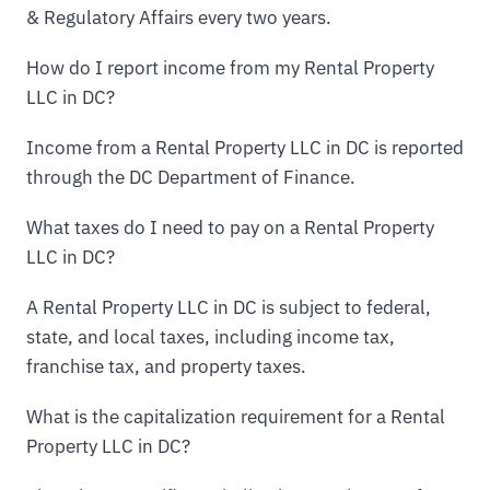
& Regulatory Affairs every two years.
How do I report income from my Rental Property
LLC in DC?
Income from a Rental Property LLC in DC is reported
through the DC Department of Finance.
What taxes do I need to pay on a Rental Property
LLC in DC?
A Rental Property LLC in DC is subject to federal,
state, and local taxes, including income tax,
franchise tax, and property taxes.
What is the capitalization requirement for a Rental
Property LLC in DC?