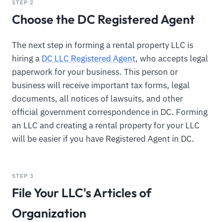
STEP 2
Choose the DC Registered Agent
The next step in forming a rental property LLC is
hiring a
DC LLC Registered Agent
, who accepts legal
paperwork for your business. This person or
business will receive important tax forms, legal
documents, all notices of lawsuits, and other
official government correspondence in DC. Forming
an LLC and creating a rental property for your LLC
will be easier if you have Registered Agent in DC.
STEP 3
File Your LLC's Articles of
Organization