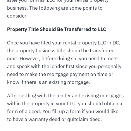
after you form an LLC for your rental property
business. The following are some points to
consider-
Property Title Should Be Transferred to LLC
Once you have filed your rental property LLC in DC,
the property business title should be transferred
next. However, before doing so, you need to meet
and speak with the lender first since you personally
need to make the mortgage payment on time or
know if there is an existing mortgage.
After settling with the lender and existing mortgages
within the property in your LLC, you should obtain a
form of a deed. You fill up a form if you would like
to have a warranty deed or quitclaim deed.