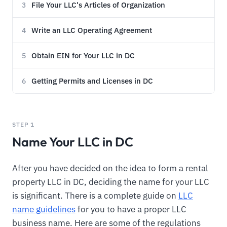
File Your LLC's Articles of Organization
3
Write an LLC Operating Agreement
4
Obtain EIN for Your LLC in DC
5
Getting Permits and Licenses in DC
6
STEP 1
Name Your LLC in DC
After you have decided on the idea to form a rental
property LLC in DC, deciding the name for your LLC
is significant. There is a complete guide on
LLC
name guidelines
for you to have a proper LLC
business name. Here are some of the regulations