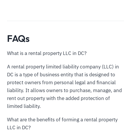
FAQs
What is a rental property LLC in DC?
A rental property limited liability company (LLC) in
DC is a type of business entity that is designed to
protect owners from personal legal and financial
liability. It allows owners to purchase, manage, and
rent out property with the added protection of
limited liability.
What are the benefits of forming a rental property
LLC in DC?