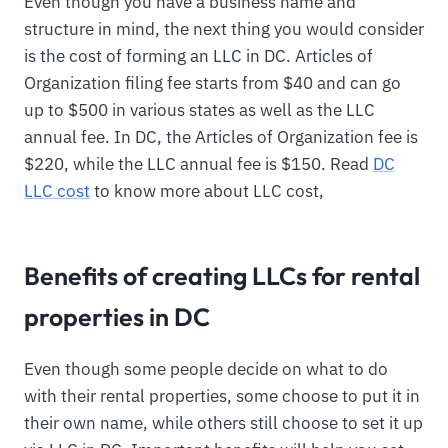
Even though you have a business name and
structure in mind, the next thing you would consider
is the cost of forming an LLC in DC. Articles of
Organization filing fee starts from $40 and can go
up to $500 in various states as well as the LLC
annual fee. In DC, the Articles of Organization fee is
$220, while the LLC annual fee is $150. Read
DC
LLC cost
to know more about LLC cost,
Benefits of creating LLCs for rental
properties in DC
Even though some people decide on what to do
with their rental properties, some choose to put it in
their own name, while others still choose to set it up