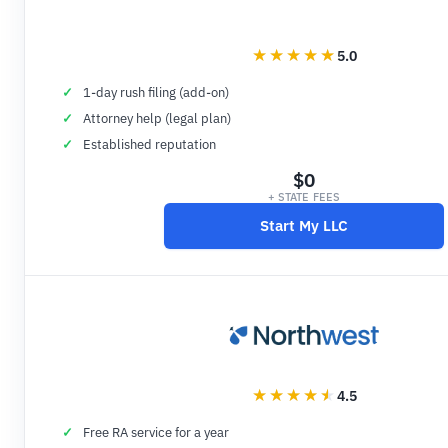
5.0
1-day rush filing (add-on)
Attorney help (legal plan)
Established reputation
$0
+ STATE FEES
Start My LLC
4.5
Free RA service for a year