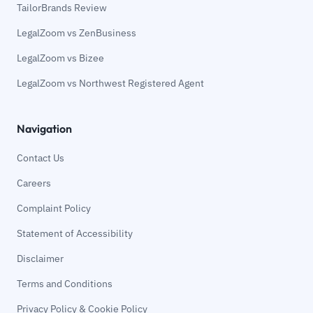
TailorBrands Review
LegalZoom vs ZenBusiness
LegalZoom vs Bizee
LegalZoom vs Northwest Registered Agent
Navigation
Contact Us
Careers
Complaint Policy
Statement of Accessibility
Disclaimer
Terms and Conditions
Privacy Policy & Cookie Policy