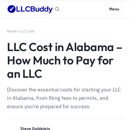
Menu
Home
›
LLC Cost
LLC Cost in Alabama –
How Much to Pay for
an LLC
Discover the essential costs for starting your LLC
in Alabama, from filing fees to permits, and
ensure you're prepared for success.
Steve Goldstein