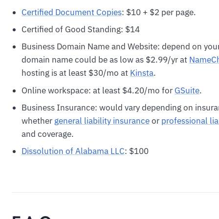
Certified Document Copies
: $10 + $2 per page.
Certified of Good Standing: $14
Business Domain Name and Website: depend on your
domain name could be as low as $2.99/yr at
N
ameC
hosting is at least $30/mo at
Kinsta
.
Online workspace: at least $4.20/mo for
GSuite
.
Business Insurance: would vary depending on insura
whether
general liability insurance
or
professional lia
and coverage.
Dissolution of Alabama LLC
: $100