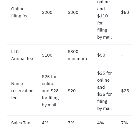
online
Online
and
$200
$300
$50
filing fee
$110
for
filing
by mail
LLC
$300
$100
$50
-
Annual fee
minimum
$25 for
$25 for
online
Name
online
and
reservation
and $28
$20
$25
$35 for
fee
for filing
filing
by mail
by mail
Sales Tax
4%
7%
4%
7%