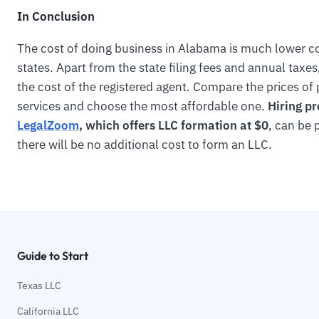
In Conclusion
The cost of doing business in Alabama is much lower c
states. Apart from the state filing fees and annual taxe
the cost of the registered agent. Compare the prices of
services and choose the most affordable one.
Hiring pr
LegalZoom
, which offers LLC formation at $0
, can be 
there will be no additional cost to form an LLC.
Guide to Start
Texas LLC
California LLC