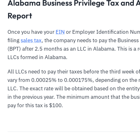
Alabama Business Privilege Tax and 
Report
Once you have your
EIN
or Employer Identification Num
filing
sales tax
, the company needs to pay the Business 
(BPT) after 2.5 months as an LLC in Alabama. This is a r
LLCs formed in Alabama.
All LLCs need to pay their taxes before the third week of
vary from 0.00025% to 0.000175%, depending on the n
LLC. The exact rate will be obtained based on the entit
in the previous year. The minimum amount that the busi
pay for this tax is $100.