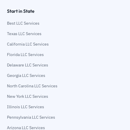
Start in State
Best LLC Services
Texas LLC Services
California LLC Services
Florida LLC Services
Delaware LLC Services
Georgia LLC Services
North Carolina LLC Services
New York LLC Services
Illinois LLC Services
Pennsylvania LLC Services
Arizona LLC Services