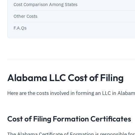
Cost Comparison Among States
Other Costs
F.A.Qs
Alabama LLC Cost of Filing
Here are the costs involved in forming an LLC in Alabam
Cost of Filing Formation Certificates
The Alabama Certificate of Formation is responsible for