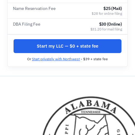
Name Reservation Fee
$25 (Mail)
$28 for online filing
DBA Filing Fee
$30 (Online)
$31.20 for mail filing
Start my LLC — $0 + state fee
Or
Start privately with Northwest
- $39 + state fee