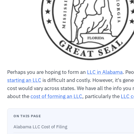
Perhaps you are hoping to form an
LLC in Alabama
. Pe
starting an LLC
is difficult and costly. However, it's gene
cost would vary across states. We have all the info you
about the
cost of forming an LLC
, particularly the
LLC c
ON THIS PAGE
Alabama LLC Cost of Filing