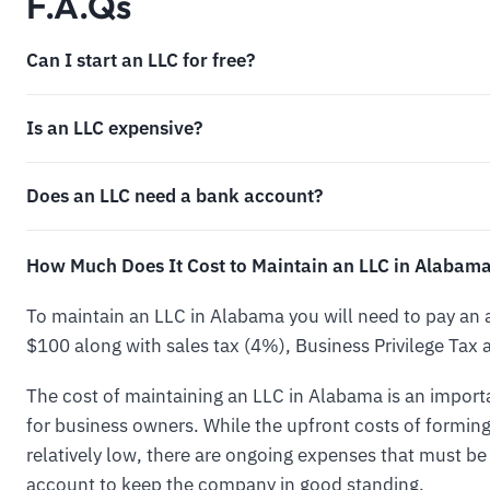
F.A.Qs
Can I start an LLC for free?
Is an LLC expensive?
Does an LLC need a bank account?
How Much Does It Cost to Maintain an LLC in Alabam
To maintain an LLC in Alabama you will need to pay an 
$100 along with sales tax (4%), Business Privilege Tax 
The cost of maintaining an LLC in Alabama is an import
for business owners. While the upfront costs of formin
relatively low, there are ongoing expenses that must be
account to keep the company in good standing.