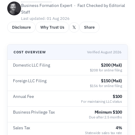
Business Formation Expert · Fact Checked by Editorial
Staff
Last updated: 01 Aug 2026
𝕏
Disclosure
Why Trust Us
Share
COST OVERVIEW
Verified August 2026
Domestic LLC Filing
$200 (Mail)
$208 for online filing
Foreign LLC Filing
$150 (Mail)
$156 for online filing
Annual Fee
$100
For maintaining LLC status
Business Privilege Tax
Minimum $100
Due after 2.5 months
Sales Tax
4%
Statewide sales tax rate