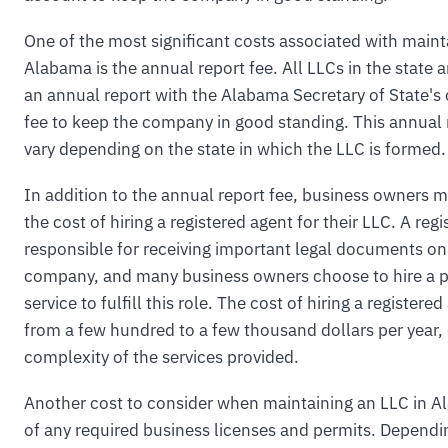
One of the most significant costs associated with maint
Alabama is the annual report fee. All LLCs in the state ar
an annual report with the Alabama Secretary of State's 
fee to keep the company in good standing. This annual 
vary depending on the state in which the LLC is formed.
In addition to the annual report fee, business owners m
the cost of hiring a registered agent for their LLC. A regi
responsible for receiving important legal documents on
company, and many business owners choose to hire a p
service to fulfill this role. The cost of hiring a register
from a few hundred to a few thousand dollars per year,
complexity of the services provided.
Another cost to consider when maintaining an LLC in Al
of any required business licenses and permits. Dependi