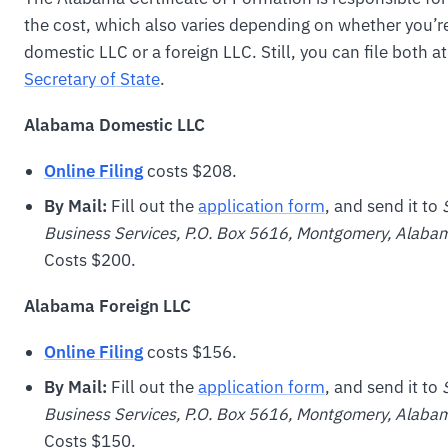
the cost, which also varies depending on whether you’r
domestic LLC or a foreign LLC. Still, you can file both a
Secretary of State
.
Alabama Domestic LLC
Online Filing
costs $208.
By Mail:
Fill out the
application form
, and send it to
Business Services, P.O. Box 5616, Montgomery, Ala
Costs $200.
Alabama Foreign LLC
Online Filing
costs $156.
By Mail:
Fill out the
application form
, and send it to
Business Services, P.O. Box 5616, Montgomery, Ala
Costs $150.