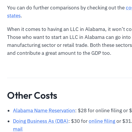
You can do further comparisons by checking out the
co
states
.
When it comes to having an LLC in Alabama, it won’t c
Those who want to start an LLC in Alabama can go into
manufacturing sector or retail trade. Both these sector
and contribute a great amount to the GDP too.
Other Costs
Alabama Name Reservation
: $28 for online filing or
Doing Business As (DBA)
: $30 for
online filing
or $31.
mail