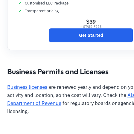
Customised LLC Package
Transparent pricing
$39
+ STATE FEES
Get Started
Business Permits and Licenses
Business licenses
are renewed yearly and depend on yo
activity and location, so the cost will vary. Check the
Al
Department of Revenue
for regulatory boards or agenci
licensing.