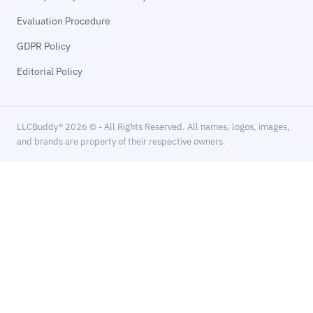
Evaluation Procedure
GDPR Policy
Editorial Policy
LLCBuddy® 2026 © - All Rights Reserved. All names, logos, images,
and brands are property of their respective owners.