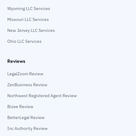
Wyoming LLC Services
Missouri LLC Services
New Jersey LLC Services
Ohio LLC Services
Reviews
LegalZoom Review
ZenBusiness Review
Northwest Registered Agent Review
Bizee Review
BetterLegal Review
Inc Authority Review