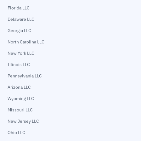
Florida LLC
Delaware LLC
Georgia LLC
North Carolina LLC
New York LLC
Illinois LLC
Pennsylvania LLC
Arizona LLC
Wyoming LLC
Missouri LLC
New Jersey LLC
Ohio LLC