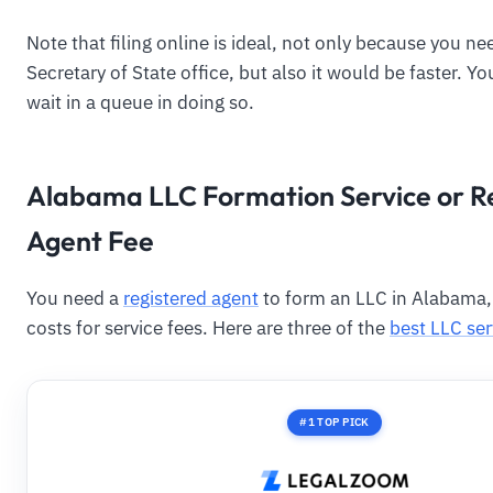
Note that filing online is ideal, not only because you ne
Secretary of State office, but also it would be faster. Y
wait in a queue in doing so.
Alabama LLC Formation Service or R
Agent Fee
You need a
registered agent
to form an LLC in Alabama
costs for service fees. Here are three of the
best LLC ser
#1 TOP PICK