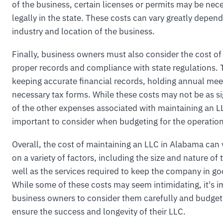
of the business, certain licenses or permits may be nec
legally in the state. These costs can vary greatly depen
industry and location of the business.
Finally, business owners must also consider the cost of
proper records and compliance with state regulations. 
keeping accurate financial records, holding annual meet
necessary tax forms. While these costs may not be as s
of the other expenses associated with maintaining an LLC
important to consider when budgeting for the operation
Overall, the cost of maintaining an LLC in Alabama can
on a variety of factors, including the size and nature of 
well as the services required to keep the company in go
While some of these costs may seem intimidating, it's i
business owners to consider them carefully and budget
ensure the success and longevity of their LLC.