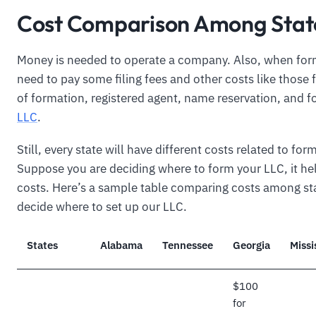
Cost Comparison Among Stat
Money is needed to operate a company. Also, when for
need to pay some filing fees and other costs like those f
of formation, registered agent, name reservation, and 
LLC
.
Still, every state will have different costs related to for
Suppose you are deciding where to form your LLC, it h
costs. Here’s a sample table comparing costs among st
decide where to set up our LLC.
States
Alabama
Tennessee
Georgia
Missi
$100
for