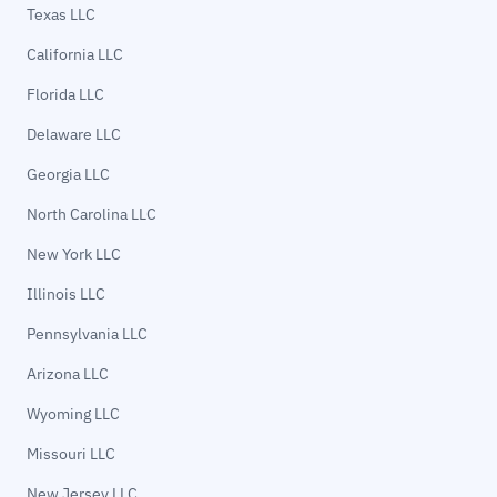
Texas LLC
California LLC
Florida LLC
Delaware LLC
Georgia LLC
North Carolina LLC
New York LLC
Illinois LLC
Pennsylvania LLC
Arizona LLC
Wyoming LLC
Missouri LLC
New Jersey LLC