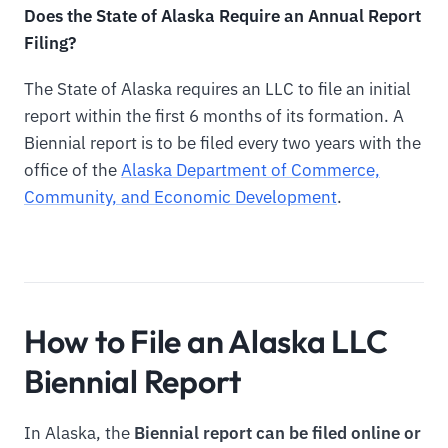
Does the State of Alaska Require an Annual Report
Filing?
The State of Alaska requires an LLC to file an initial
report within the first 6 months of its formation. A
Biennial report is to be filed every two years with the
office of the
Alaska Department of Commerce,
Community, and Economic Development
.
How to File an Alaska LLC
Biennial Report
In Alaska, the
Biennial report can be filed online or