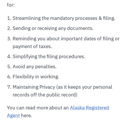
for:
Streamlining the mandatory processes & filing.
Sending or receiving any documents.
Reminding you about important dates of filing or
payment of taxes.
Simplifying the filing procedures.
Avoid any penalties.
Flexibility in working.
Maintaining Privacy (as it keeps your personal
records off the public record)
You can read more about an
Alaska Registered
Agent
here.