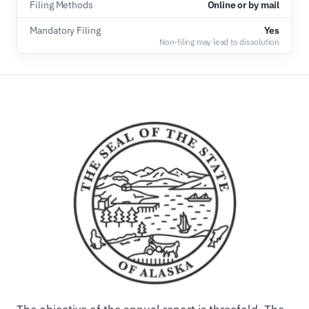
Filing Methods
Online or by mail
Mandatory Filing
Yes
Non-filing may lead to dissolution