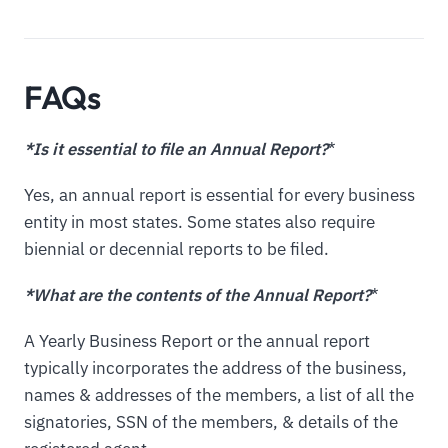
FAQs
*Is it essential to file an Annual Report?
*
Yes, an annual report is essential for every business
entity in most states. Some states also require
biennial or decennial reports to be filed.
*What are the contents of the Annual Report?
*
A Yearly Business Report or the annual report
typically incorporates the address of the business,
names & addresses of the members, a list of all the
signatories, SSN of the members, & details of the