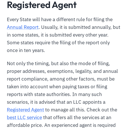
Registered Agent
Every State will have a different rule for filing the
Annual Report
. Usually, it is submitted annually, but
in some states, it is submitted every other year.
Some states require the filing of the report only
once in ten years.
Not only the timing, but also the mode of filing,
proper addresses, exemptions, legality, and annual
report compliance, among other factors, must be
taken into account when paying taxes or filing
reports with state authorities. In many such
scenarios, it is advised that an LLC appoints a
Registered Agent
to manage all this. Check out the
best LLC service
that offers all the services at an
affordable price. An experienced agent is required