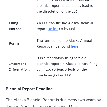
biennial report at all, it may lead to
the dissolution of the LLC.
Filing
An LLC can file the Alaska Biennial
Method:
report
Online
Or by Mail.
The form to file the Alaska Annual
Forms:
Report can be found
here
.
It is a mandatory thing to file a
Important
biennial report in Alaska, & non-filing
Information:
can have serious effects on the
functioning of an LLC.
Biennial Report Deadline
The Alaska Biennial Report is due every two years by
January 2nd. That means, if your LLC is