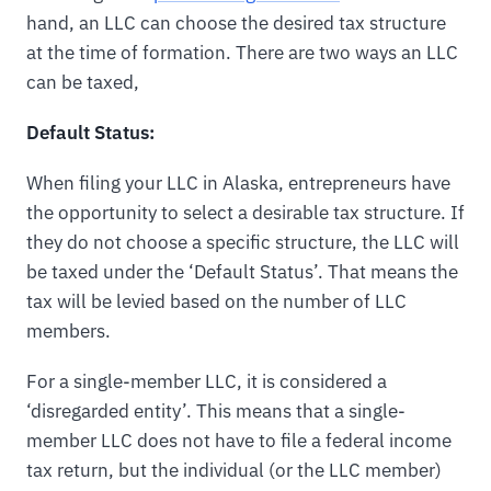
hand, an LLC can choose the desired tax structure
at the time of formation. There are two ways an LLC
can be taxed,
Default Status:
When filing your LLC in Alaska, entrepreneurs have
the opportunity to select a desirable tax structure. If
they do not choose a specific structure, the LLC will
be taxed under the ‘Default Status’. That means the
tax will be levied based on the number of LLC
members.
For a single-member LLC, it is considered a
‘disregarded entity’. This means that a single-
member LLC does not have to file a federal income
tax return, but the individual (or the LLC member)