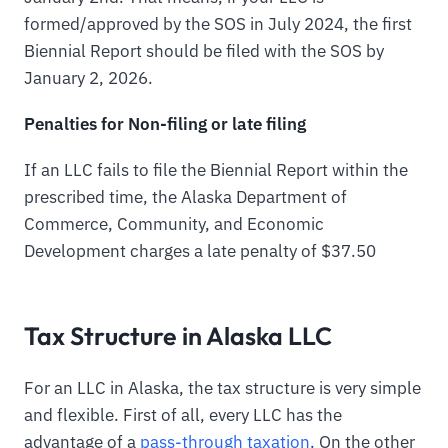
formed/approved by the SOS in July 2024, the first
Biennial Report should be filed with the SOS by
January 2, 2026.
Penalties for Non-filing or late filing
If an LLC fails to file the Biennial Report within the
prescribed time, the Alaska Department of
Commerce, Community, and Economic
Development charges a late penalty of $37.50
Tax Structure in Alaska LLC
For an LLC in Alaska, the tax structure is very simple
and flexible. First of all, every LLC has the
advantage of a
pass-through taxation
. On the other