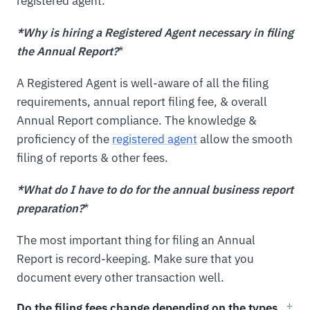
registered agent.
*Why is hiring a Registered Agent necessary in filing
the Annual Report?
*
A Registered Agent is well-aware of all the filing
requirements, annual report filing fee, & overall
Annual Report compliance. The knowledge &
proficiency of the
registered agent
allow the smooth
filing of reports & other fees.
*What do I have to do for the annual business report
preparation?
*
The most important thing for filing an Annual
Report is record-keeping. Make sure that you
document every other transaction well.
Do the filing fees change depending on the types