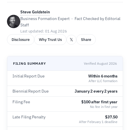
Steve Goldstein
Business Formation Expert · Fact Checked by Editorial
Staff
Last updated: 01 Aug 2026
𝕏
Disclosure
Why Trust Us
Share
FILING SUMMARY
Verified August 2026
Initial Report Due
Within 6 months
After LLC formation
Biennial Report Due
January 2 every 2 years
Filing Fee
$100 after first year
No fee in first year
Late Filing Penalty
$37.50
After February 1 deadline