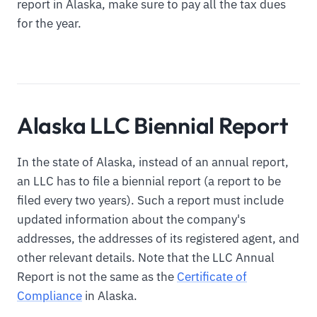
report in Alaska, make sure to pay all the tax dues
for the year.
Alaska LLC Biennial Report
In the state of Alaska, instead of an annual report,
an LLC has to file a biennial report (a report to be
filed every two years). Such a report must include
updated information about the company's
addresses, the addresses of its registered agent, and
other relevant details. Note that the LLC Annual
Report is not the same as the
Certificate of
Compliance
in Alaska.