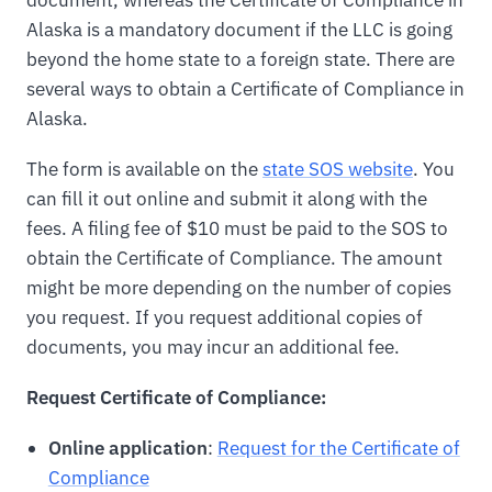
document, whereas the Certificate of Compliance in
Alaska is a mandatory document if the LLC is going
beyond the home state to a foreign state. There are
several ways to obtain a Certificate of Compliance in
Alaska.
The form is available on the
state SOS website
. You
can fill it out online and submit it along with the
fees. A filing fee of $10 must be paid to the SOS to
obtain the Certificate of Compliance. The amount
might be more depending on the number of copies
you request. If you request additional copies of
documents, you may incur an additional fee.
Request Certificate of Compliance:
Online application
:
Request for the Certificate of
Compliance