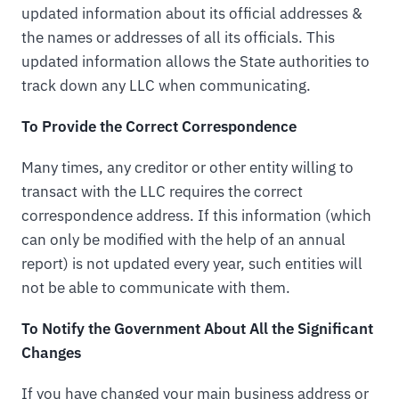
updated information about its official addresses &
the names or addresses of all its officials. This
updated information allows the State authorities to
track down any LLC when communicating.
To Provide the Correct Correspondence
Many times, any creditor or other entity willing to
transact with the LLC requires the correct
correspondence address. If this information (which
can only be modified with the help of an annual
report) is not updated every year, such entities will
not be able to communicate with them.
To Notify the Government About All the Significant
Changes
If you have changed your main business address or