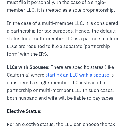
must file it personally. In the case of a single-
member LLC, it is treated as a sole proprietorship.
In the case of a multi-member LLC, it is considered
a partnership for tax purposes. Hence, the default
status for a multi-member LLC is a partnership firm.
LLCs are required to file a separate ‘partnership
form’ with the IRS.
LLCs with Spouses:
There are specific states (like
California) where
starting an LLC with a spouse
is
considered a single-member LLC instead of a
partnership or multi-member LLC. In such cases,
both husband and wife will be liable to pay taxes
Elective Status:
For an elective status, the LLC can choose the tax