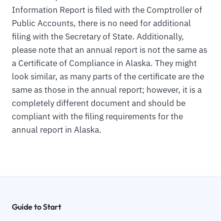
Information Report is filed with the Comptroller of
Public Accounts, there is no need for additional
filing with the Secretary of State. Additionally,
please note that an annual report is not the same as
a Certificate of Compliance in Alaska. They might
look similar, as many parts of the certificate are the
same as those in the annual report; however, it is a
completely different document and should be
compliant with the filing requirements for the
annual report in Alaska.
Guide to Start