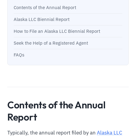
Contents of the Annual Report
Alaska LLC Biennial Report
How to File an Alaska LLC Biennial Report
Seek the Help of a Registered Agent
FAQs
Contents of the Annual
Report
Typically, the annual report filed by an
Alaska LLC