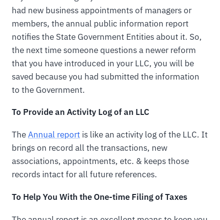
had new business appointments of managers or
members, the annual public information report
notifies the State Government Entities about it. So,
the next time someone questions a newer reform
that you have introduced in your LLC, you will be
saved because you had submitted the information
to the Government.
To Provide an Activity Log of an LLC
The
Annual report
is like an activity log of the LLC. It
brings on record all the transactions, new
associations, appointments, etc. & keeps those
records intact for all future references.
To Help You With the One-time Filing of Taxes
The annual report is an excellent means to keep you