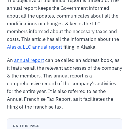
The objective of the annual report is threefold. The
annual report keeps the Government informed
about all the updates, communicates about all the
modifications or changes, & keeps the LLC
members informed about the necessary taxes and
costs. This article has all the information about the
Alaska LLC annual report
filing in Alaska.
An
annual report
can be called an address book, as
it features all the relevant addresses of the company
& the members. This annual report is a
comprehensive record of the company’s activities
for the entire year. It is also referred to as the
Annual Franchise Tax Report, as it facilitates the
filing of the franchise tax.
ON THIS PAGE