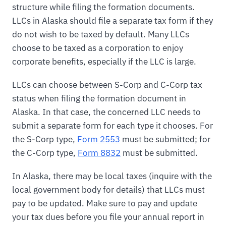
structure while filing the formation documents.
LLCs in Alaska should file a separate tax form if they
do not wish to be taxed by default. Many LLCs
choose to be taxed as a corporation to enjoy
corporate benefits, especially if the LLC is large.
LLCs can choose between S-Corp and C-Corp tax
status when filing the formation document in
Alaska. In that case, the concerned LLC needs to
submit a separate form for each type it chooses. For
the S-Corp type,
Form 2553
must be submitted; for
the C-Corp type,
Form 8832
must be submitted.
In Alaska, there may be local taxes (inquire with the
local government body for details) that LLCs must
pay to be updated. Make sure to pay and update
your tax dues before you file your annual report in