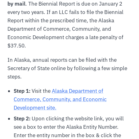
by mail
. The Biennial Report is due on January 2
every two years. If an LLC fails to file the Biennial
Report within the prescribed time, the Alaska
Department of Commerce, Community, and
Economic Development charges a late penalty of
$37.50.
In Alaska, annual reports can be filed with the
Secretary of State online by following a few simple
steps.
Step 1:
Visit the
Alaska Department of
Commerce, Community, and Economic
Development site.
Step 2:
Upon clicking the website link, you will
see a box to enter the Alaska Entity Number.
Enter the entity number in the box & click the