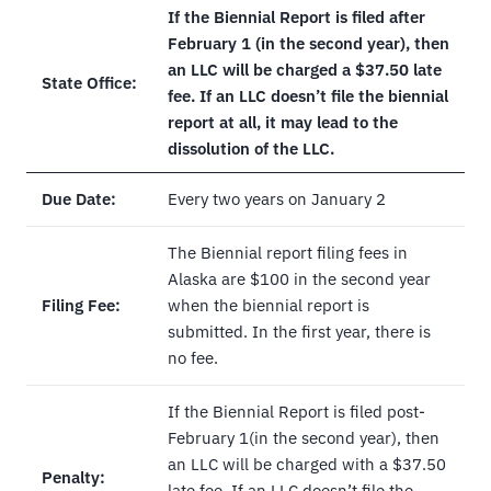
If the Biennial Report is filed after
February 1 (in the second year), then
an LLC will be charged a $37.50 late
State Office:
fee. If an LLC doesn’t file the biennial
report at all, it may lead to the
dissolution of the LLC.
Due Date:
Every two years on January 2
The Biennial report filing fees in
Alaska are $100 in the second year
Filing Fee:
when the biennial report is
submitted. In the first year, there is
no fee.
If the Biennial Report is filed post-
February 1(in the second year), then
an LLC will be charged with a $37.50
Penalty:
late fee. If an LLC doesn’t file the