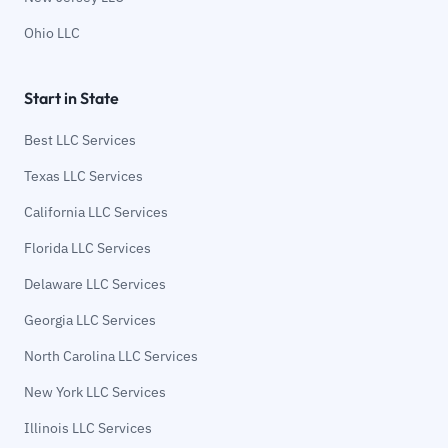
Ohio LLC
Start in State
Best LLC Services
Texas LLC Services
California LLC Services
Florida LLC Services
Delaware LLC Services
Georgia LLC Services
North Carolina LLC Services
New York LLC Services
Illinois LLC Services