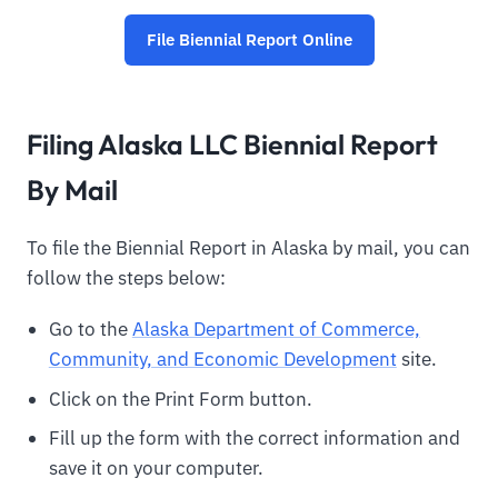
File Biennial Report Online
Filing Alaska LLC Biennial Report
By Mail
To file the Biennial Report in Alaska by mail, you can
follow the steps below:
Go to the
Alaska Department of Commerce,
Community, and Economic Development
site.
Click on the Print Form button.
Fill up the form with the correct information and
save it on your computer.