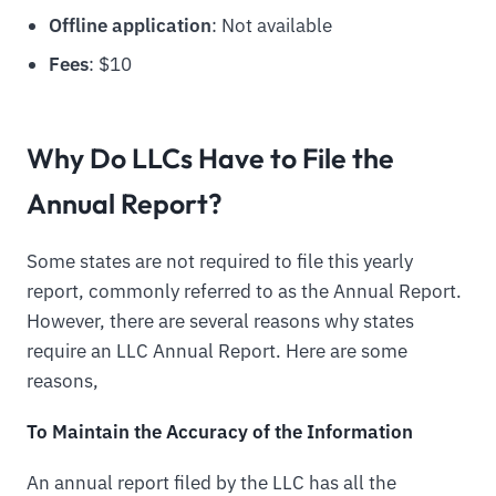
Offline application
: Not available
Fees
: $10
Why Do LLCs Have to File the
Annual Report?
Some states are not required to file this yearly
report, commonly referred to as the Annual Report.
However, there are several reasons why states
require an LLC Annual Report. Here are some
reasons,
To Maintain the Accuracy of the Information
An annual report filed by the LLC has all the