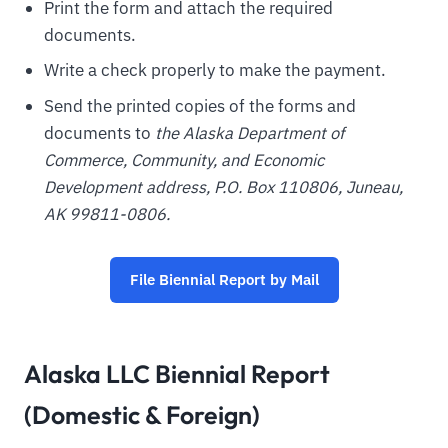
Print the form and attach the required
documents.
Write a check properly to make the payment.
Send the printed copies of the forms and
documents to
the
Alaska
Department of
Commerce, Community, and Economic
Development address, P.O. Box 110806, Juneau,
AK 99811-0806.
File Biennial Report by Mail
Alaska LLC Biennial Report
(Domestic & Foreign)