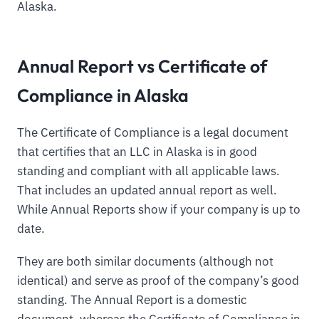
Alaska.
Annual Report vs Certificate of
Compliance in Alaska
The Certificate of Compliance is a legal document
that certifies that an LLC in Alaska is in good
standing and compliant with all applicable laws.
That includes an updated annual report as well.
While Annual Reports show if your company is up to
date.
They are both similar documents (although not
identical) and serve as proof of the company’s good
standing. The Annual Report is a domestic