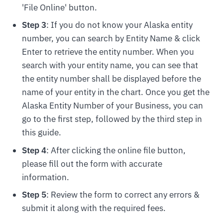
'File Online' button.
Step 3
: If you do not know your Alaska entity
number, you can search by Entity Name & click
Enter to retrieve the entity number. When you
search with your entity name, you can see that
the entity number shall be displayed before the
name of your entity in the chart. Once you get the
Alaska Entity Number of your Business, you can
go to the first step, followed by the third step in
this guide.
Step 4
: After clicking the online file button,
please fill out the form with accurate
information.
Step 5
: Review the form to correct any errors &
submit it along with the required fees.