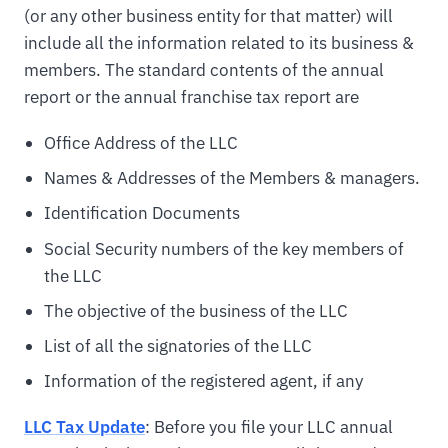
(or any other business entity for that matter) will
include all the information related to its business &
members. The standard contents of the annual
report or the annual franchise tax report are
Office Address of the LLC
Names & Addresses of the Members & managers.
Identification Documents
Social Security numbers of the key members of
the LLC
The objective of the business of the LLC
List of all the signatories of the LLC
Information of the registered agent, if any
LLC Tax Update
: Before you file your LLC annual