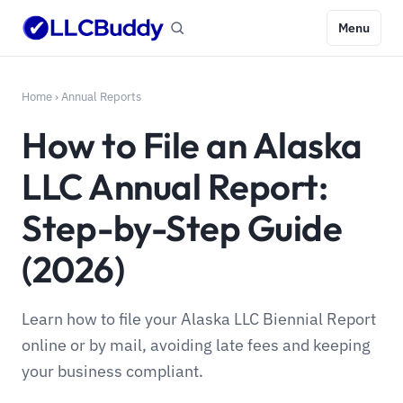
Menu
Home
›
Annual Reports
How to File an Alaska
LLC Annual Report:
Step-by-Step Guide
(2026)
Learn how to file your Alaska LLC Biennial Report
online or by mail, avoiding late fees and keeping
your business compliant.