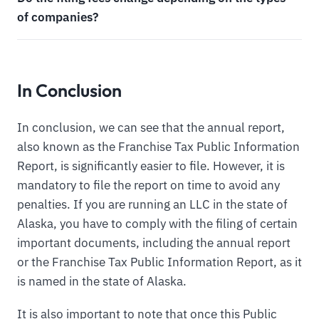
of companies?
In Conclusion
In conclusion, we can see that the annual report,
also known as the Franchise Tax Public Information
Report, is significantly easier to file. However, it is
mandatory to file the report on time to avoid any
penalties. If you are running an LLC in the state of
Alaska, you have to comply with the filing of certain
important documents, including the annual report
or the Franchise Tax Public Information Report, as it
is named in the state of Alaska.
It is also important to note that once this Public