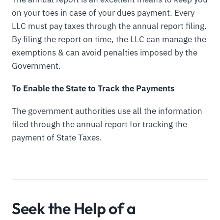
on your toes in case of your dues payment. Every
LLC must pay taxes through the annual report filing.
By filing the report on time, the LLC can manage the
exemptions & can avoid penalties imposed by the
Government.
To Enable the State to Track the Payments
The government authorities use all the information
filed through the annual report for tracking the
payment of State Taxes.
Seek the Help of a