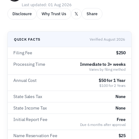
Last updated: 01 Aug 2026
𝕏
Disclosure
Why Trust Us
Share
QUICK FACTS
Verified August 2026
Filing Fee
$250
Processing Time
Immediate to 3+ weeks
Varies by filing method
Annual Cost
$50 for 1 Year
$100 for 2 Years
State Sales Tax
None
State Income Tax
None
Initial Report Fee
Free
Due 6 months after approval
Name Reservation Fee
$25