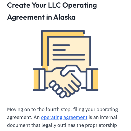
Create Your LLC Operating
Agreement in Alaska
Moving on to the fourth step, filing your operating
agreement. An
operating agreement
is an internal
document that legally outlines the proprietorship