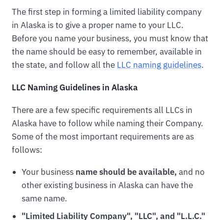
The first step in forming a limited liability company
in Alaska is to give a proper name to your LLC.
Before you name your business, you must know that
the name should be easy to remember, available in
the state, and follow all the
LLC naming guidelines
.
LLC Naming Guidelines in Alaska
There are a few specific requirements all LLCs in
Alaska have to follow while naming their Company.
Some of the most important requirements are as
follows:
Your business
name should be available,
and no
other existing business in Alaska can have the
same name.
"Limited Liability Company", "LLC", and "L.L.C."