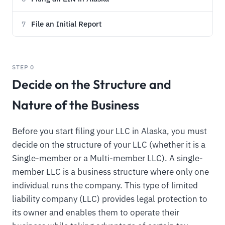
File an Initial Report
7
STEP 0
Decide on the Structure and
Nature of the Business
Before you start filing your LLC in Alaska, you must
decide on the structure of your LLC (whether it is a
Single-member or a Multi-member LLC). A single-
member LLC is a business structure where only one
individual runs the company. This type of limited
liability company (LLC) provides legal protection to
its owner and enables them to operate their