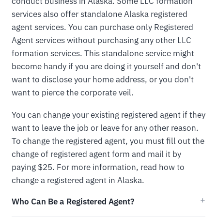
conduct business in Alaska. Some LLC formation
services also offer standalone Alaska registered
agent services. You can purchase only Registered
Agent services without purchasing any other LLC
formation services. This standalone service might
become handy if you are doing it yourself and don't
want to disclose your home address, or you don't
want to pierce the corporate veil.
You can change your existing registered agent if they
want to leave the job or leave for any other reason.
To change the registered agent, you must fill out the
change of registered agent form and mail it by
paying $25. For more information, read how to
change a registered agent in Alaska.
Who Can Be a Registered Agent?