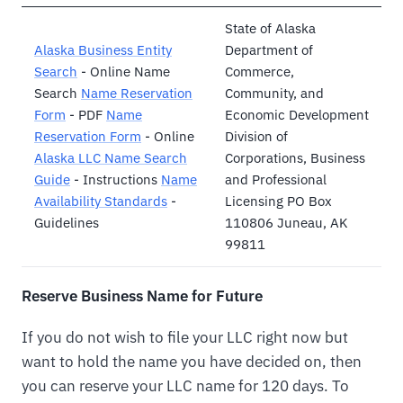
State of Alaska
Alaska Business Entity
Department of
Search
- Online Name
Commerce,
Search
Name Reservation
Community, and
Form
- PDF
Name
Economic Development
Reservation Form
- Online
Division of
Alaska LLC Name Search
Corporations, Business
Guide
- Instructions
Name
and Professional
Availability Standards
-
Licensing PO Box
Guidelines
110806 Juneau, AK
99811
Reserve Business Name for Future
If you do not wish to file your LLC right now but
want to hold the name you have decided on, then
you can reserve your LLC name for 120 days. To