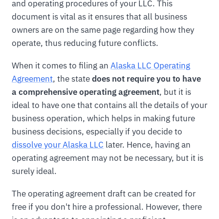
and operating procedures of your LLC. This
document is vital as it ensures that all business
owners are on the same page regarding how they
operate, thus reducing future conflicts.
When it comes to filing an
Alaska LLC Operating
Agreement
, the state
does not require you to have
a comprehensive operating agreement
, but it is
ideal to have one that contains all the details of your
business operation, which helps in making future
business decisions, especially if you decide to
dissolve your Alaska LLC
later. Hence, having an
operating agreement may not be necessary, but it is
surely ideal.
The operating agreement draft can be created for
free if you don't hire a professional. However, there