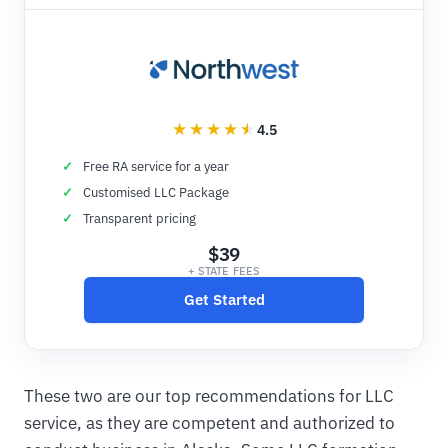
4.5
Free RA service for a year
Customised LLC Package
Transparent pricing
$39
+ STATE FEES
Get Started
These two are our top recommendations for LLC
service, as they are competent and authorized to