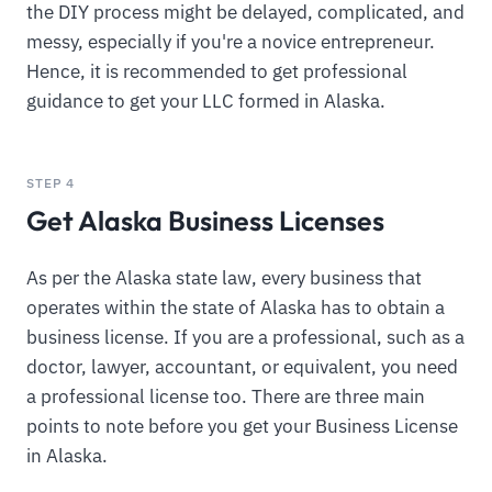
the DIY process might be delayed, complicated, and
messy, especially if you're a novice entrepreneur.
Hence, it is recommended to get professional
guidance to get your LLC formed in Alaska.
STEP 4
Get Alaska Business Licenses
As per the Alaska state law, every business that
operates within the state of Alaska has to obtain a
business license. If you are a professional, such as a
doctor, lawyer, accountant, or equivalent, you need
a professional license too. There are three main
points to note before you get your Business License
in Alaska.