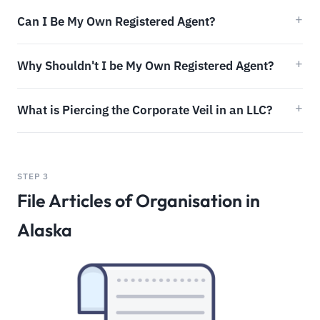
Can I Be My Own Registered Agent?
Why Shouldn't I be My Own Registered Agent?
What is Piercing the Corporate Veil in an LLC?
STEP 3
File Articles of Organisation in
Alaska