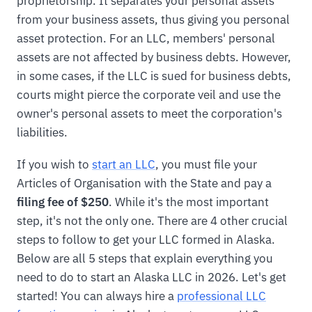
proprietorship. It separates your personal assets
from your business assets, thus giving you personal
asset protection. For an LLC, members' personal
assets are not affected by business debts. However,
in some cases, if the LLC is sued for business debts,
courts might pierce the corporate veil and use the
owner's personal assets to meet the corporation's
liabilities.
If you wish to
start an LLC
, you must file your
Articles of Organisation with the State and pay a
filing fee of $250
. While it's the most important
step, it's not the only one. There are 4 other crucial
steps to follow to get your LLC formed in Alaska.
Below are all 5 steps that explain everything you
need to do to start an Alaska LLC in 2026. Let's get
started! You can always hire a
professional LLC