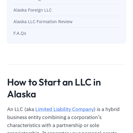
Alaska Foreign LLC
Alaska LLC Formation Review
F.A.Qs
How to Start an LLC in
Alaska
An LLC (aka
Limited Liability Company
) is a hybrid
business entity combining a corporation’s
characteristics with a partnership or sole