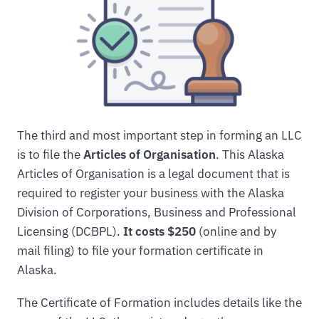
The third and most important step in forming an LLC
is to file the
Articles of Organisation
. This Alaska
Articles of Organisation is a legal document that is
required to register your business with the Alaska
Division of Corporations, Business and Professional
Licensing (DCBPL).
It costs $250
(online and by
mail filing) to file your formation certificate in
Alaska.
The Certificate of Formation includes details like the