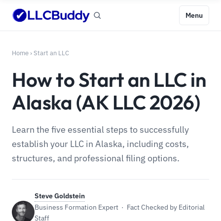
Menu
Home
›
Start an LLC
How to Start an LLC in
Alaska (AK LLC 2026)
Learn the five essential steps to successfully
establish your LLC in Alaska, including costs,
structures, and professional filing options.
Steve Goldstein
Business Formation Expert · Fact Checked by Editorial
Staff