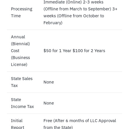
Immediate (Online) 2-3 weeks
Processing
(Offline from March to September) 3+
Time
weeks (Offline from October to
February)
Annual
(Biennial)
Cost
$50 for 1 Year $100 for 2 Years
(Business
License)
State Sales
None
Tax
State
None
Income Tax
Initial
Free (After 6 months of LLC Approval
Report
from the State)