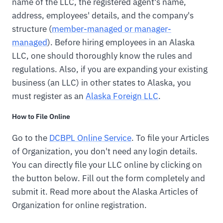
name of the LLC, the registered agent's name,
address, employees' details, and the company's
structure (
member-managed or manager-
managed
). Before hiring employees in an Alaska
LLC, one should thoroughly know the rules and
regulations. Also, if you are expanding your existing
business (an LLC) in other states to Alaska, you
must register as an
Alaska Foreign LLC
.
How to File Online
Go to the
DCBPL Online Service
. To file your Articles
of Organization, you don't need any login details.
You can directly file your LLC online by clicking on
the button below. Fill out the form completely and
submit it. Read more about the Alaska Articles of
Organization for online registration.