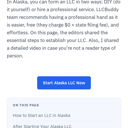
In Alaska, you can form an LLC in two ways: DIY (do
it yourself) or hire a professional service. LLCBuddy
team recommends having a professional hand as it
is easier, free (they charge $0 + state filing fee), and
effortless. On this page, the editors shared the
essential steps to establish your LLC. Also, I shared
a detailed video in case you're not a reader type of
person.
Start
Alaska LLC
Now
ON THIS PAGE
How to Start an LLC in Alaska
After Starting Your Alaska LLC