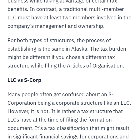
business while taking advantage of certain tax
benefits. In contrast, a traditional multi-member
LLC must have at least two members involved in the
company’s management and ownership.
For both types of structures, the process of
establishing is the same in Alaska. The tax burden
might be different if you chose a different tax
structure while filing the Articles of Organisation.
LLC vs S-Corp
Many people often get confused about an S-
Corporation being a corporate structure like an LLC.
However, it is not. It is rather a tax structure that
LLCs have at the time of filing the formation
document. It’s a tax classification that might result
in significant financial savings for corporations and