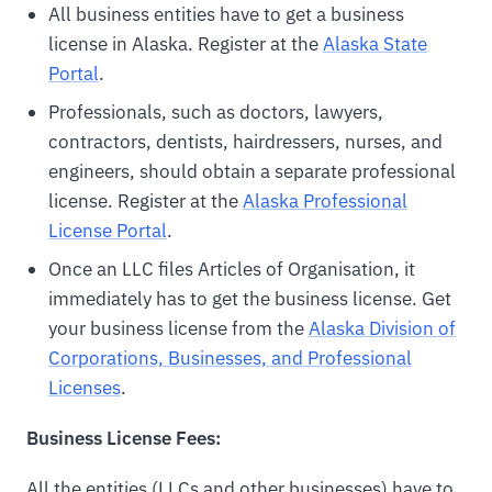
All business entities have to get a business
license in Alaska. Register at the
Alaska State
Portal
.
Professionals, such as doctors, lawyers,
contractors, dentists, hairdressers, nurses, and
engineers, should obtain a separate professional
license. Register at the
Alaska Professional
License Portal
.
Once an LLC files Articles of Organisation, it
immediately has to get the business license. Get
your business license from the
Alaska Division of
Corporations, Businesses, and Professional
Licenses
.
Business License Fees:
All the entities (LLCs and other businesses) have to