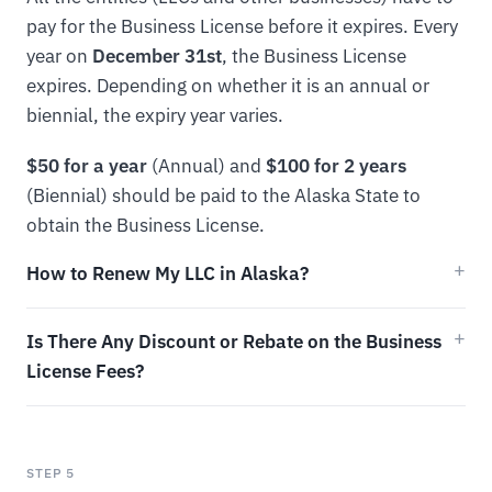
pay for the Business License before it expires. Every
year on
December 31st
, the Business License
expires. Depending on whether it is an annual or
biennial, the expiry year varies.
$50 for a year
(Annual) and
$100 for 2 years
(Biennial) should be paid to the Alaska State to
obtain the Business License.
How to Renew My LLC in Alaska?
Is There Any Discount or Rebate on the Business
License Fees?
STEP 5