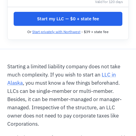
Valid for 120 days
Start my LLC — $0 + state fee
Or
Start privately with Northwest
- $39 + state fee
Starting a limited liability company does not take
much complexity. If you wish to start an
LLC in
Alaska
, you must know a few things beforehand.
LLCs can be single-member or multi-member.
Besides, it can be member-managed or manager-
managed. Irrespective of the structure, an LLC
owner does not need to pay corporate taxes like
Corporations.