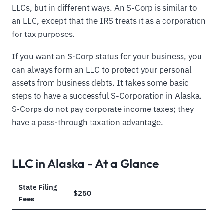
LLCs, but in different ways. An S-Corp is similar to
an LLC, except that the IRS treats it as a corporation
for tax purposes.
If you want an S-Corp status for your business, you
can always form an LLC to protect your personal
assets from business debts. It takes some basic
steps to have a successful S-Corporation in Alaska.
S-Corps do not pay corporate income taxes; they
have a pass-through taxation advantage.
LLC in Alaska - At a Glance
State Filing
$250
Fees