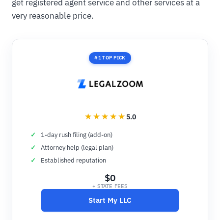
get registered agent service and other services at a
very reasonable price.
#1 TOP PICK
5.0
1-day rush filing (add-on)
Attorney help (legal plan)
Established reputation
$0
+ STATE FEES
Start My LLC