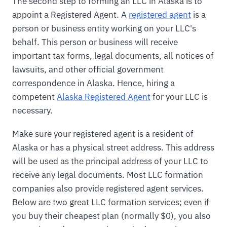
The second step to forming an LLC in Alaska is to
appoint a Registered Agent. A
registered agent
is a
person or business entity working on your LLC's
behalf. This person or business will receive
important tax forms, legal documents, all notices of
lawsuits, and other official government
correspondence in Alaska. Hence, hiring a
competent
Alaska Registered Agent
for your LLC is
necessary.
Make sure your registered agent is a resident of
Alaska or has a physical street address. This address
will be used as the principal address of your LLC to
receive any legal documents. Most LLC formation
companies also provide registered agent services.
Below are two great LLC formation services; even if
you buy their cheapest plan (normally $0), you also