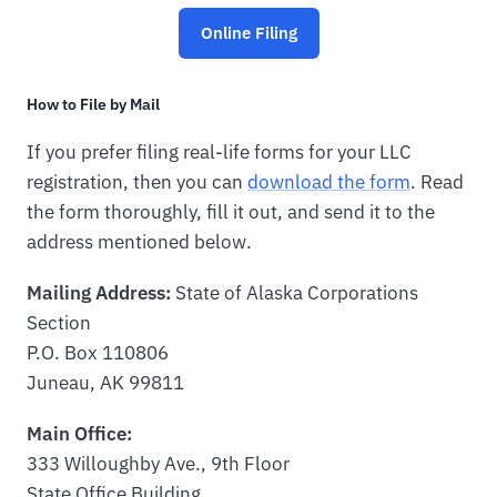
Online Filing
How to File by Mail
If you prefer filing real-life forms for your LLC
registration, then you can
download the form
. Read
the form thoroughly, fill it out, and send it to the
address mentioned below.
Mailing Address:
State of Alaska Corporations
Section
P.O. Box 110806
Juneau, AK 99811
Main Office:
333 Willoughby Ave., 9th Floor
State Office Building