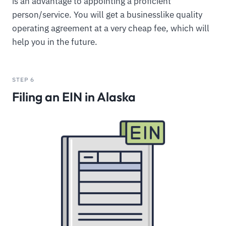
is an advantage to appointing a proficient
person/service. You will get a businesslike quality
operating agreement at a very cheap fee, which will
help you in the future.
STEP 6
Filing an EIN in Alaska