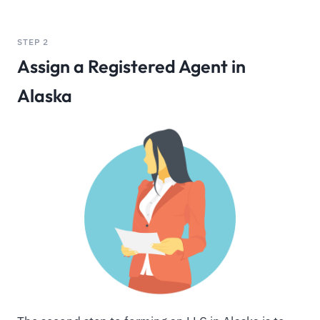
STEP 2
Assign a Registered Agent in
Alaska