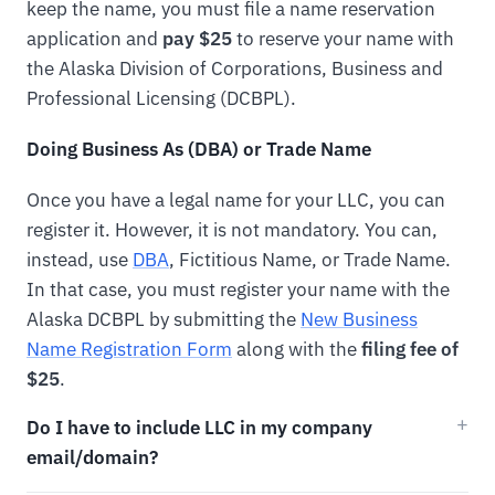
keep the name, you must file a name reservation
application and
pay $25
to reserve your name with
the Alaska Division of Corporations, Business and
Professional Licensing (DCBPL).
Doing Business As (DBA) or Trade Name
Once you have a legal name for your LLC, you can
register it. However, it is not mandatory. You can,
instead, use
DBA
, Fictitious Name, or Trade Name.
In that case, you must register your name with the
Alaska DCBPL by submitting the
New Business
Name Registration Form
along with the
filing fee of
$25
.
Do I have to include LLC in my company
email/domain?