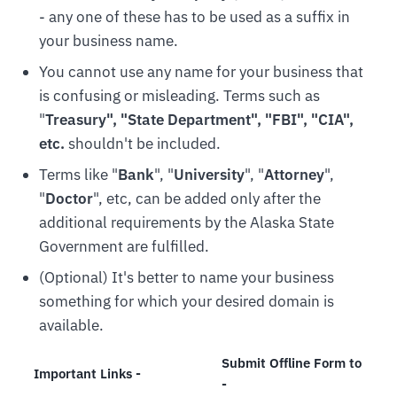
- any one of these has to be used as a suffix in
your business name.
You cannot use any name for your business that
is confusing or misleading. Terms such as
"
Treasury", "State Department", "FBI", "CIA",
etc.
shouldn't be included.
Terms like "
Bank
", "
University
", "
Attorney
",
"
Doctor
", etc, can be added only after the
additional requirements by the Alaska State
Government are fulfilled.
(Optional) It's better to name your business
something for which your desired domain is
available.
Submit Offline Form to
Important Links -
-