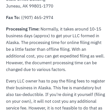
Juneau, AK 99801-1770
Fax To:
((907) 465-2974
Processing Time:
Normally, it takes around 10-15
business days (approx) to get your LLC formed in
Alaska. The processing time for online filing might
be a little faster than offline filing. With an
additional cost, you can get expedited filing as well.
However, the document processing time can be
changed due to various factors.
Every LLC owner has to pay the filing fees to register
their business in Alaska. This fee is mandatory but
also tax-deductible. If you're doing it yourself (filing
on your own), it will not cost you any additional
service fee. However, it is not feasible to do that as