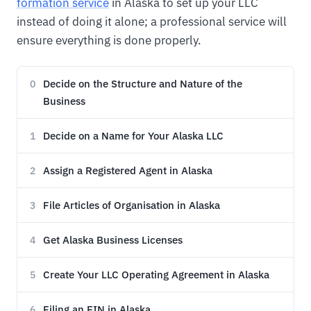
formation service
in Alaska to set up your LLC
instead of doing it alone; a professional service will
ensure everything is done properly.
Decide on the Structure and Nature of the
0
Business
Decide on a Name for Your Alaska LLC
1
Assign a Registered Agent in Alaska
2
File Articles of Organisation in Alaska
3
Get Alaska Business Licenses
4
Create Your LLC Operating Agreement in Alaska
5
Filing an EIN in Alaska
6