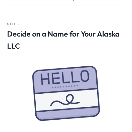
STEP 1
Decide on a Name for Your Alaska
LLC