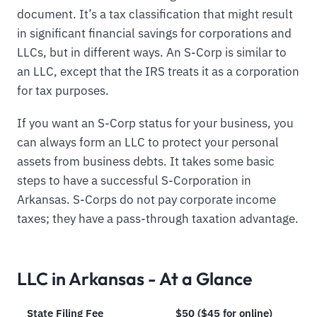
document. It’s a tax classification that might result
in significant financial savings for corporations and
LLCs, but in different ways. An S-Corp is similar to
an LLC, except that the IRS treats it as a corporation
for tax purposes.
If you want an S-Corp status for your business, you
can always form an LLC to protect your personal
assets from business debts. It takes some basic
steps to have a successful S-Corporation in
Arkansas. S-Corps do not pay corporate income
taxes; they have a pass-through taxation advantage.
LLC in Arkansas - At a Glance
State Filing Fee
$50 ($45 for online)