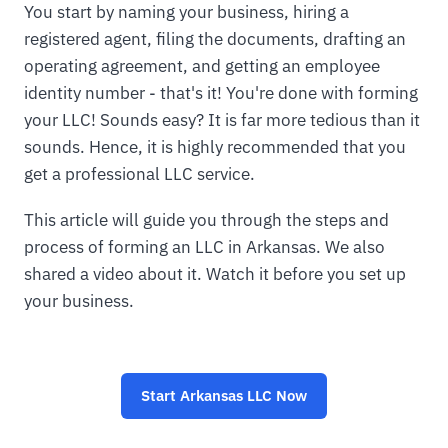
You start by naming your business, hiring a
registered agent, filing the documents, drafting an
operating agreement, and getting an employee
identity number - that's it! You're done with forming
your LLC! Sounds easy? It is far more tedious than it
sounds. Hence, it is highly recommended that you
get a professional LLC service.
This article will guide you through the steps and
process of forming an LLC in Arkansas. We also
shared a video about it. Watch it before you set up
your business.
Start
Arkansas LLC
Now