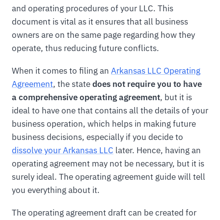
and operating procedures of your LLC. This
document is vital as it ensures that all business
owners are on the same page regarding how they
operate, thus reducing future conflicts.
When it comes to filing an
Arkansas LLC Operating
Agreement
, the state
does not require you to have
a comprehensive operating agreement
, but it is
ideal to have one that contains all the details of your
business operation, which helps in making future
business decisions, especially if you decide to
dissolve your Arkansas LLC
later. Hence, having an
operating agreement may not be necessary, but it is
surely ideal. The operating agreement guide will tell
you everything about it.
The operating agreement draft can be created for