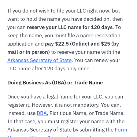
If you do not wish to file your LLC right now, but
want to hold the name you have decided on, then
you can
reserve your LLC name for 120 days
. To
keep the name, you must file a name reservation
application and
pay $22.5 (Online) and $25 (by
mail or in person)
to reserve your name with the
Arkansas Secretary of State
. You can renew your
LLC name after 120 days only once.
Doing Business As (DBA) or Trade Name
Once you have a legal name for your LLC, you can
register it. However, it is not mandatory. You can,
instead, use
DBA
, Fictitious Name, or Trade Name.
In that case, you must register your name with the
Arkansas Secretary of State by submitting the
Form