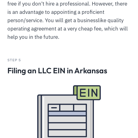
free if you don't hire a professional. However, there
is an advantage to appointing a proficient
person/service. You will get a businesslike quality
operating agreement at a very cheap fee, which will
help you in the future.
STEP 5
Filing an LLC EIN in Arkansas