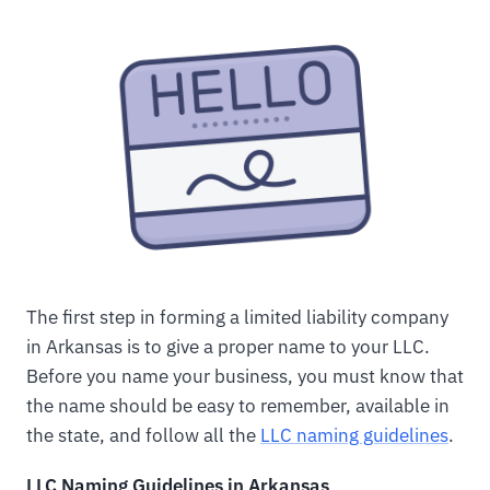
The first step in forming a limited liability company
in Arkansas is to give a proper name to your LLC.
Before you name your business, you must know that
the name should be easy to remember, available in
the state, and follow all the
LLC naming guidelines
.
LLC Naming Guidelines in Arkansas