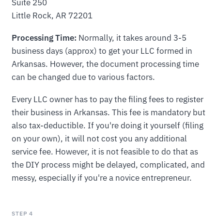
Suite 250
Little Rock, AR 72201
Processing Time:
Normally, it takes around 3-5
business days (approx) to get your LLC formed in
Arkansas. However, the document processing time
can be changed due to various factors.
Every LLC owner has to pay the filing fees to register
their business in Arkansas. This fee is mandatory but
also tax-deductible. If you're doing it yourself (filing
on your own), it will not cost you any additional
service fee. However, it is not feasible to do that as
the DIY process might be delayed, complicated, and
messy, especially if you're a novice entrepreneur.
STEP 4