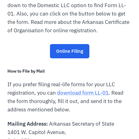
down to the Domestic LLC option to find Form LL-
01. Also, you can click on the button below to get
the form. Read more about the Arkansas Certificate
of Organisation for online registration.
Online Filing
How to File by Mail
If you prefer filing real-life forms for your LLC
registration, you can
download form LL-01
. Read
the form thoroughly, fill it out, and send it to the
address mentioned below.
Mailing Address:
Arkansas Secretary of State
1401 W. Capitol Avenue,