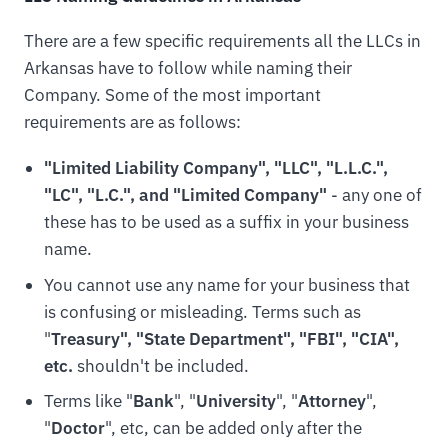
There are a few specific requirements all the LLCs in
Arkansas have to follow while naming their
Company. Some of the most important
requirements are as follows:
"Limited Liability Company", "LLC", "L.L.C.",
"LC", "L.C.", and "Limited Company"
- any one of
these has to be used as a suffix in your business
name.
You cannot use any name for your business that
is confusing or misleading. Terms such as
"
Treasury", "State Department", "FBI", "CIA",
etc.
shouldn't be included.
Terms like "
Bank
", "
University
", "
Attorney
",
"
Doctor
", etc, can be added only after the