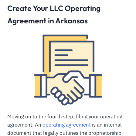
Create Your LLC Operating
Agreement in Arkansas
Moving on to the fourth step, filing your operating
agreement. An
operating agreement
is an internal
document that legally outlines the proprietorship