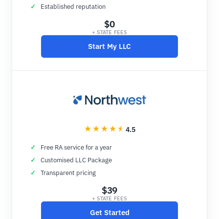
Established reputation
$0
+ STATE FEES
Start My LLC
4.5
Free RA service for a year
Customised LLC Package
Transparent pricing
$39
+ STATE FEES
Get Started