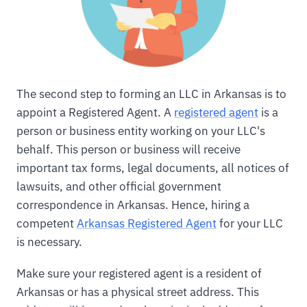
The second step to forming an LLC in Arkansas is to
appoint a Registered Agent. A
registered agent
is a
person or business entity working on your LLC's
behalf. This person or business will receive
important tax forms, legal documents, all notices of
lawsuits, and other official government
correspondence in Arkansas. Hence, hiring a
competent
Arkansas Registered Agent
for your LLC
is necessary.
Make sure your registered agent is a resident of
Arkansas or has a physical street address. This