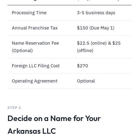
Processing Time
3-5 business days
Annual Franchise Tax
$150 (Due May 1)
Name Reservation Fee
$22.5 (online) & $25
(Optional)
(offline)
Foreign LLC Filing Cost
$270
Operating Agreement
Optional
STEP 1
Decide on a Name for Your
Arkansas LLC