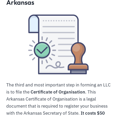
Arkansas
The third and most important step in forming an LLC
is to file the
Certificate of Organisation
. This
Arkansas Certificate of Organisation is a legal
document that is required to register your business
with the Arkansas Secretary of State.
It costs $50