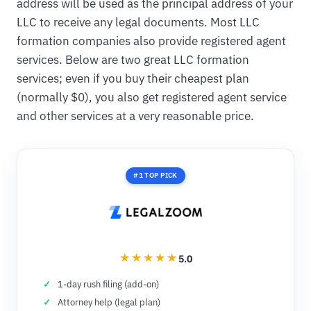
address will be used as the principal address of your
LLC to receive any legal documents. Most LLC
formation companies also provide registered agent
services. Below are two great LLC formation
services; even if you buy their cheapest plan
(normally $0), you also get registered agent service
and other services at a very reasonable price.
#1 TOP PICK
5.0
1-day rush filing (add-on)
Attorney help (legal plan)