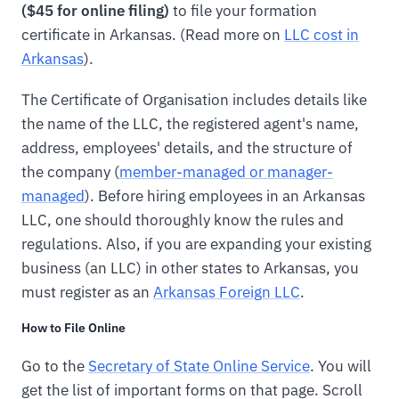
($45 for online filing)
to file your formation
certificate in Arkansas. (Read more on
LLC cost in
Arkansas
).
The Certificate of Organisation includes details like
the name of the LLC, the registered agent's name,
address, employees' details, and the structure of
the company (
member-managed or manager-
managed
). Before hiring employees in an Arkansas
LLC, one should thoroughly know the rules and
regulations. Also, if you are expanding your existing
business (an LLC) in other states to Arkansas, you
must register as an
Arkansas Foreign LLC
.
How to File Online
Go to the
Secretary of State Online Service
. You will
get the list of important forms on that page. Scroll