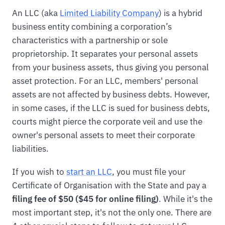
An LLC (aka
Limited Liability Company
) is a hybrid
business entity combining a corporation’s
characteristics with a partnership or sole
proprietorship. It separates your personal assets
from your business assets, thus giving you personal
asset protection. For an LLC, members' personal
assets are not affected by business debts. However,
in some cases, if the LLC is sued for business debts,
courts might pierce the corporate veil and use the
owner's personal assets to meet their corporate
liabilities.
If you wish to
start an LLC
, you must file your
Certificate of Organisation with the State and pay a
filing fee of $50 ($45 for online filing)
. While it's the
most important step, it's not the only one. There are