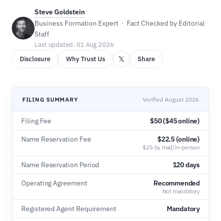
Steve Goldstein
Business Formation Expert · Fact Checked by Editorial
Staff
Last updated: 01 Aug 2026
𝕏
Disclosure
Why Trust Us
Share
FILING SUMMARY
Verified August 2026
Filing Fee
$50 ($45 online)
Name Reservation Fee
$22.5 (online)
$25 by mail/in-person
Name Reservation Period
120 days
Operating Agreement
Recommended
Not mandatory
Registered Agent Requirement
Mandatory