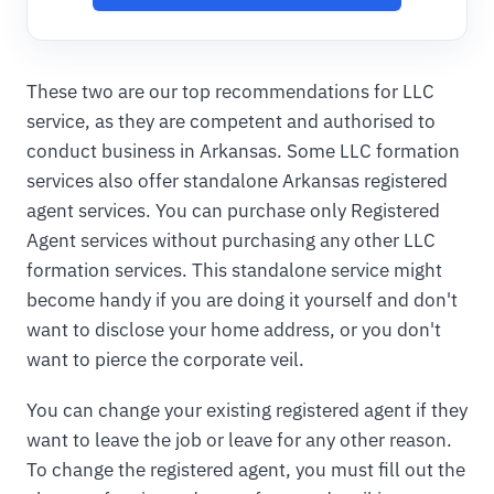
These two are our top recommendations for LLC
service, as they are competent and authorised to
conduct business in Arkansas. Some LLC formation
services also offer standalone Arkansas registered
agent services. You can purchase only Registered
Agent services without purchasing any other LLC
formation services. This standalone service might
become handy if you are doing it yourself and don't
want to disclose your home address, or you don't
want to pierce the corporate veil.
You can change your existing registered agent if they
want to leave the job or leave for any other reason.
To change the registered agent, you must fill out the