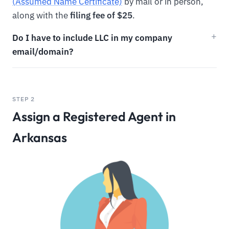
(Assumed Name Certificate)
by mail or in person,
along with the
filing fee of $25
.
Do I have to include LLC in my company
email/domain?
STEP 2
Assign a Registered Agent in
Arkansas