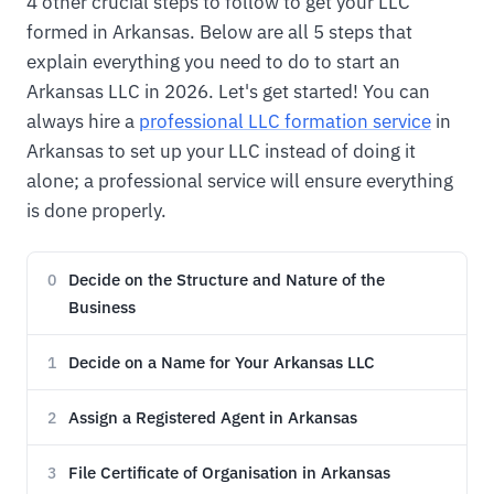
4 other crucial steps to follow to get your LLC
formed in Arkansas. Below are all 5 steps that
explain everything you need to do to start an
Arkansas LLC in 2026. Let's get started! You can
always hire a
professional LLC formation service
in
Arkansas to set up your LLC instead of doing it
alone; a professional service will ensure everything
is done properly.
Decide on the Structure and Nature of the
0
Business
Decide on a Name for Your Arkansas LLC
1
Assign a Registered Agent in Arkansas
2
File Certificate of Organisation in Arkansas
3