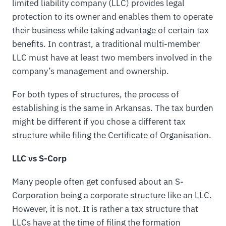
limited liability company (LLC) provides legal
protection to its owner and enables them to operate
their business while taking advantage of certain tax
benefits. In contrast, a traditional multi-member
LLC must have at least two members involved in the
company’s management and ownership.
For both types of structures, the process of
establishing is the same in Arkansas. The tax burden
might be different if you chose a different tax
structure while filing the Certificate of Organisation.
LLC vs S-Corp
Many people often get confused about an S-
Corporation being a corporate structure like an LLC.
However, it is not. It is rather a tax structure that
LLCs have at the time of filing the formation