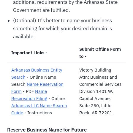
additional requirements by the Arkansas State
Government are fulfilled.
(Optional) It's better to name your business
something for which your desired domain is
available.
Submit Offline Form
Important Links -
to -
Arkansas Business Entity
Victory Building
Search
- Online Name
Attn: Business and
Search
Name Reservation
Commercial Services
Form
- PDF
Name
Division 1401 W.
Reservation Filing
- Online
Capitol Avenue,
Arkansas LLC Name Search
Suite 250, Little
Guide
- Instructions
Rock, AR 72201
Reserve Business Name for Future