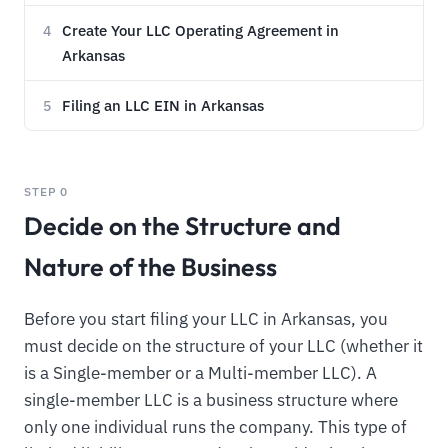
Create Your LLC Operating Agreement in
4
Arkansas
Filing an LLC EIN in Arkansas
5
STEP 0
Decide on the Structure and
Nature of the Business
Before you start filing your LLC in Arkansas, you
must decide on the structure of your LLC (whether it
is a Single-member or a Multi-member LLC). A
single-member LLC is a business structure where
only one individual runs the company. This type of