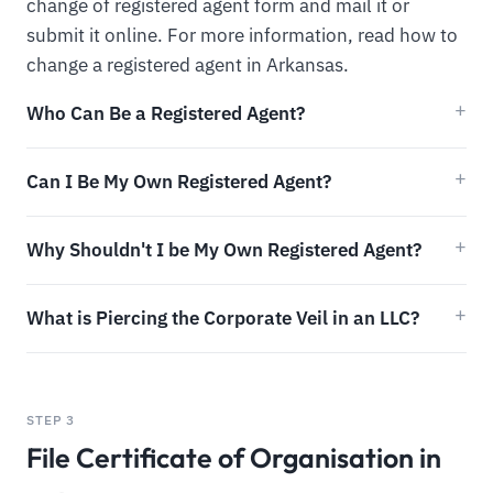
change of registered agent form and mail it or
submit it online. For more information, read how to
change a registered agent in Arkansas.
Who Can Be a Registered Agent?
Can I Be My Own Registered Agent?
Why Shouldn't I be My Own Registered Agent?
What is Piercing the Corporate Veil in an LLC?
STEP 3
File Certificate of Organisation in