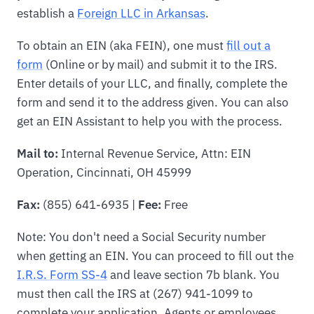
establish a
Foreign LLC in Arkansas
.
To obtain an EIN (aka FEIN), one must
fill out a
form
(Online or by mail) and submit it to the IRS.
Enter details of your LLC, and finally, complete the
form and send it to the address given. You can also
get an EIN Assistant to help you with the process.
Mail to:
Internal Revenue Service, Attn: EIN
Operation, Cincinnati, OH 45999
Fax:
(855) 641-6935 |
Fee:
Free
Note: You don't need a Social Security number
when getting an EIN. You can proceed to fill out the
I.R.S. Form SS-4
and leave section 7b blank. You
must then call the IRS at (267) 941-1099 to
complete your application. Agents or employees