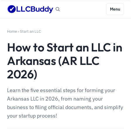
Menu
Home
›
Start an LLC
How to Start an LLC in
Arkansas (AR LLC
2026)
Learn the five essential steps for forming your
Arkansas LLC in 2026, from naming your
business to filing official documents, and simplify
your startup process!