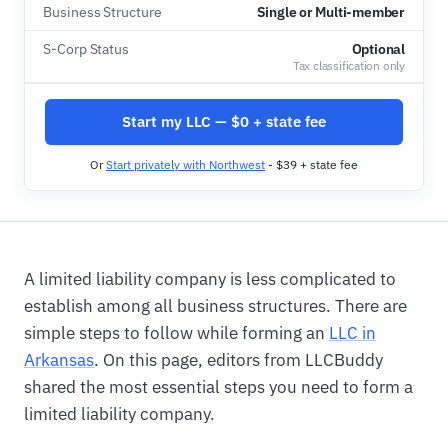
Business Structure
Single or Multi-member
S-Corp Status
Optional
Tax classification only
Start my LLC — $0 + state fee
Or
Start privately with Northwest
- $39 + state fee
A limited liability company is less complicated to
establish among all business structures. There are
simple steps to follow while forming an
LLC in
Arkansas
. On this page, editors from LLCBuddy
shared the most essential steps you need to form a
limited liability company.