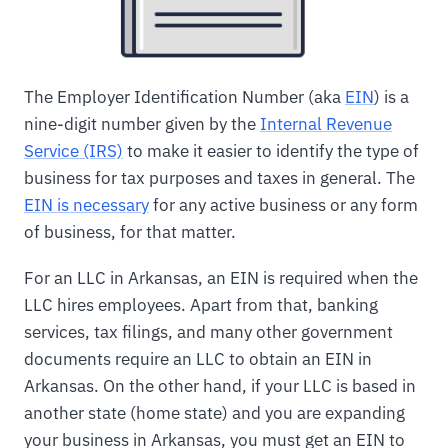
The Employer Identification Number (aka
EIN
) is a
nine-digit number given by the
Internal Revenue
Service (IRS)
to make it easier to identify the type of
business for tax purposes and taxes in general. The
EIN is necessary
for any active business or any form
of business, for that matter.
For an LLC in Arkansas, an EIN is required when the
LLC hires employees. Apart from that, banking
services, tax filings, and many other government
documents require an LLC to obtain an EIN in
Arkansas. On the other hand, if your LLC is based in
another state (home state) and you are expanding
your business in Arkansas, you must get an EIN to