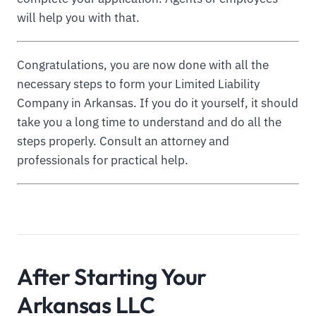
will help you with that.
Congratulations, you are now done with all the
necessary steps to form your Limited Liability
Company in Arkansas. If you do it yourself, it should
take you a long time to understand and do all the
steps properly. Consult an attorney and
professionals for practical help.
After Starting Your
Arkansas LLC