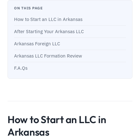
ON THIS PAGE
How to Start an LLC in Arkansas
After Starting Your Arkansas LLC
Arkansas Foreign LLC
Arkansas LLC Formation Review
F.A.Qs
How to Start an LLC in
Arkansas