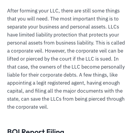
After forming your LLC, there are still some things
that you will need. The most important thing is to
separate your business and personal assets. LLCs
have limited liability protection that protects your
personal assets from business liability. This is called
a corporate veil. However, the corporate veil can be
lifted or pierced by the court if the LLC is sued. In
that case, the owners of the LLC become personally
liable for their corporate debts. A few things, like
appointing a legit registered agent, having enough
capital, and filing all the major documents with the
state, can save the LLCs from being pierced through
the corporate veil.
BOI Report Filing