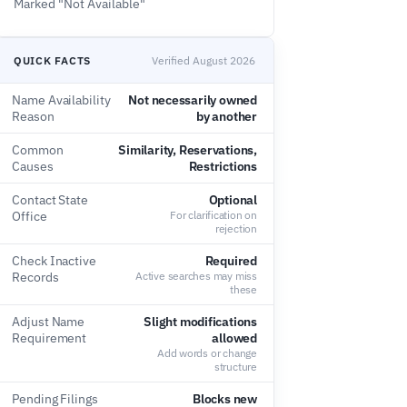
Marked "Not Available"
QUICK FACTS
Verified August 2026
Name Availability
Not necessarily owned
Reason
by another
Common
Similarity, Reservations,
Causes
Restrictions
Contact State
Optional
Office
For clarification on
rejection
Check Inactive
Required
Records
Active searches may miss
these
Adjust Name
Slight modifications
Requirement
allowed
Add words or change
structure
Pending Filings
Blocks new