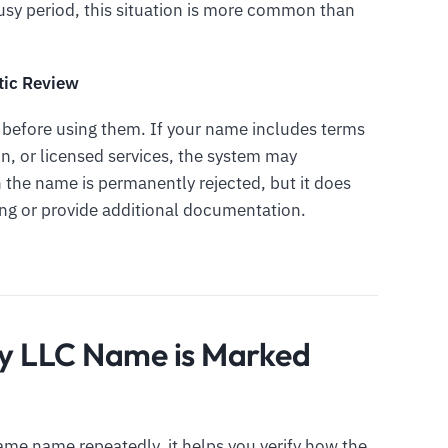
 busy period, this situation is more common than
tic Review
l before using them. If your name includes terms
on, or licensed services, the system may
n the name is permanently rejected, but it does
ng or provide additional documentation.
y LLC Name is Marked
ame name repeatedly, it helps you verify how the