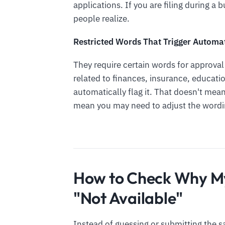
applications. If you are filing during a
people realize.
Restricted Words That Trigger Automa
They require certain words for approva
related to finances, insurance, educati
automatically flag it. That doesn't mea
mean you may need to adjust the wordi
How to Check Why M
"Not Available"
Instead of guessing or submitting the s