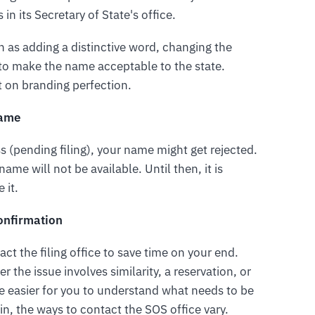
in its Secretary of State's office.
 as adding a distinctive word, changing the
 to make the name acceptable to the state.
t on branding perfection.
Name
s (pending filing), your name might get rejected.
ame will not be available. Until then, it is
 it.
Confirmation
act the filing office to save time on your end.
r the issue involves similarity, a reservation, or
l be easier for you to understand what needs to be
n, the ways to contact the SOS office vary.