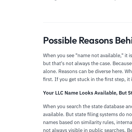
Possible Reasons Beh
When you see "name not available," it is
but that's not always the case. Because
alone. Reasons can be diverse here. W
first. If you get stuck in the first step, i
Your LLC Name Looks Available, But St
When you search the state database and
available. But state filing systems do 
names based on similarity rules, interna
not always visible in public searches. 