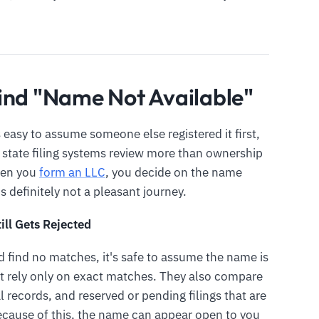
ind "Name Not Available"
 easy to assume someone else registered it first,
 state filing systems review more than ownership
hen you
form an LLC
, you decide on the name
t is definitely not a pleasant journey.
ill Gets Rejected
 find no matches, it's safe to assume the name is
not rely only on exact matches. They also compare
l records, and reserved or pending filings that are
Because of this, the name can appear open to you