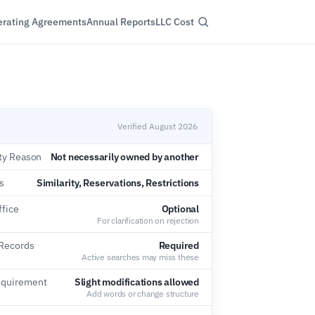
rating Agreements
Annual Reports
LLC Cost
Verified August 2026
ity Reason
Not necessarily owned by another
s
Similarity, Reservations, Restrictions
ffice
Optional
For clarification on rejection
 Records
Required
Active searches may miss these
equirement
Slight modifications allowed
Add words or change structure