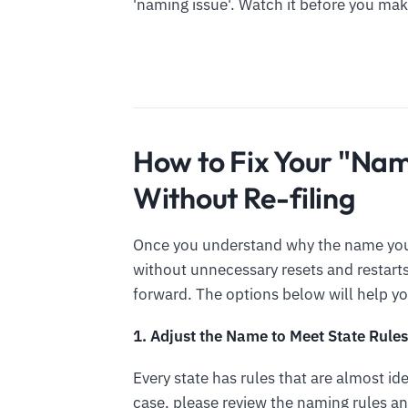
'naming issue'. Watch it before you mak
How to Fix Your "Nam
Without Re-filing
Once you understand why the name you f
without unnecessary resets and restar
forward. The options below will help y
1. Adjust the Name to Meet State Rules
Every state has rules that are almost id
case, please review the naming rules an