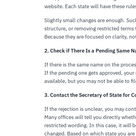
website. Each state will have these rules 
Slightly small changes are enough. Such
structure, or removing restricted terms
Because they are focused on clarity, no
2. Check if There Is a Pending Same 
If there is the same name on the proces
If the pending one gets approved, your n
available, but you may not be able to file
3. Contact the Secretary of State for 
If the rejection is unclear, you may cont
Many offices will tell you directly whethe
restricted wording. In this case, it wil
changed. Based on which state you are i