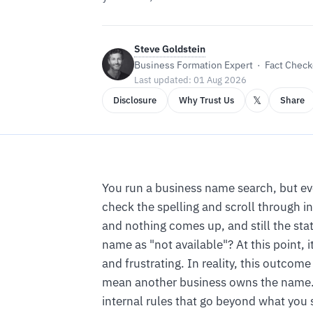
Steve Goldstein
Business Formation Expert · Fact Checke
Last updated: 01 Aug 2026
𝕏
Disclosure
Why Trust Us
Share
You run a business name search, but e
check the spelling and scroll through in
and nothing comes up, and still the sta
name as "not available"? At this point, i
and frustrating. In reality, this outcom
mean another business owns the name.
internal rules that go beyond what you 