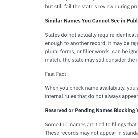
but still fail the state's review during p
Similar Names You Cannot See in Publ
States do not actually require identical
enough to another record, it may be rej
plural forms, or filler words, can be ig
match, the state may still consider the 
Fast Fact
When you check name availability, you a
internal rules that do not always appear
Reserved or Pending Names Blocking Y
Some LLC names are tied to filings that 
These records may not appear in standar