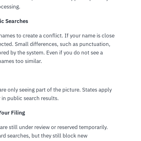
rocessing.
ic Searches
 names to create a conflict. If your name is close
ected. Small differences, such as punctuation,
nored by the system. Even if you do not see a
names too similar.
re only seeing part of the picture. States apply
 in public search results.
our Filing
are still under review or reserved temporarily.
d searches, but they still block new