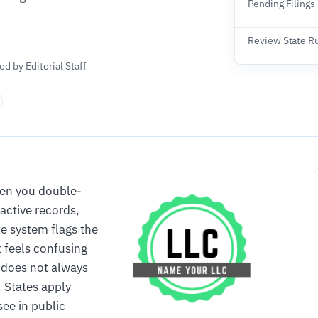
Pending Filings
Review State R
d by Editorial Staff
ven you double-
active records,
te system flags the
t feels confusing
e does not always
 States apply
see in public