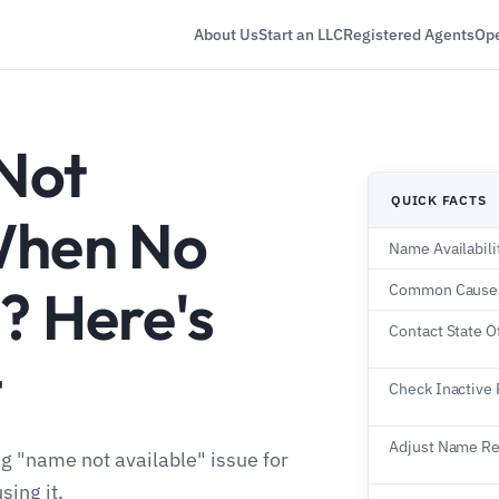
About Us
Start an LLC
Registered Agents
Ope
Not
QUICK FACTS
When No
Name Availabil
? Here's
Common Cause
Contact State O
t
Check Inactive
Adjust Name R
ng "name not available" issue for
sing it.