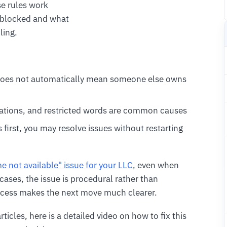
e rules work
 blocked and what
ling.
does not automatically mean someone else owns
ervations, and restricted words are common causes
 first, you may resolve issues without restarting
me not available" issue for your LLC
, even when
cases, the issue is procedural rather than
ocess makes the next move much clearer.
rticles, here is a detailed video on how to fix this