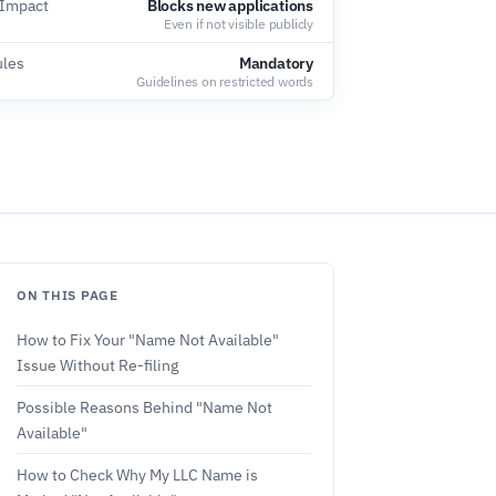
 Impact
Blocks new applications
Even if not visible publicly
ules
Mandatory
Guidelines on restricted words
ON THIS PAGE
How to Fix Your "Name Not Available"
Issue Without Re-filing
Possible Reasons Behind "Name Not
Available"
How to Check Why My LLC Name is