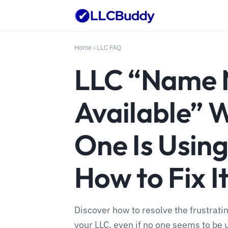
Home
›
LLC FAQ
LLC “Name 
Available” 
One Is Using
How to Fix I
Discover how to resolve the frustrati
your LLC, even if no one seems to be u