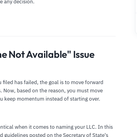
e any decision.
e Not Available" Issue
iled has failed, the goal is to move forward
ts. Now, based on the reason, you must move
ou keep momentum instead of starting over.
entical when it comes to naming your LLC. In this
d guidelines posted on the Secretary of State's