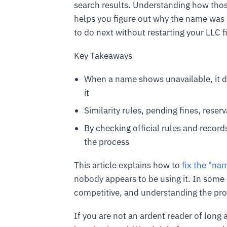
search results. Understanding how thos
helps you figure out why the name was
to do next without restarting your LLC fi
Key Takeaways
When a name shows unavailable, it 
it
Similarity rules, pending fines, res
By checking official rules and records
the process
This article explains how to
fix the "na
nobody appears to be using it. In some 
competitive, and understanding the pr
If you are not an ardent reader of long a