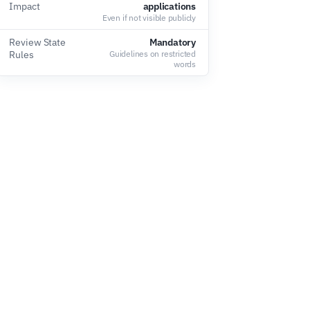
Impact
applications
Even if not visible publicly
Review State
Mandatory
Rules
Guidelines on restricted
words