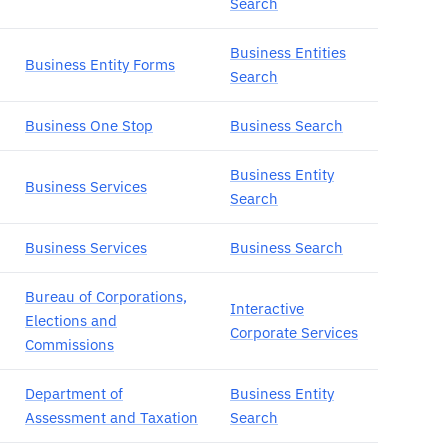
Search
Business Entities
Business Entity Forms
Search
Business One Stop
Business Search
Business Entity
Business Services
Search
Business Services
Business Search
Bureau of Corporations,
Interactive
Elections and
Corporate Services
Commissions
Department of
Business Entity
Assessment and Taxation
Search