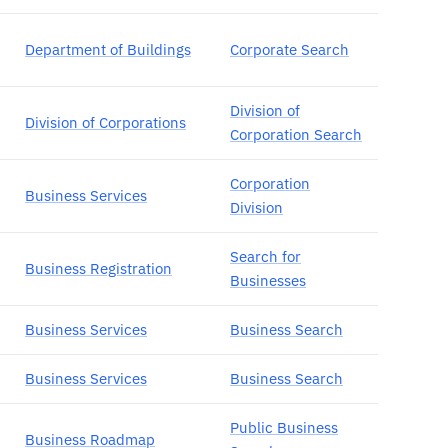
Department of Buildings
Corporate Search
Division of
Division of Corporations
Corporation Search
Corporation
Business Services
Division
Search for
Business Registration
Businesses
Business Services
Business Search
Business Services
Business Search
Public Business
Business Roadmap