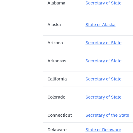
Alabama
Secretary of State
Alaska
State of Alaska
Arizona
Secretary of State
Arkansas
Secretary of State
California
Secretary of State
Colorado
Secretary of State
Connecticut
Secretary of the State
Delaware
State of Delaware