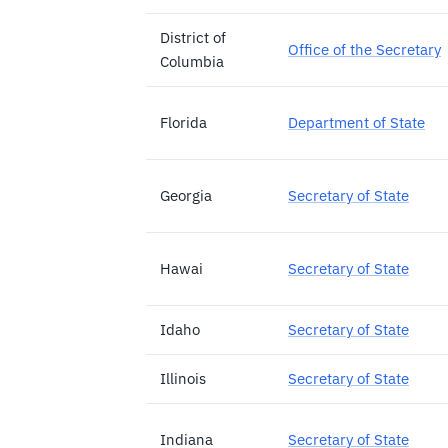
District of
Office of the Secretary
Columbia
Florida
Department of State
Georgia
Secretary of State
Hawai
Secretary of State
Idaho
Secretary of State
Illinois
Secretary of State
Indiana
Secretary of State