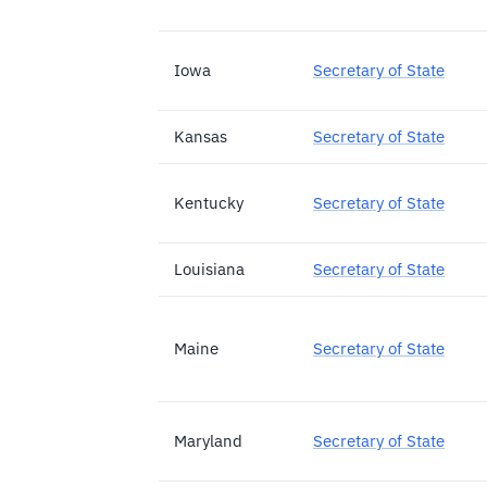
Iowa
Secretary of State
Kansas
Secretary of State
Kentucky
Secretary of State
Louisiana
Secretary of State
Maine
Secretary of State
Maryland
Secretary of State