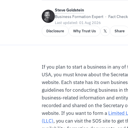
Steve Goldstein
Business Formation Expert · Fact Checke
Last updated: 01 Aug 2026
𝕏
Disclosure
Why Trust Us
Share
If you plan to start a business in any of 
USA, you must know about the Secretary
website. Each state has its own busines
guidelines for conducting business in th
business-related information and entity 
recorded and shared on the Secretary of 
website. If you want to form a
Limited 
(LLC)
, you can visit the SOS site to get