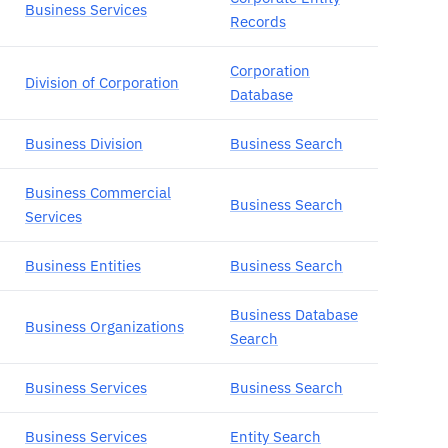
Business Services
Records
Corporation
Division of Corporation
Database
Business Division
Business Search
Business Commercial
Business Search
Services
Business Entities
Business Search
Business Database
Business Organizations
Search
Business Services
Business Search
Business Services
Entity Search