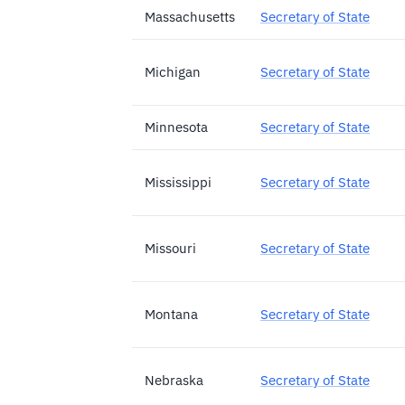
Massachusetts
Secretary of State
Michigan
Secretary of State
Minnesota
Secretary of State
Mississippi
Secretary of State
Missouri
Secretary of State
Montana
Secretary of State
Nebraska
Secretary of State