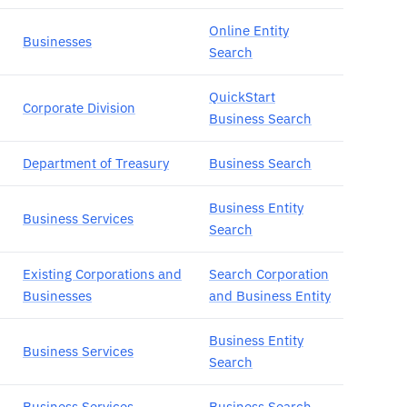
Online Entity
Businesses
Search
QuickStart
Corporate Division
Business Search
Department of Treasury
Business Search
Business Entity
Business Services
Search
Existing Corporations and
Search Corporation
Businesses
and Business Entity
Business Entity
Business Services
Search
Business Services
Business Search