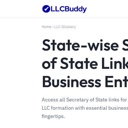
Home
›
LLC Glossary
State-wise 
of State Lin
Business Ent
Access all Secretary of State links fo
LLC formation with essential busines
fingertips.