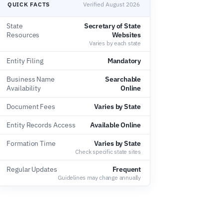
QUICK FACTS
Verified August 2026
State
Secretary of State
Resources
Websites
Varies by each state
Entity Filing
Mandatory
Business Name
Searchable
Availability
Online
Document Fees
Varies by State
Entity Records Access
Available Online
Formation Time
Varies by State
Check specific state sites
Regular Updates
Frequent
Guidelines may change annually