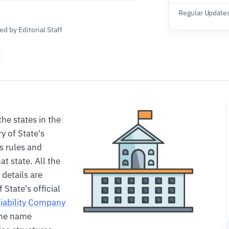
Regular Update
d by Editorial Staff
the states in the
 of State's
s rules and
at state. All the
details are
State's official
Liability Company
 the name