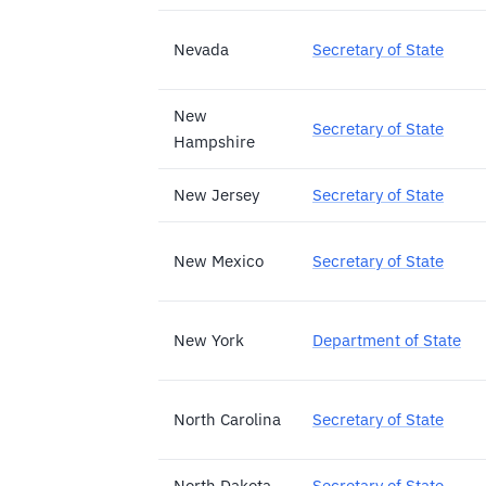
Nevada
Secretary of State
New
Secretary of State
Hampshire
New Jersey
Secretary of State
New Mexico
Secretary of State
New York
Department of State
North Carolina
Secretary of State
North Dakota
Secretary of State