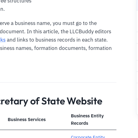
fee structures
n.
serve a business name, you must go to the
r document. In this article, the LLCBuddy editors
nks
and links to business records in each state.
business names, formation documents, formation
cretary of State Website
Business Entity
Business Services
Records
Corporate Entity