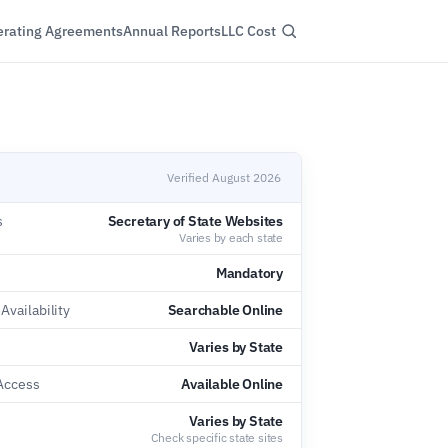
rating Agreements
Annual Reports
LLC Cost
Verified August 2026
s
Secretary of State Websites
Varies by each state
Mandatory
vailability
Searchable Online
Varies by State
 Access
Available Online
e
Varies by State
Check specific state sites