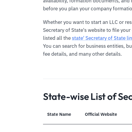
availability, formation documents, and 
before you plan your company formatio
Whether you want to start an LLC or re
Secretary of State's website to file you
listed all the
state' Secretary of State li
You can search for business entities, 
fee details, and many other details.
State-wise List of Se
State Name
Official Website