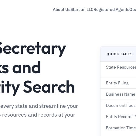
About Us
Start an LLC
Registered Agents
Ope
Secretary
QUICK FACTS
ks and
State Resource
ity Search
Entity Filing
Business Name A
r every state and streamline your
Document Fees
s resources and records at your
Entity Records
Formation Tim