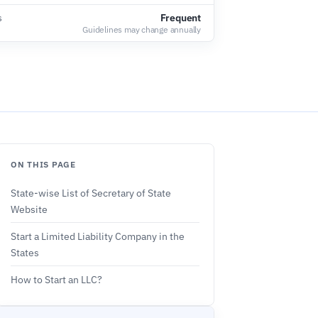
s
Frequent
Guidelines may change annually
ON THIS PAGE
State-wise List of Secretary of State
Website
Start a Limited Liability Company in the
States
How to Start an LLC?