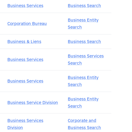
Business Services
Business Search
Business Entity
Corporation Bureau
Search
Business & Liens
Business Search
Business Services
Business Services
Search
Business Entity
Business Services
Search
Business Entity
Business Service Division
Search
Business Services
Corporate and
Division
Business Search