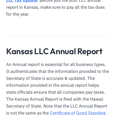
LLC Tax Update
: Before you file your LLC annual
report in Kansas, make sure to pay all the tax dues
for the year.
Kansas LLC Annual Report
An Annual report is essential for all business types.
It authenticates that the information provided to the
Secretary of State is accurate & updated. The
information provided in the annual report helps
state officials ensure that all companies pay taxes.
The Kansas Annual Report is filed with the Hawaii
Secretary of State. Note that the LLC Annual Report
is not the same as the
Certificate of Good Standing