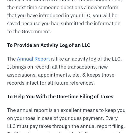
the next time someone questions a newer reform
that you have introduced in your LLC, you will be
saved because you had submitted the information
to the Government.
To Provide an Activity Log of an LLC
The
Annual Report
is like an activity log of the LLC.
It brings on record; all the transactions, new
associations, appointments, etc. & keeps those
records intact for all future references.
To Help You With the One-time Filing of Taxes
The annual report is an excellent means to keep you
on your toes in case of your dues payment. Every
LLC must pay taxes through the annual report filing.