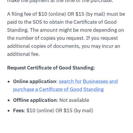
make the payment at the time of the purchase.
A filing fee of $10 (online) OR $15 (by mail) must be
paid to the SOS to obtain the Certificate of Good
Standing. The amount might be more depending on
the number of copies you request. If you request
additional copies of documents, you may incur an
additional fee.
Request Certificate of Good Standing:
Online application
:
search for Businesses and
purchase a Certificate of Good Standing
Offline application
: Not available
Fees
: $10 (online) OR $15 (by mail)