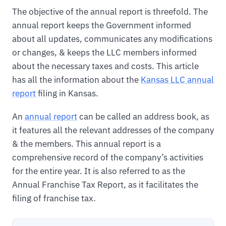
The objective of the annual report is threefold. The
annual report keeps the Government informed
about all updates, communicates any modifications
or changes, & keeps the LLC members informed
about the necessary taxes and costs. This article
has all the information about the
Kansas LLC annual
report
filing in Kansas.
An
annual report
can be called an address book, as
it features all the relevant addresses of the company
& the members. This annual report is a
comprehensive record of the company’s activities
for the entire year. It is also referred to as the
Annual Franchise Tax Report, as it facilitates the
filing of franchise tax.