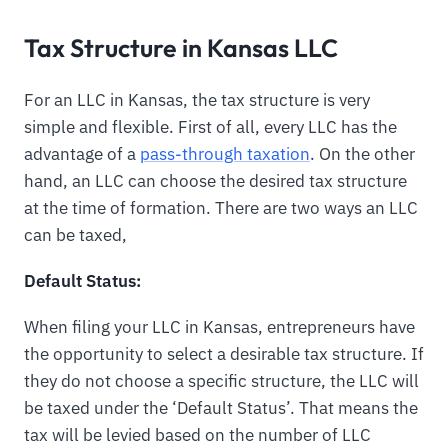
Tax Structure in Kansas LLC
For an LLC in Kansas, the tax structure is very
simple and flexible. First of all, every LLC has the
advantage of a
pass-through taxation
. On the other
hand, an LLC can choose the desired tax structure
at the time of formation. There are two ways an LLC
can be taxed,
Default Status:
When filing your LLC in Kansas, entrepreneurs have
the opportunity to select a desirable tax structure. If
they do not choose a specific structure, the LLC will
be taxed under the ‘Default Status’. That means the
tax will be levied based on the number of LLC