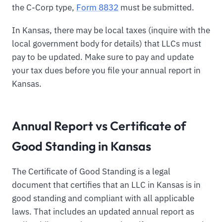
the C-Corp type,
Form 8832
must be submitted.
In Kansas, there may be local taxes (inquire with the
local government body for details) that LLCs must
pay to be updated. Make sure to pay and update
your tax dues before you file your annual report in
Kansas.
Annual Report vs Certificate of
Good Standing in Kansas
The Certificate of Good Standing is a legal
document that certifies that an LLC in Kansas is in
good standing and compliant with all applicable
laws. That includes an updated annual report as