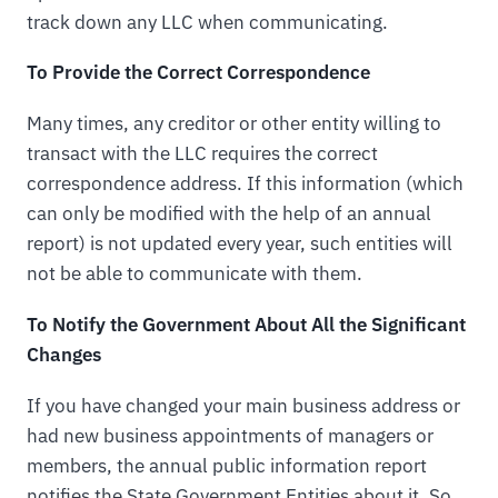
track down any LLC when communicating.
To Provide the Correct Correspondence
Many times, any creditor or other entity willing to
transact with the LLC requires the correct
correspondence address. If this information (which
can only be modified with the help of an annual
report) is not updated every year, such entities will
not be able to communicate with them.
To Notify the Government About All the Significant
Changes
If you have changed your main business address or
had new business appointments of managers or
members, the annual public information report
notifies the State Government Entities about it. So,