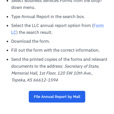
Select Business Services Forms from the drop-
down menu.
Type Annual Report in the search box.
Select the LLC annual report option from (
Form
LC
) the search result.
Download the form.
Fill out the form with the correct information.
Send the printed copies of the forms and relevant
documents to the address:
Secretary of State,
Memorial Hall, 1st Floor, 120 SW 10th Ave.,
Topeka, KS 66612-1594
File Annual Report by Mail