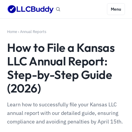
Menu
Home
›
Annual Reports
How to File a Kansas
LLC Annual Report:
Step-by-Step Guide
(2026)
Learn how to successfully file your Kansas LLC
annual report with our detailed guide, ensuring
compliance and avoiding penalties by April 15th.