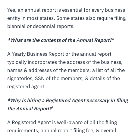
Yes, an annual report is essential for every business
entity in most states. Some states also require filing
biennial or decennial reports.
*What are the contents of the Annual Report?
*
A Yearly Business Report or the annual report
typically incorporates the address of the business,
names & addresses of the members, a list of all the
signatories, SSN of the members, & details of the
registered agent.
*Why is hiring a Registered Agent necessary in filing
the Annual Report?
*
A Registered Agent is well-aware of all the filing
requirements, annual report filing fee, & overall