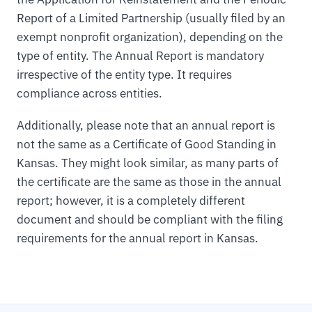
Report of a Limited Partnership (usually filed by an
exempt nonprofit organization), depending on the
type of entity. The Annual Report is mandatory
irrespective of the entity type. It requires
compliance across entities.
Additionally, please note that an annual report is
not the same as a Certificate of Good Standing in
Kansas. They might look similar, as many parts of
the certificate are the same as those in the annual
report; however, it is a completely different
document and should be compliant with the filing
requirements for the annual report in Kansas.