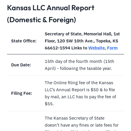
Kansas LLC Annual Report
(Domestic & Foreign)
Secretary of State, Memorial Hall, 1st
State Office:
Floor, 120 SW 10th Ave., Topeka, KS
66612-1594 Links to
Website
,
Form
15th day of the fourth month (15th
Due Date:
April) - following the taxable year.
The Online filing fee of the Kansas
LLC’s Annual Report is $50 & to file
Filing Fee:
by mail, an LLC has to pay the fee of
$55.
The Kansas Secretary of State
doesn’t have any fines or late fees for