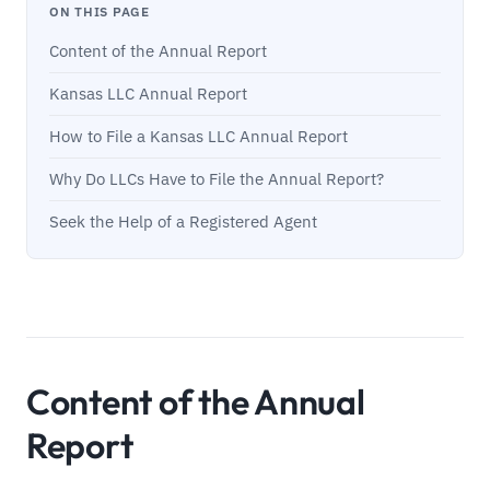
ON THIS PAGE
Content of the Annual Report
Kansas LLC Annual Report
How to File a Kansas LLC Annual Report
Why Do LLCs Have to File the Annual Report?
Seek the Help of a Registered Agent
Content of the Annual
Report