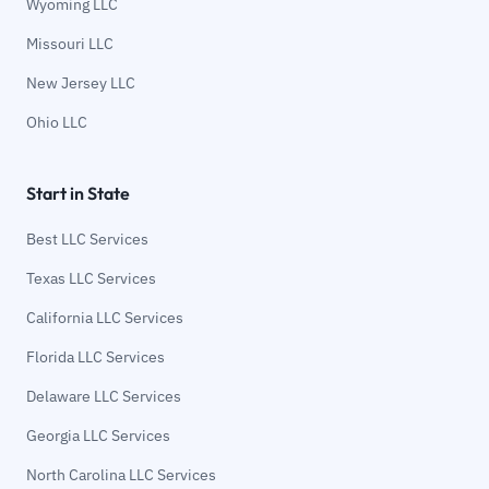
Wyoming LLC
Missouri LLC
New Jersey LLC
Ohio LLC
Start in State
Best LLC Services
Texas LLC Services
California LLC Services
Florida LLC Services
Delaware LLC Services
Georgia LLC Services
North Carolina LLC Services