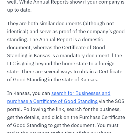
well. While Annual Reports show if your company is
up to date.
They are both similar documents (although not
identical) and serve as proof of the company’s good
standing. The Annual Report is a domestic
document, whereas the Certificate of Good
Standing in Kansas is a mandatory document if the
LLC is going beyond the home state to a foreign
state. There are several ways to obtain a Certificate
of Good Standing in the state of Kansas.
In Kansas, you can
search for Businesses and
purchase a Certificate of Good Standing
via the SOS
portal. Following the link, search for the business,
get the details, and click on the Purchase Certificate
of Good Standing to get the document. You must