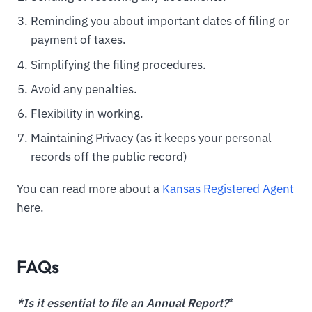
Reminding you about important dates of filing or
payment of taxes.
Simplifying the filing procedures.
Avoid any penalties.
Flexibility in working.
Maintaining Privacy (as it keeps your personal
records off the public record)
You can read more about a
Kansas Registered Agent
here.
FAQs
*Is it essential to file an Annual Report?
*