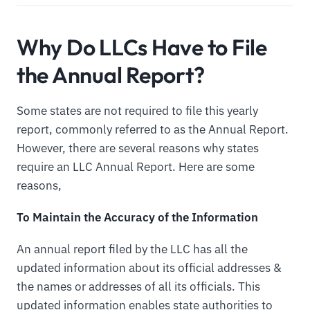
Why Do LLCs Have to File
the Annual Report?
Some states are not required to file this yearly
report, commonly referred to as the Annual Report.
However, there are several reasons why states
require an LLC Annual Report. Here are some
reasons,
To Maintain the Accuracy of the Information
An annual report filed by the LLC has all the
updated information about its official addresses &
the names or addresses of all its officials. This
updated information enables state authorities to