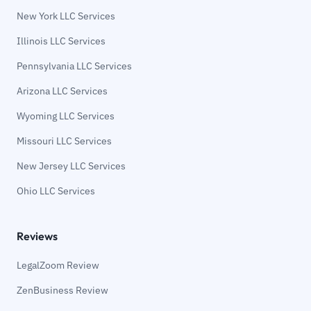
New York LLC Services
Illinois LLC Services
Pennsylvania LLC Services
Arizona LLC Services
Wyoming LLC Services
Missouri LLC Services
New Jersey LLC Services
Ohio LLC Services
Reviews
LegalZoom Review
ZenBusiness Review