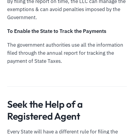
By filing the report on time, the LLC can manage the
exemptions & can avoid penalties imposed by the
Government.
To Enable the State to Track the Payments
The government authorities use all the information
filed through the annual report for tracking the
payment of State Taxes.
Seek the Help of a
Registered Agent
Every State will have a different rule for filing the