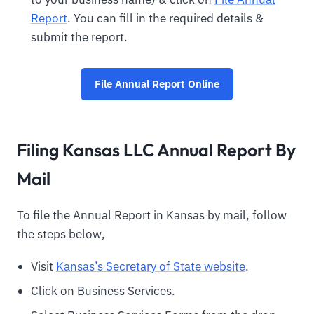
Report
. You can fill in the required details &
submit the report.
File Annual Report Online
Filing Kansas LLC Annual Report By
Mail
To file the Annual Report in Kansas by mail, follow
the steps below,
Visit
Kansas’s Secretary of State website
.
Click on Business Services.