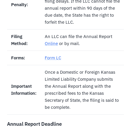
filing delays. If the LLC cannot file the
Penalty:
annual report within 90 days of the
due date, the State has the right to
forfeit the LLC.
Filing
An LLC can file the Annual Report
Method:
Online
or by mail.
Forms:
Form LC
Once a Domestic or Foreign Kansas
Limited Liability Company submits
Important
the Annual Report along with the
Information:
prescribed fees to the Kansas
Secretary of State, the filing is said to
be complete.
Annual Report Deadline