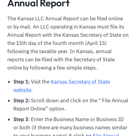
Annual Report
The Kansas LLC Annual Report can be filed online
or by mail. An LLC operating in Kansas must file its
Annual Report with the Kansas Secretary of State on
the 15th day of the fourth month (April 15)
following the taxable year. In Kansas, annual
reports can be filed with the Secretary of State
online by following a few simple steps.
Step 1:
Visit the
Kansas Secretary of State
website
.
Step 2:
Scroll down and click on the “ File Annual
Report Online” option.
Step 3
: Enter the Business Name or Business ID
or both (if there are many business names similar
to your business name) & click on
File Annual