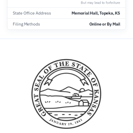
But may lead to forfeiture
State Office Address
Memorial Hall, Topeka, KS
Filing Methods
Online or By Mail