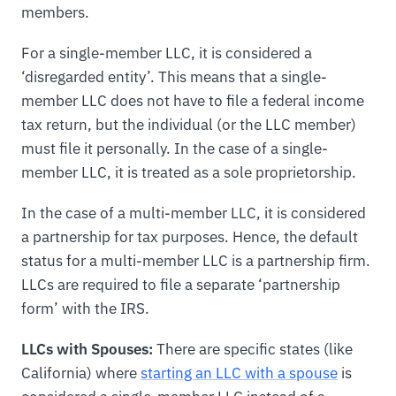
members.
For a single-member LLC, it is considered a
‘disregarded entity’. This means that a single-
member LLC does not have to file a federal income
tax return, but the individual (or the LLC member)
must file it personally. In the case of a single-
member LLC, it is treated as a sole proprietorship.
In the case of a multi-member LLC, it is considered
a partnership for tax purposes. Hence, the default
status for a multi-member LLC is a partnership firm.
LLCs are required to file a separate ‘partnership
form’ with the IRS.
LLCs with Spouses:
There are specific states (like
California) where
starting an LLC with a spouse
is