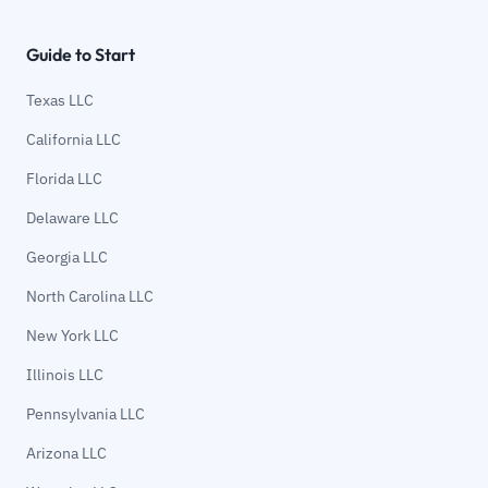
Guide to Start
Texas LLC
California LLC
Florida LLC
Delaware LLC
Georgia LLC
North Carolina LLC
New York LLC
Illinois LLC
Pennsylvania LLC
Arizona LLC