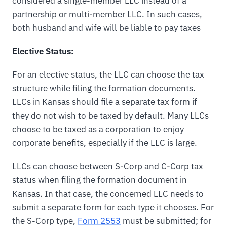
considered a single-member LLC instead of a
partnership or multi-member LLC. In such cases,
both husband and wife will be liable to pay taxes
Elective Status:
For an elective status, the LLC can choose the tax
structure while filing the formation documents.
LLCs in Kansas should file a separate tax form if
they do not wish to be taxed by default. Many LLCs
choose to be taxed as a corporation to enjoy
corporate benefits, especially if the LLC is large.
LLCs can choose between S-Corp and C-Corp tax
status when filing the formation document in
Kansas. In that case, the concerned LLC needs to
submit a separate form for each type it chooses. For
the S-Corp type,
Form 2553
must be submitted; for