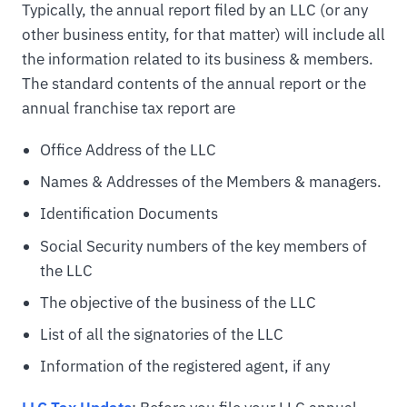
Typically, the annual report filed by an LLC (or any
other business entity, for that matter) will include all
the information related to its business & members.
The standard contents of the annual report or the
annual franchise tax report are
Office Address of the LLC
Names & Addresses of the Members & managers.
Identification Documents
Social Security numbers of the key members of
the LLC
The objective of the business of the LLC
List of all the signatories of the LLC
Information of the registered agent, if any