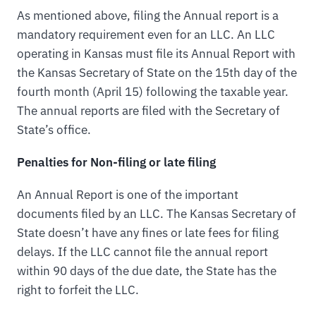
As mentioned above, filing the Annual report is a
mandatory requirement even for an LLC. An LLC
operating in Kansas must file its Annual Report with
the Kansas Secretary of State on the 15th day of the
fourth month (April 15) following the taxable year.
The annual reports are filed with the Secretary of
State’s office.
Penalties for Non-filing or late filing
An Annual Report is one of the important
documents filed by an LLC. The Kansas Secretary of
State doesn’t have any fines or late fees for filing
delays. If the LLC cannot file the annual report
within 90 days of the due date, the State has the
right to forfeit the LLC.