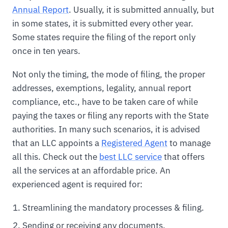
Annual Report
. Usually, it is submitted annually, but
in some states, it is submitted every other year.
Some states require the filing of the report only
once in ten years.
Not only the timing, the mode of filing, the proper
addresses, exemptions, legality, annual report
compliance, etc., have to be taken care of while
paying the taxes or filing any reports with the State
authorities. In many such scenarios, it is advised
that an LLC appoints a
Registered Agent
to manage
all this. Check out the
best LLC service
that offers
all the services at an affordable price. An
experienced agent is required for:
Streamlining the mandatory processes & filing.
Sending or receiving any documents.