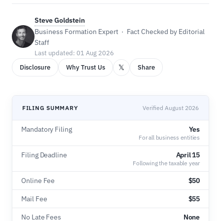
Steve Goldstein
Business Formation Expert · Fact Checked by Editorial
Staff
Last updated: 01 Aug 2026
𝕏
Disclosure
Why Trust Us
Share
FILING SUMMARY
Verified August 2026
Mandatory Filing
Yes
For all business entities
Filing Deadline
April 15
Following the taxable year
Online Fee
$50
Mail Fee
$55
No Late Fees
None