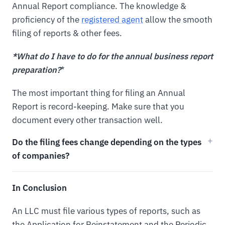
Annual Report compliance. The knowledge &
proficiency of the
registered agent
allow the smooth
filing of reports & other fees.
*What do I have to do for the annual business report
preparation?
*
The most important thing for filing an Annual
Report is record-keeping. Make sure that you
document every other transaction well.
Do the filing fees change depending on the types
of companies?
In Conclusion
An LLC must file various types of reports, such as
the Application for Reinstatement and the Periodic