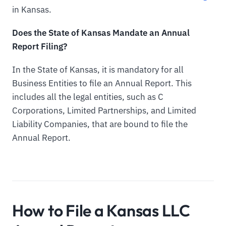
in Kansas.
Does the State of Kansas Mandate an Annual
Report Filing?
In the State of Kansas, it is mandatory for all
Business Entities to file an Annual Report. This
includes all the legal entities, such as C
Corporations, Limited Partnerships, and Limited
Liability Companies, that are bound to file the
Annual Report.
How to File a Kansas LLC