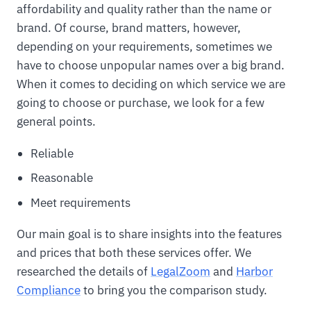
affordability and quality rather than the name or
brand. Of course, brand matters, however,
depending on your requirements, sometimes we
have to choose unpopular names over a big brand.
When it comes to deciding on which service we are
going to choose or purchase, we look for a few
general points.
Reliable
Reasonable
Meet requirements
Our main goal is to share insights into the features
and prices that both these services offer. We
researched the details of
LegalZoom
and
Harbor
Compliance
to bring you the comparison study.