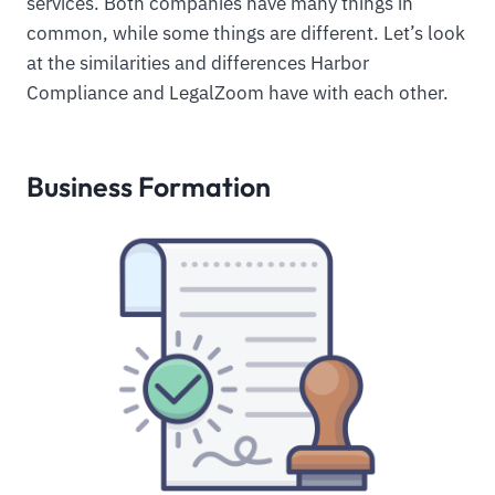
services. Both companies have many things in
common, while some things are different. Let’s look
at the similarities and differences Harbor
Compliance and LegalZoom have with each other.
Business Formation