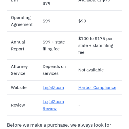
$79
Operating
$99
$99
Agreement
$100 to $175 per
Annual
$99 + state
state + state filing
Report
filing fee
fee
Attorney
Depends on
Not available
Service
services
Website
LegalZoom
Harbor Compliance
LegalZoom
Review
-
Review
Before we make a purchase, we always look for