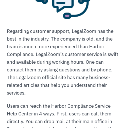
Regarding customer support, LegalZoom has the
best in the industry. The company is old, and the
team is much more experienced than Harbor
Compliance. LegalZoom’s customer service is swift
and available during working hours. One can
contact them by asking questions and by phone.
The LegalZoom official site has many business-
related articles that help you understand their
services.
Users can reach the Harbor Compliance Service
Help Center in 4 ways. First, users can call them
directly. You can drop mail at their main office in