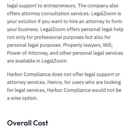
legal support to entrepreneurs. The company also
offers attorney consultation services. LegalZoom is
your solution if you want to hire an attorney to form
your business. LegalZoom offers personal legal help
not only for professional purposes but also for
personal legal purposes. Property lawyers, Will,
Power of Attorney, and other personal legal services
are available in LegalZoom.
Harbor Compliance does not offer legal support or
attorney services. Hence, for users who are looking
for legal services, Harbor Compliance would not be
a wise option.
Overall Cost