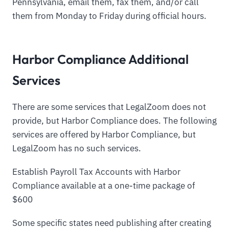
Pennsylvania, email them, fax them, and/or call
them from Monday to Friday during official hours.
Harbor Compliance Additional
Services
There are some services that LegalZoom does not
provide, but Harbor Compliance does. The following
services are offered by Harbor Compliance, but
LegalZoom has no such services.
Establish Payroll Tax Accounts with Harbor
Compliance available at a one-time package of
$600
Some specific states need publishing after creating