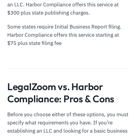
an LLC. Harbor Compliance offers this service at
$300 plus state publishing charges.
Some states require Initial Business Report filing.
Harbor Compliance offers this service starting at
$75 plus state filing fee
LegalZoom vs. Harbor
Compliance: Pros & Cons
Before you choose either of these options, you must
specify what requirements you have. If you’re
establishing an LLC and looking for a basic business