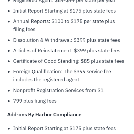
Registered Agent: $89-$99 per state per year
Initial Report Starting at $175 plus state fees
Annual Reports: $100 to $175 per state plus
filing fees
Dissolution & Withdrawal: $399 plus state fees
Articles of Reinstatement: $399 plus state fees
Certificate of Good Standing: $85 plus state fees
Foreign Qualification: The $399 service fee
includes the registered agent
Nonprofit Registration Services from $1
799 plus filing fees
Add-ons By Harbor Compliance
Initial Report Starting at $175 plus state fees