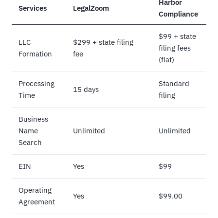
Harbor
Services
LegalZoom
Compliance
$99 + state
LLC
$299 + state filing
filing fees
Formation
fee
(flat)
Processing
Standard
15 days
Time
filing
Business
Name
Unlimited
Unlimited
Search
EIN
Yes
$99
Operating
Yes
$99.00
Agreement