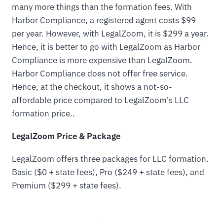
many more things than the formation fees. With
Harbor Compliance, a registered agent costs $99
per year. However, with LegalZoom, it is $299 a year.
Hence, it is better to go with LegalZoom as Harbor
Compliance is more expensive than LegalZoom.
Harbor Compliance does not offer free service.
Hence, at the checkout, it shows a not-so-
affordable price compared to LegalZoom's LLC
formation price..
LegalZoom Price & Package
LegalZoom offers three packages for LLC formation.
Basic ($0 + state fees), Pro ($249 + state fees), and
Premium ($299 + state fees).