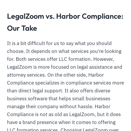
LegalZoom vs. Harbor Compliance:
Our Take
It is a bit difficult for us to say what you should
choose. It depends on what services you're looking
for. Both services offer LLC formation. However,
LegalZoom is more focused on legal assistance and
attorney services. On the other side, Harbor
Compliance specializes in compliance services more
than direct legal support. It also offers diverse
business software that helps small businesses
manage their company without hassle. Harbor
Compliance is not as old as LegalZoom, but it does
have a brand presence when it comes to offering
LLC formation services. Choosing LegalZoom over