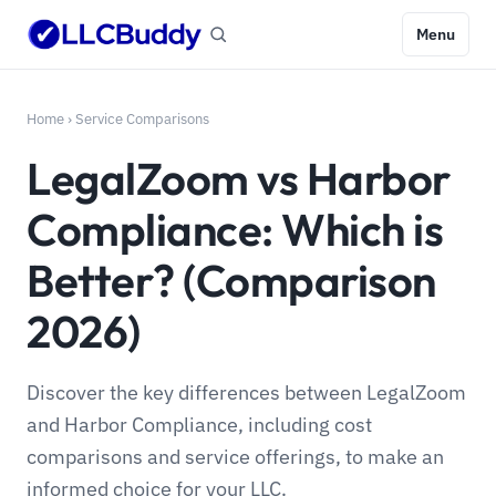
Menu
Home
›
Service Comparisons
LegalZoom vs Harbor
Compliance: Which is
Better? (Comparison
2026)
Discover the key differences between LegalZoom
and Harbor Compliance, including cost
comparisons and service offerings, to make an
informed choice for your LLC.