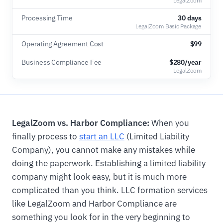
LegalZoom
Processing Time
30 days
LegalZoom Basic Package
Operating Agreement Cost
$99
Business Compliance Fee
$280/year
LegalZoom
LegalZoom vs. Harbor Compliance:
When you
finally process to
start an LLC
(Limited Liability
Company), you cannot make any mistakes while
doing the paperwork. Establishing a limited liability
company might look easy, but it is much more
complicated than you think. LLC formation services
like LegalZoom and Harbor Compliance are
something you look for in the very beginning to