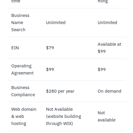
time
filing
Business
Name
Unlimited
Unlimited
Search
Available at
EIN
$79
$99
Operating
$99
$99
Agreement
Business
$280 per year
On demand
Compliance
Web domain
Not Available
Not
& web
(website building
available
hosting
through WIX)