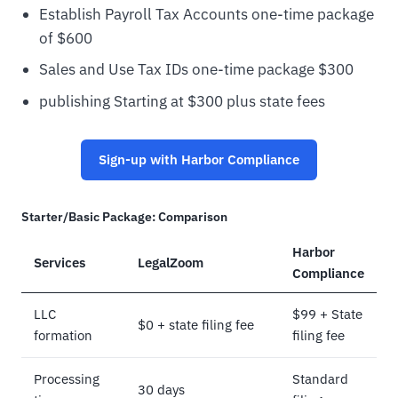
Establish Payroll Tax Accounts one-time package
of $600
Sales and Use Tax IDs one-time package $300
publishing Starting at $300 plus state fees
Sign-up with Harbor Compliance
Starter/Basic Package: Comparison
Harbor
Services
LegalZoom
Compliance
LLC
$99 + State
$0 + state filing fee
formation
filing fee
Processing
Standard
30 days