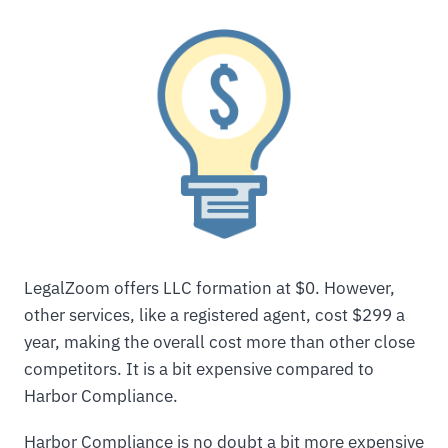
LegalZoom offers LLC formation at $0. However,
other services, like a registered agent, cost $299 a
year, making the overall cost more than other close
competitors. It is a bit expensive compared to
Harbor Compliance.
Harbor Compliance is no doubt a bit more expensive