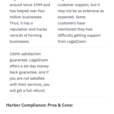
around since 1999 and
customer support, but it
has helped over four
may not be as extensive as
million businesses.
expected. Some
Thus, it has a
customers have
reputation and tracks
mentioned they had
records of forming
difficulty getting support
businesses.
from LegalZoom.
100% satisfaction
guarantee: LegalZoom
offers a 60-day money-
back guarantee, and if
you are not satisfied
with their services, you
will get a full refund.
Harbor Compliance: Pros & Cons: