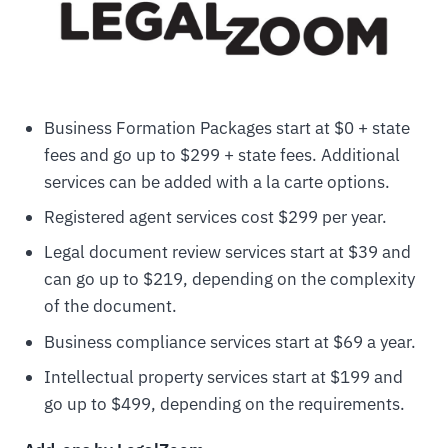
Business Formation Packages start at $0 + state
fees and go up to $299 + state fees. Additional
services can be added with a la carte options.
Registered agent services cost $299 per year.
Legal document review services start at $39 and
can go up to $219, depending on the complexity
of the document.
Business compliance services start at $69 a year.
Intellectual property services start at $199 and
go up to $499, depending on the requirements.