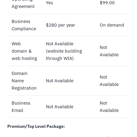
Yes
$99.00
Agreement
Business
$280 per year
On demand
Compliance
Web
Not Available
Not
domain &
(website building
Available
web hosting
through WIX)
Domain
Not
Name
Not Available
Available
Registration
Business
Not
Not Available
Email
Available
Premium/Top Level Package: