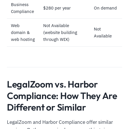
Business
$280 per year
On demand
Compliance
Web
Not Available
Not
domain &
(website building
Available
web hosting
through WIX)
LegalZoom vs. Harbor
Compliance: How They Are
Different or Similar
LegalZoom and Harbor Compliance offer similar