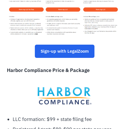
Sign-up with LegalZoom
Harbor Compliance Price & Package
LLC formation: $99 + state filing fee