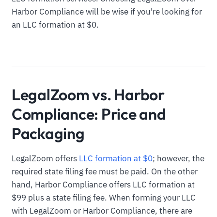
Harbor Compliance will be wise if you're looking for
an LLC formation at $0.
LegalZoom vs. Harbor
Compliance: Price and
Packaging
LegalZoom offers
LLC formation at $0
; however, the
required state filing fee must be paid. On the other
hand, Harbor Compliance offers LLC formation at
$99 plus a state filing fee. When forming your LLC
with LegalZoom or Harbor Compliance, there are