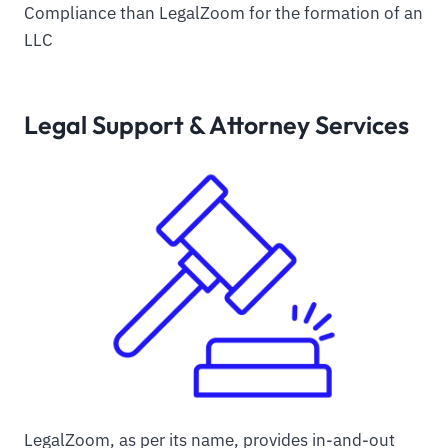
Compliance than LegalZoom for the formation of an
LLC
Legal Support & Attorney Services
LegalZoom, as per its name, provides in-and-out