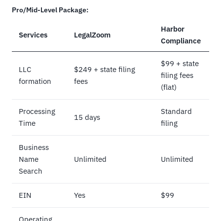
Pro/Mid-Level Package:
Harbor
Services
LegalZoom
Compliance
$99 + state
LLC
$249 + state filing
filing fees
formation
fees
(flat)
Processing
Standard
15 days
Time
filing
Business
Name
Unlimited
Unlimited
Search
EIN
Yes
$99
Operating