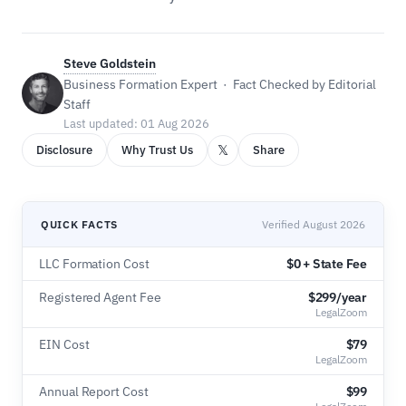
Steve Goldstein
Business Formation Expert · Fact Checked by Editorial
Staff
Last updated: 01 Aug 2026
𝕏
Disclosure
Why Trust Us
Share
QUICK FACTS
Verified August 2026
LLC Formation Cost
$0 + State Fee
Registered Agent Fee
$299/year
LegalZoom
EIN Cost
$79
LegalZoom
Annual Report Cost
$99