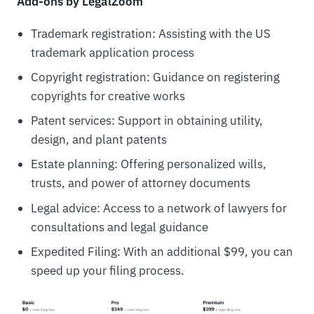
Add-ons by LegalZoom
Trademark registration: Assisting with the US
trademark application process
Copyright registration: Guidance on registering
copyrights for creative works
Patent services: Support in obtaining utility,
design, and plant patents
Estate planning: Offering personalized wills,
trusts, and power of attorney documents
Legal advice: Access to a network of lawyers for
consultations and legal guidance
Expedited Filing: With an additional $99, you can
speed up your filing process.