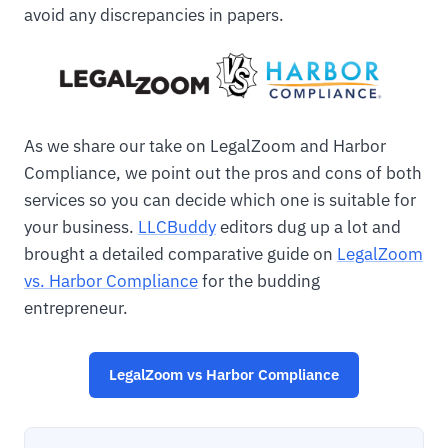
avoid any discrepancies in papers.
As we share our take on LegalZoom and Harbor
Compliance, we point out the pros and cons of both
services so you can decide which one is suitable for
your business.
LLCBuddy
editors dug up a lot and
brought a detailed comparative guide on
LegalZoom
vs. Harbor Compliance
for the budding
entrepreneur.
LegalZoom vs Harbor Compliance