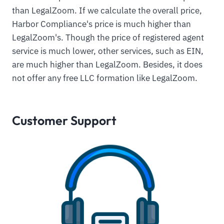
than LegalZoom. If we calculate the overall price,
Harbor Compliance's price is much higher than
LegalZoom's. Though the price of registered agent
service is much lower, other services, such as EIN,
are much higher than LegalZoom. Besides, it does
not offer any free LLC formation like LegalZoom.
Customer Support