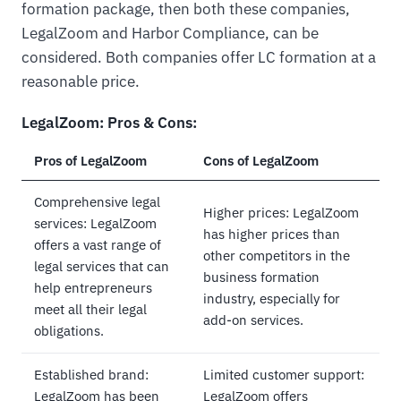
formation package, then both these companies,
LegalZoom and Harbor Compliance, can be
considered. Both companies offer LC formation at a
reasonable price.
LegalZoom: Pros & Cons:
Pros of LegalZoom
Cons of LegalZoom
Comprehensive legal
Higher prices: LegalZoom
services: LegalZoom
has higher prices than
offers a vast range of
other competitors in the
legal services that can
business formation
help entrepreneurs
industry, especially for
meet all their legal
add-on services.
obligations.
Established brand:
Limited customer support:
LegalZoom has been
LegalZoom offers