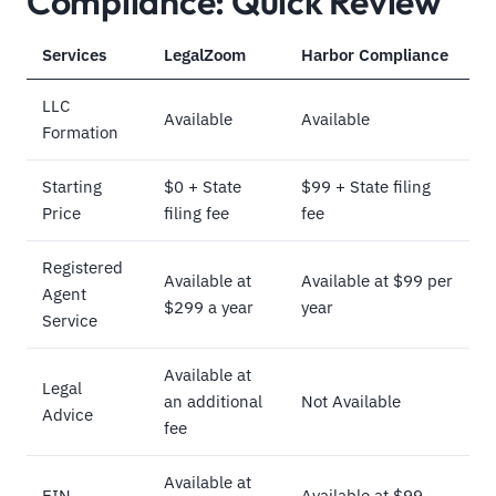
Compliance: Quick Review
Services
LegalZoom
Harbor Compliance
LLC
Available
Available
Formation
Starting
$0 + State
$99 + State filing
Price
filing fee
fee
Registered
Available at
Available at $99 per
Agent
$299 a year
year
Service
Available at
Legal
an additional
Not Available
Advice
fee
Available at
EIN
Available at $99