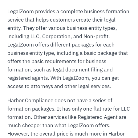
LegalZoom provides a complete business formation
service that helps customers create their legal
entity. They offer various business entity types,
including LLC, Corporation, and Non-profit.
LegalZoom offers different packages for each
business entity type, including a basic package that
offers the basic requirements for business
formation, such as legal document filing and
registered agents. With LegalZoom, you can get
access to attorneys and other legal services.
Harbor Compliance does not have a series of
formation packages. It has only one flat rate for LLC
formation. Other services like Registered Agent are
much cheaper than what LegalZoom offers.
However, the overall price is much more in Harbor