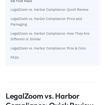
ON THIS PAGE
LegalZoom vs. Harbor Compliance: Quick Review
LegalZoom vs. Harbor Compliance: Price and
Packaging
LegalZoom vs. Harbor Compliance: How They Are
Different or Similar
LegalZoom vs. Harbor Compliance: Pros & Cons
FAQs
LegalZoom vs. Harbor