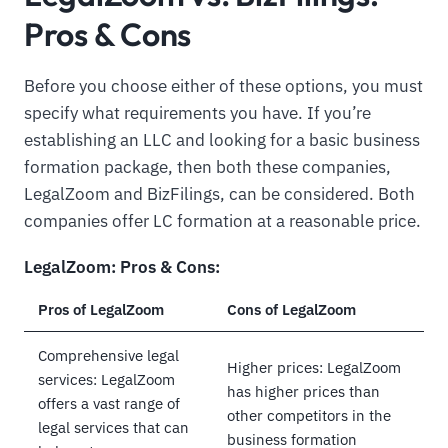
Pros & Cons
Before you choose either of these options, you must
specify what requirements you have. If you’re
establishing an LLC and looking for a basic business
formation package, then both these companies,
LegalZoom and BizFilings, can be considered. Both
companies offer LC formation at a reasonable price.
LegalZoom: Pros & Cons:
Pros of LegalZoom
Cons of LegalZoom
Comprehensive legal
Higher prices: LegalZoom
services: LegalZoom
has higher prices than
offers a vast range of
other competitors in the
legal services that can
business formation