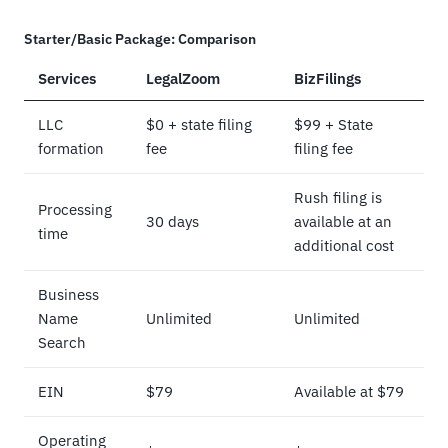
Starter/Basic Package: Comparison
Services
LegalZoom
BizFilings
LLC
$0 + state filing
$99 + State
formation
fee
filing fee
Rush filing is
Processing
30 days
available at an
time
additional cost
Business
Name
Unlimited
Unlimited
Search
EIN
$79
Available at $79
Operating