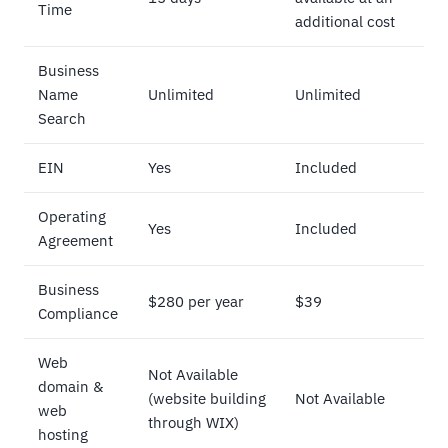
Time
additional cost
Business
Name
Unlimited
Unlimited
Search
EIN
Yes
Included
Operating
Yes
Included
Agreement
Business
$280 per year
$39
Compliance
Web
Not Available
domain &
(website building
Not Available
web
through WIX)
hosting