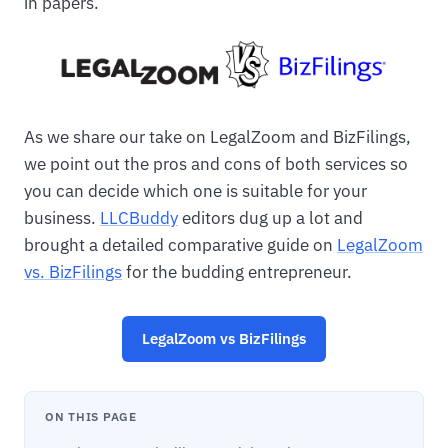
in papers.
As we share our take on LegalZoom and BizFilings,
we point out the pros and cons of both services so
you can decide which one is suitable for your
business.
LLCBuddy
editors dug up a lot and
brought a detailed comparative guide on
LegalZoom
vs. BizFilings
for the budding entrepreneur.
LegalZoom vs BizFilings
ON THIS PAGE