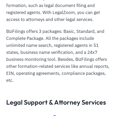
formation, such as legal document filing and
registered agents. With LegalZoom, you can get
access to attorneys and other legal services.
BizFilings offers 3 packages: Basic, Standard, and
Complete Package. All the packages include
unlimited name search, registered agents in 51
states, business name verification, and a 24x7
business monitoring tool. Besides, BizFilings offers
other formation-related services like annual reports,
EIN, operating agreements, compliance packages,
etc.
Legal Support & Attorney Services