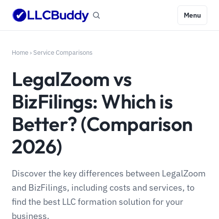
Menu
Home
›
Service Comparisons
LegalZoom vs
BizFilings: Which is
Better? (Comparison
2026)
Discover the key differences between LegalZoom
and BizFilings, including costs and services, to
find the best LLC formation solution for your
business.