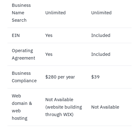
Business
Name
Unlimited
Unlimited
Search
EIN
Yes
Included
Operating
Yes
Included
Agreement
Business
$280 per year
$39
Compliance
Web
Not Available
domain &
(website building
Not Available
web
through WIX)
hosting