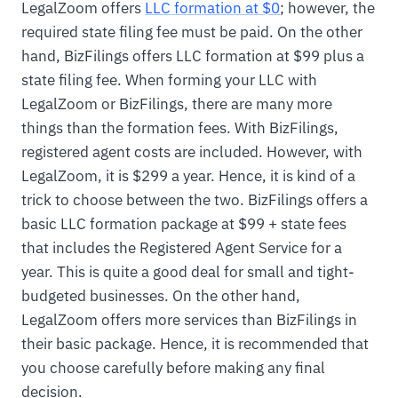
LegalZoom offers
LLC formation at $0
; however, the
required state filing fee must be paid. On the other
hand, BizFilings offers LLC formation at $99 plus a
state filing fee. When forming your LLC with
LegalZoom or BizFilings, there are many more
things than the formation fees. With BizFilings,
registered agent costs are included. However, with
LegalZoom, it is $299 a year. Hence, it is kind of a
trick to choose between the two. BizFilings offers a
basic LLC formation package at $99 + state fees
that includes the Registered Agent Service for a
year. This is quite a good deal for small and tight-
budgeted businesses. On the other hand,
LegalZoom offers more services than BizFilings in
their basic package. Hence, it is recommended that
you choose carefully before making any final
decision.