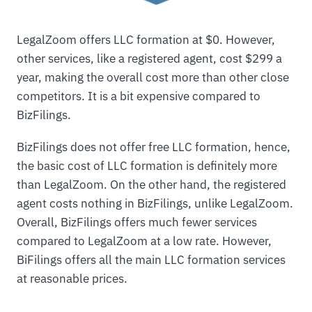
LegalZoom offers LLC formation at $0. However,
other services, like a registered agent, cost $299 a
year, making the overall cost more than other close
competitors. It is a bit expensive compared to
BizFilings.
BizFilings does not offer free LLC formation, hence,
the basic cost of LLC formation is definitely more
than LegalZoom. On the other hand, the registered
agent costs nothing in BizFilings, unlike LegalZoom.
Overall, BizFilings offers much fewer services
compared to LegalZoom at a low rate. However,
BiFilings offers all the main LLC formation services
at reasonable prices.