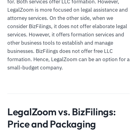
for. Both services offer LLC formation. However,
LegalZoom is more focused on legal assistance and
attorney services. On the other side, when we
consider BizFilings, it does not offer elaborate legal
services. However, it offers formation services and
other business tools to establish and manage
businesses. BizFilings does not offer free LLC
formation. Hence, LegalZoom can be an option for a
small-budget company.
LegalZoom vs. BizFilings:
Price and Packaging