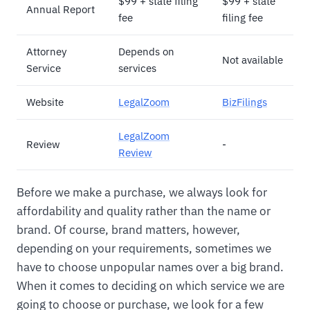
$99 + state filing
$99 + state
Annual Report
fee
filing fee
Attorney
Depends on
Not available
Service
services
Website
LegalZoom
BizFilings
LegalZoom
Review
-
Review
Before we make a purchase, we always look for
affordability and quality rather than the name or
brand. Of course, brand matters, however,
depending on your requirements, sometimes we
have to choose unpopular names over a big brand.
When it comes to deciding on which service we are
going to choose or purchase, we look for a few