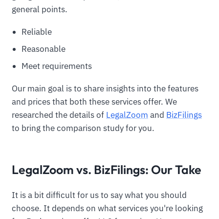
general points.
Reliable
Reasonable
Meet requirements
Our main goal is to share insights into the features
and prices that both these services offer. We
researched the details of
LegalZoom
and
BizFilings
to bring the comparison study for you.
LegalZoom vs. BizFilings: Our Take
It is a bit difficult for us to say what you should
choose. It depends on what services you're looking