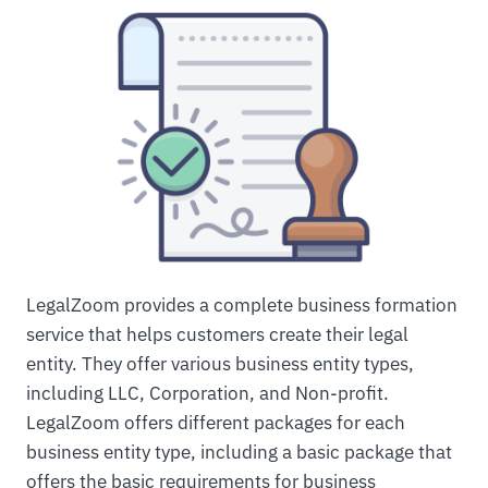
LegalZoom provides a complete business formation
service that helps customers create their legal
entity. They offer various business entity types,
including LLC, Corporation, and Non-profit.
LegalZoom offers different packages for each
business entity type, including a basic package that
offers the basic requirements for business