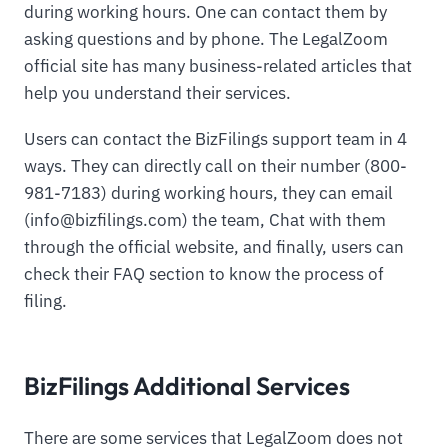
during working hours. One can contact them by
asking questions and by phone. The LegalZoom
official site has many business-related articles that
help you understand their services.
Users can contact the BizFilings support team in 4
ways. They can directly call on their number (800-
981-7183) during working hours, they can email
(
info@bizfilings.com
) the team, Chat with them
through the official website, and finally, users can
check their FAQ section to know the process of
filing.
BizFilings Additional Services
There are some services that LegalZoom does not