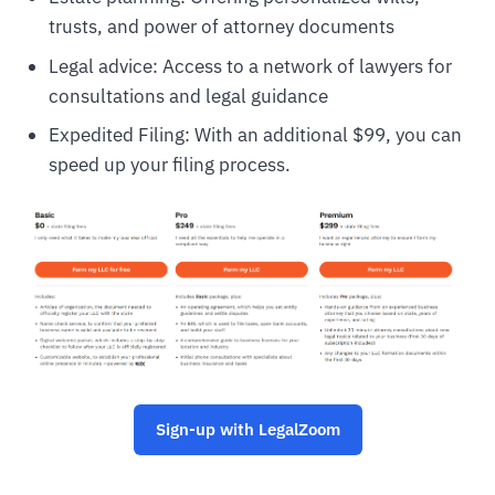
trusts, and power of attorney documents
Legal advice: Access to a network of lawyers for
consultations and legal guidance
Expedited Filing: With an additional $99, you can
speed up your filing process.
Sign-up with LegalZoom