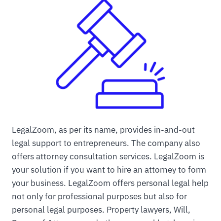
LegalZoom, as per its name, provides in-and-out
legal support to entrepreneurs. The company also
offers attorney consultation services. LegalZoom is
your solution if you want to hire an attorney to form
your business. LegalZoom offers personal legal help
not only for professional purposes but also for
personal legal purposes. Property lawyers, Will,