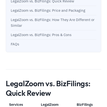
LegalZoom vs. BizFilings: Quick Review
LegalZoom vs. BizFilings: Price and Packaging
LegalZoom vs. BizFilings: How They Are Different or
Similar
LegalZoom vs. BizFilings: Pros & Cons
FAQs
LegalZoom vs. BizFilings:
Quick Review
Services
LegalZoom
BizFilings