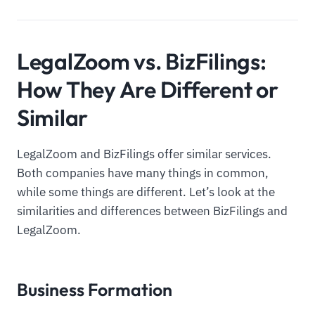
LegalZoom vs. BizFilings:
How They Are Different or
Similar
LegalZoom and BizFilings offer similar services.
Both companies have many things in common,
while some things are different. Let’s look at the
similarities and differences between BizFilings and
LegalZoom.
Business Formation