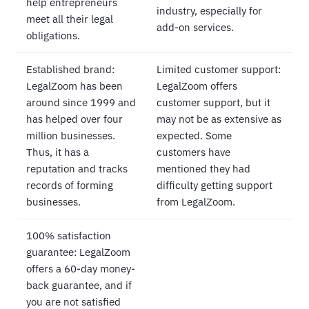
help entrepreneurs
industry, especially for
meet all their legal
add-on services.
obligations.
Established brand:
Limited customer support:
LegalZoom has been
LegalZoom offers
around since 1999 and
customer support, but it
has helped over four
may not be as extensive as
million businesses.
expected. Some
Thus, it has a
customers have
reputation and tracks
mentioned they had
records of forming
difficulty getting support
businesses.
from LegalZoom.
100% satisfaction
guarantee: LegalZoom
offers a 60-day money-
back guarantee, and if
you are not satisfied