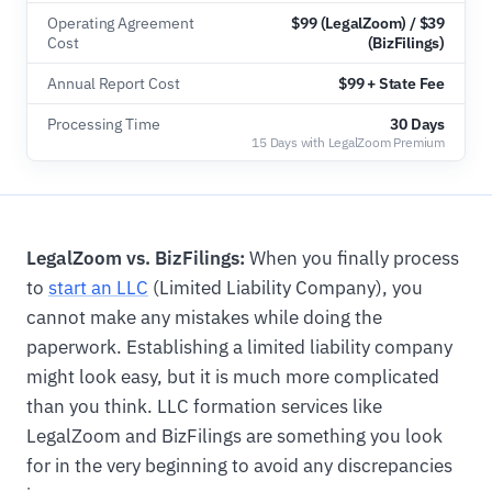
Operating Agreement
$99 (LegalZoom) / $39
Cost
(BizFilings)
Annual Report Cost
$99 + State Fee
Processing Time
30 Days
15 Days with LegalZoom Premium
LegalZoom vs. BizFilings:
When you finally process
to
start an LLC
(Limited Liability Company), you
cannot make any mistakes while doing the
paperwork. Establishing a limited liability company
might look easy, but it is much more complicated
than you think. LLC formation services like
LegalZoom and BizFilings are something you look
for in the very beginning to avoid any discrepancies