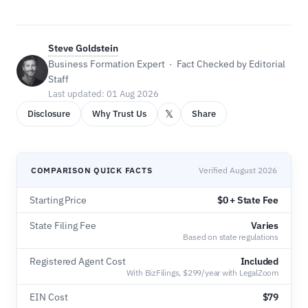
Steve Goldstein
Business Formation Expert · Fact Checked by Editorial
Staff
Last updated: 01 Aug 2026
𝕏
Disclosure
Why Trust Us
Share
COMPARISON QUICK FACTS
Verified August 2026
Starting Price
$0 + State Fee
State Filing Fee
Varies
Based on state regulations
Registered Agent Cost
Included
With BizFilings, $299/year with LegalZoom
EIN Cost
$79