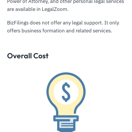
Power of Attorney, and other personal legal services
are available in LegalZoom.
BizFilings does not offer any legal support. It only
offers business formation and related services.
Overall Cost