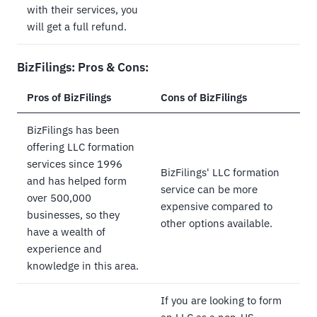
with their services, you
will get a full refund.
BizFilings: Pros & Cons:
Pros of BizFilings
Cons of BizFilings
BizFilings has been
offering LLC formation
services since 1996
BizFilings' LLC formation
and has helped form
service can be more
over 500,000
expensive compared to
businesses, so they
other options available.
have a wealth of
experience and
knowledge in this area.
If you are looking to form