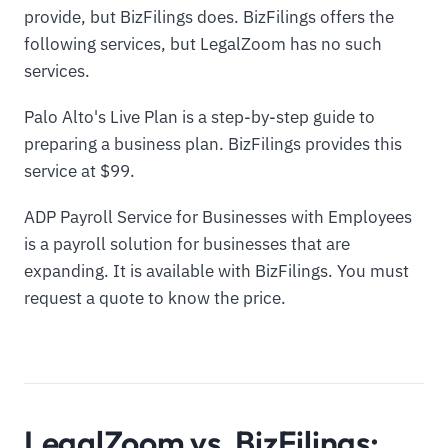
provide, but BizFilings does. BizFilings offers the
following services, but LegalZoom has no such
services.
Palo Alto's Live Plan is a step-by-step guide to
preparing a business plan. BizFilings provides this
service at $99.
ADP Payroll Service for Businesses with Employees
is a payroll solution for businesses that are
expanding. It is available with BizFilings. You must
request a quote to know the price.
LegalZoom vs. BizFilings: