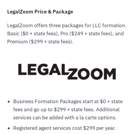
LegalZoom Price & Package
LegalZoom offers three packages for LLC formation.
Basic ($0 + state fees), Pro ($249 + state fees), and
Premium ($299 + state fees).
Business Formation Packages start at $0 + state
fees and go up to $299 + state fees. Additional
services can be added with a la carte options.
Registered agent services cost $299 per year.