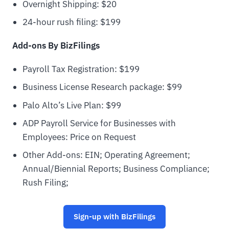
Overnight Shipping: $20
24-hour rush filing: $199
Add-ons By BizFilings
Payroll Tax Registration: $199
Business License Research package: $99
Palo Alto’s Live Plan: $99
ADP Payroll Service for Businesses with
Employees: Price on Request
Other Add-ons: EIN; Operating Agreement;
Annual/Biennial Reports; Business Compliance;
Rush Filing;
Sign-up with BizFilings