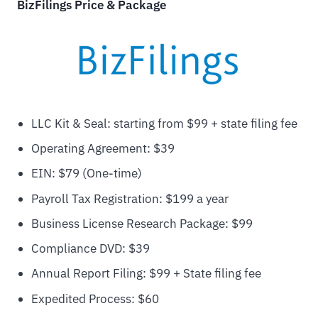
BizFilings Price & Package
LLC Kit & Seal: starting from $99 + state filing fee
Operating Agreement: $39
EIN: $79 (One-time)
Payroll Tax Registration: $199 a year
Business License Research Package: $99
Compliance DVD: $39
Annual Report Filing: $99 + State filing fee
Expedited Process: $60