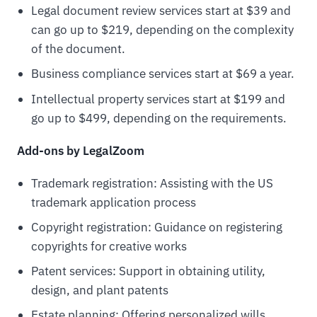
Legal document review services start at $39 and
can go up to $219, depending on the complexity
of the document.
Business compliance services start at $69 a year.
Intellectual property services start at $199 and
go up to $499, depending on the requirements.
Add-ons by LegalZoom
Trademark registration: Assisting with the US
trademark application process
Copyright registration: Guidance on registering
copyrights for creative works
Patent services: Support in obtaining utility,
design, and plant patents
Estate planning: Offering personalized wills,