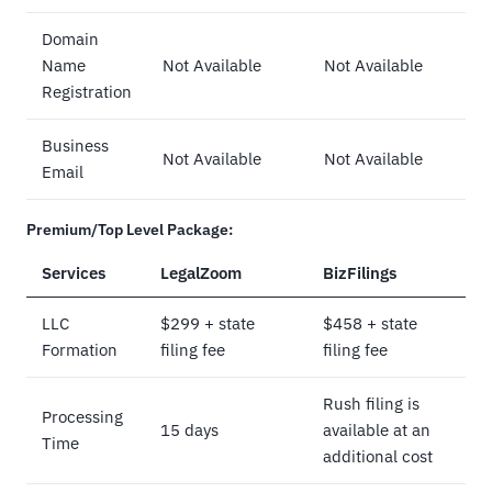
Domain
Name
Not Available
Not Available
Registration
Business
Not Available
Not Available
Email
Premium/Top Level Package:
Services
LegalZoom
BizFilings
LLC
$299 + state
$458 + state
Formation
filing fee
filing fee
Rush filing is
Processing
15 days
available at an
Time
additional cost