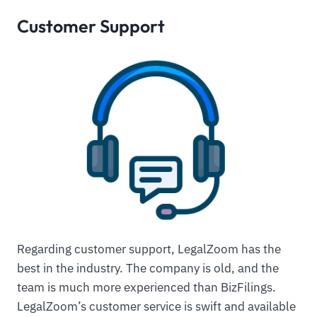
Customer Support
Regarding customer support, LegalZoom has the
best in the industry. The company is old, and the
team is much more experienced than BizFilings.
LegalZoom’s customer service is swift and available