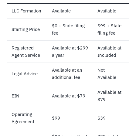
LLC Formation
Available
Available
$0 + State filing
$99 + State
Starting Price
fee
filing fee
Registered
Available at $299
Available at
Agent Service
a year
Included
Available at an
Not
Legal Advice
additional fee
Available
Available at
EIN
Available at $79
$79
Operating
$99
$39
Agreement