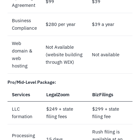
$99
$39
Agreement
Business
$280 per year
$39 a year
Compliance
Web
Not Available
domain &
(website building
Not available
web
through WIX)
hosting
Pro/Mid-Level Package:
Services
LegalZoom
BizFilings
LLC
$249 + state
$299 + state
formation
filing fees
filing fee
Rush filing is
Processing
15 days
available at an