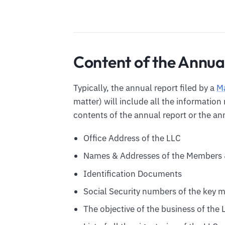
Content of the Annua
Typically, the annual report filed by a
M
matter) will include all the informatio
contents of the annual report or the ann
Office Address of the LLC
Names & Addresses of the Members 
Identification Documents
Social Security numbers of the key 
The objective of the business of the 