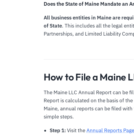
Does the State of Maine Mandate an An
All business entities in Maine are req
of State
. This includes all the legal ent
Partnerships, and Limited Liability Com
How to File a Maine 
The Maine LLC Annual Report can be fil
Report is calculated on the basis of the
Maine, annual reports can be filed with 
simple steps.
Step 1:
Visit the
Annual Reports Pag