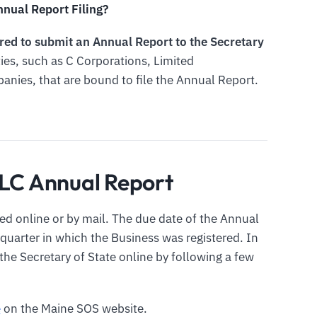
nual Report Filing?
uired to submit an Annual Report to the Secretary
ities, such as C Corporations, Limited
panies, that are bound to file the Annual Report.
LLC Annual Report
ed online or by mail. The due date of the Annual
 quarter in which the Business was registered. In
the Secretary of State online by following a few
e
on the Maine SOS website.