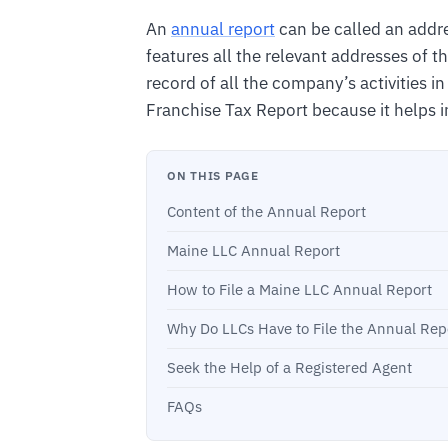
An
annual report
can be called an addre
features all the relevant addresses of 
record of all the company’s activities in 
Franchise Tax Report because it helps in
ON THIS PAGE
Content of the Annual Report
Maine LLC Annual Report
How to File a Maine LLC Annual Report
Why Do LLCs Have to File the Annual Rep
Seek the Help of a Registered Agent
FAQs