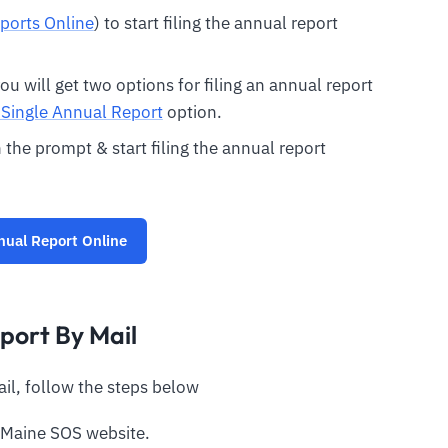
ports Online
) to start filing the annual report
u will get two options for filing an annual report
a Single Annual Report
option.
 the prompt & start filing the annual report
nual Report Online
port By Mail
ail, follow the steps below
 Maine SOS website.