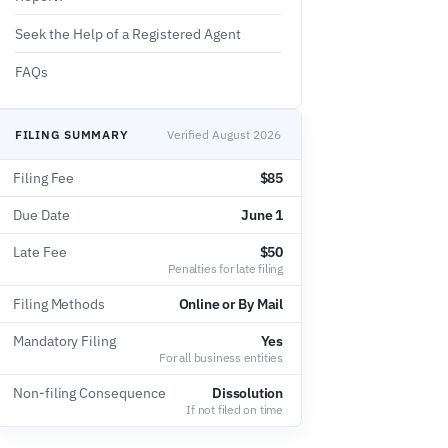
Seek the Help of a Registered Agent
FAQs
FILING SUMMARY
Verified August 2026
Filing Fee
$85
Due Date
June 1
Late Fee
$50
Penalties for late filing
Filing Methods
Online or By Mail
Mandatory Filing
Yes
For all business entities
Non-filing Consequence
Dissolution
If not filed on time