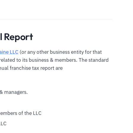
l Report
aine LLC
(or any other business entity for that
n related to its business & members. The standard
ual franchise tax report are
& managers.
members of the LLC
LLC