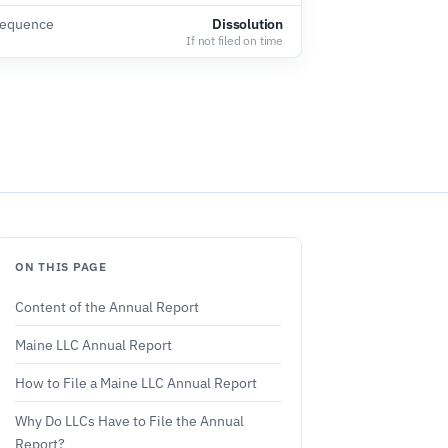
sequence
Dissolution
If not filed on time
ON THIS PAGE
Content of the Annual Report
Maine LLC Annual Report
How to File a Maine LLC Annual Report
Why Do LLCs Have to File the Annual
Report?