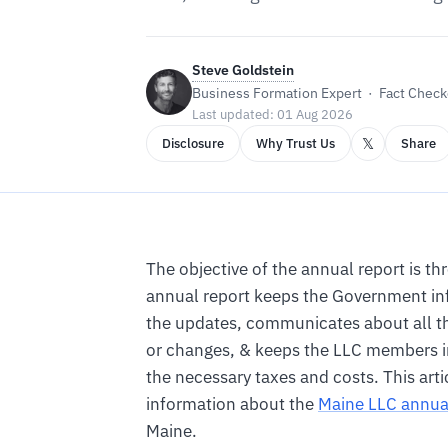
Steve Goldstein
Business Formation Expert · Fact Checke
Last updated: 01 Aug 2026
𝕏
Disclosure
Why Trust Us
Share
The objective of the annual report is th
annual report keeps the Government in
the updates, communicates about all t
or changes, & keeps the LLC members 
the necessary taxes and costs. This artic
information about the
Maine LLC annua
Maine.