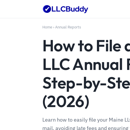
Home
›
Annual Reports
How to File 
LLC Annual 
Step-by-Ste
(2026)
Learn how to easily file your Maine L
mail, avoiding late fees and ensuring