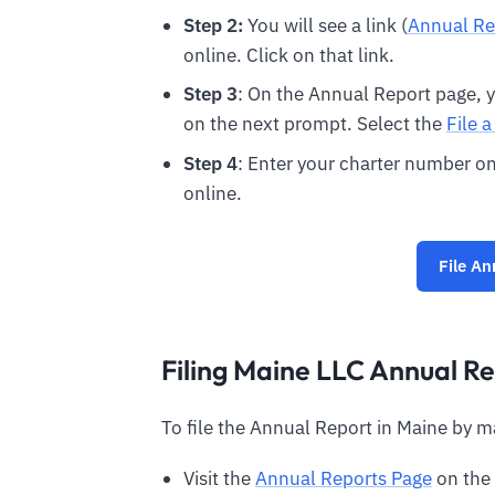
Step 2:
You will see a link (
Annual Re
online. Click on that link.
Step 3
: On the Annual Report page, yo
on the next prompt. Select the
File 
Step 4
: Enter your charter number on
online.
File An
Filing Maine LLC Annual Re
To file the Annual Report in Maine by m
Visit the
Annual Reports Page
on the