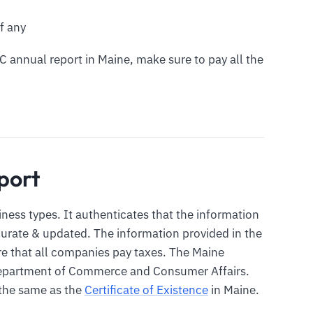
f any
LC annual report in Maine, make sure to pay all the
port
siness types. It authenticates that the information
ccurate & updated. The information provided in the
ure that all companies pay taxes. The Maine
 Department of Commerce and Consumer Affairs.
 the same as the
Certificate of Existence
in Maine.