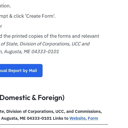
tion.
mpt & click 'Create Form'.
r
nd the printed copies of the forms and relevant
of State, Division of Corporations, UCC and
on, Augusta, ME 04333-0101
nual Report by Mail
Domestic & Foreign)
ate, Division of Corporations, UCC, and Commissions,
, Augusta, ME 04333-0101 Links to
Website
,
Form