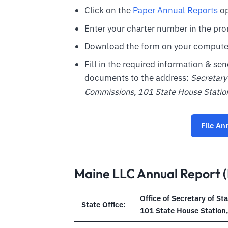
Click on the
Paper Annual Reports
op
Enter your charter number in the pro
Download the form on your compute
Fill in the required information & se
documents to the address:
Secretary 
Commissions, 101 State House Stati
File An
Maine LLC Annual Report (
Office of Secretary of St
State Office:
101 State House Station