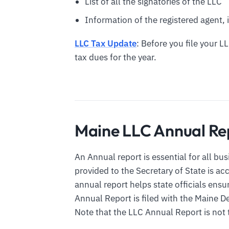
List of all the signatories of the LLC
Information of the registered agent, i
LLC Tax Update
: Before you file your L
tax dues for the year.
Maine LLC Annual Re
An Annual report is essential for all bu
provided to the Secretary of State is a
annual report helps state officials ens
Annual Report is filed with the Maine
Note that the LLC Annual Report is not