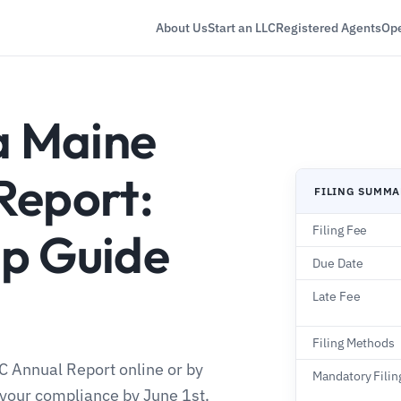
About Us
Start an LLC
Registered Agents
Ope
a Maine
Report:
FILING SUMM
Filing Fee
p Guide
Due Date
Late Fee
Filing Methods
LC Annual Report online or by
Mandatory Filin
 your compliance by June 1st.