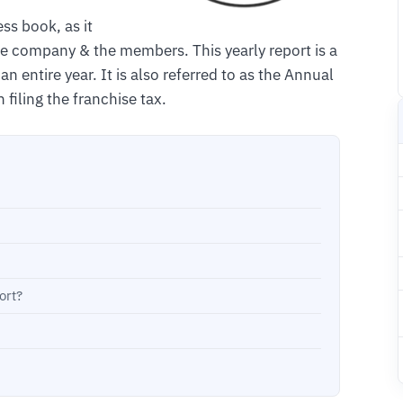
ss book, as it
the company & the members. This yearly report is a
an entire year. It is also referred to as the Annual
 filing the franchise tax.
ort?