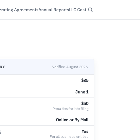
rating Agreements
Annual Reports
LLC Cost
ARY
Verified August 2026
$85
June 1
$50
Penalties for late filing
Online or By Mail
g
Yes
For all business entities