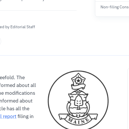
Non-filing Con
d by Editorial Staff
reefold. The
formed about all
he modifications
informed about
le has all the
l report
filing in