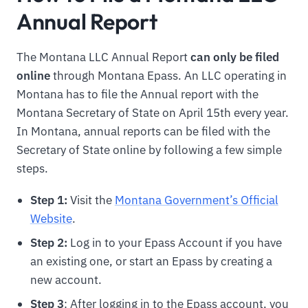
Annual Report
The Montana LLC Annual Report
can only be filed
online
through Montana Epass. An LLC operating in
Montana has to file the Annual report with the
Montana Secretary of State on April 15th every year.
In Montana, annual reports can be filed with the
Secretary of State online by following a few simple
steps.
Step 1:
Visit the
Montana Government’s Official
Website
.
Step 2:
Log in to your Epass Account if you have
an existing one, or start an Epass by creating a
new account.
Step 3
: After logging in to the Epass account, you