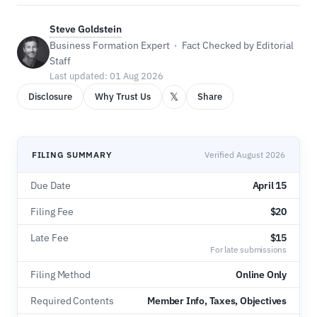
Steve Goldstein
Business Formation Expert · Fact Checked by Editorial
Staff
Last updated: 01 Aug 2026
𝕏
Disclosure
Why Trust Us
Share
FILING SUMMARY
Verified August 2026
Due Date
April 15
Filing Fee
$20
Late Fee
$15
For late submissions
Filing Method
Online Only
Required Contents
Member Info, Taxes, Objectives