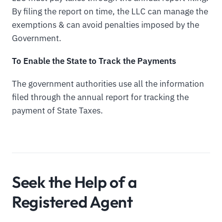
By filing the report on time, the LLC can manage the
exemptions & can avoid penalties imposed by the
Government.
To Enable the State to Track the Payments
The government authorities use all the information
filed through the annual report for tracking the
payment of State Taxes.
Seek the Help of a
Registered Agent