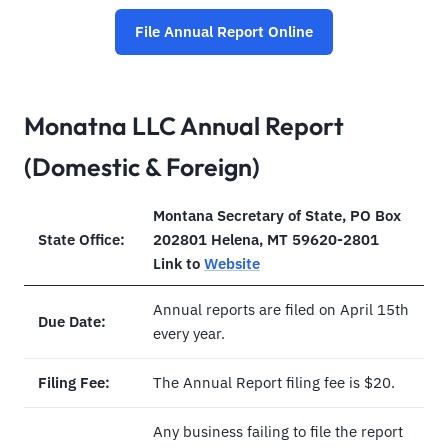
File Annual Report Online
Monatna LLC Annual Report
(Domestic & Foreign)
Montana Secretary of State, PO Box
State Office:
202801 Helena, MT 59620-2801
Link to
Website
Annual reports are filed on April 15th
Due Date:
every year.
Filing Fee:
The Annual Report filing fee is $20.
Any business failing to file the report