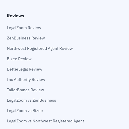
Reviews
LegalZoom Review
ZenBusiness Review
Northwest Registered Agent Review
Bizee Review
BetterLegal Review
Inc Authority Review
TailorBrands Review
LegalZoom vs ZenBusiness
LegalZoom vs Bizee
LegalZoom vs Northwest Registered Agent