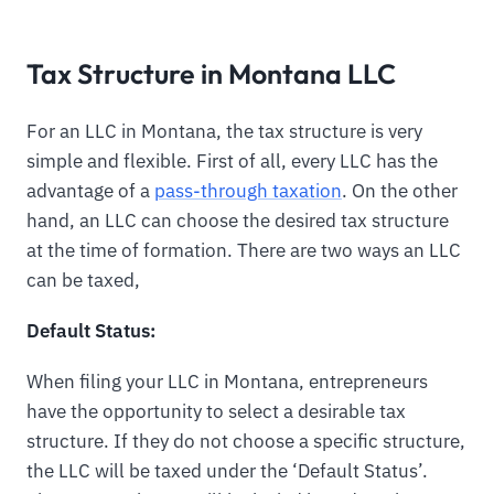
Tax Structure in Montana LLC
For an LLC in Montana, the tax structure is very
simple and flexible. First of all, every LLC has the
advantage of a
pass-through taxation
. On the other
hand, an LLC can choose the desired tax structure
at the time of formation. There are two ways an LLC
can be taxed,
Default Status:
When filing your LLC in Montana, entrepreneurs
have the opportunity to select a desirable tax
structure. If they do not choose a specific structure,
the LLC will be taxed under the ‘Default Status’.