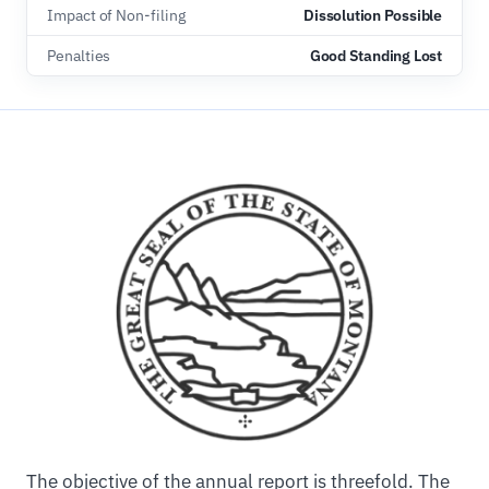
Impact of Non-filing
Dissolution Possible
Penalties
Good Standing Lost
The objective of the annual report is threefold. The