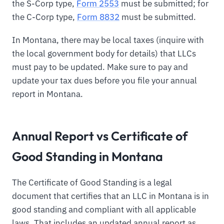
the S-Corp type,
Form 2553
must be submitted; for
the C-Corp type,
Form 8832
must be submitted.
In Montana, there may be local taxes (inquire with
the local government body for details) that LLCs
must pay to be updated. Make sure to pay and
update your tax dues before you file your annual
report in Montana.
Annual Report vs Certificate of
Good Standing in Montana
The Certificate of Good Standing is a legal
document that certifies that an LLC in Montana is in
good standing and compliant with all applicable
laws. That includes an updated annual report as