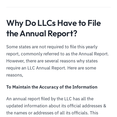
Why Do LLCs Have to File
the Annual Report?
Some states are not required to file this yearly
report, commonly referred to as the Annual Report.
However, there are several reasons why states
require an LLC Annual Report. Here are some
reasons,
To Maintain the Accuracy of the Information
An annual report filed by the LLC has all the
updated information about its official addresses &
the names or addresses of all its officials. This