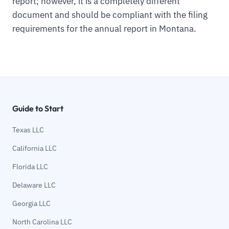
report; however, it is a completely different
document and should be compliant with the filing
requirements for the annual report in Montana.
Guide to Start
Texas LLC
California LLC
Florida LLC
Delaware LLC
Georgia LLC
North Carolina LLC