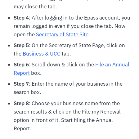
may close the tab.
Step 4
: After logging in to the Epass account, you
remain logged in even if you close the tab. Now
open the
Secretary of State Site
.
Step 5
: On the Secretary of State Page, click on
the
Business & UCC
tab.
Step 6
: Scroll down & click on the
File an Annual
Report
box.
Step 7
: Enter the name of your business in the
search box.
Step 8
: Choose your business name from the
search results & click on the File my Renewal
option in front of it. Start filing the Annual
Report.