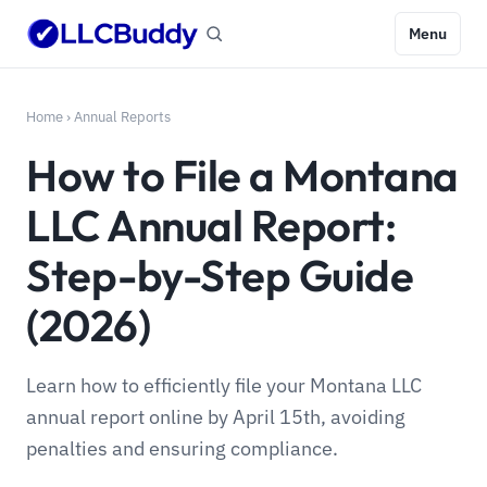
Menu
Home
›
Annual Reports
How to File a Montana
LLC Annual Report:
Step-by-Step Guide
(2026)
Learn how to efficiently file your Montana LLC
annual report online by April 15th, avoiding
penalties and ensuring compliance.