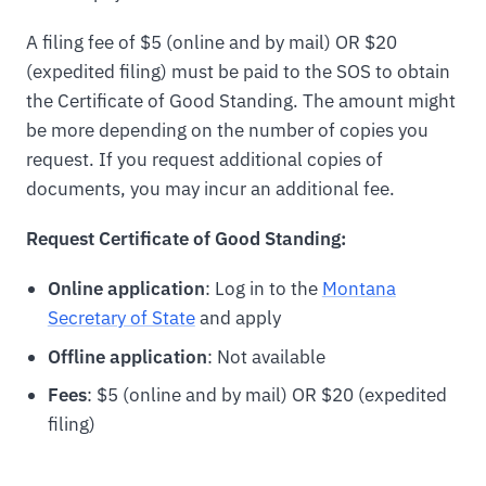
A filing fee of $5 (online and by mail) OR $20
(expedited filing) must be paid to the SOS to obtain
the Certificate of Good Standing. The amount might
be more depending on the number of copies you
request. If you request additional copies of
documents, you may incur an additional fee.
Request Certificate of Good Standing:
Online application
: Log in to the
Montana
Secretary of State
and apply
Offline application
: Not available
Fees
: $5 (online and by mail) OR $20 (expedited
filing)