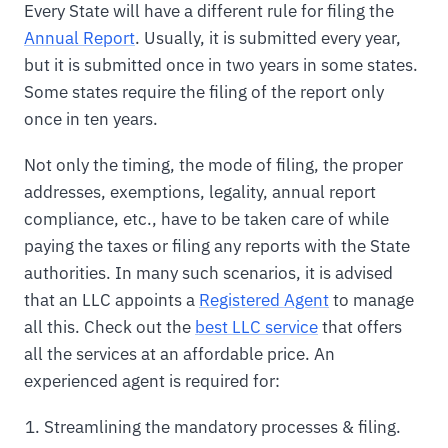
Every State will have a different rule for filing the
Annual Report
. Usually, it is submitted every year,
but it is submitted once in two years in some states.
Some states require the filing of the report only
once in ten years.
Not only the timing, the mode of filing, the proper
addresses, exemptions, legality, annual report
compliance, etc., have to be taken care of while
paying the taxes or filing any reports with the State
authorities. In many such scenarios, it is advised
that an LLC appoints a
Registered Agent
to manage
all this. Check out the
best LLC service
that offers
all the services at an affordable price. An
experienced agent is required for:
Streamlining the mandatory processes & filing.