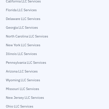
California LLC Services
Florida LLC Services
Delaware LLC Services
Georgia LLC Services
North Carolina LLC Services
New York LLC Services
Illinois LLC Services
Pennsylvania LLC Services
Arizona LLC Services
Wyoming LLC Services
Missouri LLC Services
New Jersey LLC Services
Ohio LLC Services