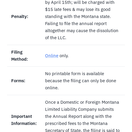
by April 15th; will be charged with
$15 late fees & may lose its good
Penalty:
standing with the Montana state.
Failing to file the annual report
altogether may cause the dissolution
of the LLC.
Filing
Online
only.
Method:
No printable form is available
Forms:
because the filing can only be done
online.
Once a Domestic or Foreign Montana
Limited Liability Company submits
Important
the Annual Report along with the
Information:
prescribed fees to the Montana
Secretary of State, the filing is said to