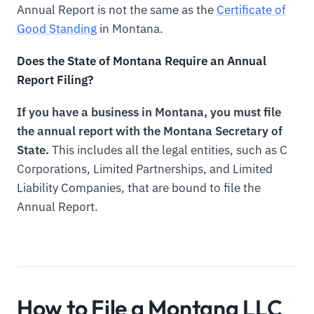
Annual Report is not the same as the
Certificate of
Good Standing
in Montana.
Does the State of Montana Require an Annual
Report Filing?
If you have a business in Montana, you must file
the annual report with the Montana Secretary of
State.
This includes all the legal entities, such as C
Corporations, Limited Partnerships, and Limited
Liability Companies, that are bound to file the
Annual Report.
How to File a Montana LLC