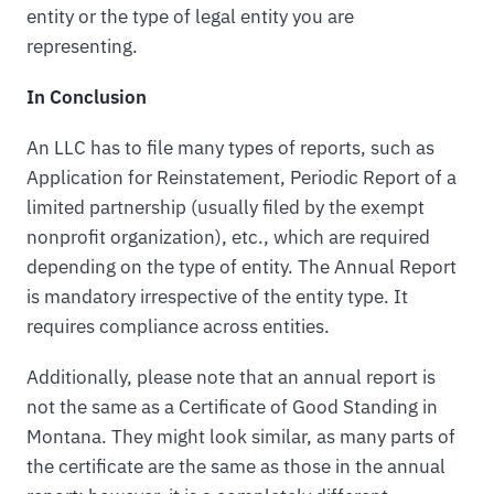
entity or the type of legal entity you are
representing.
In Conclusion
An LLC has to file many types of reports, such as
Application for Reinstatement, Periodic Report of a
limited partnership (usually filed by the exempt
nonprofit organization), etc., which are required
depending on the type of entity. The Annual Report
is mandatory irrespective of the entity type. It
requires compliance across entities.
Additionally, please note that an annual report is
not the same as a Certificate of Good Standing in
Montana. They might look similar, as many parts of
the certificate are the same as those in the annual