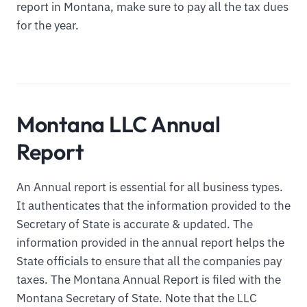
report in Montana, make sure to pay all the tax dues
for the year.
Montana LLC Annual
Report
An Annual report is essential for all business types.
It authenticates that the information provided to the
Secretary of State is accurate & updated. The
information provided in the annual report helps the
State officials to ensure that all the companies pay
taxes. The Montana Annual Report is filed with the
Montana Secretary of State. Note that the LLC