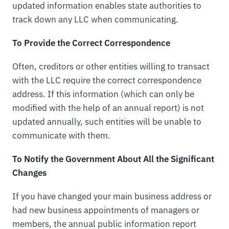
updated information enables state authorities to
track down any LLC when communicating.
To Provide the Correct Correspondence
Often, creditors or other entities willing to transact
with the LLC require the correct correspondence
address. If this information (which can only be
modified with the help of an annual report) is not
updated annually, such entities will be unable to
communicate with them.
To Notify the Government About All the Significant
Changes
If you have changed your main business address or
had new business appointments of managers or
members, the annual public information report