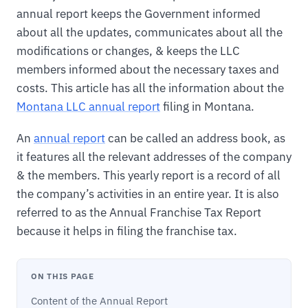
annual report keeps the Government informed
about all the updates, communicates about all the
modifications or changes, & keeps the LLC
members informed about the necessary taxes and
costs. This article has all the information about the
Montana LLC annual report
filing in Montana.
An
annual report
can be called an address book, as
it features all the relevant addresses of the company
& the members. This yearly report is a record of all
the company’s activities in an entire year. It is also
referred to as the Annual Franchise Tax Report
because it helps in filing the franchise tax.
ON THIS PAGE
Content of the Annual Report