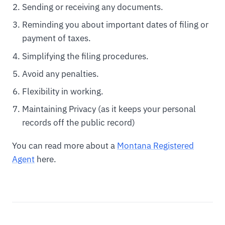
Sending or receiving any documents.
Reminding you about important dates of filing or
payment of taxes.
Simplifying the filing procedures.
Avoid any penalties.
Flexibility in working.
Maintaining Privacy (as it keeps your personal
records off the public record)
You can read more about a
Montana Registered
Agent
here.