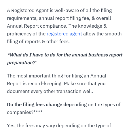
A Registered Agent is well-aware of all the filing
requirements, annual report filing fee, & overall
Annual Report compliance. The knowledge &
proficiency of the
registered agent
allow the smooth
filing of reports & other fees.
*What do I have to do for the annual business report
preparation?
*
The most important thing for filing an Annual
Report is record-keeping. Make sure that you
document every other transaction well.
Do the filing fees change dep
ending on the types of
companies?****
Yes, the fees may vary depending on the type of