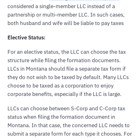
considered a single-member LLC instead of a
partnership or multi-member LLC. In such cases,
both husband and wife will be liable to pay taxes
Elective Status:
For an elective status, the LLC can choose the tax
structure while filing the formation documents.
LLCs in Montana should file a separate tax form if
they do not wish to be taxed by default. Many LLCs
choose to be taxed as a corporation to enjoy
corporate benefits, especially if the LLC is large.
LLCs can choose between S-Corp and C-Corp tax
status when filing the formation document in
Montana. In that case, the concerned LLC needs to
submit a separate form for each type it chooses. For