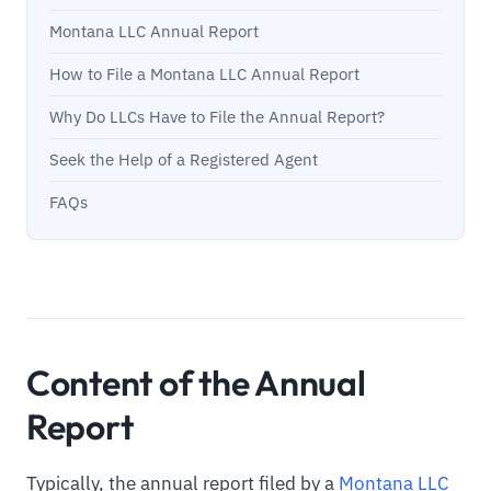
Montana LLC Annual Report
How to File a Montana LLC Annual Report
Why Do LLCs Have to File the Annual Report?
Seek the Help of a Registered Agent
FAQs
Content of the Annual
Report
Typically, the annual report filed by a
Montana LLC