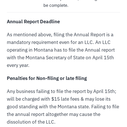
be complete.
Annual Report Deadline
As mentioned above, filing the Annual Report is a
mandatory requirement even for an LLC. An LLC
operating in Montana has to file the Annual report
with the Montana Secretary of State on April 15th
every year.
Penalties for Non-filing or late filing
Any business failing to file the report by April 15th;
will be charged with $15 late fees & may lose its
good standing with the Montana state. Failing to file
the annual report altogether may cause the
dissolution of the LLC.