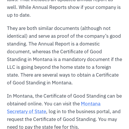
well. While Annual Reports show if your company is
up to date.
They are both similar documents (although not
identical) and serve as proof of the company’s good
standing. The Annual Report is a domestic
document, whereas the Certificate of Good
Standing in Montana is a mandatory document if the
LLC is going beyond the home state to a foreign
state. There are several ways to obtain a Certificate
of Good Standing in Montana.
In Montana, the Certificate of Good Standing can be
obtained online. You can visit the
Montana
Secretary of State
, log in to the business portal, and
request the Certificate of Good Standing. You may
need to pay the state fee for this.