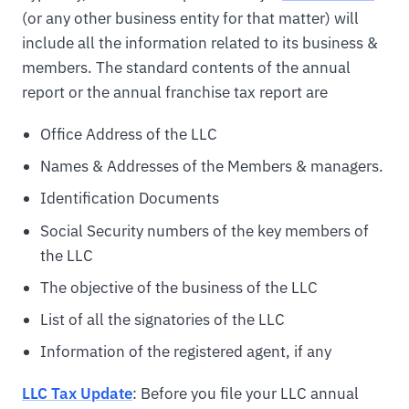
(or any other business entity for that matter) will
include all the information related to its business &
members. The standard contents of the annual
report or the annual franchise tax report are
Office Address of the LLC
Names & Addresses of the Members & managers.
Identification Documents
Social Security numbers of the key members of
the LLC
The objective of the business of the LLC
List of all the signatories of the LLC
Information of the registered agent, if any
LLC Tax Update
: Before you file your LLC annual