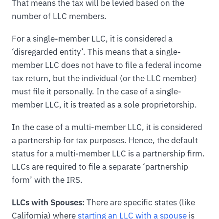
That means the tax will be levied based on the
number of LLC members.
For a single-member LLC, it is considered a
‘disregarded entity’. This means that a single-
member LLC does not have to file a federal income
tax return, but the individual (or the LLC member)
must file it personally. In the case of a single-
member LLC, it is treated as a sole proprietorship.
In the case of a multi-member LLC, it is considered
a partnership for tax purposes. Hence, the default
status for a multi-member LLC is a partnership firm.
LLCs are required to file a separate ‘partnership
form’ with the IRS.
LLCs with Spouses:
There are specific states (like
California) where
starting an LLC with a spouse
is