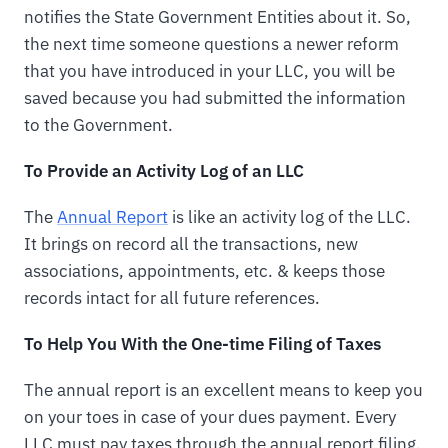
notifies the State Government Entities about it. So,
the next time someone questions a newer reform
that you have introduced in your LLC, you will be
saved because you had submitted the information
to the Government.
To Provide an Activity Log of an LLC
The
Annual Report
is like an activity log of the LLC.
It brings on record all the transactions, new
associations, appointments, etc. & keeps those
records intact for all future references.
To Help You With the One-time Filing of Taxes
The annual report is an excellent means to keep you
on your toes in case of your dues payment. Every
LLC must pay taxes through the annual report filing.