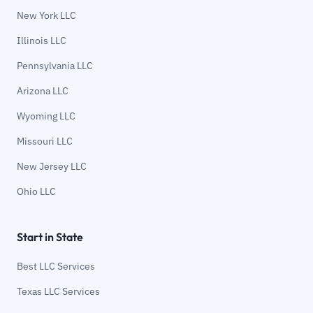
New York LLC
Illinois LLC
Pennsylvania LLC
Arizona LLC
Wyoming LLC
Missouri LLC
New Jersey LLC
Ohio LLC
Start in State
Best LLC Services
Texas LLC Services