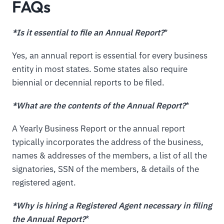
FAQs
*Is it essential to file an Annual Report?
*
Yes, an annual report is essential for every business
entity in most states. Some states also require
biennial or decennial reports to be filed.
*What are the contents of the Annual Report?
*
A Yearly Business Report or the annual report
typically incorporates the address of the business,
names & addresses of the members, a list of all the
signatories, SSN of the members, & details of the
registered agent.
*Why is hiring a Registered Agent necessary in filing
the Annual Report?
*