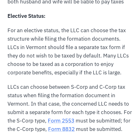
both husband and wife will be liable to pay taxes
Elective Status:
For an elective status, the LLC can choose the tax
structure while filing the formation documents.
LLCs in Vermont should file a separate tax form if
they do not wish to be taxed by default. Many LLCs
choose to be taxed as a corporation to enjoy
corporate benefits, especially if the LLC is large.
LLCs can choose between S-Corp and C-Corp tax
status when filing the formation document in
Vermont. In that case, the concerned LLC needs to
submit a separate form for each type it chooses. For
the S-Corp type,
Form 2553
must be submitted; for
the C-Corp type,
Form 8832
must be submitted.