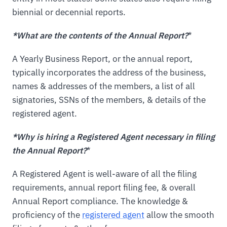
biennial or decennial reports.
*What are the contents of the Annual Report?
*
A Yearly Business Report, or the annual report,
typically incorporates the address of the business,
names & addresses of the members, a list of all
signatories, SSNs of the members, & details of the
registered agent.
*Why is hiring a Registered Agent necessary in filing
the Annual Report?
*
A Registered Agent is well-aware of all the filing
requirements, annual report filing fee, & overall
Annual Report compliance. The knowledge &
proficiency of the
registered agent
allow the smooth