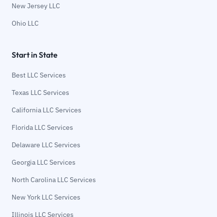
New Jersey LLC
Ohio LLC
Start in State
Best LLC Services
Texas LLC Services
California LLC Services
Florida LLC Services
Delaware LLC Services
Georgia LLC Services
North Carolina LLC Services
New York LLC Services
Illinois LLC Services