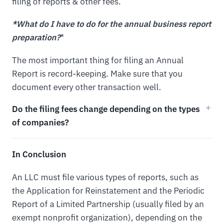
filing of reports & other fees.
*What do I have to do for the annual business report
preparation?
*
The most important thing for filing an Annual
Report is record-keeping. Make sure that you
document every other transaction well.
Do the filing fees change depending on the types
of companies?
In Conclusion
An LLC must file various types of reports, such as
the Application for Reinstatement and the Periodic
Report of a Limited Partnership (usually filed by an
exempt nonprofit organization), depending on the