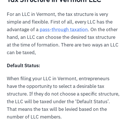
For an LLC in Vermont, the tax structure is very
simple and flexible. First of all, every LLC has the
advantage of a
pass-through taxation
. On the other
hand, an LLC can choose the desired tax structure
at the time of formation. There are two ways an LLC
can be taxed,
Default Status:
When filing your LLC in Vermont, entrepreneurs
have the opportunity to select a desirable tax
structure. If they do not choose a specific structure,
the LLC will be taxed under the ‘Default Status’.
That means the tax will be levied based on the
number of LLC members.