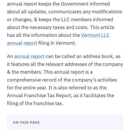
annual report keeps the Government informed
about all updates, communicates any modifications
or changes, & keeps the LLC members informed
about the necessary taxes and costs. This article
has all the information about the
Vermont LLC
annual report
filing in Vermont.
An
annual report
can be called an address book, as
it features all the relevant addresses of the company
& the members. This annual report is a
comprehensive record of the company’s activities
for the entire year. It is also referred to as the
Annual Franchise Tax Report, as it facilitates the
filing of the franchise tax.
ON THIS PAGE