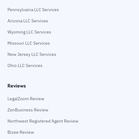
Pennsylvania LLC Services
Arizona LLC Services
Wyoming LLC Services
Missouri LLC Services
New Jersey LLC Services
Ohio LLC Services
Reviews
LegalZoom Review
ZenBusiness Review
Northwest Registered Agent Review
Bizee Review