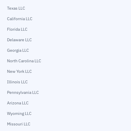
Texas LLC
California LLC
Florida LLC
Delaware LLC
Georgia LLC
North Carolina LLC
New York LLC
Illinois LLC
Pennsylvania LLC
Arizona LLC
Wyoming LLC
Missouri LLC