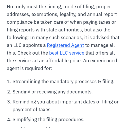
Not only must the timing, mode of filing, proper
addresses, exemptions, legality, and annual report
compliance be taken care of when paying taxes or
filing reports with state authorities, but also the
following: In many such scenarios, it is advised that
an LLC appoints a
Registered Agent
to manage all
this. Check out the
best LLC service
that offers all
the services at an affordable price. An experienced
agent is required for:
Streamlining the mandatory processes & filing.
Sending or receiving any documents.
Reminding you about important dates of filing or
payment of taxes.
Simplifying the filing procedures.