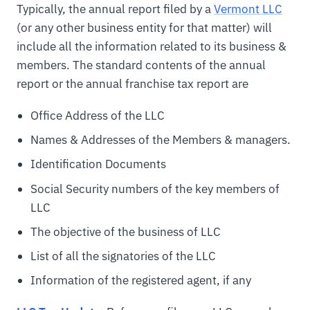
Typically, the annual report filed by a
Vermont LLC
(or any other business entity for that matter) will
include all the information related to its business &
members. The standard contents of the annual
report or the annual franchise tax report are
Office Address of the LLC
Names & Addresses of the Members & managers.
Identification Documents
Social Security numbers of the key members of
LLC
The objective of the business of LLC
List of all the signatories of the LLC
Information of the registered agent, if any