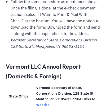
Follow the same procedure as mentioned above.
Once the filing is done, at the e-check payment
section, select “I Want to Print & Mail With
Check” at the bottom. You will have the option to
download the form. Download the form and send
it along with the paper check to the address:
Vermont Secretary of State, Corporations Division,
128 State St., Montpelier, VT 05633-1104
Vermont LLC Annual Report
(Domestic & Foreign)
Vermont Secretary of State,
Corporations Division, 128 State St.
State Office:
Montpelier, VT 05633-1104 Links to
Website