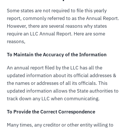
Some states are not required to file this yearly
report, commonly referred to as the Annual Report.
However, there are several reasons why states
require an LLC Annual Report. Here are some
reasons,
To Maintain the Accuracy of the Information
An annual report filed by the LLC has all the
updated information about its official addresses &
the names or addresses of all its officials. This
updated information allows the State authorities to
track down any LLC when communicating.
To Provide the Correct Correspondence
Many times, any creditor or other entity willing to