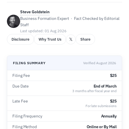
Steve Goldstein
Business Formation Expert · Fact Checked by Editorial
Staff
Last updated: 01 Aug 2026
𝕏
Disclosure
Why Trust Us
Share
FILING SUMMARY
Verified August 2026
Filing Fee
$25
Due Date
End of March
3 months after fiscal year end
Late Fee
$25
For late submissions
Filing Frequency
Annually
Filing Method
Online or By Mail