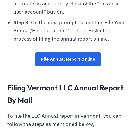
or create an account by clicking the "Create a
user account" button.
Step 3
: On the next prompt, select the 'File Your
Annual/Biennial Report' option. Begin the
process of filing the annual report online.
File Annual Report Online
Filing Vermont LLC Annual Report
By Mail
To file the LLC Annual report in Vermont, you can
follow the steps as mentioned below,