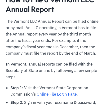
Annual Report
The Vermont LLC Annual Report can be filed online
or by mail. An LLC operating in Vermont has to file
the Annual report every year by the third month
after the fiscal year ends. For example, if the
company’s fiscal year ends in December, then the
company must file the report by the end of March.
In Vermont, annual reports can be filed with the
Secretary of State online by following a few simple
steps.
Step 1
: Visit the Vermont State Corporation
Commission’s
Online File Login Page
.
Step 2
: Sign in with your username & password,