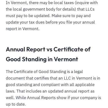
In Vermont, there may be local taxes (inquire with
the local government body for details) that LLCs
must pay to be updated. Make sure to pay and
update your tax dues before you file your annual
report in Vermont.
Annual Report vs Certificate of
Good Standing in Vermont
The Certificate of Good Standing is a legal
document that certifies that an LLC in Vermont is in
good standing and compliant with all applicable
laws. That includes an updated annual report as
well. While Annual Reports show if your company is
up to date.