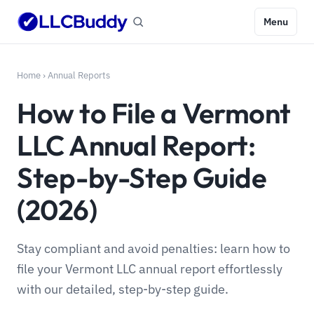
Menu
Home
›
Annual Reports
How to File a Vermont
LLC Annual Report:
Step-by-Step Guide
(2026)
Stay compliant and avoid penalties: learn how to
file your Vermont LLC annual report effortlessly
with our detailed, step-by-step guide.