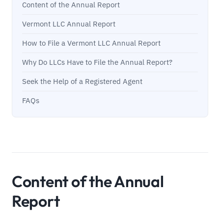
Content of the Annual Report
Vermont LLC Annual Report
How to File a Vermont LLC Annual Report
Why Do LLCs Have to File the Annual Report?
Seek the Help of a Registered Agent
FAQs
Content of the Annual
Report