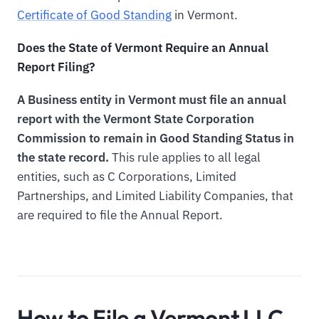
Certificate of Good Standing
in Vermont.
Does the State of Vermont Require an Annual
Report Filing?
A Business entity in Vermont must file an annual
report with the Vermont State Corporation
Commission to remain in Good Standing Status in
the state record.
This rule applies to all legal
entities, such as C Corporations, Limited
Partnerships, and Limited Liability Companies, that
are required to file the Annual Report.
How to File a Vermont LLC