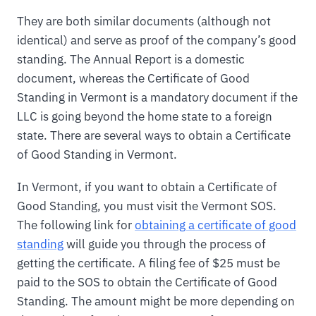
They are both similar documents (although not
identical) and serve as proof of the company’s good
standing. The Annual Report is a domestic
document, whereas the Certificate of Good
Standing in Vermont is a mandatory document if the
LLC is going beyond the home state to a foreign
state. There are several ways to obtain a Certificate
of Good Standing in Vermont.
In Vermont, if you want to obtain a Certificate of
Good Standing, you must visit the Vermont SOS.
The following link for
obtaining a certificate of good
standing
will guide you through the process of
getting the certificate. A filing fee of $25 must be
paid to the SOS to obtain the Certificate of Good
Standing. The amount might be more depending on