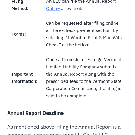
Filing
An LLC can file the Annual Report
Method:
Online
or by mail.
Can be requested after filing online,
at the e-check payment section, by
Forms:
selecting “I Want to Print & Mail With
Check” at the bottom.
Once a Domestic or Foreign Vermont
Limited Liability Company submits
Important
the Annual Report along with the
Information:
prescribed fees to the Vermont State
Corporation Commission, the filing is
said to be complete.
Annual Report Deadline
As mentioned above, filing the Annual Report is a
mandatory requirement for all LLCs. An LLC