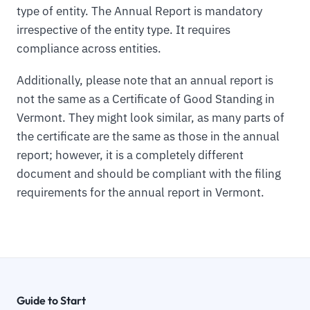
type of entity. The Annual Report is mandatory
irrespective of the entity type. It requires
compliance across entities.
Additionally, please note that an annual report is
not the same as a Certificate of Good Standing in
Vermont. They might look similar, as many parts of
the certificate are the same as those in the annual
report; however, it is a completely different
document and should be compliant with the filing
requirements for the annual report in Vermont.
Guide to Start