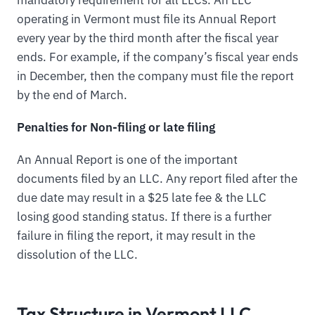
operating in Vermont must file its Annual Report
every year by the third month after the fiscal year
ends. For example, if the company’s fiscal year ends
in December, then the company must file the report
by the end of March.
Penalties for Non-filing or late filing
An Annual Report is one of the important
documents filed by an LLC. Any report filed after the
due date may result in a $25 late fee & the LLC
losing good standing status. If there is a further
failure in filing the report, it may result in the
dissolution of the LLC.
Tax Structure in Vermont LLC