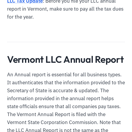
LLC Tax Update
: Before you file your LLC annual
report in Vermont, make sure to pay all the tax dues
for the year.
Vermont LLC Annual Report
An Annual report is essential for all business types.
It authenticates that the information provided to the
Secretary of State is accurate & updated. The
information provided in the annual report helps
state officials ensure that all companies pay taxes.
The Vermont Annual Report is filed with the
Vermont State Corporation Commission. Note that
the LLC Annual Report is not the same as the