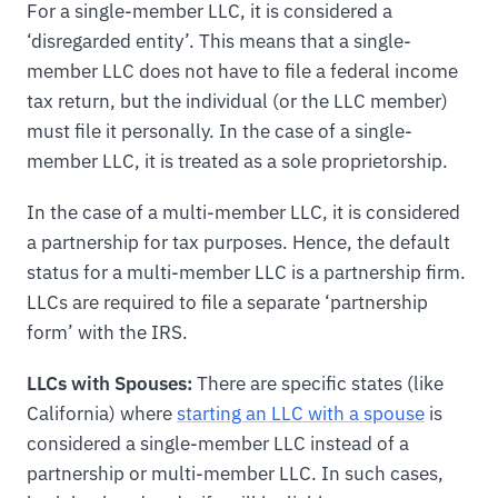
For a single-member LLC, it is considered a
‘disregarded entity’. This means that a single-
member LLC does not have to file a federal income
tax return, but the individual (or the LLC member)
must file it personally. In the case of a single-
member LLC, it is treated as a sole proprietorship.
In the case of a multi-member LLC, it is considered
a partnership for tax purposes. Hence, the default
status for a multi-member LLC is a partnership firm.
LLCs are required to file a separate ‘partnership
form’ with the IRS.
LLCs with Spouses:
There are specific states (like
California) where
starting an LLC with a spouse
is
considered a single-member LLC instead of a
partnership or multi-member LLC. In such cases,