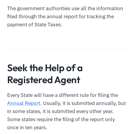
The government authorities use all the information
filed through the annual report for tracking the
payment of State Taxes.
Seek the Help of a
Registered Agent
Every State will have a different rule for filing the
Annual Report
. Usually, it is submitted annually, but
in some states, it is submitted every other year.
Some states require the filing of the report only
once in ten years.