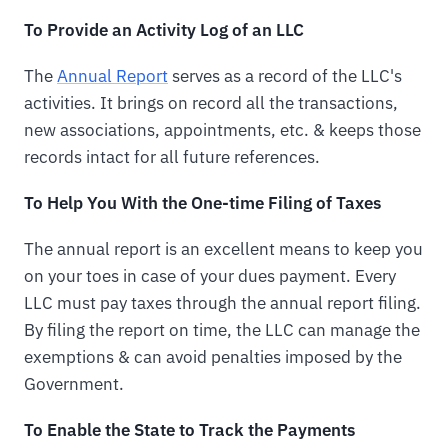
To Provide an Activity Log of an LLC
The
Annual Report
serves as a record of the LLC's
activities. It brings on record all the transactions,
new associations, appointments, etc. & keeps those
records intact for all future references.
To Help You With the One-time Filing of Taxes
The annual report is an excellent means to keep you
on your toes in case of your dues payment. Every
LLC must pay taxes through the annual report filing.
By filing the report on time, the LLC can manage the
exemptions & can avoid penalties imposed by the
Government.
To Enable the State to Track the Payments