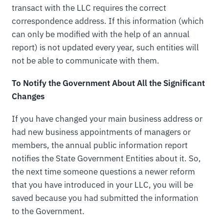
transact with the LLC requires the correct
correspondence address. If this information (which
can only be modified with the help of an annual
report) is not updated every year, such entities will
not be able to communicate with them.
To Notify the Government About All the Significant
Changes
If you have changed your main business address or
had new business appointments of managers or
members, the annual public information report
notifies the State Government Entities about it. So,
the next time someone questions a newer reform
that you have introduced in your LLC, you will be
saved because you had submitted the information
to the Government.