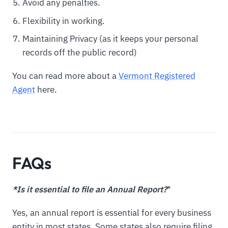
Avoid any penalties.
Flexibility in working.
Maintaining Privacy (as it keeps your personal
records off the public record)
You can read more about a
Vermont Registered
Agent
here.
FAQs
*Is it essential to file an Annual Report?
*
Yes, an annual report is essential for every business
entity in most states. Some states also require filing