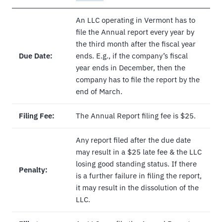
An LLC operating in Vermont has to
file the Annual report every year by
the third month after the fiscal year
Due Date:
ends. E.g., if the company’s fiscal
year ends in December, then the
company has to file the report by the
end of March.
Filing Fee:
The Annual Report filing fee is $25.
Any report filed after the due date
may result in a $25 late fee & the LLC
losing good standing status. If there
Penalty:
is a further failure in filing the report,
it may result in the dissolution of the
LLC.