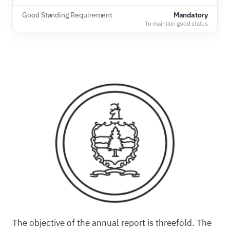
Good Standing Requirement
Mandatory
To maintain good status
The objective of the annual report is threefold. The