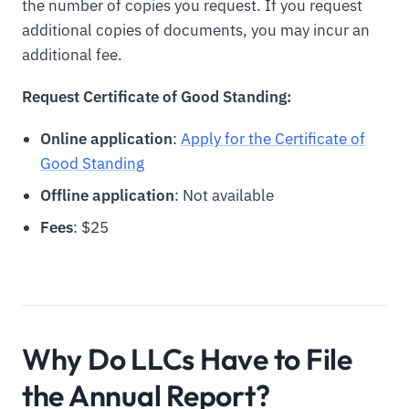
the number of copies you request. If you request
additional copies of documents, you may incur an
additional fee.
Request Certificate of Good Standing:
Online application
:
Apply for the Certificate of
Good Standing
Offline application
: Not available
Fees
: $25
Why Do LLCs Have to File
the Annual Report?