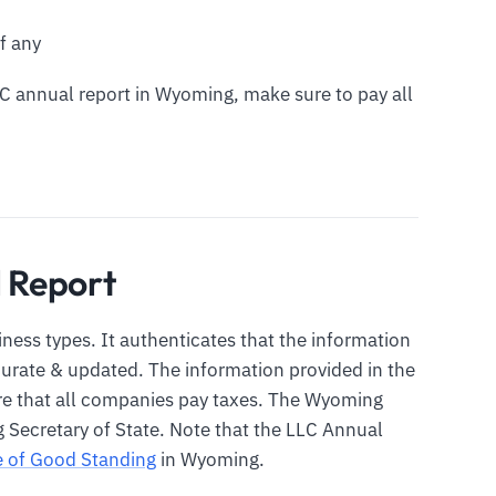
f any
LLC annual report in Wyoming, make sure to pay all
 Report
siness types. It authenticates that the information
ccurate & updated. The information provided in the
ure that all companies pay taxes. The Wyoming
 Secretary of State. Note that the LLC Annual
te of Good Standing
in Wyoming.