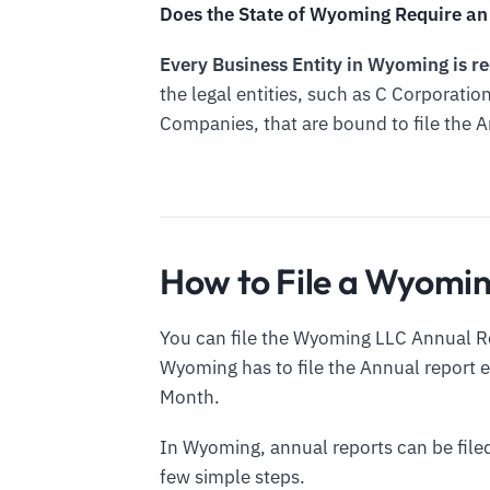
Does the State of Wyoming Require an 
Every Business Entity in Wyoming is re
the legal entities, such as C Corporation
Companies, that are bound to file the 
How to File a Wyomi
You can file the Wyoming LLC Annual Re
Wyoming has to file the Annual report ev
Month.
In Wyoming, annual reports can be filed
few simple steps.