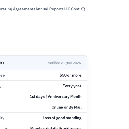
rating Agreements
Annual Reports
LLC Cost
ARY
Verified August 2026
Fee
$50 or more
y
Every year
1st day of Anniversary Month
Online or By Mail
lty
Loss of good standing
mation
Member details & addresses