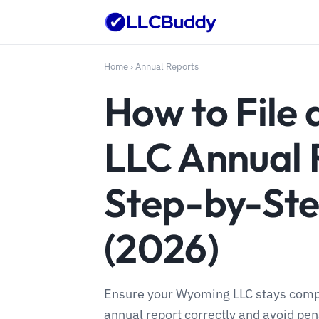
Home
›
Annual Reports
How to File
LLC Annual 
Step-by-Ste
(2026)
Ensure your Wyoming LLC stays compli
annual report correctly and avoid pen