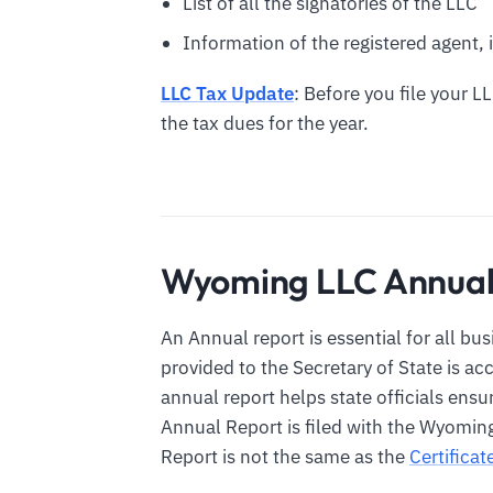
List of all the signatories of the LLC
Information of the registered agent, i
LLC Tax Update
: Before you file your 
the tax dues for the year.
Wyoming LLC Annual
An Annual report is essential for all bu
provided to the Secretary of State is a
annual report helps state officials ens
Annual Report is filed with the Wyoming
Report is not the same as the
Certifica