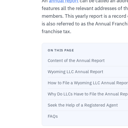
An
annual report
can be called an addre
features all the relevant addresses of 
members. This yearly report is a record o
is also referred to as the Annual Franchi
franchise tax.
ON THIS PAGE
Content of the Annual Report
Wyoming LLC Annual Report
How to File a Wyoming LLC Annual Repor
Why Do LLCs Have to File the Annual Rep
Seek the Help of a Registered Agent
FAQs