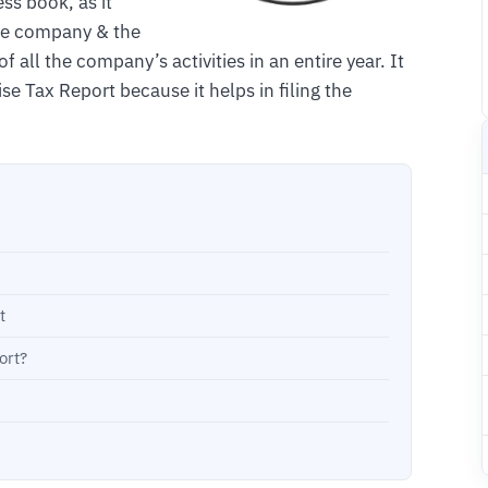
ss book, as it
the company & the
f all the company’s activities in an entire year. It
se Tax Report because it helps in filing the
t
ort?