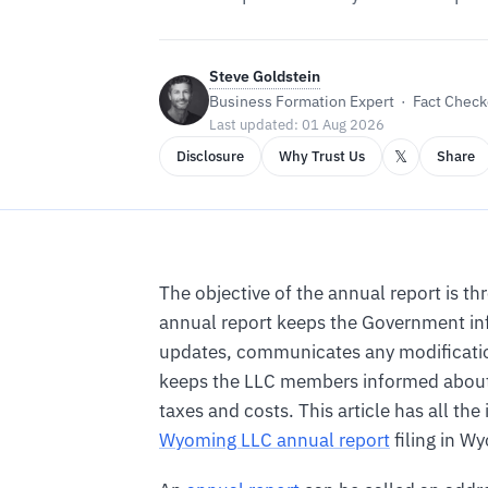
Steve Goldstein
Business Formation Expert · Fact Checke
Last updated: 01 Aug 2026
𝕏
Disclosure
Why Trust Us
Share
The objective of the annual report is th
annual report keeps the Government in
updates, communicates any modificati
keeps the LLC members informed about
taxes and costs. This article has all th
Wyoming LLC annual report
filing in W