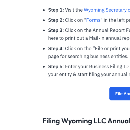
Step 1:
Visit the
Wyoming Secretary o
Step 2:
Click on "
Forms
" in the left 
Step 3
: Click on the Annual Report F
here to print out a Mail-in annual rep
Step 4
: Click on the “File or print y
page for searching business entities.
Step 5
: Enter your Business Filing ID
your entity & start filing your annual 
File An
Filing Wyoming LLC Annual