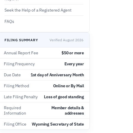
Seek the Help of a Registered Agent
FAQs
FILING SUMMARY
Verified August 2026
Annual Report Fee
$50 or more
Filing Frequency
Every year
Due Date
1st day of Anniversary Month
Filing Method
Online or By Mail
Late Filing Penalty
Loss of good standing
Required
Member details &
Information
addresses
Filing Office
Wyoming Secretary of State