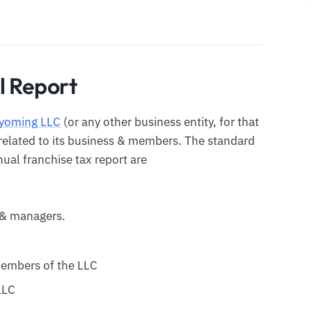
l Report
yoming LLC
(or any other business entity, for that
n related to its business & members. The standard
ual franchise tax report are
& managers.
members of the LLC
LLC