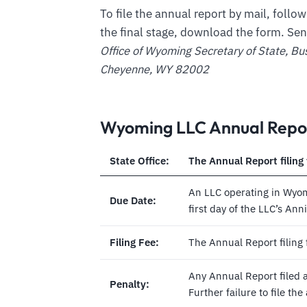
To file the annual report by mail, follow
the final stage, download the form. Se
Office of Wyoming Secretary of State, Bu
Cheyenne, WY 82002
Wyoming LLC Annual Repor
State Office:
The Annual Report filing 
An LLC operating in Wyomi
Due Date:
first day of the LLC’s An
Filing Fee:
The Annual Report filing 
Any Annual Report filed af
Penalty:
Further failure to file th