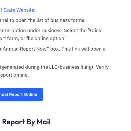
f State Website
.
panel to open the list of business forms.
orms option under Business. Select the “Click
ort form, or file online option”
our Annual Report Now” box. This link will open a
 (generated during the LLC/business filing). Verify
report online.
nual Report Online
 Report By Mail