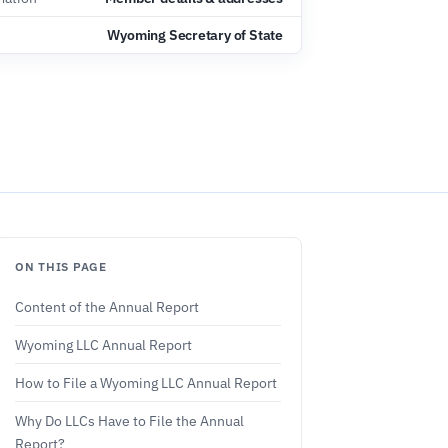
Wyoming Secretary of State
ON THIS PAGE
Content of the Annual Report
Wyoming LLC Annual Report
How to File a Wyoming LLC Annual Report
Why Do LLCs Have to File the Annual
Report?