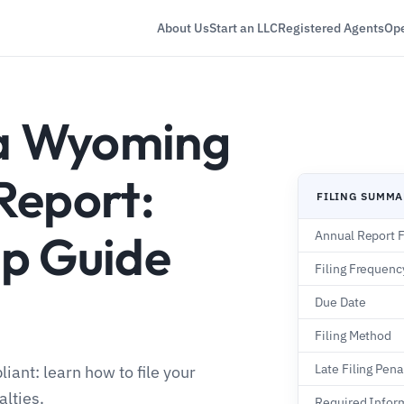
About Us
Start an LLC
Registered Agents
Ope
 a Wyoming
Report:
FILING SUMM
p Guide
Annual Report 
Filing Frequenc
Due Date
Filing Method
Late Filing Pena
ant: learn how to file your
alties.
Required Infor