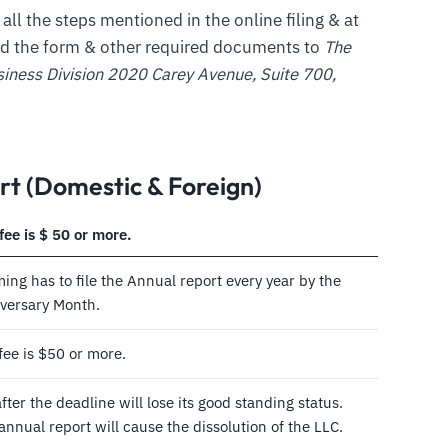
 all the steps mentioned in the online filing & at
nd the form & other required documents to
The
siness Division 2020 Carey Avenue, Suite 700,
t (Domestic & Foreign)
fee is $ 50 or more.
ng has to file the Annual report every year by the
niversary Month.
fee is $50 or more.
ter the deadline will lose its good standing status.
e annual report will cause the dissolution of the LLC.