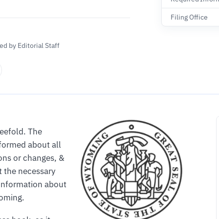
Filing Office
d by Editorial Staff
reefold. The
formed about all
ons or changes, &
 the necessary
e information about
yoming.