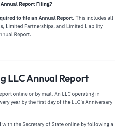
Annual Report Filing?
quired to file an Annual Report.
This includes all
s, Limited Partnerships, and Limited Liability
Annual Report.
ng LLC Annual Report
port online or by mail. An LLC operating in
ery year by the first day of the LLC’s Anniversary
 with the Secretary of State online by following a