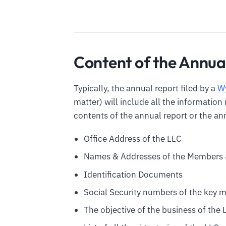
Content of the Annua
Typically, the annual report filed by a
W
matter) will include all the informatio
contents of the annual report or the ann
Office Address of the LLC
Names & Addresses of the Members 
Identification Documents
Social Security numbers of the key 
The objective of the business of the 