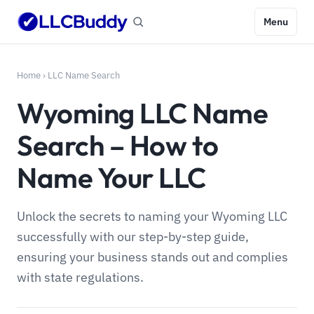
Menu
Home
›
LLC Name Search
Wyoming LLC Name
Search – How to
Name Your LLC
Unlock the secrets to naming your Wyoming LLC
successfully with our step-by-step guide,
ensuring your business stands out and complies
with state regulations.