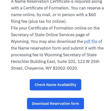
A Name Reservation Certificate is required along
with a Certificate of Formation. You can reserve a
name online, by mail, or in person with a $60
filing fee (plus tax for online).
File your Certificate of Formation online on the
Secretary of State Online Services page of
Wyoming. You may also download the
pdf file
of
the Name reservation form and submit it with the
processing fee to Wyoming Secretary of State
Herschler Building East, Suite 101, 122 W 25th
Street, Cheyenne, WY 82002-0020.
Check Name Availability
Download Reservation form