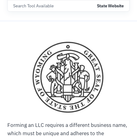
Search Tool Available
State Website
Forming an LLC requires a different business name,
which must be unique and adheres to the