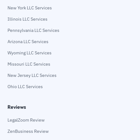
New York LLC Services
Illinois LLC Services
Pennsylvania LLC Services
Arizona LLC Services
Wyoming LLC Services
Missouri LLC Services
New Jersey LLC Services
Ohio LLC Services
Reviews
LegalZoom Review
ZenBusiness Review