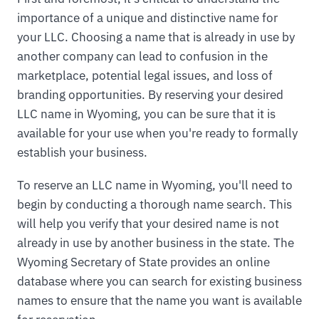
importance of a unique and distinctive name for
your LLC. Choosing a name that is already in use by
another company can lead to confusion in the
marketplace, potential legal issues, and loss of
branding opportunities. By reserving your desired
LLC name in Wyoming, you can be sure that it is
available for your use when you're ready to formally
establish your business.
To reserve an LLC name in Wyoming, you'll need to
begin by conducting a thorough name search. This
will help you verify that your desired name is not
already in use by another business in the state. The
Wyoming Secretary of State provides an online
database where you can search for existing business
names to ensure that the name you want is available