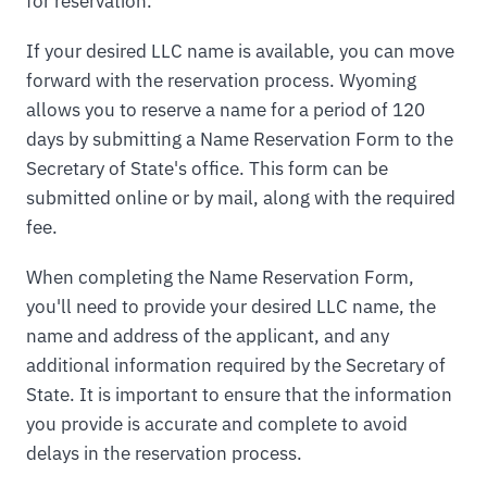
for reservation.
If your desired LLC name is available, you can move
forward with the reservation process. Wyoming
allows you to reserve a name for a period of 120
days by submitting a Name Reservation Form to the
Secretary of State's office. This form can be
submitted online or by mail, along with the required
fee.
When completing the Name Reservation Form,
you'll need to provide your desired LLC name, the
name and address of the applicant, and any
additional information required by the Secretary of
State. It is important to ensure that the information
you provide is accurate and complete to avoid
delays in the reservation process.