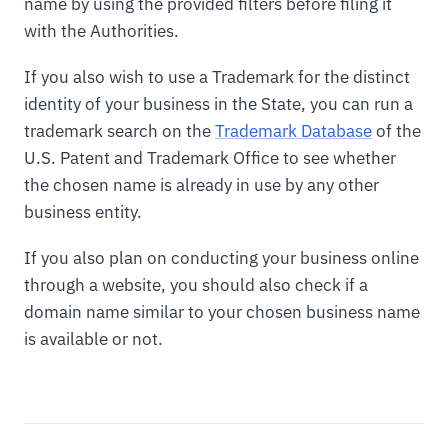
name by using the provided filters before filing it
with the Authorities.
If you also wish to use a Trademark for the distinct
identity of your business in the State, you can run a
trademark search on the
Trademark Database
of the
U.S. Patent and Trademark Office to see whether
the chosen name is already in use by any other
business entity.
If you also plan on conducting your business online
through a website, you should also check if a
domain name similar to your chosen business name
is available or not.