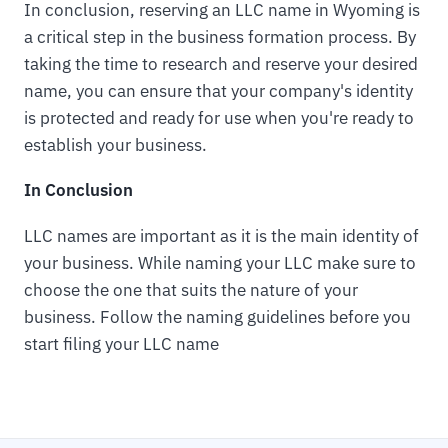
In conclusion, reserving an LLC name in Wyoming is
a critical step in the business formation process. By
taking the time to research and reserve your desired
name, you can ensure that your company's identity
is protected and ready for use when you're ready to
establish your business.
In Conclusion
LLC names are important as it is the main identity of
your business. While naming your LLC make sure to
choose the one that suits the nature of your
business. Follow the naming guidelines before you
start filing your LLC name