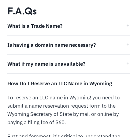
F.A.Qs
What is a Trade Name?
Is having a domain name necessary?
What if my name is unavailable?
How Do I Reserve an LLC Name in Wyoming
To reserve an LLC name in Wyoming you need to
submit a name reservation request form to the
Wyoming Secretary of State by mail or online by
paying a filing fee of $60.
First and foremost, it's critical to understand the