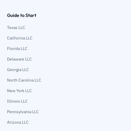
Guide to Start
Texas LLC
California LLC
Florida LLC
Delaware LLC
Georgia LLC
North Carolina LLC
New York LLC
Illinois LLC
Pennsylvania LLC
Arizona LLC