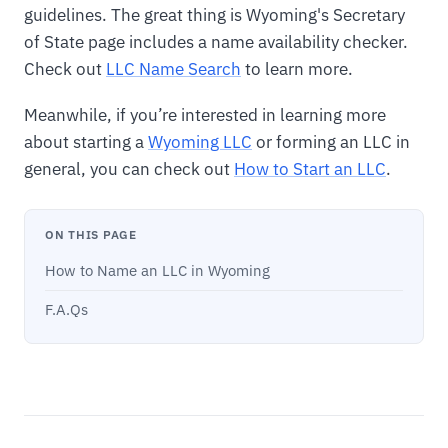
guidelines. The great thing is Wyoming's Secretary
of State page includes a name availability checker.
Check out
LLC Name Search
to learn more.
Meanwhile, if you’re interested in learning more
about starting a
Wyoming LLC
or forming an LLC in
general, you can check out
How to Start an LLC
.
ON THIS PAGE
How to Name an LLC in Wyoming
F.A.Qs