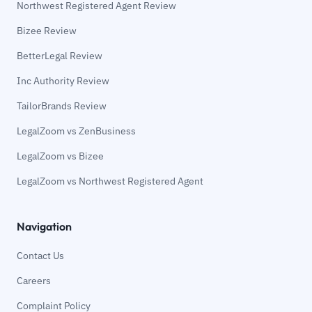
Northwest Registered Agent Review
Bizee Review
BetterLegal Review
Inc Authority Review
TailorBrands Review
LegalZoom vs ZenBusiness
LegalZoom vs Bizee
LegalZoom vs Northwest Registered Agent
Navigation
Contact Us
Careers
Complaint Policy