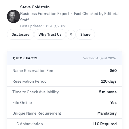
Steve Goldstein
Business Formation Expert · Fact Checked by Editorial
Staff
Last updated: 01 Aug 2026
𝕏
Disclosure
Why Trust Us
Share
QUICK FACTS
Verified August 2026
Name Reservation Fee
$60
Reservation Period
120 days
Time to Check Availability
5 minutes
File Online
Yes
Unique Name Requirement
Mandatory
LLC Abbreviation
LLC Required