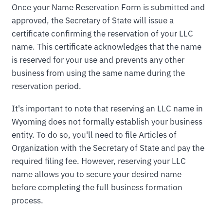
Once your Name Reservation Form is submitted and
approved, the Secretary of State will issue a
certificate confirming the reservation of your LLC
name. This certificate acknowledges that the name
is reserved for your use and prevents any other
business from using the same name during the
reservation period.
It's important to note that reserving an LLC name in
Wyoming does not formally establish your business
entity. To do so, you'll need to file Articles of
Organization with the Secretary of State and pay the
required filing fee. However, reserving your LLC
name allows you to secure your desired name
before completing the full business formation
process.