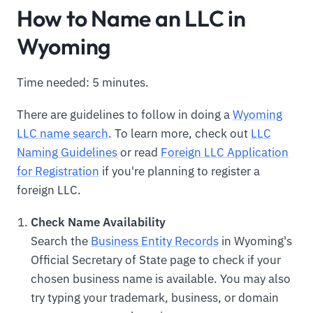
How to Name an LLC in
Wyoming
Time needed: 5 minutes.
There are guidelines to follow in doing a
Wyoming
LLC name search
. To learn more, check out
LLC
Naming Guidelines
or read
Foreign LLC Application
for Registration
if you're planning to register a
foreign LLC.
Check Name Availability
Search the
Business Entity Records
in Wyoming's
Official Secretary of State page to check if your
chosen business name is available. You may also
try typing your trademark, business, or domain