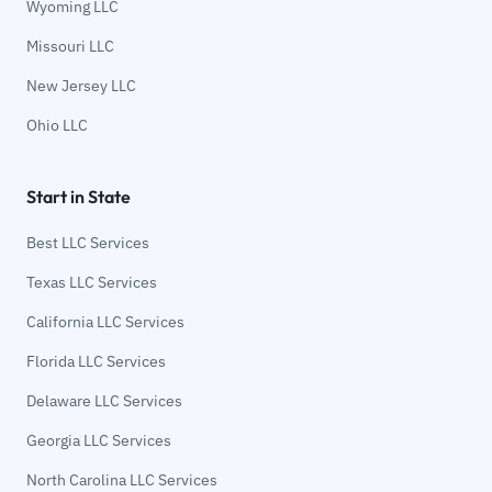
Wyoming LLC
Missouri LLC
New Jersey LLC
Ohio LLC
Start in State
Best LLC Services
Texas LLC Services
California LLC Services
Florida LLC Services
Delaware LLC Services
Georgia LLC Services
North Carolina LLC Services