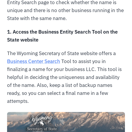
Entity Search page to check whether the name is
unique and there is no other business running in the
State with the same name.
1. Access the Business Entity Search Tool on the
State website
The Wyoming Secretary of State website offers a
Business Center Search
Tool to assist you in
finalizing a name for your business LLC. This tool is
helpful in deciding the uniqueness and availability
of the name. Also, keep a list of backup names
ready, so you can select a final name in a few
attempts.