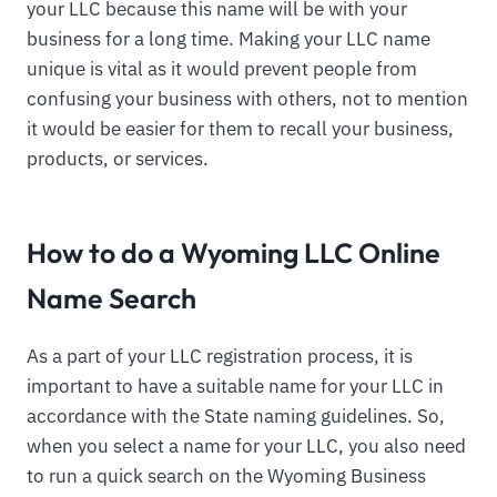
your LLC because this name will be with your
business for a long time. Making your LLC name
unique is vital as it would prevent people from
confusing your business with others, not to mention
it would be easier for them to recall your business,
products, or services.
How to do a Wyoming LLC Online
Name Search
As a part of your LLC registration process, it is
important to have a suitable name for your LLC in
accordance with the State naming guidelines. So,
when you select a name for your LLC, you also need
to run a quick search on the Wyoming Business