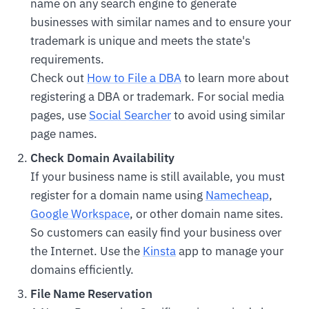
name on any search engine to generate
businesses with similar names and to ensure your
trademark is unique and meets the state's
requirements.
Check out
How to File a DBA
to learn more about
registering a DBA or trademark. For social media
pages, use
Social Searcher
to avoid using similar
page names.
Check Domain Availability
If your business name is still available, you must
register for a domain name using
Namecheap
,
Google Workspace
, or other domain name sites.
So customers can easily find your business over
the Internet. Use the
Kinsta
app to manage your
domains efficiently.
File Name Reservation