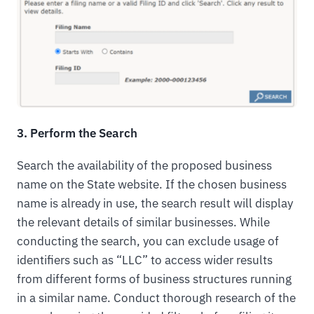
3. Perform the Search
Search the availability of the proposed business
name on the State website. If the chosen business
name is already in use, the search result will display
the relevant details of similar businesses. While
conducting the search, you can exclude usage of
identifiers such as “LLC” to access wider results
from different forms of business structures running
in a similar name. Conduct thorough research of the