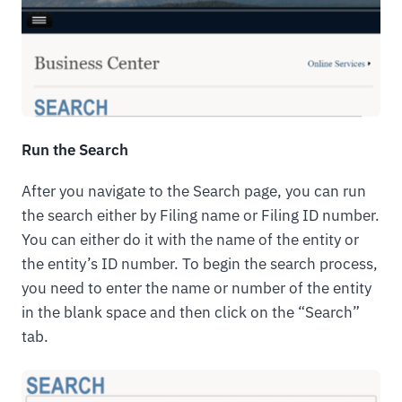
Run the Search
After you navigate to the Search page, you can run
the search either by Filing name or Filing ID number.
You can either do it with the name of the entity or
the entity’s ID number. To begin the search process,
you need to enter the name or number of the entity
in the blank space and then click on the “Search”
tab.