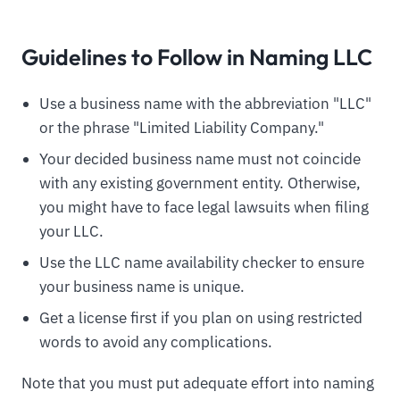
Guidelines to Follow in Naming LLC
Use a business name with the abbreviation "LLC"
or the phrase "Limited Liability Company."
Your decided business name must not coincide
with any existing government entity. Otherwise,
you might have to face legal lawsuits when filing
your LLC.
Use the LLC name availability checker to ensure
your business name is unique.
Get a license first if you plan on using restricted
words to avoid any complications.
Note that you must put adequate effort into naming