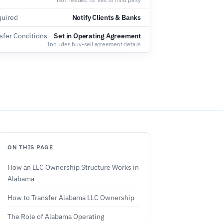
quired
Notify Clients & Banks
sfer Conditions
Set in Operating Agreement
Includes buy-sell agreement details
ON THIS PAGE
How an LLC Ownership Structure Works in
Alabama
How to Transfer Alabama LLC Ownership
The Role of Alabama Operating