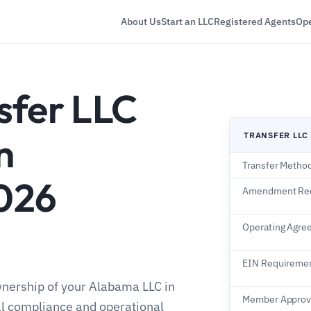
About Us
Start an LLC
Registered Agents
Ope
sfer LLC
n
TRANSFER LLC
Transfer Metho
026
Amendment Re
Operating Agre
EIN Requireme
wnership of your Alabama LLC in
Member Approv
al compliance and operational