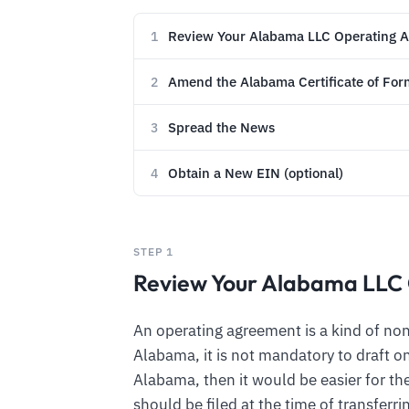
Review Your Alabama LLC Operating 
1
Amend the Alabama Certificate of For
2
Spread the News
3
Obtain a New EIN (optional)
4
STEP 1
Review Your Alabama LLC
An operating agreement is a kind of n
Alabama, it is not mandatory to draft on
Alabama, then it would be easier for the
should be filed at the time of transfer