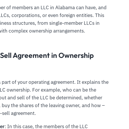
ber of members an LLC in Alabama can have, and
Cs, corporations, or even foreign entities. This
usiness structures, from single-member LLCs in
with complex ownership arrangements.
Sell Agreement in Ownership
 part of your operating agreement. It explains the
e LLC ownership. For example, who can be the
ut and sell of the LLC be determined, whether
 buy the shares of the leaving owner, and how –
y-sell agreement.
er
: In this case, the members of the LLC