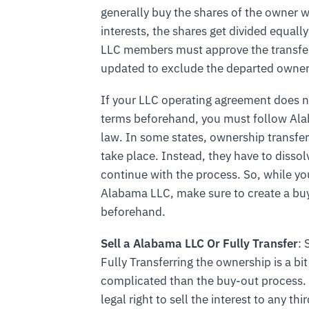
generally buy the shares of the owner w
interests, the shares get divided equ
LLC members must approve the transfer
updated to exclude the departed owner
If your LLC operating agreement does n
terms beforehand, you must follow Al
law. In some states, ownership transfe
take place. Instead, they have to dissol
continue with the process. So, while yo
Alabama LLC, make sure to create a bu
beforehand.
Sell a Alabama LLC Or Fully Transfer
: 
Fully Transferring the ownership is a bi
complicated than the buy-out process. 
legal right to sell the interest to any 