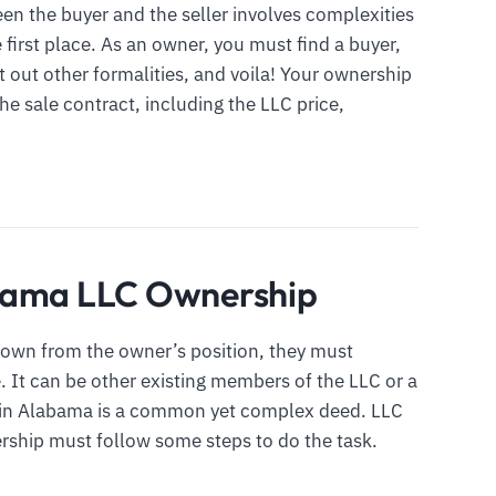
een the buyer and the seller involves complexities
e first place. As an owner, you must find a buyer,
t out other formalities, and voila! Your ownership
 the sale contract, including the LLC price,
abama LLC Ownership
own from the owner’s position, they must
 It can be other existing members of the LLC or a
p in Alabama is a common yet complex deed. LLC
rship must follow some steps to do the task.