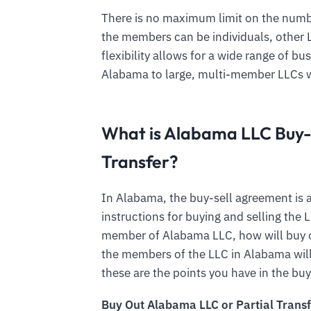
There is no maximum limit on the num
the members can be individuals, other LL
flexibility allows for a wide range of b
Alabama to large, multi-member LLCs 
What is Alabama LLC Buy-
Transfer?
In Alabama, the buy-sell agreement is a
instructions for buying and selling th
member of Alabama LLC, how will buy o
the members of the LLC in Alabama will
these are the points you have in the bu
Buy Out Alabama LLC or Partial Transf