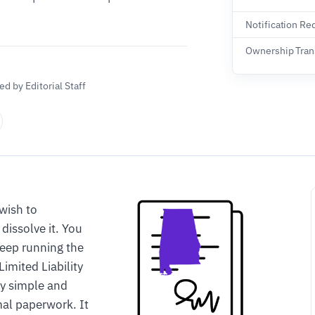
Notification Re
Ownership Tran
d by Editorial Staff
wish to
dissolve it. You
keep running the
Limited Liability
ly simple and
mal paperwork. It