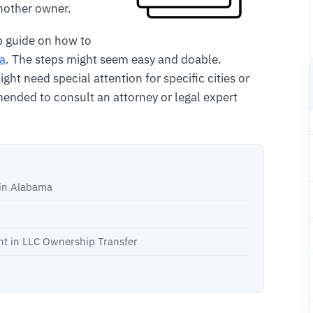
another owner.
p guide on how to
ma
. The steps might seem easy and doable.
ht need special attention for specific cities or
ended to consult an attorney or legal expert
in Alabama
t in LLC Ownership Transfer