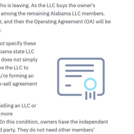
ho is leaving. As the LLC buys the owner's
ally among the remaining Alabama LLC members.
, and then the Operating Agreement (OA) will be
.
ot specify these
abama state LLC
r does not simply
ve the LLC to
u're forming an
y-sell agreement
Selling an LLC or
t more
In this condition, owners have the independent
third party. They do not need other members’