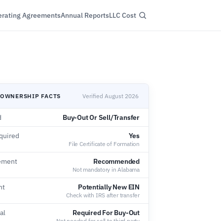
rating Agreements
Annual Reports
LLC Cost
 OWNERSHIP FACTS
Verified August 2026
d
Buy-Out Or Sell/Transfer
quired
Yes
File Certificate of Formation
ement
Recommended
Not mandatory in Alabama
nt
Potentially New EIN
Check with IRS after transfer
al
Required For Buy-Out
Not needed for sell to third party