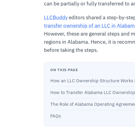
can be partially or fully transferred to 
LLCBuddy
editors shared a step-by-ste
transfer ownership of an LLC in Alaba
However, these are general steps and mig
regions in Alabama. Hence, it is recomm
before taking the steps.
ON THIS PAGE
How an LLC Ownership Structure Works 
How to Transfer Alabama LLC Ownership
The Role of Alabama Operating Agreemen
FAQs