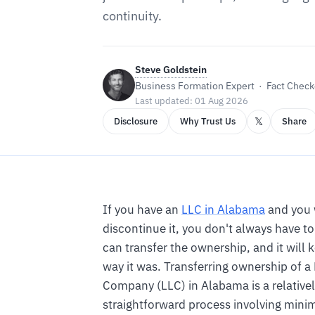
continuity.
Steve Goldstein
Business Formation Expert · Fact Checke
Last updated: 01 Aug 2026
𝕏
Disclosure
Why Trust Us
Share
If you have an
LLC in Alabama
and you 
discontinue it, you don't always have to 
can transfer the ownership, and it will 
way it was. Transferring ownership of a 
Company (LLC) in Alabama is a relative
straightforward process involving mini