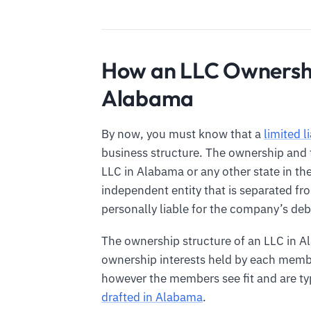
How an LLC Ownershi
Alabama
By now, you must know that a
limited l
business structure. The ownership and tr
LLC in Alabama or any other state in th
independent entity that is separated f
personally liable for the company’s debt
The ownership structure of an LLC in A
ownership interests held by each membe
however the members see fit and are typ
drafted in Alabama
.