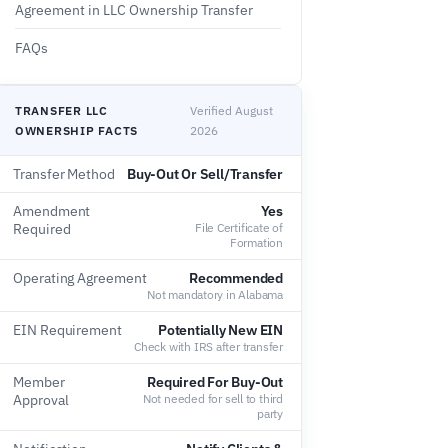
Agreement in LLC Ownership Transfer
FAQs
TRANSFER LLC
Verified August
OWNERSHIP FACTS
2026
Transfer Method
Buy-Out Or Sell/Transfer
Amendment
Yes
Required
File Certificate of
Formation
Operating Agreement
Recommended
Not mandatory in Alabama
EIN Requirement
Potentially New EIN
Check with IRS after transfer
Member
Required For Buy-Out
Approval
Not needed for sell to third
party