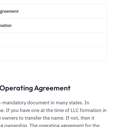
Agreement
mation
 Operating Agreement
on-mandatory document in many states. In
e. If you have one at the time of LLC formation in
 owners to transfer the name. If not, then it
ring ownership. The operating agreement for the