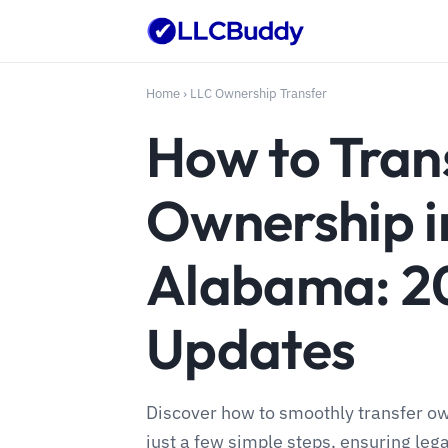
Home
›
LLC Ownership Transfer
How to Tran
Ownership i
Alabama: 2
Updates
Discover how to smoothly transfer o
just a few simple steps, ensuring leg