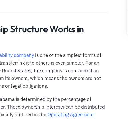
p Structure Works in
iability company
is one of the simplest forms of
ansferring it to others is even simpler. For an
e United States, the company is considered an
rom its owners, which means the owners are not
s or legal obligations.
labama is determined by the percentage of
r. These ownership interests can be distributed
ically outlined in the
Operating Agreement