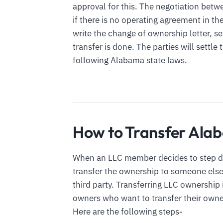
approval for this. The negotiation betw
if there is no operating agreement in th
write the change of ownership letter, se
transfer is done. The parties will settle
following Alabama state laws.
How to Transfer Al
When an LLC member decides to step d
transfer the ownership to someone else.
third party. Transferring LLC ownershi
owners who want to transfer their owne
Here are the following steps-