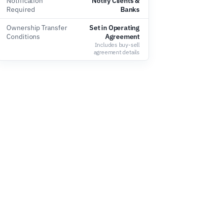
Notification
Notify Clients &
Required
Banks
Ownership Transfer
Set in Operating
Conditions
Agreement
Includes buy-sell
agreement details