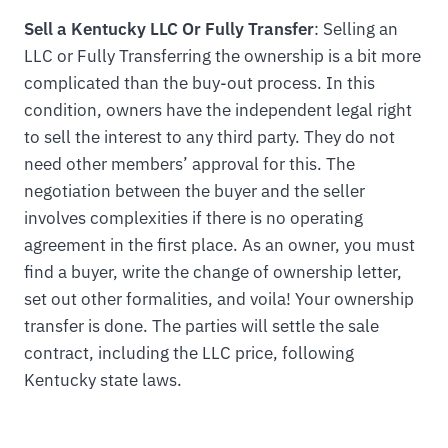
Sell a Kentucky LLC Or Fully Transfer
: Selling an
LLC or Fully Transferring the ownership is a bit more
complicated than the buy-out process. In this
condition, owners have the independent legal right
to sell the interest to any third party. They do not
need other members’ approval for this. The
negotiation between the buyer and the seller
involves complexities if there is no operating
agreement in the first place. As an owner, you must
find a buyer, write the change of ownership letter,
set out other formalities, and voila! Your ownership
transfer is done. The parties will settle the sale
contract, including the LLC price, following
Kentucky state laws.