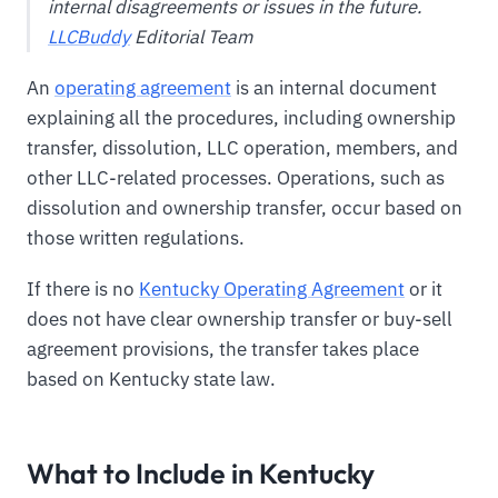
internal disagreements or issues in the future.
LLCBuddy
Editorial Team
An
operating agreement
is an internal document
explaining all the procedures, including ownership
transfer, dissolution, LLC operation, members, and
other LLC-related processes. Operations, such as
dissolution and ownership transfer, occur based on
those written regulations.
If there is no
Kentucky Operating Agreement
or it
does not have clear ownership transfer or buy-sell
agreement provisions, the transfer takes place
based on Kentucky state law.
What to Include in Kentucky