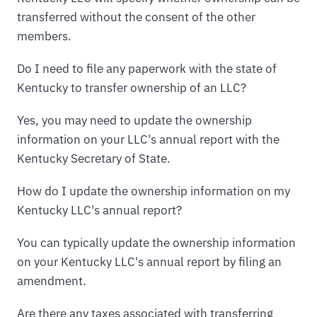
transferred without the consent of the other
members.
Do I need to file any paperwork with the state of
Kentucky to transfer ownership of an LLC?
Yes, you may need to update the ownership
information on your LLC's annual report with the
Kentucky Secretary of State.
How do I update the ownership information on my
Kentucky LLC's annual report?
You can typically update the ownership information
on your Kentucky LLC's annual report by filing an
amendment.
Are there any taxes associated with transferring