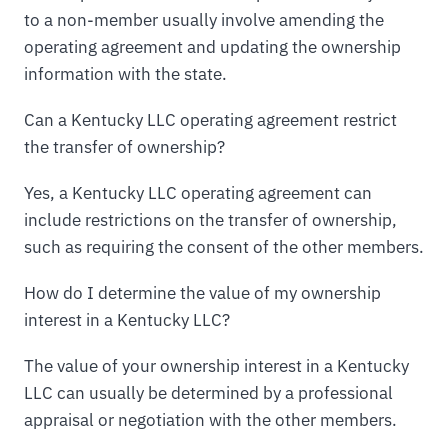
to a non-member usually involve amending the
operating agreement and updating the ownership
information with the state.
Can a Kentucky LLC operating agreement restrict
the transfer of ownership?
Yes, a Kentucky LLC operating agreement can
include restrictions on the transfer of ownership,
such as requiring the consent of the other members.
How do I determine the value of my ownership
interest in a Kentucky LLC?
The value of your ownership interest in a Kentucky
LLC can usually be determined by a professional
appraisal or negotiation with the other members.