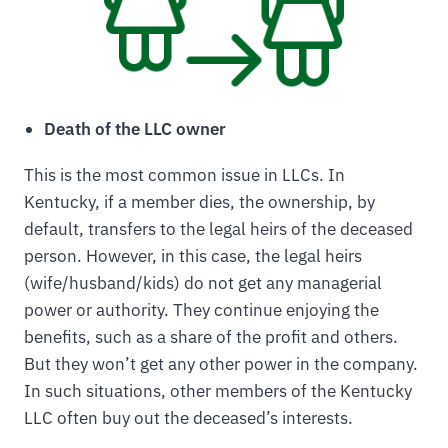
Death of the LLC owner
This is the most common issue in LLCs. In
Kentucky, if a member dies, the ownership, by
default, transfers to the legal heirs of the deceased
person. However, in this case, the legal heirs
(wife/husband/kids) do not get any managerial
power or authority. They continue enjoying the
benefits, such as a share of the profit and others.
But they won’t get any other power in the company.
In such situations, other members of the Kentucky
LLC often buy out the deceased’s interests.