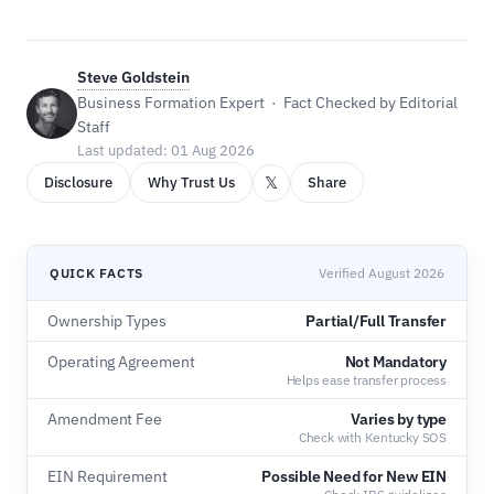
Steve Goldstein
Business Formation Expert · Fact Checked by Editorial
Staff
Last updated: 01 Aug 2026
𝕏
Disclosure
Why Trust Us
Share
QUICK FACTS
Verified August 2026
Ownership Types
Partial/Full Transfer
Operating Agreement
Not Mandatory
Helps ease transfer process
Amendment Fee
Varies by type
Check with Kentucky SOS
EIN Requirement
Possible Need for New EIN