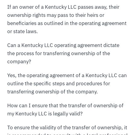
If an owner of a Kentucky LLC passes away, their
ownership rights may pass to their heirs or
beneficiaries as outlined in the operating agreement
or state laws.
Can a Kentucky LLC operating agreement dictate
the process for transferring ownership of the
company?
Yes, the operating agreement of a Kentucky LLC can
outline the specific steps and procedures for
transferring ownership of the company.
How can I ensure that the transfer of ownership of
my Kentucky LLC is legally valid?
To ensure the validity of the transfer of ownership, it