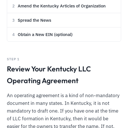
Amend the Kentucky Articles of Organization
2
Spread the News
3
Obtain a New EIN (optional)
4
STEP 1
Review Your Kentucky LLC
Operating Agreement
An operating agreement is a kind of non-mandatory
document in many states. In Kentucky, it is not
mandatory to draft one. If you have one at the time
of LLC formation in Kentucky, then it would be
easier for the owners to transfer the name. If not,