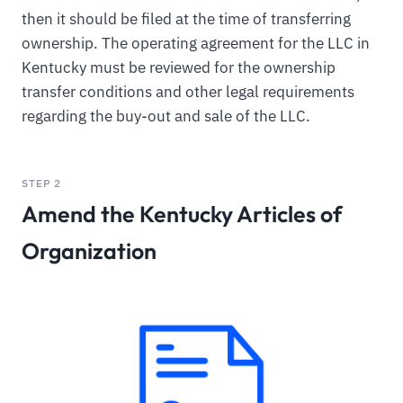
then it should be filed at the time of transferring
ownership. The operating agreement for the LLC in
Kentucky must be reviewed for the ownership
transfer conditions and other legal requirements
regarding the buy-out and sale of the LLC.
STEP 2
Amend the Kentucky Articles of
Organization