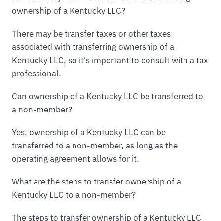
ownership of a Kentucky LLC?
There may be transfer taxes or other taxes
associated with transferring ownership of a
Kentucky LLC, so it's important to consult with a tax
professional.
Can ownership of a Kentucky LLC be transferred to
a non-member?
Yes, ownership of a Kentucky LLC can be
transferred to a non-member, as long as the
operating agreement allows for it.
What are the steps to transfer ownership of a
Kentucky LLC to a non-member?
The steps to transfer ownership of a Kentucky LLC