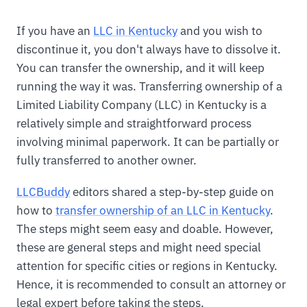
If you have an
LLC in Kentucky
and you wish to
discontinue it, you don't always have to dissolve it.
You can transfer the ownership, and it will keep
running the way it was. Transferring ownership of a
Limited Liability Company (LLC) in Kentucky is a
relatively simple and straightforward process
involving minimal paperwork. It can be partially or
fully transferred to another owner.
LLCBuddy
editors shared a step-by-step guide on
how to
transfer ownership of an LLC in Kentucky
.
The steps might seem easy and doable. However,
these are general steps and might need special
attention for specific cities or regions in Kentucky.
Hence, it is recommended to consult an attorney or
legal expert before taking the steps.