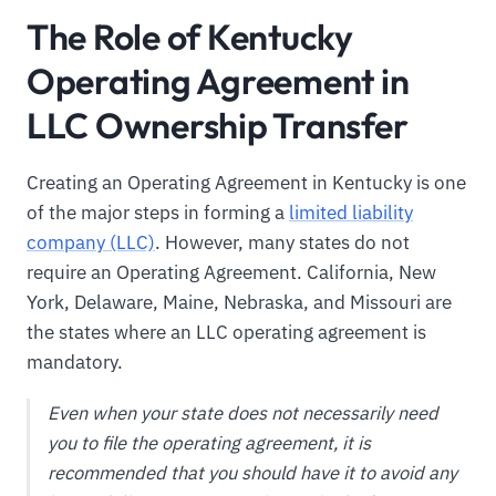
The Role of Kentucky
Operating Agreement in
LLC Ownership Transfer
Creating an Operating Agreement in Kentucky is one
of the major steps in forming a
limited liability
company (LLC)
. However, many states do not
require an Operating Agreement. California, New
York, Delaware, Maine, Nebraska, and Missouri are
the states where an LLC operating agreement is
mandatory.
Even when your state does not necessarily need
you to file the operating agreement, it is
recommended that you should have it to avoid any