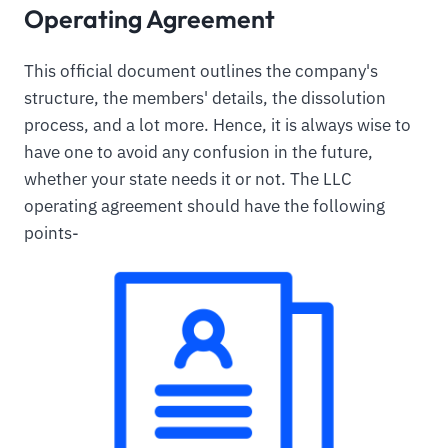
Operating Agreement
This official document outlines the company's
structure, the members' details, the dissolution
process, and a lot more. Hence, it is always wise to
have one to avoid any confusion in the future,
whether your state needs it or not. The LLC
operating agreement should have the following
points-