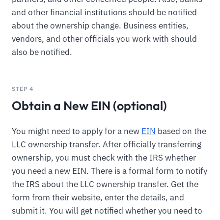
and other financial institutions should be notified
about the ownership change. Business entities,
vendors, and other officials you work with should
also be notified.
STEP 4
Obtain a New EIN (optional)
You might need to apply for a new
EIN
based on the
LLC ownership transfer. After officially transferring
ownership, you must check with the IRS whether
you need a new EIN. There is a formal form to notify
the IRS about the LLC ownership transfer. Get the
form from their website, enter the details, and
submit it. You will get notified whether you need to