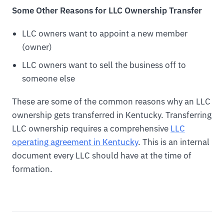
Some Other Reasons for LLC Ownership Transfer
LLC owners want to appoint a new member
(owner)
LLC owners want to sell the business off to
someone else
These are some of the common reasons why an LLC
ownership gets transferred in Kentucky. Transferring
LLC ownership requires a comprehensive
LLC
operating agreement in Kentucky
. This is an internal
document every LLC should have at the time of
formation.