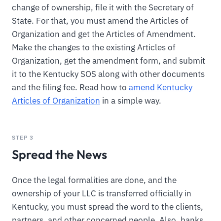
change of ownership, file it with the Secretary of
State. For that, you must amend the Articles of
Organization and get the Articles of Amendment.
Make the changes to the existing Articles of
Organization, get the amendment form, and submit
it to the Kentucky SOS along with other documents
and the filing fee. Read how to
amend Kentucky
Articles of Organization
in a simple way.
STEP 3
Spread the News
Once the legal formalities are done, and the
ownership of your LLC is transferred officially in
Kentucky, you must spread the word to the clients,
partners, and other concerned people. Also, banks