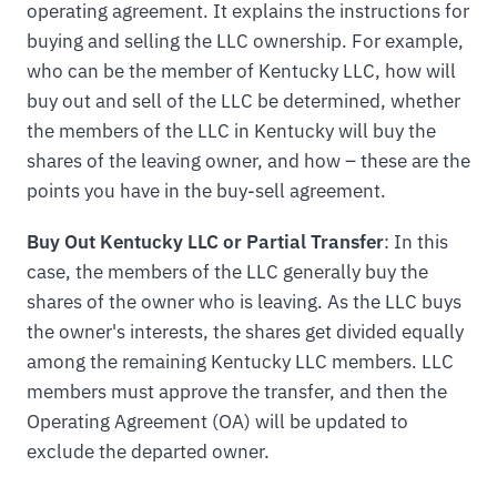
operating agreement. It explains the instructions for
buying and selling the LLC ownership. For example,
who can be the member of Kentucky LLC, how will
buy out and sell of the LLC be determined, whether
the members of the LLC in Kentucky will buy the
shares of the leaving owner, and how – these are the
points you have in the buy-sell agreement.
Buy Out Kentucky LLC or Partial Transfer
: In this
case, the members of the LLC generally buy the
shares of the owner who is leaving. As the LLC buys
the owner's interests, the shares get divided equally
among the remaining Kentucky LLC members. LLC
members must approve the transfer, and then the
Operating Agreement (OA) will be updated to
exclude the departed owner.