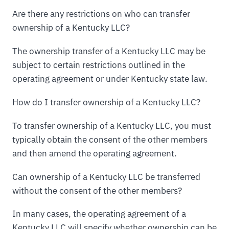
Are there any restrictions on who can transfer
ownership of a Kentucky LLC?
The ownership transfer of a Kentucky LLC may be
subject to certain restrictions outlined in the
operating agreement or under Kentucky state law.
How do I transfer ownership of a Kentucky LLC?
To transfer ownership of a Kentucky LLC, you must
typically obtain the consent of the other members
and then amend the operating agreement.
Can ownership of a Kentucky LLC be transferred
without the consent of the other members?
In many cases, the operating agreement of a
Kentucky LLC will specify whether ownership can be