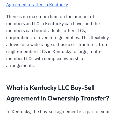
Agreement drafted in Kentucky
.
There is no maximum limit on the number of
members an LLC in Kentucky can have, and the
members can be individuals, other LLCs,
corporations, or even foreign entities. This flexibility
allows for a wide range of business structures, from
single-member LLCs in Kentucky to large, multi-
member LLCs with complex ownership
arrangements.
What is Kentucky LLC Buy-Sell
Agreement in Ownership Transfer?
In Kentucky, the buy-sell agreement is a part of your