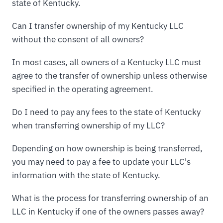
state of Kentucky.
Can I transfer ownership of my Kentucky LLC
without the consent of all owners?
In most cases, all owners of a Kentucky LLC must
agree to the transfer of ownership unless otherwise
specified in the operating agreement.
Do I need to pay any fees to the state of Kentucky
when transferring ownership of my LLC?
Depending on how ownership is being transferred,
you may need to pay a fee to update your LLC's
information with the state of Kentucky.
What is the process for transferring ownership of an
LLC in Kentucky if one of the owners passes away?