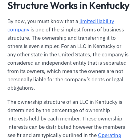
Structure Works in Kentucky
By now, you must know that a
limited liability
company
is one of the simplest forms of business
structure. The ownership and transferring it to
others is even simpler. For an LLC in Kentucky or
any other state in the United States, the company is
considered an independent entity that is separated
from its owners, which means the owners are not
personally liable for the company’s debts or legal
obligations.
The ownership structure of an LLC in Kentucky is
determined by the percentage of ownership
interests held by each member. These ownership
interests can be distributed however the members
see fit and are typically outlined in the
Operating