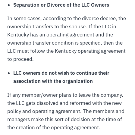
Separation or Divorce of the LLC Owners
In some cases, according to the divorce decree, the
ownership transfers to the spouse. If the LLC in
Kentucky has an operating agreement and the
ownership transfer condition is specified, then the
LLC must follow the Kentucky operating agreement
to proceed.
LLC owners do not wish to continue their
association with the organization
If any member/owner plans to leave the company,
the LLC gets dissolved and reformed with the new
policy and operating agreement. The members and
managers make this sort of decision at the time of
the creation of the operating agreement.