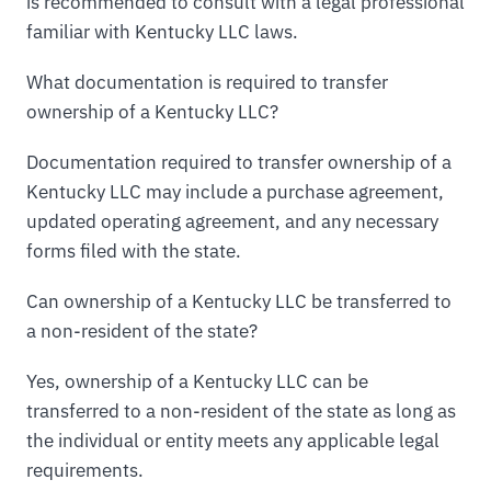
is recommended to consult with a legal professional
familiar with Kentucky LLC laws.
What documentation is required to transfer
ownership of a Kentucky LLC?
Documentation required to transfer ownership of a
Kentucky LLC may include a purchase agreement,
updated operating agreement, and any necessary
forms filed with the state.
Can ownership of a Kentucky LLC be transferred to
a non-resident of the state?
Yes, ownership of a Kentucky LLC can be
transferred to a non-resident of the state as long as
the individual or entity meets any applicable legal
requirements.