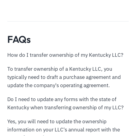
FAQs
How do I transfer ownership of my Kentucky LLC?
To transfer ownership of a Kentucky LLC, you
typically need to draft a purchase agreement and
update the company's operating agreement.
Do I need to update any forms with the state of
Kentucky when transferring ownership of my LLC?
Yes, you will need to update the ownership
information on your LLC's annual report with the