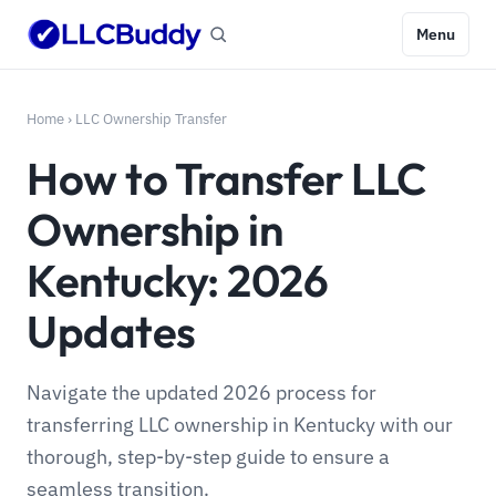
Menu
Home
›
LLC Ownership Transfer
How to Transfer LLC
Ownership in
Kentucky: 2026
Updates
Navigate the updated 2026 process for
transferring LLC ownership in Kentucky with our
thorough, step-by-step guide to ensure a
seamless transition.