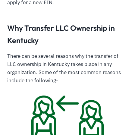
apply for a new EIN.
Why Transfer LLC Ownership in
Kentucky
There can be several reasons why the transfer of
LLC ownership in Kentucky takes place in any
organization. Some of the most common reasons
include the following-