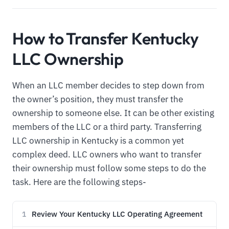
How to Transfer Kentucky
LLC Ownership
When an LLC member decides to step down from
the owner’s position, they must transfer the
ownership to someone else. It can be other existing
members of the LLC or a third party. Transferring
LLC ownership in Kentucky is a common yet
complex deed. LLC owners who want to transfer
their ownership must follow some steps to do the
task. Here are the following steps-
Review Your Kentucky LLC Operating Agreement
1