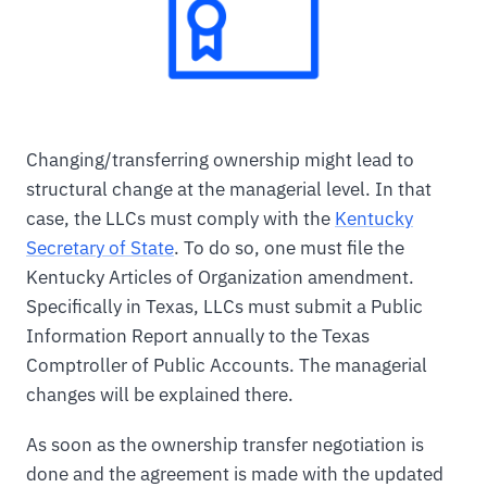
Changing/transferring ownership might lead to
structural change at the managerial level. In that
case, the LLCs must comply with the
Kentucky
Secretary of State
. To do so, one must file the
Kentucky Articles of Organization amendment.
Specifically in Texas, LLCs must submit a Public
Information Report annually to the Texas
Comptroller of Public Accounts. The managerial
changes will be explained there.
As soon as the ownership transfer negotiation is
done and the agreement is made with the updated