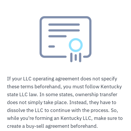
If your LLC operating agreement does not specify
these terms beforehand, you must follow Kentucky
state LLC law. In some states, ownership transfer
does not simply take place. Instead, they have to
dissolve the LLC to continue with the process. So,
while you're forming an Kentucky LLC, make sure to
create a buy-sell agreement beforehand.