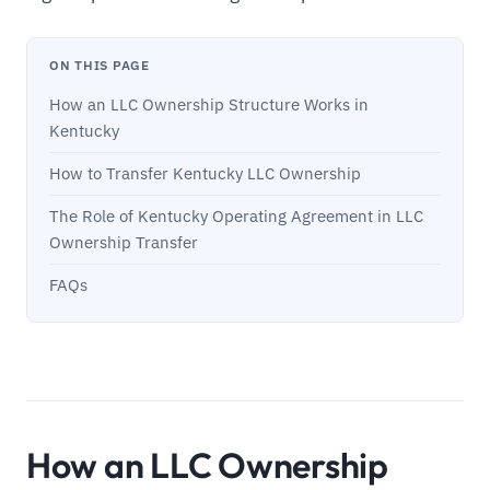
ON THIS PAGE
How an LLC Ownership Structure Works in
Kentucky
How to Transfer Kentucky LLC Ownership
The Role of Kentucky Operating Agreement in LLC
Ownership Transfer
FAQs
How an LLC Ownership