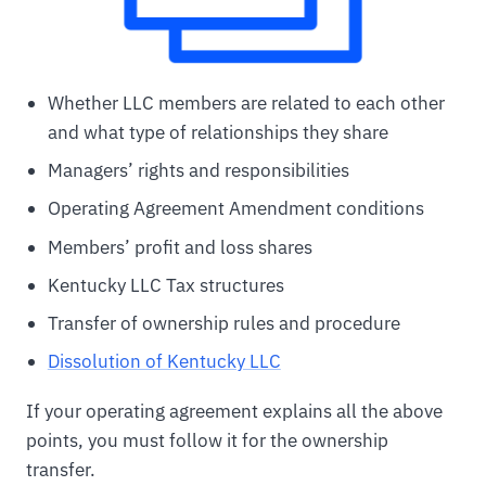
Whether LLC members are related to each other
and what type of relationships they share
Managers’ rights and responsibilities
Operating Agreement Amendment conditions
Members’ profit and loss shares
Kentucky LLC Tax structures
Transfer of ownership rules and procedure
Dissolution of Kentucky LLC
If your operating agreement explains all the above
points, you must follow it for the ownership
transfer.