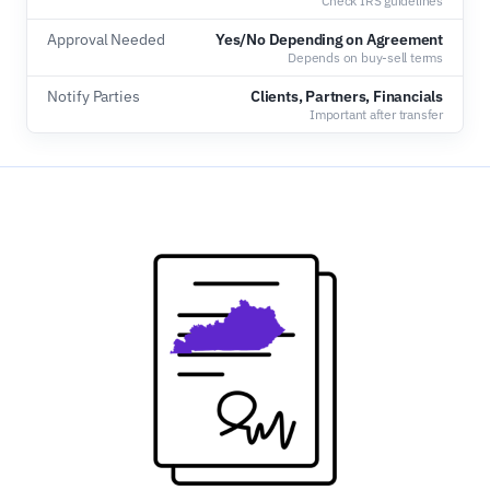
Check IRS guidelines
Approval Needed
Yes/No Depending on Agreement
Depends on buy-sell terms
Notify Parties
Clients, Partners, Financials
Important after transfer