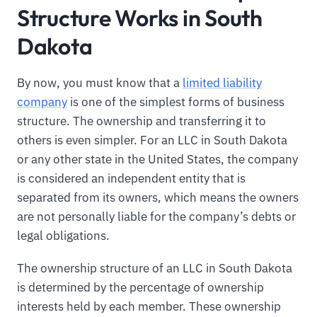
Structure Works in South
Dakota
By now, you must know that a
limited liability
company
is one of the simplest forms of business
structure. The ownership and transferring it to
others is even simpler. For an LLC in South Dakota
or any other state in the United States, the company
is considered an independent entity that is
separated from its owners, which means the owners
are not personally liable for the company’s debts or
legal obligations.
The ownership structure of an LLC in South Dakota
is determined by the percentage of ownership
interests held by each member. These ownership