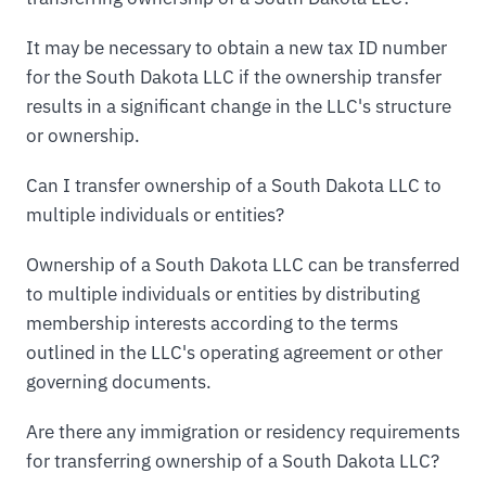
It may be necessary to obtain a new tax ID number
for the South Dakota LLC if the ownership transfer
results in a significant change in the LLC's structure
or ownership.
Can I transfer ownership of a South Dakota LLC to
multiple individuals or entities?
Ownership of a South Dakota LLC can be transferred
to multiple individuals or entities by distributing
membership interests according to the terms
outlined in the LLC's operating agreement or other
governing documents.
Are there any immigration or residency requirements
for transferring ownership of a South Dakota LLC?