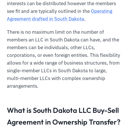
interests can be distributed however the members
see fit and are typically outlined in the
Operating
Agreement drafted in South Dakota
.
There is no maximum limit on the number of
members an LLC in South Dakota can have, and the
members can be individuals, other LLCs,
corporations, or even foreign entities. This flexibility
allows for a wide range of business structures, from
single-member LLCs in South Dakota to large,
multi-member LLCs with complex ownership
arrangements.
What is South Dakota LLC Buy-Sell
Agreement in Ownership Transfer?