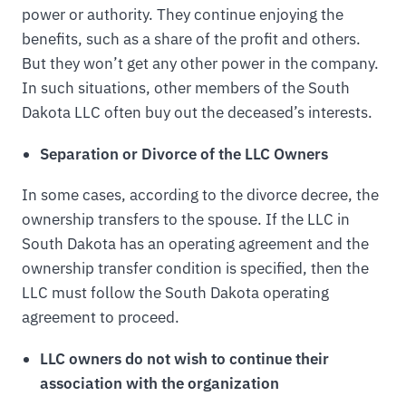
power or authority. They continue enjoying the
benefits, such as a share of the profit and others.
But they won’t get any other power in the company.
In such situations, other members of the South
Dakota LLC often buy out the deceased’s interests.
Separation or Divorce of the LLC Owners
In some cases, according to the divorce decree, the
ownership transfers to the spouse. If the LLC in
South Dakota has an operating agreement and the
ownership transfer condition is specified, then the
LLC must follow the South Dakota operating
agreement to proceed.
LLC owners do not wish to continue their
association with the organization