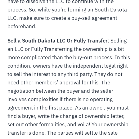
have to dissolve the LLC to continue with the
process. So, while you're forming an South Dakota
LLC, make sure to create a buy-sell agreement
beforehand.
Sell a South Dakota LLC Or Fully Transfer
: Selling
an LLC or Fully Transferring the ownership is a bit
more complicated than the buy-out process. In this
condition, owners have the independent legal right
to sell the interest to any third party. They do not
need other members’ approval for this. The
negotiation between the buyer and the seller
involves complexities if there is no operating
agreement in the first place. As an owner, you must
find a buyer, write the change of ownership letter,
set out other formalities, and voila! Your ownership
transfer is done. The parties will settle the sale