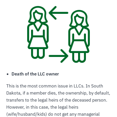
Death of the LLC owner
This is the most common issue in LLCs. In South
Dakota, if a member dies, the ownership, by default,
transfers to the legal heirs of the deceased person.
However, in this case, the legal heirs
(wife/husband/kids) do not get any managerial