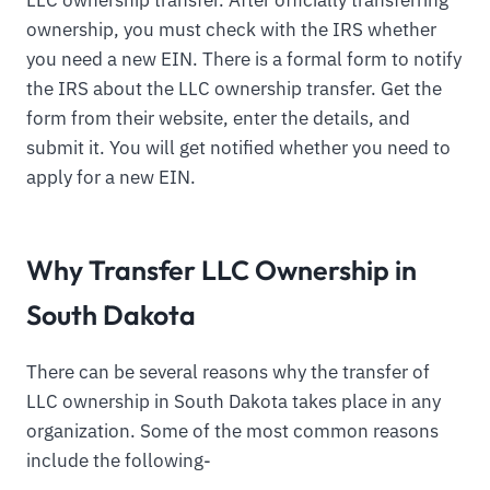
ownership, you must check with the IRS whether
you need a new EIN. There is a formal form to notify
the IRS about the LLC ownership transfer. Get the
form from their website, enter the details, and
submit it. You will get notified whether you need to
apply for a new EIN.
Why Transfer LLC Ownership in
South Dakota
There can be several reasons why the transfer of
LLC ownership in South Dakota takes place in any
organization. Some of the most common reasons
include the following-