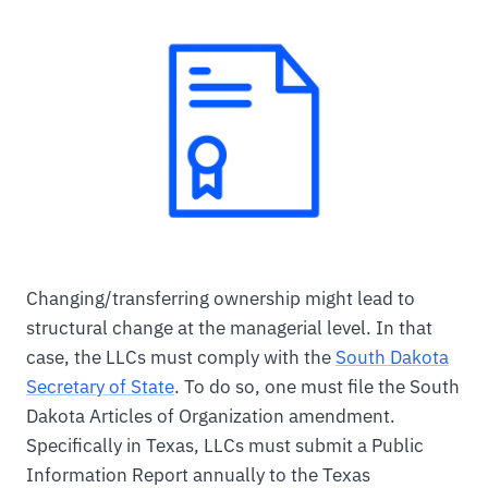
Changing/transferring ownership might lead to
structural change at the managerial level. In that
case, the LLCs must comply with the
South Dakota
Secretary of State
. To do so, one must file the South
Dakota Articles of Organization amendment.
Specifically in Texas, LLCs must submit a Public
Information Report annually to the Texas