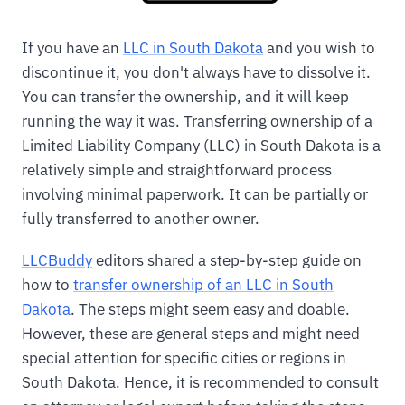
If you have an
LLC in South Dakota
and you wish to
discontinue it, you don't always have to dissolve it.
You can transfer the ownership, and it will keep
running the way it was. Transferring ownership of a
Limited Liability Company (LLC) in South Dakota is a
relatively simple and straightforward process
involving minimal paperwork. It can be partially or
fully transferred to another owner.
LLCBuddy
editors shared a step-by-step guide on
how to
transfer ownership of an LLC in South
Dakota
. The steps might seem easy and doable.
However, these are general steps and might need
special attention for specific cities or regions in
South Dakota. Hence, it is recommended to consult