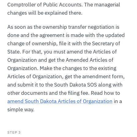
Comptroller of Public Accounts. The managerial
changes will be explained there.
As soon as the ownership transfer negotiation is
done and the agreement is made with the updated
change of ownership, file it with the Secretary of
State. For that, you must amend the Articles of
Organization and get the Amended Articles of
Organization. Make the changes to the existing
Articles of Organization, get the amendment form,
and submit it to the South Dakota SOS along with
other documents and the filing fee. Read how to
amend South Dakota Articles of Organization
in a
simple way.
STEP 3