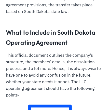
agreement provisions, the transfer takes place
based on South Dakota state law.
What to Include in South Dakota
Operating Agreement
This official document outlines the company's
structure, the members' details, the dissolution
process, and a lot more. Hence, it is always wise to
have one to avoid any confusion in the future,
whether your state needs it or not. The LLC
operating agreement should have the following
points-