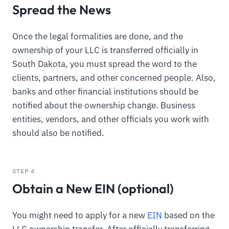
Spread the News
Once the legal formalities are done, and the
ownership of your LLC is transferred officially in
South Dakota, you must spread the word to the
clients, partners, and other concerned people. Also,
banks and other financial institutions should be
notified about the ownership change. Business
entities, vendors, and other officials you work with
should also be notified.
STEP 4
Obtain a New EIN (optional)
You might need to apply for a new
EIN
based on the
LLC ownership transfer. After officially transferring