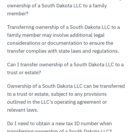
ownership of a South Dakota LLC to a family
member?
Transferring ownership of a South Dakota LLC to a
family member may involve additional legal
considerations or documentation to ensure the
transfer complies with state laws and regulations.
Can I transfer ownership of a South Dakota LLC to a
trust or estate?
Ownership of a South Dakota LLC can be transferred
to a trust or estate, subject to any provisions
outlined in the LLC's operating agreement or
relevant laws.
Do I need to obtain a new tax ID number when
transferring ownership of a South Dakota LLC?