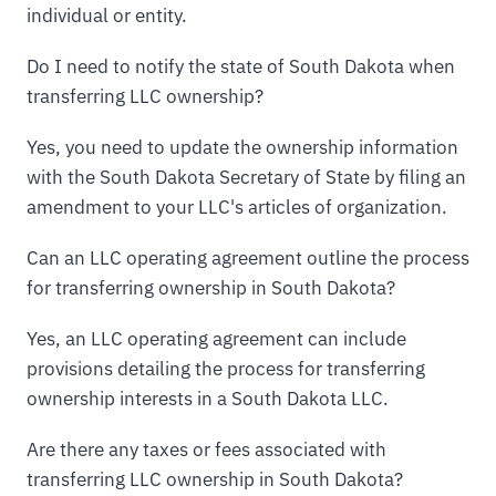
individual or entity.
Do I need to notify the state of South Dakota when
transferring LLC ownership?
Yes, you need to update the ownership information
with the South Dakota Secretary of State by filing an
amendment to your LLC's articles of organization.
Can an LLC operating agreement outline the process
for transferring ownership in South Dakota?
Yes, an LLC operating agreement can include
provisions detailing the process for transferring
ownership interests in a South Dakota LLC.
Are there any taxes or fees associated with
transferring LLC ownership in South Dakota?