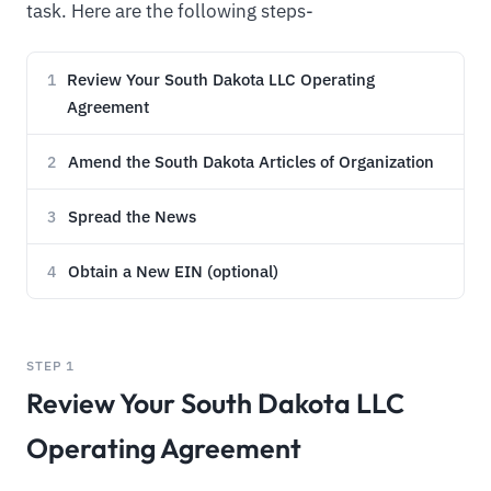
task. Here are the following steps-
Review Your South Dakota LLC Operating
1
Agreement
Amend the South Dakota Articles of Organization
2
Spread the News
3
Obtain a New EIN (optional)
4
STEP 1
Review Your South Dakota LLC
Operating Agreement