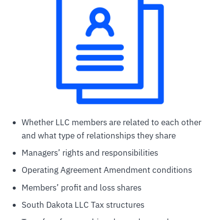
Whether LLC members are related to each other
and what type of relationships they share
Managers’ rights and responsibilities
Operating Agreement Amendment conditions
Members’ profit and loss shares
South Dakota LLC Tax structures