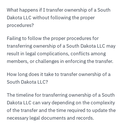
What happens if I transfer ownership of a South
Dakota LLC without following the proper
procedures?
Failing to follow the proper procedures for
transferring ownership of a South Dakota LLC may
result in legal complications, conflicts among
members, or challenges in enforcing the transfer.
How long does it take to transfer ownership of a
South Dakota LLC?
The timeline for transferring ownership of a South
Dakota LLC can vary depending on the complexity
of the transfer and the time required to update the
necessary legal documents and records.