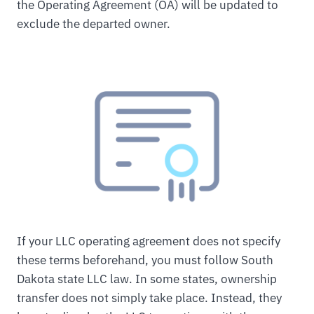
the Operating Agreement (OA) will be updated to
exclude the departed owner.
If your LLC operating agreement does not specify
these terms beforehand, you must follow South
Dakota state LLC law. In some states, ownership
transfer does not simply take place. Instead, they