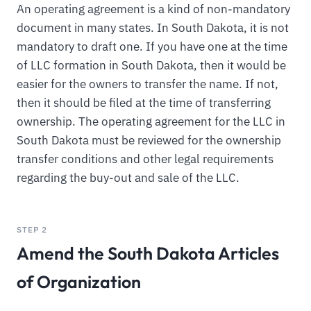
An operating agreement is a kind of non-mandatory
document in many states. In South Dakota, it is not
mandatory to draft one. If you have one at the time
of LLC formation in South Dakota, then it would be
easier for the owners to transfer the name. If not,
then it should be filed at the time of transferring
ownership. The operating agreement for the LLC in
South Dakota must be reviewed for the ownership
transfer conditions and other legal requirements
regarding the buy-out and sale of the LLC.
STEP 2
Amend the South Dakota Articles
of Organization