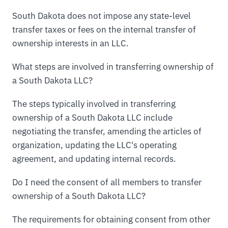
South Dakota does not impose any state-level
transfer taxes or fees on the internal transfer of
ownership interests in an LLC.
What steps are involved in transferring ownership of
a South Dakota LLC?
The steps typically involved in transferring
ownership of a South Dakota LLC include
negotiating the transfer, amending the articles of
organization, updating the LLC's operating
agreement, and updating internal records.
Do I need the consent of all members to transfer
ownership of a South Dakota LLC?
The requirements for obtaining consent from other