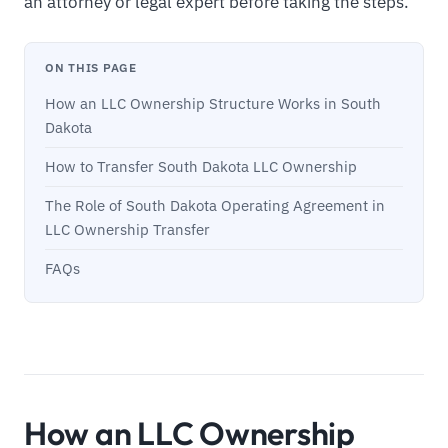
an attorney or legal expert before taking the steps.
ON THIS PAGE
How an LLC Ownership Structure Works in South
Dakota
How to Transfer South Dakota LLC Ownership
The Role of South Dakota Operating Agreement in
LLC Ownership Transfer
FAQs
How an LLC Ownership