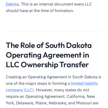
Dakota
. This is an internal document every LLC
should have at the time of formation.
The Role of South Dakota
Operating Agreement in
LLC Ownership Transfer
Creating an Operating Agreement in South Dakota is
one of the major steps in forming a
limited liability
company (LLC)
. However, many states do not
require an Operating Agreement. California, New
York, Delaware, Maine, Nebraska, and Missouri are