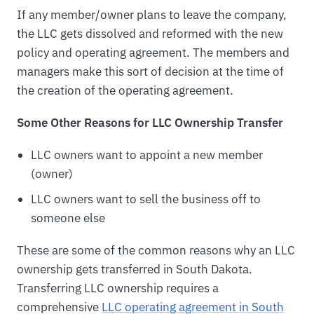
If any member/owner plans to leave the company,
the LLC gets dissolved and reformed with the new
policy and operating agreement. The members and
managers make this sort of decision at the time of
the creation of the operating agreement.
Some Other Reasons for LLC Ownership Transfer
LLC owners want to appoint a new member
(owner)
LLC owners want to sell the business off to
someone else
These are some of the common reasons why an LLC
ownership gets transferred in South Dakota.
Transferring LLC ownership requires a
comprehensive
LLC operating agreement in South