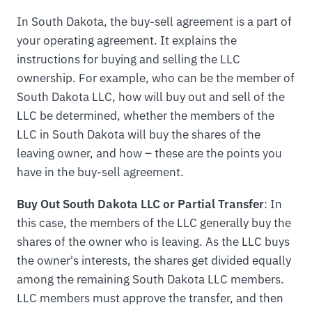
In South Dakota, the buy-sell agreement is a part of
your operating agreement. It explains the
instructions for buying and selling the LLC
ownership. For example, who can be the member of
South Dakota LLC, how will buy out and sell of the
LLC be determined, whether the members of the
LLC in South Dakota will buy the shares of the
leaving owner, and how – these are the points you
have in the buy-sell agreement.
Buy Out South Dakota LLC or Partial Transfer
: In
this case, the members of the LLC generally buy the
shares of the owner who is leaving. As the LLC buys
the owner's interests, the shares get divided equally
among the remaining South Dakota LLC members.
LLC members must approve the transfer, and then