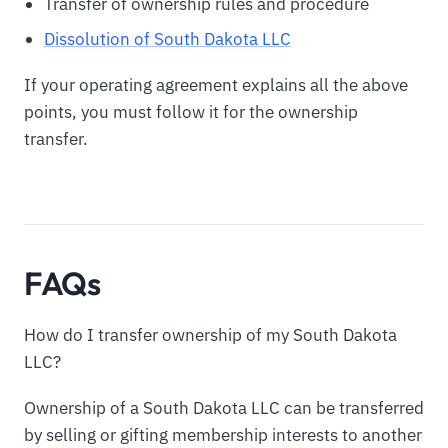
Transfer of ownership rules and procedure
Dissolution of South Dakota LLC
If your operating agreement explains all the above
points, you must follow it for the ownership
transfer.
FAQs
How do I transfer ownership of my South Dakota
LLC?
Ownership of a South Dakota LLC can be transferred
by selling or gifting membership interests to another