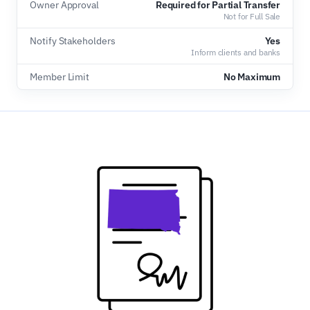
Owner Approval
Required for Partial Transfer
Not for Full Sale
Notify Stakeholders
Yes
Inform clients and banks
Member Limit
No Maximum