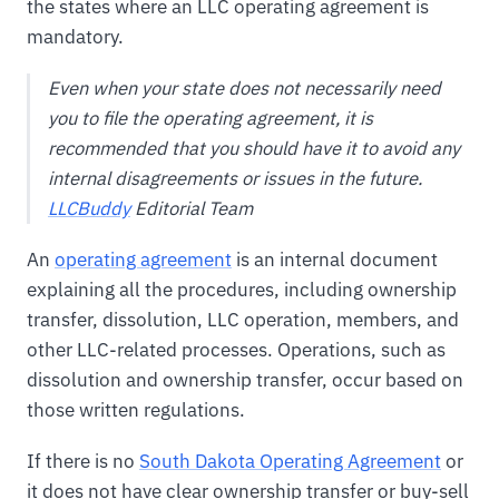
the states where an LLC operating agreement is
mandatory.
Even when your state does not necessarily need
you to file the operating agreement, it is
recommended that you should have it to avoid any
internal disagreements or issues in the future.
LLCBuddy
Editorial Team
An
operating agreement
is an internal document
explaining all the procedures, including ownership
transfer, dissolution, LLC operation, members, and
other LLC-related processes. Operations, such as
dissolution and ownership transfer, occur based on
those written regulations.
If there is no
South Dakota Operating Agreement
or
it does not have clear ownership transfer or buy-sell