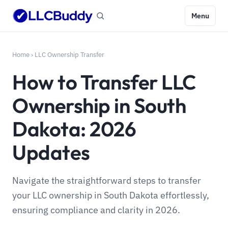
Menu
Home
›
LLC Ownership Transfer
How to Transfer LLC
Ownership in South
Dakota: 2026
Updates
Navigate the straightforward steps to transfer
your LLC ownership in South Dakota effortlessly,
ensuring compliance and clarity in 2026.