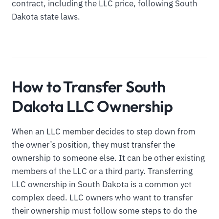
contract, including the LLC price, following South
Dakota state laws.
How to Transfer South
Dakota LLC Ownership
When an LLC member decides to step down from
the owner’s position, they must transfer the
ownership to someone else. It can be other existing
members of the LLC or a third party. Transferring
LLC ownership in South Dakota is a common yet
complex deed. LLC owners who want to transfer
their ownership must follow some steps to do the