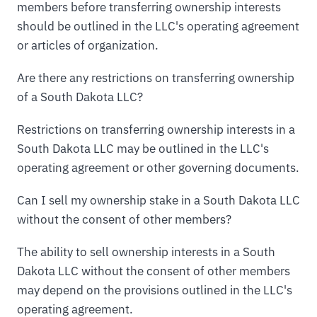
members before transferring ownership interests
should be outlined in the LLC's operating agreement
or articles of organization.
Are there any restrictions on transferring ownership
of a South Dakota LLC?
Restrictions on transferring ownership interests in a
South Dakota LLC may be outlined in the LLC's
operating agreement or other governing documents.
Can I sell my ownership stake in a South Dakota LLC
without the consent of other members?
The ability to sell ownership interests in a South
Dakota LLC without the consent of other members
may depend on the provisions outlined in the LLC's
operating agreement.