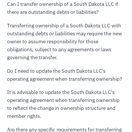
Can I transfer ownership of a South Dakota LLC if
there are outstanding debts or liabilities?
Transferring ownership of a South Dakota LLC with
outstanding debts or liabilities may require the new
owner to assume responsibility for those
obligations, subject to any agreements or laws
governing the transfer.
Do I need to update the South Dakota LLC's
operating agreement when transferring ownership?
It is advisable to update the South Dakota LLC's
operating agreement when transferring ownership
to reflect the change in ownership structure and
member rights.
Are there any specific requirements for transferring