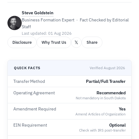
Steve Goldstein
Business Formation Expert · Fact Checked by Editorial
Staff
Last updated: 01 Aug 2026
𝕏
Disclosure
Why Trust Us
Share
QUICK FACTS
Verified August 2026
Transfer Method
Partial/Full Transfer
Operating Agreement
Recommended
Not mandatory in South Dakota
Amendment Required
Yes
Amend Articles of Organization
EIN Requirement
Optional
Check with IRS post-transfer