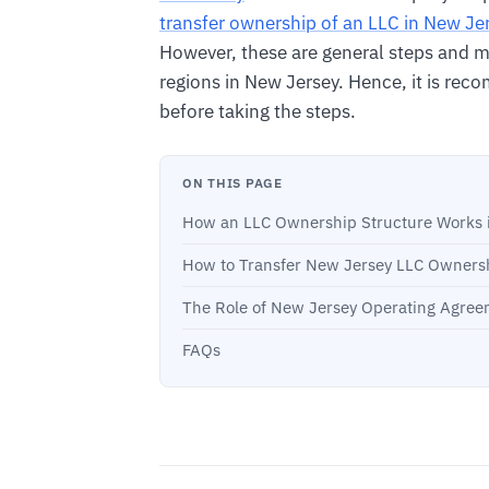
transfer ownership of an LLC in New Je
However, these are general steps and mig
regions in New Jersey. Hence, it is rec
before taking the steps.
ON THIS PAGE
How an LLC Ownership Structure Works 
How to Transfer New Jersey LLC Owners
The Role of New Jersey Operating Agree
FAQs