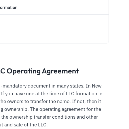
Formation
LC Operating Agreement
on-mandatory document in many states. In New
. If you have one at the time of LLC formation in
the owners to transfer the name. If not, then it
ring ownership. The operating agreement for the
 the ownership transfer conditions and other
t and sale of the LLC.