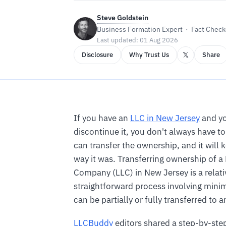
Steve Goldstein
Business Formation Expert · Fact Checke
Last updated: 01 Aug 2026
𝕏
Disclosure
Why Trust Us
Share
If you have an
LLC in New Jersey
and yo
discontinue it, you don't always have to 
can transfer the ownership, and it will 
way it was. Transferring ownership of a 
Company (LLC) in New Jersey is a relati
straightforward process involving mini
can be partially or fully transferred to 
LLCBuddy
editors shared a step-by-ste