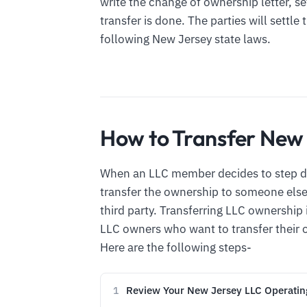
write the change of ownership letter, se
transfer is done. The parties will settle
following New Jersey state laws.
How to Transfer New
When an LLC member decides to step d
transfer the ownership to someone else.
third party. Transferring LLC ownershi
LLC owners who want to transfer their 
Here are the following steps-
Review Your New Jersey LLC Operati
1