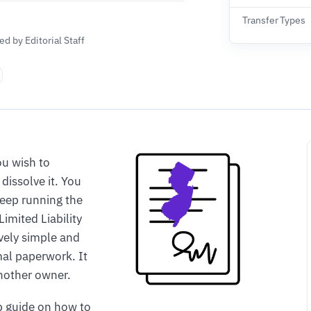
Transfer Types
d by Editorial Staff
u wish to
dissolve it. You
keep running the
Limited Liability
vely simple and
mal paperwork. It
another owner.
p guide on how to