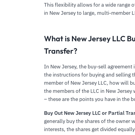
This flexibility allows for a wide rang
in New Jersey to large, multi-member 
What is New Jersey LLC B
Transfer?
In New Jersey, the buy-sell agreement i
the instructions for buying and selling
member of New Jersey LLC, how will bu
the members of the LLC in New Jersey w
– these are the points you have in the 
Buy Out New Jersey LLC or Partial Tra
generally buy the shares of the owner w
interests, the shares get divided equa