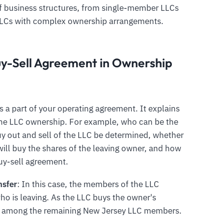
e of business structures, from single-member LLCs
LLCs with complex ownership arrangements.
uy-Sell Agreement in Ownership
s a part of your operating agreement. It explains
 the LLC ownership. For example, who can be the
y out and sell of the LLC be determined, whether
ill buy the shares of the leaving owner, and how
buy-sell agreement.
nsfer
: In this case, the members of the LLC
ho is leaving. As the LLC buys the owner's
lly among the remaining New Jersey LLC members.