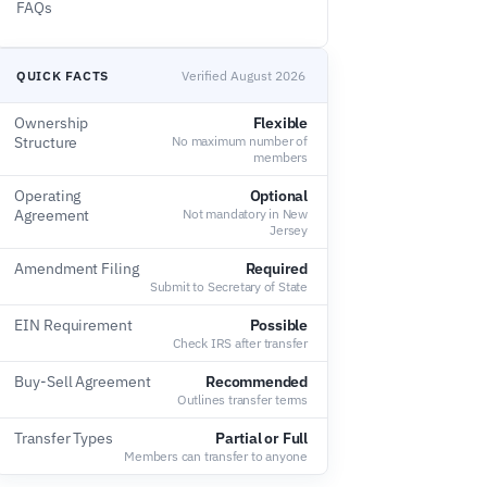
FAQs
QUICK FACTS
Verified August 2026
Ownership
Flexible
Structure
No maximum number of
members
Operating
Optional
Agreement
Not mandatory in New
Jersey
Amendment Filing
Required
Submit to Secretary of State
EIN Requirement
Possible
Check IRS after transfer
Buy-Sell Agreement
Recommended
Outlines transfer terms
Transfer Types
Partial or Full
Members can transfer to anyone