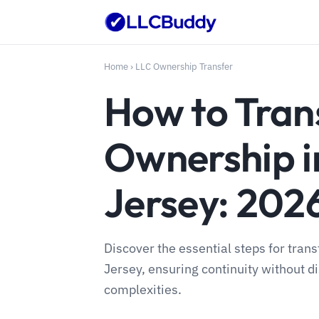
Home
›
LLC Ownership Transfer
How to Tran
Ownership 
Jersey: 202
Discover the essential steps for tran
Jersey, ensuring continuity without di
complexities.