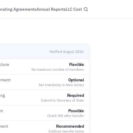
rating Agreements
Annual Reports
LLC Cost
Verified August 2026
cture
Flexible
No maximum number of members
ement
Optional
Not mandatory in New Jersey
ing
Required
Submit to Secretary of State
nt
Possible
Check IRS after transfer
ment
Recommended
Outlines transfer terms