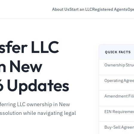
About Us
Start an LLC
Registered Agents
Ope
sfer LLC
QUICK FACTS
in New
Ownership Stru
6 Updates
Operating Agre
Amendment Fil
sferring LLC ownership in New
EIN Requireme
ssolution while navigating legal
Buy-Sell Agree