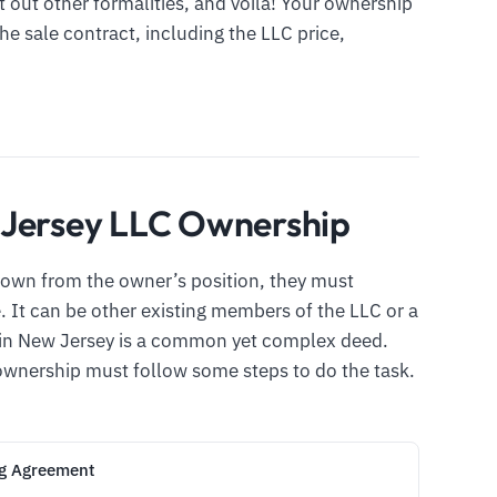
t out other formalities, and voila! Your ownership
 the sale contract, including the LLC price,
 Jersey LLC Ownership
own from the owner’s position, they must
 It can be other existing members of the LLC or a
p in New Jersey is a common yet complex deed.
ownership must follow some steps to do the task.
ng Agreement