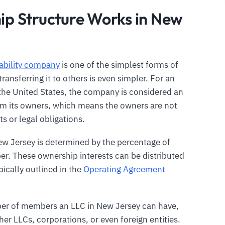
p Structure Works in New
iability company
is one of the simplest forms of
ansferring it to others is even simpler. For an
 the United States, the company is considered an
rom its owners, which means the owners are not
s or legal obligations.
ew Jersey is determined by the percentage of
r. These ownership interests can be distributed
ically outlined in the
Operating Agreement
er of members an LLC in New Jersey can have,
er LLCs, corporations, or even foreign entities.