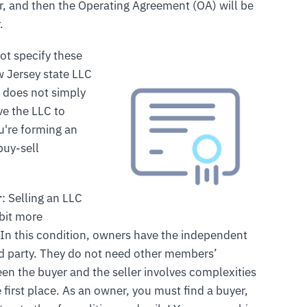
, and then the Operating Agreement (OA) will be
.
ot specify these
 Jersey state LLC
r does not simply
ve the LLC to
u're forming an
buy-sell
r
: Selling an LLC
 bit more
In this condition, owners have the independent
third party. They do not need other members’
een the buyer and the seller involves complexities
e first place. As an owner, you must find a buyer,