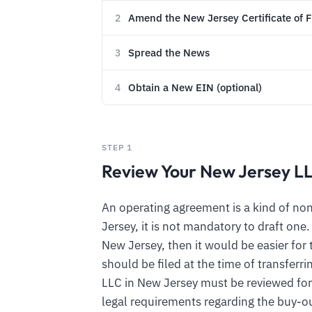
Amend the New Jersey Certificate of 
2
Spread the News
3
Obtain a New EIN (optional)
4
STEP 1
Review Your New Jersey L
An operating agreement is a kind of n
Jersey, it is not mandatory to draft one
New Jersey, then it would be easier for 
should be filed at the time of transfer
LLC in New Jersey must be reviewed for
legal requirements regarding the buy-ou