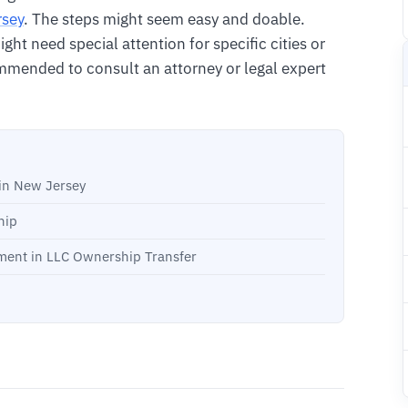
rsey
. The steps might seem easy and doable.
ht need special attention for specific cities or
ommended to consult an attorney or legal expert
in New Jersey
hip
ment in LLC Ownership Transfer