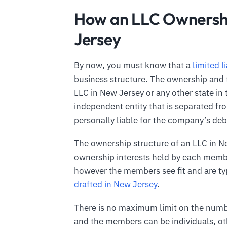
How an LLC Ownershi
Jersey
By now, you must know that a
limited l
business structure. The ownership and tr
LLC in New Jersey or any other state in
independent entity that is separated f
personally liable for the company’s debt
The ownership structure of an LLC in N
ownership interests held by each membe
however the members see fit and are typ
drafted in New Jersey
.
There is no maximum limit on the numb
and the members can be individuals, oth