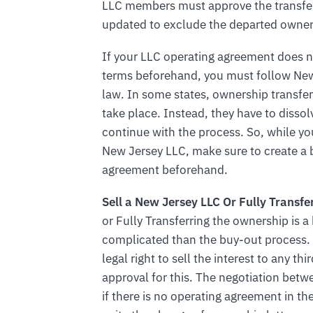
LLC members must approve the transfer
updated to exclude the departed owner
If your LLC operating agreement does n
terms beforehand, you must follow New
law. In some states, ownership transfe
take place. Instead, they have to dissol
continue with the process. So, while yo
New Jersey LLC, make sure to create a 
agreement beforehand.
Sell a New Jersey LLC Or Fully Transfe
or Fully Transferring the ownership is a
complicated than the buy-out process. 
legal right to sell the interest to any 
approval for this. The negotiation betw
if there is no operating agreement in th