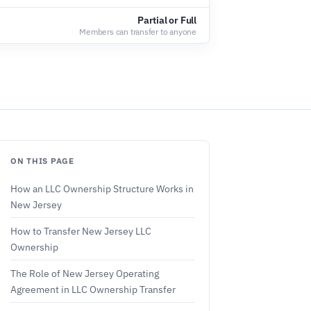
Partial or Full
Members can transfer to anyone
ON THIS PAGE
How an LLC Ownership Structure Works in
New Jersey
How to Transfer New Jersey LLC
Ownership
The Role of New Jersey Operating
Agreement in LLC Ownership Transfer