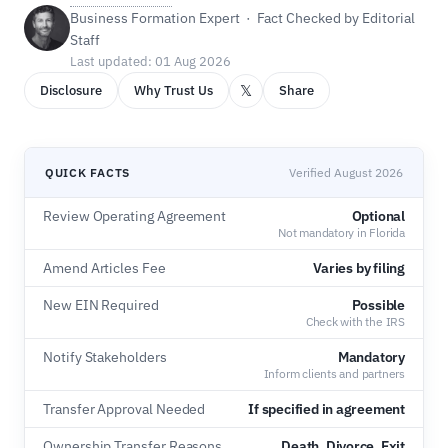
Business Formation Expert · Fact Checked by Editorial
Staff
Last updated: 01 Aug 2026
𝕏
Disclosure
Why Trust Us
Share
QUICK FACTS
Verified August 2026
Review Operating Agreement
Optional
Not mandatory in Florida
Amend Articles Fee
Varies by filing
New EIN Required
Possible
Check with the IRS
Notify Stakeholders
Mandatory
Inform clients and partners
Transfer Approval Needed
If specified in agreement
Ownership Transfer Reasons
Death, Divorce, Exit