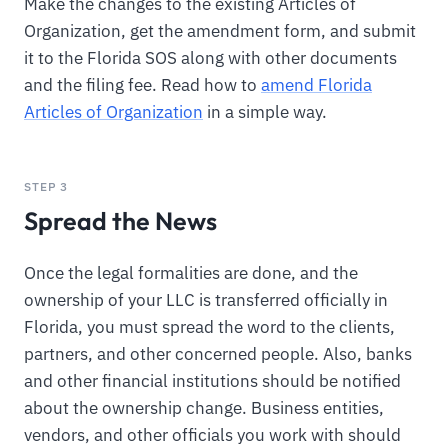
Make the changes to the existing Articles of
Organization, get the amendment form, and submit
it to the Florida SOS along with other documents
and the filing fee. Read how to
amend Florida
Articles of Organization
in a simple way.
STEP 3
Spread the News
Once the legal formalities are done, and the
ownership of your LLC is transferred officially in
Florida, you must spread the word to the clients,
partners, and other concerned people. Also, banks
and other financial institutions should be notified
about the ownership change. Business entities,
vendors, and other officials you work with should