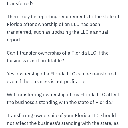
transferred?
There may be reporting requirements to the state of
Florida after ownership of an LLC has been
transferred, such as updating the LLC's annual
report.
Can I transfer ownership of a Florida LLC if the
business is not profitable?
Yes, ownership of a Florida LLC can be transferred
even if the business is not profitable.
Will transferring ownership of my Florida LLC affect
the business's standing with the state of Florida?
Transferring ownership of your Florida LLC should
not affect the business's standing with the state, as