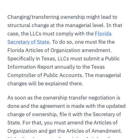
Changing/transferring ownership might lead to
structural change at the managerial level. In that
case, the LLCs must comply with the
Florida
Secretary of State
. To do so, one must file the
Florida Articles of Organization amendment.
Specifically in Texas, LLCs must submit a Public
Information Report annually to the Texas
Comptroller of Public Accounts. The managerial
changes will be explained there.
As soon as the ownership transfer negotiation is
done and the agreement is made with the updated
change of ownership, file it with the Secretary of
State. For that, you must amend the Articles of
Organization and get the Articles of Amendment.