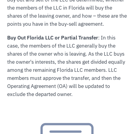
the members of the LLC in Florida will buy the
shares of the leaving owner, and how – these are the
points you have in the buy-sell agreement.
Buy Out Florida LLC or Partial Transfer
: In this
case, the members of the LLC generally buy the
shares of the owner who is leaving. As the LLC buys
the owner's interests, the shares get divided equally
among the remaining Florida LLC members. LLC
members must approve the transfer, and then the
Operating Agreement (OA) will be updated to
exclude the departed owner.