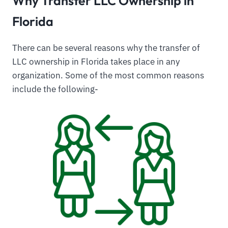
Why Transfer LLC Ownership in
Florida
There can be several reasons why the transfer of
LLC ownership in Florida takes place in any
organization. Some of the most common reasons
include the following-