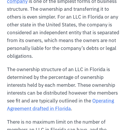
company
is one of the simplest forms of business
structure. The ownership and transferring it to
others is even simpler. For an LLC in Florida or any
other state in the United States, the company is
considered an independent entity that is separated
from its owners, which means the owners are not
personally liable for the company’s debts or legal
obligations.
The ownership structure of an LLC in Florida is
determined by the percentage of ownership
interests held by each member. These ownership
interests can be distributed however the members
see fit and are typically outlined in the
Operating
Agreement drafted in Florida
.
There is no maximum limit on the number of
members an LLC in Florida can have, and the