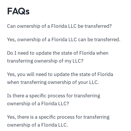
FAQs
Can ownership of a Florida LLC be transferred?
Yes, ownership of a Florida LLC can be transferred.
Do I need to update the state of Florida when
transferring ownership of my LLC?
Yes, you will need to update the state of Florida
when transferring ownership of your LLC.
Is there a specific process for transferring
ownership of a Florida LLC?
Yes, there is a specific process for transferring
ownership of a Florida LLC.