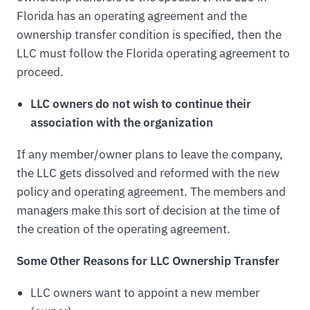
Florida has an operating agreement and the
ownership transfer condition is specified, then the
LLC must follow the Florida operating agreement to
proceed.
LLC owners do not wish to continue their
association with the organization
If any member/owner plans to leave the company,
the LLC gets dissolved and reformed with the new
policy and operating agreement. The members and
managers make this sort of decision at the time of
the creation of the operating agreement.
Some Other Reasons for LLC Ownership Transfer
LLC owners want to appoint a new member