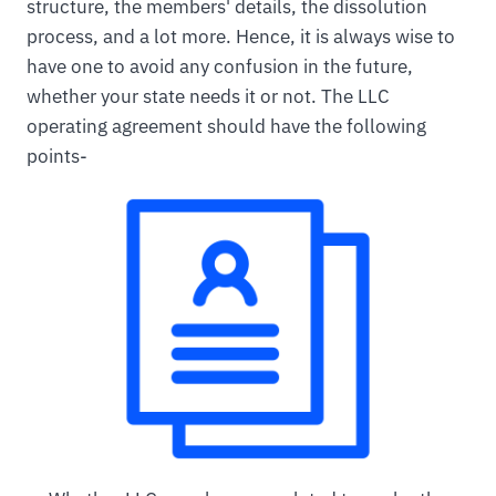
structure, the members' details, the dissolution
process, and a lot more. Hence, it is always wise to
have one to avoid any confusion in the future,
whether your state needs it or not. The LLC
operating agreement should have the following
points-