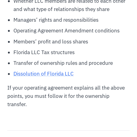
Whether LLC members are related to each other
and what type of relationships they share
Managers’ rights and responsibilities
Operating Agreement Amendment conditions
Members’ profit and loss shares
Florida LLC Tax structures
Transfer of ownership rules and procedure
Dissolution of Florida LLC
If your operating agreement explains all the above
points, you must follow it for the ownership
transfer.