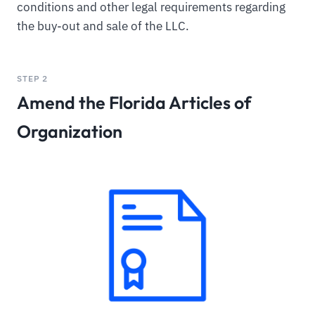
conditions and other legal requirements regarding
the buy-out and sale of the LLC.
STEP 2
Amend the Florida Articles of
Organization