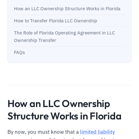
How an LLC Ownership Structure Works in Florida
How to Transfer Florida LLC Ownership
The Role of Florida Operating Agreement in LLC
Ownership Transfer
FAQs
How an LLC Ownership
Structure Works in Florida
By now, you must know that a
limited liability