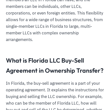
members can be individuals, other LLCs,
corporations, or even foreign entities. This flexibility
allows for a wide range of business structures, from
single-member LLCs in Florida to large, multi-
member LLCs with complex ownership
arrangements.
What is Florida LLC Buy-Sell
Agreement in Ownership Transfer?
In Florida, the buy-sell agreement is a part of your
operating agreement. It explains the instructions for
buying and selling the LLC ownership. For example,
who can be the member of Florida LLC, how will
buy out and sell of the LLC be determined, whether