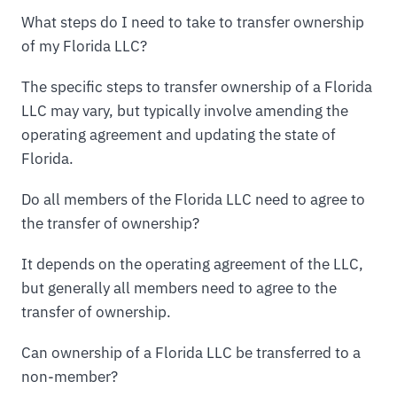
What steps do I need to take to transfer ownership
of my Florida LLC?
The specific steps to transfer ownership of a Florida
LLC may vary, but typically involve amending the
operating agreement and updating the state of
Florida.
Do all members of the Florida LLC need to agree to
the transfer of ownership?
It depends on the operating agreement of the LLC,
but generally all members need to agree to the
transfer of ownership.
Can ownership of a Florida LLC be transferred to a
non-member?