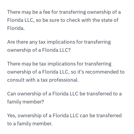
There may be a fee for transferring ownership of a
Florida LLC, so be sure to check with the state of
Florida.
Are there any tax implications for transferring
ownership of a Florida LLC?
There may be tax implications for transferring
ownership of a Florida LLC, so it's recommended to
consult with a tax professional.
Can ownership of a Florida LLC be transferred to a
family member?
Yes, ownership of a Florida LLC can be transferred
to a family member.