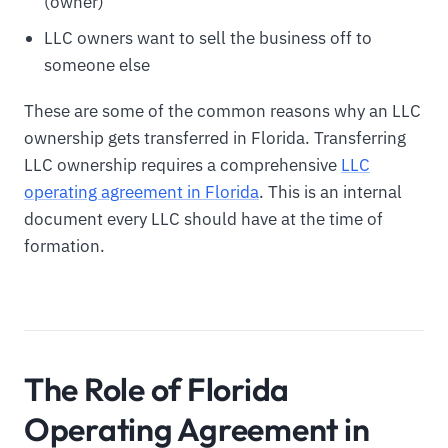
(owner)
LLC owners want to sell the business off to
someone else
These are some of the common reasons why an LLC
ownership gets transferred in Florida. Transferring
LLC ownership requires a comprehensive
LLC
operating agreement in Florida
. This is an internal
document every LLC should have at the time of
formation.
The Role of Florida
Operating Agreement in