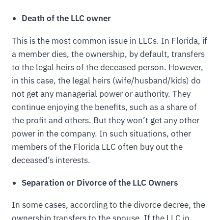
Death of the LLC owner
This is the most common issue in LLCs. In Florida, if
a member dies, the ownership, by default, transfers
to the legal heirs of the deceased person. However,
in this case, the legal heirs (wife/husband/kids) do
not get any managerial power or authority. They
continue enjoying the benefits, such as a share of
the profit and others. But they won’t get any other
power in the company. In such situations, other
members of the Florida LLC often buy out the
deceased’s interests.
Separation or Divorce of the LLC Owners
In some cases, according to the divorce decree, the
ownership transfers to the spouse. If the LLC in