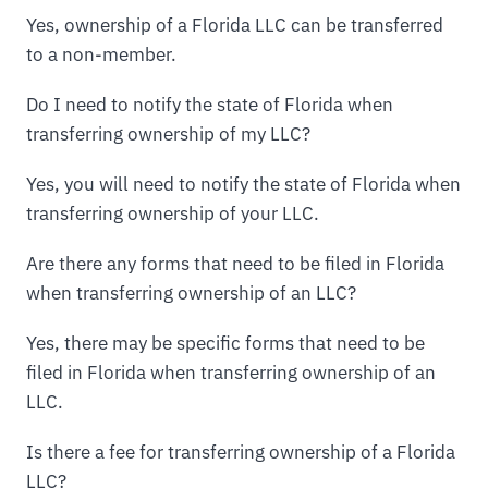
Yes, ownership of a Florida LLC can be transferred
to a non-member.
Do I need to notify the state of Florida when
transferring ownership of my LLC?
Yes, you will need to notify the state of Florida when
transferring ownership of your LLC.
Are there any forms that need to be filed in Florida
when transferring ownership of an LLC?
Yes, there may be specific forms that need to be
filed in Florida when transferring ownership of an
LLC.
Is there a fee for transferring ownership of a Florida
LLC?