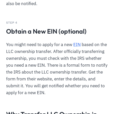
also be notified.
STEP 4
Obtain a New EIN (optional)
You might need to apply for a new
EIN
based on the
LLC ownership transfer. After officially transferring
ownership, you must check with the IRS whether
you need a new EIN. There is a formal form to notify
the IRS about the LLC ownership transfer. Get the
form from their website, enter the details, and
submit it. You will get notified whether you need to
apply for a new EIN.