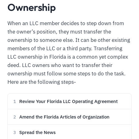
Ownership
When an LLC member decides to step down from
the owner’s position, they must transfer the
ownership to someone else. It can be other existing
members of the LLC or a third party. Transferring
LLC ownership in Florida is a common yet complex
deed. LLC owners who want to transfer their
ownership must follow some steps to do the task.
Here are the following steps-
Review Your Florida LLC Operating Agreement
1
Amend the Florida Articles of Organization
2
Spread the News
3