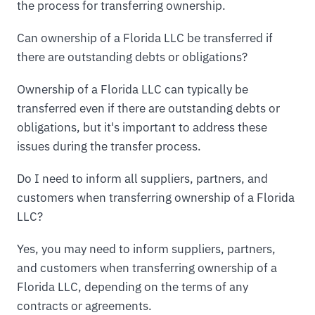
the process for transferring ownership.
Can ownership of a Florida LLC be transferred if
there are outstanding debts or obligations?
Ownership of a Florida LLC can typically be
transferred even if there are outstanding debts or
obligations, but it's important to address these
issues during the transfer process.
Do I need to inform all suppliers, partners, and
customers when transferring ownership of a Florida
LLC?
Yes, you may need to inform suppliers, partners,
and customers when transferring ownership of a
Florida LLC, depending on the terms of any
contracts or agreements.