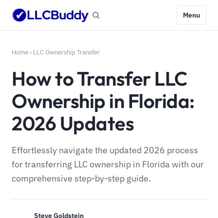
Menu
Home
›
LLC Ownership Transfer
How to Transfer LLC
Ownership in Florida:
2026 Updates
Effortlessly navigate the updated 2026 process
for transferring LLC ownership in Florida with our
comprehensive step-by-step guide.
Steve Goldstein