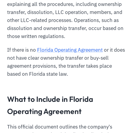
explaining all the procedures, including ownership
transfer, dissolution, LLC operation, members, and
other LLC-related processes. Operations, such as
dissolution and ownership transfer, occur based on
those written regulations.
If there is no
Florida Operating Agreement
or it does
not have clear ownership transfer or buy-sell
agreement provisions, the transfer takes place
based on Florida state law.
What to Include in Florida
Operating Agreement
This official document outlines the company's