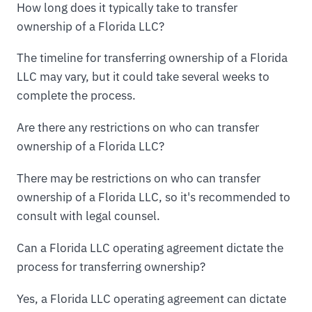
How long does it typically take to transfer
ownership of a Florida LLC?
The timeline for transferring ownership of a Florida
LLC may vary, but it could take several weeks to
complete the process.
Are there any restrictions on who can transfer
ownership of a Florida LLC?
There may be restrictions on who can transfer
ownership of a Florida LLC, so it's recommended to
consult with legal counsel.
Can a Florida LLC operating agreement dictate the
process for transferring ownership?
Yes, a Florida LLC operating agreement can dictate