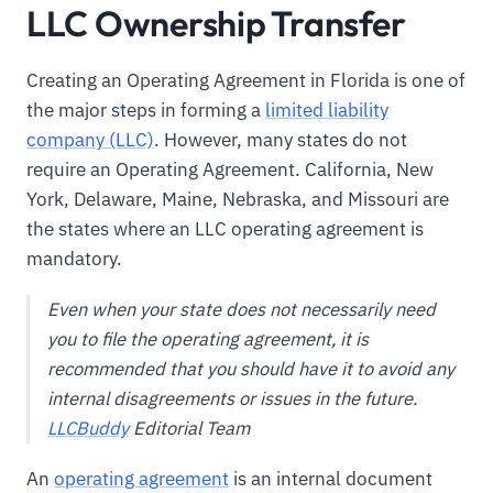
LLC Ownership Transfer
Creating an Operating Agreement in Florida is one of
the major steps in forming a
limited liability
company (LLC)
. However, many states do not
require an Operating Agreement. California, New
York, Delaware, Maine, Nebraska, and Missouri are
the states where an LLC operating agreement is
mandatory.
Even when your state does not necessarily need
you to file the operating agreement, it is
recommended that you should have it to avoid any
internal disagreements or issues in the future.
LLCBuddy
Editorial Team
An
operating agreement
is an internal document