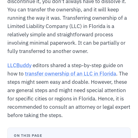
discontinue it, you don't always have to dissolve it.
You can transfer the ownership, and it will keep
running the way it was. Transferring ownership of a
Limited Liability Company (LLC) in Florida is a
relatively simple and straightforward process
involving minimal paperwork. It can be partially or
fully transferred to another owner.
LLCBuddy
editors shared a step-by-step guide on
how to
transfer ownership of an LLC in Florida
. The
steps might seem easy and doable. However, these
are general steps and might need special attention
for specific cities or regions in Florida. Hence, it is
recommended to consult an attorney or legal expert
before taking the steps.
ON THIS PAGE