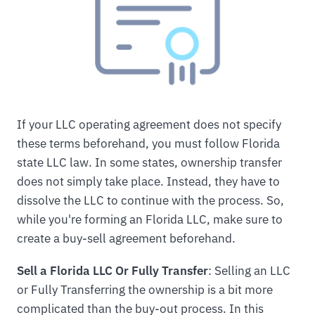
If your LLC operating agreement does not specify
these terms beforehand, you must follow Florida
state LLC law. In some states, ownership transfer
does not simply take place. Instead, they have to
dissolve the LLC to continue with the process. So,
while you're forming an Florida LLC, make sure to
create a buy-sell agreement beforehand.
Sell a Florida LLC Or Fully Transfer
: Selling an LLC
or Fully Transferring the ownership is a bit more
complicated than the buy-out process. In this