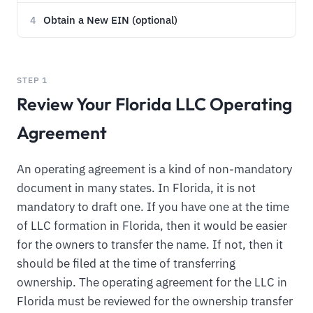
Obtain a New EIN (optional)
4
STEP 1
Review Your Florida LLC Operating
Agreement
An operating agreement is a kind of non-mandatory
document in many states. In Florida, it is not
mandatory to draft one. If you have one at the time
of LLC formation in Florida, then it would be easier
for the owners to transfer the name. If not, then it
should be filed at the time of transferring
ownership. The operating agreement for the LLC in
Florida must be reviewed for the ownership transfer