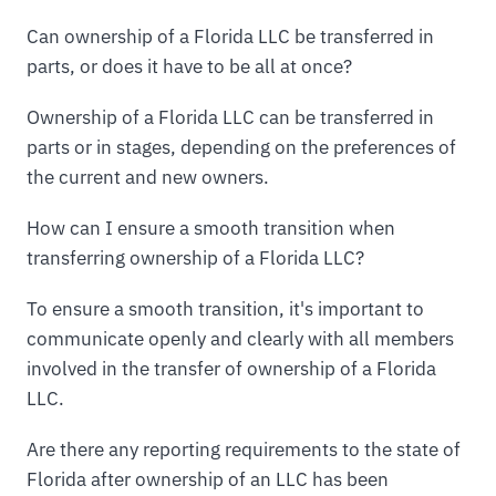
Can ownership of a Florida LLC be transferred in
parts, or does it have to be all at once?
Ownership of a Florida LLC can be transferred in
parts or in stages, depending on the preferences of
the current and new owners.
How can I ensure a smooth transition when
transferring ownership of a Florida LLC?
To ensure a smooth transition, it's important to
communicate openly and clearly with all members
involved in the transfer of ownership of a Florida
LLC.
Are there any reporting requirements to the state of
Florida after ownership of an LLC has been