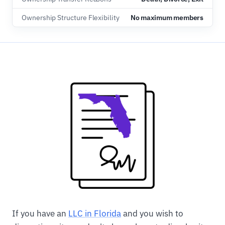
Ownership Structure Flexibility
No maximum members
If you have an
LLC in Florida
and you wish to