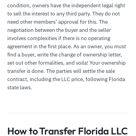
condition, owners have the independent legal right
to sell the interest to any third party. They do not
need other members’ approval for this. The
negotiation between the buyer and the seller
involves complexities if there is no operating
agreement in the first place. As an owner, you must
find a buyer, write the change of ownership letter,
set out other formalities, and voila! Your ownership
transfer is done. The parties will settle the sale
contract, including the LLC price, following Florida
state laws.
How to Transfer Florida LLC