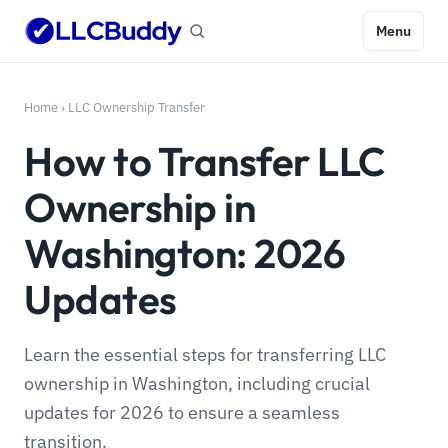
Menu
Home
›
LLC Ownership Transfer
How to Transfer LLC
Ownership in
Washington: 2026
Updates
Learn the essential steps for transferring LLC
ownership in Washington, including crucial
updates for 2026 to ensure a seamless
transition.