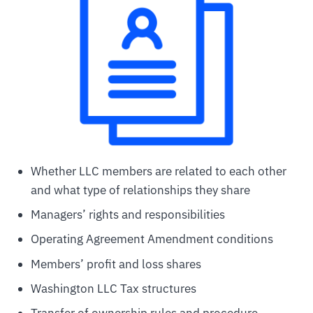
Whether LLC members are related to each other
and what type of relationships they share
Managers’ rights and responsibilities
Operating Agreement Amendment conditions
Members’ profit and loss shares
Washington LLC Tax structures