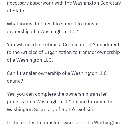
necessary paperwork with the Washington Secretary
of State.
What forms do I need to submit to transfer
ownership of a Washington LLC?
You will need to submit a Certificate of Amendment
to the Articles of Organization to transfer ownership
of a Washington LLC.
Can I transfer ownership of a Washington LLC
online?
Yes, you can complete the ownership transfer
process for a Washington LLC online through the
Washington Secretary of State's website.
Is there a fee to transfer ownership of a Washington