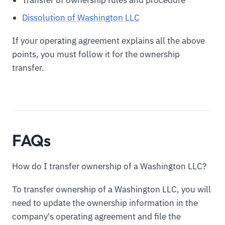
Transfer of ownership rules and procedure
Dissolution of Washington LLC
If your operating agreement explains all the above
points, you must follow it for the ownership
transfer.
FAQs
How do I transfer ownership of a Washington LLC?
To transfer ownership of a Washington LLC, you will
need to update the ownership information in the
company's operating agreement and file the