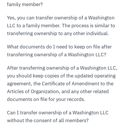
family member?
Yes, you can transfer ownership of a Washington
LLC to a family member. The process is similar to
transferring ownership to any other individual.
What documents do I need to keep on file after
transferring ownership of a Washington LLC?
After transferring ownership of a Washington LLC,
you should keep copies of the updated operating
agreement, the Certificate of Amendment to the
Articles of Organization, and any other related
documents on file for your records.
Can I transfer ownership of a Washington LLC
without the consent of all members?