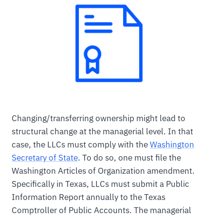
Changing/transferring ownership might lead to
structural change at the managerial level. In that
case, the LLCs must comply with the
Washington
Secretary of State
. To do so, one must file the
Washington Articles of Organization amendment.
Specifically in Texas, LLCs must submit a Public
Information Report annually to the Texas
Comptroller of Public Accounts. The managerial