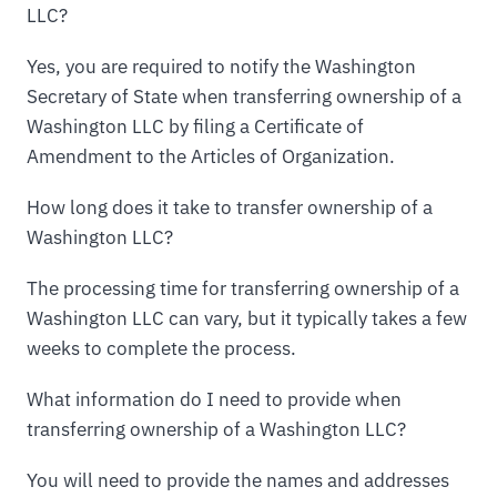
LLC?
Yes, you are required to notify the Washington
Secretary of State when transferring ownership of a
Washington LLC by filing a Certificate of
Amendment to the Articles of Organization.
How long does it take to transfer ownership of a
Washington LLC?
The processing time for transferring ownership of a
Washington LLC can vary, but it typically takes a few
weeks to complete the process.
What information do I need to provide when
transferring ownership of a Washington LLC?
You will need to provide the names and addresses