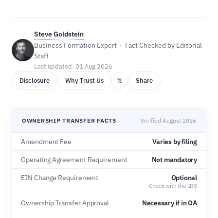
Steve Goldstein
Business Formation Expert · Fact Checked by Editorial
Staff
Last updated: 01 Aug 2026
𝕏
Disclosure
Why Trust Us
Share
OWNERSHIP TRANSFER FACTS
Verified August 2026
Amendment Fee
Varies by filing
Operating Agreement Requirement
Not mandatory
EIN Change Requirement
Optional
Check with the IRS
Ownership Transfer Approval
Necessary if in OA