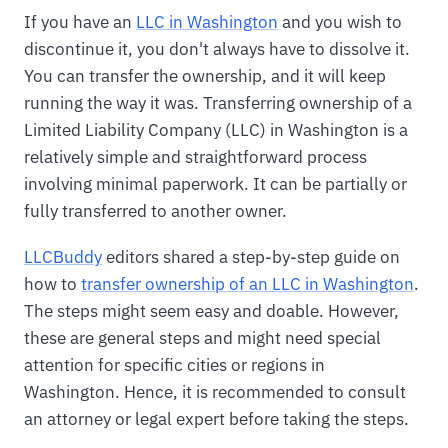
If you have an
LLC in Washington
and you wish to
discontinue it, you don't always have to dissolve it.
You can transfer the ownership, and it will keep
running the way it was. Transferring ownership of a
Limited Liability Company (LLC) in Washington is a
relatively simple and straightforward process
involving minimal paperwork. It can be partially or
fully transferred to another owner.
LLCBuddy
editors shared a step-by-step guide on
how to
transfer ownership of an LLC in Washington
.
The steps might seem easy and doable. However,
these are general steps and might need special
attention for specific cities or regions in
Washington. Hence, it is recommended to consult
an attorney or legal expert before taking the steps.