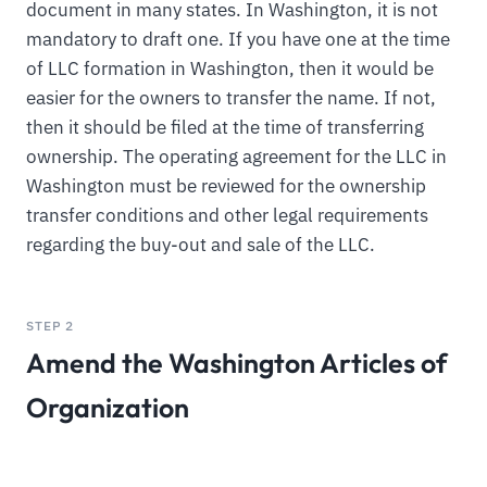
document in many states. In Washington, it is not
mandatory to draft one. If you have one at the time
of LLC formation in Washington, then it would be
easier for the owners to transfer the name. If not,
then it should be filed at the time of transferring
ownership. The operating agreement for the LLC in
Washington must be reviewed for the ownership
transfer conditions and other legal requirements
regarding the buy-out and sale of the LLC.
STEP 2
Amend the Washington Articles of
Organization