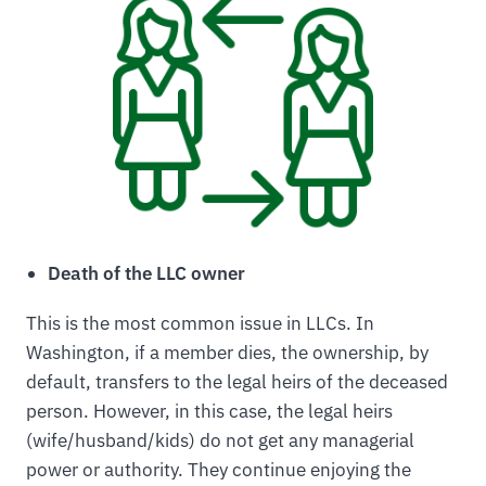
Death of the LLC owner
This is the most common issue in LLCs. In
Washington, if a member dies, the ownership, by
default, transfers to the legal heirs of the deceased
person. However, in this case, the legal heirs
(wife/husband/kids) do not get any managerial
power or authority. They continue enjoying the