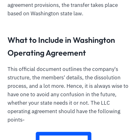
agreement provisions, the transfer takes place
based on Washington state law.
What to Include in Washington
Operating Agreement
This official document outlines the company's
structure, the members' details, the dissolution
process, and a lot more. Hence, it is always wise to
have one to avoid any confusion in the future,
whether your state needs it or not. The LLC
operating agreement should have the following
points-