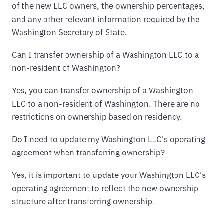
of the new LLC owners, the ownership percentages,
and any other relevant information required by the
Washington Secretary of State.
Can I transfer ownership of a Washington LLC to a
non-resident of Washington?
Yes, you can transfer ownership of a Washington
LLC to a non-resident of Washington. There are no
restrictions on ownership based on residency.
Do I need to update my Washington LLC's operating
agreement when transferring ownership?
Yes, it is important to update your Washington LLC's
operating agreement to reflect the new ownership
structure after transferring ownership.