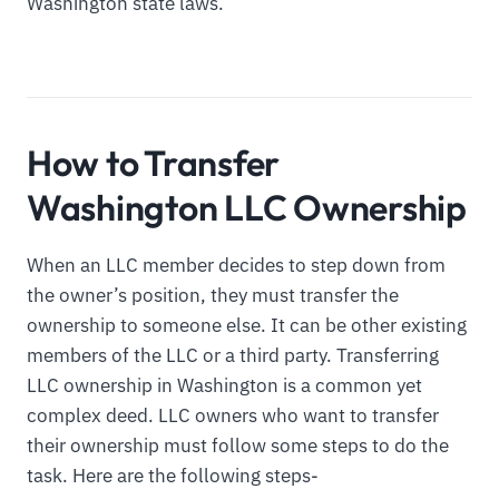
Washington state laws.
How to Transfer
Washington LLC Ownership
When an LLC member decides to step down from
the owner’s position, they must transfer the
ownership to someone else. It can be other existing
members of the LLC or a third party. Transferring
LLC ownership in Washington is a common yet
complex deed. LLC owners who want to transfer
their ownership must follow some steps to do the
task. Here are the following steps-