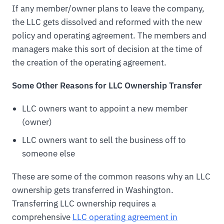
If any member/owner plans to leave the company,
the LLC gets dissolved and reformed with the new
policy and operating agreement. The members and
managers make this sort of decision at the time of
the creation of the operating agreement.
Some Other Reasons for LLC Ownership Transfer
LLC owners want to appoint a new member
(owner)
LLC owners want to sell the business off to
someone else
These are some of the common reasons why an LLC
ownership gets transferred in Washington.
Transferring LLC ownership requires a
comprehensive
LLC operating agreement in