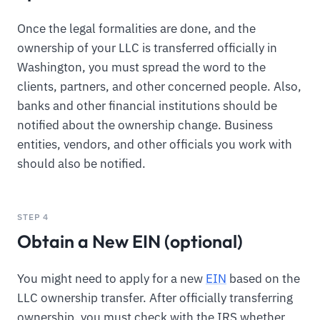
Once the legal formalities are done, and the
ownership of your LLC is transferred officially in
Washington, you must spread the word to the
clients, partners, and other concerned people. Also,
banks and other financial institutions should be
notified about the ownership change. Business
entities, vendors, and other officials you work with
should also be notified.
STEP 4
Obtain a New EIN (optional)
You might need to apply for a new
EIN
based on the
LLC ownership transfer. After officially transferring
ownership, you must check with the IRS whether