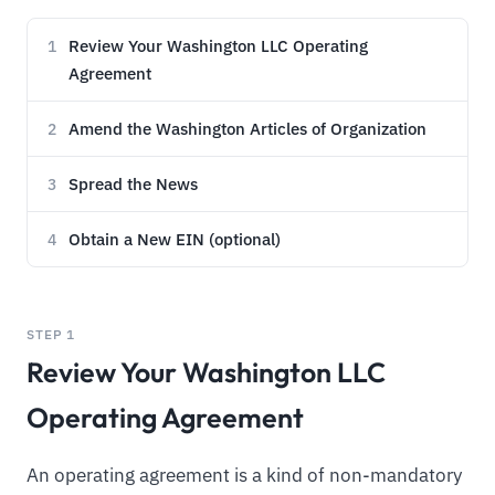
Review Your Washington LLC Operating
1
Agreement
Amend the Washington Articles of Organization
2
Spread the News
3
Obtain a New EIN (optional)
4
STEP 1
Review Your Washington LLC
Operating Agreement
An operating agreement is a kind of non-mandatory