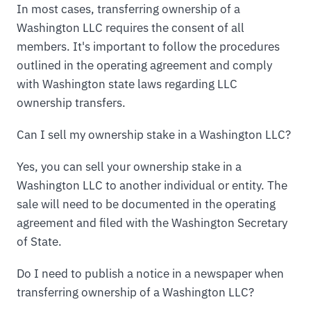
In most cases, transferring ownership of a
Washington LLC requires the consent of all
members. It's important to follow the procedures
outlined in the operating agreement and comply
with Washington state laws regarding LLC
ownership transfers.
Can I sell my ownership stake in a Washington LLC?
Yes, you can sell your ownership stake in a
Washington LLC to another individual or entity. The
sale will need to be documented in the operating
agreement and filed with the Washington Secretary
of State.
Do I need to publish a notice in a newspaper when
transferring ownership of a Washington LLC?