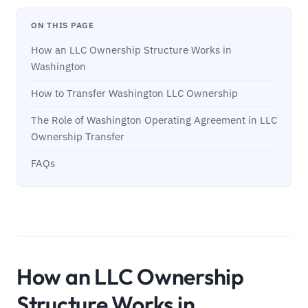
ON THIS PAGE
How an LLC Ownership Structure Works in
Washington
How to Transfer Washington LLC Ownership
The Role of Washington Operating Agreement in LLC
Ownership Transfer
FAQs
How an LLC Ownership
Structure Works in