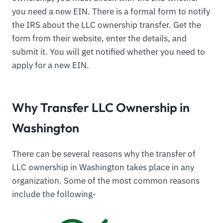
you need a new EIN. There is a formal form to notify
the IRS about the LLC ownership transfer. Get the
form from their website, enter the details, and
submit it. You will get notified whether you need to
apply for a new EIN.
Why Transfer LLC Ownership in
Washington
There can be several reasons why the transfer of
LLC ownership in Washington takes place in any
organization. Some of the most common reasons
include the following-