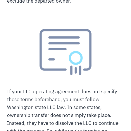
exclude the departed owner.
If your LLC operating agreement does not specify
these terms beforehand, you must follow
Washington state LLC law. In some states,
ownership transfer does not simply take place.
Instead, they have to dissolve the LLC to continue
with the process. So, while you're forming an