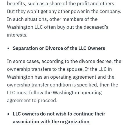
benefits, such as a share of the profit and others.
But they won’t get any other power in the company.
In such situations, other members of the
Washington LLC often buy out the deceased’s
interests.
Separation or Divorce of the LLC Owners
In some cases, according to the divorce decree, the
ownership transfers to the spouse. If the LLC in
Washington has an operating agreement and the
ownership transfer condition is specified, then the
LLC must follow the Washington operating
agreement to proceed.
LLC owners do not wish to continue their
association with the organization