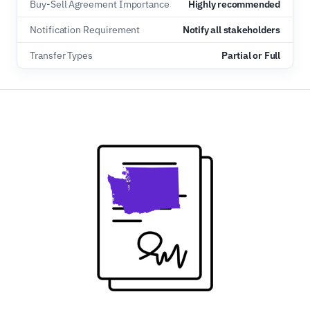
Buy-Sell Agreement Importance
Highly recommended
Notification Requirement
Notify all stakeholders
Transfer Types
Partial or Full