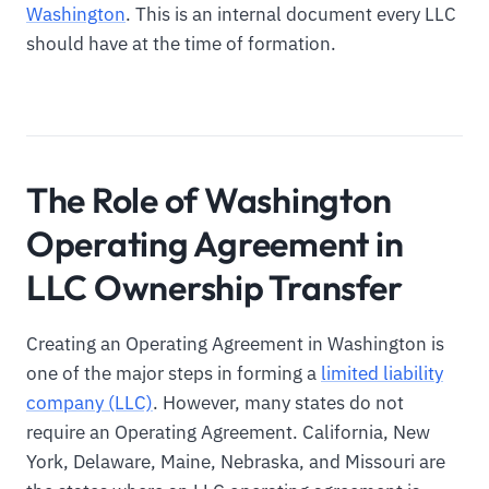
Washington
. This is an internal document every LLC
should have at the time of formation.
The Role of Washington
Operating Agreement in
LLC Ownership Transfer
Creating an Operating Agreement in Washington is
one of the major steps in forming a
limited liability
company (LLC)
. However, many states do not
require an Operating Agreement. California, New
York, Delaware, Maine, Nebraska, and Missouri are