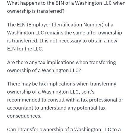
What happens to the EIN of a Washington LLC when
ownership is transferred?
The EIN (Employer Identification Number) of a
Washington LLC remains the same after ownership
is transferred. It is not necessary to obtain a new
EIN for the LLC.
Are there any tax implications when transferring
ownership of a Washington LLC?
There may be tax implications when transferring
ownership of a Washington LLC, so it's
recommended to consult with a tax professional or
accountant to understand any potential tax
consequences.
Can I transfer ownership of a Washington LLC to a