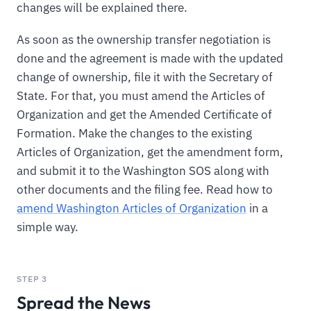
changes will be explained there.
As soon as the ownership transfer negotiation is
done and the agreement is made with the updated
change of ownership, file it with the Secretary of
State. For that, you must amend the Articles of
Organization and get the Amended Certificate of
Formation. Make the changes to the existing
Articles of Organization, get the amendment form,
and submit it to the Washington SOS along with
other documents and the filing fee. Read how to
amend Washington Articles of Organization
in a
simple way.
STEP 3
Spread the News