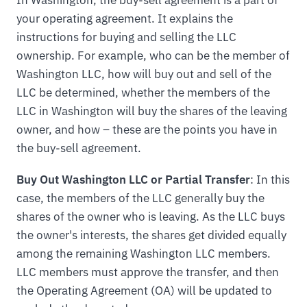
your operating agreement. It explains the
instructions for buying and selling the LLC
ownership. For example, who can be the member of
Washington LLC, how will buy out and sell of the
LLC be determined, whether the members of the
LLC in Washington will buy the shares of the leaving
owner, and how – these are the points you have in
the buy-sell agreement.
Buy Out Washington LLC or Partial Transfer
: In this
case, the members of the LLC generally buy the
shares of the owner who is leaving. As the LLC buys
the owner's interests, the shares get divided equally
among the remaining Washington LLC members.
LLC members must approve the transfer, and then
the Operating Agreement (OA) will be updated to