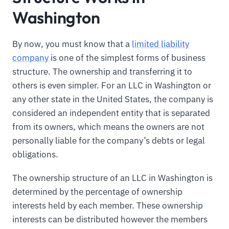
Washington
By now, you must know that a
limited liability
company
is one of the simplest forms of business
structure. The ownership and transferring it to
others is even simpler. For an LLC in Washington or
any other state in the United States, the company is
considered an independent entity that is separated
from its owners, which means the owners are not
personally liable for the company’s debts or legal
obligations.
The ownership structure of an LLC in Washington is
determined by the percentage of ownership
interests held by each member. These ownership
interests can be distributed however the members