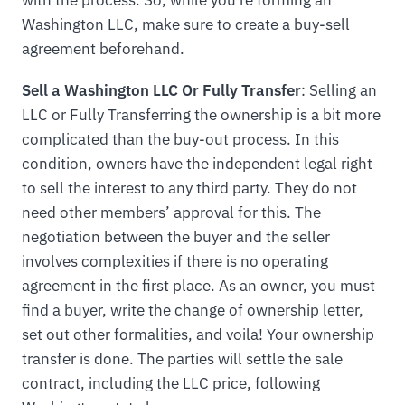
Washington LLC, make sure to create a buy-sell
agreement beforehand.
Sell a Washington LLC Or Fully Transfer
: Selling an
LLC or Fully Transferring the ownership is a bit more
complicated than the buy-out process. In this
condition, owners have the independent legal right
to sell the interest to any third party. They do not
need other members’ approval for this. The
negotiation between the buyer and the seller
involves complexities if there is no operating
agreement in the first place. As an owner, you must
find a buyer, write the change of ownership letter,
set out other formalities, and voila! Your ownership
transfer is done. The parties will settle the sale
contract, including the LLC price, following