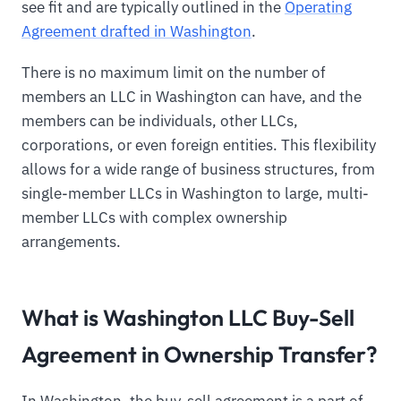
see fit and are typically outlined in the
Operating
Agreement drafted in Washington
.
There is no maximum limit on the number of
members an LLC in Washington can have, and the
members can be individuals, other LLCs,
corporations, or even foreign entities. This flexibility
allows for a wide range of business structures, from
single-member LLCs in Washington to large, multi-
member LLCs with complex ownership
arrangements.
What is Washington LLC Buy-Sell
Agreement in Ownership Transfer?
In Washington, the buy-sell agreement is a part of