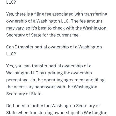
LLC?
Yes, there is a filing fee associated with transferring
ownership of a Washington LLC. The fee amount
may vary, so it's best to check with the Washington
Secretary of State for the current fee.
Can I transfer partial ownership of a Washington
LLC?
Yes, you can transfer partial ownership of a
Washington LLC by updating the ownership
percentages in the operating agreement and filing
the necessary paperwork with the Washington
Secretary of State.
Do I need to notify the Washington Secretary of
State when transferring ownership of a Washington