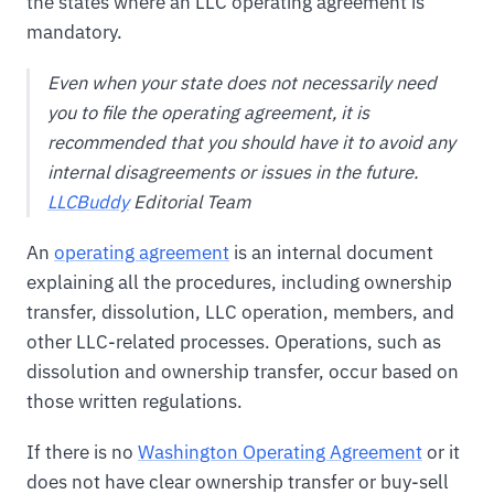
the states where an LLC operating agreement is
mandatory.
Even when your state does not necessarily need
you to file the operating agreement, it is
recommended that you should have it to avoid any
internal disagreements or issues in the future.
LLCBuddy
Editorial Team
An
operating agreement
is an internal document
explaining all the procedures, including ownership
transfer, dissolution, LLC operation, members, and
other LLC-related processes. Operations, such as
dissolution and ownership transfer, occur based on
those written regulations.
If there is no
Washington Operating Agreement
or it
does not have clear ownership transfer or buy-sell