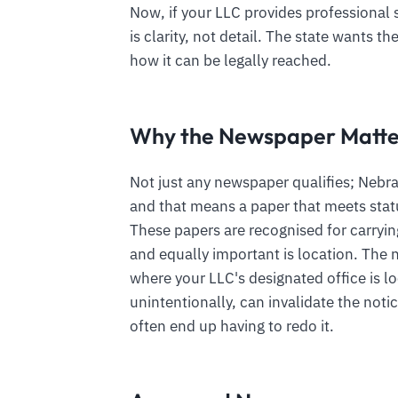
Now, if your LLC provides professional s
is clarity, not detail. The state wants t
how it can be legally reached.
Why the Newspaper Matte
Not just any newspaper qualifies; Nebra
and that means a paper that meets statu
These papers are recognised for carryi
and equally important is location. Th
where your LLC's designated office is l
unintentionally, can invalidate the not
often end up having to redo it.