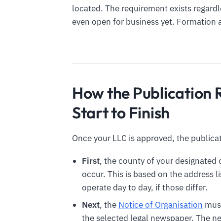
located. The requirement exists regardle
even open for business yet. Formation al
How the Publication
Start to Finish
Once your LLC is approved, the publicat
First
, the county of your designated
occur. This is based on the address 
operate day to day, if those differ.
Next
, the
Notice of Organisation
must
the selected legal newspaper. The n