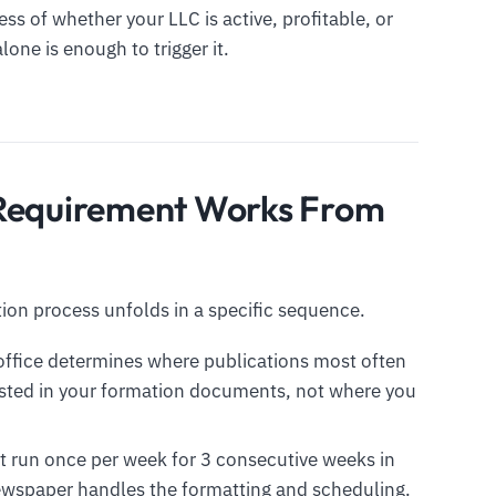
ss of whether your LLC is active, profitable, or
one is enough to trigger it.
 Requirement Works From
ion process unfolds in a specific sequence.
 office determines where publications most often
listed in your formation documents, not where you
 run once per week for 3 consecutive weeks in
ewspaper handles the formatting and scheduling.