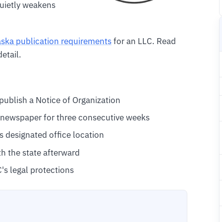
uietly weakens
ska publication requirements
for an LLC. Read
etail.
ublish a Notice of Organization
g newspaper for three consecutive weeks
s designated office location
th the state afterward
C's legal protections