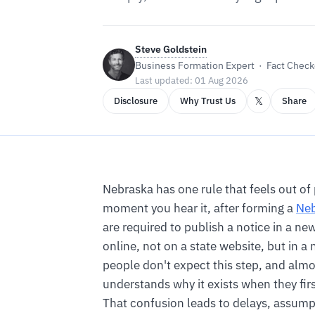
Steve Goldstein
Business Formation Expert · Fact Checke
Last updated: 01 Aug 2026
𝕏
Disclosure
Why Trust Us
Share
Nebraska has one rule that feels out of
moment you hear it, after forming a
Neb
are required to publish a notice in a n
online, not on a state website, but in 
people don't expect this step, and alm
understands why it exists when they firs
That confusion leads to delays, assump