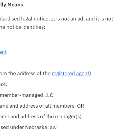
ally Means
ardised legal notice. It is not an ad, and it is not
e notice identifies:
ent
 from the address of the
registered agent
)
not.
or member-managed LLC
name and address of all members. OR
name and address of the manager(s).
ised under Nebraska law