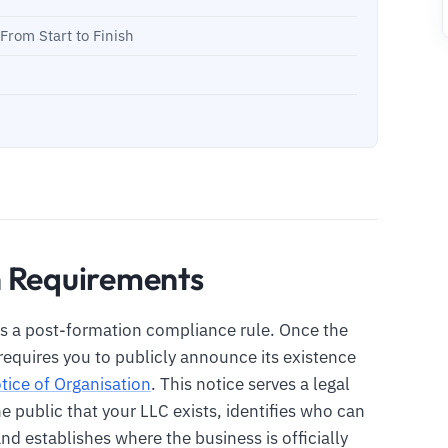
rom Start to Finish
n Requirements
s a post-formation compliance rule. Once the
equires you to publicly announce its existence
tice of Organisation
. This notice serves a legal
he public that your LLC exists, identifies who can
nd establishes where the business is officially