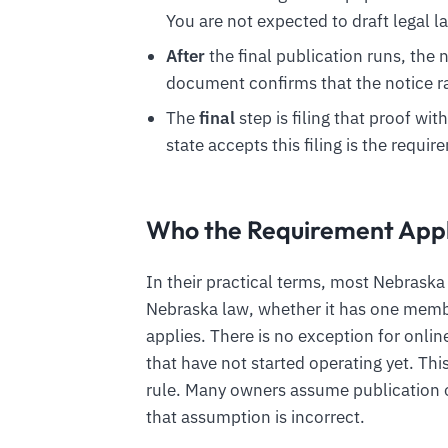
You are not expected to draft legal l
After
the final publication runs, the
document confirms that the notice ra
The
final
step is filing that proof wit
state accepts this filing is the require
Who the Requirement Appl
In their practical terms, most Nebrask
Nebraska law, whether it has one membe
applies. There is no exception for onl
that have not started operating yet. Th
rule. Many owners assume publication o
that assumption is incorrect.