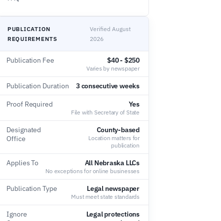
PUBLICATION
Verified August
REQUIREMENTS
2026
Publication Fee
$40 - $250
Varies by newspaper
Publication Duration
3 consecutive weeks
Proof Required
Yes
File with Secretary of State
Designated
County-based
Office
Location matters for
publication
Applies To
All Nebraska LLCs
No exceptions for online businesses
Publication Type
Legal newspaper
Must meet state standards
Ignore
Legal protections