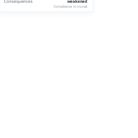
Consequences
weakened
Compliance is crucial