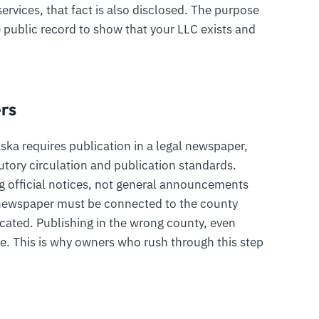
ervices, that fact is also disclosed. The purpose
he public record to show that your LLC exists and
rs
ska requires publication in a legal newspaper,
tory circulation and publication standards.
ng official notices, not general announcements
e newspaper must be connected to the county
ocated. Publishing in the wrong county, even
ice. This is why owners who rush through this step