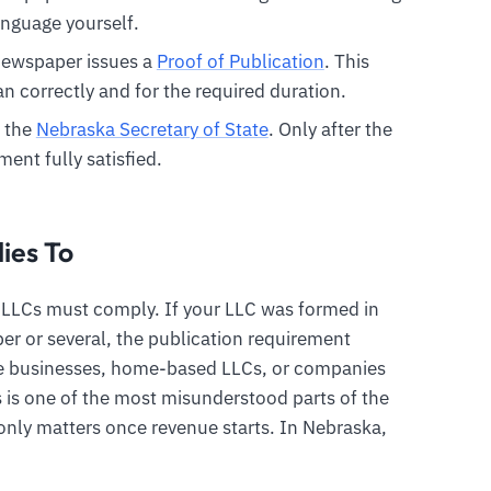
anguage yourself.
 newspaper issues a
Proof of Publication
. This
n correctly and for the required duration.
h the
Nebraska Secretary of State
. Only after the
ment fully satisfied.
ies To
a LLCs must comply. If your LLC was formed in
r or several, the publication requirement
ine businesses, home-based LLCs, or companies
is is one of the most misunderstood parts of the
nly matters once revenue starts. In Nebraska,