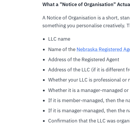
What a "Notice of Organisation" Actu
A Notice of Organisation is a short, stand
something you personalise creatively. Th
LLC name
Name of the
Nebraska Registered Ag
Address of the Registered Agent
Address of the LLC (if it is different
Whether your LLC is professional or 
Whether it is a manager-managed 
If it is member-managed, then the 
If it is manager-managed, then the 
Confirmation that the LLC was organ