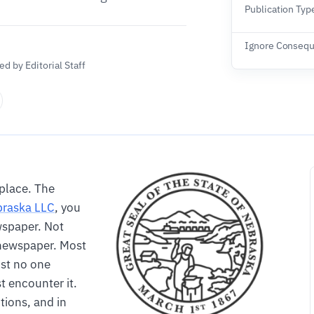
Publication Typ
Ignore Conseq
d by Editorial Staff
 place. The
raska LLC
, you
ewspaper. Not
a newspaper. Most
ost no one
t encounter it.
tions, and in