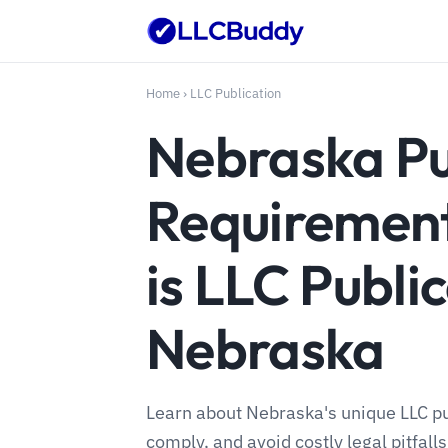
Home
›
LLC Publication
Nebraska Pu
Requiremen
is LLC Public
Nebraska
Learn about Nebraska's unique LLC pu
comply, and avoid costly legal pitfalls