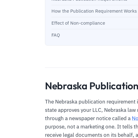
How the Publication Requirement Works F
Effect of Non-compliance
FAQ
Nebraska Publicatio
The Nebraska publication requirement i
state approves your LLC, Nebraska law r
through a newspaper notice called a
No
purpose, not a marketing one. It tells t
receive legal documents on its behalf, a