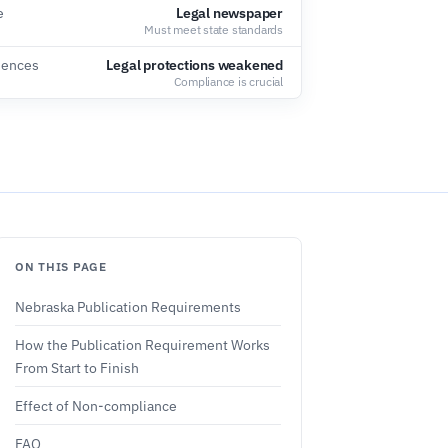
e
Legal newspaper
Must meet state standards
uences
Legal protections weakened
Compliance is crucial
ON THIS PAGE
Nebraska Publication Requirements
How the Publication Requirement Works
From Start to Finish
Effect of Non-compliance
FAQ