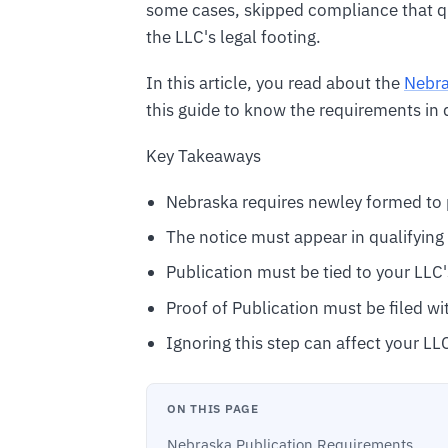
some cases, skipped compliance that q
the LLC's legal footing.
In this article, you read about the
Nebra
this guide to know the requirements in d
Key Takeaways
Nebraska requires newley formed to p
The notice must appear in qualifyin
Publication must be tied to your LLC'
Proof of Publication must be filed wi
Ignoring this step can affect your LL
ON THIS PAGE
Nebraska Publication Requirements