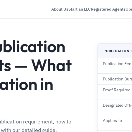
About Us
Start an LLC
Registered Agents
Ope
blication
PUBLICATION 
ts — What
Publication Fee
ation in
Publication Dur
Proof Required
Designated Offi
Applies To
blication requirement, how to
 with our detailed guide.