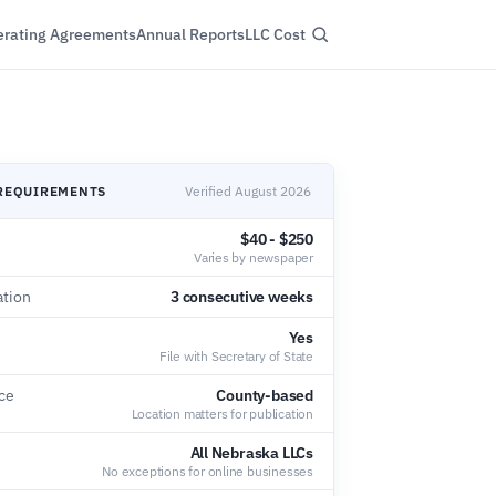
rating Agreements
Annual Reports
LLC Cost
REQUIREMENTS
Verified August 2026
$40 - $250
Varies by newspaper
ation
3 consecutive weeks
Yes
File with Secretary of State
ce
County-based
Location matters for publication
All Nebraska LLCs
No exceptions for online businesses